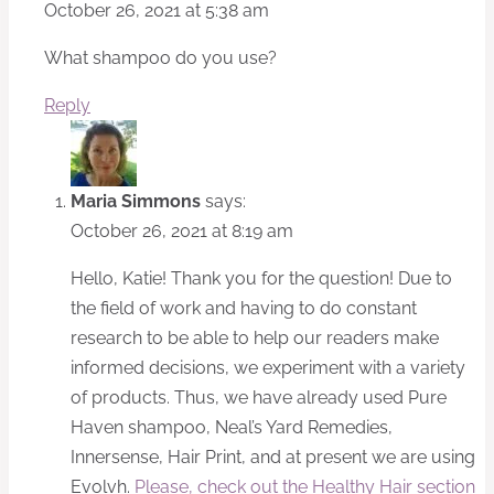
October 26, 2021 at 5:38 am
What shampoo do you use?
Reply
Maria Simmons
says:
October 26, 2021 at 8:19 am
Hello, Katie! Thank you for the question! Due to
the field of work and having to do constant
research to be able to help our readers make
informed decisions, we experiment with a variety
of products. Thus, we have already used Pure
Haven shampoo, Neal’s Yard Remedies,
Innersense, Hair Print, and at present we are using
Evolvh.
Please, check out the Healthy Hair section