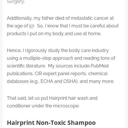
Surgery
.
Additionally, my father died of metastatic cancer at
the age of 57. So, I know that I must be careful about
products I put on my body and use at home.
Hence, I rigorously study the body care industry
using a multiple-step approach and reading tons of
scientific literature. My sources include PubMed
publications, CIR expert panel reports, chemical
databases (e.g., ECHA and OSHA), and many more.
That said, let us put Hairprint hair wash and
conditioner under the microscope.
Hairprint Non-Toxic Shampoo