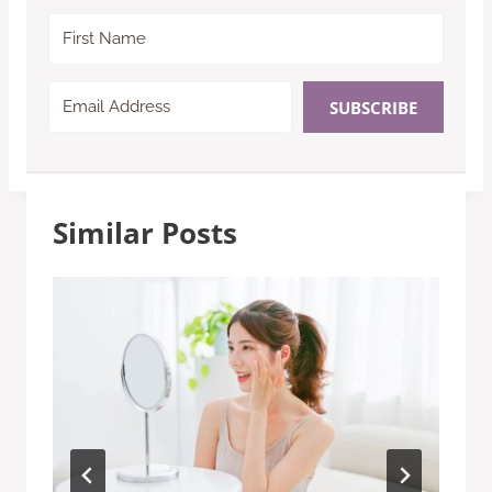
SUBSCRIBE
Similar Posts