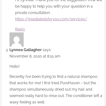
be happy to help you with your question in a
private consultation:
https://ireadlabelsforyou.com/services/
Reply
Lynnea Gallagher
says:
November 8, 2020 at 8:15 am
Hello!
Recently I’ve been trying to find a natural shampoo
that works for me! I first tried PureHaven – but the
shampoo simultaneously dried out my hair and
seemed really hard to rinse out. The conditioner left a
waxy feeling as well.