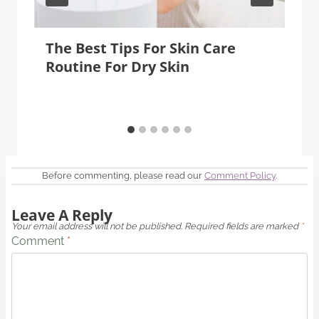
The Best Tips For Skin Care
Routine For Dry Skin
Before commenting, please read our
Comment Policy
.
Leave A Reply
Your email address will not be published.
Required fields are marked
*
Comment
*