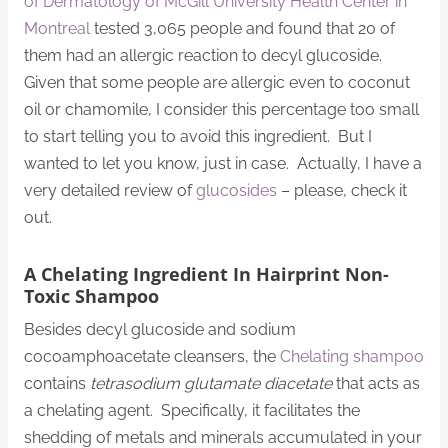
of Dermatology of McGill University Health Center in
Montreal
tested 3,065 people and found that 20 of
them had an allergic reaction to decyl glucoside.
Given that some people are allergic even to coconut
oil or chamomile, I consider this percentage too small
to start telling you to avoid this ingredient. But I
wanted to let you know, just in case. Actually, I have a
very detailed review of
glucosides
– please, check it
out.
A Chelating Ingredient In Hairprint Non-
Toxic Shampoo
Besides decyl glucoside and sodium
cocoamphoacetate cleansers, the
Chelating shampoo
contains
tetrasodium glutamate diacetate
that acts as
a chelating agent. Specifically, it facilitates the
shedding of metals and minerals accumulated in your