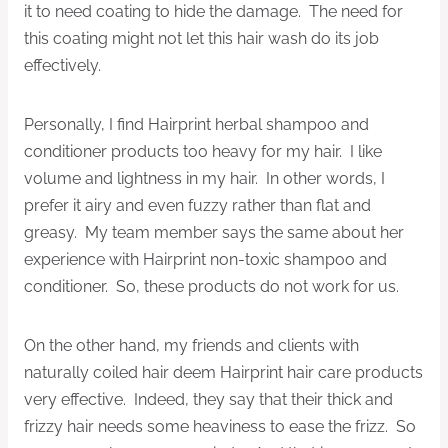
it to need coating to hide the damage. The need for
this coating might not let this hair wash do its job
effectively.
Personally, I find Hairprint herbal shampoo and
conditioner products too heavy for my hair. I like
volume and lightness in my hair. In other words, I
prefer it airy and even fuzzy rather than flat and
greasy. My team member says the same about her
experience with Hairprint non-toxic shampoo and
conditioner. So, these products do not work for us.
On the other hand, my friends and clients with
naturally coiled hair deem Hairprint hair care products
very effective. Indeed, they say that their thick and
frizzy hair needs some heaviness to ease the frizz. So