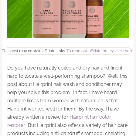
This post may contain affiliate links.
To read our affiliate policy, click here
.
Do you have naturally coiled and dry hair and find it
hard to locate a well-performing shampoo? Well, this
post about Hairprint hair wash and conditioner may
help you solve this problem. In fact, I have heard
multiple times from women with natural coils that
Hairprint worked well for them. By the way, I have
already written a review for
Hairprint hair color
restorer
. But Hairprint also offers a variety of hair care
products including anti-dandruff shampoo, chelating