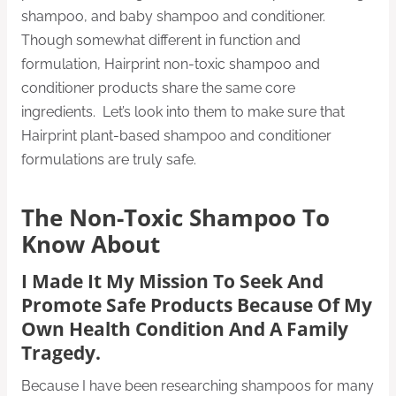
shampoo, and baby shampoo and conditioner.
Though somewhat different in function and
formulation, Hairprint non-toxic shampoo and
conditioner products share the same core
ingredients. Let’s look into them to make sure that
Hairprint plant-based shampoo and conditioner
formulations are truly safe.
The Non-Toxic Shampoo To
Know About
I Made It My Mission To Seek And
Promote Safe Products Because Of My
Own Health Condition And A Family
Tragedy.
Because I have been researching shampoos for many