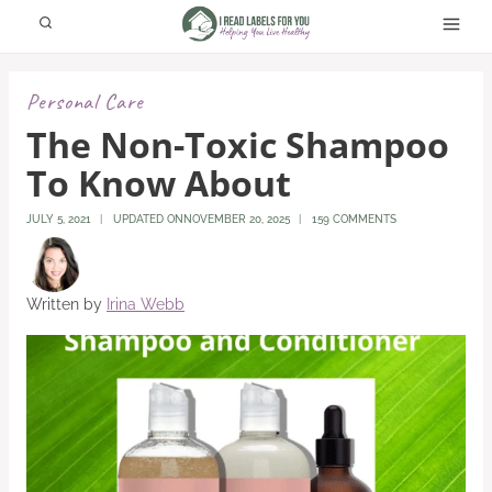
Skip
to
content
Personal Care
The Non-Toxic Shampoo
To Know About
JULY 5, 2021
UPDATED ON
NOVEMBER 20, 2025
159 COMMENTS
Written by
Irina Webb