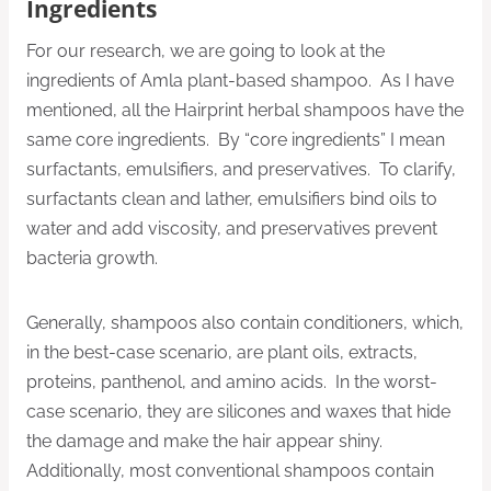
Ingredients
For our research, we are going to look at the
ingredients of Amla plant-based shampoo. As I have
mentioned, all the Hairprint herbal shampoos have the
same core ingredients. By “core ingredients” I mean
surfactants, emulsifiers, and preservatives. To clarify,
surfactants clean and lather, emulsifiers bind oils to
water and add viscosity, and preservatives prevent
bacteria growth.
Generally, shampoos also contain conditioners, which,
in the best-case scenario, are plant oils, extracts,
proteins, panthenol, and amino acids. In the worst-
case scenario, they are silicones and waxes that hide
the damage and make the hair appear shiny.
Additionally, most conventional shampoos contain