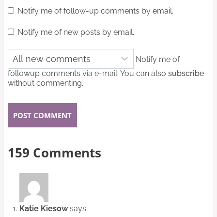
Notify me of follow-up comments by email.
Notify me of new posts by email.
Notify me of
followup comments via e-mail. You can also
subscribe
without commenting.
159 Comments
Katie Kiesow
says: