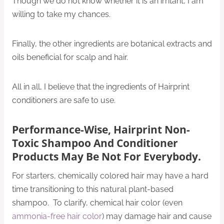
Though we do not know whether it is an irritant, I am
willing to take my chances.
Finally, the other ingredients are botanical extracts and
oils beneficial for scalp and hair.
All in all, I believe that the ingredients of Hairprint
conditioners are safe to use.
Performance-Wise, Hairprint Non-
Toxic Shampoo And Conditioner
Products May Be Not For Everybody.
For starters, chemically colored hair may have a hard
time transitioning to this natural plant-based
shampoo. To clarify, chemical hair color (even
ammonia-free hair color
) may damage hair and cause