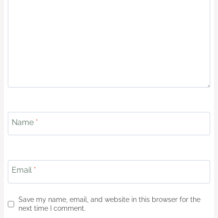
Name
*
Email
*
Save my name, email, and website in this browser for the
next time I comment.