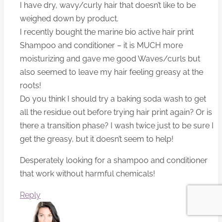
I have dry, wavy/curly hair that doesn’t like to be
weighed down by product.
I recently bought the marine bio active hair print
Shampoo and conditioner – it is MUCH more
moisturizing and gave me good Waves/curls but
also seemed to leave my hair feeling greasy at the
roots!
Do you think I should try a baking soda wash to get
all the residue out before trying hair print again? Or is
there a transition phase? I wash twice just to be sure I
get the greasy, but it doesn’t seem to help!
Desperately looking for a shampoo and conditioner
that work without harmful chemicals!
Reply