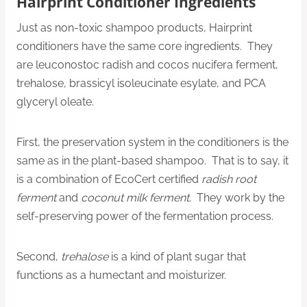
Hairprint Conditioner Ingredients
Just as non-toxic shampoo products, Hairprint
conditioners have the same core ingredients. They
are leuconostoc radish and cocos nucifera ferment,
trehalose, brassicyl isoleucinate esylate, and PCA
glyceryl oleate.
First, the preservation system in the conditioners is the
same as in the plant-based shampoo. That is to say, it
is a combination of EcoCert certified
radish root
ferment
and
coconut milk ferment.
They work by the
self-preserving power of the fermentation process.
Second,
trehalose
is a kind of plant sugar that
functions as a humectant and moisturizer.