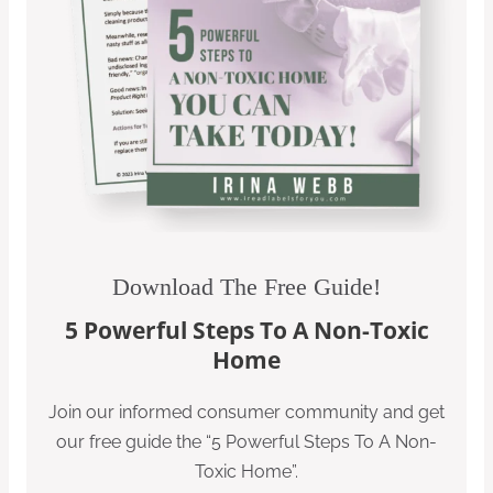
Download The Free Guide!
5 Powerful Steps To A Non-Toxic
Home
Join our informed consumer community and get
our free guide the “5 Powerful Steps To A Non-
Toxic Home”.