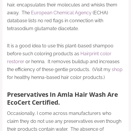
hair, encapsulates their molecules and whisks them
away. The
European Chemical Agency
(ECHA)
database lists no red flags in connection with
tetrasodium glutamate diacetate.
It is a good idea to use this plant-based shampoo
before such coloring products as
Hairprint color
restorer
or henna. It removes buildup and increases
the efficiency of these gentle products. (Visit my
shop
for healthy henna-based hair color products.)
Preservatives In Amla Hair Wash Are
EcoCert Certified.
Occasionally, I come across manufacturers who
claim they do not use any preservatives even though
their products contain water. The absence of