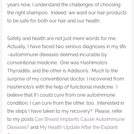
years now, I understand the challenges of choosing
the right shampoo. Indeed, we want our hair products
to be safe for both our hair and our health.
Safety and health are not just mere words for me.
Actually, I have faced two serious diagnoses in my life
–autoimmune diseases deemed incurable by
conventional medicine. One was Hashimoto’s
Thyroiditis, and the other is Addison’s. Much to the
surprise of my conventional doctor, I recovered from
Hashimoto’s with the help of functional medicine. I
believe that if I could cure from one autoimmune
condition, I can cure from the other, too. Interested in
the steps I have taken to my recovery? Please, refer
to my posts
Can Breast Implants Cause Autoimmune
Diseases?
and
My Health Update After the Explant