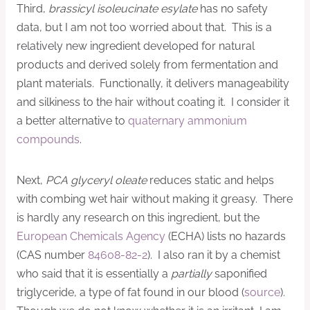
Third,
brassicyl isoleucinate esylate
has no safety
data, but I am not too worried about that. This is a
relatively new ingredient developed for natural
products and derived solely from fermentation and
plant materials. Functionally, it delivers manageability
and silkiness to the hair without coating it. I consider it
a better alternative to
quaternary ammonium
compounds
.
Next,
PCA glyceryl oleate
reduces static and helps
with combing wet hair without making it greasy. There
is hardly any research on this ingredient, but the
European Chemicals Agency
(ECHA) lists no hazards
(CAS number
84608-82-2
). I also ran it by a chemist
who said that it is essentially a
partially
saponified
triglyceride, a type of fat found in our blood (
source
).