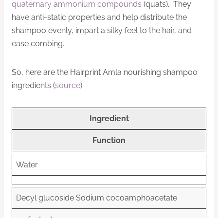
quaternary ammonium compounds
(quats). They
have anti-static properties and help distribute the
shampoo evenly, impart a silky feel to the hair, and
ease combing.
So, here are the Hairprint Amla nourishing shampoo
ingredients (
source
).
Ingredient
Function
Water
Decyl glucoside
Sodium cocoamphoacetate