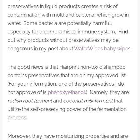
preservatives in liquid products creates a risk of
contamination with mold and bacteria, which grow in
water. Some bacteria are potentially harmful,
especially for a compromised immune system. Find
out why products without preservatives may be
dangerous in my post about
WaterWipes baby wipes
.
The good news is that Hairprint non-toxic shampoo
contains preservatives that are on my approved list.
(For your information, one of the preservatives I do
not approve of is
phenoxyethanol
.) Namely, they are
radish root ferment
and
coconut milk ferment
that
utilize the self-preserving power of the fermentation
process.
Moreover, they have moisturizing properties and are