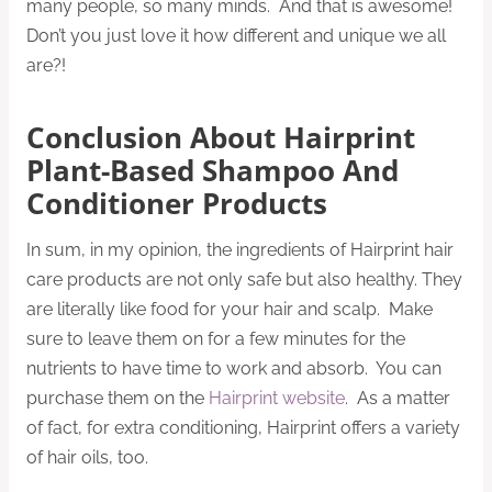
many people, so many minds. And that is awesome!
Don’t you just love it how different and unique we all
are?!
Conclusion About Hairprint
Plant-Based Shampoo And
Conditioner Products
In sum, in my opinion, the ingredients of Hairprint hair
care products are not only safe but also healthy. They
are literally like food for your hair and scalp. Make
sure to leave them on for a few minutes for the
nutrients to have time to work and absorb. You can
purchase them on the
Hairprint website
. As a matter
of fact, for extra conditioning, Hairprint offers a variety
of hair oils, too.