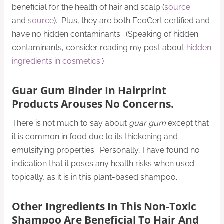
beneficial for the health of hair and scalp (
source
and
source
)
. Plus, they are both EcoCert certified and
have no hidden contaminants. (Speaking of hidden
contaminants, consider reading my post about
hidden
ingredients in cosmetics
.)
Guar Gum Binder In Hairprint
Products Arouses No Concerns.
There is not much to say about
guar gum
except that
it is common in food due to its thickening and
emulsifying properties. Personally, I have found no
indication that it poses any health risks when used
topically, as it is in this plant-based shampoo.
Other Ingredients In This Non-Toxic
Shampoo Are Beneficial To Hair And