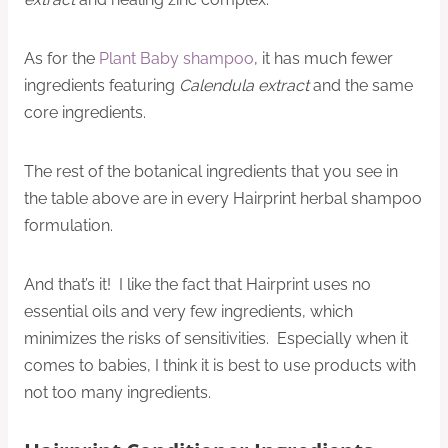
As for the
Plant Baby shampoo
, it has much fewer
ingredients featuring
Calendula extract
and the same
core ingredients.
The rest of the botanical ingredients that you see in
the table above are in every Hairprint herbal shampoo
formulation.
And that’s it! I like the fact that Hairprint uses no
essential oils and very few ingredients, which
minimizes the risks of sensitivities. Especially when it
comes to babies, I think it is best to use products with
not too many ingredients.