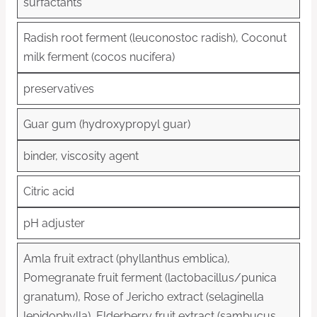
surfactants
Radish root ferment (leuconostoc radish), Coconut
milk ferment (cocos nucifera)
preservatives
Guar gum (hydroxypropyl guar)
binder, viscosity agent
Citric acid
pH adjuster
Amla fruit extract (phyllanthus emblica),
Pomegranate fruit ferment (lactobacillus/punica
granatum), Rose of Jericho extract (selaginella
lepidophylla), Elderberry fruit extract (sambucus