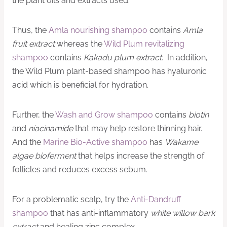
the plant oils and extracts used.
Thus, the
Amla nourishing shampoo
contains
Amla
fruit extract
whereas the
Wild Plum revitalizing
shampoo
contains
Kakadu plum extract
. In addition,
the Wild Plum plant-based shampoo has hyaluronic
acid which is beneficial for hydration.
Further, the
Wash and Grow shampoo
contains
biotin
and
niacinamide
that may help restore thinning hair.
And the
Marine Bio-Active shampoo
has
Wakame
algae bioferment
that helps increase the strength of
follicles and reduces excess sebum.
For a problematic scalp, try the
Anti-Dandruff
shampoo
that has anti-inflammatory
white willow bark
extract
and healing zinc complex.