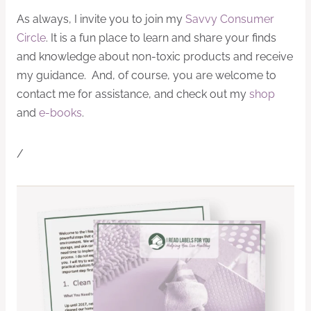
As always, I invite you to join my
Savvy Consumer
Circle
. It is a fun place to learn and share your finds
and knowledge about non-toxic products and receive
my guidance. And, of course, you are welcome to
contact me for assistance, and check out my
shop
and
e-books
.
/