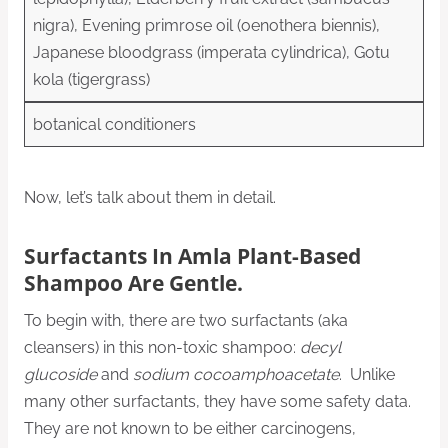
nigra), Evening primrose oil (oenothera biennis),
Japanese bloodgrass (imperata cylindrica), Gotu
kola (tigergrass)
botanical conditioners
Now, let’s talk about them in detail.
Surfactants In Amla Plant-Based
Shampoo Are Gentle.
To begin with, there are two surfactants (aka
cleansers) in this non-toxic shampoo:
decyl
glucoside
and
sodium cocoamphoacetate
.
Unlike
many other surfactants, they have some safety data.
They are not known to be either carcinogens,