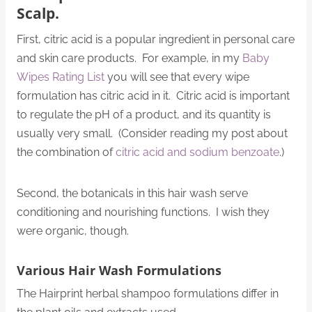
Scalp.
First, citric acid is a popular ingredient in personal care
and skin care products. For example, in my
Baby
Wipes Rating List
you will see that every wipe
formulation has citric acid in it. Citric acid is important
to regulate the pH of a product, and its quantity is
usually very small. (Consider reading my post about
the combination of
citric acid and sodium benzoate
.)
Second, the botanicals in this hair wash serve
conditioning and nourishing functions. I wish they
were organic, though.
Various Hair Wash Formulations
The Hairprint herbal shampoo formulations differ in