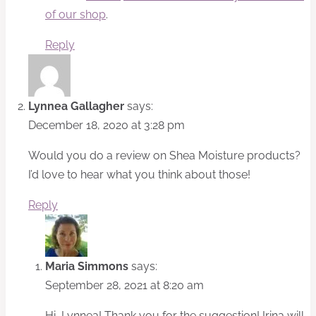
of our shop
.
Reply
Lynnea Gallagher
says:
December 18, 2020 at 3:28 pm
Would you do a review on Shea Moisture products?
I’d love to hear what you think about those!
Reply
Maria Simmons
says:
September 28, 2021 at 8:20 am
Hi, Lynnea! Thank you for the suggestion! Irina will