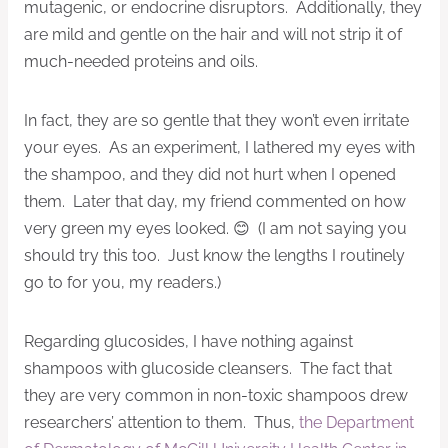
mutagenic, or endocrine disruptors. Additionally, they
are mild and gentle on the hair and will not strip it of
much-needed proteins and oils.
In fact, they are so gentle that they won’t even irritate
your eyes. As an experiment, I lathered my eyes with
the shampoo, and they did not hurt when I opened
them. Later that day, my friend commented on how
very green my eyes looked. 😊 (I am not saying you
should try this too. Just know the lengths I routinely
go to for you, my readers.)
Regarding glucosides, I have nothing against
shampoos with glucoside cleansers. The fact that
they are very common in non-toxic shampoos drew
researchers’ attention to them. Thus,
the Department