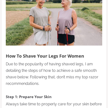
How To Shave Your Legs For Women
Due to the popularity of having shaved legs, I am
detailing the steps of how to achieve a safe smooth
shave below. Following that, don’t miss my top razor
recommendations.
Step 1: Prepare Your Skin
Always take time to properly care for your skin before