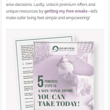
wise decisions. Lastly, unlock premium offers and
unique resources by
getting my free emails
—let’s
make safer living feel simple and empowering!