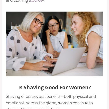
and clothing (
source
).
Is Shaving Good For Women?
Shaving offers several benefits—both physical and
emotional. Across the globe, women continue to