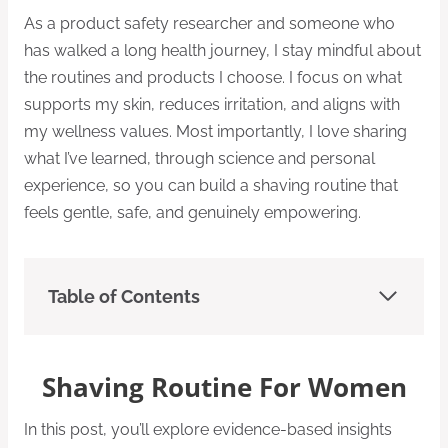
As a product safety researcher and someone who
has walked a long health journey, I stay mindful about
the routines and products I choose. I focus on what
supports my skin, reduces irritation, and aligns with
my wellness values. Most importantly, I love sharing
what I’ve learned, through science and personal
experience, so you can build a shaving routine that
feels gentle, safe, and genuinely empowering.
Table of Contents
Shaving Routine For Women
In this post, you’ll explore evidence-based insights