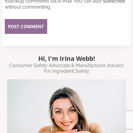
followup comments via e-mail. You can also
subscribe
without commenting.
Hi, I'm Irina Webb!
Consumer Safety Advocate & Manufacturer Advisor
For Ingredient Safety