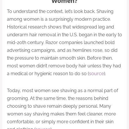
Women?
To understand the context, let’s look back. Shaving
among women is a surprisingly modern practice.
Historical research shows that widespread leg and
underarm hair removal in the U.S. began in the early to
mid-20th century. Razor companies launched bold
advertising campaigns, and as hemlines rose, so did
the pressure to maintain smooth skin. Before then,
most women didn’t remove body hair unless they had
a medical or hygienic reason to do so (
source
).
Today, most women see shaving as a normal part of
grooming. At the same time, the reasons behind
choosing to shave remain deeply personal. Many
women say shaving makes them feel cleaner, more
comfortable, or simply more confident in their skin