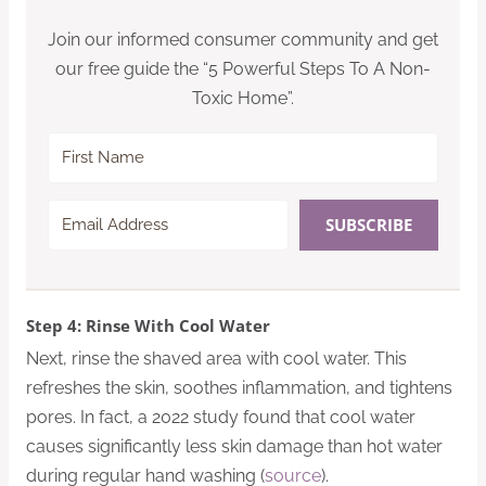
Join our informed consumer community and get
our free guide the “5 Powerful Steps To A Non-
Toxic Home”.
SUBSCRIBE
Step 4: Rinse With Cool Water
Next, rinse the shaved area with cool water. This
refreshes the skin, soothes inflammation, and tightens
pores. In fact, a 2022 study found that cool water
causes significantly less skin damage than hot water
during regular hand washing (
source
).