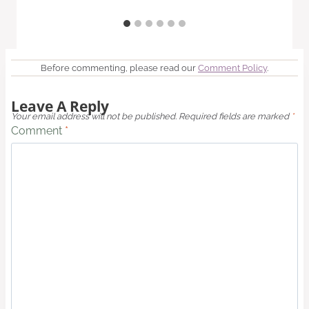
Before commenting, please read our
Comment Policy
.
Leave A Reply
Your email address will not be published.
Required fields are marked
*
Comment
*