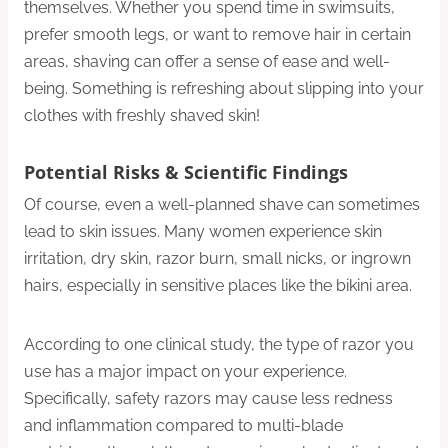
themselves. Whether you spend time in swimsuits,
prefer smooth legs, or want to remove hair in certain
areas, shaving can offer a sense of ease and well-
being. Something is refreshing about slipping into your
clothes with freshly shaved skin!
Potential Risks & Scientific Findings
Of course, even a well-planned shave can sometimes
lead to skin issues. Many women experience skin
irritation, dry skin, razor burn, small nicks, or ingrown
hairs, especially in sensitive places like the bikini area.
According to one clinical study, the type of razor you
use has a major impact on your experience.
Specifically, safety razors may cause less redness
and inflammation compared to multi-blade