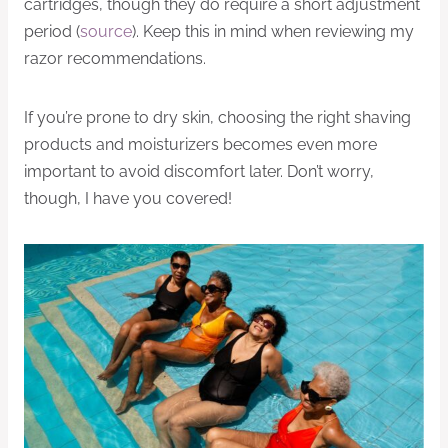
cartridges, though they do require a short adjustment
period (
source
). Keep this in mind when reviewing my
razor recommendations.
If you’re prone to dry skin, choosing the right shaving
products and moisturizers becomes even more
important to avoid discomfort later. Don’t worry,
though, I have you covered!