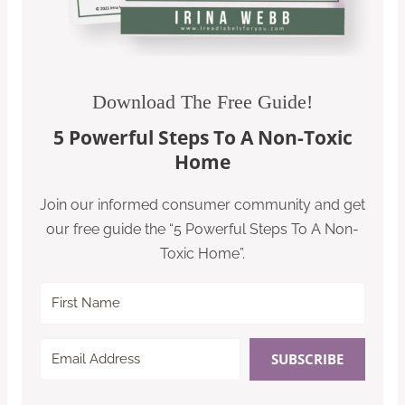
Download The Free Guide!
5 Powerful Steps To A Non-Toxic
Home
Join our informed consumer community and get
our free guide the “5 Powerful Steps To A Non-
Toxic Home”.
SUBSCRIBE