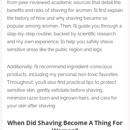
from peer-reviewed academic sources that detail the
benefits and risks of shaving for women. I’ll first explain
the history of how and why shaving became so
popular among women. Then, I’ll guide you through a
step-by-step routine, backed by scientific research
and my own experience, to help you safely shave
sensitive areas like the pubic region and legs.
Additionally, I’ll recommend ingredient-conscious
products, including my personal non-toxic favorites.
Throughout, you’ll also find practical tips to protect
sensitive skin, gently exfoliate before shaving,
minimize razor burn and ingrown hairs, and care for
your skin after shaving.
When Did Shaving Become A Thing For