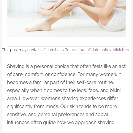
This post may contain affiliate links.
To read our affiliate policy, click here
.
Shaving is a personal choice that often feels like an act
of care, comfort, or confidence. For many women, it
becomes a familiar part of their self-care routine,
especially when it comes to the legs, face, and bikini
area. However, women’s shaving experiences differ
significantly from men’s. Our skin tends to be more
sensitive, and personal preferences and social
influences often guide how we approach shaving.