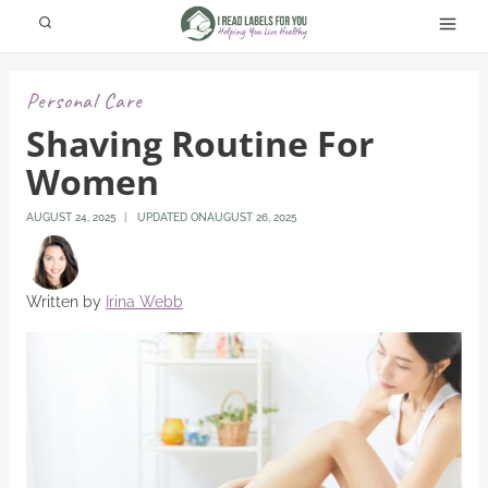
Skip
to
content
Personal Care
Shaving Routine For
Women
AUGUST 24, 2025
UPDATED ON
AUGUST 26, 2025
Written by
Irina Webb