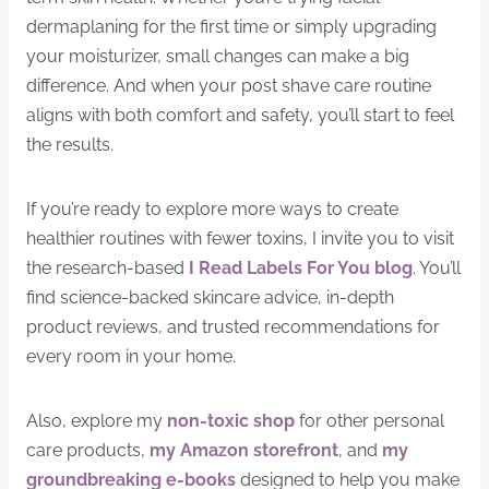
dermaplaning for the first time or simply upgrading
your moisturizer, small changes can make a big
difference. And when your post shave care routine
aligns with both comfort and safety, you’ll start to feel
the results.
If you’re ready to explore more ways to create
healthier routines with fewer toxins, I invite you to visit
the research-based
I Read Labels For You blog
. You’ll
find science-backed skincare advice, in-depth
product reviews, and trusted recommendations for
every room in your home.
Also, explore my
non-toxic shop
for other personal
care products,
my Amazon storefront
, and
my
groundbreaking e-books
designed to help you make