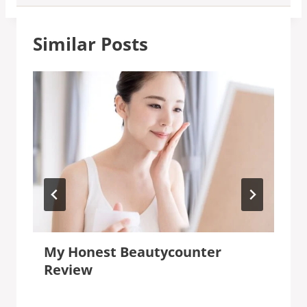
Similar Posts
My Honest Beautycounter
Review