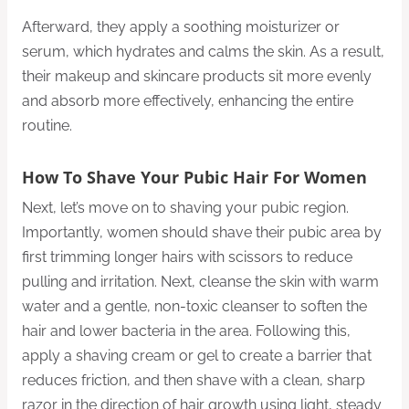
Afterward, they apply a soothing moisturizer or
serum, which hydrates and calms the skin. As a result,
their makeup and skincare products sit more evenly
and absorb more effectively, enhancing the entire
routine.
How To Shave Your Pubic Hair For Women
Next, let’s move on to shaving your pubic region.
Importantly, women should shave their pubic area by
first trimming longer hairs with scissors to reduce
pulling and irritation. Next, cleanse the skin with warm
water and a gentle, non-toxic cleanser to soften the
hair and lower bacteria in the area. Following this,
apply a shaving cream or gel to create a barrier that
reduces friction, and then shave with a clean, sharp
razor in the direction of hair growth using light, steady