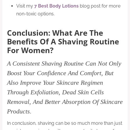
Visit my
7 Best Body Lotions
blog post for more
non-toxic options.
Conclusion: What Are The
Benefits Of A Shaving Routine
For Women?
A Consistent Shaving Routine Can Not Only
Boost Your Confidence And Comfort, But
Also Improve Your Skincare Regimen
Through Exfoliation, Dead Skin Cells
Removal, And Better Absorption Of Skincare
Products.
In conclusion, shaving can be so much more than just