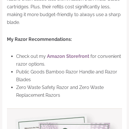
cartridges. Plus, their refills cost significantly less,
making it more budget-friendly to always use a sharp
blade.
My Razor Recommendations:
Check out my
Amazon Storefront
for convenient
razor options.
Public Goods Bamboo Razor Handle and Razor
Blades
Zero Waste Safety Razor and Zero Waste
Replacement Razors