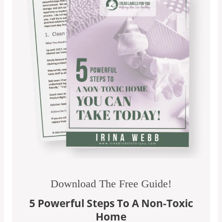
Download The Free Guide!
5 Powerful Steps To A Non-Toxic
Home