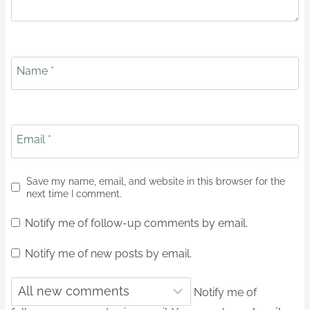
Name
*
Email
*
Save my name, email, and website in this browser for the
next time I comment.
Notify me of follow-up comments by email.
Notify me of new posts by email.
Notify me of