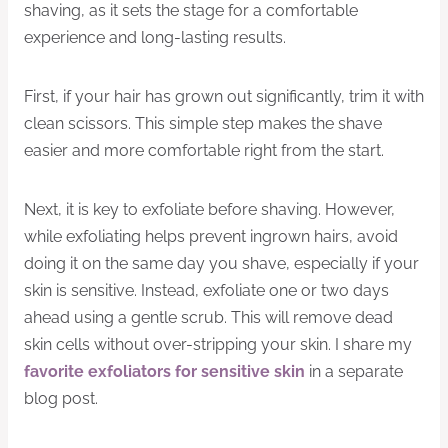
shaving, as it sets the stage for a comfortable
experience and long-lasting results.
First, if your hair has grown out significantly, trim it with
clean scissors. This simple step makes the shave
easier and more comfortable right from the start.
Next, it is key to exfoliate before shaving. However,
while exfoliating helps prevent ingrown hairs, avoid
doing it on the same day you shave, especially if your
skin is sensitive. Instead, exfoliate one or two days
ahead using a gentle scrub. This will remove dead
skin cells without over-stripping your skin. I share my
favorite exfoliators for sensitive skin
in a separate
blog post.