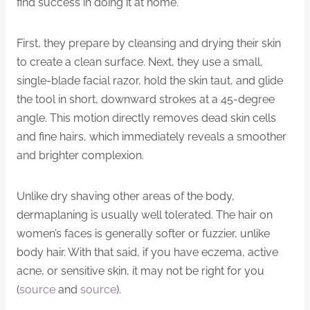
find success in doing it at home.
First, they prepare by cleansing and drying their skin
to create a clean surface. Next, they use a small,
single-blade facial razor, hold the skin taut, and glide
the tool in short, downward strokes at a 45-degree
angle. This motion directly removes dead skin cells
and fine hairs, which immediately reveals a smoother
and brighter complexion.
Unlike dry shaving other areas of the body,
dermaplaning is usually well tolerated. The hair on
women’s faces is generally softer or fuzzier, unlike
body hair. With that said, if you have eczema, active
acne, or sensitive skin, it may not be right for you
(
source
and
source
).