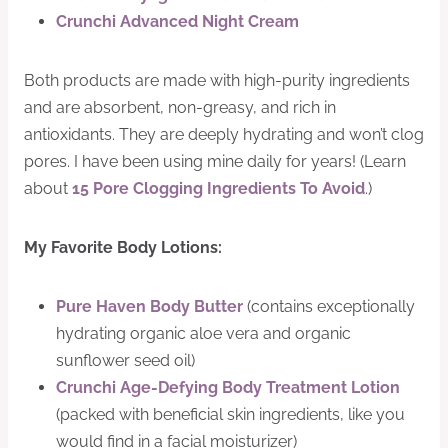
Crunchi Advanced Night Cream
Both products are made with high-purity ingredients
and are absorbent, non-greasy, and rich in
antioxidants. They are deeply hydrating and won’t clog
pores. I have been using mine daily for years! (Learn
about
15 Pore Clogging Ingredients To Avoid
.)
My Favorite Body Lotions:
Pure Haven Body Butter
(contains exceptionally
hydrating organic aloe vera and organic
sunflower seed oil)
Crunchi Age-Defying Body Treatment Lotion
(packed with beneficial skin ingredients, like you
would find in a facial moisturizer)