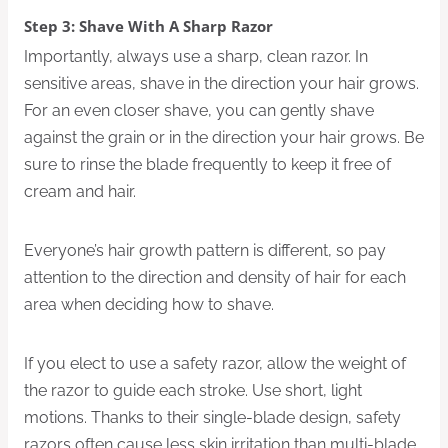
Step 3: Shave With A Sharp Razor
Importantly, always use a sharp, clean razor. In
sensitive areas, shave in the direction your hair grows.
For an even closer shave, you can gently shave
against the grain or in the direction your hair grows. Be
sure to rinse the blade frequently to keep it free of
cream and hair.
Everyone’s hair growth pattern is different, so pay
attention to the direction and density of hair for each
area when deciding how to shave.
If you elect to use a safety razor, allow the weight of
the razor to guide each stroke. Use short, light
motions. Thanks to their single-blade design, safety
razors often cause less skin irritation than multi-blade