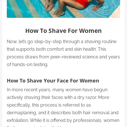
How To Shave For Women
Now, let’s go step-by-step through a shaving routine
that supports both comfort and skin health. This
process draws from peer-reviewed science and years
of hands-on testing.
How To Shave Your Face For Women
In more recent years, many women have begun
actively shaving their faces with a dry razor. More
specifically, this process is referred to as
dermaplaning, and it describes both hair removal and
exfoliation. While it is offered by professionals, women