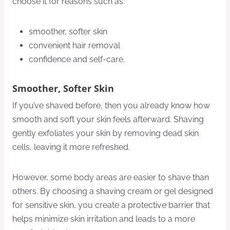
choose it for reasons such as:
smoother, softer skin
convenient hair removal
confidence and self-care.
Smoother, Softer Skin
If you’ve shaved before, then you already know how
smooth and soft your skin feels afterward. Shaving
gently exfoliates your skin by removing dead skin
cells, leaving it more refreshed.
However, some body areas are easier to shave than
others. By choosing a shaving cream or gel designed
for sensitive skin, you create a protective barrier that
helps minimize skin irritation and leads to a more