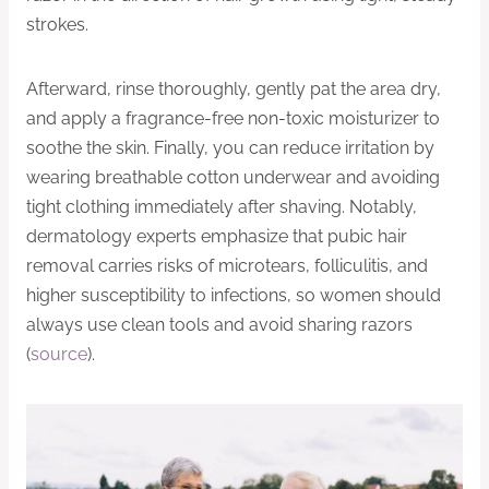
strokes.
Afterward, rinse thoroughly, gently pat the area dry,
and apply a fragrance-free non-toxic moisturizer to
soothe the skin. Finally, you can reduce irritation by
wearing breathable cotton underwear and avoiding
tight clothing immediately after shaving. Notably,
dermatology experts emphasize that pubic hair
removal carries risks of microtears, folliculitis, and
higher susceptibility to infections, so women should
always use clean tools and avoid sharing razors
(
source
).