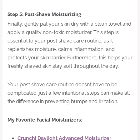
Step 5: Post-Shave Moisturizing
Finally, gently pat your skin dry with a clean towel and
apply a quality non-toxic moisturizer. This step is
essential to your post shave care routine, as it
replenishes moisture, calms inflammation, and
protects your skin barrier. Furthermore, this helps your
freshly shaved skin stay soft throughout the day.
Your post shave care routine doesn’t have to be
complicated; just a few intentional steps can make all
the difference in preventing bumps and irritation.
My Favorite Facial Moisturizers:
Crunchi Daylight Advanced Moisturizer