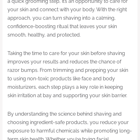
a quick grooming step, it’s an opportunity to care for
your skin and connect with your body. With the right
approach, you can turn shaving into a calming,
confidence-boosting ritual that leaves your skin
smooth, healthy, and protected.
Taking the time to care for your skin before shaving
improves your results and reduces the chance of
razor bumps. From trimming and prepping your skin
to using non-toxic products like face and body
moisturizers, each step plays a key role in keeping
skin irritation at bay and supporting your skin barrier.
By understanding the science behind shaving and
choosing ingredient-safe products, you reduce your
exposure to harmful chemicals while promoting long-
term skin health. Whether you’re trying facial