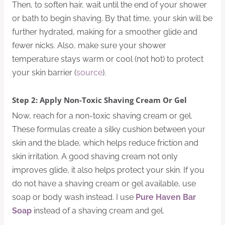
Then, to soften hair, wait until the end of your shower
or bath to begin shaving. By that time, your skin will be
further hydrated, making for a smoother glide and
fewer nicks. Also, make sure your shower
temperature stays warm or cool (not hot) to protect
your skin barrier (
source
).
Step 2: Apply Non-Toxic Shaving Cream Or Gel
Now, reach for a non-toxic shaving cream or gel.
These formulas create a silky cushion between your
skin and the blade, which helps reduce friction and
skin irritation. A good shaving cream not only
improves glide, it also helps protect your skin. If you
do not have a shaving cream or gel available, use
soap or body wash instead. I use
Pure Haven Bar
Soap
instead of a shaving cream and gel.