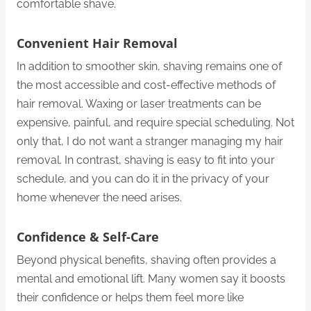
comfortable shave.
Convenient Hair Removal
In addition to smoother skin, shaving remains one of
the most accessible and cost-effective methods of
hair removal. Waxing or laser treatments can be
expensive, painful, and require special scheduling. Not
only that, I do not want a stranger managing my hair
removal. In contrast, shaving is easy to fit into your
schedule, and you can do it in the privacy of your
home whenever the need arises.
Confidence & Self-Care
Beyond physical benefits, shaving often provides a
mental and emotional lift. Many women say it boosts
their confidence or helps them feel more like