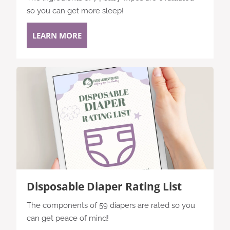
so you can get more sleep!
LEARN MORE
Disposable Diaper Rating List
The components of 59 diapers are rated so you
can get peace of mind!