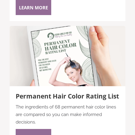
LEARN MORE
Permanent Hair Color Rating List
The ingredients of 68 permanent hair color lines
are compared so you can make informed
decisions.