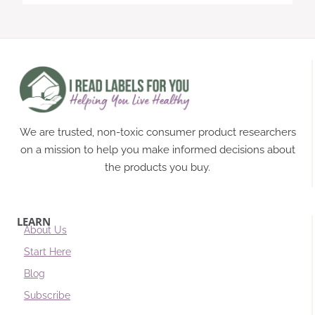
We are trusted, non-toxic consumer product researchers
on a mission to help you make informed decisions about
the products you buy.
LEARN
About Us
Start Here
Blog
Subscribe