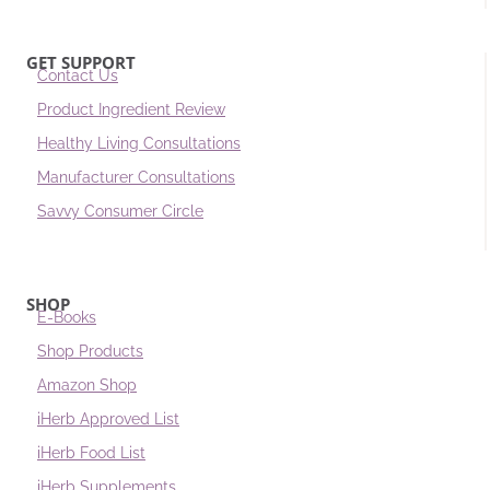
GET SUPPORT
Contact Us
Product Ingredient Review
Healthy Living Consultations
Manufacturer Consultations
Savvy Consumer Circle
SHOP
E-Books
Shop Products
Amazon Shop
iHerb Approved List
iHerb Food List
iHerb Supplements