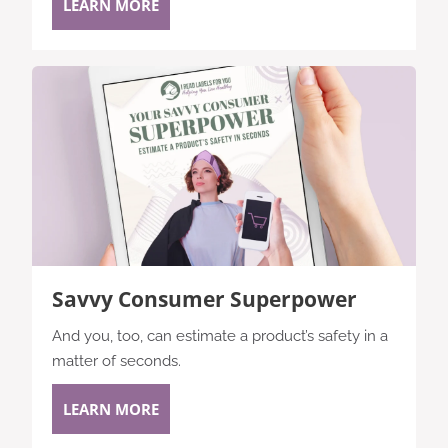
LEARN MORE
Savvy Consumer Superpower
And you, too, can estimate a product’s safety in a
matter of seconds.
LEARN MORE