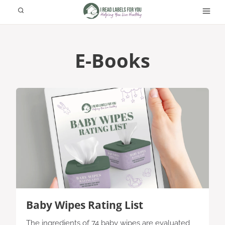
Skip
to
content
E-Books
Baby Wipes Rating List
The ingredients of 74 baby wipes are evaluated