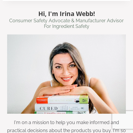
Hi, I'm Irina Webb!
Consumer Safety Advocate & Manufacturer Advisor
For Ingredient Safety
I'm on a mission to help you make informed and
practical decisions about the products you buy. I'm so