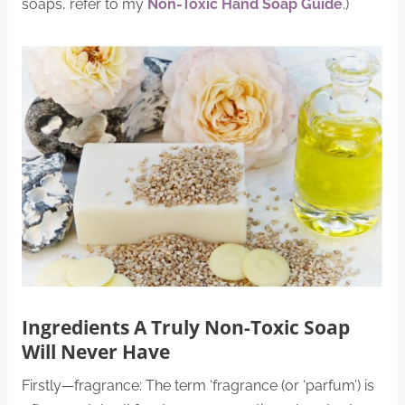
soaps, refer to my
Non-Toxic Hand Soap Guide
.)
Ingredients A Truly Non-Toxic Soap
Will Never Have
Firstly—fragrance: The term ‘fragrance (or ‘parfum’) is