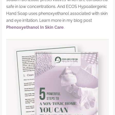
safe in low concentrations. And ECOS Hypoallergenic
Hand Soap uses phenoxyethanol associated with skin
and eye irritation. Learn more in my blog post
Phenoxyethanol In Skin Care
.