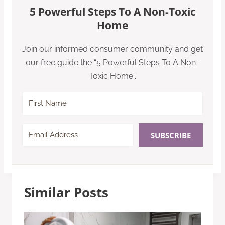
5 Powerful Steps To A Non-Toxic
Home
Join our informed consumer community and get
our free guide the “5 Powerful Steps To A Non-
Toxic Home”.
SUBSCRIBE
Similar Posts