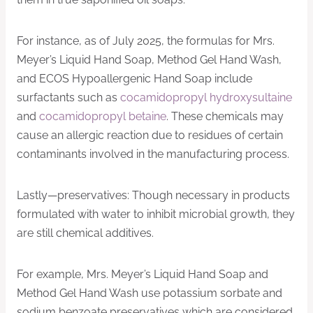
For instance, as of July 2025, the formulas for Mrs.
Meyer’s Liquid Hand Soap, Method Gel Hand Wash,
and ECOS Hypoallergenic Hand Soap include
surfactants such as
cocamidopropyl hydroxysultaine
and
cocamidopropyl betaine
. These chemicals may
cause an allergic reaction due to residues of certain
contaminants involved in the manufacturing process.
Lastly—preservatives: Though necessary in products
formulated with water to inhibit microbial growth, they
are still chemical additives.
For example, Mrs. Meyer’s Liquid Hand Soap and
Method Gel Hand Wash use potassium sorbate and
sodium benzoate preservatives which are considered