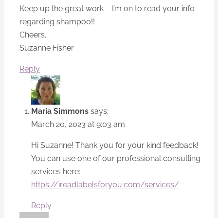
Keep up the great work – I’m on to read your info
regarding shampoo!!
Cheers,
Suzanne Fisher
Reply
Maria Simmons
says:
March 20, 2023 at 9:03 am
Hi Suzanne! Thank you for your kind feedback!
You can use one of our professional consulting
services here:
https://ireadlabelsforyou.com/services/
Reply