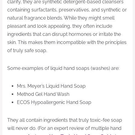
clarify, they are synthetic detergent-based cleansers
containing surfactants, preservatives, and synthetic or
natural fragrance blends. While they might smell
pleasant and look appealing, they often include
ingredients that can disrupt hormones or irritate the
skin. This makes them incompatible with the principles
of truly safe soap.
Some examples of liquid hand soaps (washes) are:
Mrs. Meyer’s Liquid Hand Soap
Method Gel Hand Wash
ECOS Hypoallergenic Hand Soap
They all contain ingredients that truly toxic-fee soap
will never do. (For an expert review of multiple hand