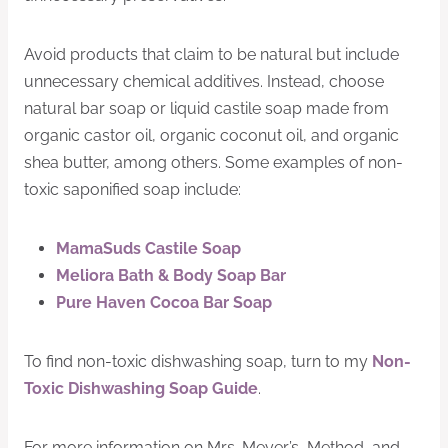
Avoid products that claim to be natural but include
unnecessary chemical additives. Instead, choose
natural bar soap or liquid castile soap made from
organic castor oil, organic coconut oil, and organic
shea butter, among others. Some examples of non-
toxic saponified soap include:
MamaSuds Castile Soap
Meliora Bath & Body Soap Bar
Pure Haven Cocoa Bar Soap
To find non-toxic dishwashing soap, turn to my
Non-
Toxic Dishwashing Soap Guide
.
For more information on Mrs. Meyer’s, Method, and