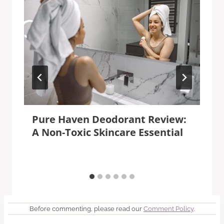
Pure Haven Deodorant Review:
A Non-Toxic Skincare Essential
Before commenting, please read our
Comment Policy
.