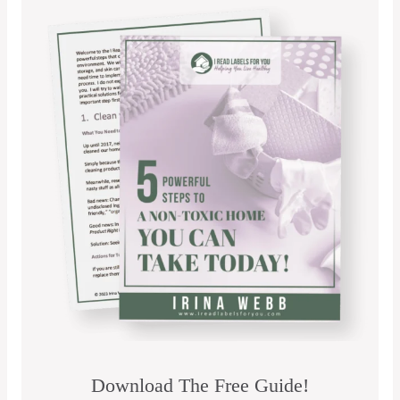
Download The Free Guide!