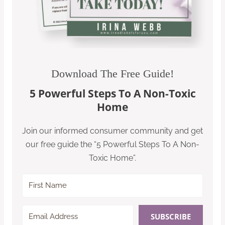
Download The Free Guide!
5 Powerful Steps To A Non-Toxic
Home
Join our informed consumer community and get
our free guide the “5 Powerful Steps To A Non-
Toxic Home”.
SUBSCRIBE