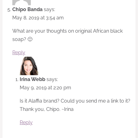
Chipo Banda
says:
May 8, 2019 at 3:54 am
What are your thoughts on original African black
soap? 🙂
Reply
Irina Webb
says:
May 9, 2019 at 2:20 pm
Is it Alaffia brand? Could you send me a link to it?
Thank you, Chipo. ~Irina
Reply