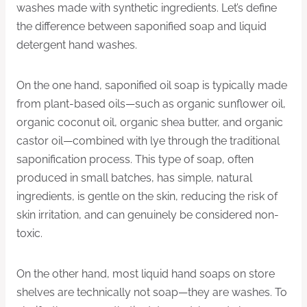
washes made with synthetic ingredients. Let’s define
the difference between saponified soap and liquid
detergent hand washes.
On the one hand, saponified oil soap is typically made
from plant-based oils—such as organic sunflower oil,
organic coconut oil, organic shea butter, and organic
castor oil—combined with lye through the traditional
saponification process. This type of soap, often
produced in small batches, has simple, natural
ingredients, is gentle on the skin, reducing the risk of
skin irritation, and can genuinely be considered non-
toxic.
On the other hand, most liquid hand soaps on store
shelves are technically not soap—they are washes. To