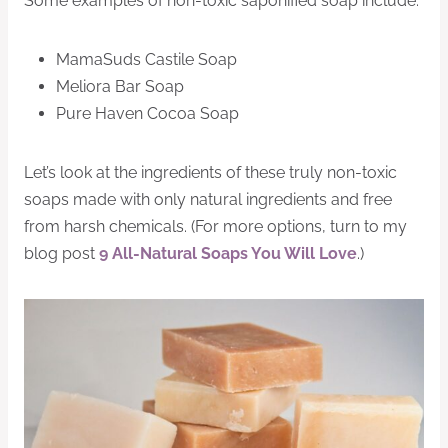
Some examples of non-toxic saponified soap include:
MamaSuds Castile Soap
Meliora Bar Soap
Pure Haven Cocoa Soap
Let’s look at the ingredients of these truly non-toxic
soaps made with only natural ingredients and free
from harsh chemicals. (For more options, turn to my
blog post
9 All-Natural Soaps You Will Love
.)