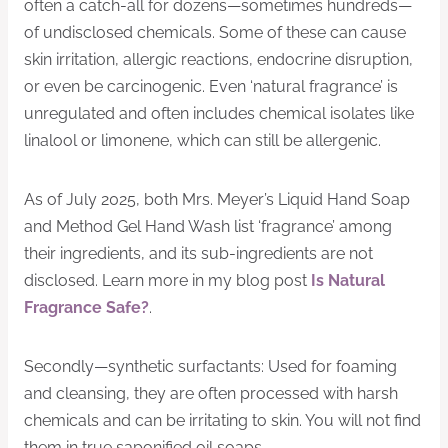
often a catch-all for dozens—sometimes hundreds—
of undisclosed chemicals. Some of these can cause
skin irritation, allergic reactions, endocrine disruption,
or even be carcinogenic. Even ‘natural fragrance’ is
unregulated and often includes chemical isolates like
linalool or limonene, which can still be allergenic.
As of July 2025, both Mrs. Meyer’s Liquid Hand Soap
and Method Gel Hand Wash list ‘fragrance’ among
their ingredients, and its sub-ingredients are not
disclosed. Learn more in my blog post
Is Natural
Fragrance Safe?
.
Secondly—synthetic surfactants: Used for foaming
and cleansing, they are often processed with harsh
chemicals and can be irritating to skin. You will not find
them in true saponified oil soaps.