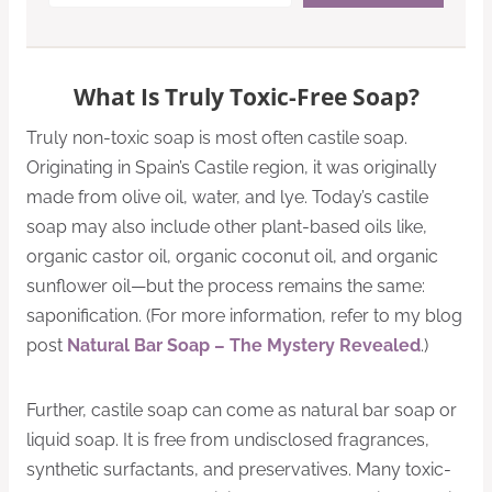
What Is Truly Toxic-Free Soap?
Truly non-toxic soap is most often castile soap.
Originating in Spain’s Castile region, it was originally
made from olive oil, water, and lye. Today’s castile
soap may also include other plant-based oils like,
organic castor oil, organic coconut oil, and organic
sunflower oil—but the process remains the same:
saponification. (For more information, refer to my blog
post
Natural Bar Soap – The Mystery Revealed
.)
Further, castile soap can come as natural bar soap or
liquid soap. It is free from undisclosed fragrances,
synthetic surfactants, and preservatives. Many toxic-