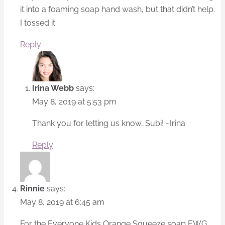
it into a foaming soap hand wash, but that didn’t help.
I tossed it.
Reply
Irina Webb
says:
May 8, 2019 at 5:53 pm
Thank you for letting us know, Subi! ~Irina
Reply
Rinnie
says:
May 8, 2019 at 6:45 am
For the Everyone Kids Orange Squeeze soap EWG