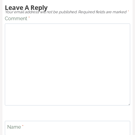
Leave A Reply
Your email address will not be published.
Required fields are marked
*
Comment
*
Name
*