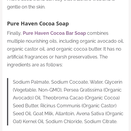
gentle on the skin.
Pure Haven Cocoa Soap
Finally,
Pure Haven Cocoa Bar Soap
combines
multiple nourishing oils, including organic avocado oil,
organic castor oil, and organic cocoa butter. It has no
artificial fragrances or harsh preservatives. The
ingredients are as follows:
Sodium Palmate, Sodium Cocoate, Water, Glycerin
(Vegetable, Non-GMO), Persea Gratissima (Organic
Avocado) Oil, Theobroma Cacao (Organic Cocoa)
Seed Butter, Ricinus Communis (Organic Castor)
Seed Oil, Goat Milk, Allantoin, Avena Sativa (Organic
Oat) Kernel Oil, Sodium Chloride, Sodium Citrate.