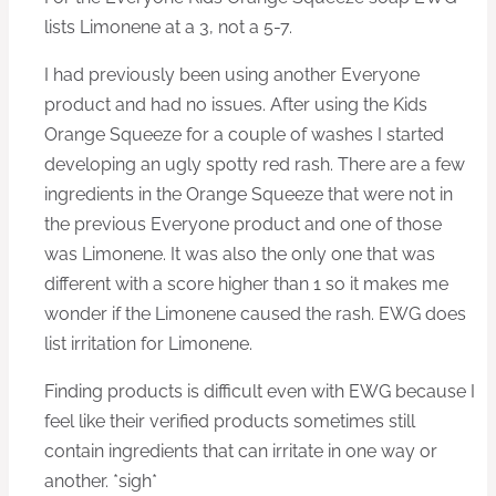
lists Limonene at a 3, not a 5-7.
I had previously been using another Everyone
product and had no issues. After using the Kids
Orange Squeeze for a couple of washes I started
developing an ugly spotty red rash. There are a few
ingredients in the Orange Squeeze that were not in
the previous Everyone product and one of those
was Limonene. It was also the only one that was
different with a score higher than 1 so it makes me
wonder if the Limonene caused the rash. EWG does
list irritation for Limonene.
Finding products is difficult even with EWG because I
feel like their verified products sometimes still
contain ingredients that can irritate in one way or
another. *sigh*