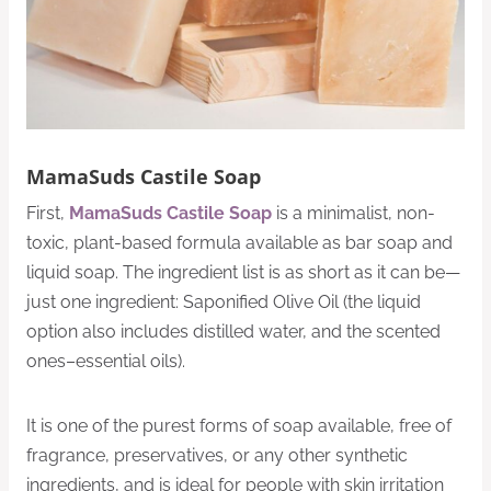
MamaSuds Castile Soap
First,
MamaSuds Castile Soap
is a minimalist, non-
toxic, plant-based formula available as bar soap and
liquid soap. The ingredient list is as short as it can be—
just one ingredient: Saponified Olive Oil (the liquid
option also includes distilled water, and the scented
ones–essential oils).
It is one of the purest forms of soap available, free of
fragrance, preservatives, or any other synthetic
ingredients, and is ideal for people with skin irritation