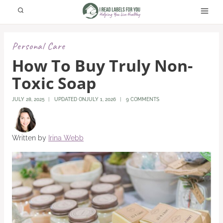
Skip
to
content
Personal Care
How To Buy Truly Non-
Toxic Soap
JULY 28, 2025
UPDATED ON
JULY 1, 2026
9 COMMENTS
Written by
Irina Webb