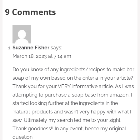
9 Comments
Suzanne Fisher
says:
March 18, 2023 at 7:14 am
Do you know of any ingredients/recipes to make bar
soap of my own based on the criteria in your article?
Thank you for your VERY informative article. As I was
attempting to purchase a soap base from amazon, I
started looking further at the ingredients in the
‘natural’ products and wasn’t very happy with what I
saw. Ultimately my search led me to your sight.
Thank goodness!! In any event, hence my original
question.