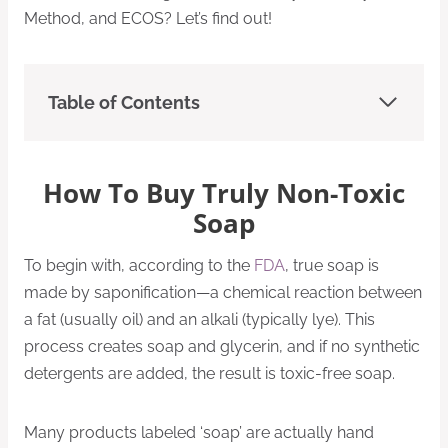
Method, and ECOS? Let’s find out!
Table of Contents
How To Buy Truly Non-Toxic
Soap
To begin with, according to the
FDA
, true soap is
made by saponification—a chemical reaction between
a fat (usually oil) and an alkali (typically lye). This
process creates soap and glycerin, and if no synthetic
detergents are added, the result is toxic-free soap.
Many products labeled ‘soap’ are actually hand