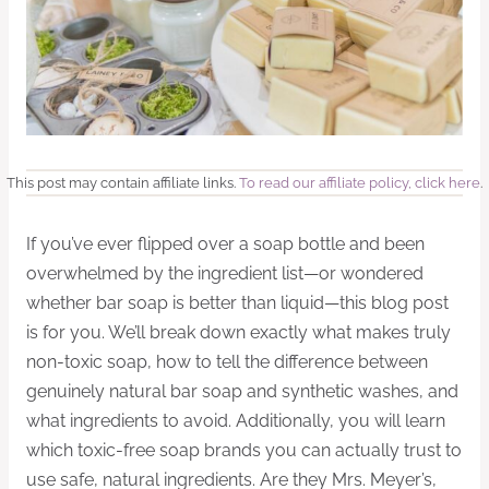
This post may contain affiliate links.
To read our affiliate policy, click here
.
If you’ve ever flipped over a soap bottle and been
overwhelmed by the ingredient list—or wondered
whether bar soap is better than liquid—this blog post
is for you. We’ll break down exactly what makes truly
non-toxic soap, how to tell the difference between
genuinely natural bar soap and synthetic washes, and
what ingredients to avoid. Additionally, you will learn
which toxic-free soap brands you can actually trust to
use safe, natural ingredients. Are they Mrs. Meyer’s,