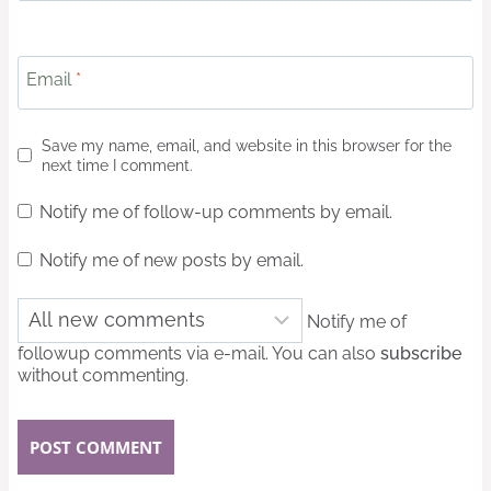
Email
*
Save my name, email, and website in this browser for the
next time I comment.
Notify me of follow-up comments by email.
Notify me of new posts by email.
Notify me of
followup comments via e-mail. You can also
subscribe
without commenting.