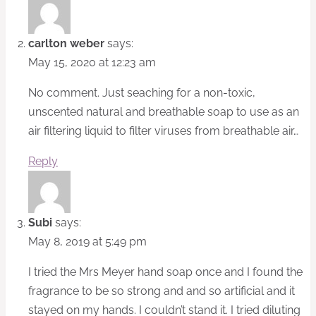
carlton weber
says:
May 15, 2020 at 12:23 am
No comment. Just seaching for a non-toxic,
unscented natural and breathable soap to use as an
air filtering liquid to filter viruses from breathable air…
Reply
Subi
says:
May 8, 2019 at 5:49 pm
I tried the Mrs Meyer hand soap once and I found the
fragrance to be so strong and and so artificial and it
stayed on my hands. I couldn’t stand it. I tried diluting