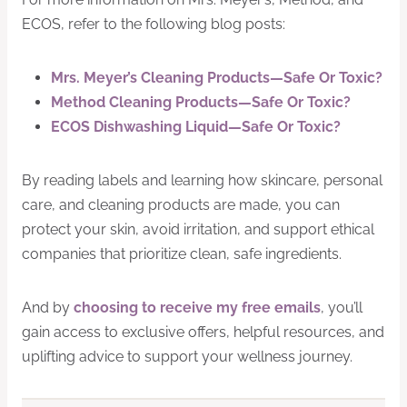
ECOS, refer to the following blog posts:
Mrs. Meyer’s Cleaning Products—Safe Or Toxic?
Method Cleaning Products—Safe Or Toxic?
ECOS Dishwashing Liquid—Safe Or Toxic?
By reading labels and learning how skincare, personal
care, and cleaning products are made, you can
protect your skin, avoid irritation, and support ethical
companies that prioritize clean, safe ingredients.
And by
choosing to receive my free emails
, you’ll
gain access to exclusive offers, helpful resources, and
uplifting advice to support your wellness journey.