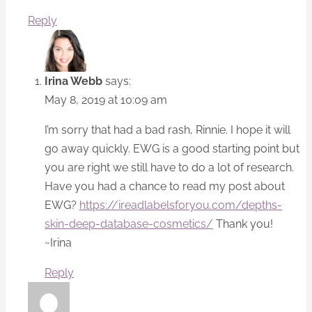
Reply
Irina Webb
says:
May 8, 2019 at 10:09 am
I’m sorry that had a bad rash, Rinnie. I hope it will
go away quickly. EWG is a good starting point but
you are right we still have to do a lot of research.
Have you had a chance to read my post about
EWG?
https://ireadlabelsforyou.com/depths-
skin-deep-database-cosmetics/
Thank you!
~Irina
Reply