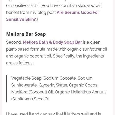
or sensitive skin. (If you have sensitive skin, you will
benefit from my blog post
Are Serums Good For
Sensitive Skin?
.)
Meliora Bar Soap
Second,
Meliora Bath & Body Soap Bar
is a clean,
plant-based formula made with organic sunflower oil
and organic coconut oil. Specifically, the ingredients
are as follows:
Vegetable Soap [Sodium Cocoate, Sodium
Sunflowerate, Glycerin, Water, Organic Cocos
Nucifera (Coconut) Oil, Organic Helianthus Annuus
(Sunflower) Seed Oil].
I have used it and can say that it lathers well and is