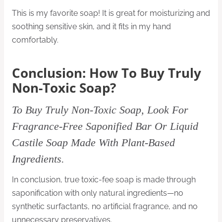
This is my favorite soap! It is great for moisturizing and
soothing sensitive skin, and it fits in my hand
comfortably.
Conclusion: How To Buy Truly
Non-Toxic Soap?
To Buy Truly Non-Toxic Soap, Look For
Fragrance-Free Saponified Bar Or Liquid
Castile Soap Made With Plant-Based
Ingredients.
In conclusion, true toxic-fee soap is made through
saponification with only natural ingredients—no
synthetic surfactants, no artificial fragrance, and no
unnecessary preservatives.