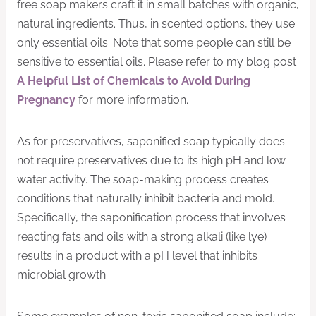
free soap makers craft it in small batches with organic,
natural ingredients. Thus, in scented options, they use
only essential oils. Note that some people can still be
sensitive to essential oils. Please refer to my blog post
A Helpful List of Chemicals to Avoid During
Pregnancy
for more information.
As for preservatives, saponified soap typically does
not require preservatives due to its high pH and low
water activity. The soap-making process creates
conditions that naturally inhibit bacteria and mold.
Specifically, the saponification process that involves
reacting fats and oils with a strong alkali (like lye)
results in a product with a pH level that inhibits
microbial growth.