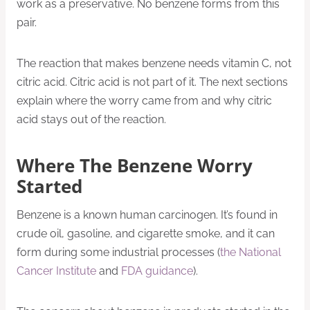
work as a preservative. No benzene forms from this
pair.
The reaction that makes benzene needs vitamin C, not
citric acid. Citric acid is not part of it. The next sections
explain where the worry came from and why citric
acid stays out of the reaction.
Where The Benzene Worry
Started
Benzene is a known human carcinogen. It’s found in
crude oil, gasoline, and cigarette smoke, and it can
form during some industrial processes (
the National
Cancer Institute
and
FDA guidance
).