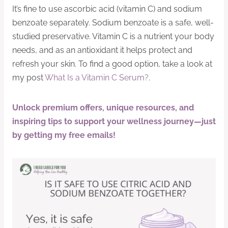
It’s fine to use ascorbic acid (vitamin C) and sodium
benzoate separately. Sodium benzoate is a safe, well-
studied preservative. Vitamin C is a nutrient your body
needs, and as an antioxidant it helps protect and
refresh your skin. To find a good option, take a look at
my post
What Is a Vitamin C Serum?
.
Unlock premium offers, unique resources, and
inspiring tips to support your wellness journey—just
by getting my free emails!