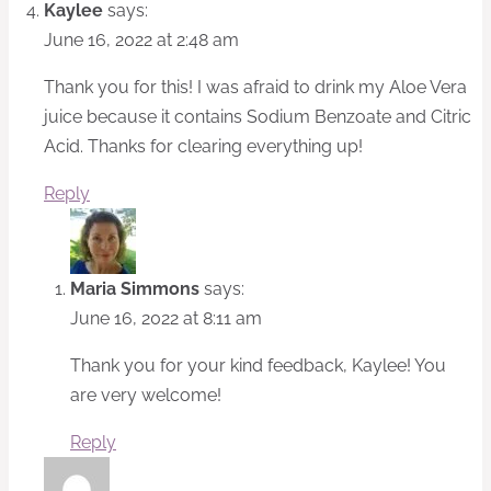
Kaylee
says:
June 16, 2022 at 2:48 am
Thank you for this! I was afraid to drink my Aloe Vera
juice because it contains Sodium Benzoate and Citric
Acid. Thanks for clearing everything up!
Reply
Maria Simmons
says:
June 16, 2022 at 8:11 am
Thank you for your kind feedback, Kaylee! You
are very welcome!
Reply