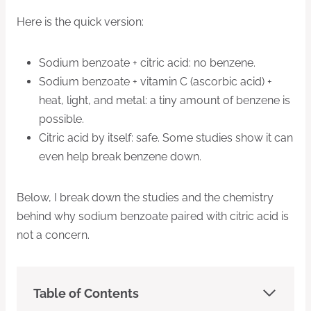
Here is the quick version:
Sodium benzoate + citric acid: no benzene.
Sodium benzoate + vitamin C (ascorbic acid) +
heat, light, and metal: a tiny amount of benzene is
possible.
Citric acid by itself: safe. Some studies show it can
even help break benzene down.
Below, I break down the studies and the chemistry
behind why sodium benzoate paired with citric acid is
not a concern.
Table of Contents