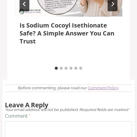
Is Sodium Cocoyl Isethionate
Safe? A Simple Answer You Can
Trust
Before commenting, please read our
Comment Policy
.
Leave A Reply
Your email address will not be published.
Required fields are marked
*
Comment
*