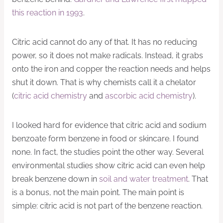
this reaction in 1993
.
Citric acid cannot do any of that. It has no reducing
power, so it does not make radicals. Instead, it grabs
onto the iron and copper the reaction needs and helps
shut it down. That is why chemists call it a chelator
(
citric acid chemistry
and
ascorbic acid chemistry
).
I looked hard for evidence that citric acid and sodium
benzoate form benzene in food or skincare. I found
none. In fact, the studies point the other way. Several
environmental studies show citric acid can even help
break benzene down in
soil and water treatment
. That
is a bonus, not the main point. The main point is
simple: citric acid is not part of the benzene reaction.