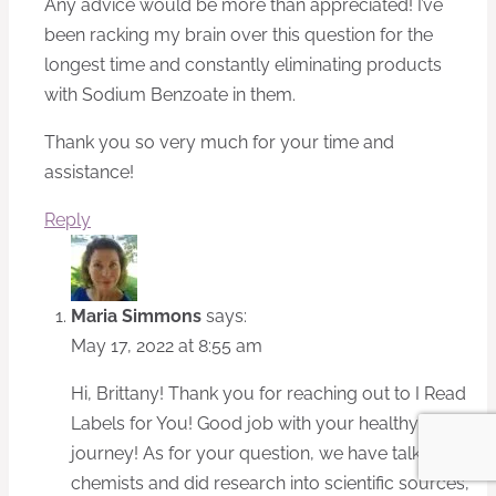
Any advice would be more than appreciated! I’ve
been racking my brain over this question for the
longest time and constantly eliminating products
with Sodium Benzoate in them.
Thank you so very much for your time and
assistance!
Reply
Maria Simmons
says:
May 17, 2022 at 8:55 am
Hi, Brittany! Thank you for reaching out to I Read
Labels for You! Good job with your healthy living
journey! As for your question, we have talked to
chemists and did research into scientific sources,