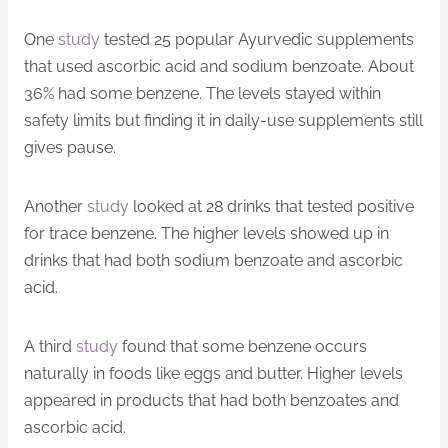
One
study
tested 25 popular Ayurvedic supplements
that used ascorbic acid and sodium benzoate. About
36% had some benzene. The levels stayed within
safety limits but finding it in daily-use supplements still
gives pause.
Another
study
looked at 28 drinks that tested positive
for trace benzene. The higher levels showed up in
drinks that had both sodium benzoate and ascorbic
acid.
A third
study
found that some benzene occurs
naturally in foods like eggs and butter. Higher levels
appeared in products that had both benzoates and
ascorbic acid.