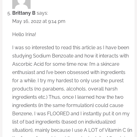
Brittany B
says:
May 16, 2022 at 9:14 pm
Hello Irina!
I was so interested to read this article as I have been
studying Sodium Benzoate and how it interacts with
Ascorbic Acid for some time now. I’m a skincare
enthusiast and I’ve been obsessed with ingredients
for a while. I try my hardest to only use the purest
products (no parabens, alcohols, overall harsh
ingredients etc.) Thus, once I learned how the two
ingredients (in the same formulation) could cause
Benzene, I was FLOORED and I instantly put it on my
list of bad ingredients (based on individualized
situation), mainly because I use A LOT of Vitamin C (in