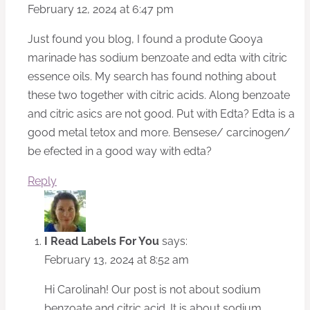
February 12, 2024 at 6:47 pm
Just found you blog, I found a produte Gooya
marinade has sodium benzoate and edta with citric
essence oils. My search has found nothing about
these two together with citric acids. Along benzoate
and citric asics are not good. Put with Edta? Edta is a
good metal tetox and more. Bensese/ carcinogen/
be efected in a good way with edta?
Reply
I Read Labels For You
says:
February 13, 2024 at 8:52 am
Hi Carolinah! Our post is not about sodium
benzoate and citric acid. It is about sodium