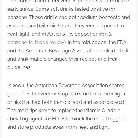
The concern about benzene in products started in the
early 1990s. Some soft drinks tested positive for
benzene. These drinks had both sodium benzoate and
ascorbic acid (vitamin C), and they were exposed to
heat, light, and metal ions like copper or iron (
a
benzene-in-foods review
). In the mid-2000s, the FDA
and the American Beverage Association looked into it,
and drink makers changed their recipes and their
guidelines.
In 2006, the American Beverage Association shared
guidelines
to lower or stop benzene from forming in
drinks that had both benzoic acid and ascorbic acid.
The main tips were to replace the vitamin C, add a
chelating agent like EDTA to block the metal triggers,
and store products away from heat and light.