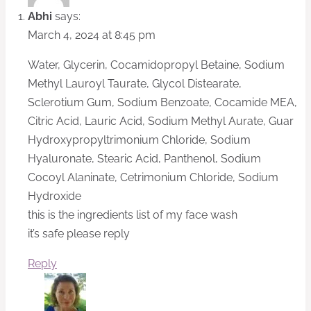
Abhi
says:
March 4, 2024 at 8:45 pm
Water, Glycerin, Cocamidopropyl Betaine, Sodium
Methyl Lauroyl Taurate, Glycol Distearate,
Sclerotium Gum, Sodium Benzoate, Cocamide MEA,
Citric Acid, Lauric Acid, Sodium Methyl Aurate, Guar
Hydroxypropyltrimonium Chloride, Sodium
Hyaluronate, Stearic Acid, Panthenol, Sodium
Cocoyl Alaninate, Cetrimonium Chloride, Sodium
Hydroxide
this is the ingredients list of my face wash
it’s safe please reply
Reply