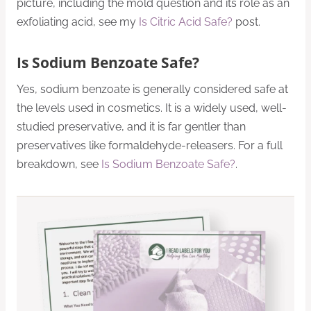
picture, including the mold question and its role as an
exfoliating acid, see my
Is Citric Acid Safe?
post.
Is Sodium Benzoate Safe?
Yes, sodium benzoate is generally considered safe at
the levels used in cosmetics. It is a widely used, well-
studied preservative, and it is far gentler than
preservatives like formaldehyde-releasers. For a full
breakdown, see
Is Sodium Benzoate Safe?
.