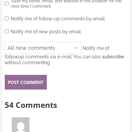
Save my name, email, and website in this browser for the
next time I comment.
Notify me of follow-up comments by email.
Notify me of new posts by email.
Notify me of
followup comments via e-mail. You can also
subscribe
without commenting.
54 Comments