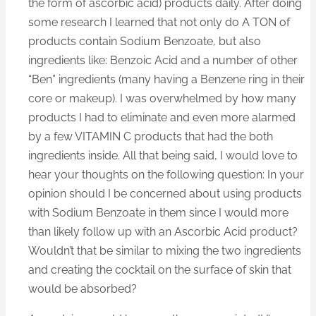
the form of ascorbic acid) products daily. After doing
some research I learned that not only do A TON of
products contain Sodium Benzoate, but also
ingredients like: Benzoic Acid and a number of other
“Ben” ingredients (many having a Benzene ring in their
core or makeup). I was overwhelmed by how many
products I had to eliminate and even more alarmed
by a few VITAMIN C products that had the both
ingredients inside. All that being said, I would love to
hear your thoughts on the following question: In your
opinion should I be concerned about using products
with Sodium Benzoate in them since I would more
than likely follow up with an Ascorbic Acid product?
Wouldn’t that be similar to mixing the two ingredients
and creating the cocktail on the surface of skin that
would be absorbed?