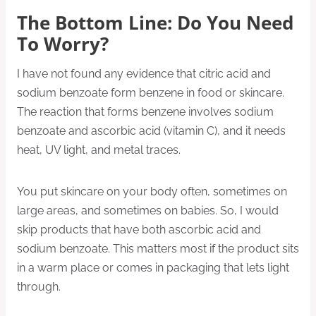
The Bottom Line: Do You Need
To Worry?
I have not found any evidence that citric acid and
sodium benzoate form benzene in food or skincare.
The reaction that forms benzene involves sodium
benzoate and ascorbic acid (vitamin C), and it needs
heat, UV light, and metal traces.
You put skincare on your body often, sometimes on
large areas, and sometimes on babies. So, I would
skip products that have both ascorbic acid and
sodium benzoate. This matters most if the product sits
in a warm place or comes in packaging that lets light
through.