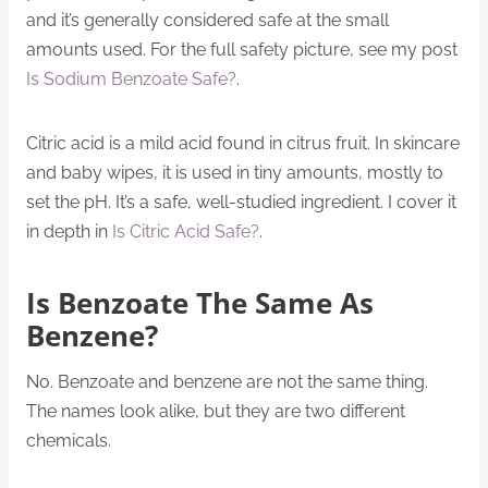
and it’s generally considered safe at the small
amounts used. For the full safety picture, see my post
Is Sodium Benzoate Safe?
.
Citric acid is a mild acid found in citrus fruit. In skincare
and baby wipes, it is used in tiny amounts, mostly to
set the pH. It’s a safe, well-studied ingredient. I cover it
in depth in
Is Citric Acid Safe?
.
Is Benzoate The Same As
Benzene?
No. Benzoate and benzene are not the same thing.
The names look alike, but they are two different
chemicals.