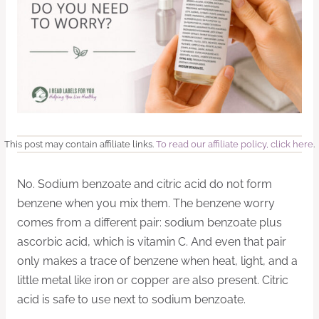
This post may contain affiliate links.
To read our affiliate policy, click here
.
No. Sodium benzoate and citric acid do not form
benzene when you mix them. The benzene worry
comes from a different pair: sodium benzoate plus
ascorbic acid, which is vitamin C. And even that pair
only makes a trace of benzene when heat, light, and a
little metal like iron or copper are also present. Citric
acid is safe to use next to sodium benzoate.