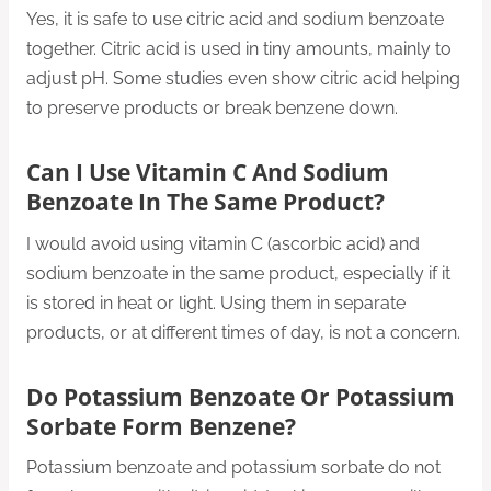
Yes, it is safe to use citric acid and sodium benzoate
together. Citric acid is used in tiny amounts, mainly to
adjust pH. Some studies even show citric acid helping
to preserve products or break benzene down.
Can I Use Vitamin C And Sodium
Benzoate In The Same Product?
I would avoid using vitamin C (ascorbic acid) and
sodium benzoate in the same product, especially if it
is stored in heat or light. Using them in separate
products, or at different times of day, is not a concern.
Do Potassium Benzoate Or Potassium
Sorbate Form Benzene?
Potassium benzoate and potassium sorbate do not