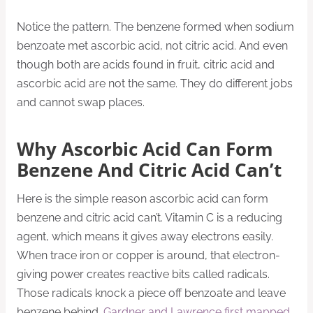
Notice the pattern. The benzene formed when sodium
benzoate met ascorbic acid, not citric acid. And even
though both are acids found in fruit, citric acid and
ascorbic acid are not the same. They do different jobs
and cannot swap places.
Why Ascorbic Acid Can Form
Benzene And Citric Acid Can’t
Here is the simple reason ascorbic acid can form
benzene and citric acid can’t. Vitamin C is a reducing
agent, which means it gives away electrons easily.
When trace iron or copper is around, that electron-
giving power creates reactive bits called radicals.
Those radicals knock a piece off benzoate and leave
benzene behind.
Gardner and Lawrence first mapped