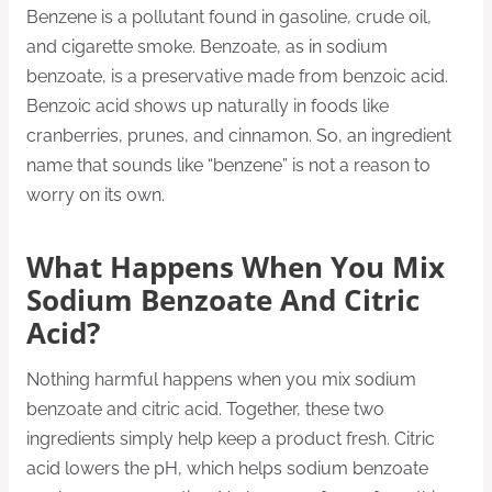
Benzene is a pollutant found in gasoline, crude oil,
and cigarette smoke. Benzoate, as in sodium
benzoate, is a preservative made from benzoic acid.
Benzoic acid shows up naturally in foods like
cranberries, prunes, and cinnamon. So, an ingredient
name that sounds like “benzene” is not a reason to
worry on its own.
What Happens When You Mix
Sodium Benzoate And Citric
Acid?
Nothing harmful happens when you mix sodium
benzoate and citric acid. Together, these two
ingredients simply help keep a product fresh. Citric
acid lowers the pH, which helps sodium benzoate