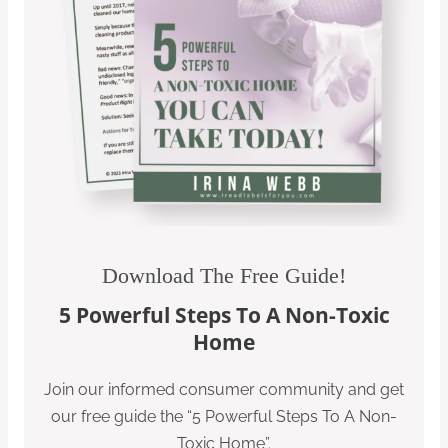
Download The Free Guide!
5 Powerful Steps To A Non-Toxic
Home
Join our informed consumer community and get
our free guide the “5 Powerful Steps To A Non-
Toxic Home”.