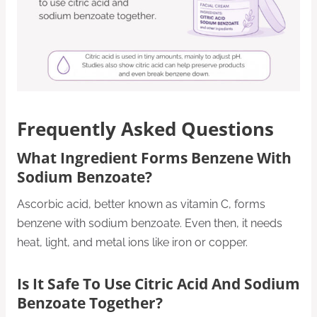
Frequently Asked Questions
What Ingredient Forms Benzene With
Sodium Benzoate?
Ascorbic acid, better known as vitamin C, forms
benzene with sodium benzoate. Even then, it needs
heat, light, and metal ions like iron or copper.
Is It Safe To Use Citric Acid And Sodium
Benzoate Together?