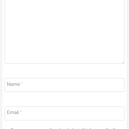
Name
*
Email
*