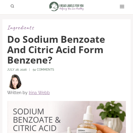
Skip
to
content
Ingredients
Do Sodium Benzoate
And Citric Acid Form
Benzene?
JULY 28, 2026
54 COMMENTS
Written by
Irina Webb