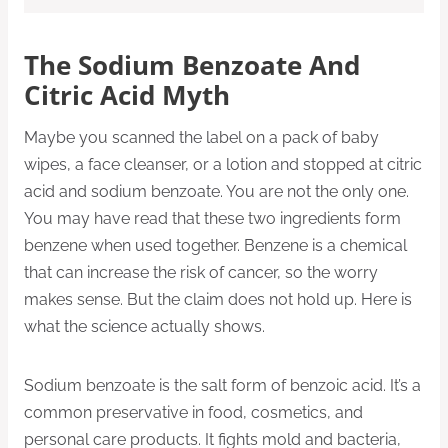
The Sodium Benzoate And
Citric Acid Myth
Maybe you scanned the label on a pack of baby
wipes, a face cleanser, or a lotion and stopped at citric
acid and sodium benzoate. You are not the only one.
You may have read that these two ingredients form
benzene when used together. Benzene is a chemical
that can increase the risk of cancer, so the worry
makes sense. But the claim does not hold up. Here is
what the science actually shows.
Sodium benzoate is the salt form of benzoic acid. It’s a
common preservative in food, cosmetics, and
personal care products. It fights mold and bacteria,