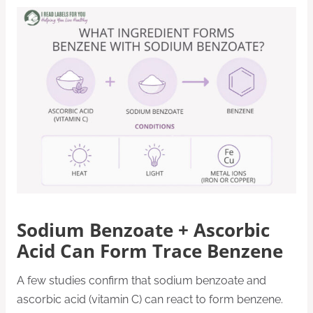
Sodium Benzoate + Ascorbic
Acid Can Form Trace Benzene
A few studies confirm that sodium benzoate and
ascorbic acid (vitamin C) can react to form benzene.