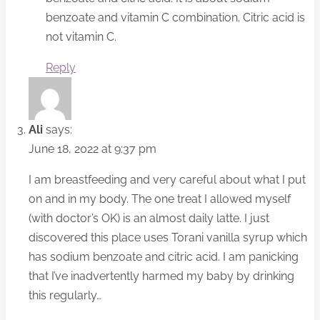
benzoate and vitamin C combination. Citric acid is
not vitamin C.
Reply
Ali
says:
June 18, 2022 at 9:37 pm
I am breastfeeding and very careful about what I put
on and in my body. The one treat I allowed myself
(with doctor’s OK) is an almost daily latte. I just
discovered this place uses Torani vanilla syrup which
has sodium benzoate and citric acid. I am panicking
that I’ve inadvertently harmed my baby by drinking
this regularly…