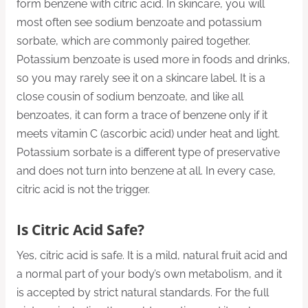
form benzene with citric acid. In skincare, you will
most often see sodium benzoate and potassium
sorbate, which are commonly paired together.
Potassium benzoate is used more in foods and drinks,
so you may rarely see it on a skincare label. It is a
close cousin of sodium benzoate, and like all
benzoates, it can form a trace of benzene only if it
meets vitamin C (ascorbic acid) under heat and light.
Potassium sorbate is a different type of preservative
and does not turn into benzene at all. In every case,
citric acid is not the trigger.
Is Citric Acid Safe?
Yes, citric acid is safe. It is a mild, natural fruit acid and
a normal part of your body’s own metabolism, and it
is accepted by strict natural standards. For the full