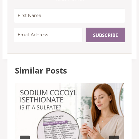
SUBSCRIBE
Similar Posts