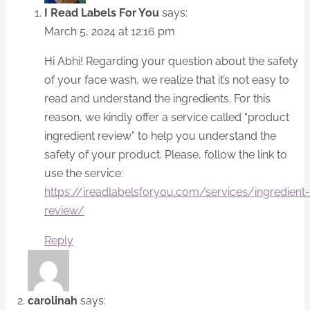
I Read Labels For You
says:
March 5, 2024 at 12:16 pm
Hi Abhi! Regarding your question about the safety
of your face wash, we realize that it’s not easy to
read and understand the ingredients. For this
reason, we kindly offer a service called “product
ingredient review” to help you understand the
safety of your product. Please, follow the link to
use the service:
https://ireadlabelsforyou.com/services/ingredient-
review/
Reply
carolinah
says: