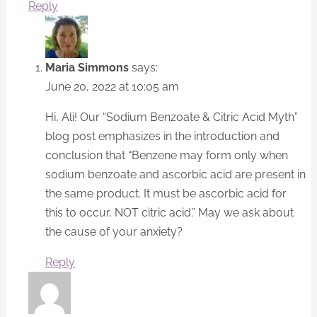
Reply
Maria Simmons
says:
June 20, 2022 at 10:05 am
Hi, Ali! Our “Sodium Benzoate & Citric Acid Myth”
blog post emphasizes in the introduction and
conclusion that “Benzene may form only when
sodium benzoate and ascorbic acid are present in
the same product. It must be ascorbic acid for
this to occur, NOT citric acid.” May we ask about
the cause of your anxiety?
Reply