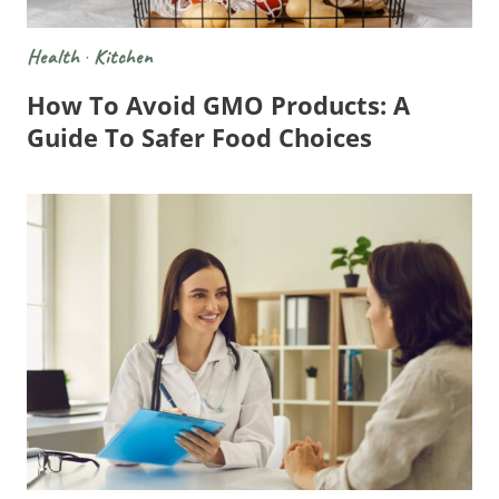
Health
·
Kitchen
How To Avoid GMO Products: A
Guide To Safer Food Choices