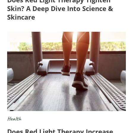
Skin? A Deep Dive Into Science &
Skincare
Health
Does Red Light Therapy Increase