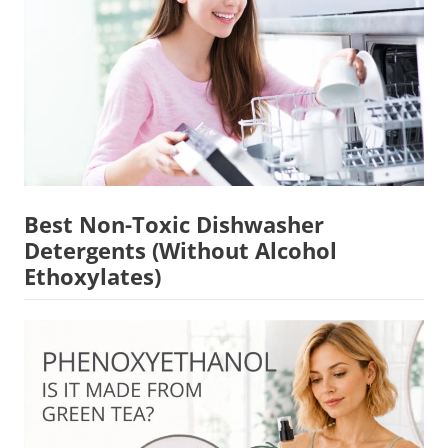
Best Non-Toxic Dishwasher
Detergents (Without Alcohol
Ethoxylates)