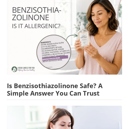
Is Benzisothiazolinone Safe? A
Simple Answer You Can Trust