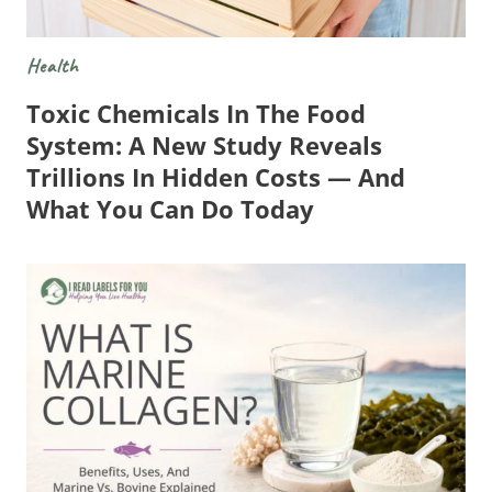
Health
Toxic Chemicals In The Food
System: A New Study Reveals
Trillions In Hidden Costs — And
What You Can Do Today