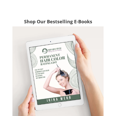
Shop Our Bestselling E-Books