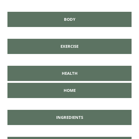
BODY
EXERCISE
HEALTH
HOME
INGREDIENTS