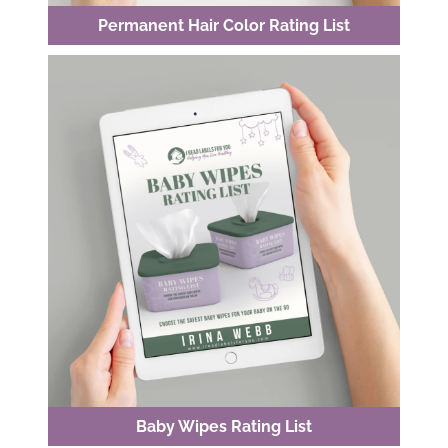
Permanent Hair Color Rating List
Baby Wipes Rating List