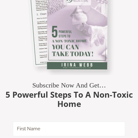
Subscribe Now And Get…
5 Powerful Steps To A Non-Toxic
Home