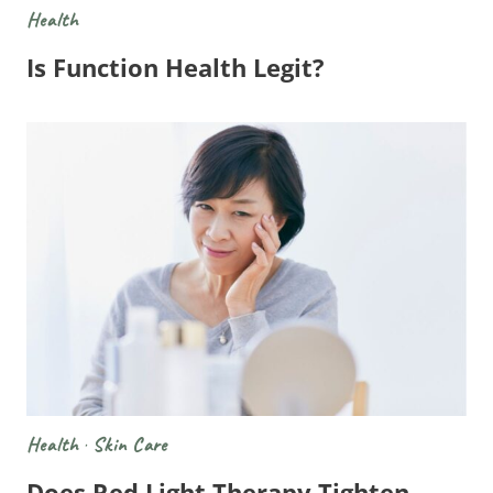
Health
Is Function Health Legit?
Health
·
Skin Care
Does Red Light Therapy Tighten