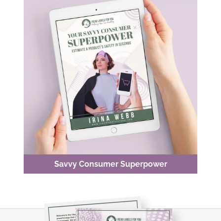
Savvy Consumer Superpower