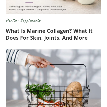
Health
·
Supplements
What Is Marine Collagen? What It
Does For Skin, Joints, And More