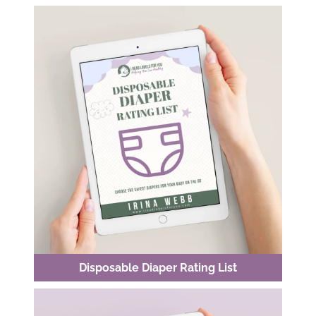
Disposable Diaper Rating List