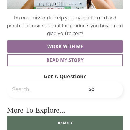
I'm on a mission to help you make informed and
practical decisions about the products you buy. I'm so
glad you're here!
WORK WITH ME
READ MY STORY
Got A Question?
Search
GO
More To Explore...
BEAUTY