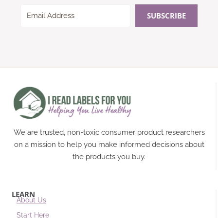
SUBSCRIBE
We are trusted, non-toxic consumer product researchers
on a mission to help you make informed decisions about
the products you buy.
LEARN
About Us
Start Here