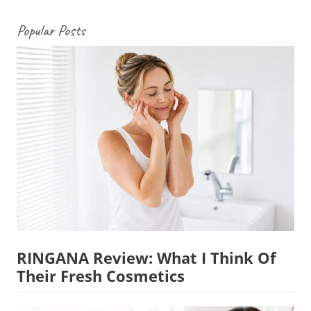
Popular Posts
RINGANA Review: What I Think Of
Their Fresh Cosmetics