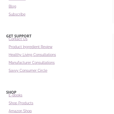
Blog
Subscribe
GET SUPPORT
Contact Us
Product Ingredient Review
Healthy Living Consultations
Manufacturer Consultations
Savvy Consumer Circle
SHOP
E-Books
Shop Products
Amazon Shop