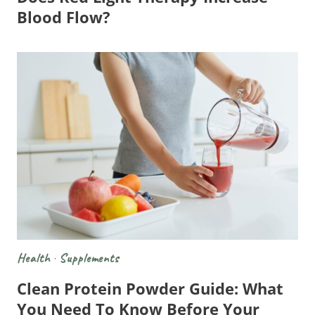
Blood Flow?
Health
·
Supplements
Clean Protein Powder Guide: What
You Need To Know Before Your