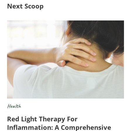
Next Scoop
Health
Red Light Therapy For
Inflammation: A Comprehensive