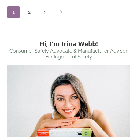
Page
Next
1
2
3
Navigation
Page
Hi, I'm Irina Webb!
Consumer Safety Advocate & Manufacturer Advisor
For Ingredient Safety