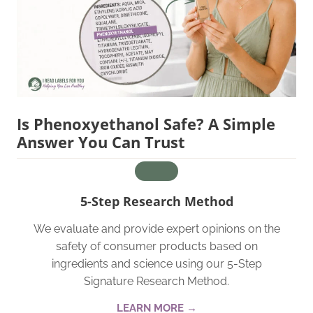
Is Phenoxyethanol Safe? A Simple
Answer You Can Trust
5-Step Research Method
We evaluate and provide expert opinions on the
safety of consumer products based on
ingredients and science using our 5-Step
Signature Research Method.
LEARN MORE →