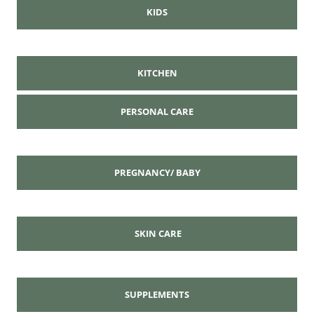
KIDS
KITCHEN
PERSONAL CARE
PREGNANCY/ BABY
SKIN CARE
SUPPLEMENTS