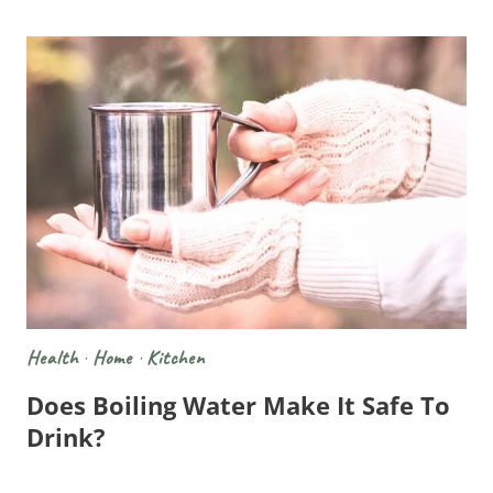
Health
·
Home
·
Kitchen
Does Boiling Water Make It Safe To
Drink?