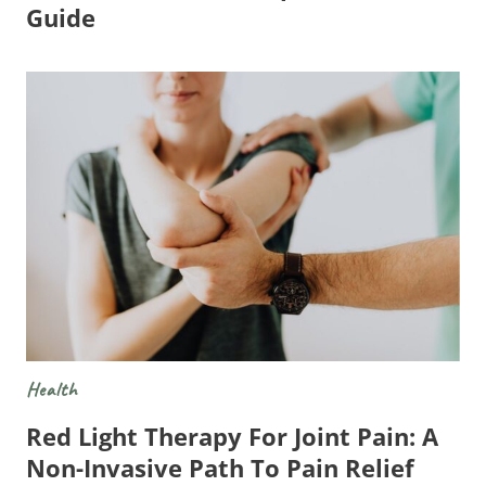
Guide
Health
Red Light Therapy For Joint Pain: A
Non-Invasive Path To Pain Relief