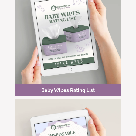
Baby Wipes Rating List