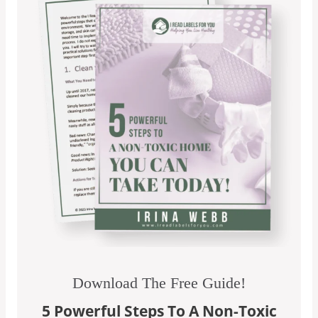
Download The Free Guide!
5 Powerful Steps To A Non-Toxic