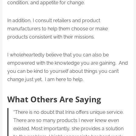
condition, and appetite for change.
In addition, I consult retailers and product
manufacturers to help them choose or make
products consistent with their missions.
I wholeheartedly believe that you can also be
empowered with the knowledge you are gaining. And
you can be kind to yourself about things you can’t
change just yet. I am here to help.
What Others Are Saying
“There is no doubt that Irina offers unique service.
There are so many products I never knew even
existed. Most importantly, she provides a solution