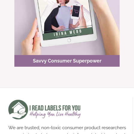
Savvy Consumer Superpower
We are trusted, non-toxic consumer product researchers