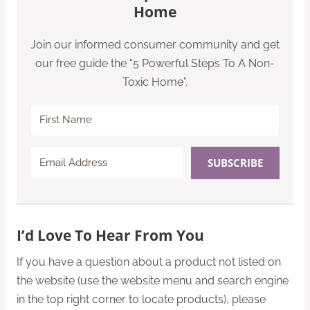
Home
Join our informed consumer community and get
our free guide the “5 Powerful Steps To A Non-
Toxic Home”.
SUBSCRIBE
I’d Love To Hear From You
If you have a question about a product not listed on
the website (use the website menu and search engine
in the top right corner to locate products), please