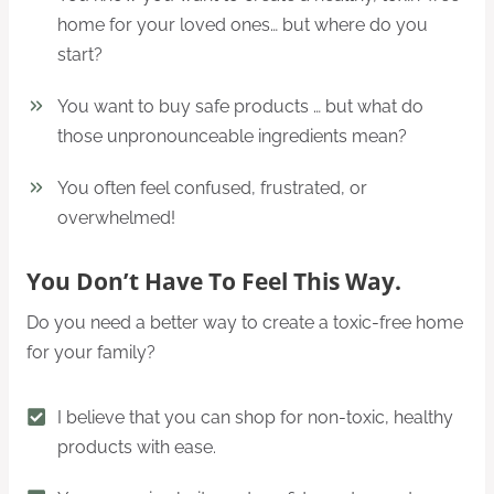
home for your loved ones… but where do you
start?
You want to buy safe products … but what do
those unpronounceable ingredients mean?
You often feel confused, frustrated, or
overwhelmed!
You Don’t Have To Feel This Way.
Do you need a better way to create a toxic-free home
for your family?
I believe that you can shop for non-toxic, healthy
products with ease.