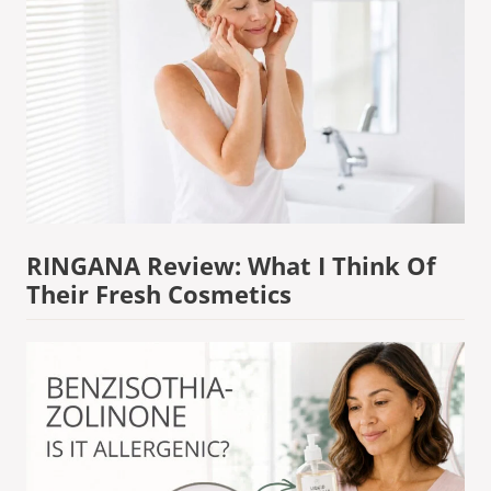
RINGANA Review: What I Think Of
Their Fresh Cosmetics