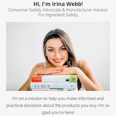
Hi, I'm Irina Webb!
Consumer Safety Advocate & Manufacturer Advisor
For Ingredient Safety
I'm on a mission to help you make informed and
practical decisions about the products you buy. I'm so
glad you're here!