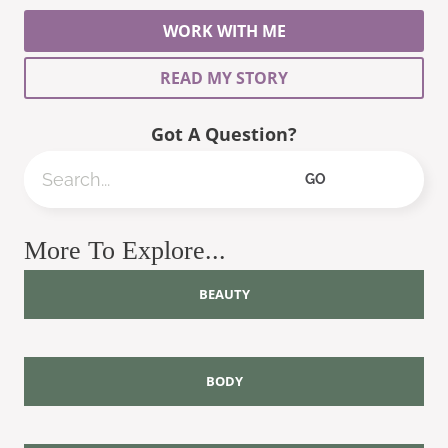
WORK WITH ME
READ MY STORY
Got A Question?
Search
GO
More To Explore...
BEAUTY
BODY