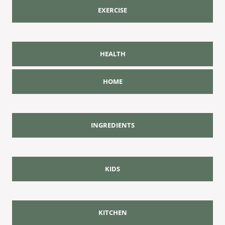
EXERCISE
HEALTH
HOME
INGREDIENTS
KIDS
KITCHEN