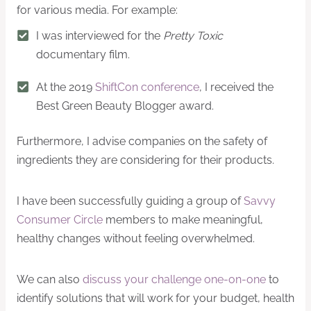
for various media. For example:
I was interviewed for the
Pretty Toxic
documentary film.
At the 2019
ShiftCon conference
, I received the
Best Green Beauty Blogger award.
Furthermore, I advise companies on the safety of
ingredients they are considering for their products.
I have been successfully guiding a group of
Savvy
Consumer Circle
members to make meaningful,
healthy changes without feeling overwhelmed.
We can also
discuss your challenge one-on-one
to
identify solutions that will work for your budget, health