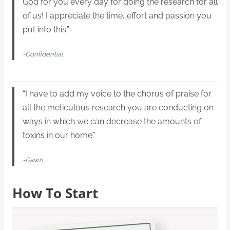
God for you every day for doing the research for all
of us! I appreciate the time, effort and passion you
put into this.”
-Confidential
“I have to add my voice to the chorus of praise for
all the meticulous research you are conducting on
ways in which we can decrease the amounts of
toxins in our home.”
-Dawn
How To Start