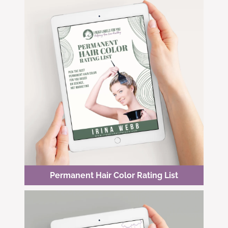
Permanent Hair Color Rating List