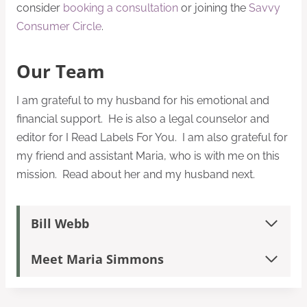
consider
booking a consultation
or joining the
Savvy
Consumer Circle
.
Our Team
I am grateful to my husband for his emotional and
financial support. He is also a legal counselor and
editor for I Read Labels For You. I am also grateful for
my friend and assistant Maria, who is with me on this
mission. Read about her and my husband next.
Bill Webb
Meet Maria Simmons