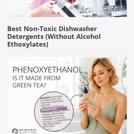
Best Non-Toxic Dishwasher
Detergents (Without Alcohol
Ethoxylates)