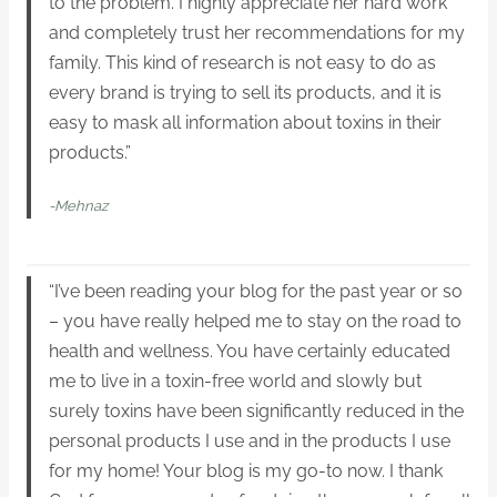
to the problem. I highly appreciate her hard work
and completely trust her recommendations for my
family. This kind of research is not easy to do as
every brand is trying to sell its products, and it is
easy to mask all information about toxins in their
products.”
-Mehnaz
“I’ve been reading your blog for the past year or so
– you have really helped me to stay on the road to
health and wellness. You have certainly educated
me to live in a toxin-free world and slowly but
surely toxins have been significantly reduced in the
personal products I use and in the products I use
for my home! Your blog is my go-to now. I thank