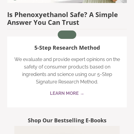
Is Phenoxyethanol Safe? A Simple
Answer You Can Trust
5-Step Research Method
We evaluate and provide expert opinions on the
safety of consumer products based on
ingredients and science using our 5-Step
Signature Research Method.
LEARN MORE →
Shop Our Bestselling E-Books