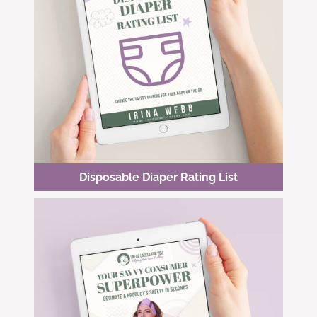
Disposable Diaper Rating List