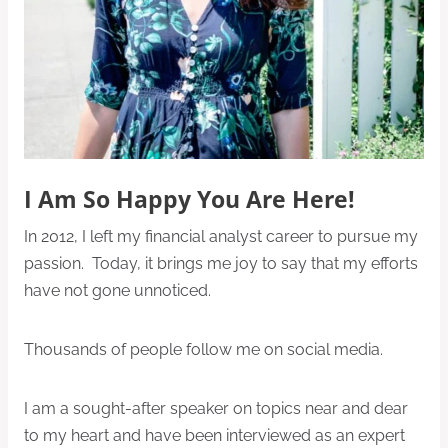
I Am So Happy You Are Here!
In 2012, I left my financial analyst career to pursue my
passion. Today, it brings me joy to say that my efforts
have not gone unnoticed.
Thousands of people follow me on social media.
I am a sought-after speaker on topics near and dear
to my heart and have been interviewed as an expert