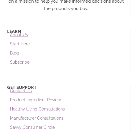
on a mission to help you make informed decisions about
the products you buy.
LEARN
About Us
Start Here
Blog
Subscribe
GET SUPPORT
Contact Us
Product Ingredient Review
Healthy Living Consultations
Manufacturer Consultations
Savvy Consumer Circle