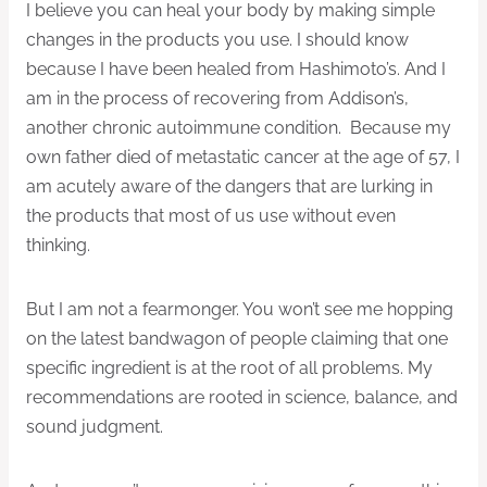
I believe you can heal your body by making simple
changes in the products you use. I should know
because I have been healed from Hashimoto’s. And I
am in the process of recovering from Addison’s,
another chronic autoimmune condition. Because my
own father died of metastatic cancer at the age of 57, I
am acutely aware of the dangers that are lurking in
the products that most of us use without even
thinking.
But I am not a fearmonger. You won’t see me hopping
on the latest bandwagon of people claiming that one
specific ingredient is at the root of all problems. My
recommendations are rooted in science, balance, and
sound judgment.