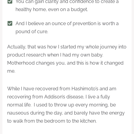
You can gain clarity and confidence to create a
healthy home, even on a budget.
And I believe an ounce of prevention is worth a
pound of cure.
Actually, that was how I started my whole journey into
product research when I had my own baby.
Motherhood changes you, and this is how it changed
me.
While I have recovered from Hashimoto’s and am
recovering from Addison’s disease, I live a fully
normal life. I used to throw up every morning, be
nauseous during the day, and barely have the energy
to walk from the bedroom to the kitchen.