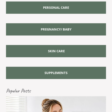
PERSONAL CARE
PREGNANCY/ BABY
SKIN CARE
SUPPLEMENTS
Popular Posts