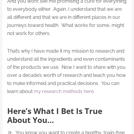
And you won’t see me promising a cure for everything
to everybody either. Again, I understand that we are
all different and that we are in different places in our
journeys toward health. What works for some, might
not work for others.
That’s why I have made it my mission to research and
understand all the ingredients and even contaminants
of the products we use. Now I want to share with you
over a decade’s worth of research and teach you how
to make informed and practical decisions. You can
learn about
my research methods here
.
Here’s What I Bet Is True
About You…
You know you want to create a healthy, toxin-free