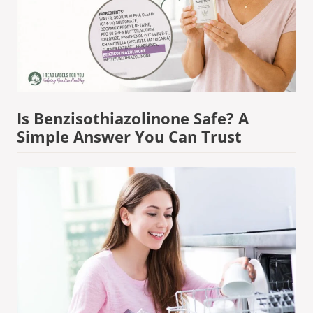
Is Benzisothiazolinone Safe? A
Simple Answer You Can Trust