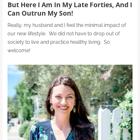
But Here I Am In My Late Forties, And I
Can Outrun My Son!
Really, my husband and I feel the minimal impact of
our new lifestyle. We did not have to drop out of
society to live and practice healthy living. So
welcome!