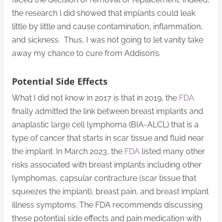
the research I did showed that implants could leak
little by little and cause contamination, inflammation,
and sickness. Thus, I was not going to let vanity take
away my chance to cure from Addison’s.
Potential Side Effects
What I did not know in 2017 is that in 2019, the
FDA
finally admitted the link between breast implants and
anaplastic large cell lymphoma (BIA-ALCL) that is a
type of cancer that starts in scar tissue and fluid near
the implant. In March 2023, the
FDA
listed many other
risks associated with breast implants including other
lymphomas, capsular contracture (scar tissue that
squeezes the implant), breast pain, and breast implant
illness symptoms. The FDA recommends discussing
these potential side effects and pain medication with