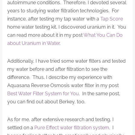
autoimmune conditions. Therefore, I devoted several
years to studying water filtration technologies. For
instance, after testing my tap water with a
Tap Score
home water testing kit, I discovered uranium in it. You
can read more about it in my post
What You Can Do
about Uranium in Water
.
Additionally, I have tried some water filters and tested
my water before and after filtration to see the
difference. Thus, I describe my experience with
Aquasana Reverse Osmosis water filter in my post
Best Water Filter System for You
. In the same post,
you can find out about Berkey, too.
As for me, after extensive research and testing, I
settled on a
Pure Effect water filtration system
. I