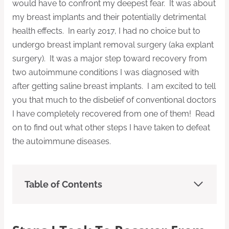
would have to confront my deepest fear. It was about
my breast implants and their potentially detrimental
health effects. In early 2017, I had no choice but to
undergo breast implant removal surgery (aka explant
surgery). It was a major step toward recovery from
two autoimmune conditions I was diagnosed with
after getting saline breast implants. I am excited to tell
you that much to the disbelief of conventional doctors
I have completely recovered from one of them! Read
on to find out what other steps I have taken to defeat
the autoimmune diseases.
Table of Contents