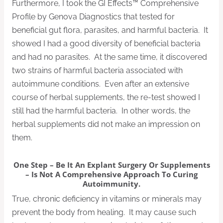
Furthermore, I took the GI Effects™ Comprehensive
Profile by Genova Diagnostics that tested for
beneficial gut flora, parasites, and harmful bacteria. It
showed I had a good diversity of beneficial bacteria
and had no parasites. At the same time, it discovered
two strains of harmful bacteria associated with
autoimmune conditions. Even after an extensive
course of herbal supplements, the re-test showed I
still had the harmful bacteria. In other words, the
herbal supplements did not make an impression on
them.
One Step – Be It An Explant Surgery Or Supplements
– Is Not A Comprehensive Approach To Curing
Autoimmunity.
True, chronic deficiency in vitamins or minerals may
prevent the body from healing. It may cause such