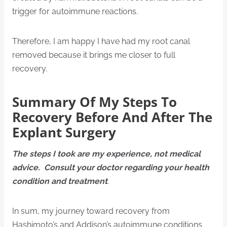
trigger for autoimmune reactions.
Therefore, I am happy I have had my root canal
removed because it brings me closer to full
recovery.
Summary Of My Steps To
Recovery Before And After The
Explant Surgery
The steps I took are my experience, not medical
advice. Consult your doctor regarding your health
condition and treatment
.
In sum, my journey toward recovery from
Hashimoto’s and Addison’s autoimmune conditions