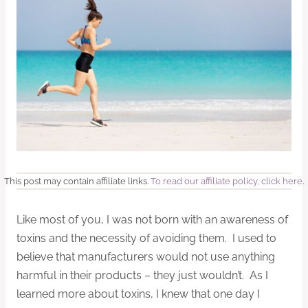
This post may contain affiliate links.
To read our affiliate policy, click here
.
Like most of you, I was not born with an awareness of
toxins and the necessity of avoiding them. I used to
believe that manufacturers would not use anything
harmful in their products – they just wouldn’t. As I
learned more about toxins, I knew that one day I