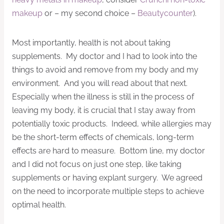
makeup
or – my second choice –
Beautycounter
).
Most importantly, health is not about taking
supplements. My doctor and I had to look into the
things to avoid and remove from my body and my
environment. And you will read about that next.
Especially when the illness is still in the process of
leaving my body, it is crucial that I stay away from
potentially toxic products. Indeed, while allergies may
be the short-term effects of chemicals, long-term
effects are hard to measure. Bottom line, my doctor
and I did not focus on just one step, like taking
supplements or having explant surgery. We agreed
on the need to incorporate multiple steps to achieve
optimal health.