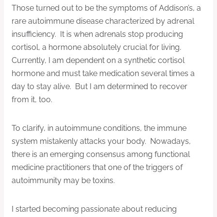
Those turned out to be the symptoms of Addison’s, a
rare autoimmune disease characterized by adrenal
insufficiency. It is when adrenals stop producing
cortisol, a hormone absolutely crucial for living.
Currently, I am dependent on a synthetic cortisol
hormone and must take medication several times a
day to stay alive. But I am determined to recover
from it, too.
To clarify, in autoimmune conditions, the immune
system mistakenly attacks your body. Nowadays,
there is an emerging consensus among functional
medicine practitioners that one of the triggers of
autoimmunity may be toxins.
I started becoming passionate about reducing