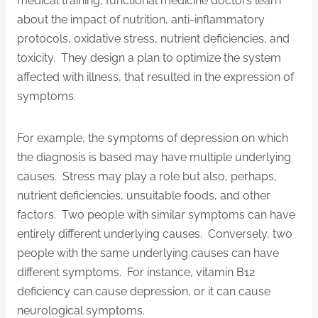
medical training, functional medicine doctors learn
about the impact of nutrition, anti-inflammatory
protocols, oxidative stress, nutrient deficiencies, and
toxicity. They design a plan to optimize the system
affected with illness, that resulted in the expression of
symptoms.
For example, the symptoms of depression on which
the diagnosis is based may have multiple underlying
causes. Stress may play a role but also, perhaps,
nutrient deficiencies, unsuitable foods, and other
factors. Two people with similar symptoms can have
entirely different underlying causes. Conversely, two
people with the same underlying causes can have
different symptoms. For instance, vitamin B12
deficiency can cause depression, or it can cause
neurological symptoms.