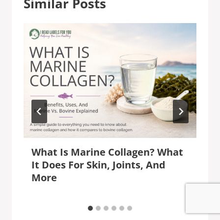
Similar Posts
What Is Marine Collagen? What
It Does For Skin, Joints, And
More