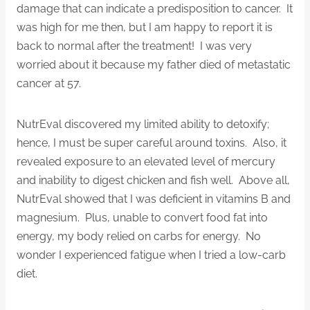
damage that can indicate a predisposition to cancer. It
was high for me then, but I am happy to report it is
back to normal after the treatment! I was very
worried about it because my father died of metastatic
cancer at 57.
NutrEval discovered my limited ability to detoxify;
hence, I must be super careful around toxins. Also, it
revealed exposure to an elevated level of mercury
and inability to digest chicken and fish well. Above all,
NutrEval showed that I was deficient in vitamins B and
magnesium. Plus, unable to convert food fat into
energy, my body relied on carbs for energy. No
wonder I experienced fatigue when I tried a low-carb
diet.