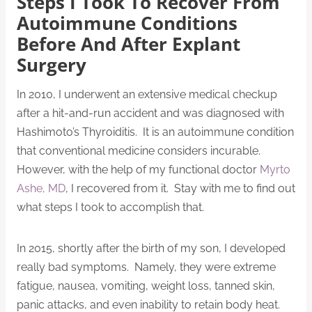
Steps I Took To Recover From
Autoimmune Conditions
Before And After Explant
Surgery
In 2010, I underwent an extensive medical checkup
after a hit-and-run accident and was diagnosed with
Hashimoto’s Thyroiditis. It is an autoimmune condition
that conventional medicine considers incurable.
However, with the help of my functional doctor
Myrto
Ashe, MD
, I recovered from it. Stay with me to find out
what steps I took to accomplish that.
In 2015, shortly after the birth of my son, I developed
really bad symptoms. Namely, they were extreme
fatigue, nausea, vomiting, weight loss, tanned skin,
panic attacks, and even inability to retain body heat.