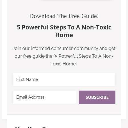
Download The Free Guide!
5 Powerful Steps To A Non-Toxic
Home
Join our informed consumer community and get
our free guide the “5 Powerful Steps To A Non-
Toxic Home”.
SUBSCRIBE