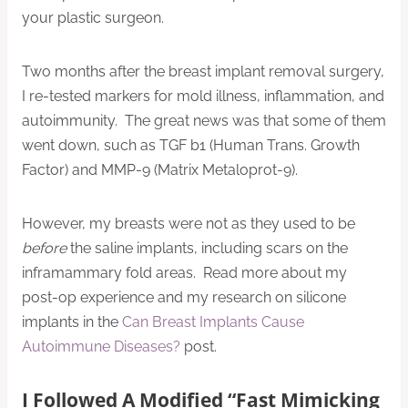
your plastic surgeon.
Two months after the breast implant removal surgery,
I re-tested markers for mold illness, inflammation, and
autoimmunity. The great news was that some of them
went down, such as TGF b1 (Human Trans. Growth
Factor) and MMP-9 (Matrix Metaloprot-9).
However, my breasts were not as they used to be
before
the saline implants, including scars on the
inframammary fold areas. Read more about my
post-op experience and my research on silicone
implants in the
Can Breast Implants Cause
Autoimmune Diseases?
post.
I Followed A Modified “Fast Mimicking