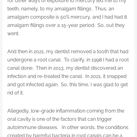
for other ways of exposure to mercury led me to my
teeth, namely, to my amalgam fillings. Thus, an
amalgam composite is 50% mercury, and I had had 8
amalgam fillings over a 15-year period. So, out they
went.
And then in 2021, my dentist removed a tooth that had
undergone a root canal. To clarify, in 1998 I had a root
canal done. Then in 2013, my dentist discovered an
infection and re-treated the canal. In 2021, it snapped
and got infected again. So, this time, I was glad to get
rid of it.
Allegedly, low-grade inflammation coming from the
oral cavity is one of the factors that can trigger
autoimmune diseases. In other words, the conditions
created by harmful bacteria in root canals can be a