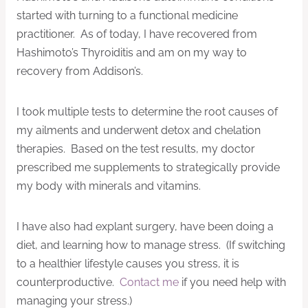
started with turning to a functional medicine
practitioner. As of today, I have recovered from
Hashimoto’s Thyroiditis and am on my way to
recovery from Addison’s.
I took multiple tests to determine the root causes of
my ailments and underwent detox and chelation
therapies. Based on the test results, my doctor
prescribed me supplements to strategically provide
my body with minerals and vitamins.
I have also had explant surgery, have been doing a
diet, and learning how to manage stress. (If switching
to a healthier lifestyle causes you stress, it is
counterproductive.
Contact me
if you need help with
managing your stress.)