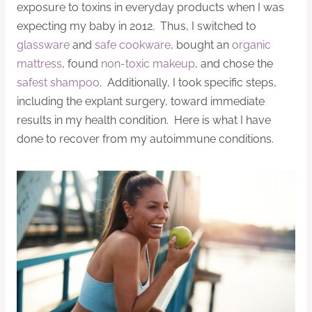
exposure to toxins in everyday products when I was
expecting my baby in 2012. Thus, I switched to
glassware
and
safe cookware
, bought an
organic
mattress
, found
non-toxic makeup
, and chose the
safest shampoo
. Additionally, I took specific steps,
including the explant surgery, toward immediate
results in my health condition. Here is what I have
done to recover from my autoimmune conditions.