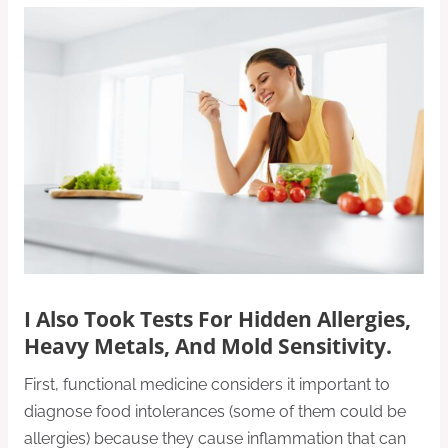
I Also Took Tests For Hidden Allergies,
Heavy Metals, And Mold Sensitivity.
First, functional medicine considers it important to
diagnose food intolerances (some of them could be
allergies) because they cause inflammation that can