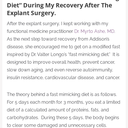
Diet” During My Recovery After The
Explant Surgery.
After the explant surgery, I kept working with my
functional medicine practitioner
Dr. Myrto Ashe, MD
.
As the next step toward recovery from Addison’s
disease, she encouraged me to get on a modified fast
inspired by Dr. Valter Longo’s “fast mimicking diet.” It is
designed to improve overall health, prevent cancer,
slow down aging, and even reverse autoimmunity,
insulin resistance, cardiovascular disease, and cancer.
The theory behind a fast mimicking diet is as follows.
For 5 days each month for 3 months, you eat a limited
diet of a calculated amount of proteins, fats, and
carbohydrates. During these 5 days, the body begins
to clear some damaged and unnecessary cells.