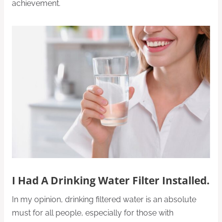
achievement.
I Had A Drinking Water Filter Installed.
In my opinion, drinking filtered water is an absolute
must for all people, especially for those with