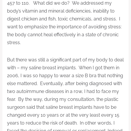
457 to 110. What did we do? We addressed my
body’s vitamin and mineral deficiencies, inability to
digest chicken and fish, toxic chemicals, and stress. I
want to emphasize the importance of avoiding stress:
the body cannot heal effectively in a state of chronic
stress.
But there was still a significant part of my body to deal
with – my saline breast implants. When I got them in
2006, I was so happy to wear a size B bra that nothing
else mattered. Eventually, after being diagnosed with
two autoimmune diseases in a row, I had to face my
fear. By the way, during my consultation, the plastic
surgeon said that saline breast implants have to be
changed every 10 years or at the very least every 15
years to reduce the risk of death. In other words, I
faced the decision of removal or replacement. Indeed,