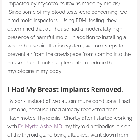
impacted by mycotoxins (toxins made by molds).
Since some of my blood tests were concerning, we
hired mold inspectors. Using ERMI testing, they
determined that our house had a moderately high
presence of harmful mold. In addition to installing a
whole-house air filtration system, we took steps to
prevent air from the crawlspace from coming into the
house. Plus, I took supplements to reduce the
mycotoxins in my body.
I Had My Breast Implants Removed.
By 2017, instead of two autoimmune conditions, I had
just one, because I had already recovered from
Hashimoto’s Thyroiditis. Shortly after I started working
with
Dr. Myrto Ashe, MD
, my thyroid antibodies, a sign
of the thyroid gland being attacked, went down from