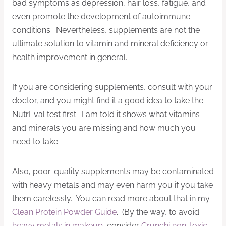
bad symptoms as depression, hair loss, fatigue, and
even promote the development of autoimmune
conditions. Nevertheless, supplements are not the
ultimate solution to vitamin and mineral deficiency or
health improvement in general.
If you are considering supplements, consult with your
doctor, and you might find it a good idea to take the
NutrEval test first. I am told it shows what vitamins
and minerals you are missing and how much you
need to take.
Also, poor-quality supplements may be contaminated
with heavy metals and may even harm you if you take
them carelessly. You can read more about that in my
Clean Protein Powder Guide
. (By the way, to avoid
heavy metals in makeup
, consider
Crunchi non-toxic