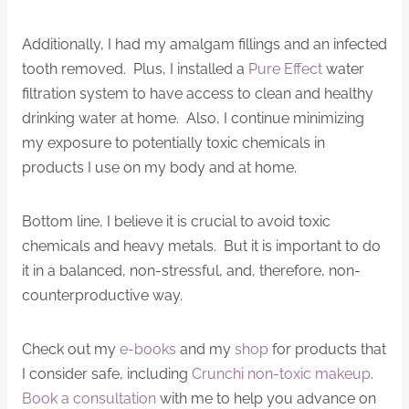
Additionally, I had my amalgam fillings and an infected
tooth removed. Plus, I installed a
Pure Effect
water
filtration system to have access to clean and healthy
drinking water at home. Also, I continue minimizing
my exposure to potentially toxic chemicals in
products I use on my body and at home.
Bottom line, I believe it is crucial to avoid toxic
chemicals and heavy metals. But it is important to do
it in a balanced, non-stressful, and, therefore, non-
counterproductive way.
Check out my
e-books
and my
shop
for products that
I consider safe, including
Crunchi non-toxic makeup
.
Book a consultation
with me to help you advance on