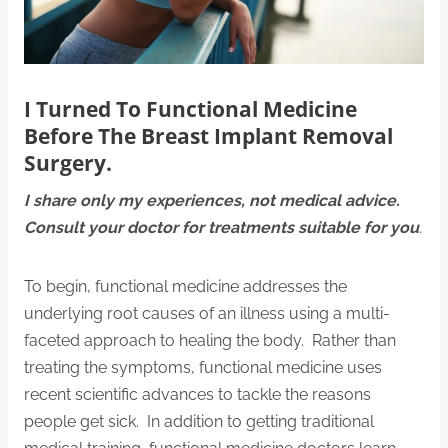
I Turned To Functional Medicine
Before The Breast Implant Removal
Surgery.
I share only my experiences, not medical advice.
Consult your doctor for treatments suitable for you
.
To begin, functional medicine addresses the
underlying root causes of an illness using a multi-
faceted approach to healing the body. Rather than
treating the symptoms, functional medicine uses
recent scientific advances to tackle the reasons
people get sick. In addition to getting traditional