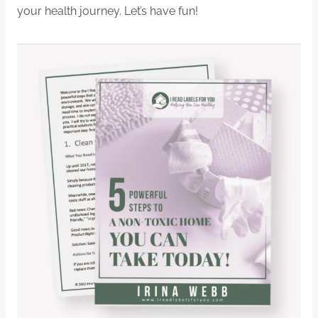
your health journey. Let’s have fun!