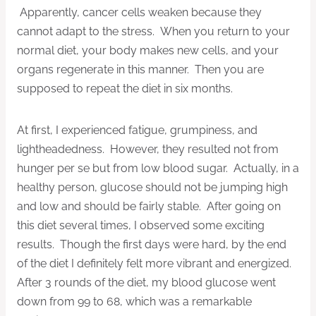
Apparently, cancer cells weaken because they
cannot adapt to the stress. When you return to your
normal diet, your body makes new cells, and your
organs regenerate in this manner. Then you are
supposed to repeat the diet in six months.
At first, I experienced fatigue, grumpiness, and
lightheadedness. However, they resulted not from
hunger per se but from low blood sugar. Actually, in a
healthy person, glucose should not be jumping high
and low and should be fairly stable. After going on
this diet several times, I observed some exciting
results. Though the first days were hard, by the end
of the diet I definitely felt more vibrant and energized.
After 3 rounds of the diet, my blood glucose went
down from 99 to 68, which was a remarkable