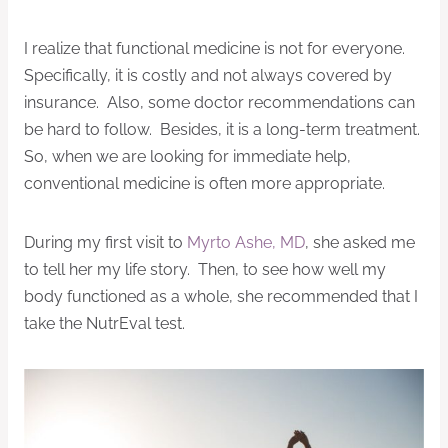
I realize that functional medicine is not for everyone.
Specifically, it is costly and not always covered by
insurance. Also, some doctor recommendations can
be hard to follow. Besides, it is a long-term treatment.
So, when we are looking for immediate help,
conventional medicine is often more appropriate.
During my first visit to
Myrto Ashe, MD
, she asked me
to tell her my life story. Then, to see how well my
body functioned as a whole, she recommended that I
take the NutrEval test.