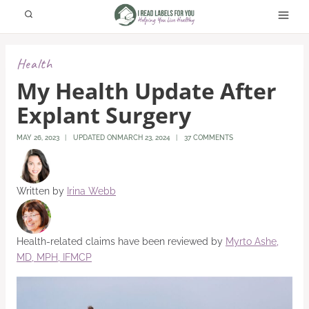
Skip
to
content
Health
My Health Update After
Explant Surgery
MAY 26, 2023
UPDATED ON
MARCH 23, 2024
37 COMMENTS
Written by
Irina Webb
Health-related claims have been reviewed by
Myrto Ashe,
MD, MPH, IFMCP