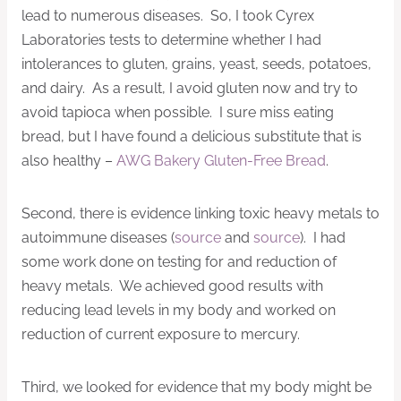
lead to numerous diseases. So, I took Cyrex
Laboratories tests to determine whether I had
intolerances to gluten, grains, yeast, seeds, potatoes,
and dairy. As a result, I avoid gluten now and try to
avoid tapioca when possible. I sure miss eating
bread, but I have found a delicious substitute that is
also healthy –
AWG Bakery Gluten-Free Bread
.
Second, there is evidence linking toxic heavy metals to
autoimmune diseases (
source
and
source
). I had
some work done on testing for and reduction of
heavy metals. We achieved good results with
reducing lead levels in my body and worked on
reduction of current exposure to mercury.
Third, we looked for evidence that my body might be