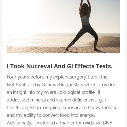
I Took Nutreval And GI Effects Tests.
Four years before my explant surgery, I took the
NutrEval test by Genova Diagnostics which provided
an insight into my overall biological profile. It
addressed mineral and vitamin deficiencies, gut
health, digestion, ongoing exposure to heavy metals,
and my ability to convert food into energy.
Additionally, it included a marker for oxidative DNA