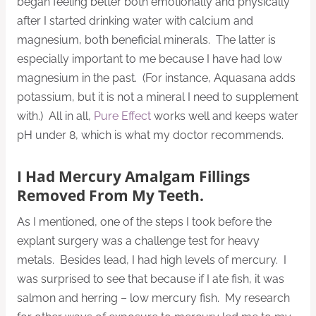
began feeling better both emotionally and physically
after I started drinking water with calcium and
magnesium, both beneficial minerals. The latter is
especially important to me because I have had low
magnesium in the past. (For instance, Aquasana adds
potassium, but it is not a mineral I need to supplement
with.) All in all,
Pure Effect
works well and keeps water
pH under 8, which is what my doctor recommends.
I Had Mercury Amalgam Fillings
Removed From My Teeth.
As I mentioned, one of the steps I took before the
explant surgery was a challenge test for heavy
metals. Besides lead, I had high levels of mercury. I
was surprised to see that because if I ate fish, it was
salmon and herring – low mercury fish. My research