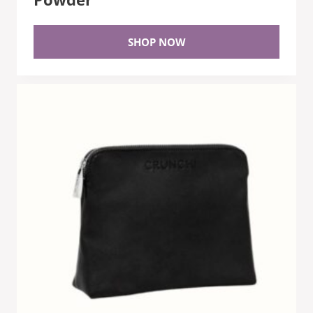
SHOP NOW