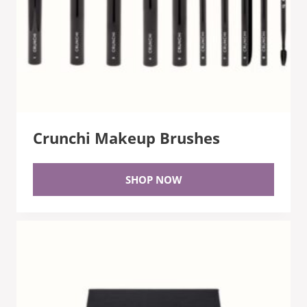
Crunchi Makeup Brushes
SHOP NOW