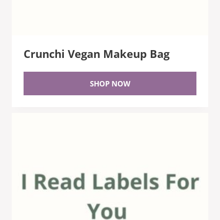
Crunchi Vegan Makeup Bag
SHOP NOW