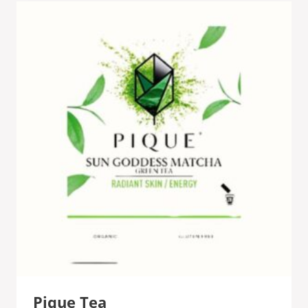
Pique Tea