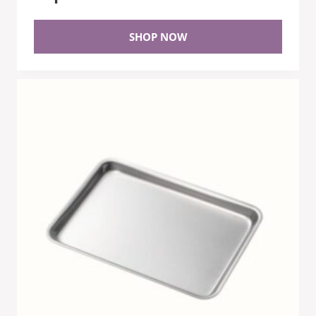
SHOP NOW