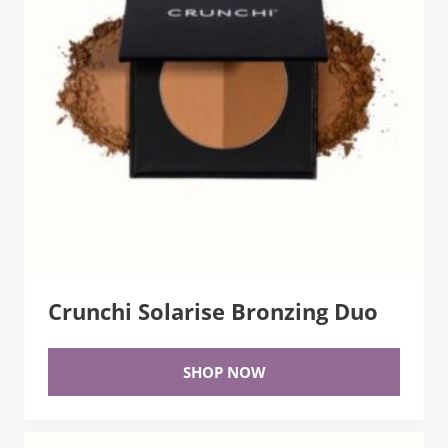
Crunchi Solarise Bronzing Duo
SHOP NOW