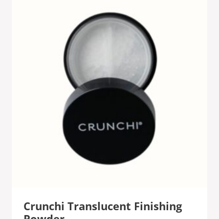
Crunchi Translucent Finishing
Powder