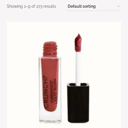
Showing 1–9 of 273 results