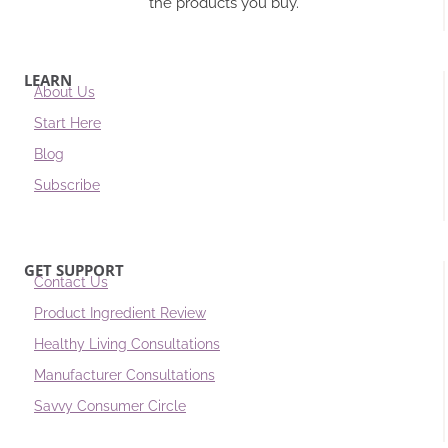
the products you buy.
LEARN
About Us
Start Here
Blog
Subscribe
GET SUPPORT
Contact Us
Product Ingredient Review
Healthy Living Consultations
Manufacturer Consultations
Savvy Consumer Circle