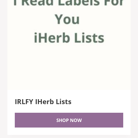
IRLFY IHerb Lists
SHOP NOW