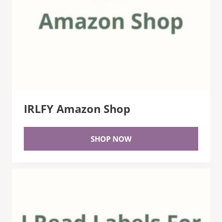
IRLFY Amazon Shop
SHOP NOW