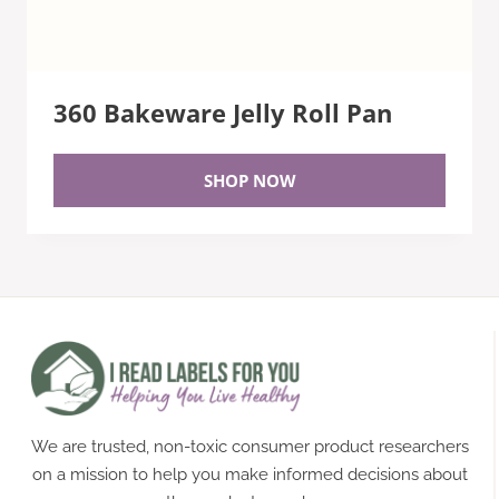
360 Bakeware Jelly Roll Pan
SHOP NOW
We are trusted, non-toxic consumer product researchers
on a mission to help you make informed decisions about