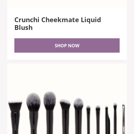
Crunchi Cheekmate Liquid
Blush
SHOP NOW