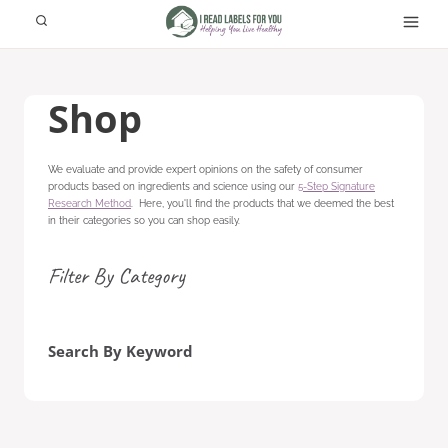
Skip
to
content
Shop
We evaluate and provide expert opinions on the safety of consumer
products based on ingredients and science using our
5-Step Signature
Research Method
. Here, you'll find the products that we deemed the best
in their categories so you can shop easily.
Filter By Category
Search By Keyword