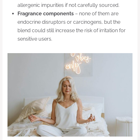
allergenic impurities if not carefully sourced.
Fragrance components
– none of them are
endocrine disruptors or carcinogens, but the
blend could still increase the risk of irritation for
sensitive users.