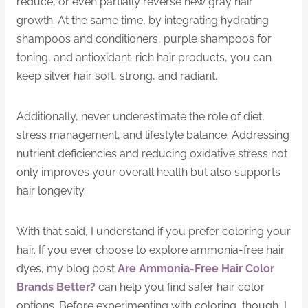
reduce, or even partially reverse new gray hair
growth. At the same time, by integrating hydrating
shampoos and conditioners, purple shampoos for
toning, and antioxidant-rich hair products, you can
keep silver hair soft, strong, and radiant.
Additionally, never underestimate the role of diet,
stress management, and lifestyle balance. Addressing
nutrient deficiencies and reducing oxidative stress not
only improves your overall health but also supports
hair longevity.
With that said, I understand if you prefer coloring your
hair. If you ever choose to explore ammonia-free hair
dyes, my blog post
Are Ammonia-Free Hair Color
Brands Better?
can help you find safer hair color
options. Before experimenting with coloring, though, I