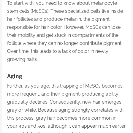
To start with, you need to know about melanocyte
stem cells (McSCs). These specialized cells live inside
hair follicles and produce melanin, the pigment
responsible for hair color. However, McSCs can lose
their mobility and get stuck in compartments of the
follicle where they can no longer contribute pigment.
Over time, this leads to a lack of color in newly
growing hairs.
Aging
Further, as you age, this trapping of McSCs becomes
more frequent, and their pigment-producing ability
gradually declines. Consequently, new hair emerges
gray or white. Because aging strongly correlates with
this process, gray hair becomes more common in
your 40s and 50s, although it can appear much earlier