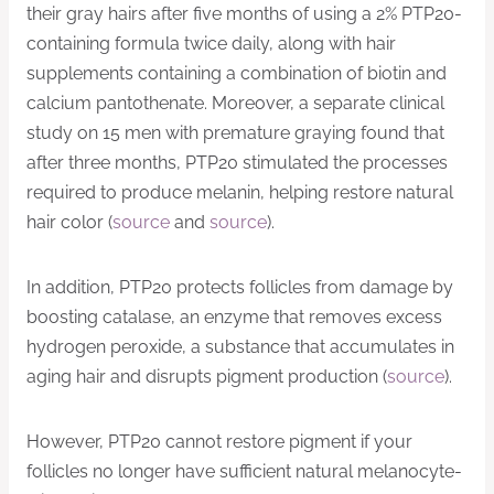
their gray hairs after five months of using a 2% PTP20-
containing formula twice daily, along with hair
supplements containing a combination of biotin and
calcium pantothenate. Moreover, a separate clinical
study on 15 men with premature graying found that
after three months, PTP20 stimulated the processes
required to produce melanin, helping restore natural
hair color (
source
and
source
).
In addition, PTP20 protects follicles from damage by
boosting catalase, an enzyme that removes excess
hydrogen peroxide, a substance that accumulates in
aging hair and disrupts pigment production (
source
).
However, PTP20 cannot restore pigment if your
follicles no longer have sufficient natural melanocyte-