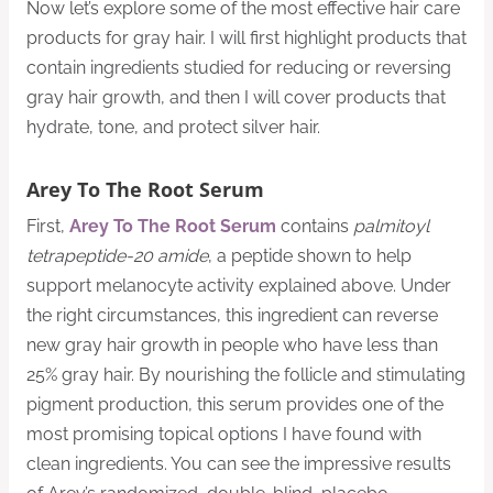
Now let’s explore some of the most effective hair care
products for gray hair. I will first highlight products that
contain ingredients studied for reducing or reversing
gray hair growth, and then I will cover products that
hydrate, tone, and protect silver hair.
Arey To The Root Serum
First,
Arey To The Root Serum
contains
palmitoyl
tetrapeptide-20 amide
, a peptide shown to help
support melanocyte activity explained above. Under
the right circumstances, this ingredient can reverse
new gray hair growth in people who have less than
25% gray hair. By nourishing the follicle and stimulating
pigment production, this serum provides one of the
most promising topical options I have found with
clean ingredients. You can see the impressive results