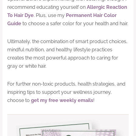
recommend educating yourself on
Allergic Reaction
To Hair Dye
. Plus, use my
Permanent Hair Color
Guide
to choose a safer color for your health and hair.
Ultimately, the combination of smart product choices,
mindful nutrition, and healthy lifestyle practices
creates the most powerful approach to caring for
gray or white hair.
For further non-toxic products, health strategies, and
inspiring tips to support your wellness journey,
choose to
get my free weekly emails
!