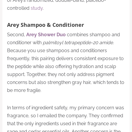
of Arey’s randomized, double-blind, placebo-
controlled
study
.
Arey Shampoo & Conditioner
Second,
Arey Shower Duo
combines shampoo and
conditioner with
palmitoyl tetrapeptide-20 amide
.
Because you use shampoos and conditioners
frequently, this pairing delivers consistent exposure to
the peptide while also offering hydration and scalp
support. Together, they not only address pigment
concerns but also strengthen gray hair, which tends to
be more fragile.
In terms of ingredient safety, my primary concern was
fragrance, so I emailed the company. They confirmed
that the only ingredients used in their fragrance are
sage and cedar essential oils. Another concern is the