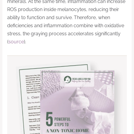
minerals. At the same time, inflammation can increase
ROS production inside melanocytes, reducing their
ability to function and survive. Therefore, when
deficiencies and inflammation combine with oxidative
stress, the graying process accelerates significantly
(
source
).