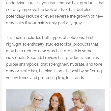
underlying causes, you can choose hair products that
not only improve the look of silver hair but also
potentially reduce or even reverse the growth of new
gray hairs if your hair is only partially gray.
This guide includes both types of solutions. First, I
highlight scientifically studied topical products that
may help reduce new gray hair growth in some
individuals. Second, I review hair products, such as
purple shampoos, that strengthen, hydrate, and tone
gray or white hair, helping it look its best by softening
yellow tones and protecting fragile strands.