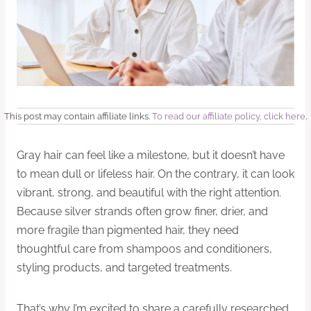
This post may contain affiliate links.
To read our affiliate policy, click here
.
Gray hair can feel like a milestone, but it doesn’t have
to mean dull or lifeless hair. On the contrary, it can look
vibrant, strong, and beautiful with the right attention.
Because silver strands often grow finer, drier, and
more fragile than pigmented hair, they need
thoughtful care from shampoos and conditioners,
styling products, and targeted treatments.
That’s why I’m excited to share a carefully researched