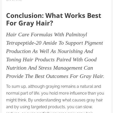
Conclusion: What Works Best
For Gray Hair?
Hair Care Formulas With Palmitoyl
Tetrapeptide-20 Amide To Support Pigment
Production As Well As Nourishing And
Toning Hair Products Paired With Good
Nutrition And Stress Management Can
Provide The Best Outcomes For Gray Hair.
To sum up, although graying remains a natural and
normal part of life, you hold more influence than you
might think. By understanding what causes gray hair
and by using targeted products, you can slow,