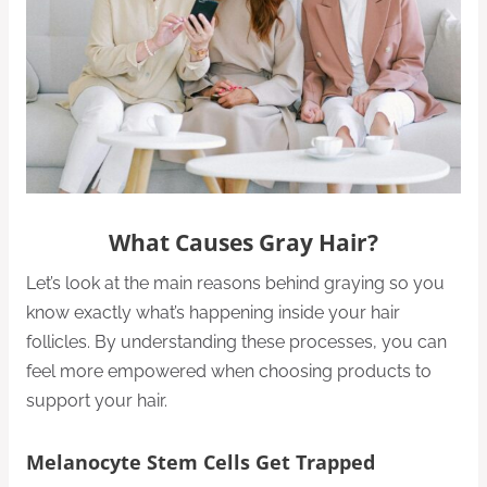
What Causes Gray Hair?
Let’s look at the main reasons behind graying so you
know exactly what’s happening inside your hair
follicles. By understanding these processes, you can
feel more empowered when choosing products to
support your hair.
Melanocyte Stem Cells Get Trapped