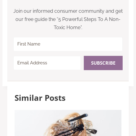
Join our informed consumer community and get
our free guide the “5 Powerful Steps To A Non-
Toxic Home”.
SUBSCRIBE
Similar Posts