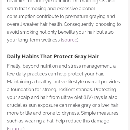
healthier melanocyte function. Dermatologists also
warn that smoking and excessive alcohol
consumption contribute to premature graying and
overall weaker hair health. Consequently, choosing to
avoid smoking not only benefits your hair but also
your long-term wellness (
source
).
Daily Habits That Protect Gray Hair
Finally, beyond nutrition and stress management, a
few daily practices can help protect your hair.
Maintaining a healthy, active lifestyle overall provides
a foundation for strong, resilient strands. Protecting
your scalp and hair from ultraviolet (UV) rays is also
crucial as sun exposure can make gray or silver hair
more brittle and prone to dryness. Simple measures,
such as wearing a hat, help reduce this damage
(
source
).