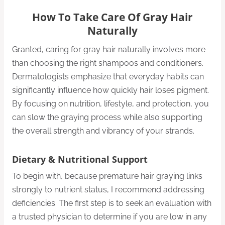
How To Take Care Of Gray Hair
Naturally
Granted, caring for gray hair naturally involves more
than choosing the right shampoos and conditioners.
Dermatologists emphasize that everyday habits can
significantly influence how quickly hair loses pigment.
By focusing on nutrition, lifestyle, and protection, you
can slow the graying process while also supporting
the overall strength and vibrancy of your strands.
Dietary & Nutritional Support
To begin with, because premature hair graying links
strongly to nutrient status, I recommend addressing
deficiencies. The first step is to seek an evaluation with
a trusted physician to determine if you are low in any