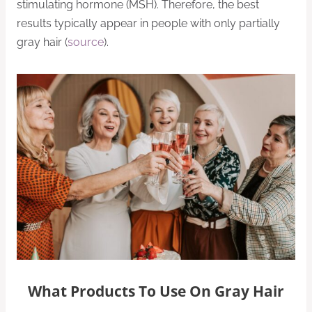
stimulating hormone (MSH). Therefore, the best
results typically appear in people with only partially
gray hair (
source
).
What Products To Use On Gray Hair