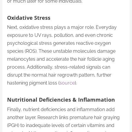
or much later for some individuals.
Oxidative Stress
Next, oxidative stress plays a major role. Everyday
exposure to UV rays, pollution, and even chronic
psychological stress generates reactive oxygen
species (ROS). These unstable molecules damage
melanocytes and accelerate the hair follicle aging
process. Additionally, stress-related signals can
disrupt the normal hair regrowth pattern, further
hastening pigment loss (
source
).
Nutritional Deficiencies & Inflammation
Finally, nutrient deficiencies and inflammation add
another layer. Research links premature hair graying
(PGH) to inadequate levels of certain vitamins and