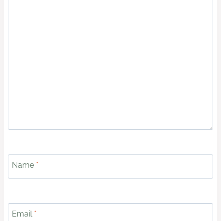
Name
*
Email
*