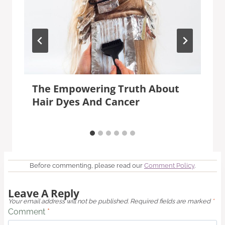
The Empowering Truth About
Hair Dyes And Cancer
Before commenting, please read our
Comment Policy
.
Leave A Reply
Your email address will not be published.
Required fields are marked
*
Comment
*