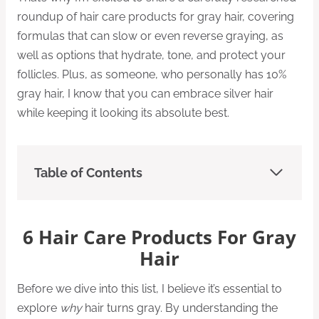
roundup of hair care products for gray hair, covering
formulas that can slow or even reverse graying, as
well as options that hydrate, tone, and protect your
follicles. Plus, as someone, who personally has 10%
gray hair, I know that you can embrace silver hair
while keeping it looking its absolute best.
Table of Contents
6 Hair Care Products For Gray
Hair
Before we dive into this list, I believe it’s essential to
explore
why
hair turns gray. By understanding the