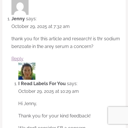
Jenny
says:
October 29, 2025 at 7:32 am
thank you for this article and research! is thr sodium
benzoate in the arey serum a concern?
Reply
I Read Labels For You
says:
October 29, 2025 at 10:29 am
Hi Jenny,
Thank you for your kind feedback!