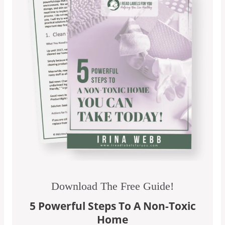
Download The Free Guide!
5 Powerful Steps To A Non-Toxic
Home