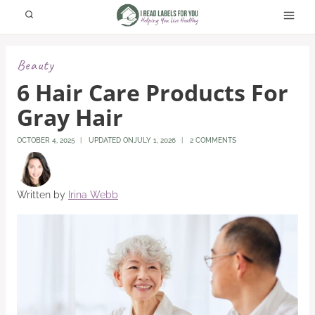
Skip
to
content
Beauty
6 Hair Care Products For
Gray Hair
OCTOBER 4, 2025
UPDATED ON
JULY 1, 2026
2 COMMENTS
Written by
Irina Webb