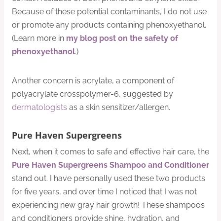
Because of these potential contaminants, I do not use
or promote any products containing phenoxyethanol.
(Learn more in
my blog post on the safety of
phenoxyethanol
.)
Another concern is acrylate, a component of
polyacrylate crosspolymer-6, suggested by
dermatologists
as a skin sensitizer/allergen.
Pure Haven Supergreens
Next, when it comes to safe and effective hair care, the
Pure Haven Supergreens Shampoo and Conditioner
stand out. I have personally used these two products
for five years, and over time I noticed that I was not
experiencing new gray hair growth! These shampoos
and conditioners provide shine, hydration, and