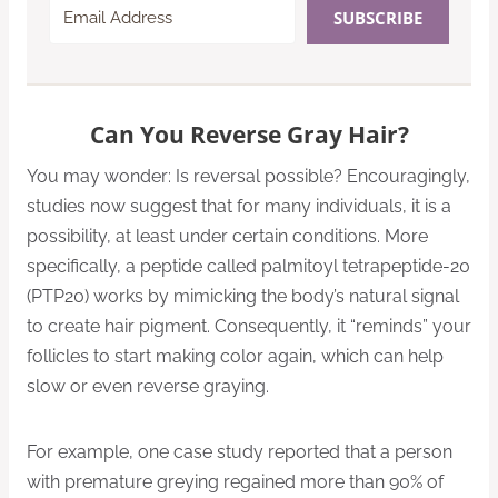
SUBSCRIBE
Can You Reverse Gray Hair?
You may wonder: Is reversal possible? Encouragingly,
studies now suggest that for many individuals, it is a
possibility, at least under certain conditions. More
specifically, a peptide called palmitoyl tetrapeptide-20
(PTP20) works by mimicking the body’s natural signal
to create hair pigment. Consequently, it “reminds” your
follicles to start making color again, which can help
slow or even reverse graying.
For example, one case study reported that a person
with premature greying regained more than 90% of