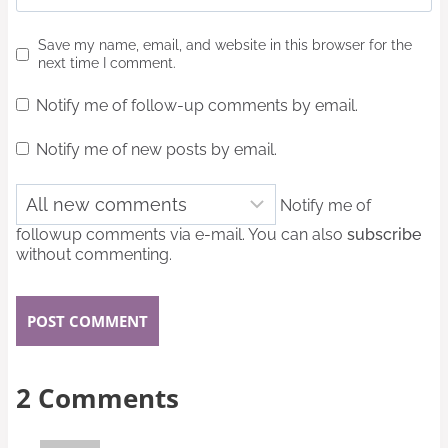
Save my name, email, and website in this browser for the
next time I comment.
Notify me of follow-up comments by email.
Notify me of new posts by email.
Notify me of
followup comments via e-mail. You can also
subscribe
without commenting.
2 Comments