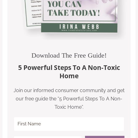
Download The Free Guide!
5 Powerful Steps To A Non-Toxic
Home
Join our informed consumer community and get
our free guide the “5 Powerful Steps To A Non-
Toxic Home”.