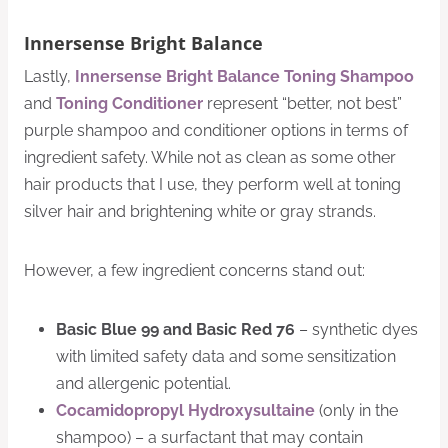
Innersense Bright Balance
Lastly,
Innersense Bright Balance Toning Shampoo
and
Toning Conditioner
represent “better, not best”
purple shampoo and conditioner options in terms of
ingredient safety. While not as clean as some other
hair products that I use, they perform well at toning
silver hair and brightening white or gray strands.
However, a few ingredient concerns stand out:
Basic Blue 99 and Basic Red 76
– synthetic dyes
with limited safety data and some sensitization
and allergenic potential.
Cocamidopropyl Hydroxysultaine
(only in the
shampoo) – a surfactant that may contain