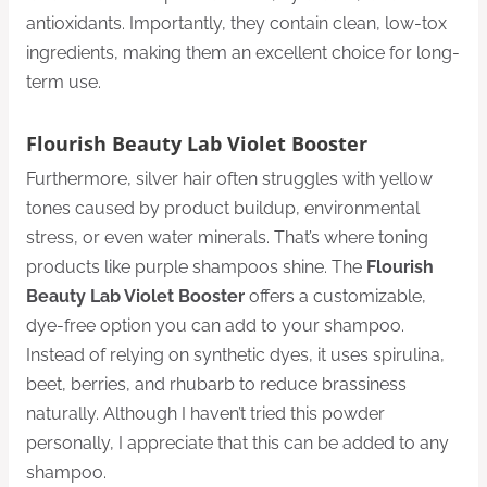
antioxidants. Importantly, they contain clean, low-tox
ingredients, making them an excellent choice for long-
term use.
Flourish Beauty Lab Violet Booster
Furthermore, silver hair often struggles with yellow
tones caused by product buildup, environmental
stress, or even water minerals. That’s where toning
products like purple shampoos shine. The
Flourish
Beauty Lab Violet Booster
offers a customizable,
dye-free option you can add to your shampoo.
Instead of relying on synthetic dyes, it uses spirulina,
beet, berries, and rhubarb to reduce brassiness
naturally. Although I haven’t tried this powder
personally, I appreciate that this can be added to any
shampoo.