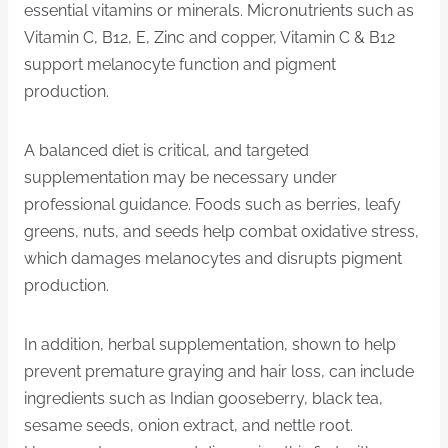
essential vitamins or minerals. Micronutrients such as
Vitamin C, B12, E, Zinc and copper, Vitamin C & B12
support melanocyte function and pigment
production.
A balanced diet is critical, and targeted
supplementation may be necessary under
professional guidance. Foods such as berries, leafy
greens, nuts, and seeds help combat oxidative stress,
which damages melanocytes and disrupts pigment
production.
In addition, herbal supplementation, shown to help
prevent premature graying and hair loss, can include
ingredients such as Indian gooseberry, black tea,
sesame seeds, onion extract, and nettle root.