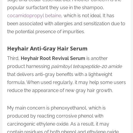
popular surfactant they use in the shampoo,
cocamidopropyl betaine
, which is not ideal. It has
been associated with allergies and sensitization due to
the potential presence of impurities.
Heyhair Anti-Gray Hair Serum
Third,
Heyhair Root Revival Serum
is another
product harnessing
palmitoyl tetrapeptide-20 amide
that delivers anti-gray benefits with a lightweight
formula. When used regularly, it may help some users
reduce the appearance of new gray hair growth.
My main concern is phenoxyethanol, which is
produced by reacting corrosive phenol with
carcinogenic ethylene oxide. As a result, it may
contain residues of both phenol and ethylene oxide.