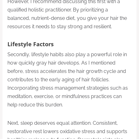
However, I recommend discussing this first with a
qualified holistic practitioner. By prioritizing a
balanced, nutrient-dense diet, you give your hair the
resources it needs to stay strong and resilient.
Lifestyle Factors
Secondly, lifestyle habits also play a powerful role in
how quickly gray hair develops. As I mentioned
before, stress accelerates the hair growth cycle and
contributes to the early aging of hair follicles.
Incorporating stress management strategies such as
meditation, exercise, or mindfulness practices can
help reduce this burden.
Next, sleep deserves equal attention. Consistent,
restorative rest lowers oxidative stress and supports