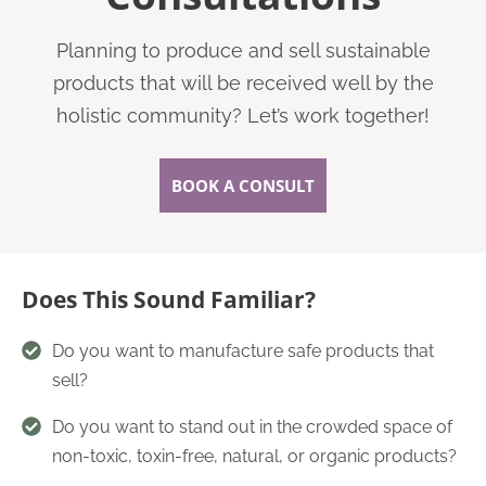
Planning to produce and sell sustainable
products that will be received well by the
holistic community? Let’s work together!
BOOK A CONSULT
Does This Sound Familiar?
Do you want to manufacture safe products that
sell?
Do you want to stand out in the crowded space of
non-toxic, toxin-free, natural, or organic products?