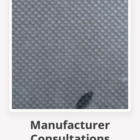
Manufacturer
Consultations