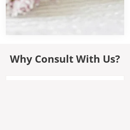
Why Consult With Us?
Research-Backed
I Read Labels For You bases their product ingredient
reviews on the available scientific and medical
research as well as European regulations.