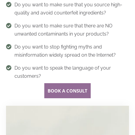
Do you want to make sure that you source high-
quality and avoid counterfeit ingredients?
Do you want to make sure that there are NO
unwanted contaminants in your products?
Do you want to stop fighting myths and
misinformation widely spread on the Internet?
Do you want to speak the language of your
customers?
BOOK A CONSULT