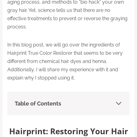
aging process, and methods to “bio hack” your own
gray hair. Yet, science tells us that there are no
effective treatments to prevent or reverse the graying
process.
In this blog post, we will go over the ingredients of
Hairprint True Color Restorer that seems to be very
different from chemical hair dyes and henna.
Additionally, I will share my experience with it and
explain why I stopped using it.
Table of Contents
Hairprint: Restoring Your Hair