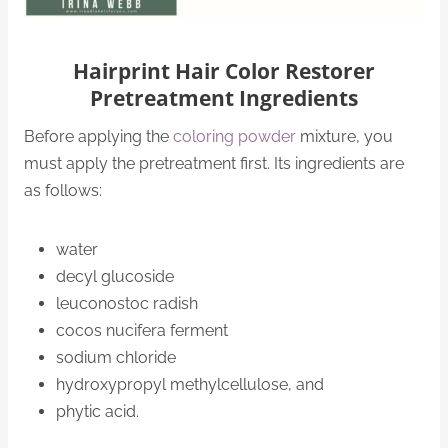
Hairprint Hair Color Restorer
Pretreatment Ingredients
Before applying the
coloring powder
mixture, you
must apply the pretreatment first. Its ingredients are
as follows:
water
decyl glucoside
leuconostoc radish
cocos nucifera ferment
sodium chloride
hydroxypropyl methylcellulose, and
phytic acid.