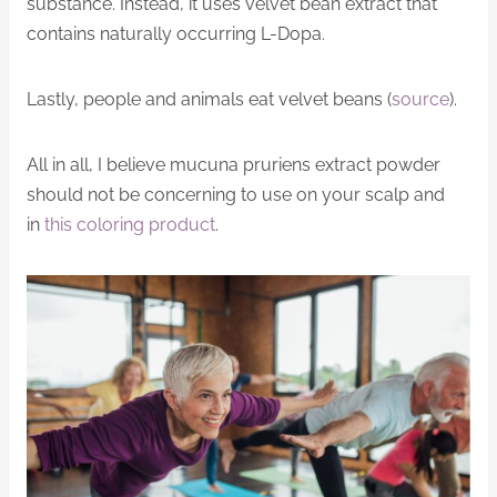
substance. Instead, it uses velvet bean extract that
contains naturally occurring L-Dopa.
Lastly, people and animals eat velvet beans (
source
).
All in all, I believe mucuna pruriens extract powder
should not be concerning to use on your scalp and
in
this coloring product
.