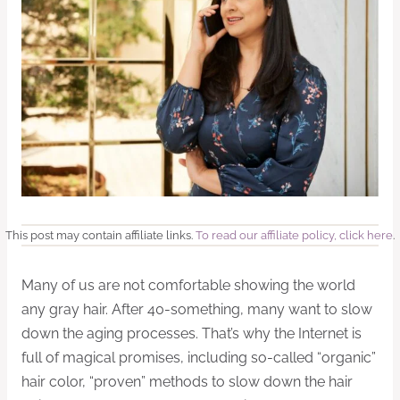
This post may contain affiliate links.
To read our affiliate policy, click here
.
Many of us are not comfortable showing the world
any gray hair. After 40-something, many want to slow
down the aging processes. That’s why the Internet is
full of magical promises, including so-called “organic”
hair color, “proven” methods to slow down the hair