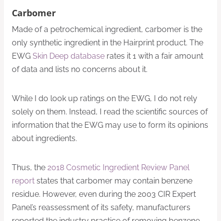
Carbomer
Made of a petrochemical ingredient, carbomer is the
only synthetic ingredient in the Hairprint product. The
EWG
Skin Deep database
rates it 1 with a fair amount
of data and lists no concerns about it.
While I do look up ratings on the EWG, I do not rely
solely on them. Instead, I read the scientific sources of
information that the EWG may use to form its opinions
about ingredients.
Thus, the
2018 Cosmetic Ingredient Review Panel
report
states that carbomer may contain benzene
residue. However, even during the 2003 CIR Expert
Panel’s reassessment of its safety, manufacturers
reported the industry practice of removing benzene.