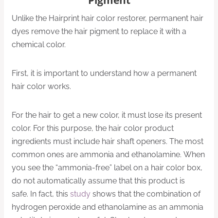
Unlike the Hairprint hair color restorer, permanent hair
dyes remove the hair pigment to replace it with a
chemical color.
First, it is important to understand how a permanent
hair color works.
For the hair to get a new color, it must lose its present
color. For this purpose, the hair color product
ingredients must include hair shaft openers. The most
common ones are ammonia and ethanolamine. When
you see the “ammonia-free” label on a hair color box,
do not automatically assume that this product is
safe. In fact, this
study
shows that the combination of
hydrogen peroxide and ethanolamine as an ammonia