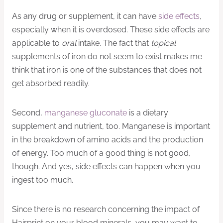
As any drug or supplement, it can have
side effects
,
especially when it is overdosed. These side effects are
applicable to
oral
intake. The fact that
topical
supplements of iron do not seem to exist makes me
think that iron is one of the substances that does not
get absorbed readily.
Second,
manganese gluconate
is a dietary
supplement and nutrient, too. Manganese is important
in the breakdown of amino acids and the production
of energy. Too much of a good thing is not good,
though. And yes, side effects can happen when you
ingest too much.
Since there is no research concerning the impact of
Hairprint on your blood minerals, you may want to