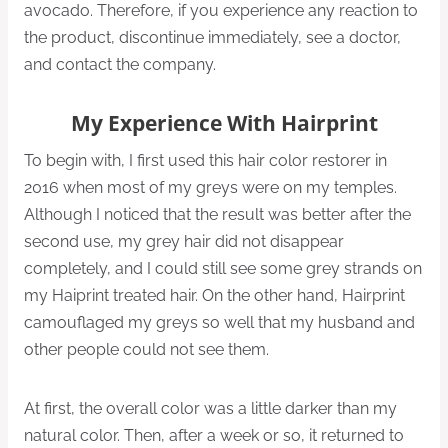
avocado. Therefore, if you experience any reaction to
the product, discontinue immediately, see a doctor,
and contact the company.
My Experience With Hairprint
To begin with, I first used this hair color restorer in
2016 when most of my greys were on my temples.
Although I noticed that the result was better after the
second use, my grey hair did not disappear
completely, and I could still see some grey strands on
my Haiprint treated hair. On the other hand, Hairprint
camouflaged my greys so well that my husband and
other people could not see them.
At first, the overall color was a little darker than my
natural color. Then, after a week or so, it returned to