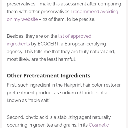
preservatives. I make this assessment after comparing
them with other preservatives I
recommend avoiding
on my website
– 22 of them, to be precise.
Besides, they are on the
list of approved
ingredients
by ECOCERT, a European certifying
agency. This tells me that they are truly natural and,
most likely, are the least harmful.
Other Pretreatment Ingredients
First, such ingredient in the Hairprint hair color restorer
pretreatment product as sodium chloride is also
known as “table salt.”
Second, phytic acid is a stabilizing agent naturally
occurring in green tea and grains. In its
Cosmetic