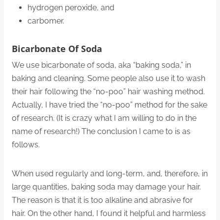
hydrogen peroxide, and
carbomer.
Bicarbonate Of Soda
We use bicarbonate of soda, aka “baking soda,” in
baking and cleaning. Some people also use it to wash
their hair following the “no-poo” hair washing method.
Actually, I have tried the “no-poo” method for the sake
of research. (It is crazy what I am willing to do in the
name of research!) The conclusion I came to is as
follows.
When used regularly and long-term, and, therefore, in
large quantities, baking soda may damage your hair.
The reason is that it is too alkaline and abrasive for
hair. On the other hand, I found it helpful and harmless