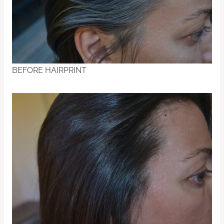
BEFORE HAIRPRINT