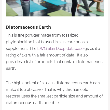
Diatomaceous Earth
This is fine powder made from fossilized
phytoplankton that is used in skin care or as a
supplement. The
EWG Skin Deep database
gives it a
rating of 1-2 with a fair amount of data. It also
provides a list of products that contain diatomaceous
earth.
The high content of silica in diatomaceous earth can
make it too abrasive. That is why this hair color
restorer uses the smallest particle size and amount of
diatomaceous earth possible.