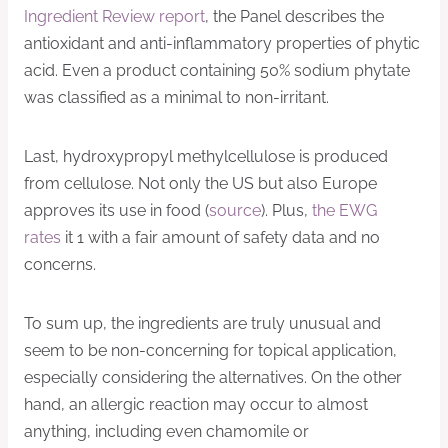
Ingredient Review report
, the Panel describes the
antioxidant and anti-inflammatory properties of phytic
acid. Even a product containing 50% sodium phytate
was classified as a minimal to non-irritant.
Last, hydroxypropyl methylcellulose is produced
from cellulose. Not only the US but also Europe
approves its use in food (
source
). Plus,
the EWG
rates
it 1 with a fair amount of safety data and no
concerns.
To sum up, the ingredients are truly unusual and
seem to be non-concerning for topical application,
especially considering the alternatives. On the other
hand, an allergic reaction may occur to almost
anything, including even chamomile or