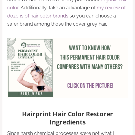
color
. Additionally, take an advantage of
my review of
dozens of hair color brands
so you can choose a
safer brand among those the cover grey hair.
Hairprint Hair Color Restorer
Ingredients
Since harsh chemical processes were not what I