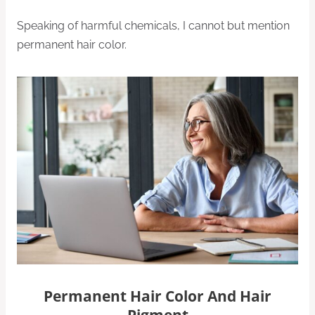
Speaking of harmful chemicals, I cannot but mention
permanent hair color.
Permanent Hair Color And Hair
Pigment