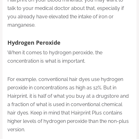
talk to your medical doctor about that, especially if
you already have elevated the intake of iron or
manganese.
Hydrogen Peroxide
When it comes to hydrogen peroxide, the
concentration is what is important.
For example, conventional hair dyes use hydrogen
peroxide in concentrations as high as 12%. But in
Hairprint, it is half of what you buy at a drugstore and
a fraction of what is used in conventional chemical
hair dyes. Keep in mind that Hairprint Plus contains
higher levels of hydrogen peroxide than the non-plus
version.