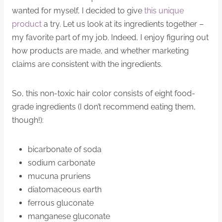
wanted for myself, I decided to give
this unique
product
a try. Let us look at its ingredients together –
my favorite part of my job. Indeed, I enjoy figuring out
how products are made, and whether marketing
claims are consistent with the ingredients.
So, this non-toxic hair color consists of eight food-
grade ingredients (I don’t recommend eating them,
though!):
bicarbonate of soda
sodium carbonate
mucuna pruriens
diatomaceous earth
ferrous gluconate
manganese gluconate