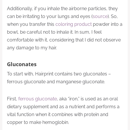
Additionally, if you inhale the airborne particles, they
can be irritating to your lungs and eyes (
source
). So,
when you transfer this
coloring product
powder into a
bowl, be careful not to inhale it. In sum, I feel
comfortable with it, considering that I did not observe
any damage to my hair.
Gluconates
To start with, Hairprint contains two gluconates –
ferrous gluconate and manganese gluconate.
First,
ferrous gluconate
, aka “iron,” is used as an oral
dietary supplement and as a nutrient and performs a
vital function when it combines with protein and
copper to make hemoglobin.