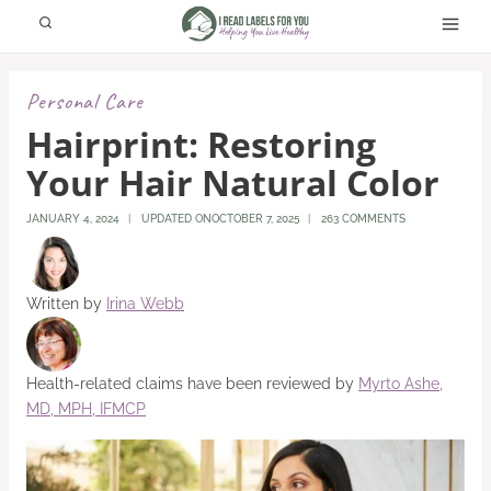
Skip
to
content
Personal Care
Hairprint: Restoring
Your Hair Natural Color
JANUARY 4, 2024
UPDATED ON
OCTOBER 7, 2025
263 COMMENTS
Written by
Irina Webb
Health-related claims have been reviewed by
Myrto Ashe,
MD, MPH, IFMCP