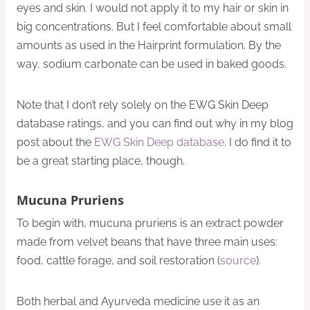
eyes and skin. I would not apply it to my hair or skin in
big concentrations. But I feel comfortable about small
amounts as used in the Hairprint formulation. By the
way, sodium carbonate can be used in baked goods.
Note that I don’t rely solely on the EWG Skin Deep
database ratings, and you can find out why in my blog
post about the
EWG Skin Deep database
. I do find it to
be a great starting place, though.
Mucuna Pruriens
To begin with, mucuna pruriens is an extract powder
made from velvet beans that have three main uses:
food, cattle forage, and soil restoration (
source
).
Both herbal and Ayurveda medicine use it as an