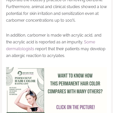
Furthermore, animal and clinical studies showed a low
potential for skin irritation and sensitization even at
carbomer concentrations up to 100%.
In addition, carbomer is made with acrylic acid, and
the acrylic acid is reported as an impurity.
Some
dermatologists
report that their patients may develop
an allergic reaction to acrylates.