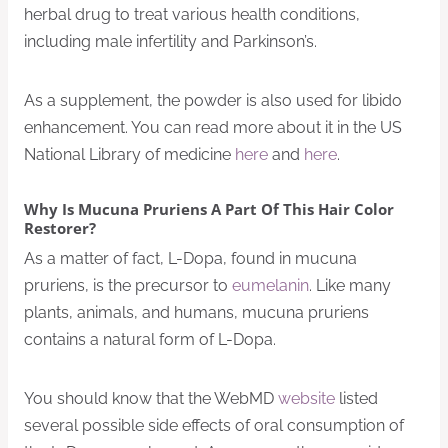
herbal drug to treat various health conditions,
including male infertility and Parkinson’s.
As a supplement, the powder is also used for libido
enhancement. You can read more about it in the US
National Library of medicine
here
and
here
.
Why Is Mucuna Pruriens A Part Of This Hair Color
Restorer?
As a matter of fact, L-Dopa, found in mucuna
pruriens, is the precursor to
eumelanin
. Like many
plants, animals, and humans, mucuna pruriens
contains a natural form of L-Dopa.
You should know that the WebMD
website
listed
several possible side effects of oral consumption of