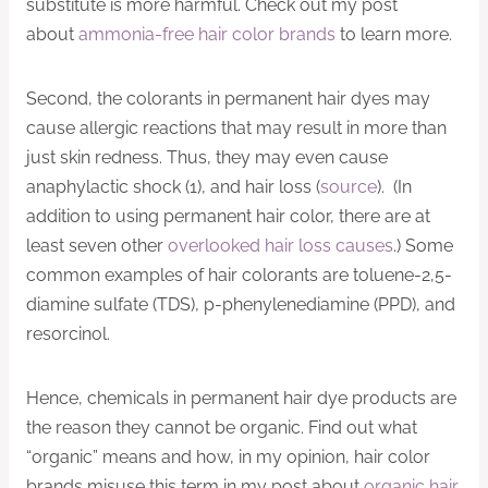
substitute is more harmful. Check out my post
about
ammonia-free hair color brands
to learn more.
Second, the colorants in permanent hair dyes may
cause allergic reactions that may result in more than
just skin redness. Thus, they may even cause
anaphylactic shock (1), and hair loss (
source
). (In
addition to using permanent hair color, there are at
least seven other
overlooked hair loss causes
.) Some
common examples of hair colorants are toluene-2,5-
diamine sulfate (TDS), p-phenylenediamine (PPD), and
resorcinol.
Hence, chemicals in permanent hair dye products are
the reason they cannot be organic. Find out what
“organic” means and how, in my opinion, hair color
brands misuse this term in my post about
organic hair