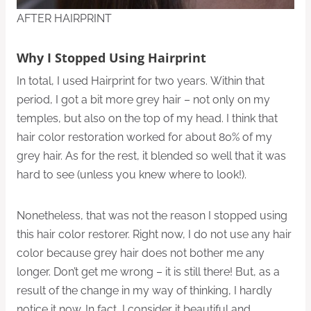
AFTER HAIRPRINT
Why I Stopped Using Hairprint
In total, I used Hairprint for two years. Within that
period, I got a bit more grey hair – not only on my
temples, but also on the top of my head. I think that
hair color restoration worked for about 80% of my
grey hair. As for the rest, it blended so well that it was
hard to see (unless you knew where to look!).
Nonetheless, that was not the reason I stopped using
this hair color restorer. Right now, I do not use any hair
color because grey hair does not bother me any
longer. Don’t get me wrong – it is still there! But, as a
result of the change in my way of thinking, I hardly
notice it now. In fact, I consider it beautiful and