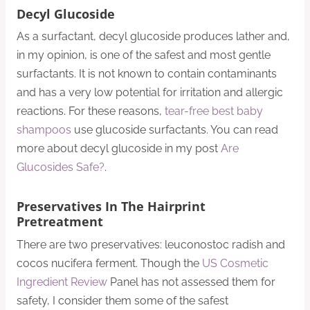
Decyl Glucoside
As a surfactant, decyl glucoside produces lather and,
in my opinion, is one of the safest and most gentle
surfactants. It is not known to contain contaminants
and has a very low potential for irritation and allergic
reactions. For these reasons,
tear-free best baby
shampoos
use glucoside surfactants. You can read
more about decyl glucoside in my post
Are
Glucosides Safe?
.
Preservatives In The Hairprint
Pretreatment
There are two preservatives: leuconostoc radish and
cocos nucifera ferment. Though the
US Cosmetic
Ingredient Review
Panel has not assessed them for
safety, I consider them some of the safest