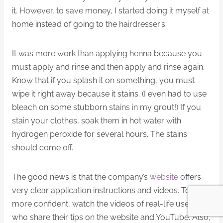
it. However, to save money, I started doing it myself at
home instead of going to the hairdresser’s.
It was more work than applying henna because you
must apply and rinse and then apply and rinse again.
Know that if you splash it on something, you must
wipe it right away because it stains. (I even had to use
bleach on some stubborn stains in my grout!) If you
stain your clothes, soak them in hot water with
hydrogen peroxide for several hours. The stains
should come off.
The good news is that the company’s
website
offers
very clear application instructions and videos. To feel
more confident, watch the videos of real-life users
who share their tips on the website and YouTube. Also,