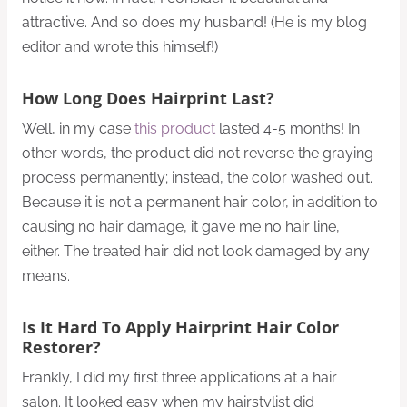
attractive. And so does my husband! (He is my blog
editor and wrote this himself!)
How Long Does Hairprint Last?
Well, in my case
this product
lasted 4-5 months! In
other words, the product did not reverse the graying
process permanently; instead, the color washed out.
Because it is not a permanent hair color, in addition to
causing no hair damage, it gave me no hair line,
either. The treated hair did not look damaged by any
means.
Is It Hard To Apply Hairprint Hair Color
Restorer?
Frankly, I did my first three applications at a hair
salon. It looked easy when my hairstylist did