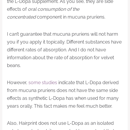
the L-Dopa supplement. As you see, they are side
effects of
oral consumption of the
concentrated
component in mucuna pruriens.
I can’t guarantee that mucuna pruriens will not harm
you if you apply it topically. Different substances have
different rates of absorption. And I do not have
information about the rate of absorption for velvet
beans.
However,
some studies
indicate that L-Dopa derived
from mucuna pruriens does not have the same side
effects as synthetic L-Dopa has when used for many
years orally. This fact makes me feel much better.
Also, Hairprint does not use L-Dopa as an isolated