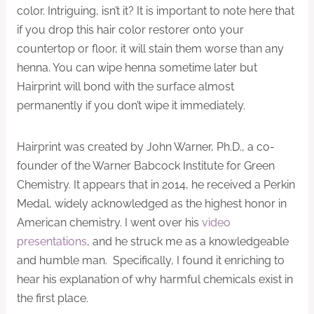
color. Intriguing, isn’t it? It is important to note here that
if you drop this hair color restorer onto your
countertop or floor, it will stain them worse than any
henna. You can wipe henna sometime later but
Hairprint will bond with the surface almost
permanently if you don’t wipe it immediately.
Hairprint was created by John Warner, Ph.D., a co-
founder of the Warner Babcock Institute for Green
Chemistry. It appears that in 2014, he received a Perkin
Medal, widely acknowledged as the highest honor in
American chemistry. I went over his
video
presentations
, and he struck me as a knowledgeable
and humble man. Specifically, I found it enriching to
hear his explanation of why harmful chemicals exist in
the first place.