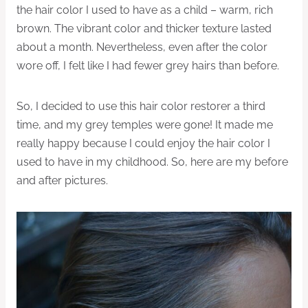
the hair color I used to have as a child – warm, rich
brown. The vibrant color and thicker texture lasted
about a month. Nevertheless, even after the color
wore off, I felt like I had fewer grey hairs than before.
So, I decided to use this hair color restorer a third
time, and my grey temples were gone! It made me
really happy because I could enjoy the hair color I
used to have in my childhood. So, here are my before
and after pictures.