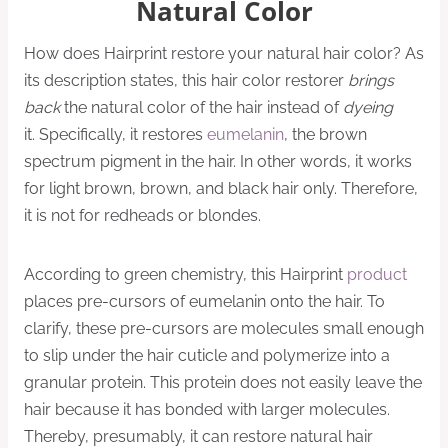
Natural Color
How does Hairprint restore your natural hair color? As
its description states, this hair color restorer
brings
back
the natural color of the hair instead of
dyeing
it. Specifically, it restores
eumelanin
, the brown
spectrum pigment in the hair. In other words, it works
for light brown, brown, and black hair only. Therefore,
it is not for redheads or blondes.
According to green chemistry, this Hairprint
product
places pre-cursors of eumelanin onto the hair. To
clarify, these pre-cursors are molecules small enough
to slip under the hair cuticle and polymerize into a
granular protein. This protein does not easily leave the
hair because it has bonded with larger molecules.
Thereby, presumably, it can restore natural hair