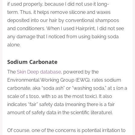
if used properly, because I did not use it long-
term. Thus, it helps remove silicone and waxes
deposited into our hair by conventional shampoos
and conditioners. When I used Hairprint, I did not see
any damage that I noticed from using baking soda
alone.
Sodium Carbonate
The
Skin Deep database
, powered by the
Environmental Working Group (EWG), rates sodium
carbonate, aka “soda ash” or “washing soda,” at 1 (on a
scale of 1 to10, with 10 as the most toxic). It also
indicates “fair” safety data (meaning there is a fair
amount of safety data in the scientific literature).
Of course, one of the concerns is potential irritation to