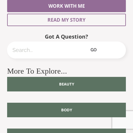
WORK WITH ME
READ MY STORY
Got A Question?
Search
GO
More To Explore...
BEAUTY
BODY