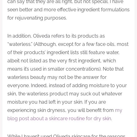
can say that they are all right, but not special. I have
seen better and more effective ingredient formulations
for rejuvenating purposes.
In addition, Oliveda refers to its products as
“waterless.” (Although, except for a few face oils, most
of their products’ ingredient lists still feature water,
albeit not listed as the very first ingredient, which
means it’s used in smaller concentrations). Note that
waterless beauty may not be the answer for
everyone. Indeed, instead of adding moisture to your
skin, the waterless product may suck out whatever
moisture you had left in your skin. If you are
experiencing skin dryness, you will benefit from
my
blog post about a skincare routine for dry skin
.
While I haven’t used Oliveda skincare for the reasons