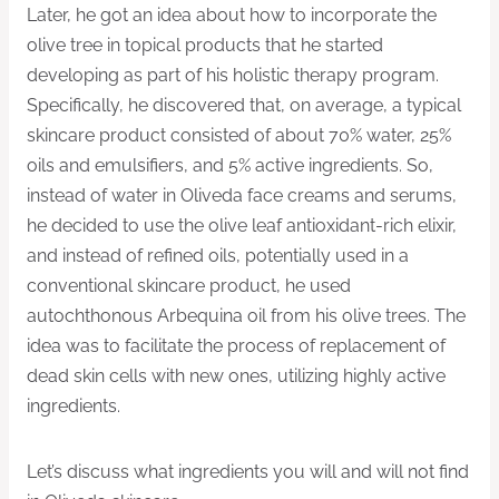
Later, he got an idea about how to incorporate the
olive tree in topical products that he started
developing as part of his holistic therapy program.
Specifically, he discovered that, on average, a typical
skincare product consisted of about 70% water, 25%
oils and emulsifiers, and 5% active ingredients. So,
instead of water in Oliveda face creams and serums,
he decided to use the olive leaf antioxidant-rich elixir,
and instead of refined oils, potentially used in a
conventional skincare product, he used
autochthonous Arbequina oil from his olive trees. The
idea was to facilitate the process of replacement of
dead skin cells with new ones, utilizing highly active
ingredients.
Let’s discuss what ingredients you will and will not find