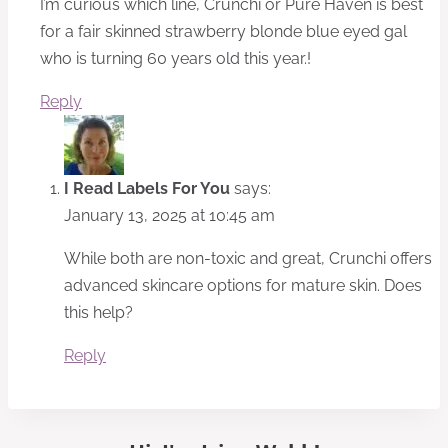
I’m curious which line, Crunchi or Pure Haven is best
for a fair skinned strawberry blonde blue eyed gal
who is turning 60 years old this year.!
Reply
I Read Labels For You
says:
January 13, 2025 at 10:45 am
While both are non-toxic and great, Crunchi offers
advanced skincare options for mature skin. Does
this help?
Reply