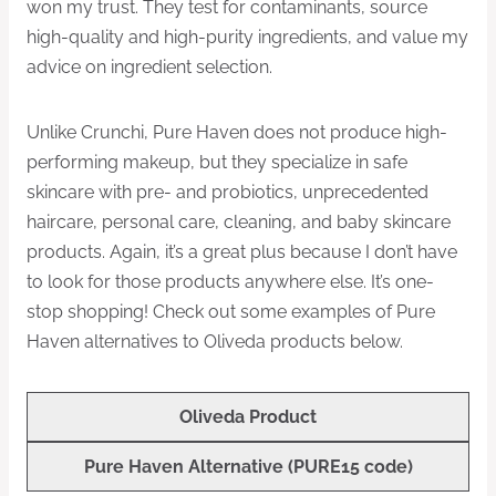
won my trust. They test for contaminants, source
high-quality and high-purity ingredients, and value my
advice on ingredient selection.
Unlike Crunchi, Pure Haven does not produce high-
performing makeup, but they specialize in safe
skincare with pre- and probiotics, unprecedented
haircare, personal care, cleaning, and baby skincare
products. Again, it’s a great plus because I don’t have
to look for those products anywhere else. It’s one-
stop shopping! Check out some examples of Pure
Haven alternatives to Oliveda products below.
Oliveda Product
Pure Haven Alternative
(PURE15 code)