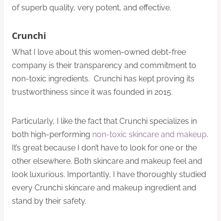
of superb quality, very potent, and effective.
Crunchi
What I love about this women-owned debt-free
company is their transparency and commitment to
non-toxic ingredients. Crunchi has kept proving its
trustworthiness since it was founded in 2015.
Particularly, I like the fact that Crunchi specializes in
both high-performing
non-toxic skincare and makeup
.
It’s great because I don’t have to look for one or the
other elsewhere. Both skincare and makeup feel and
look luxurious. Importantly, I have thoroughly studied
every Crunchi skincare and makeup ingredient and
stand by their safety.