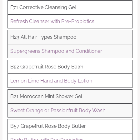
F71 Corrective Cleansing Gel
Refresh Cleanser with Pre+Probiotics
H23 All Hair Types Shampoo
Supergreens Shampoo and Conditioner
B52 Grapefruit Rose Body Balm
Lemon Lime Hand and Body Lotion
B21 Moroccan Mint Shower Gel
Sweet Orange or Passionfruit Body Wash
B57 Grapefruit Rose Body Butter