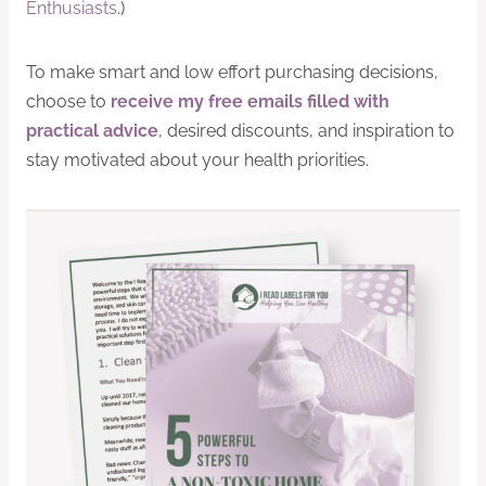
Enthusiasts
.)
To make smart and low effort purchasing decisions,
choose to
receive my free emails filled with
practical advice
, desired discounts, and inspiration to
stay motivated about your health priorities.