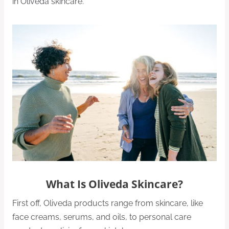
in Oliveda skincare.
What Is Oliveda Skincare?
First off, Oliveda products range from skincare, like
face creams, serums, and oils, to personal care