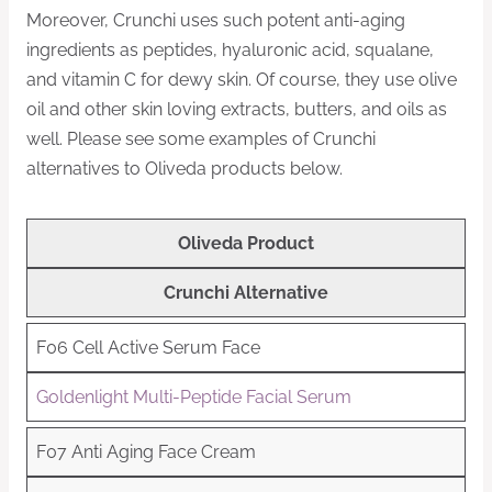
Moreover, Crunchi uses such potent anti-aging
ingredients as peptides, hyaluronic acid, squalane,
and vitamin C for dewy skin. Of course, they use olive
oil and other skin loving extracts, butters, and oils as
well. Please see some examples of Crunchi
alternatives to Oliveda products below.
Oliveda Product
Crunchi Alternative
F06 Cell Active Serum Face
Goldenlight Multi-Peptide Facial Serum
F07 Anti Aging Face Cream