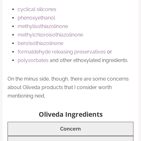
cyclical silicones
phenoxyethanol
methylisothiazolinone
methylchloroisothiazolinone
benzisothiazolinone
formaldehyde releasing preservatives
or
polysorbates
and other ethoxylated ingredients.
On the minus side, though, there are some concerns
about Oliveda products that I consider worth
mentioning next.
Oliveda Ingredients
Concern