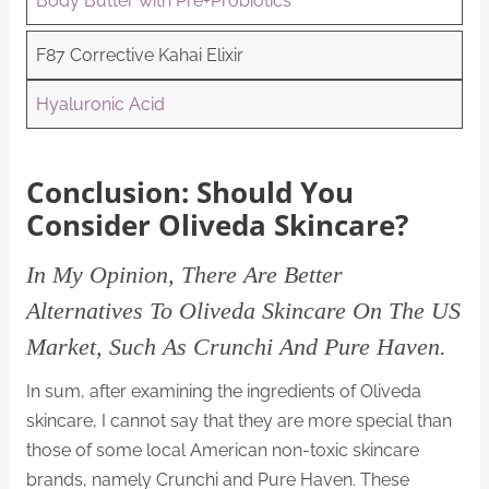
Body Butter with Pre+Probiotics
F87 Corrective Kahai Elixir
Hyaluronic Acid
Conclusion: Should You
Consider Oliveda Skincare?
In My Opinion, There Are Better
Alternatives To Oliveda Skincare On The US
Market, Such As Crunchi And Pure Haven.
In sum, after examining the ingredients of Oliveda
skincare, I cannot say that they are more special than
those of some local American non-toxic skincare
brands, namely Crunchi and Pure Haven. These