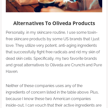
Alternatives To Oliveda Products
Personally, in my skincare routine, I use some toxin-
free skincare products by some US brands that I just
love. They utilize very potent, anti-aging ingredients
that successfully fight free radicals and rid my skin of
dead skin cells. Specifically, my two favorite brands
and great alternatives to Oliveda are Crunchi and Pure
Haven.
Neither of these companies uses any of the
ingredients of concern listed in the table above. Plus,
because I know these two American companies
inside-out, I can vouch that their active ingredients are