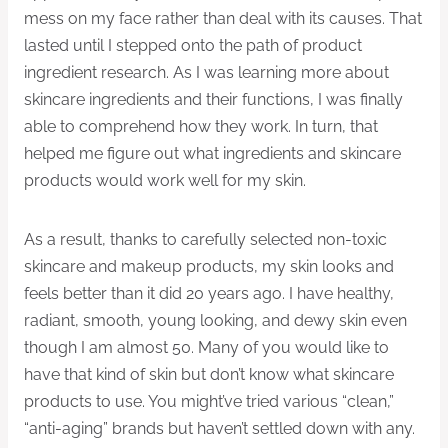
mess on my face rather than deal with its causes. That
lasted until I stepped onto the path of product
ingredient research. As I was learning more about
skincare ingredients and their functions, I was finally
able to comprehend how they work. In turn, that
helped me figure out what ingredients and skincare
products would work well for my skin.
As a result, thanks to carefully selected non-toxic
skincare and makeup products, my skin looks and
feels better than it did 20 years ago. I have healthy,
radiant, smooth, young looking, and dewy skin even
though I am almost 50. Many of you would like to
have that kind of skin but don’t know what skincare
products to use. You might’ve tried various “clean,”
“anti-aging” brands but haven’t settled down with any.