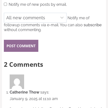
Notify me of new posts by email.
Notify me of
followup comments via e-mail. You can also
subscribe
without commenting.
2 Comments
Catherine Thow
says:
January 9, 2025 at 11:10 am