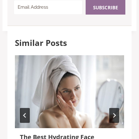
SUBSCRIBE
Similar Posts
The Best Hydrating Face