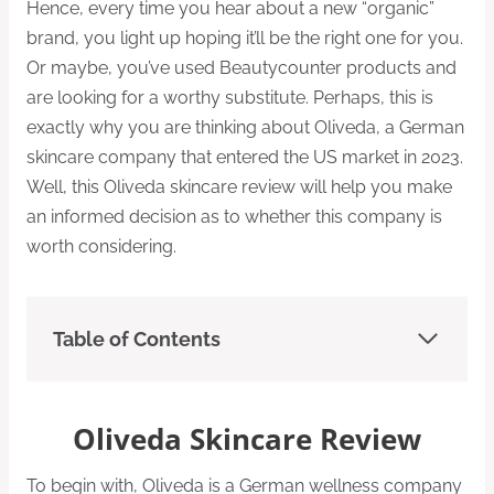
Hence, every time you hear about a new “organic”
brand, you light up hoping it’ll be the right one for you.
Or maybe, you’ve used Beautycounter products and
are looking for a worthy substitute. Perhaps, this is
exactly why you are thinking about Oliveda, a German
skincare company that entered the US market in 2023.
Well, this Oliveda skincare review will help you make
an informed decision as to whether this company is
worth considering.
Table of Contents
Oliveda Skincare Review
To begin with, Oliveda is a German wellness company