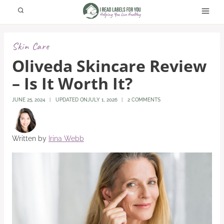
Skip
to
content
Skin Care
Oliveda Skincare Review
– Is It Worth It?
JUNE 25, 2024
UPDATED ON
JULY 1, 2026
2 COMMENTS
Written by
Irina Webb