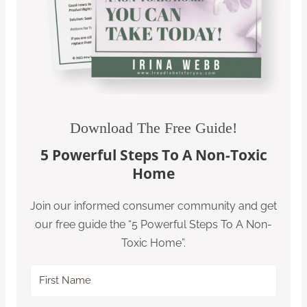
Download The Free Guide!
5 Powerful Steps To A Non-Toxic
Home
Join our informed consumer community and get
our free guide the “5 Powerful Steps To A Non-
Toxic Home”.