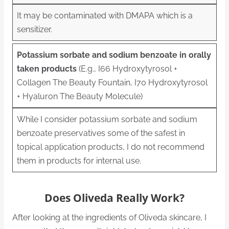
It may be contaminated with DMAPA which is a
sensitizer.
Potassium sorbate and sodium benzoate in orally
taken products
(E.g., I66 Hydroxytyrosol +
Collagen The Beauty Fountain, I70 Hydroxytyrosol
+ Hyaluron The Beauty Molecule)
While I consider potassium sorbate and sodium
benzoate preservatives some of the safest in
topical application products, I do not recommend
them in products for internal use.
Does Oliveda Really Work?
After looking at the ingredients of Oliveda skincare, I