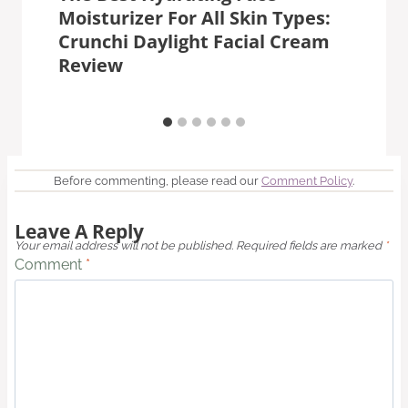
Moisturizer For All Skin Types:
Crunchi Daylight Facial Cream
Review
Before commenting, please read our
Comment Policy
.
Leave A Reply
Your email address will not be published.
Required fields are marked
*
Comment
*