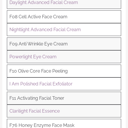
Daylight Advanced Facial Cream
F08 Cell Active Face Cream
Nightlight Advanced Facial Cream
F09 Anti Wrinkle Eye Cream
Powerlight Eye Cream
F10 Olive Core Face Peeling
I Am Polished Facial Exfoliator
F11 Activating Facial Toner
Clarilight Facial Essence
F76 Honey Enzyme Face Mask