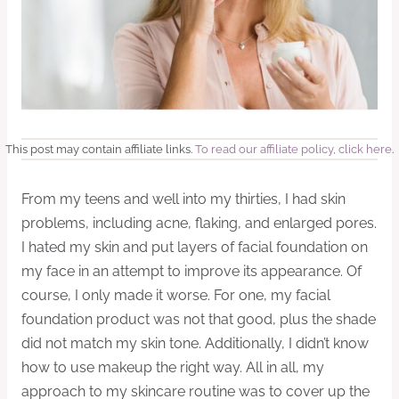
This post may contain affiliate links.
To read our affiliate policy, click here
.
From my teens and well into my thirties, I had skin
problems, including acne, flaking, and enlarged pores.
I hated my skin and put layers of facial foundation on
my face in an attempt to improve its appearance. Of
course, I only made it worse. For one, my facial
foundation product was not that good, plus the shade
did not match my skin tone. Additionally, I didn’t know
how to use makeup the right way. All in all, my
approach to my skincare routine was to cover up the