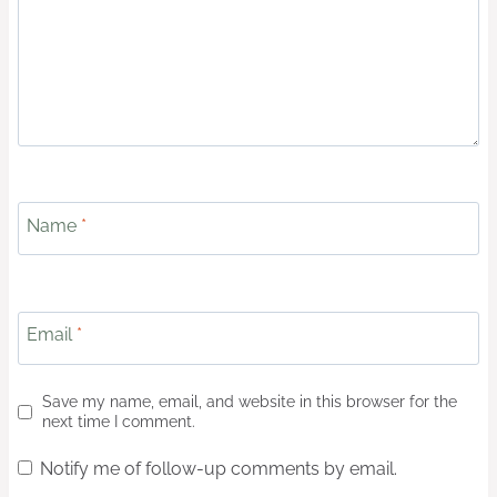
Name
*
Email
*
Save my name, email, and website in this browser for the
next time I comment.
Notify me of follow-up comments by email.