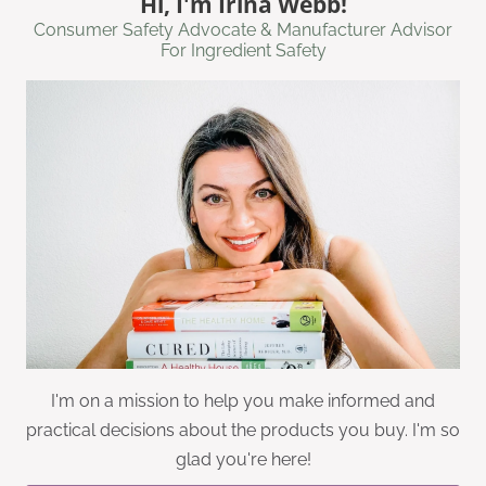
Hi, I'm Irina Webb!
Consumer Safety Advocate & Manufacturer Advisor
For Ingredient Safety
I'm on a mission to help you make informed and
practical decisions about the products you buy. I'm so
glad you're here!