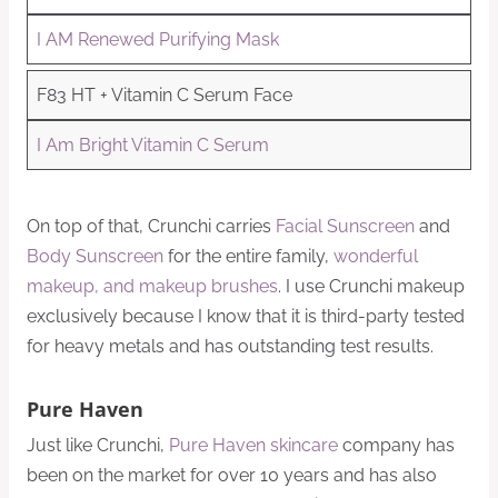
I AM Renewed Purifying Mask
F83 HT + Vitamin C Serum Face
I Am Bright Vitamin C Serum
On top of that, Crunchi carries
Facial Sunscreen
and
Body Sunscreen
for the entire family,
wonderful
makeup, and makeup brushes
. I use Crunchi makeup
exclusively because I know that it is third-party tested
for heavy metals and has outstanding test results.
Pure Haven
Just like Crunchi,
Pure Haven skincare
company has
been on the market for over 10 years and has also