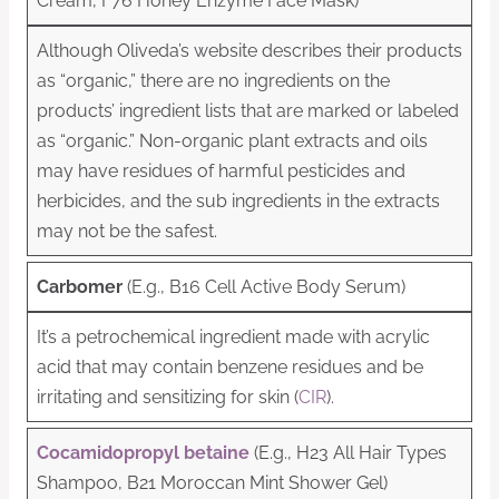
Cream, F76 Honey Enzyme Face Mask)
Although Oliveda’s website describes their products
as “organic,” there are no ingredients on the
products’ ingredient lists that are marked or labeled
as “organic.” Non-organic plant extracts and oils
may have residues of harmful pesticides and
herbicides, and the sub ingredients in the extracts
may not be the safest.
Carbomer
(E.g., B16 Cell Active Body Serum)
It’s a petrochemical ingredient made with acrylic
acid that may contain benzene residues and be
irritating and sensitizing for skin (
CIR
).
Cocamidopropyl betaine
(E.g., H23 All Hair Types
Shampoo, B21 Moroccan Mint Shower Gel)