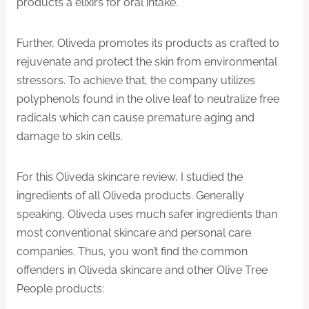
products a elixirs for oral intake.
Further, Oliveda promotes its products as crafted to
rejuvenate and protect the skin from environmental
stressors. To achieve that, the company utilizes
polyphenols found in the olive leaf to neutralize free
radicals which can cause premature aging and
damage to skin cells.
For this Oliveda skincare review, I studied the
ingredients of all Oliveda products. Generally
speaking, Oliveda uses much safer ingredients than
most conventional skincare and personal care
companies. Thus, you won’t find the common
offenders in Oliveda skincare and other Olive Tree
People products: