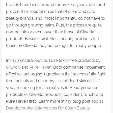
brands have been around for over 10 years, built and
proved their reputation as that of clean and safe
beauty brands, and, most importantly, do not have to
go through growing pains. Plus, the prices are quite
compatible or even lower than those of Oliveda
products. Besides, waterless beauty products like
those by Oliveda may not be right for many people.
In my skincare routine, I use toxin-free products by
Crunchi
and
Pure Haven
. Both companies implement
effective, anti-aging ingredients that successfully fight
free radicals and clear my skin of dead skin cells. If
you are looking for alternatives to Beautycounter
products or Oliveda products, consider Crunchi and
Pure Haven first. (Learn more in my blog post
Top 21
Beautycounter Alternatives For Clean Beauty