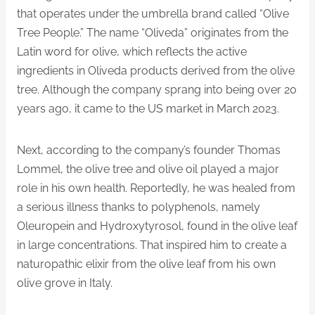
that operates under the umbrella brand called “Olive
Tree People.” The name “Oliveda” originates from the
Latin word for olive, which reflects the active
ingredients in Oliveda products derived from the olive
tree. Although the company sprang into being over 20
years ago, it came to the US market in March 2023.
Next, according to the company’s founder Thomas
Lommel, the olive tree and olive oil played a major
role in his own health. Reportedly, he was healed from
a serious illness thanks to polyphenols, namely
Oleuropein and Hydroxytyrosol, found in the olive leaf
in large concentrations. That inspired him to create a
naturopathic elixir from the olive leaf from his own
olive grove in Italy.