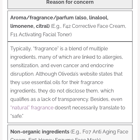
Reason for concern
Aroma/fragrance/parfum (also, linalool,
limonene, citral)
(E.g., F42 Corrective Face Cream,
F11 Activating Facial Toner)
Typically, “fragrance” is a blend of multiple
ingredients, many of which are linked to allergies,
sensitization, and even cancer and endocrine
disruption. Although Oliveda’s website states that
they use essential oils for their fragrance
ingredients, they do not disclose them, which
qualifies as a lack of transparency. Besides, even
“natural” fragrance
doesn’t necessarily translate to
“safe.”
Non-organic ingredients
(E.g., F07 Anti Aging Face