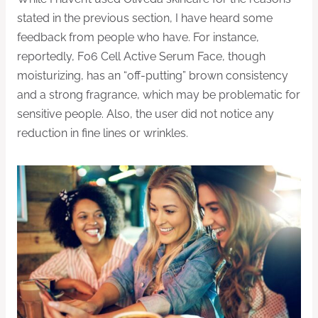
stated in the previous section, I have heard some
feedback from people who have. For instance,
reportedly, F06 Cell Active Serum Face, though
moisturizing, has an “off-putting” brown consistency
and a strong fragrance, which may be problematic for
sensitive people. Also, the user did not notice any
reduction in fine lines or wrinkles.