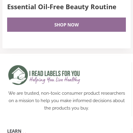
Essential Oil-Free Beauty Routine
SHOP NOW
We are trusted, non-toxic consumer product researchers
on a mission to help you make informed decisions about
the products you buy.
LEARN