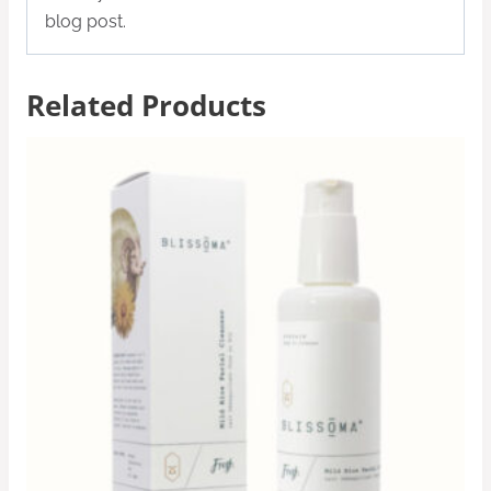
blog post.
Related Products