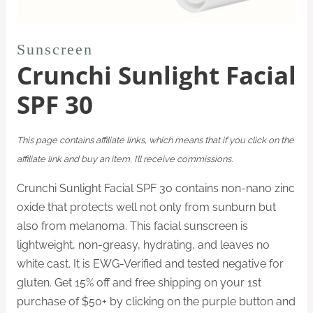
Sunscreen
Crunchi Sunlight Facial
SPF 30
This page contains affiliate links, which means that if you click on the
affiliate link and buy an item, I’ll receive commissions.
Crunchi Sunlight Facial SPF 30 contains non-nano zinc
oxide that protects well not only from sunburn but
also from melanoma. This facial sunscreen is
lightweight, non-greasy, hydrating, and leaves no
white cast. It is EWG-Verified and tested negative for
gluten. Get 15% off and free shipping on your 1st
purchase of $50+ by clicking on the purple button and