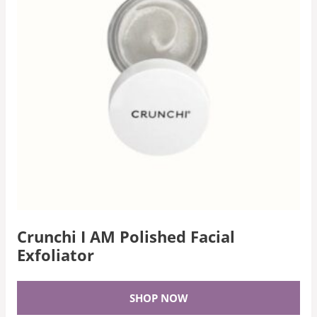
Crunchi I AM Polished Facial
Exfoliator
SHOP NOW