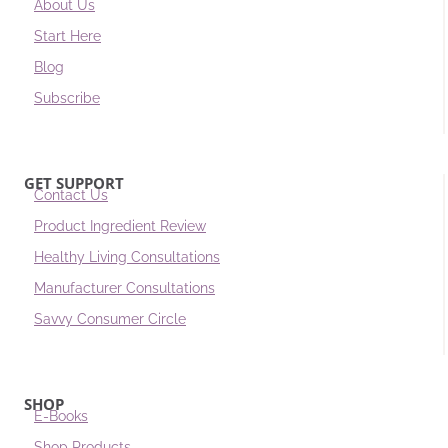
About Us
Start Here
Blog
Subscribe
GET SUPPORT
Contact Us
Product Ingredient Review
Healthy Living Consultations
Manufacturer Consultations
Savvy Consumer Circle
SHOP
E-Books
Shop Products