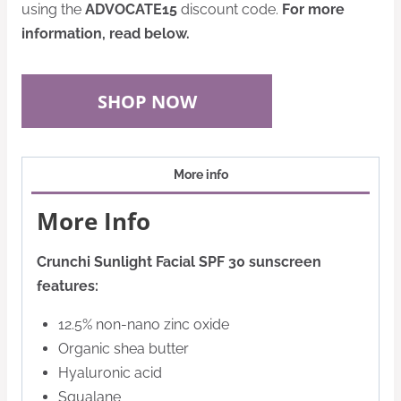
using the
ADVOCATE15
discount code.
For more
information, read below.
SHOP NOW
More info
More Info
Crunchi Sunlight Facial SPF 30 sunscreen
features:
12.5% non-nano zinc oxide
Organic shea butter
Hyaluronic acid
Squalane