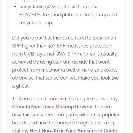
Recyclable glass bottle with a 100%
BPA/BPS-free and phthalate-free pump and
recyclable cap.
Did you know that there’s no need to look for an
SPF higher than 30? SPF measures protection
from UVB rays, not UVA. SPF 45 or 50 is usually
achieved by using titanium dioxide that won’t
protect from melanoma well or nano zinc oxide;
otherwise, that sunscreen will make you look like
a ghost.
To learn about Crunchi makeup, please read my
Crunchi Non-Toxic Makeup Review
. To learn
how this sunscreen compares with other popular
brands and how to choose the right sunscreen,
visit my
Best Non-Toxic Face Sunscreen Guide