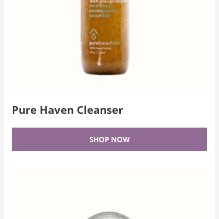
Pure Haven Cleanser
SHOP NOW