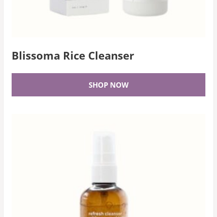
Blissoma Rice Cleanser
SHOP NOW