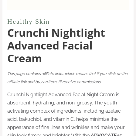
Healthy Skin
Crunchi Nightlight
Advanced Facial
Cream
This page contains affiliate links, which means that if you click on the
affiliate link and buy an item, I’ll receive commissions.
Crunchi Nightlight Advanced Facial Night Cream is
absorbent, hydrating, and non-greasy. The youth-
activating complex of ingredients, including azelaic
acid, bakuchiol, and vitamin C, helps minimize the
appearance of fine lines and wrinkles and make your
skin look firmer and brighter. With the
ADVOCATE15