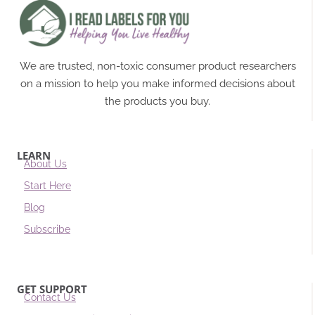
We are trusted, non-toxic consumer product researchers
on a mission to help you make informed decisions about
the products you buy.
LEARN
About Us
Start Here
Blog
Subscribe
GET SUPPORT
Contact Us