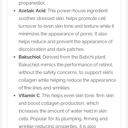
propanediol.
Azelaic Acid
: This power-house ingredient
soothes stressed skin, helps promote cell
turnover to even skin tone and texture while it
minimizes the appearance of pores. It also
helps reduce and prevent the appearance of
discoloration and dark patches.
Bakuchiol
: Derived from the Babchi plant,
Bakuchiol mimics the performance of retinol,
without the safety concerns, to support skin’s
collagen while helping reduce the appearance
of fine lines and wrinkles.
Vitamin C
: This helps even skin tone, firm skin
and boost collagen production, which
increases the amount of water held in skin
cells. Popular for its plumping, firming and
wrinkle-reducing properties, it is also