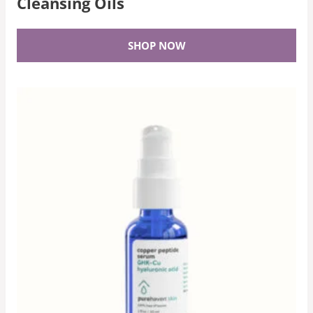
Cleansing Oils
SHOP NOW