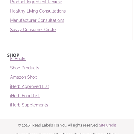
Product Ingredient Review
Healthy Living Consultations
Manufacturer Consultations
Savvy Consumer Circle
SHOP
E-Books
Shop Products
Amazon Shop
iHerb Approved List
iHerb Food List
iHerb Supplements
© 2026 I Read Labels For You. All rights reserved.
Site Credit