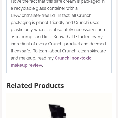
I love the fact that this safe cream is packaged in
a recyclable glass container with a
BPA/phthalate-free lid. In fact, all Crunchi
packaging is planet-friendly and Crunchi uses
plastic only when it is absolutely necessary such
as in pumps and lids. Know that I studied every
ingredient of every Crunchi product and deemed
them safe. To learn about Crunchi clean skincare
and makeup, read my
Crunchi non-toxic
makeup review
.
Related Products