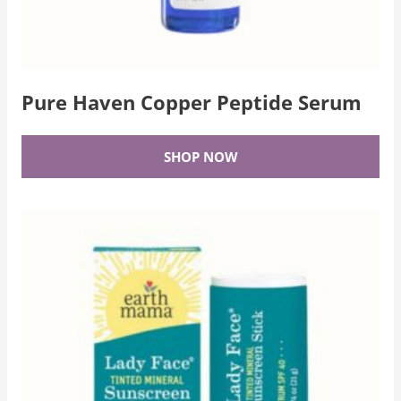
Pure Haven Copper Peptide Serum
SHOP NOW