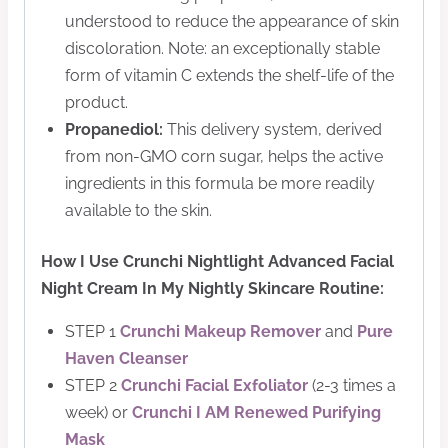
understood to reduce the appearance of skin
discoloration. Note: an exceptionally stable
form of vitamin C extends the shelf-life of the
product.
Propanediol:
This delivery system, derived
from non-GMO corn sugar, helps the active
ingredients in this formula be more readily
available to the skin.
How I Use Crunchi Nightlight Advanced Facial
Night Cream In My Nightly Skincare Routine:
STEP 1
Crunchi Makeup Remover
and
Pure
Haven Cleanser
STEP 2
Crunchi Facial Exfoliator
(2-3 times a
week) or
Crunchi I AM Renewed Purifying
Mask