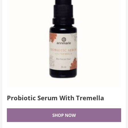
Probiotic Serum With Tremella
SHOP NOW