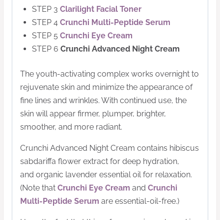
STEP 3
Clarilight Facial Toner
STEP 4
Crunchi Multi-Peptide Serum
STEP 5
Crunchi Eye Cream
STEP 6
Crunchi Advanced Night Cream
The youth-activating complex works overnight to
rejuvenate skin and minimize the appearance of
fine lines and wrinkles. With continued use, the
skin will appear firmer, plumper, brighter,
smoother, and more radiant.
Crunchi Advanced Night Cream contains h
ibiscus
sabdariffa flower extract for deep hydration,
and
organic lavender essential oil for relaxation.
(Note that
Crunchi Eye Cream
and
Crunchi
Multi-Peptide Serum
are essential-oil-free.)