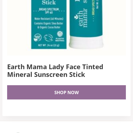
Earth Mama Lady Face Tinted
Mineral Sunscreen Stick
SHOP NOW