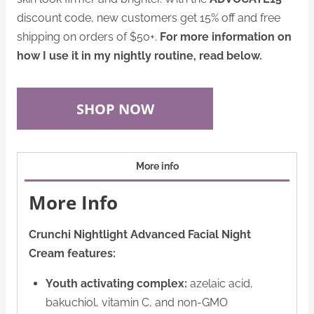
discount code, new customers get 15% off and free
shipping on orders of $50+.
For more information on
how I use it in my nightly routine, read below.
SHOP NOW
More info
More Info
Crunchi Nightlight Advanced Facial Night
Cream features:
Youth activating complex:
azelaic acid,
bakuchiol, vitamin C, and non-GMO