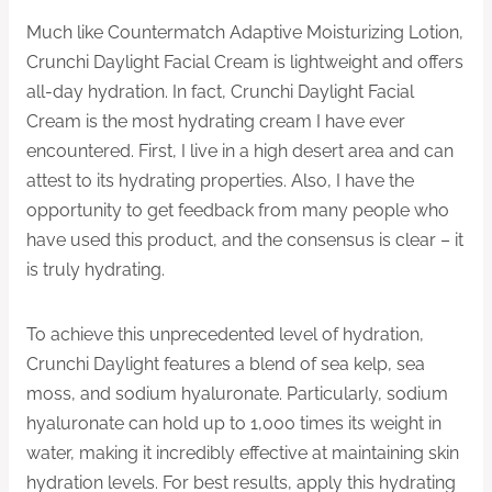
Much like Countermatch Adaptive Moisturizing Lotion,
Crunchi Daylight Facial Cream is lightweight and offers
all-day hydration. In fact, Crunchi Daylight Facial
Cream is the most hydrating cream I have ever
encountered. First, I live in a high desert area and can
attest to its hydrating properties. Also, I have the
opportunity to get feedback from many people who
have used this product, and the consensus is clear – it
is truly hydrating.
To achieve this unprecedented level of hydration,
Crunchi Daylight features a blend of sea kelp, sea
moss, and sodium hyaluronate. Particularly, sodium
hyaluronate can hold up to 1,000 times its weight in
water, making it incredibly effective at maintaining skin
hydration levels. For best results, apply this hydrating