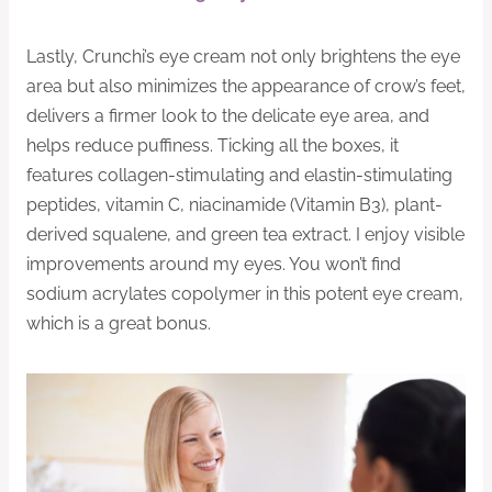
Lastly, Crunchi’s eye cream not only brightens the eye
area but also minimizes the appearance of crow’s feet,
delivers a firmer look to the delicate eye area, and
helps reduce puffiness. Ticking all the boxes, it
features collagen-stimulating and elastin-stimulating
peptides, vitamin C, niacinamide (Vitamin B3), plant-
derived squalene, and green tea extract. I enjoy visible
improvements around my eyes. You won’t find
sodium acrylates copolymer in this potent eye cream,
which is a great bonus.