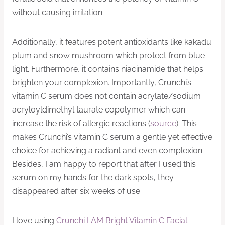
without causing irritation.
Additionally, it features potent antioxidants like kakadu
plum and snow mushroom which protect from blue
light. Furthermore, it contains niacinamide that helps
brighten your complexion. Importantly, Crunchi’s
vitamin C serum does not contain acrylate/sodium
acryloyldimethyl taurate copolymer which can
increase the risk of allergic reactions (
source
). This
makes Crunchi’s vitamin C serum a gentle yet effective
choice for achieving a radiant and even complexion.
Besides, I am happy to report that after I used this
serum on my hands for the dark spots, they
disappeared after six weeks of use.
I love using
Crunchi I AM Bright Vitamin C Facial