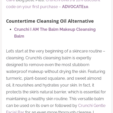
code on your first purchase –
ADVOCATE10
.
Countertime Cleansing Oil Alternative
Crunchi I AM The Balm Makeup Cleansing
Balm
Let’s start at the very beginning of a skincare routine –
cleansing. Crunchi’s cleansing balm is expertly
designed to remove even the most stubborn
waterproof makeup without drying the skin. Featuring
turmeric, plant-based squalane, and sweet almond
oil, it nourishes and hydrates your skin. In fact, it
protects the skin’s natural barrier, which is essential for
maintaining a healthy skin routine. This versatile balm
can be used on its own or followed by
Crunchi Gentle
Facial Bar
for an even more thorough cleanse. I