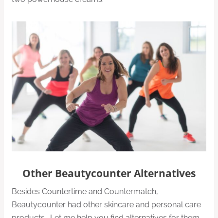
Other Beautycounter Alternatives
Besides Countertime and Countermatch,
Beautycounter had other skincare and personal care
products. Let me help you find alternatives for them,