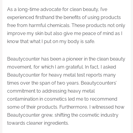
As a long-time advocate for clean beauty, I’ve
experienced firsthand the benefits of using products
free from harmful chemicals. These products not only
improve my skin but also give me peace of mind as I
know that what I put on my body is safe.
Beautycounter has been a pioneer in the clean beauty
movement, for which I am grateful. In fact, I asked
Beautycounter for heavy metal test reports many
times over the span of two years. Beautycounters’
commitment to addressing heavy metal
contamination in cosmetics led me to recommend
some of their products. Furthermore, I witnessed how
Beautycounter grew, shifting the cosmetic industry
towards cleaner ingredients.