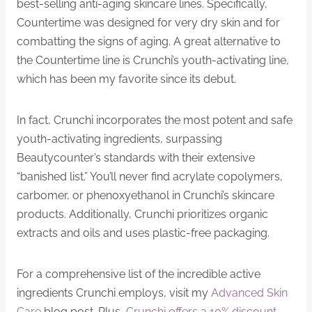
best-selling anti-aging skincare lines. Specifically,
Countertime was designed for very dry skin and for
combatting the signs of aging. A great alternative to
the Countertime line is Crunchi’s youth-activating line,
which has been my favorite since its debut.
In fact, Crunchi incorporates the most potent and safe
youth-activating ingredients, surpassing
Beautycounter’s standards with their extensive
“banished list.” You’ll never find acrylate copolymers,
carbomer, or phenoxyethanol in Crunchi’s skincare
products. Additionally, Crunchi prioritizes organic
extracts and oils and uses plastic-free packaging.
For a comprehensive list of the incredible active
ingredients Crunchi employs, visit my
Advanced Skin
Care
blog post. Plus,
Crunchi offers a 10% discount