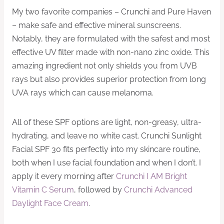
My two favorite companies – Crunchi and Pure Haven
– make safe and effective mineral sunscreens.
Notably, they are formulated with the safest and most
effective UV filter made with non-nano zinc oxide. This
amazing ingredient not only shields you from UVB
rays but also provides superior protection from long
UVA rays which can cause melanoma.
All of these SPF options are light, non-greasy, ultra-
hydrating, and leave no white cast. Crunchi Sunlight
Facial SPF 30 fits perfectly into my skincare routine,
both when I use facial foundation and when I don’t. I
apply it every morning after
​Crunchi I AM Bright
Vitamin C Serum​
, followed by
​Crunchi Advanced
Daylight Face Cream​
.