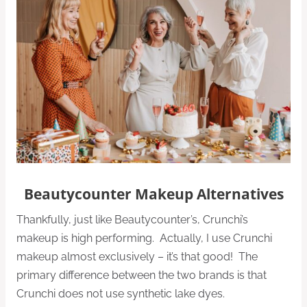
Beautycounter Makeup Alternatives
Thankfully, just like Beautycounter’s, Crunchi’s
makeup is high performing. Actually, I use Crunchi
makeup almost exclusively – it’s that good! The
primary difference between the two brands is that
Crunchi does not use synthetic lake dyes.