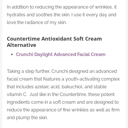
In addition to reducing the appearance of wrinkles, it
hydrates and soothes the skin. I use it every day and
love the radiance of my skin.
Countertime Antioxidant Soft Cream
Alternative
Crunchi Daylight Advanced Facial Cream
Taking a step further, Crunchi designed an advanced
facial cream that features a youth-activating complex
that includes azelaic acid, bakuchiol, and stable
vitamin C. Just like in the Countertime, these potent
ingredients come in a soft cream and are designed to
reduce the appearance of fine wrinkles as well as firm
and plump the skin.