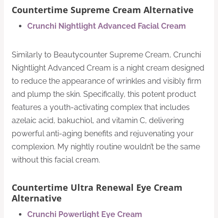
Countertime Supreme Cream Alternative
Crunchi Nightlight Advanced Facial Cream
Similarly to Beautycounter Supreme Cream, Crunchi
Nightlight Advanced Cream is a night cream designed
to reduce the appearance of wrinkles and visibly firm
and plump the skin. Specifically, this potent product
features a youth-activating complex that includes
azelaic acid, bakuchiol, and vitamin C, delivering
powerful anti-aging benefits and rejuvenating your
complexion. My nightly routine wouldn’t be the same
without this facial cream.
Countertime Ultra Renewal Eye Cream
Alternative
Crunchi Powerlight Eye Cream