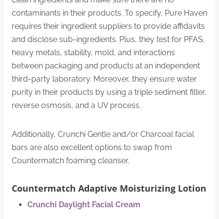
contaminants in their products. To specify, Pure Haven
requires their ingredient suppliers to provide affidavits
and disclose sub-ingredients. Plus, they test for PFAS,
heavy metals, stability, mold, and interactions
between packaging and products at an independent
third-party laboratory. Moreover, they ensure water
purity in their products by using a triple sediment filter,
reverse osmosis, and a UV process.
Additionally, Crunchi Gentle and/or Charcoal facial
bars are also excellent options to swap from
Countermatch foaming cleanser.
Countermatch Adaptive Moisturizing Lotion
Crunchi Daylight Facial Cream