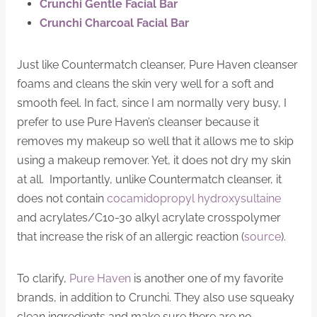
Crunchi Gentle Facial Bar
Crunchi Charcoal Facial Bar
Just like Countermatch cleanser, Pure Haven cleanser
foams and cleans the skin very well for a soft and
smooth feel. In fact, since I am normally very busy, I
prefer to use Pure Haven’s cleanser because it
removes my makeup so well that it allows me to skip
using a makeup remover. Yet, it does not dry my skin
at all. Importantly, unlike Countermatch cleanser, it
does not contain
cocamidopropyl hydroxysultaine
and acrylates/C10-30 alkyl acrylate crosspolymer
that increase the risk of an allergic reaction (
source
).
To clarify,
Pure Haven
is another one of my favorite
brands, in addition to Crunchi. They also use squeaky
clean ingredients and make sure there are no