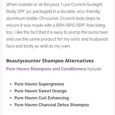
When outside or at the pool, I use Crunchi Sunlight
Body SPF 30, packaged in a durable, eco-friendly
aluminum bottle. Of course, Crunchi took steps to
ensure it was made with a BPA/BPS/BPF-free lining,
too. I like the fact that it is easy to pump the sunscreen
and use the same product for my son’s and husband’s
face and body as well as my own.
Beautycounter Shampoo Alternatives
Pure Haven Shampoos and Conditioners
include:
Pure Haven Supergreens
Pure Haven Sweet Orange
Pure Haven Curl Enhancing
Pure Haven Charcoal Detox Shampoo