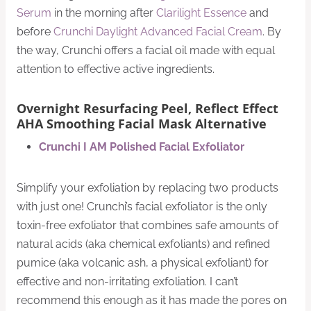
Serum
in the morning after
Clarilight Essence
and
before
Crunchi Daylight Advanced Facial Cream
. By
the way, Crunchi offers a facial oil made with equal
attention to effective active ingredients.
Overnight Resurfacing Peel
, Reflect Effect
AHA Smoothing Facial Mask Alternative
Crunchi I AM Polished Facial Exfoliator
Simplify your exfoliation by replacing two products
with just one! Crunchi’s facial exfoliator is the only
toxin-free exfoliator that combines safe amounts of
natural acids (aka chemical exfoliants) and refined
pumice (aka volcanic ash, a physical exfoliant) for
effective and non-irritating exfoliation. I can’t
recommend this enough as it has made the pores on