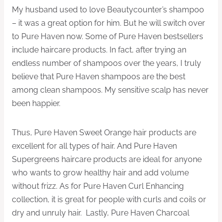
My husband used to love Beautycounter’s shampoo
– it was a great option for him. But he will switch over
to Pure Haven now. Some of Pure Haven bestsellers
include haircare products. In fact, after trying an
endless number of shampoos over the years, I truly
believe that Pure Haven shampoos are the best
among clean shampoos. My sensitive scalp has never
been happier.
Thus, Pure Haven Sweet Orange hair products are
excellent for all types of hair. And Pure Haven
Supergreens haircare products are ideal for anyone
who wants to grow healthy hair and add volume
without frizz. As for Pure Haven Curl Enhancing
collection, it is great for people with curls and coils or
dry and unruly hair. Lastly, Pure Haven Charcoal