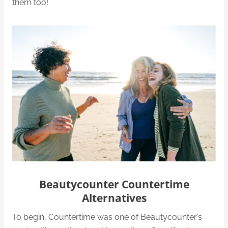
them too!
Beautycounter Countertime
Alternatives
To begin, Countertime was one of Beautycounter’s