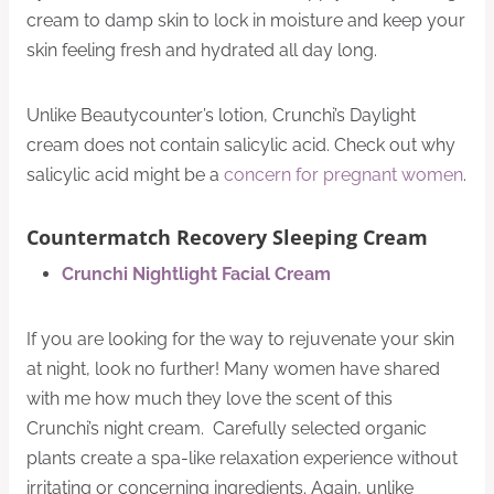
cream to damp skin to lock in moisture and keep your
skin feeling fresh and hydrated all day long.
Unlike Beautycounter’s lotion, Crunchi’s Daylight
cream does not contain salicylic acid. Check out why
salicylic acid might be a
concern for pregnant women
.
Countermatch Recovery Sleeping Cream
Crunchi Nightlight Facial Cream
If you are looking for the way to rejuvenate your skin
at night, look no further! Many women have shared
with me how much they love the scent of this
Crunchi’s night cream. Carefully selected organic
plants create a spa-like relaxation experience without
irritating or concerning ingredients. Again, unlike