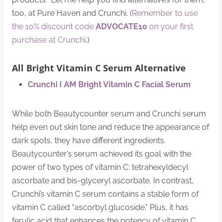
too, at Pure Haven and Crunchi. (
Remember to use
the 10% discount code
ADVOCATE10
on your first
purchase at Crunchi
.)
All Bright Vitamin C Serum Alternative
Crunchi I AM Bright Vitamin C Facial Serum
While both Beautycounter serum and Crunchi serum
help even out skin tone and reduce the appearance of
dark spots, they have different ingredients.
Beautycounter’s serum achieved its goal with the
power of two types of vitamin C: tetrahexyldecyl
ascorbate and bis-glyceryl ascorbate. In contrast,
Crunchi’s vitamin C serum contains a stable form of
vitamin C called “ascorbyl glucoside.” Plus, it has
ferulic acid that enhances the potency of vitamin C