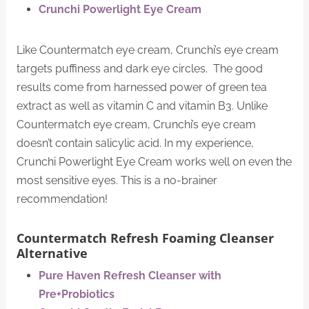
Crunchi Powerlight Eye Cream
Like Countermatch eye cream, Crunchi’s eye cream
targets puffiness and dark eye circles. The good
results come from harnessed power of green tea
extract as well as vitamin C and vitamin B3. Unlike
Countermatch eye cream, Crunchi’s eye cream
doesn’t contain salicylic acid. In my experience,
Crunchi Powerlight Eye Cream works well on even the
most sensitive eyes. This is a no-brainer
recommendation!
Countermatch Refresh Foaming Cleanser
Alternative
Pure Haven Refresh Cleanser with
Pre+Probiotics