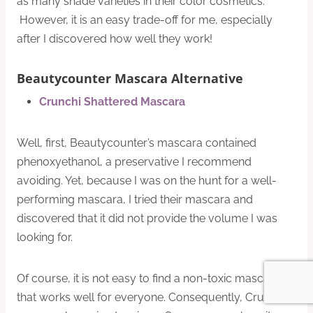
as many shade varieties in their color cosmetics.
However, it is an easy trade-off for me, especially
after I discovered how well they work!
Beautycounter Mascara Alternative
Crunchi Shattered Mascara
Well, first, Beautycounter’s mascara contained
phenoxyethanol, a preservative I recommend
avoiding. Yet, because I was on the hunt for a well-
performing mascara, I tried their mascara and
discovered that it did not provide the volume I was
looking for.
Of course, it is not easy to find a non-toxic mascara
that works well for everyone. Consequently, Crunchi’s