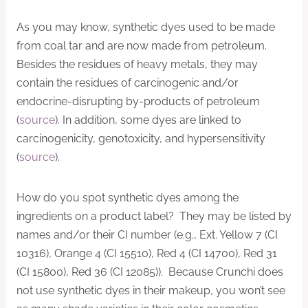
As you may know, synthetic dyes used to be made
from coal tar and are now made from petroleum.
Besides the residues of heavy metals, they may
contain the residues of carcinogenic and/or
endocrine-disrupting by-products of petroleum
(
source
). In addition, some dyes are linked to
carcinogenicity, genotoxicity, and hypersensitivity
(
source
).
How do you spot synthetic dyes among the
ingredients on a product label? They may be listed by
names and/or their CI number (e.g., Ext. Yellow 7 (CI
10316), Orange 4 (CI 15510), Red 4 (CI 14700), Red 31
(CI 15800), Red 36 (CI 12085)). Because Crunchi does
not use synthetic dyes in their makeup, you won’t see