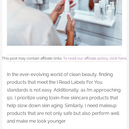
This post may contain affiliate links.
To read our affiliate policy, click here
.
In the ever-evolving world of clean beauty, finding
products that meet the I Read Labels For You
standards is not easy. Additionally, as I’m approaching
50, I prioritize using toxin-free skincare products that
help slow down skin aging. Similarly, I need makeup
products that are not only safe but also perform well
and make me look younger.