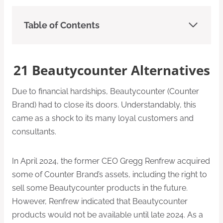
Table of Contents
21 Beautycounter Alternatives
Due to financial hardships, Beautycounter (Counter
Brand) had to close its doors. Understandably, this
came as a shock to its many loyal customers and
consultants.
In April 2024, the former CEO Gregg Renfrew acquired
some of Counter Brand’s assets, including the right to
sell some Beautycounter products in the future.
However, Renfrew indicated that Beautycounter
products would not be available until late 2024. As a