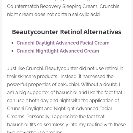
Countermatch Recovery Sleeping Cream, Crunchi’s
night cream does not contain salicylic acid.
Beautycounter Retinol Alternatives
Crunchi Daylight Advanced Facial Cream
Crunchi Nightlight Advanced Cream
Just like Crunchi, Beautycounter did not use retinol in
their skincare products. Instead, it harnessed the
powerful properties of bakuchiol. Without a doubt, I
am a big supporter of bakuchiol and like the fact that I
can use it both day and night with the application of
Crunchi Daylight and Nightlight Advanced Facial
Creams. Personally, I appreciate the fact that
bakuchiol fits so seamlessly into my routine with these
two powerhouse creams.