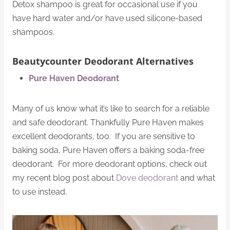
Detox shampoo is great for occasional use if you
have hard water and/or have used silicone-based
shampoos.
Beautycounter Deodorant Alternatives
Pure Haven Deodorant
Many of us know what it’s like to search for a reliable
and safe deodorant. Thankfully Pure Haven makes
excellent deodorants, too. If you are sensitive to
baking soda, Pure Haven offers a baking soda-free
deodorant. For more deodorant options, check out
my recent blog post about
Dove deodorant
and what
to use instead.