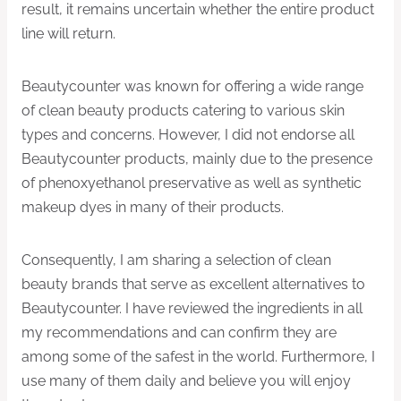
result, it remains uncertain whether the entire product
line will return.
Beautycounter was known for offering a wide range
of clean beauty products catering to various skin
types and concerns. However, I did not endorse all
Beautycounter products, mainly due to the presence
of phenoxyethanol preservative as well as synthetic
makeup dyes in many of their products.
Consequently, I am sharing a selection of clean
beauty brands that serve as excellent alternatives to
Beautycounter. I have reviewed the ingredients in all
my recommendations and can confirm they are
among some of the safest in the world. Furthermore, I
use many of them daily and believe you will enjoy