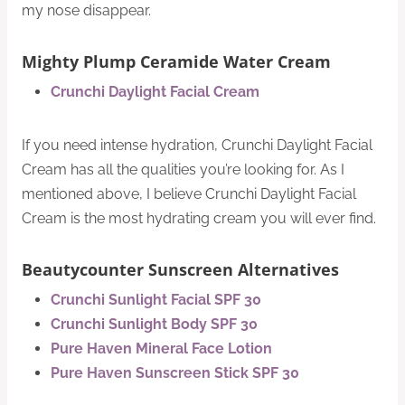
my nose disappear.
Mighty Plump Ceramide Water Cream
Crunchi Daylight Facial Cream
If you need intense hydration, Crunchi Daylight Facial
Cream has all the qualities you’re looking for. As I
mentioned above, I believe Crunchi Daylight Facial
Cream​ is the most hydrating cream you will ever find.
Beautycounter Sunscreen Alternatives
Crunchi Sunlight Facial SPF 30
Crunchi Sunlight Body SPF 30
Pure Haven Mineral Face Lotion
Pure Haven Sunscreen Stick SPF 30