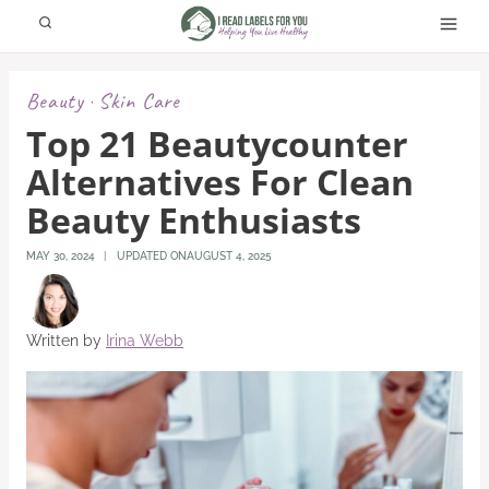
Skip
to
content
Beauty
Skin Care
·
Top 21 Beautycounter
Alternatives For Clean
Beauty Enthusiasts
MAY 30, 2024
UPDATED ON
AUGUST 4, 2025
Written by
Irina Webb