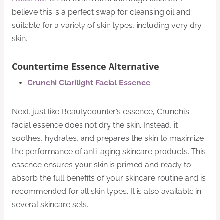
believe this is a perfect swap for cleansing oil and
suitable for a variety of skin types, including very dry
skin.
Countertime Essence Alternative
Crunchi Clarilight Facial Essence
Next, just like Beautycounter’s essence, Crunchi’s
facial essence does not dry the skin. Instead, it
soothes, hydrates, and prepares the skin to maximize
the performance of anti-aging skincare products. This
essence ensures your skin is primed and ready to
absorb the full benefits of your skincare routine and is
recommended for all skin types. It is also available in
several skincare sets.