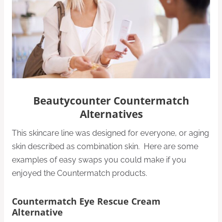
Beautycounter Countermatch
Alternatives
This skincare line was designed for everyone, or aging
skin described as combination skin. Here are some
examples of easy swaps you could make if you
enjoyed the Countermatch products.
Countermatch Eye Rescue Cream
Alternative