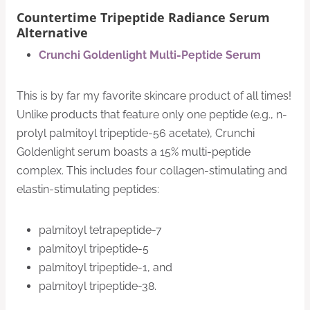
Countertime Tripeptide Radiance Serum
Alternative
Crunchi Goldenlight Multi-Peptide Serum
This is by far my favorite skincare product of all times!
Unlike products that feature only one peptide (e.g., n-
prolyl palmitoyl tripeptide-56 acetate), Crunchi
Goldenlight serum boasts a 15% multi-peptide
complex. This includes four collagen-stimulating and
elastin-stimulating peptides:
palmitoyl tetrapeptide-7
palmitoyl tripeptide-5
palmitoyl tripeptide-1, and
palmitoyl tripeptide-38.