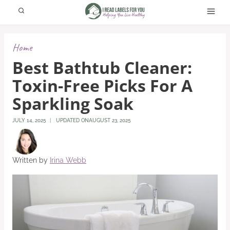
Skip
to
content
Home
Best Bathtub Cleaner:
Toxin-Free Picks For A
Sparkling Soak
JULY 14, 2025
UPDATED ON
AUGUST 23, 2025
Written by
Irina Webb