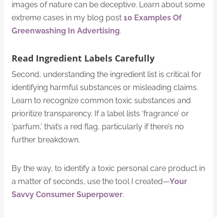
images of nature can be deceptive. Learn about some
extreme cases in my blog post
10 Examples Of
Greenwashing In Advertising
.
Read Ingredient Labels Carefully
Second, understanding the ingredient list is critical for
identifying harmful substances or misleading claims.
Learn to recognize common toxic substances and
prioritize transparency. If a label lists ‘fragrance’ or
‘parfum,’ that’s a red flag, particularly if there’s no
further breakdown.
By the way, to identify a toxic personal care product in
a matter of seconds, use the tool I created—
Your
Savvy Consumer Superpower
.