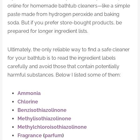
online for homemade bathtub cleaners—like a simple
paste made from hydrogen peroxide and baking
soda. But if you prefer store-bought products, be
prepared for longer ingredient lists.
Ultimately, the only reliable way to find a safe cleaner
for your bathtub is to read the ingredient labels
carefully and avoid those that contain potentially
harmful substances. Below I listed some of them:
Ammonia
Chlorine
Benzisothiazolinone
Methylisothiazolinone
Methylchloroisothiazolinone
Fragrance
(
parfum
)