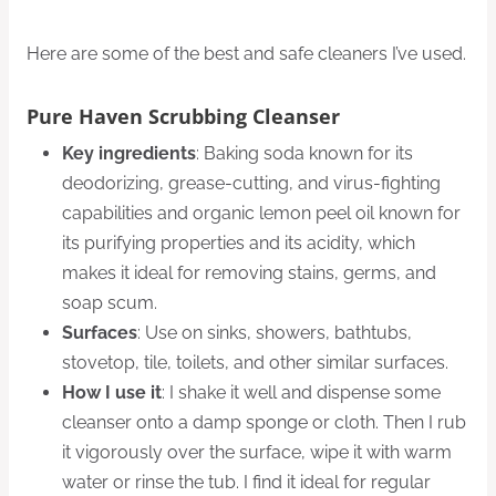
Here are some of the best and safe cleaners I’ve used.
Pure Haven Scrubbing Cleanser
Key ingredients
: Baking soda known for its
deodorizing, grease-cutting, and virus-fighting
capabilities and organic lemon peel oil known for
its purifying properties and its acidity, which
makes it ideal for removing stains, germs, and
soap scum.
Surfaces
: Use on sinks, showers, bathtubs,
stovetop, tile, toilets, and other similar surfaces.
How I use it
: I shake it well and dispense some
cleanser onto a damp sponge or cloth. Then I rub
it vigorously over the surface, wipe it with warm
water or rinse the tub. I find it ideal for regular