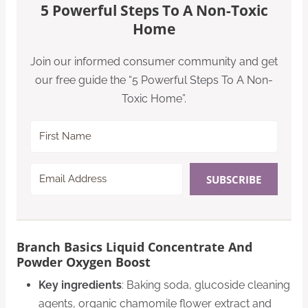
5 Powerful Steps To A Non-Toxic
Home
Join our informed consumer community and get
our free guide the “5 Powerful Steps To A Non-
Toxic Home”.
SUBSCRIBE
Branch Basics Liquid Concentrate And
Powder Oxygen Boost
Key ingredients
: Baking soda, glucoside cleaning
agents, organic chamomile flower extract and