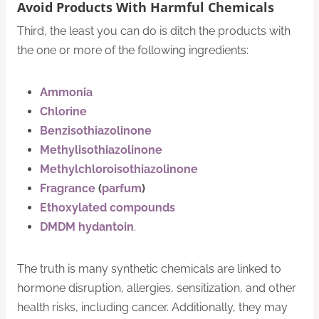
Avoid Products With Harmful Chemicals
Third, the least you can do is ditch the products with
the one or more of the following ingredients:
Ammonia
Chlorine
Benzisothiazolinone
Methylisothiazolinone
Methylchloroisothiazolinone
Fragrance
(
parfum
)
Ethoxylated compounds
DMDM hydantoin
.
The truth is many synthetic chemicals are linked to
hormone disruption, allergies, sensitization, and other
health risks, including cancer. Additionally, they may