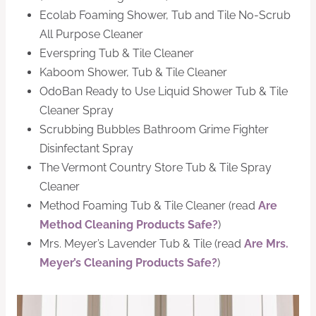
Ecolab Foaming Shower, Tub and Tile No-Scrub
All Purpose Cleaner
Everspring Tub & Tile Cleaner
Kaboom Shower, Tub & Tile Cleaner
OdoBan Ready to Use Liquid Shower Tub & Tile
Cleaner Spray
Scrubbing Bubbles Bathroom Grime Fighter
Disinfectant Spray
The Vermont Country Store Tub & Tile Spray
Cleaner
Method Foaming Tub & Tile Cleaner (read
Are
Method Cleaning Products Safe?
)
Mrs. Meyer’s Lavender Tub & Tile (read
Are Mrs.
Meyer’s Cleaning Products Safe?
)