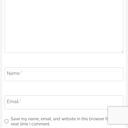
Name
*
Email
*
Save my name, email, and website in this browser for the
next time I comment.