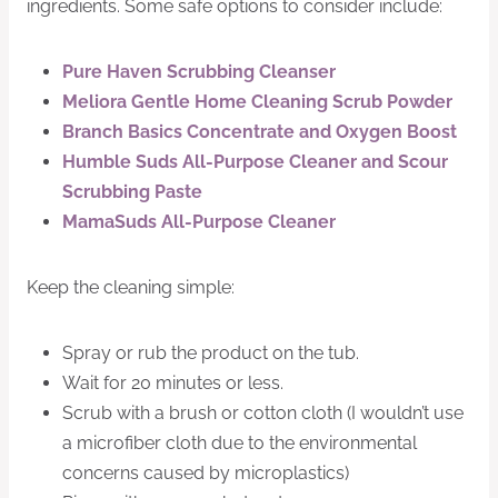
ingredients. Some safe options to consider include:
Pure Haven Scrubbing Cleanser
Meliora Gentle Home Cleaning Scrub Powder
Branch Basics Concentrate and Oxygen Boost
Humble Suds All-Purpose Cleaner and Scour
Scrubbing Paste
MamaSuds All-Purpose Cleaner
Keep the cleaning simple:
Spray or rub the product on the tub.
Wait for 20 minutes or less.
Scrub with a brush or cotton cloth (I wouldn’t use
a microfiber cloth due to the environmental
concerns caused by microplastics)