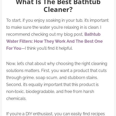
What Is The Best Bathtub
Cleaner?
To start, if you enjoy soaking in your tub, it’s important
to make sure the water you’re relaxing in is clean. I
recommend checking out my blog post,
Bathtub
Water Filters: How They Work And The Best One
For You
—I think you’ll find it helpful.
Now, let’s chat about why choosing the right cleaning
solutions matters. First, you want a product that cuts
through grime, soap scum, and stubborn stains.
Second, it’s equally important that this product is
non‑toxic, biodegradable, and free from harsh
chemicals.
If you’re a DIY enthusiast, you can easily find recipes