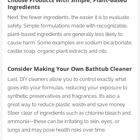
Choose Products With Simple, Plant-Based
Ingredients
Next, the fewer ingredients, the easier it is to evaluate
safety. Simple formulations made with recognizable,
plant-based ingredients are generally less likely to
cause harm. Some examples are sodium bicarbonate,
castile soap, organic plant extracts and oils.
Consider Making Your Own Bathtub Cleaner
Last, DIY cleaners allow you to control exactly what
goes into your formulas, reducing your exposure to
synthetic preservatives and fragrances. It’s also a
great way to reduce plastic waste and save money.
Steer clear of ingredients such as chlorine bleach and
ammonia—these can be irritating to skin, eyes, or
lungs and may pose health risks over time.