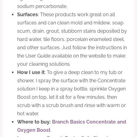
sodium percarbonate.
Surfaces
: These products work great on all
surfaces and can clean mold and mildew, soap
scum, drain, grout, stubborn stains deposited by
hard water, tile floors, porcelain enameled steel,
and other surfaces. Just follow the instructions in
the User Guide available on the website to make
your cleaning solutions.
How I use it
: To give a deep clean to my tub or
shower, I spray the surface with the Concentrate
solution I keep in a spray bottle, sprinkle Oxygen
Boost on top, let it sit for a few minutes, then
scrub with a scrub brush and rinse with warm or
hot water.
Where to buy:
Branch Basics Concentrate and
Oxygen Boost