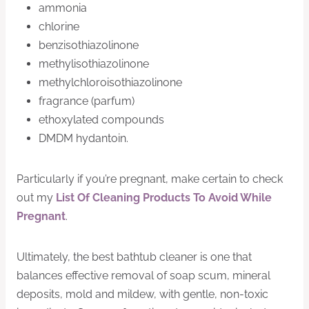
ammonia
chlorine
benzisothiazolinone
methylisothiazolinone
methylchloroisothiazolinone
fragrance (parfum)
ethoxylated compounds
DMDM hydantoin.
Particularly if you’re pregnant, make certain to check
out my
List Of Cleaning Products To Avoid While
Pregnant
.
Ultimately, the best bathtub cleaner is one that
balances effective removal of soap scum, mineral
deposits, mold and mildew, with gentle, non-toxic