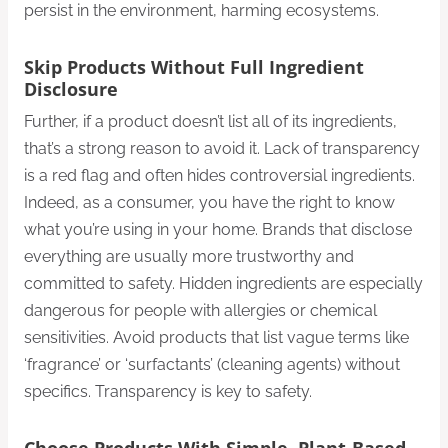
persist in the environment, harming ecosystems.
Skip Products Without Full Ingredient
Disclosure
Further, if a product doesn’t list all of its ingredients,
that’s a strong reason to avoid it. Lack of transparency
is a red flag and often hides controversial ingredients.
Indeed, as a consumer, you have the right to know
what you’re using in your home. Brands that disclose
everything are usually more trustworthy and
committed to safety. Hidden ingredients are especially
dangerous for people with allergies or chemical
sensitivities. Avoid products that list vague terms like
‘fragrance’ or ‘surfactants’ (cleaning agents) without
specifics. Transparency is key to safety.