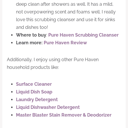
deep clean after showers as well. It has a mild,
not overpowering scent and foams well. I really
love this scrubbing cleanser and use it for sinks
and dishes too!
Where to buy
:
Pure Haven Scrubbing Cleanser
Learn more:
Pure Haven Review
Additionally, I enjoy using other Pure Haven
household products like:
Surface Cleaner
Liquid Dish Soap
Laundry Detergent
Liquid Dishwasher Detergent
Master Blaster Stain Remover & Deodorizer