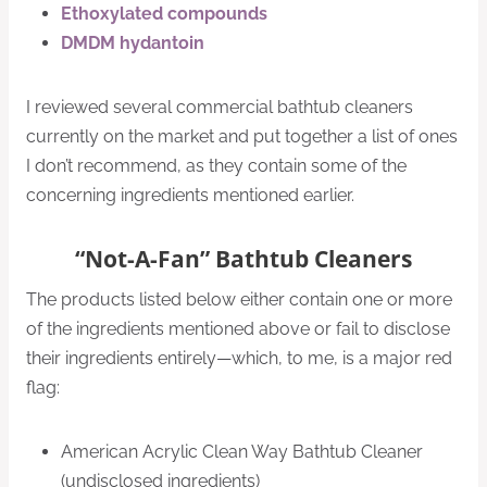
Ethoxylated compounds
DMDM hydantoin
I reviewed several commercial bathtub cleaners
currently on the market and put together a list of ones
I don’t recommend, as they contain some of the
concerning ingredients mentioned earlier.
“Not-A-Fan” Bathtub Cleaners
The products listed below either contain one or more
of the ingredients mentioned above or fail to disclose
their ingredients entirely—which, to me, is a major red
flag:
American Acrylic Clean Way Bathtub Cleaner
(undisclosed ingredients)