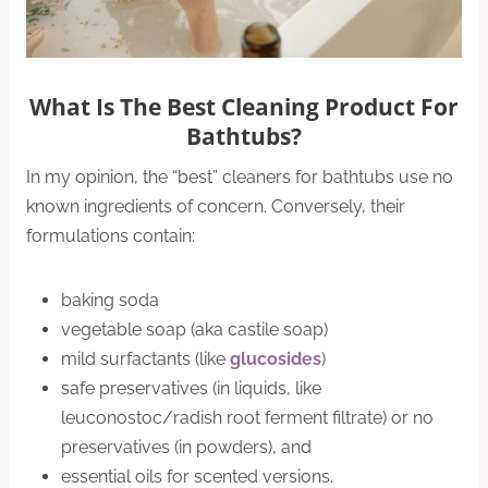
What Is The Best Cleaning Product For
Bathtubs?
In my opinion, the “best” cleaners for bathtubs use no
known ingredients of concern. Conversely, their
formulations contain:
baking soda
vegetable soap (aka castile soap)
mild surfactants (like
glucosides
)
safe preservatives (in liquids, like
leuconostoc/radish root ferment filtrate) or no
preservatives (in powders), and
essential oils for scented versions.