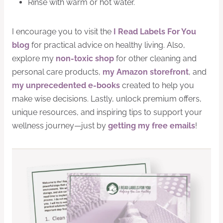
Rinse with warm or hot water.
I encourage you to visit the
I Read Labels For You
blog
for practical advice on healthy living. Also,
explore my
non-toxic shop
for other cleaning and
personal care products,
my Amazon storefront
, and
my unprecedented e-books
created to help you
make wise decisions. Lastly, unlock premium offers,
unique resources, and inspiring tips to support your
wellness journey—just by
getting my free emails
!