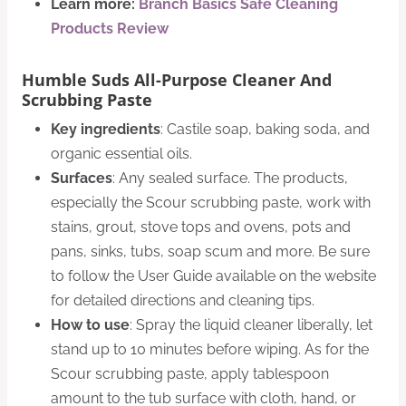
Learn more:
Branch Basics Safe Cleaning
Products Review
Humble Suds All-Purpose Cleaner And
Scrubbing Paste
Key ingredients
: Castile soap, baking soda, and
organic essential oils.
Surfaces
: Any sealed surface. The products,
especially the Scour scrubbing paste, work with
stains, grout, stove tops and ovens, pots and
pans, sinks, tubs, soap scum and more. Be sure
to follow the User Guide available on the website
for detailed directions and cleaning tips.
How to use
: Spray the liquid cleaner liberally, let
stand up to 10 minutes before wiping. As for the
Scour scrubbing paste, apply tablespoon
amount to the tub surface with cloth, hand, or