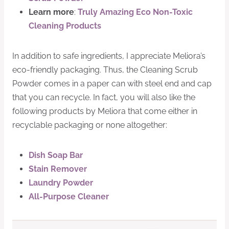
Learn more
:
Truly Amazing Eco Non-Toxic
Cleaning Products
In addition to safe ingredients, I appreciate Meliora’s
eco-friendly packaging. Thus, the Cleaning Scrub
Powder comes in a paper can with steel end and cap
that you can recycle. In fact, you will also like the
following products by Meliora that come either in
recyclable packaging or none altogether:
Dish Soap Bar
Stain Remover
Laundry Powder
All-Purpose Cleaner