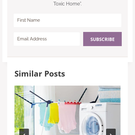
Toxic Home”.
SUBSCRIBE
Similar Posts