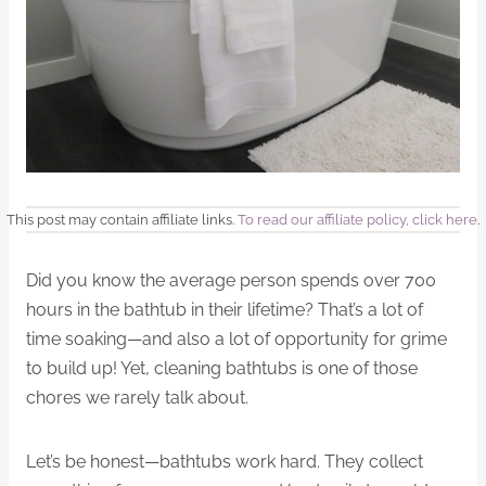
This post may contain affiliate links.
To read our affiliate policy, click here
.
Did you know the average person spends over 700
hours in the bathtub in their lifetime? That’s a lot of
time soaking—and also a lot of opportunity for grime
to build up! Yet, cleaning bathtubs is one of those
chores we rarely talk about.
Let’s be honest—bathtubs work hard. They collect