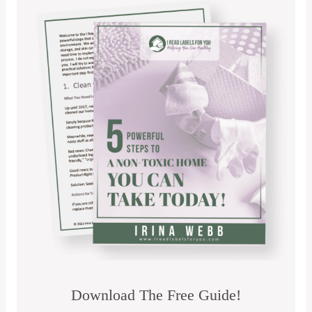
Download The Free Guide!