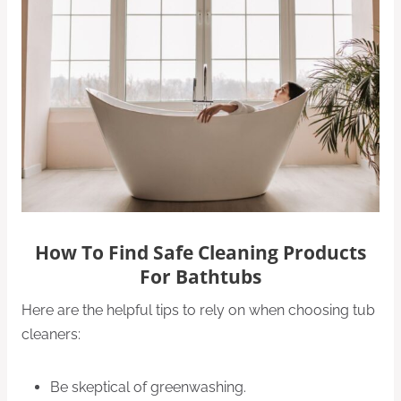
How To Find Safe Cleaning Products
For Bathtubs
Here are the helpful tips to rely on when choosing tub
cleaners:
Be skeptical of greenwashing.