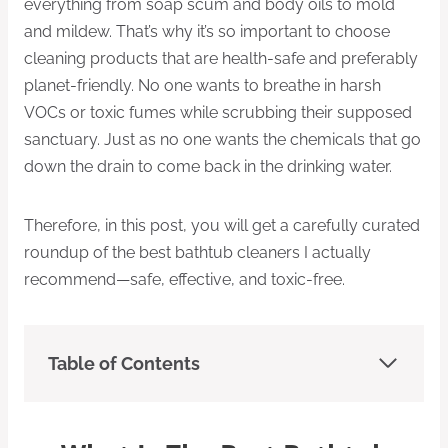
everything from soap scum and body oils to mold
and mildew. That’s why it’s so important to choose
cleaning products that are health-safe and preferably
planet-friendly. No one wants to breathe in harsh
VOCs or toxic fumes while scrubbing their supposed
sanctuary. Just as no one wants the chemicals that go
down the drain to come back in the drinking water.
Therefore, in this post, you will get a carefully curated
roundup of the best bathtub cleaners I actually
recommend—safe, effective, and toxic-free.
Table of Contents