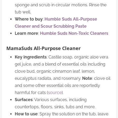
sponge and scrub in circular motions. Rinse the
tub well.
Where to buy
:
Humble Suds All-Purpose
Cleaner and Scour Scrubbing Paste
Learn more
:
Humble Suds Non-Toxic Cleaners
MamaSuds All-Purpose Cleaner
Key ingredients
: Castile soap, organic aloe vera
gel juice, and a blend of essential oils including
clove bud, organic cinnamon leaf, lemon,
eucalyptus radiata, and rosemary.
Note
: clove oil
and some other essential oils are reportedly
harmful for cats (
source
).
Surfaces
: Various surfaces, including
countertops, floors, sinks, tubs and more.
How to use
: Spray the solution on the tub, leave