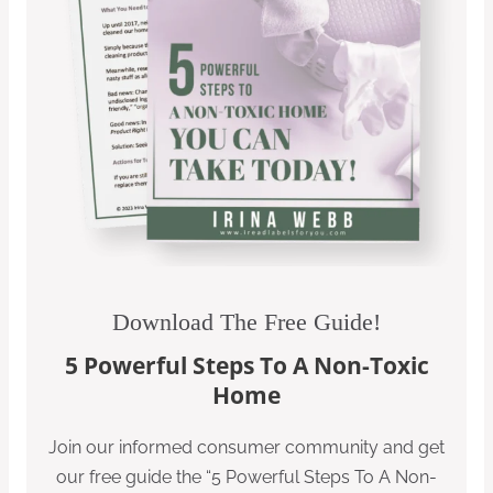
Download The Free Guide!
5 Powerful Steps To A Non-Toxic
Home
Join our informed consumer community and get
our free guide the “5 Powerful Steps To A Non-