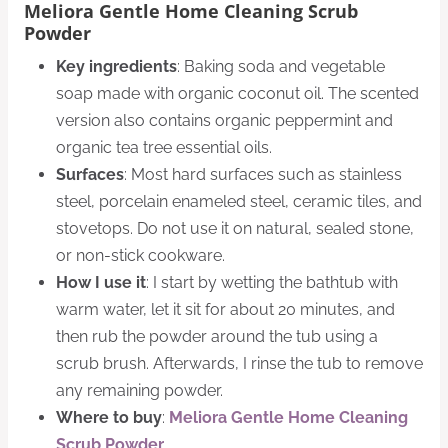
Meliora Gentle Home Cleaning Scrub
Powder
Key ingredients
: Baking soda and vegetable
soap made with organic coconut oil. The scented
version also contains organic peppermint and
organic tea tree essential oils.
Surfaces
: Most hard surfaces such as stainless
steel, porcelain enameled steel, ceramic tiles, and
stovetops. Do not use it on natural, sealed stone,
or non-stick cookware.
How I use it
: I start by wetting the bathtub with
warm water, let it sit for about 20 minutes, and
then rub the powder around the tub using a
scrub brush. Afterwards, I rinse the tub to remove
any remaining powder.
Where to buy
:
Meliora Gentle Home Cleaning
Scrub Powder