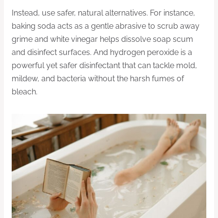
Instead, use safer, natural alternatives. For instance,
baking soda acts as a gentle abrasive to scrub away
grime and white vinegar helps dissolve soap scum
and disinfect surfaces. And hydrogen peroxide is a
powerful yet safer disinfectant that can tackle mold,
mildew, and bacteria without the harsh fumes of
bleach.