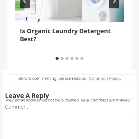
Is Organic Laundry Detergent
Best?
Before commenting, please read our
Comment Policy
.
Leave A Reply
Your email address will not be published.
Required fields are marked
*
Comment
*