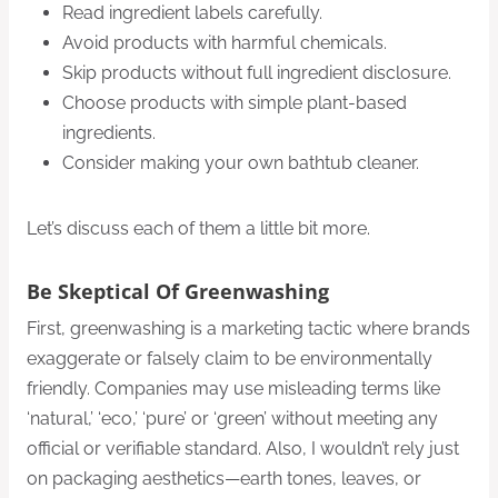
Read ingredient labels carefully.
Avoid products with harmful chemicals.
Skip products without full ingredient disclosure.
Choose products with simple plant-based
ingredients.
Consider making your own bathtub cleaner.
Let’s discuss each of them a little bit more.
Be Skeptical Of Greenwashing
First, greenwashing is a marketing tactic where brands
exaggerate or falsely claim to be environmentally
friendly. Companies may use misleading terms like
‘natural,’ ‘eco,’ ‘pure’ or ‘green’ without meeting any
official or verifiable standard. Also, I wouldn’t rely just
on packaging aesthetics—earth tones, leaves, or