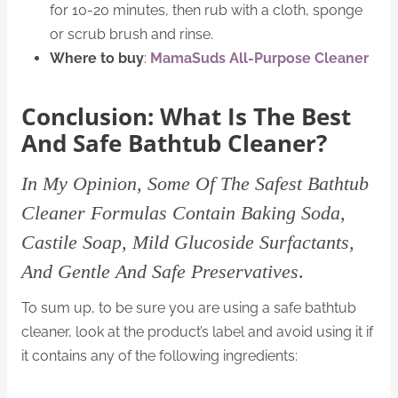
for 10-20 minutes, then rub with a cloth, sponge
or scrub brush and rinse.
Where to buy
:
MamaSuds All-Purpose Cleaner
Conclusion: What Is The Best
And Safe Bathtub Cleaner?
In My Opinion, Some Of The Safest Bathtub
Cleaner Formulas Contain Baking Soda,
Castile Soap, Mild Glucoside Surfactants,
And Gentle And Safe Preservatives
.
To sum up, to be sure you are using a safe bathtub
cleaner, look at the product’s label and avoid using it if
it contains any of the following ingredients: