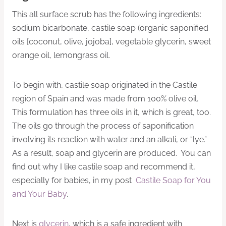
This all surface scrub has the following ingredients:
sodium bicarbonate, castile soap (organic saponified
oils [coconut, olive, jojoba], vegetable glycerin, sweet
orange oil, lemongrass oil.
To begin with, castile soap originated in the Castile
region of Spain and was made from 100% olive oil.
This formulation has three oils in it, which is great, too.
The oils go through the process of saponification
involving its reaction with water and an alkali, or “lye.”
As a result, soap and glycerin are produced. You can
find out why I like castile soap and recommend it,
especially for babies, in my post
Castile Soap for You
and Your Baby
.
Next is
glycerin
, which is a safe ingredient with