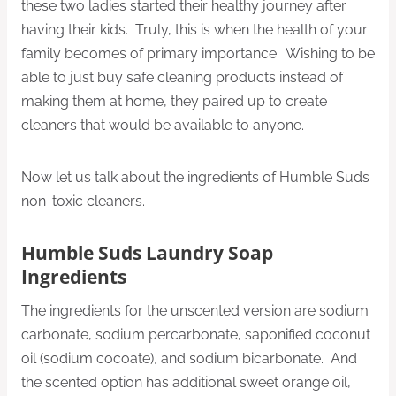
these two ladies started their healthy journey after
having their kids. Truly, this is when the health of your
family becomes of primary importance. Wishing to be
able to just buy safe cleaning products instead of
making them at home, they paired up to create
cleaners that would be available to anyone.
Now let us talk about the ingredients of Humble Suds
non-toxic cleaners.
Humble Suds Laundry Soap
Ingredients
The ingredients for the unscented version are sodium
carbonate, sodium percarbonate, saponified coconut
oil (sodium cocoate), and sodium bicarbonate. And
the scented option has additional sweet orange oil,