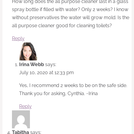
How long does the all purpose cleaner last in a glass
spray bottle if filled with water? Only 2 weeks? I know
without preservatives the water will grow mold. Is the
all purpose cleaner good for cleaning toilets?
Reply
Irina Webb
says:
July 10, 2020 at 12:33 pm
Yes, I recommend 2 weeks to be on the safe side.
Thank you for asking, Cynthia. ~Irina
Reply
Tabitha
says: