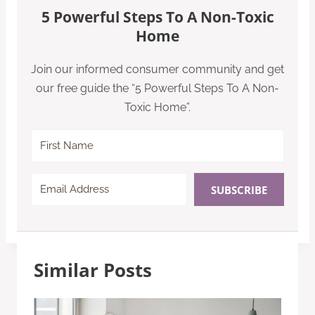
5 Powerful Steps To A Non-Toxic
Home
Join our informed consumer community and get
our free guide the “5 Powerful Steps To A Non-
Toxic Home”.
SUBSCRIBE
Similar Posts