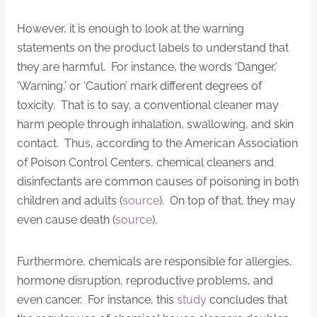
However, it is enough to look at the warning
statements on the product labels to understand that
they are harmful. For instance, the words ‘Danger,’
‘Warning,’ or ‘Caution’ mark different degrees of
toxicity. That is to say, a conventional cleaner may
harm people through inhalation, swallowing, and skin
contact. Thus, according to the American Association
of Poison Control Centers, chemical cleaners and
disinfectants are common causes of poisoning in both
children and adults (
source
). On top of that, they may
even cause death (
source
).
Furthermore, chemicals are responsible for allergies,
hormone disruption, reproductive problems, and
even cancer. For instance, this
study
concludes that