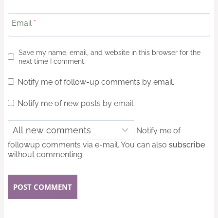
Email
*
Save my name, email, and website in this browser for the
next time I comment.
Notify me of follow-up comments by email.
Notify me of new posts by email.
Notify me of
followup comments via e-mail. You can also
subscribe
without commenting.