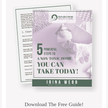
Download The Free Guide!