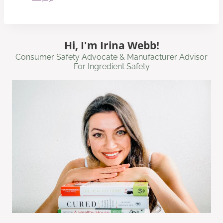
Hi, I'm Irina Webb!
Consumer Safety Advocate & Manufacturer Advisor
For Ingredient Safety