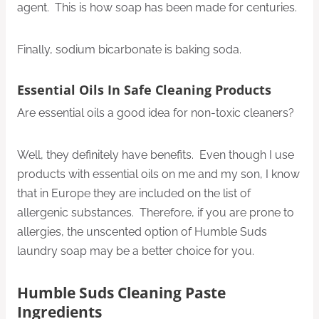
agent. This is how soap has been made for centuries.
Finally, sodium bicarbonate is baking soda.
Essential Oils In Safe Cleaning Products
Are essential oils a good idea for non-toxic cleaners?
Well, they definitely have benefits. Even though I use
products with essential oils on me and my son, I know
that in Europe they are included on the list of
allergenic substances. Therefore, if you are prone to
allergies, the unscented option of Humble Suds
laundry soap may be a better choice for you.
Humble Suds Cleaning Paste
Ingredients