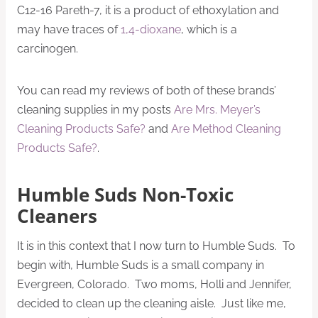
C12-16 Pareth-7, it is a product of ethoxylation and
may have traces of
1,4-dioxane
, which is a
carcinogen.
You can read my reviews of both of these brands’
cleaning supplies in my posts
Are Mrs. Meyer’s
Cleaning Products Safe?
and
Are Method Cleaning
Products Safe?
.
Humble Suds Non-Toxic
Cleaners
It is in this context that I now turn to Humble Suds. To
begin with, Humble Suds is a small company in
Evergreen, Colorado. Two moms, Holli and Jennifer,
decided to clean up the cleaning aisle. Just like me,