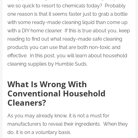
we so quick to resort to chemicals today? Probably
one reason is that it seems faster just to grab a bottle
with some ready-made cleaning liquid than come up
with a DIY home cleaner. If this is true about you, keep
reading to find out what ready-made safe cleaning
products you can use that are both non-toxic and
effective. In this post, you will learn about household
cleaning supplies by Humble Suds.
What Is Wrong With
Conventional Household
Cleaners?
As you may already know, it is not a must for
manufacturers to reveal their ingredients. When they
do, it is on a voluntary basis.