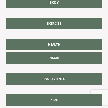
BODY
EXERCISE
HEALTH
HOME
INGREDIENTS
KIDS