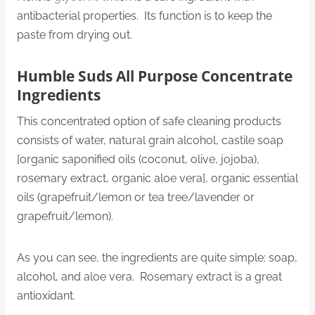
antibacterial properties. Its function is to keep the
paste from drying out.
Humble Suds All Purpose Concentrate
Ingredients
This concentrated option of safe cleaning products
consists of water, natural grain alcohol, castile soap
[organic saponified oils (coconut, olive, jojoba),
rosemary extract, organic aloe vera], organic essential
oils (grapefruit/lemon or tea tree/lavender or
grapefruit/lemon).
As you can see, the ingredients are quite simple: soap,
alcohol, and aloe vera. Rosemary extract is a great
antioxidant.