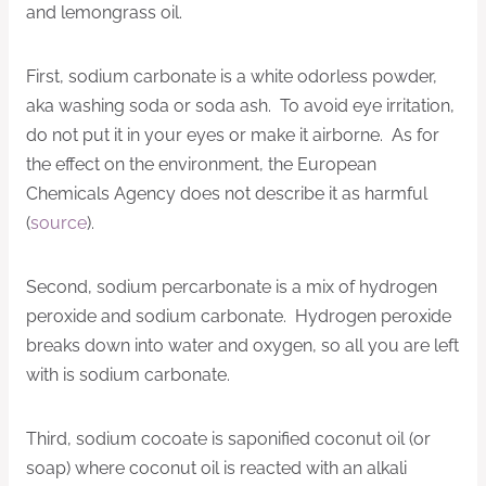
and lemongrass oil.
First, sodium carbonate
is a white odorless powder,
aka
washing soda or soda ash. To avoid eye irritation,
do not put it in your eyes or make it airborne. As for
the effect on the environment, the European
Chemicals Agency does not describe it as harmful
(
source
).
Second, sodium percarbonate is a mix of hydrogen
peroxide and sodium carbonate. Hydrogen peroxide
breaks down into water and oxygen, so all you are left
with is sodium carbonate.
Third, sodium cocoate is saponified coconut oil (or
soap) where coconut oil is reacted with an alkali