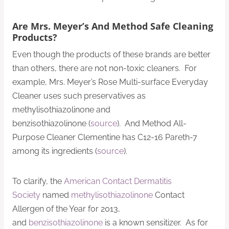
Are Mrs. Meyer’s And Method Safe Cleaning
Products?
Even though the products of these brands are better
than others, there are not non-toxic cleaners. For
example, Mrs. Meyer’s Rose Multi-surface Everyday
Cleaner uses such preservatives as
methylisothiazolinone and
benzisothiazolinone (
source
). And Method All-
Purpose Cleaner Clementine has C12-16 Pareth-7
among its ingredients (
source
).
To clarify, the
American Contact Dermatitis
Society
named
methylisothiazolinone
Contact
Allergen of the Year for 2013,
and
benzisothiazolinone
is a known sensitizer. As for