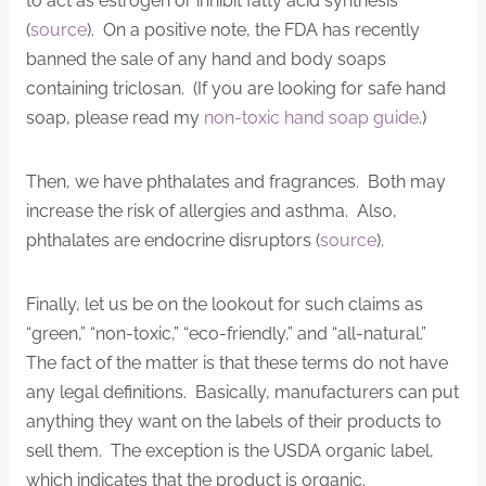
to act as estrogen or inhibit fatty acid synthesis
(
source
). On a positive note, the FDA has recently
banned the sale of any hand and body soaps
containing triclosan. (If you are looking for safe hand
soap, please read my
non-toxic hand soap guide
.)
Then, we have phthalates and fragrances. Both may
increase the risk of allergies and asthma. Also,
phthalates are endocrine disruptors (
source
).
Finally, let us be on the lookout for such claims as
“green,” “non-toxic,” “eco-friendly,” and “all-natural.”
The fact of the matter is that these terms do not have
any legal definitions. Basically, manufacturers can put
anything they want on the labels of their products to
sell them. The exception is the USDA organic label,
which indicates that the product is organic.