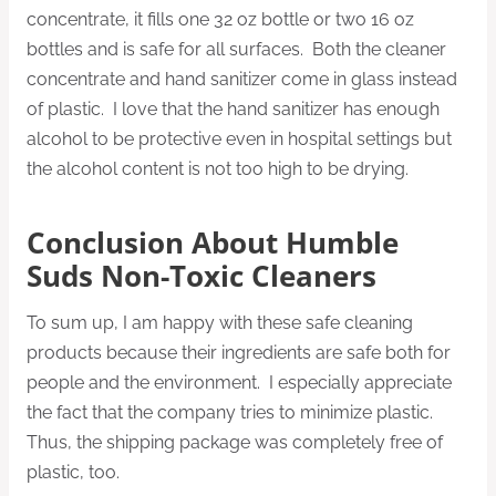
concentrate, it fills one 32 oz bottle or two 16 oz
bottles and is safe for all surfaces. Both the cleaner
concentrate and hand sanitizer come in glass instead
of plastic. I love that the hand sanitizer has enough
alcohol to be protective even in hospital settings but
the alcohol content is not too high to be drying.
Conclusion About Humble
Suds Non-Toxic Cleaners
To sum up, I am happy with these safe cleaning
products because their ingredients are safe both for
people and the environment. I especially appreciate
the fact that the company tries to minimize plastic.
Thus, the shipping package was completely free of
plastic, too.