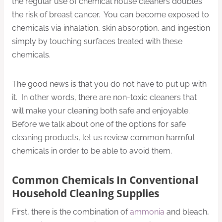
the regular use of chemical house cleaners doubles
the risk of breast cancer. You can become exposed to
chemicals via inhalation, skin absorption, and ingestion
simply by touching surfaces treated with these
chemicals.
The good news is that you do not have to put up with
it. In other words, there are non-toxic cleaners that
will make your cleaning both safe and enjoyable.
Before we talk about one of the options for safe
cleaning products, let us review common harmful
chemicals in order to be able to avoid them.
Common Chemicals In Conventional
Household Cleaning Supplies
First, there is the combination of
ammonia
and bleach,