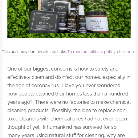
This post may contain affiliate links.
To read our affiliate policy, click here
.
One of our biggest concerns is how to safely and
effectively clean and disinfect our homes, especially in
the age of coronavirus. Have you ever wondered
how people cleaned their homes less than a hundred
years ago? There were no factories to make chemical
cleaning products. Possibly, the idea to replace non-
toxic cleaners with chemical ones had not even been
thought of yet. If humankind has survived for so
many years using natural stuff for cleaning, why are