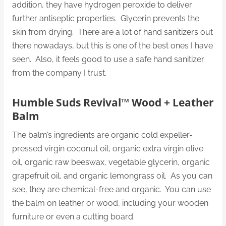
addition, they have hydrogen peroxide to deliver
further antiseptic properties. Glycerin prevents the
skin from drying. There are a lot of hand sanitizers out
there nowadays, but this is one of the best ones I have
seen. Also, it feels good to use a safe hand sanitizer
from the company I trust.
Humble Suds Revival™ Wood + Leather
Balm
The balm’s ingredients are organic cold expeller-
pressed virgin coconut oil, organic extra virgin olive
oil, organic raw beeswax, vegetable glycerin, organic
grapefruit oil, and organic lemongrass oil. As you can
see, they are chemical-free and organic. You can use
the balm on leather or wood, including your wooden
furniture or even a cutting board.