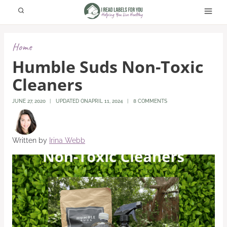
Skip
to
content
Home
Humble Suds Non-Toxic
Cleaners
JUNE 27, 2020
UPDATED ON
APRIL 11, 2024
8 COMMENTS
Written by
Irina Webb