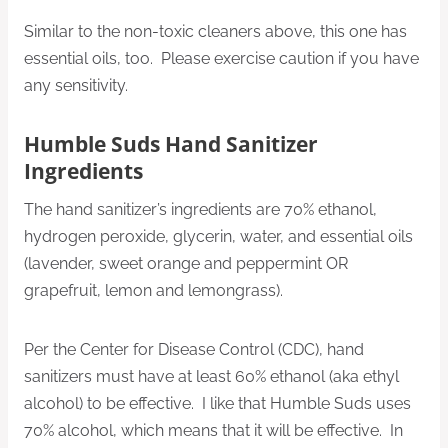
Similar to the non-toxic cleaners above, this one has
essential oils, too. Please exercise caution if you have
any sensitivity.
Humble Suds Hand Sanitizer
Ingredients
The hand sanitizer’s ingredients are 70% ethanol,
hydrogen peroxide, glycerin, water, and essential oils
(lavender, sweet orange and peppermint OR
grapefruit, lemon and lemongrass).
Per the Center for Disease Control (CDC), hand
sanitizers must have at least 60% ethanol (aka ethyl
alcohol) to be effective. I like that Humble Suds uses
70% alcohol, which means that it will be effective. In