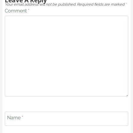
Your email address will not be published.
Required fields are marked
*
Comment
*
Name
*