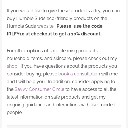
If you would like to give these products a try, you can
buy Humble Suds eco-friendly products on the
Humble Suds
website
.
Please, use the code
IRLFY10 at checkout to get a 10% discount.
For other options of safe cleaning products,
household items, and skincare, please check out my
shop
. If you have questions about the products you
consider buying, please
book a consultation
with me
and I will help you. In addition, consider applying to
the
Savvy Consumer Circle
to have access to all the
latest information on safe products and get my
ongoing guidance and interactions with like-minded
people.