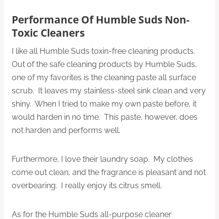
Performance Of Humble Suds Non-
Toxic Cleaners
I like all Humble Suds toxin-free cleaning products.
Out of the safe cleaning products by Humble Suds,
one of my favorites is the cleaning paste all surface
scrub. It leaves my stainless-steel sink clean and very
shiny. When I tried to make my own paste before, it
would harden in no time. This paste, however, does
not harden and performs well.
Furthermore, I love their laundry soap. My clothes
come out clean, and the fragrance is pleasant and not
overbearing. I really enjoy its citrus smell.
As for the Humble Suds all-purpose cleaner