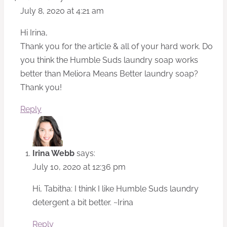
July 8, 2020 at 4:21 am
Hi Irina,
Thank you for the article & all of your hard work. Do
you think the Humble Suds laundry soap works
better than Meliora Means Better laundry soap?
Thank you!
Reply
Irina Webb
says:
July 10, 2020 at 12:36 pm
Hi, Tabitha: I think I like Humble Suds laundry
detergent a bit better. ~Irina
Reply