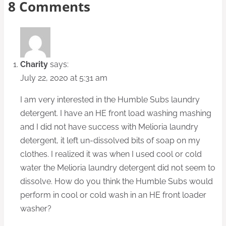
8 Comments
Charity
says:
July 22, 2020 at 5:31 am
I am very interested in the Humble Subs laundry
detergent. I have an HE front load washing mashing
and I did not have success with Melioria laundry
detergent, it left un-dissolved bits of soap on my
clothes. I realized it was when I used cool or cold
water the Melioria laundry detergent did not seem to
dissolve. How do you think the Humble Subs would
perform in cool or cold wash in an HE front loader
washer?