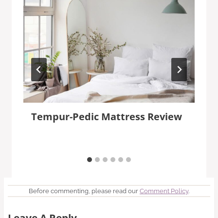
Tempur-Pedic Mattress Review
Before commenting, please read our
Comment Policy
.
Leave A Reply