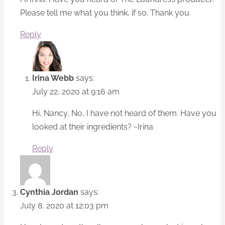
Please tell me what you think, if so. Thank you.
Reply
Irina Webb
says:
July 22, 2020 at 9:16 am
Hi, Nancy, No, I have not heard of them. Have you
looked at their ingredients? ~Irina
Reply
Cynthia Jordan
says:
July 8, 2020 at 12:03 pm