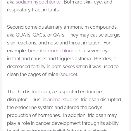
aka
sodium hypochlorite
. Both are skin, eye, and
respiratory tract irritants.
Second come quaternary ammonium compounds,
aka QUATs, QACs, or QATs. They may cause allergic
skin reactions, and nose and throat irritation. For
example,
benzalkonium chloride
is a severe eye
irritant and causes and triggers asthma. Besides, it
decreased fertility in both sexes when it was used to
clean the cages of mice (
source
).
The third is
triclosan
, a suspected endocrine
disruptor. Thus, in
animal studies
, triclosan disrupted
the endocrine system and altered the body’s
production of hormones. In addition, triclosan may
play a role in cancer development through its ability