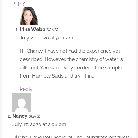
Reply
Irina Webb
says:
July 22, 2020 at 9:01 am
Hi, Charity: I have not had the experience you
described. However, the chemistry of water is
different. You can always order a free sample
from Humble Suds and try. ~Irina
Reply
Nancy
says:
July 17, 2020 at 2:08 pm
Hi Irina. Have you heard of The Laundress products?