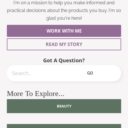
I'm on a mission to help you make informed and
practical decisions about the products you buy. I'm so
glad you're here!
WORK WITH ME
READ MY STORY
Got A Question?
Search
GO
More To Explore...
BEAUTY