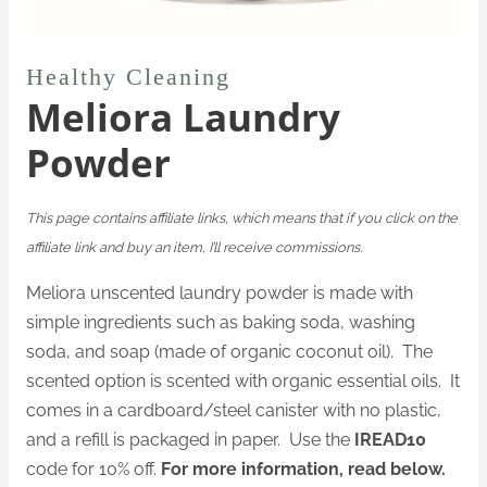
Healthy Cleaning
Meliora Laundry
Powder
This page contains affiliate links, which means that if you click on the
affiliate link and buy an item, I’ll receive commissions.
Meliora unscented laundry powder is made with
simple ingredients such as baking soda, washing
soda, and soap (made of organic coconut oil). The
scented option is scented with organic essential oils. It
comes in a cardboard/steel canister with no plastic,
and a refill is packaged in paper. Use the
IREAD10
code for 10% off.
For more information, read below.