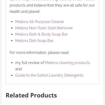
products and believe that they are all safe for our
health and planet:
Meliora All-Purpose Cleaner
Meliora Non-Toxic Stain Remover
Meliora Bath & Body Soap Bar
Meliora Dish Soap Bar
.
For more information, please read:
my full review of
Meliora cleaning products
and
Guide to the Safest Laundry Detergents
.
Related Products