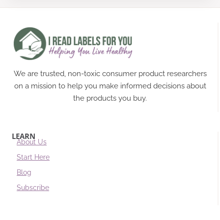
We are trusted, non-toxic consumer product researchers
on a mission to help you make informed decisions about
the products you buy.
LEARN
About Us
Start Here
Blog
Subscribe