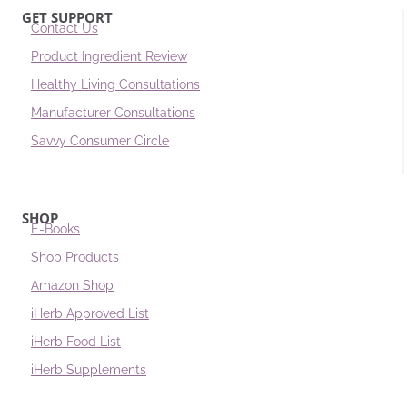
GET SUPPORT
Contact Us
Product Ingredient Review
Healthy Living Consultations
Manufacturer Consultations
Savvy Consumer Circle
SHOP
E-Books
Shop Products
Amazon Shop
iHerb Approved List
iHerb Food List
iHerb Supplements