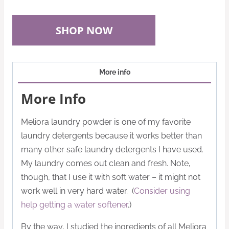
SHOP NOW
More info
More Info
Meliora laundry powder is one of my favorite
laundry detergents because it works better than
many other safe laundry detergents I have used.
My laundry comes out clean and fresh. Note,
though, that I use it with soft water – it might not
work well in very hard water. (
Consider using
help getting a water softener
.)
By the way, I studied the ingredients of all Meliora