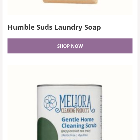
Humble Suds Laundry Soap
SHOP NOW