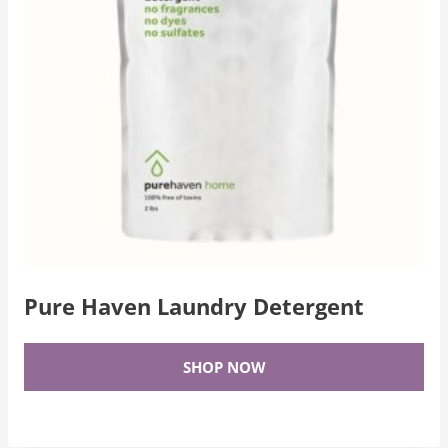
Pure Haven Laundry Detergent
SHOP NOW