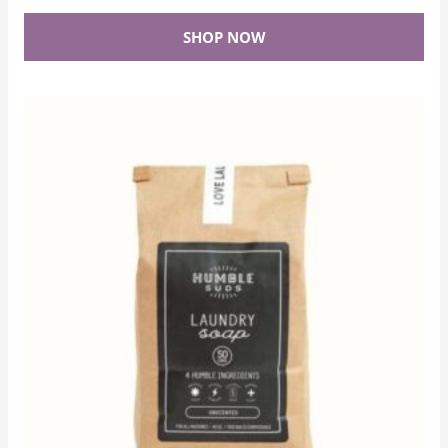
SHOP NOW