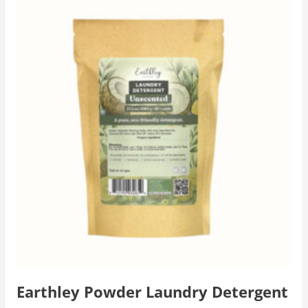
Earthley Powder Laundry Detergent