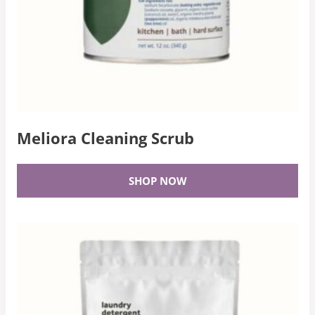
Meliora Cleaning Scrub
SHOP NOW