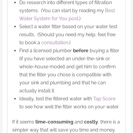
Do research into different types of filtration
systems. (You can start by reading my
Best
Water System for You post
.)
Select a water filter based on your water test
results. (Should you need my help, feel free
to book a
consultation
.)
Find a licensed plumber
before
buying a filter
(if you have selected an under-the-sink or
whole-house model) and get him to confirm
that the filter you chose is compatible with
your sink and plumbing and that he can
actually install it.
Ideally, test the filtered water with
Tap Score
to see how well the filter works on your water.
If it seems
time-consuming
and
costly
, there is a
simpler way that will save you time and money.