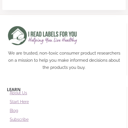
We are trusted, non-toxic consumer product researchers
on a mission to help you make informed decisions about
the products you buy.
LEARN
About Us
Start Here
Blog
Subscribe