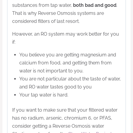
substances from tap water,
both bad and good
.
That is why Reverse Osmosis systems are
considered filters of last resort.
However, an RO system may work better for you
if:
You believe you are getting magnesium and
calcium from food, and getting them from
water is not important to you.
You are not particular about the taste of water,
and RO water tastes good to you
Your tap water is hard.
If you want to make sure that your filtered water
has no radium, arsenic, chromium 6, or PFAS,
consider getting a Reverse Osmosis water