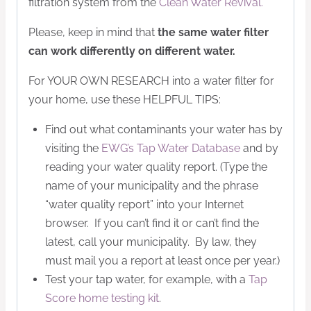
filtration system from the
Clean Water Revival.
Please, keep in mind that
the same water filter
can work differently on different water.
For YOUR OWN RESEARCH into a water filter for
your home, use these HELPFUL TIPS:
Find out what contaminants your water has by
visiting the
EWG’s Tap Water Database
and by
reading your water quality report. (Type the
name of your municipality and the phrase
“water quality report” into your Internet
browser. If you can’t find it or can’t find the
latest, call your municipality. By law, they
must mail you a report at least once per year.)
Test your tap water, for example, with a
Tap
Score home testing kit
.