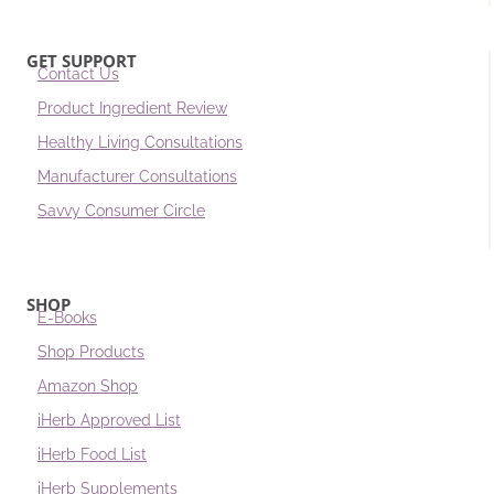
GET SUPPORT
Contact Us
Product Ingredient Review
Healthy Living Consultations
Manufacturer Consultations
Savvy Consumer Circle
SHOP
E-Books
Shop Products
Amazon Shop
iHerb Approved List
iHerb Food List
iHerb Supplements