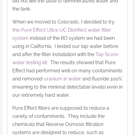
did not like the taste of demineralized water and
the tank.
When we moved to Colorado, I decided to try
this Pure Effect Ultra-UC Disinfect water filter
system
instead of the RO system we had been
using in California. I tested our tap water before
and after the filter installation with the
Tap Score
water testing kit
. The results showed that Pure
Effect had performed well on many contaminants
and removed
uranium in water
and fluoride 100%
(meaning to the minimal detectable levels) even in
our extremely hard water.
Pure Effect filters are supposed to reduce a
variety of contaminants. They include the
chemicals that Reverse Osmosis filtration
systems are designed to reduce, such as