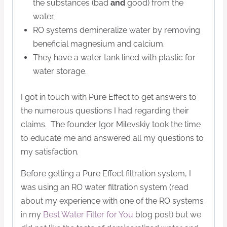
the substances (bad
and
good) from the
water.
RO systems demineralize water by removing
beneficial magnesium and calcium.
They have a water tank lined with plastic for
water storage.
I got in touch with Pure Effect to get answers to
the numerous questions I had regarding their
claims. The founder Igor Milevskiy took the time
to educate me and answered all my questions to
my satisfaction.
Before getting a Pure Effect filtration system, I
was using an RO water filtration system (read
about my experience with one of the RO systems
in my
Best Water Filter for You
blog post) but we