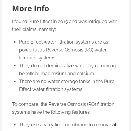
More Info
I found Pure Effect in 2015 and was intrigued with
their claims, namely:
Pure Effect water filtration systems are as
powerful as Reverse Osmosis (RO) water
filtration systems.
They do not demineralize water by removing
beneficial magnesium and calcium.
There are no water storage tanks in the Pure
Effect water filtration systems.
To compare, the Reverse Osmosis (RO) filtration
systems have the following features:
They use a very fine membrane to remove
all