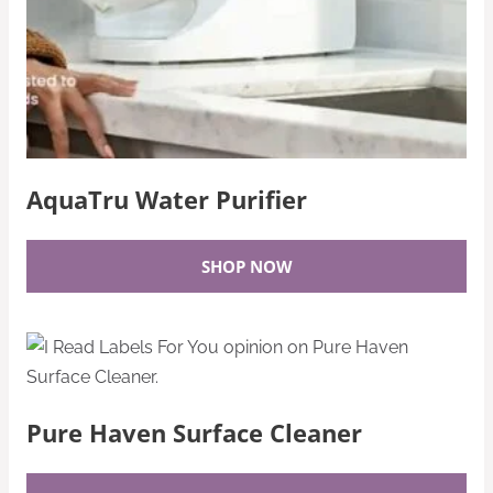
AquaTru Water Purifier
SHOP NOW
Pure Haven Surface Cleaner