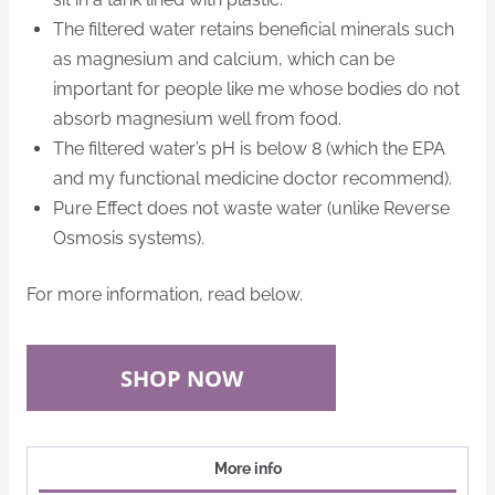
The filtered water retains beneficial minerals such
as magnesium and calcium, which can be
important for people like me whose bodies do not
absorb magnesium well from food.
The filtered water’s pH is below 8 (which the EPA
and my functional medicine doctor recommend).
Pure Effect does not waste water (unlike Reverse
Osmosis systems)
.
For more information, read below.
SHOP NOW
More info