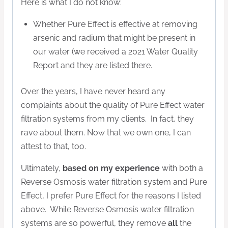
Here is what I do not know:
Whether Pure Effect is effective at removing
arsenic and radium that might be present in
our water (we received a 2021 Water Quality
Report and they are listed there.
Over the years, I have never heard any
complaints about the quality of Pure Effect water
filtration systems from my clients. In fact, they
rave about them. Now that we own one, I can
attest to that, too.
Ultimately,
based on my experience
with both a
Reverse Osmosis water filtration system and Pure
Effect, I prefer Pure Effect for the reasons I listed
above. While Reverse Osmosis water filtration
systems are so powerful, they remove
all
the