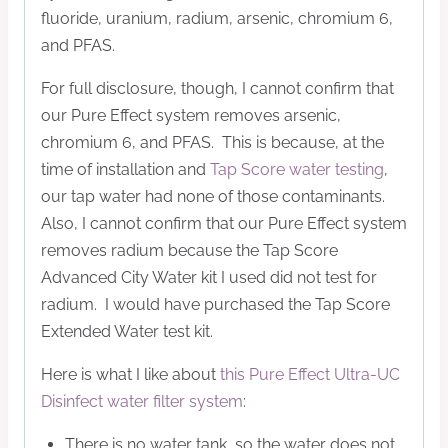
fluoride, uranium, radium, arsenic, chromium 6,
and PFAS.
For full disclosure, though, I cannot confirm that
our Pure Effect system removes arsenic,
chromium 6, and PFAS. This is because, at the
time of installation and
Tap Score water testing
,
our tap water had none of those contaminants.
Also, I cannot confirm that our Pure Effect system
removes radium because the Tap Score
Advanced City Water kit I used did not test for
radium. I would have purchased the Tap Score
Extended Water test kit.
Here is what I like about
this Pure Effect Ultra-UC
Disinfect water filter system
:
There is no water tank, so the water does not