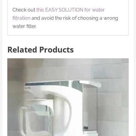
Check out
this EASY SOLUTION for water
filtration
and avoid the risk of choosing a wrong
water filter.
Related Products