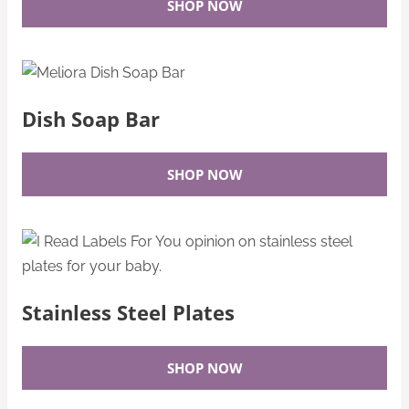
SHOP NOW
Dish Soap Bar
SHOP NOW
Stainless Steel Plates
SHOP NOW