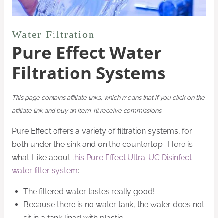
Water Filtration
Pure Effect Water
Filtration Systems
This page contains affiliate links, which means that if you click on the
affiliate link and buy an item, I’ll receive commissions.
Pure Effect offers a variety of filtration systems, for
both under the sink and on the countertop. Here is
what I like about
this Pure Effect Ultra-UC Disinfect
water filter system
:
The filtered water tastes really good!
Because there is no water tank, the water does not
sit in a tank lined with plastic.