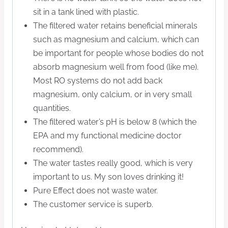
sit in a tank lined with plastic.
The filtered water retains beneficial minerals
such as magnesium and calcium, which can
be important for people whose bodies do not
absorb magnesium well from food (like me).
Most RO systems do not add back
magnesium, only calcium, or in very small
quantities.
The filtered water’s pH is below 8 (which the
EPA and my functional medicine doctor
recommend).
The water tastes really good, which is very
important to us. My son loves drinking it!
Pure Effect does not waste water.
The customer service is superb.