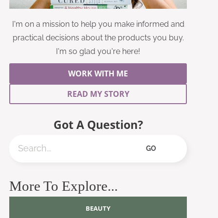
I'm on a mission to help you make informed and
practical decisions about the products you buy.
I'm so glad you're here!
WORK WITH ME
READ MY STORY
Got A Question?
Search
GO
More To Explore...
BEAUTY