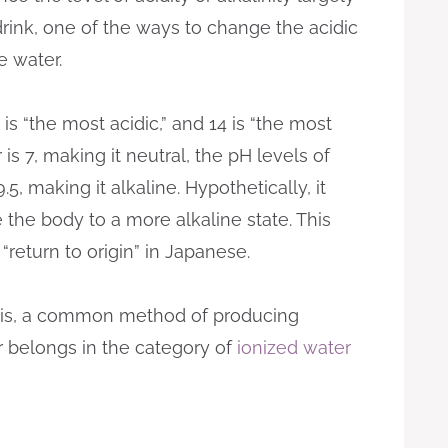
ink, one of the ways to change the acidic
ne water.
 is “the most acidic,” and 14 is “the most
 is 7, making it neutral, the pH levels of
, making it alkaline. Hypothetically, it
 the body to a more alkaline state. This
return to origin” in Japanese.
sis, a common method of producing
r belongs in the category of
ionized water