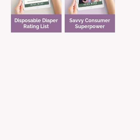
Disposable Diaper
Savvy Consumer
Rating List
Superpower