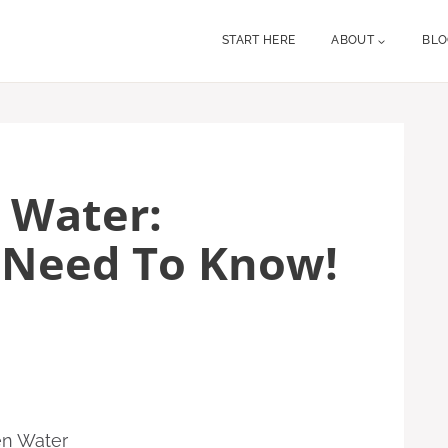
START HERE
ABOUT
BL
 Water:
 Need To Know!