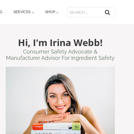
Search
OG
SERVICES
SHOP
for:
Hi, I'm Irina Webb!
Consumer Safety Advocate &
Manufacturer Advisor For Ingredient Safety