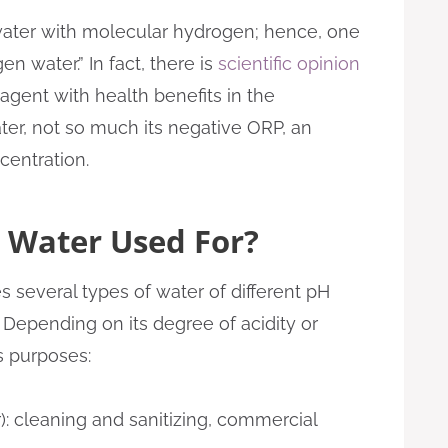
 water with molecular hydrogen; hence, one
n water.” In fact, there is
scientific opinion
agent with health benefits in the
ter, not so much its negative ORP, an
centration.
 Water Used For?
 several types of water of different pH
 Depending on its degree of acidity or
s purposes:
): cleaning and sanitizing, commercial