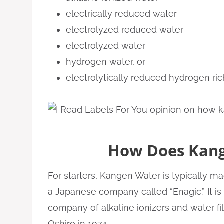
electrically reduced water
electrolyzed reduced water
electrolyzed water
hydrogen water, or
electrolytically reduced hydrogen ric
How Does Kan
For starters, Kangen Water is typically 
a Japanese company called “Enagic.” It is
company of alkaline ionizers and water fi
Oshiro in 1974.