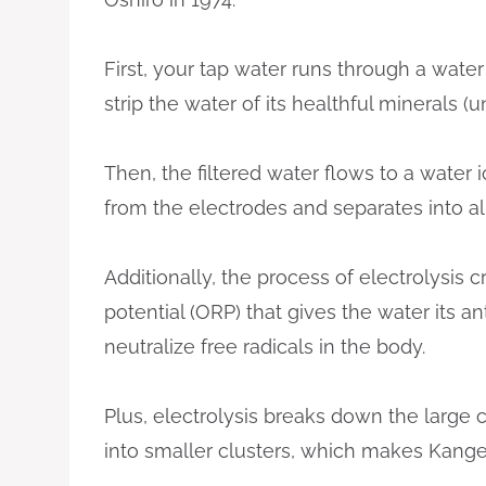
First, your tap water runs through a water
strip the water of its healthful minerals 
Then, the filtered water flows to a water 
from the electrodes and separates into a
Additionally, the process of electrolysis 
potential (ORP) that gives the water its an
neutralize free radicals in the body.
Plus, electrolysis breaks down the large
into smaller clusters, which makes Kange