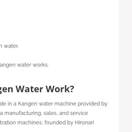
h water.
gen Water Work?
made in a Kangen water machine provided by
 a manufacturing, sales, and service
ltration machines, founded by Hironari