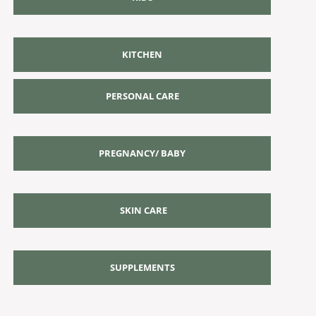
KITCHEN
PERSONAL CARE
PREGNANCY/ BABY
SKIN CARE
SUPPLEMENTS