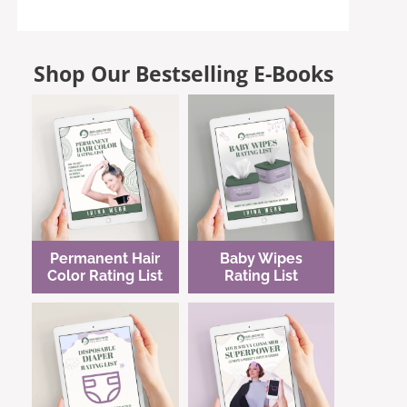
Shop Our Bestselling E-Books
Permanent Hair
Baby Wipes
Color Rating List
Rating List