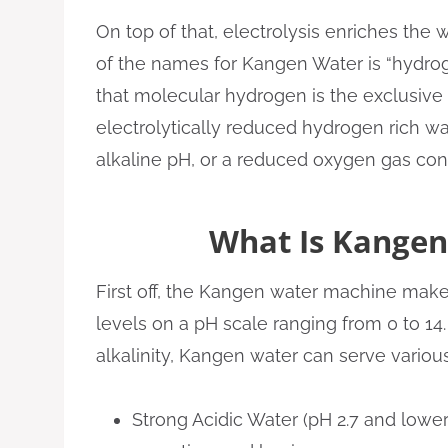
On top of that, electrolysis enriches the
of the names for Kangen Water is “hydroge
that molecular hydrogen is the exclusive 
electrolytically reduced hydrogen rich wa
alkaline pH, or a reduced oxygen gas con
What Is Kangen
First off, the Kangen water machine makes
levels on a pH scale ranging from 0 to 14.
alkalinity, Kangen water can serve variou
Strong Acidic Water (pH 2.7 and lower