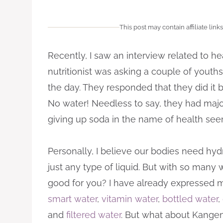
This post may contain affiliate links
Recently, I saw an interview related to he
nutritionist was asking a couple of yout
the day. They responded that they did it 
No water! Needless to say, they had major
giving up soda in the name of health se
Personally, I believe our bodies need hyd
just any type of liquid. But with so many 
good for you? I have already expressed m
smart water
,
vitamin water
,
bottled water
,
and
filtered water
. But what about Kange