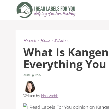
Skip
to
content
Health
·
Home
·
Kitchen
What Is Kangen
Everything You
APRIL 9, 2024
Written by
Irina Webb