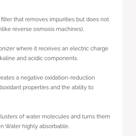
 filter that removes impurities but does not
(unlike reverse osmosis machines).
ionizer where it receives an electric charge
lkaline and acidic components.
creates a negative oxidation-reduction
tioxidant properties and the ability to
 clusters of water molecules and turns them
n Water highly absorbable.