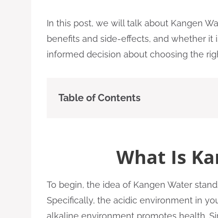
In this post, we will talk about Kangen Wat
benefits and side-effects, and whether it i
informed decision about choosing the righ
Table of Contents
What Is Ka
To begin, the idea of Kangen Water stands 
Specifically, the acidic environment in y
alkaline environment promotes health. Sinc