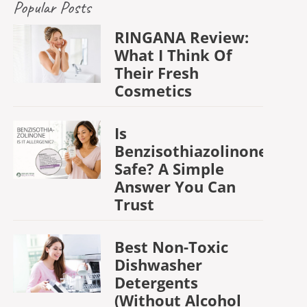
Popular Posts
RINGANA Review:
What I Think Of
Their Fresh
Cosmetics
Is
Benzisothiazolinone
Safe? A Simple
Answer You Can
Trust
Best Non-Toxic
Dishwasher
Detergents
(Without Alcohol