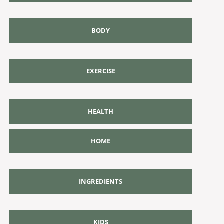
BODY
EXERCISE
HEALTH
HOME
INGREDIENTS
KIDS