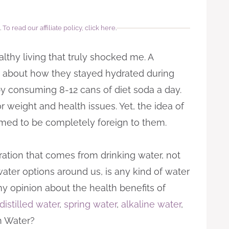
.
To read our affiliate policy, click here
.
althy living that truly shocked me. A
hs about how they stayed hydrated during
by consuming 8-12 cans of diet soda a day.
 weight and health issues. Yet, the idea of
emed to be completely foreign to them.
ration that comes from drinking water, not
water options around us, is any kind of water
y opinion about the health benefits of
distilled water
,
spring water
,
alkaline water
,
n Water?