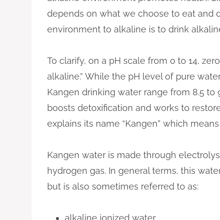
depends on what we choose to eat and dr
environment to alkaline is to drink alkali
To clarify, on a pH scale from 0 to 14, zero
alkaline.” While the pH level of pure water
Kangen drinking water range from 8.5 to 9.5
boosts detoxification and works to restore
explains its name “Kangen” which means “
Kangen water is made through electroly
hydrogen gas. In general terms, this wate
but is also sometimes referred to as:
alkaline ionized water