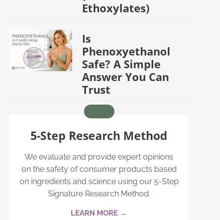
Ethoxylates)
Is
Phenoxyethanol
Safe? A Simple
Answer You Can
Trust
5-Step Research Method
We evaluate and provide expert opinions
on the safety of consumer products based
on ingredients and science using our 5-Step
Signature Research Method.
LEARN MORE →