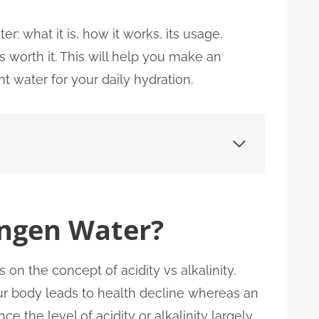
er: what it is, how it works, its usage,
s worth it. This will help you make an
t water for your daily hydration.
ngen Water?
on the concept of acidity vs alkalinity.
our body leads to health decline whereas an
e the level of acidity or alkalinity largely