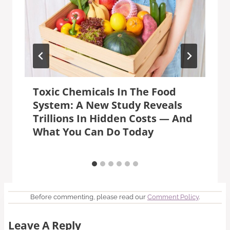
Toxic Chemicals In The Food
System: A New Study Reveals
Trillions In Hidden Costs — And
What You Can Do Today
Before commenting, please read our
Comment Policy
.
Leave A Reply