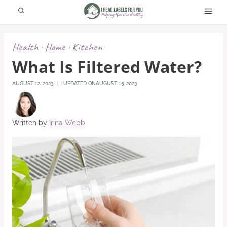
Skip
to
content
Health
Home
Kitchen
·
·
What Is Filtered Water?
AUGUST 12, 2023
UPDATED ON
AUGUST 15, 2023
Written by
Irina Webb