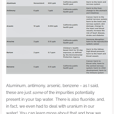
Aluminum, antimony, arsenic, benzene – as I said,
these are just
some
of the impurities potentially
present in your tap water. There is also fluoride, and,
in fact, we even had to deal with uranium in our
water! You can learn more about that and how we