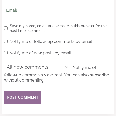
Email
*
Save my name, email, and website in this browser for the
next time I comment.
Notify me of follow-up comments by email.
Notify me of new posts by email.
Notify me of
followup comments via e-mail. You can also
subscribe
without commenting.