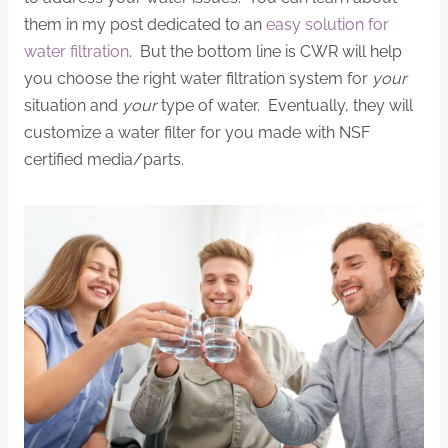
them in my post dedicated to an
easy solution for
water filtration
. But the bottom line is CWR will help
you choose the right water filtration system for
your
situation and
your
type of water. Eventually, they will
customize a water filter for you made with NSF
certified media/parts.