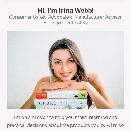
Hi, I'm Irina Webb!
Consumer Safety Advocate & Manufacturer Advisor
For Ingredient Safety
I'm on a mission to help you make informed and
practical decisions about the products you buy. I'm so