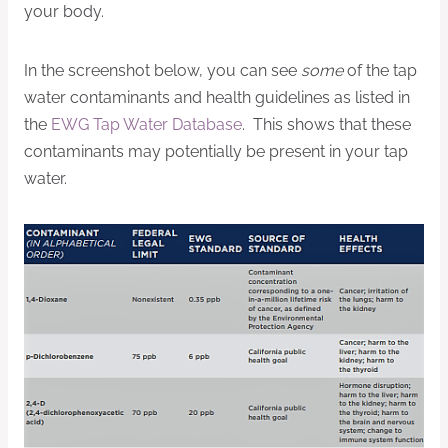
your body.
In the screenshot below, you can see
some
of the tap
water contaminants and health guidelines as listed in
the
EWG Tap Water Database
. This shows that these
contaminants may potentially be present in your tap
water.