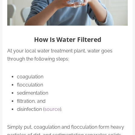
How Is Water Filtered
At your local water treatment plant, water goes
through the following steps:
coagulation
flocculation
sedimentation
filtration, and
disinfection (
source
).
Simply put, coagulation and flocculation form heavy