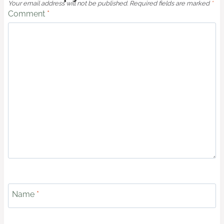
Your email address will not be published.
Required fields are marked
*
Comment
*
Name
*