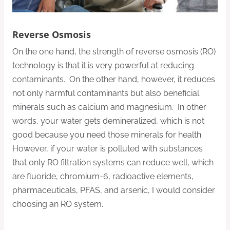
Reverse Osmosis
On the one hand, the strength of reverse osmosis (RO)
technology is that it is very powerful at reducing
contaminants. On the other hand, however, it reduces
not only harmful contaminants but also beneficial
minerals such as calcium and magnesium. In other
words, your water gets demineralized, which is not
good because you need those minerals for health.
However, if your water is polluted with substances
that only RO filtration systems can reduce well, which
are fluoride, chromium-6, radioactive elements,
pharmaceuticals, PFAS, and arsenic, I would consider
choosing an RO system.