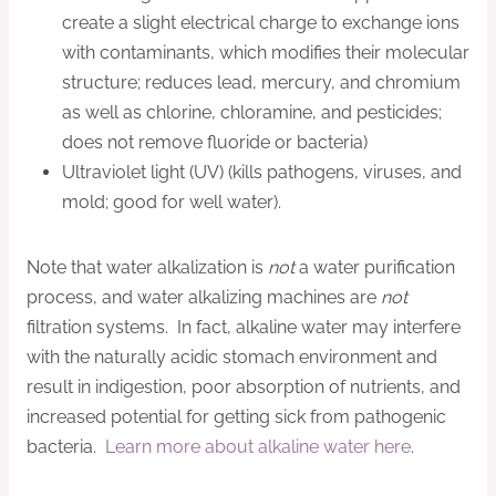
create a slight electrical charge to exchange ions
with contaminants, which modifies their molecular
structure; reduces lead, mercury, and chromium
as well as chlorine, chloramine, and pesticides;
does not remove fluoride or bacteria)
Ultraviolet light (UV) (kills pathogens, viruses, and
mold; good for well water).
Note that water alkalization is
not
a water purification
process, and water alkalizing machines are
not
filtration systems. In fact, alkaline water may interfere
with the naturally acidic stomach environment and
result in indigestion, poor absorption of nutrients, and
increased potential for getting sick from pathogenic
bacteria.
Learn more about alkaline water here
.