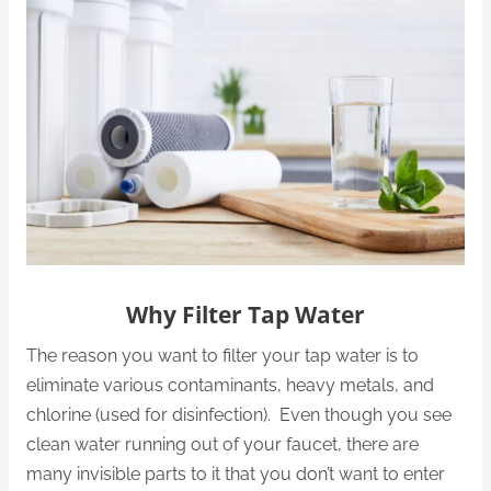
Why Filter Tap Water
The reason you want to filter your tap water is to
eliminate various contaminants, heavy metals, and
chlorine (used for disinfection). Even though you see
clean water running out of your faucet, there are
many invisible parts to it that you don’t want to enter