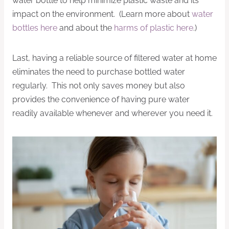
water bottle to help minimize plastic waste and its
impact on the environment. (Learn more about
water
bottles here
and about the
harms of plastic here
.)
Last, having a reliable source of filtered water at home
eliminates the need to purchase bottled water
regularly. This not only saves money but also
provides the convenience of having pure water
readily available whenever and wherever you need it.