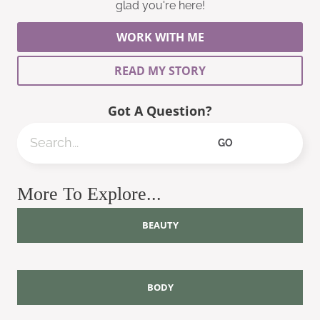
glad you're here!
WORK WITH ME
READ MY STORY
Got A Question?
Search
GO
More To Explore...
BEAUTY
BODY