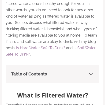
filtered water alone is healthy enough for you. In
other words, you do not need to look for any other
kind of water as long as filtered water is available to
you. So, let’s discuss what filtered water is, why
drinking filtered water is beneficial, and what types of
filtering media are available to you at home. To learn
if hard and soft water are okay to drink, visit my blog
posts
Is Hard Water Safe To Drink?
and
Is Soft Water
Safe To Drink?
.
Table of Contents
What Is Filtered Water?