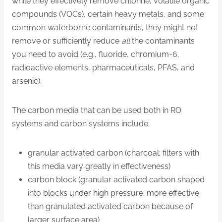
while they effectively remove chlorine, volatile organic
compounds (VOCs), certain heavy metals, and some
common waterborne contaminants, they might not
remove or sufficiently reduce
all
the contaminants
you need to avoid (e.g., fluoride, chromium-6,
radioactive elements, pharmaceuticals, PFAS, and
arsenic).
The carbon media that can be used both in RO
systems and carbon systems include:
granular activated carbon (charcoal; filters with
this media vary greatly in effectiveness)
carbon block (granular activated carbon shaped
into blocks under high pressure; more effective
than granulated activated carbon because of
larger surface area)