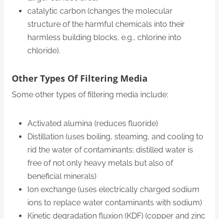
catalytic carbon (changes the molecular
structure of the harmful chemicals into their
harmless building blocks, e.g., chlorine into
chloride).
Other Types Of Filtering Media
Some other types of filtering media include:
Activated alumina (reduces fluoride)
Distillation (uses boiling, steaming, and cooling to
rid the water of contaminants; distilled water is
free of not only heavy metals but also of
beneficial minerals)
Ion exchange (uses electrically charged sodium
ions to replace water contaminants with sodium)
Kinetic degradation fluxion (KDF) (copper and zinc