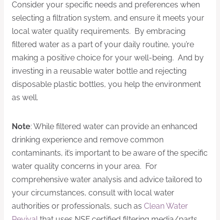
Consider your specific needs and preferences when
selecting a filtration system, and ensure it meets your
local water quality requirements. By embracing
filtered water as a part of your daily routine, you’re
making a positive choice for your well-being. And by
investing in a reusable water bottle and rejecting
disposable plastic bottles, you help the environment
as well.
Note
: While filtered water can provide an enhanced
drinking experience and remove common
contaminants, it’s important to be aware of the specific
water quality concerns in your area. For
comprehensive water analysis and advice tailored to
your circumstances, consult with local water
authorities or professionals, such as
Clean Water
Revival
that uses NSF certified filtering media/parts