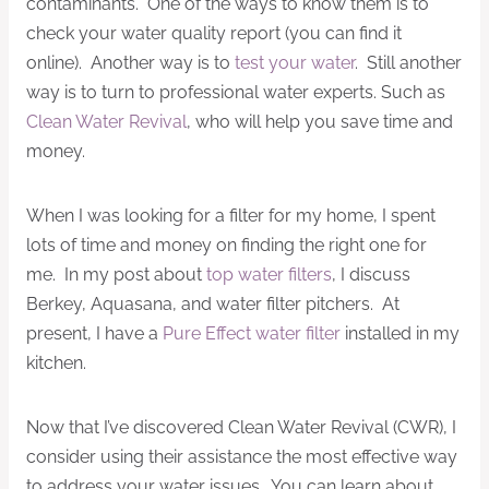
contaminants. One of the ways to know them is to
check your water quality report (you can find it
online). Another way is to
test your water
. Still another
way is to turn to professional water experts. Such as
Clean Water Revival
, who will help you save time and
money.
When I was looking for a filter for my home, I spent
lots of time and money on finding the right one for
me. In my post about
top water filters
, I discuss
Berkey, Aquasana, and water filter pitchers. At
present, I have a
Pure Effect water filter
installed in my
kitchen.
Now that I’ve discovered Clean Water Revival (CWR), I
consider using their assistance the most effective way
to address your water issues. You can learn about