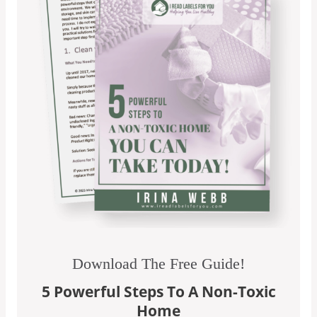
Download The Free Guide!
5 Powerful Steps To A Non-Toxic
Home