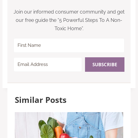
Join our informed consumer community and get
our free guide the “5 Powerful Steps To A Non-
Toxic Home”.
SUBSCRIBE
Similar Posts