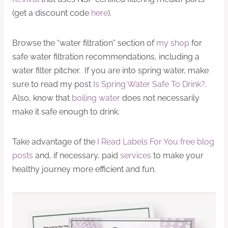
(get a discount code
here
).
Browse the “water filtration” section of
my shop
for
safe water filtration recommendations, including a
water filter pitcher. If you are into spring water, make
sure to read my post
Is Spring Water Safe To Drink?
.
Also, know that
boiling water
does not necessarily
make it safe enough to drink.
Take advantage of the
I Read Labels For You free blog
posts
and, if necessary, paid
services
to make your
healthy journey more efficient and fun.