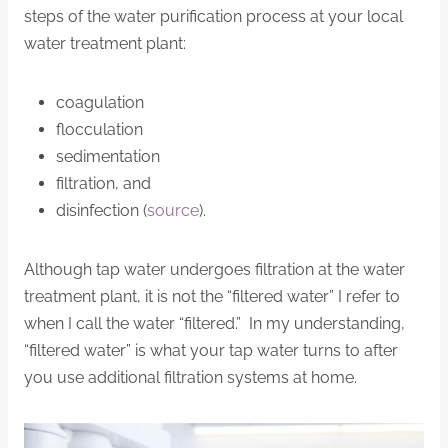
steps of the water purification process at your local
water treatment plant:
coagulation
flocculation
sedimentation
filtration, and
disinfection (
source
).
Although tap water undergoes filtration at the water
treatment plant, it is not the “filtered water” I refer to
when I call the water “filtered.” In my understanding,
“filtered water” is what your tap water turns to after
you use additional filtration systems at home.