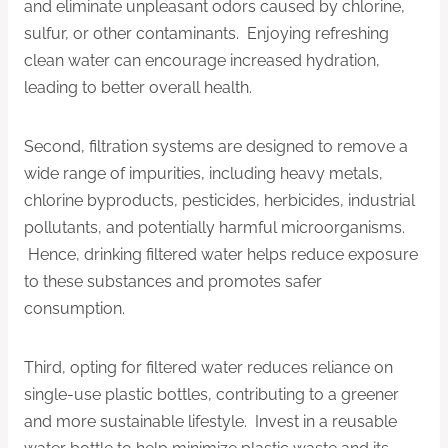
and eliminate unpleasant odors caused by chlorine,
sulfur, or other contaminants. Enjoying refreshing
clean water can encourage increased hydration,
leading to better overall health.
Second, filtration systems are designed to remove a
wide range of impurities, including heavy metals,
chlorine byproducts, pesticides, herbicides, industrial
pollutants, and potentially harmful microorganisms.
Hence, drinking filtered water helps reduce exposure
to these substances and promotes safer
consumption.
Third, opting for filtered water reduces reliance on
single-use plastic bottles, contributing to a greener
and more sustainable lifestyle. Invest in a reusable