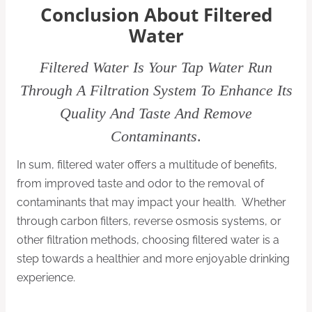
Conclusion About Filtered
Water
Filtered Water Is Your Tap Water Run
Through A Filtration System To Enhance Its
Quality And Taste And Remove
Contaminants
.
In sum, filtered water offers a multitude of benefits,
from improved taste and odor to the removal of
contaminants that may impact your health. Whether
through carbon filters, reverse osmosis systems, or
other filtration methods, choosing filtered water is a
step towards a healthier and more enjoyable drinking
experience.