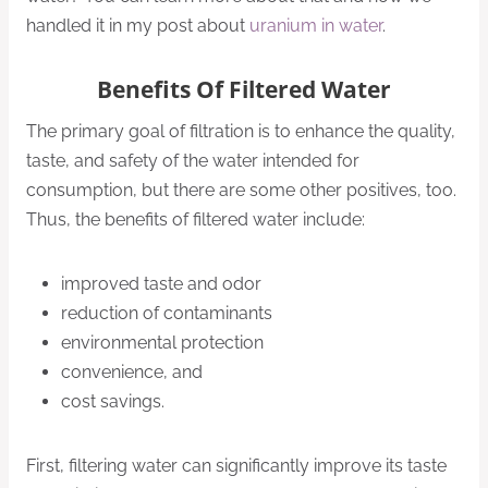
handled it in my post about
uranium in water
.
Benefits Of Filtered Water
The primary goal of filtration is to enhance the quality,
taste, and safety of the water intended for
consumption, but there are some other positives, too.
Thus, the benefits of filtered water include:
improved taste and odor
reduction of contaminants
environmental protection
convenience, and
cost savings.
First, filtering water can significantly improve its taste