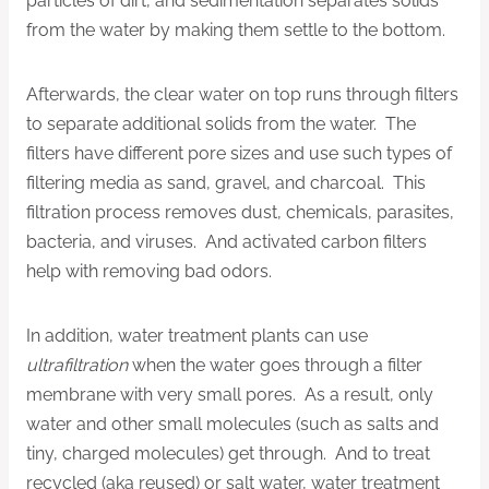
particles of dirt, and sedimentation separates solids
from the water by making them settle to the bottom.
Afterwards, the clear water on top runs through filters
to separate additional solids from the water. The
filters have different pore sizes and use such types of
filtering media as sand, gravel, and charcoal. This
filtration process removes dust, chemicals, parasites,
bacteria, and viruses. And activated carbon filters
help with removing bad odors.
In addition, water treatment plants can use
ultrafiltration
when the water goes through a filter
membrane with very small pores. As a result, only
water and other small molecules (such as salts and
tiny, charged molecules) get through. And to treat
recycled (aka reused) or salt water, water treatment