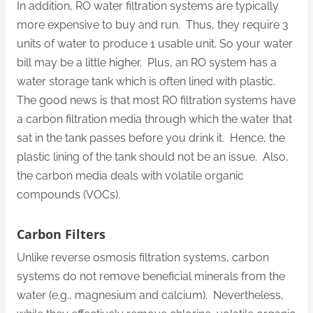
In addition, RO water filtration systems are typically
more expensive to buy and run. Thus, they require 3
units of water to produce 1 usable unit. So your water
bill may be a little higher. Plus, an RO system has a
water storage tank which is often lined with plastic.
The good news is that most RO filtration systems have
a carbon filtration media through which the water that
sat in the tank passes before you drink it. Hence, the
plastic lining of the tank should not be an issue. Also,
the carbon media deals with volatile organic
compounds (VOCs).
Carbon Filters
Unlike reverse osmosis filtration systems, carbon
systems do not remove beneficial minerals from the
water (e.g., magnesium and calcium). Nevertheless,