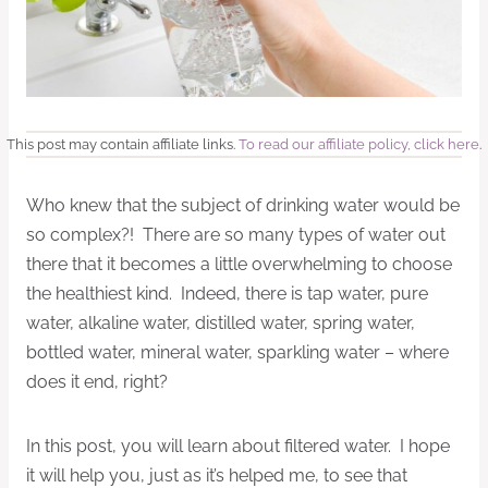
This post may contain affiliate links.
To read our affiliate policy, click here
.
Who knew that the subject of drinking water would be
so complex?! There are so many types of water out
there that it becomes a little overwhelming to choose
the healthiest kind. Indeed, there is tap water, pure
water, alkaline water, distilled water, spring water,
bottled water, mineral water, sparkling water – where
does it end, right?
In this post, you will learn about filtered water. I hope
it will help you, just as it’s helped me, to see that