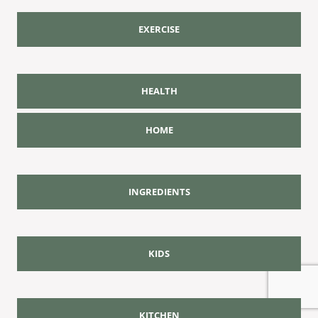
EXERCISE
HEALTH
HOME
INGREDIENTS
KIDS
KITCHEN