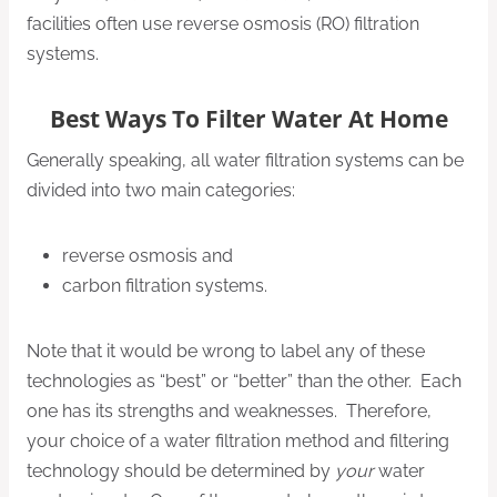
facilities often use reverse osmosis (RO) filtration
systems.
Best Ways To Filter Water At Home
Generally speaking, all water filtration systems can be
divided into two main categories:
reverse osmosis and
carbon filtration systems.
Note that it would be wrong to label any of these
technologies as “best” or “better” than the other. Each
one has its strengths and weaknesses. Therefore,
your choice of a water filtration method and filtering
technology should be determined by
your
water