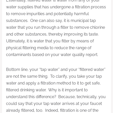
Essentially, filtered water is water from any of your
water supplies that has undergone a filtration process
to remove impurities and potentially harmful
substances. One can also say, it is municipal tap
water that you run through a filter to remove chlorine
and other substances, thereby improving its taste.
Ultimately, it is water that you filter by means of
physical filtering media to reduce the range of
contaminants based on your water quality report.
Bottom line, your “tap water” and your “filtered water”
are not the same thing. To clarify, you take your tap
water and apply a filtration method to it to get safe,
filtered drinking water. Why is it important to
understand this difference? Because, technically, you
could say that your tap water arrives at your faucet
already filtered, too. Indeed, filtration is one of the