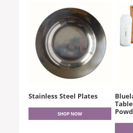
Stainless Steel Plates
Bluel
Table
Powd
SHOP NOW