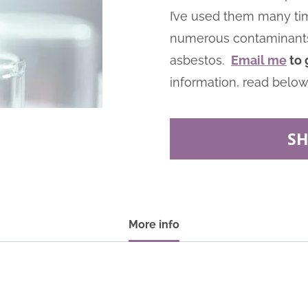
I’ve used them many tim
numerous contaminants at
asbestos.
Email me
to 
information, read below
S
More info