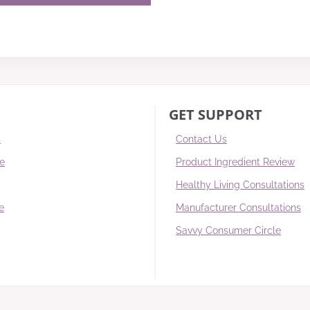
GET SUPPORT
s
Contact Us
re
Product Ingredient Review
Healthy Living Consultations
e
Manufacturer Consultations
Savvy Consumer Circle