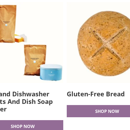
and Dishwasher
Gluten-Free Bread
ts And Dish Soap
er
SHOP NOW
SHOP NOW