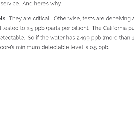
 service. And here’s why.
ls.
They are critical! Otherwise, tests are deceiving
ested to 2.5 ppb (parts per billion). The California p
etectable. So if the water has 2.499 ppb (more than 10
Score’s minimum detectable level is 0.5 ppb.