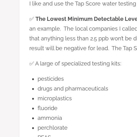
I like and use the Tap Score water testing
✅
The Lowest Minimum Detectable Leve
an example. The local companies I called t
that anything less than 2.5 ppb won’t be d
result will be negative for lead. The Tap 
✅ A large of specialized testing kits:
pesticides
drugs and pharmaceuticals
microplastics
fluoride
ammonia
perchlorate