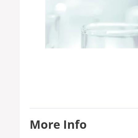
More Info