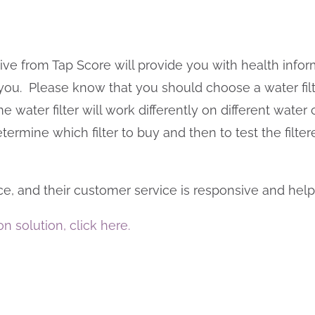
eceive from Tap Score will provide you with health in
r you. Please know that you should choose a water fi
water filter will work differently on different water c
etermine which filter to buy and then to test the filte
ice, and their customer service is responsive and help
on solution, click here.