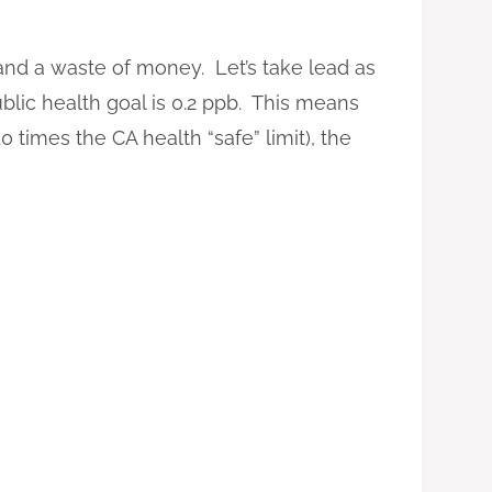
 and a waste of money. Let’s take lead as
ublic health goal is 0.2 ppb. This means
 times the CA health “safe” limit), the