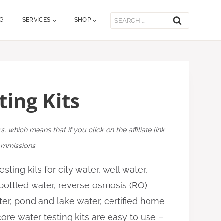
Search
OG
SERVICES
SHOP
for:
ting Kits
ks, which means that if you click on the affiliate link
commissions.
sting kits for city water, well water,
 bottled water, reverse osmosis (RO)
ter, pond and lake water, certified home
ore water testing kits are easy to use –