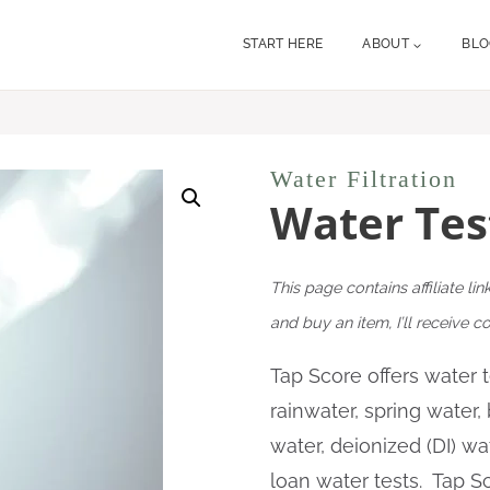
START HERE
ABOUT
BL
Water Filtration
Water Tes
This page contains affiliate lin
and buy an item, I’ll receive 
Tap Score offers water te
rainwater, spring water,
water, deionized (DI) wa
loan water tests. Tap Sc