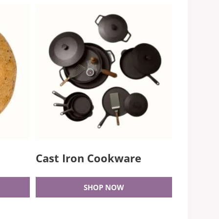
Cast Iron Cookware
SHOP NOW