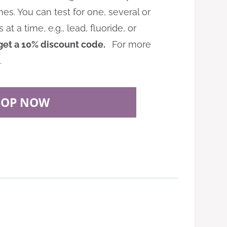
es. You can test for one, several or
 a time, e.g., lead, fluoride, or
get a 10% discount code.
For more
.
HOP NOW