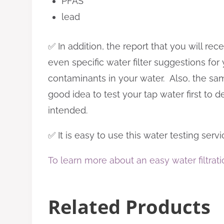
PFAS
lead
✅ In addition, the report that you will r
even specific water filter suggestions fo
contaminants in your water. Also, the same 
good idea to test your tap water first to d
intended.
✅ It is easy to use this water testing serv
To learn more about an easy water filtrati
Related Products