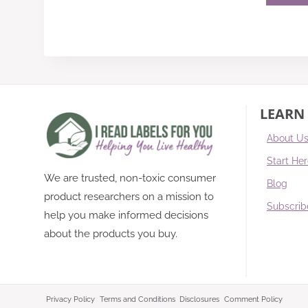
LEARN
About U
Start He
We are trusted, non-toxic consumer
Blog
product researchers on a mission to
Subscrib
help you make informed decisions
about the products you buy.
Privacy Policy
Terms and Conditions
Disclosures
Comment Policy