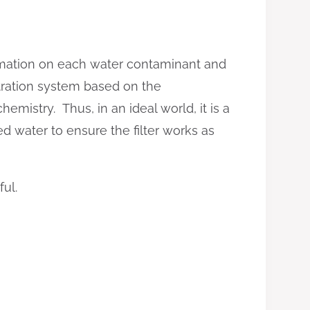
formation on each water contaminant and
ltration system based on the
hemistry. Thus, in an ideal world, it is a
red water to ensure the filter works as
ful.