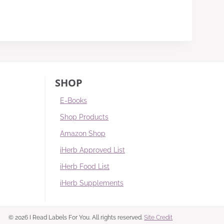
SHOP
E-Books
Shop Products
Amazon Shop
iHerb Approved List
iHerb Food List
iHerb Supplements
© 2026 I Read Labels For You. All rights reserved.
Site Credit