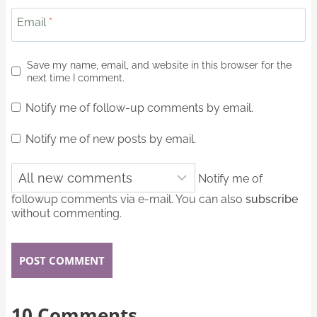
Email
*
Save my name, email, and website in this browser for the
next time I comment.
Notify me of follow-up comments by email.
Notify me of new posts by email.
Notify me of
followup comments via e-mail. You can also
subscribe
without commenting.
10 Comments