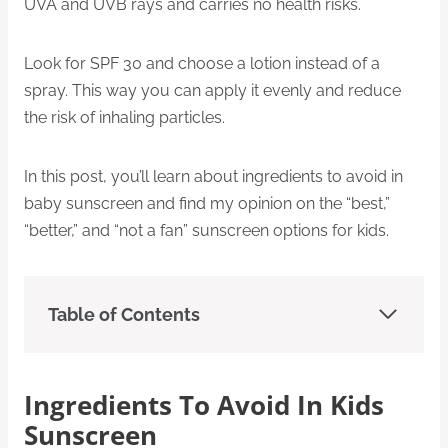
UVA and UVB rays and carries no health risks.
Look for SPF 30 and choose a lotion instead of a
spray. This way you can apply it evenly and reduce
the risk of inhaling particles.
In this post, you’ll learn about ingredients to avoid in
baby sunscreen and find my opinion on the “best,”
“better,” and “not a fan” sunscreen options for kids.
Table of Contents
Ingredients To Avoid In Kids
Sunscreen