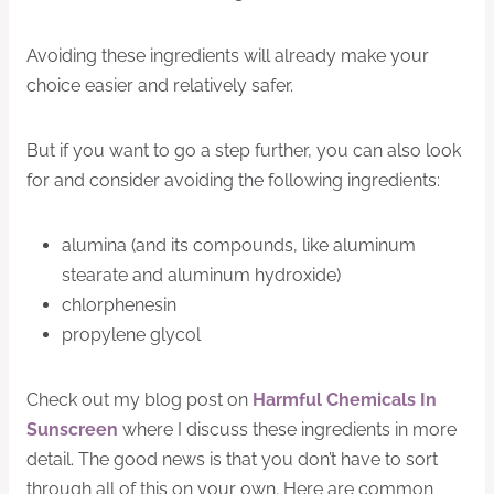
Avoiding these ingredients will already make your
choice easier and relatively safer.
But if you want to go a step further, you can also look
for and consider avoiding the following ingredients:
alumina (and its compounds, like aluminum
stearate and aluminum hydroxide)
chlorphenesin
propylene glycol
Check out my blog post on
Harmful Chemicals In
Sunscreen
where I discuss these ingredients in more
detail. The good news is that you don’t have to sort
through all of this on your own. Here are common