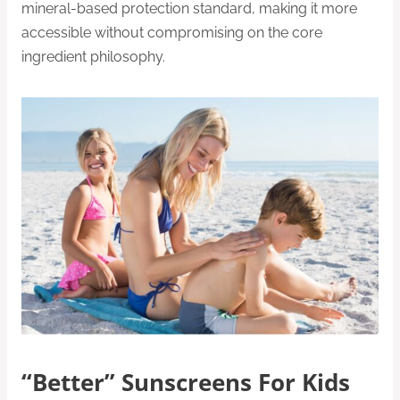
mineral-based protection standard, making it more
accessible without compromising on the core
ingredient philosophy.
“Better” Sunscreens For Kids