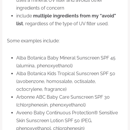
uses a mineral UV filter and avoids other
ingredients of concern
include
multiple ingredients from my “avoid”
list
, regardless of the type of UV filter used.
Some examples include:
Alba Botanica Baby Mineral Sunscreen SPF 45
(alumina, phenoxyethanol)
Alba Botanica Kids Tropical Sunscreen SPF 50
(avobenzone, homosalate, octisalate,
octocrylene, fragrance)
Arbonne ABC Baby Care Sunscreen SPF 30
(chlorphenesin, phenoxyethanol)
Aveeno Baby Continuous Protection® Sensitive
Skin Sunscreen Lotion SPF 50 (PEG,
phenoxyethanol, chlorphenesin)