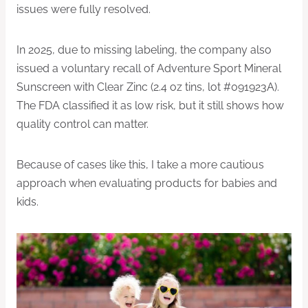
issues were fully resolved.
In 2025, due to missing labeling, the company also
issued a voluntary recall of Adventure Sport Mineral
Sunscreen with Clear Zinc (2.4 oz tins, lot #091923A).
The FDA classified it as low risk, but it still shows how
quality control can matter.
Because of cases like this, I take a more cautious
approach when evaluating products for babies and
kids.