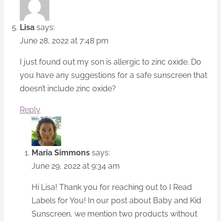
Lisa
says:
June 28, 2022 at 7:48 pm
I just found out my son is allergic to zinc oxide. Do
you have any suggestions for a safe sunscreen that
doesn’t include zinc oxide?
Reply
Maria Simmons
says:
June 29, 2022 at 9:34 am
Hi Lisa! Thank you for reaching out to I Read
Labels for You! In our post about Baby and Kid
Sunscreen, we mention two products without