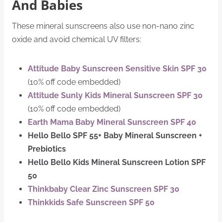
And Babies
These mineral sunscreens also use non-nano zinc
oxide and avoid chemical UV filters:
Attitude Baby Sunscreen Sensitive Skin SPF 30
(10% off code embedded)
Attitude Sunly Kids Mineral Sunscreen SPF 30
(10% off code embedded)
Earth Mama Baby Mineral Sunscreen SPF 40
Hello Bello SPF 55+ Baby Mineral Sunscreen +
Prebiotics
Hello Bello Kids Mineral Sunscreen Lotion SPF
50
Thinkbaby Clear Zinc Sunscreen SPF 30
Thinkkids Safe Sunscreen SPF 50