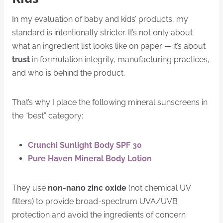
In my evaluation of baby and kids’ products, my
standard is intentionally stricter. It’s not only about
what an ingredient list looks like on paper — it’s about
trust
in formulation integrity, manufacturing practices,
and who is behind the product.
That’s why I place the following mineral sunscreens in
the “best” category:
Crunchi Sunlight Body SPF 30
Pure Haven Mineral Body Lotion
They use
non-nano zinc oxide
(not chemical UV
filters) to provide broad-spectrum UVA/UVB
protection and avoid the ingredients of concern