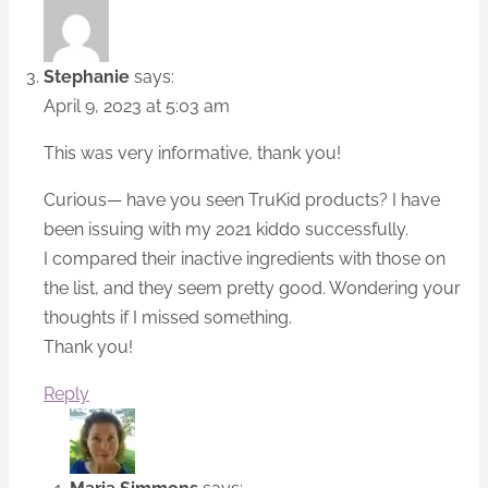
Stephanie
says:
April 9, 2023 at 5:03 am
This was very informative, thank you!
Curious— have you seen TruKid products? I have
been issuing with my 2021 kiddo successfully.
I compared their inactive ingredients with those on
the list, and they seem pretty good. Wondering your
thoughts if I missed something.
Thank you!
Reply