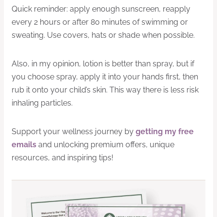
Quick reminder: apply enough sunscreen, reapply
every 2 hours or after 80 minutes of swimming or
sweating. Use covers, hats or shade when possible.
Also, in my opinion, lotion is better than spray, but if
you choose spray, apply it into your hands first, then
rub it onto your child’s skin. This way there is less risk
inhaling particles.
Support your wellness journey by
getting my free
emails
and unlocking premium offers, unique
resources, and inspiring tips!