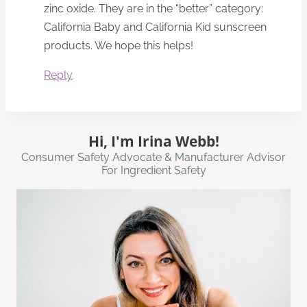
zinc oxide. They are in the “better” category:
California Baby and California Kid sunscreen
products. We hope this helps!
Reply
Hi, I'm Irina Webb!
Consumer Safety Advocate & Manufacturer Advisor
For Ingredient Safety