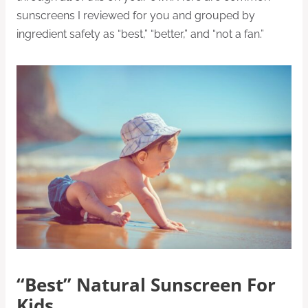
sunscreens I reviewed for you and grouped by
ingredient safety as “best,” “better,” and “not a fan.”
“Best” Natural Sunscreen For
Kids