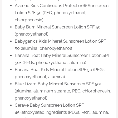
Aveeno Kids Continuous Protection® Sunscreen
Lotion SPF 50 (PEG, phenoxyethanol,
chlorphenesin)
Baby Bum Mineral Sunscreen Lotion SPF 50
(phenoxyethanol)
Babyganics Kids Mineral Sunscreen Lotion SPF
50 (alumina, phenoxyethanol)
Banana Boat Baby Mineral Sunscreen Lotion SPF
50+ (PEGs, phenoxyethanol, alumina)
Banana Boat Kids Mineral Lotion SPF 50 (PEGs,
phenoxyethanol, alumina)
Blue Lizard Baby Mineral Sunscreen SPF 50+
(alumina, aluminum stearate, PEG, chlorphenesin,
phenoxyethanol)
Cerave Baby Sunscreen Lotion SPF
45 (ethoxylated ingredients (PEGs, -eth), alumina,