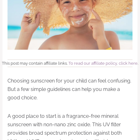
This post may contain affiliate links.
To read our affiliate policy, click here
.
Choosing sunscreen for your child can feel confusing.
But a few simple guidelines can help you make a
good choice.
A good place to start is a fragrance-free mineral
sunscreen with non-nano zinc oxide. This UV filter
provides broad spectrum protection against both