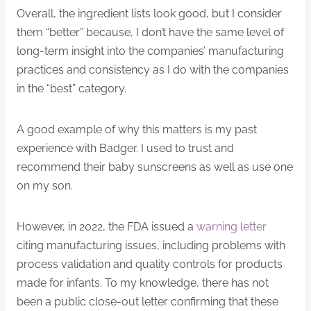
Overall, the ingredient lists look good, but I consider
them “better” because, I don’t have the same level of
long-term insight into the companies’ manufacturing
practices and consistency as I do with the companies
in the “best” category.
A good example of why this matters is my past
experience with Badger. I used to trust and
recommend their baby sunscreens as well as use one
on my son.
However, in 2022, the FDA issued a
warning letter
citing manufacturing issues, including problems with
process validation and quality controls for products
made for infants. To my knowledge, there has not
been a public close-out letter confirming that these