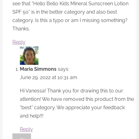
see that “Hello Bello Kids Mineral Sunscreen Lotion
SPF 50” is in the better category and also best
category. Is this a typo or am I missing something?
Thanks.
Reply
Maria Simmons
says:
June 29, 2022 at 10:31 am
Hi Vanessa! Thank you for drawing this to our
attention! We have removed this product from the
“best” category. We appreciate your feedback
and help!!!
Reply