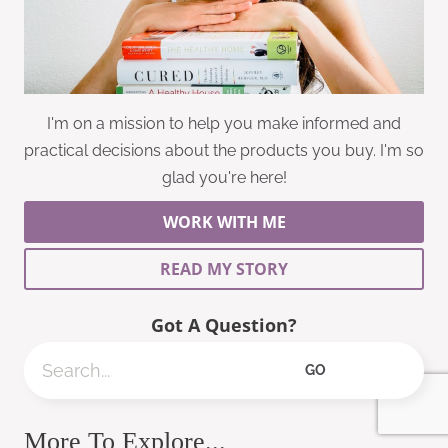
I'm on a mission to help you make informed and
practical decisions about the products you buy. I'm so
glad you're here!
WORK WITH ME
READ MY STORY
Got A Question?
Search
GO
More To Explore...