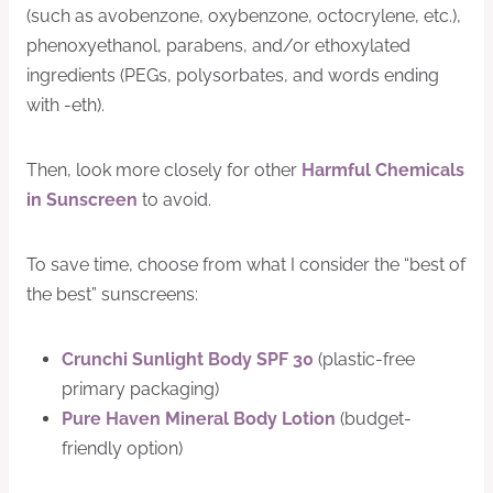
(such as avobenzone, oxybenzone, octocrylene, etc.),
phenoxyethanol, parabens, and/or ethoxylated
ingredients (PEGs, polysorbates, and words ending
with -eth).
Then, look more closely for other
Harmful Chemicals
in Sunscreen
to avoid.
To save time, choose from what I consider the “best of
the best” sunscreens:
Crunchi Sunlight Body SPF 30
(plastic-free
primary packaging)
Pure Haven Mineral Body Lotion
(budget-
friendly option)