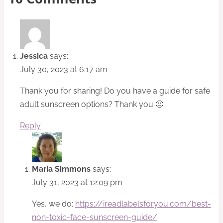
Jessica
says:
July 30, 2023 at 6:17 am
Thank you for sharing! Do you have a guide for safe
adult sunscreen options? Thank you 🙂
Reply
Maria Simmons
says:
July 31, 2023 at 12:09 pm
Yes, we do:
https://ireadlabelsforyou.com/best-
non-toxic-face-sunscreen-guide/