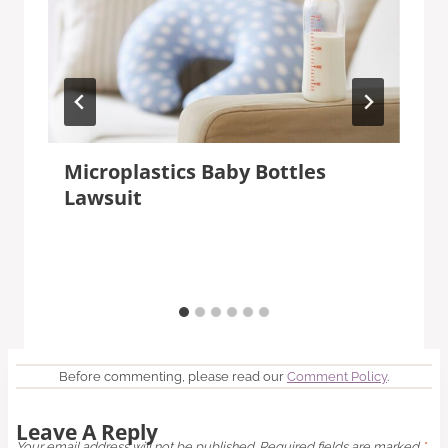
Microplastics Baby Bottles
Lawsuit
Before commenting, please read our
Comment Policy
.
Leave A Reply
Your email address will not be published.
Required fields are marked
*