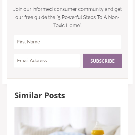
Join our informed consumer community and get
our free guide the “5 Powerful Steps To A Non-
Toxic Home”.
SUBSCRIBE
Similar Posts