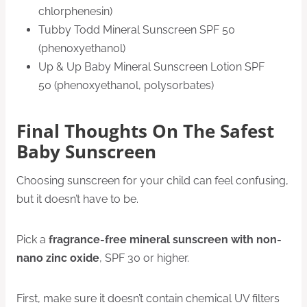
chlorphenesin)
Tubby Todd Mineral Sunscreen SPF 50
(phenoxyethanol)
Up & Up Baby Mineral Sunscreen Lotion SPF
50 (phenoxyethanol, polysorbates)
Final Thoughts On The Safest
Baby Sunscreen
Choosing sunscreen for your child can feel confusing,
but it doesn’t have to be.
Pick a
fragrance-free mineral sunscreen with non-
nano zinc oxide
, SPF 30 or higher.
First, make sure it doesn’t contain chemical UV filters