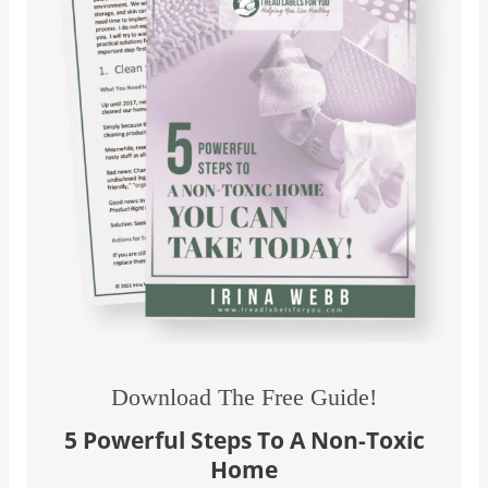
Download The Free Guide!
5 Powerful Steps To A Non-Toxic
Home