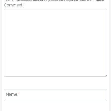
Comment
*
Name
*