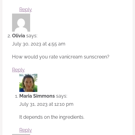
Reply
Olivia
says:
July 30, 2023 at 4:55 am
How would you rate vanicream sunscreen?
Reply
Maria Simmons
says:
July 31, 2023 at 12:10 pm
It depends on the ingredients.
Reply