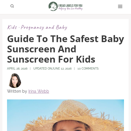
Skip
to
content
Kids
Pregnancy and Baby
·
Guide To The Safest Baby
Sunscreen And
Sunscreen For Kids
APRIL 28, 2026
UPDATED ON
JUNE 12, 2026
10 COMMENTS
Written by
Irina Webb