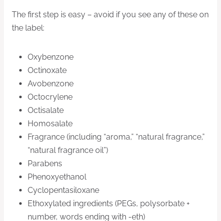
The first step is easy – avoid if you see any of these on
the label:
Oxybenzone
Octinoxate
Avobenzone
Octocrylene
Octisalate
Homosalate
Fragrance (including “aroma,” “natural fragrance,”
“natural fragrance oil”)
Parabens
Phenoxyethanol
Cyclopentasiloxane
Ethoxylated ingredients (PEGs, polysorbate +
number, words ending with -eth)