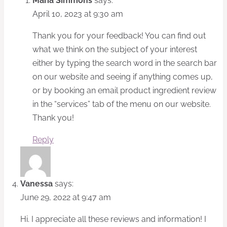
Maria Simmons
says:
April 10, 2023 at 9:30 am
Thank you for your feedback! You can find out
what we think on the subject of your interest
either by typing the search word in the search bar
on our website and seeing if anything comes up,
or by booking an email product ingredient review
in the “services” tab of the menu on our website.
Thank you!
Reply
Vanessa
says:
June 29, 2022 at 9:47 am
Hi. I appreciate all these reviews and information! I