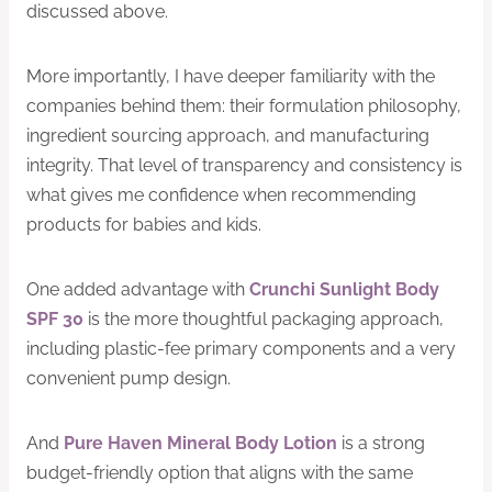
discussed above.
More importantly, I have deeper familiarity with the
companies behind them: their formulation philosophy,
ingredient sourcing approach, and manufacturing
integrity. That level of transparency and consistency is
what gives me confidence when recommending
products for babies and kids.
One added advantage with
Crunchi Sunlight Body
SPF 30
is the more thoughtful packaging approach,
including plastic-fee primary components and a very
convenient pump design.
And
Pure Haven Mineral Body Lotion
is a strong
budget-friendly option that aligns with the same