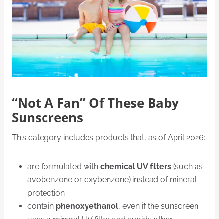
“Not A Fan” Of These Baby
Sunscreens
This category includes products that, as of April 2026:
are formulated with
chemical UV filters
(such as
avobenzone or oxybenzone) instead of mineral
protection
contain
phenoxyethanol
, even if the sunscreen