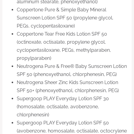
aluminum stearate, phenoxyethanol)
Coppertone Pure & Simple Baby Mineral
Sunscreen Lotion SPF 50 (propylene glycol,
PEGs, cyclopentasiloxane)
Coppertone Tear Free Kids Lotion SPF 50
(octinoxate, octisalate, propylene glycol,
cyclopentasiloxane, PEGs, methylparaben,
propylparaben)
Neutrogena Pure & Free® Baby Sunscreen Lotion
SPF 50 (phenoxyethanol, chlorphenesin, PEG)
Neutrogena Sheer Zinc Kids Sunscreen Lotion
SPF 50+ (phenoxyethanol, chlorphenesin, PEG)
Supergoop PLAY Everyday Lotion SPF 30
(homosalate, octisalate, avobenzone,
chlorphenesin)
Supergoop PLAY Everyday Lotion SPF 50
(avobenzone, homosalate, octisalate, octocrylene