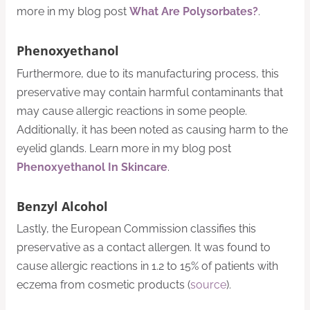
more in my blog post
What Are Polysorbates?
.
Phenoxyethanol
Furthermore, due to its manufacturing process, this
preservative may contain harmful contaminants that
may cause allergic reactions in some people.
Additionally, it has been noted as causing harm to the
eyelid glands. Learn more in my blog post
Phenoxyethanol In Skincare
.
Benzyl Alcohol
Lastly, the European Commission classifies this
preservative as a contact allergen. It was found to
cause allergic reactions in 1.2 to 15% of patients with
eczema from cosmetic products (
source
).