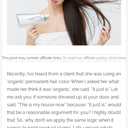
This post may contain affiliate links.
To read our affiliate policy, click here
.
Recently, I’ve heard from a client that she was using an
‘organic’ permanent hair color. When I asked her what
made her think it was ‘organic,’ she said, “It just is.” Let
me ask you: if someone showed up at your door and
said, “This is my house now” because: “It just is,” would
that be a reasonable argument for you? I highly doubt
that. So, why don’t we apply the same logic when it
comes to bold product claims. Let’s unpack what’s