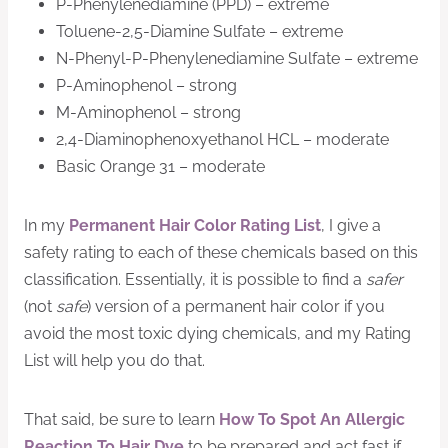
P-Phenylenediamine (PPD) – extreme
Toluene-2,5-Diamine Sulfate – extreme
N-Phenyl-P-Phenylenediamine Sulfate – extreme
P-Aminophenol – strong
M-Aminophenol – strong
2,4-Diaminophenoxyethanol HCL – moderate
Basic Orange 31 – moderate
In my
Permanent Hair Color Rating List
, I give a
safety rating to each of these chemicals based on this
classification. Essentially, it is possible to find a
safer
(not
safe
) version of a permanent hair color if you
avoid the most toxic dying chemicals, and my Rating
List will help you do that.
That said, be sure to learn
How To Spot An Allergic
Reaction To Hair Dye
to be prepared and act fast if