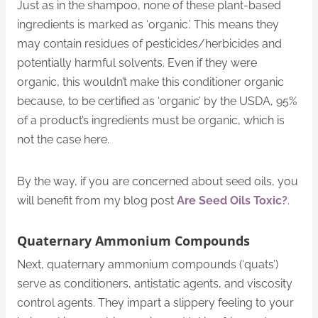
Just as in the shampoo, none of these plant-based
ingredients is marked as ‘organic.’ This means they
may contain residues of pesticides/herbicides and
potentially harmful solvents. Even if they were
organic, this wouldn’t make this conditioner organic
because, to be certified as ‘organic’ by the USDA, 95%
of a product’s ingredients must be organic, which is
not the case here.
By the way, if you are concerned about seed oils, you
will benefit from my blog post
Are Seed Oils Toxic?
.
Quaternary Ammonium Compounds
Next, quaternary ammonium compounds (‘quats’)
serve as conditioners, antistatic agents, and viscosity
control agents. They impart a slippery feeling to your