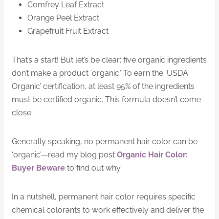
Comfrey Leaf Extract
Orange Peel Extract
Grapefruit Fruit Extract
That’s a start! But let’s be clear: five organic ingredients
don’t make a product ‘organic.’ To earn the ‘USDA
Organic’ certification, at least 95% of the ingredients
must be certified organic. This formula doesn’t come
close.
Generally speaking, no permanent hair color can be
‘organic’—read my blog post
Organic Hair Color:
Buyer Beware
to find out why.
In a nutshell, permanent hair color requires specific
chemical colorants to work effectively and deliver the