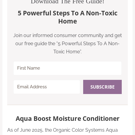
Download The Free Guide!
5 Powerful Steps To A Non-Toxic
Home
Join our informed consumer community and get
our free guide the “5 Powerful Steps To A Non-
Toxic Home”.
SUBSCRIBE
Aqua Boost Moisture Conditioner
As of June 2025, the Organic Color Systems Aqua