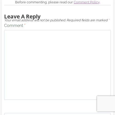
Before commenting, please read our
Comment Policy
.
Leave A Reply
Your email address will not be published.
Required fields are marked
*
Comment
*