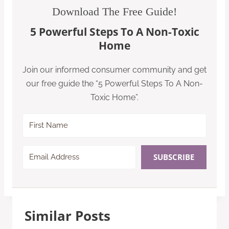
Download The Free Guide!
5 Powerful Steps To A Non-Toxic
Home
Join our informed consumer community and get
our free guide the “5 Powerful Steps To A Non-
Toxic Home”.
SUBSCRIBE
Similar Posts