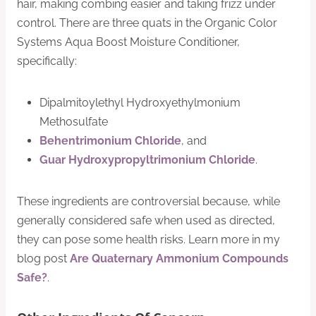
hair, making combing easier and taking frizz under
control. There are three quats in the Organic Color
Systems Aqua Boost Moisture Conditioner,
specifically:
Dipalmitoylethyl Hydroxyethylmonium
Methosulfate
Behentrimonium Chloride
, and
Guar Hydroxypropyltrimonium Chloride
.
These ingredients are controversial because, while
generally considered safe when used as directed,
they can pose some health risks. Learn more in my
blog post
Are Quaternary Ammonium Compounds
Safe?
.