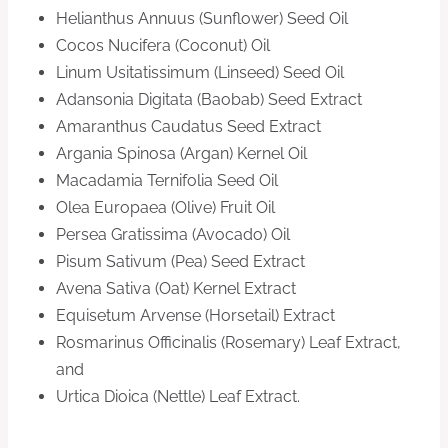
Helianthus Annuus (Sunflower) Seed Oil
Cocos Nucifera (Coconut) Oil
Linum Usitatissimum (Linseed) Seed Oil
Adansonia Digitata (Baobab) Seed Extract
Amaranthus Caudatus Seed Extract
Argania Spinosa (Argan) Kernel Oil
Macadamia Ternifolia Seed Oil
Olea Europaea (Olive) Fruit Oil
Persea Gratissima (Avocado) Oil
Pisum Sativum (Pea) Seed Extract
Avena Sativa (Oat) Kernel Extract
Equisetum Arvense (Horsetail) Extract
Rosmarinus Officinalis (Rosemary) Leaf Extract,
and
Urtica Dioica (Nettle) Leaf Extract.