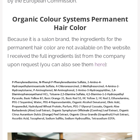
by the European Commission.
Organic Colour Systems Permanent
Hair Color
Because it is a salon brand, the ingredients for the
permanent hair color are not available on the website.
I received the full ingredients list from the company
upon request (you can also see them
here
):