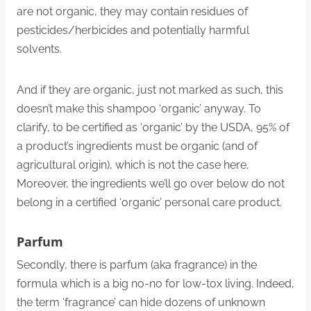
are not organic, they may contain residues of
pesticides/herbicides and potentially harmful
solvents.
And if they are organic, just not marked as such, this
doesn’t make this shampoo ‘organic’ anyway. To
clarify, to be certified as ‘organic’ by the USDA, 95% of
a product’s ingredients must be organic (and of
agricultural origin), which is not the case here.
Moreover, the ingredients we’ll go over below do not
belong in a certified ‘organic’ personal care product.
Parfum
Secondly, there is parfum (aka fragrance) in the
formula which is a big no-no for low-tox living. Indeed,
the term ‘fragrance’ can hide dozens of unknown