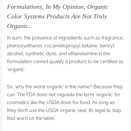
Formulations, In My Opinion, Organic
Color Systems Products Are Not Truly
Organic
.
In sum, the presence of ingredients such as fragrance,
phenoxyethanol, cocamidopropyl betaine, benzyl
alcohol, synthetic dyes, and ethanolamine in the
formulation cannot qualify a product to be certified as
‘organic.’
So, why the word ‘organic’ in the name? Because they
can. The FDA does not regulate the term ‘organic’ for
cosmetics like the USDA does for food. As long as
they don’t use the USDA organic seal, it’s legal to slap
that word on the label.