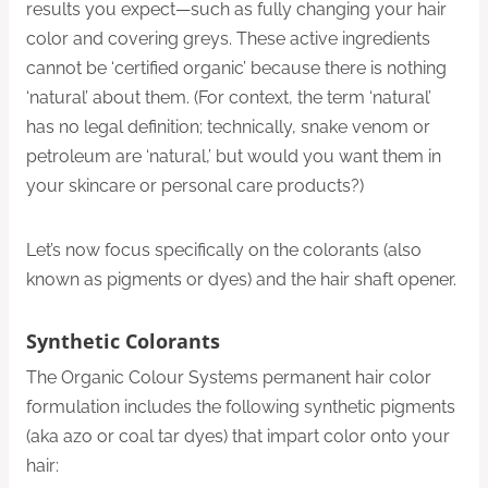
results you expect—such as fully changing your hair
color and covering greys. These active ingredients
cannot be ‘certified organic’ because there is nothing
‘natural’ about them. (For context, the term ‘natural’
has no legal definition; technically, snake venom or
petroleum are ‘natural,’ but would you want them in
your skincare or personal care products?)
Let’s now focus specifically on the colorants (also
known as pigments or dyes) and the hair shaft opener.
Synthetic Colorants
The Organic Colour Systems permanent hair color
formulation includes the following synthetic pigments
(aka azo or coal tar dyes) that impart color onto your
hair: