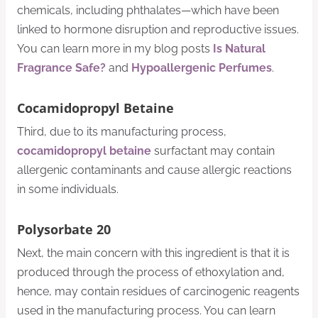
chemicals, including phthalates—which have been
linked to hormone disruption and reproductive issues.
You can learn more in my blog posts
Is Natural
Fragrance Safe?
and
Hypoallergenic Perfumes
.
Cocamidopropyl Betaine
Third, due to its manufacturing process,
cocamidopropyl betaine
surfactant may contain
allergenic contaminants and cause allergic reactions
in some individuals.
Polysorbate 20
Next, the main concern with this ingredient is that it is
produced through the process of ethoxylation and,
hence, may contain residues of carcinogenic reagents
used in the manufacturing process. You can learn