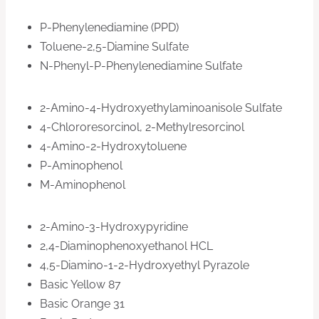
P-Phenylenediamine (PPD)
Toluene-2,5-Diamine Sulfate
N-Phenyl-P-Phenylenediamine Sulfate
2-Amino-4-Hydroxyethylaminoanisole Sulfate
4-Chlororesorcinol, 2-Methylresorcinol
4-Amino-2-Hydroxytoluene
P-Aminophenol
M-Aminophenol
2-Amino-3-Hydroxypyridine
2,4-Diaminophenoxyethanol HCL
4,5-Diamino-1-2-Hydroxyethyl Pyrazole
Basic Yellow 87
Basic Orange 31