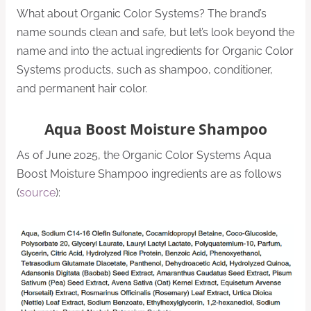
What about Organic Color Systems? The brand’s
name sounds clean and safe, but let’s look beyond the
name and into the actual ingredients for Organic Color
Systems products, such as shampoo, conditioner,
and permanent hair color.
Aqua Boost Moisture Shampoo
As of June 2025, the Organic Color Systems Aqua
Boost Moisture Shampoo ingredients are as follows
(
source
):