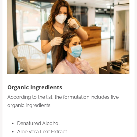
Organic Ingredients
According to the list, the formulation includes five
organic ingredients:
Denatured Alcohol
Aloe Vera Leaf Extract