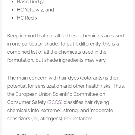
Basic Red 51
HC Yellow 2, and
HC Red 3.
Keep in mind that not all of these chemicals are used
in one particular shade. To put it differently, this is a
combined list of all the chemicals used in the
formulation, but shade ingredients may vary.
The main concern with hair dyes (colorants) is their
potential for sensitization and other health risks. Thus,
the European Union Scientific Committee on
Consumer Safety (
SCCS
) classifies hair dyeing
chemicals into ‘extreme,’ ‘strong,’ and ‘moderate’
sensitizers (i.e., allergens). For instance: