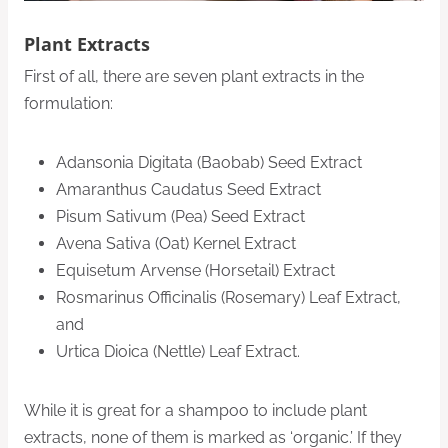
Plant Extracts
First of all, there are seven plant extracts in the
formulation:
Adansonia Digitata (Baobab) Seed Extract
Amaranthus Caudatus Seed Extract
Pisum Sativum (Pea) Seed Extract
Avena Sativa (Oat) Kernel Extract
Equisetum Arvense (Horsetail) Extract
Rosmarinus Officinalis (Rosemary) Leaf Extract,
and
Urtica Dioica (Nettle) Leaf Extract.
While it is great for a shampoo to include plant
extracts, none of them is marked as ‘organic.’ If they