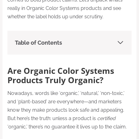
really in Organic Color Systems products and see
whether the label holds up under scrutiny.
Table of Contents
Are Organic Color Systems
Products Truly Organic?
Nowadays, words like ‘organic,’ ‘natural,’ ‘non-toxic,’
and ‘plant-based’ are everywhere—and marketers
know they make products look safe and appealing.
But here’s the truth: unless a product is
certified
‘organic,’ there’s no guarantee it lives up to the claim.