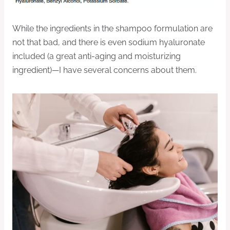
While the ingredients in the shampoo formulation are
not that bad, and there is even sodium hyaluronate
included (a great anti-aging and moisturizing
ingredient)—I have several concerns about them.