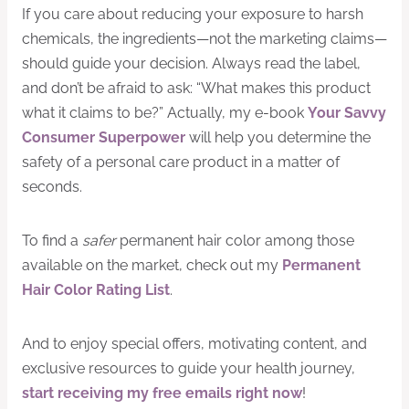
If you care about reducing your exposure to harsh
chemicals, the ingredients—not the marketing claims—
should guide your decision. Always read the label,
and don’t be afraid to ask: “What makes this product
what it claims to be?” Actually, my e-book
Your Savvy
Consumer Superpower
will help you determine the
safety of a personal care product in a matter of
seconds.
To find a
safer
permanent hair color among those
available on the market, check out my
Permanent
Hair Color Rating List
.
And to enjoy special offers, motivating content, and
exclusive resources to guide your health journey,
start receiving my free emails right now
!