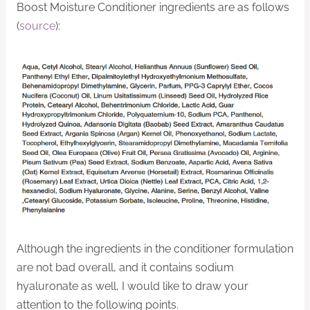
Boost Moisture Conditioner ingredients are as follows
(
source
):
Although the ingredients in the conditioner formulation
are not bad overall, and it contains sodium
hyaluronate as well, I would like to draw your
attention to the following points.