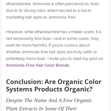
ethanolamine. Ammonia is often perceived as ‘toxic’
due to its strong odor, which has led to a rise in
marketing hair dyes as ‘ammonia-free.’
However, while ethanolamine has a milder scent, it is
not necessarily less toxic—and in some cases, may
even be more harmful. If you’re curious about
whether ammonia-free hair dyes are truly safer or
potentially more toxic, I invite you to read my post on
Ammonia-Free Hair Color Brands
.
Conclusion: Are Organic Color
Systems Products Organic?
Despite The Name And A Few Organic
Plant Extracts In Some Of Their