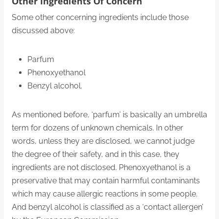
Other Ingredients Of Concern
Some other concerning ingredients include those
discussed above:
Parfum
Phenoxyethanol
Benzyl alcohol.
As mentioned before, ‘parfum’ is basically an umbrella
term for dozens of unknown chemicals. In other
words, unless they are disclosed, we cannot judge
the degree of their safety, and in this case, they
ingredients are not disclosed. Phenoxyethanol is a
preservative that may contain harmful contaminants
which may cause allergic reactions in some people.
And benzyl alcohol is classified as a ‘contact allergen’