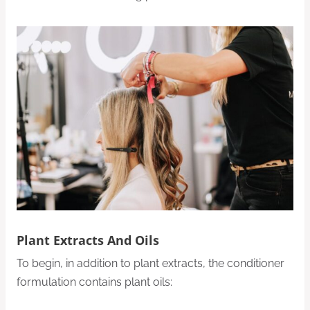
Plant Extracts And Oils
To begin, in addition to plant extracts, the conditioner
formulation contains plant oils: