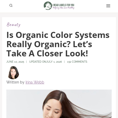
Skip
to
content
Beauty
Is Organic Color Systems
Really Organic? Let’s
Take A Closer Look!
JUNE 10, 2025
UPDATED ON
JULY 1, 2026
152 COMMENTS
Written by
Irina Webb