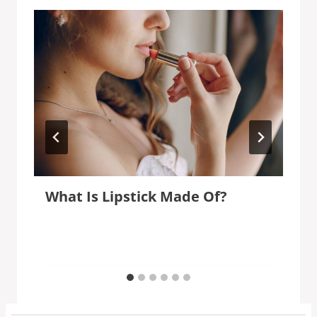
What Is Lipstick Made Of?