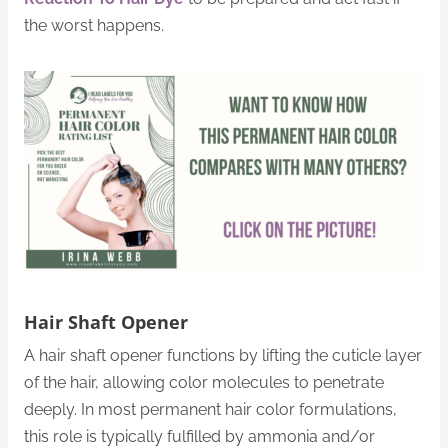
the worst happens.
Hair Shaft Opener
A hair shaft opener functions by lifting the cuticle layer
of the hair, allowing color molecules to penetrate
deeply. In most permanent hair color formulations,
this role is typically fulfilled by ammonia and/or