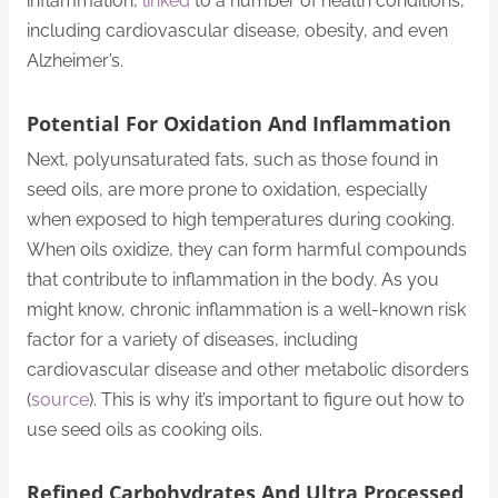
inflammation,
linked
to a number of health conditions,
including cardiovascular disease, obesity, and even
Alzheimer’s.
Potential For Oxidation And Inflammation
Next, polyunsaturated fats, such as those found in
seed oils, are more prone to oxidation, especially
when exposed to high temperatures during cooking.
When oils oxidize, they can form harmful compounds
that contribute to inflammation in the body. As you
might know, chronic inflammation is a well-known risk
factor for a variety of diseases, including
cardiovascular disease and other metabolic disorders
(
source
). This is why it’s important to figure out how to
use seed oils as cooking oils.
Refined Carbohydrates
And Ultra Processed