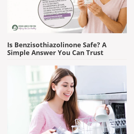
Is Benzisothiazolinone Safe? A
Simple Answer You Can Trust