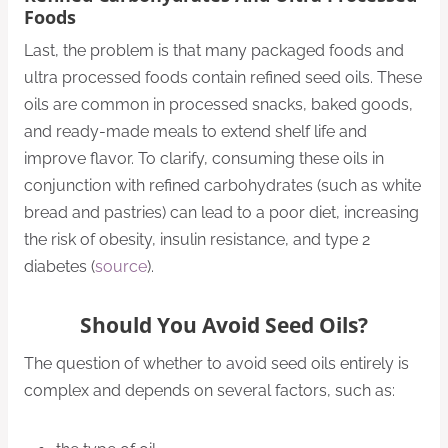
Foods
Last, the problem is that many packaged foods and
ultra processed foods contain refined seed oils. These
oils are common in processed snacks, baked goods,
and ready-made meals to extend shelf life and
improve flavor. To clarify, consuming these oils in
conjunction with refined carbohydrates (such as white
bread and pastries) can lead to a poor diet, increasing
the risk of obesity, insulin resistance, and type 2
diabetes (
source
).
Should You Avoid Seed Oils?
The question of whether to avoid seed oils entirely is
complex and depends on several factors, such as: