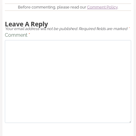
Before commenting, please read our
Comment Policy
.
Leave A Reply
Your email address will not be published.
Required fields are marked
*
Comment
*