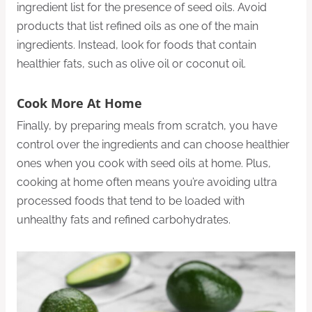
ingredient list for the presence of seed oils. Avoid
products that list refined oils as one of the main
ingredients. Instead, look for foods that contain
healthier fats, such as olive oil or coconut oil.
Cook More At Home
Finally, by preparing meals from scratch, you have
control over the ingredients and can choose healthier
ones when you cook with seed oils at home. Plus,
cooking at home often means you’re avoiding ultra
processed foods that tend to be loaded with
unhealthy fats and refined carbohydrates.