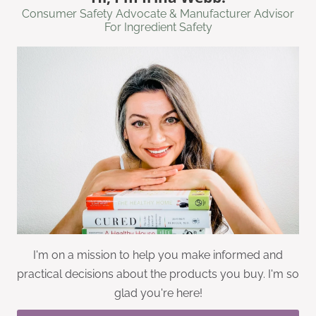
Consumer Safety Advocate & Manufacturer Advisor
For Ingredient Safety
I'm on a mission to help you make informed and
practical decisions about the products you buy. I'm so
glad you're here!