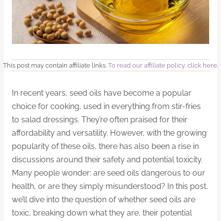
This post may contain affiliate links.
To read our affiliate policy, click here
.
In recent years, seed oils have become a popular
choice for cooking, used in everything from stir-fries
to salad dressings. They’re often praised for their
affordability and versatility. However, with the growing
popularity of these oils, there has also been a rise in
discussions around their safety and potential toxicity.
Many people wonder: are seed oils dangerous to our
health, or are they simply misunderstood? In this post,
we’ll dive into the question of whether seed oils are
toxic, breaking down what they are, their potential