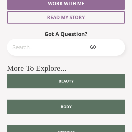
WORK WITH ME
READ MY STORY
Got A Question?
Search
GO
More To Explore...
BEAUTY
BODY