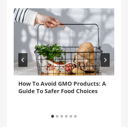
How To Avoid GMO Products: A
Guide To Safer Food Choices