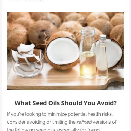
What Seed Oils Should You Avoid?
If you’re looking to minimize potential health risks,
consider avoiding or limiting the
refined
versions of
the following seed oils, especially for frying: