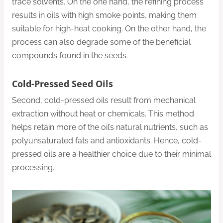
trace solvents. On the one hand, the refining process
results in oils with high smoke points, making them
suitable for high-heat cooking. On the other hand, the
process can also degrade some of the beneficial
compounds found in the seeds.
Cold-Pressed Seed Oils
Second, cold-pressed oils result from mechanical
extraction without heat or chemicals. This method
helps retain more of the oil’s natural nutrients, such as
polyunsaturated fats and antioxidants. Hence, cold-
pressed oils are a healthier choice due to their minimal
processing.