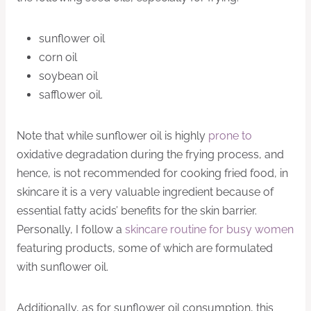
sunflower oil
corn oil
soybean oil
safflower oil.
Note that while sunflower oil is highly
prone to
oxidative degradation during the frying process, and
hence, is not recommended for cooking fried food, in
skincare it is a very valuable ingredient because of
essential fatty acids’ benefits for the skin barrier.
Personally, I follow a
skincare routine for busy women
featuring products, some of which are formulated
with sunflower oil.
Additionally, as for sunflower oil consumption, this