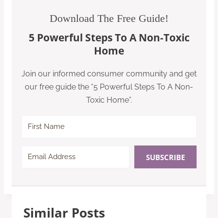
Download The Free Guide!
5 Powerful Steps To A Non-Toxic
Home
Join our informed consumer community and get
our free guide the “5 Powerful Steps To A Non-
Toxic Home”.
SUBSCRIBE
Similar Posts