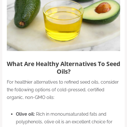
What Are Healthy Alternatives To Seed
Oils?
For healthier alternatives to refined seed oils, consider
the following options of cold-pressed, certified
organic, non-GMO oils:
Olive oil:
Rich in monounsaturated fats and
polyphenols, olive oil is an excellent choice for