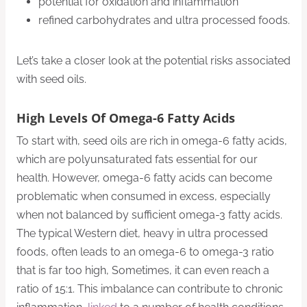
potential for oxidation and inflammation
refined carbohydrates and ultra processed foods.
Let’s take a closer look at the potential risks associated
with seed oils.
High Levels Of Omega-6 Fatty Acids
To start with, seed oils are rich in omega-6 fatty acids,
which are polyunsaturated fats essential for our
health. However, omega-6 fatty acids can become
problematic when consumed in excess, especially
when not balanced by sufficient omega-3 fatty acids.
The typical Western diet, heavy in ultra processed
foods, often leads to an omega-6 to omega-3 ratio
that is far too high, Sometimes, it can even reach a
ratio of 15:1. This imbalance can contribute to chronic