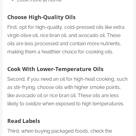
Choose High-Quality Oils
First, opt for high-quality, cold-pressed oils like extra
virgin olive oil, rice bran oil, and avocado oil. These
oils are less processed and contain more nutrients,
making them a healthier choice for cooking oils.
Cook With Lower-Temperature Oils
Second, if you need an oil for high-heat cooking, such
as stir-frying, choose oils with higher smoke points,
like avocado oil or rice bran oil. These oils are less
likely to oxidize when exposed to high temperatures.
Read Labels
Third, when buying packaged foods, check the