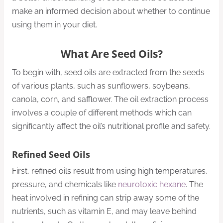
make an informed decision about whether to continue
using them in your diet.
What Are Seed Oils?
To begin with, seed oils are extracted from the seeds
of various plants, such as sunflowers, soybeans,
canola, corn, and safflower. The oil extraction process
involves a couple of different methods which can
significantly affect the oil’s nutritional profile and safety.
Refined Seed Oils
First, refined oils result from using high temperatures,
pressure, and chemicals like
neurotoxic hexane
. The
heat involved in refining can strip away some of the
nutrients, such as vitamin E, and may leave behind