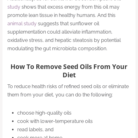
study
shows that excess energy from this oil may
promote lean tissue in healthy humans. And this
animal study
suggests that sunflower oil
supplementation could alleviate inflammation,
oxidative stress, and hepatic steatosis by potential
modulating the gut microbiota composition.
How To Remove Seed Oils From Your
Diet
To reduce health risks of refined seed oils or eliminate
them from your diet, you can do the following:
choose high-quality oils
cook with lower-temperature oils
read labels, and
cook more at home.