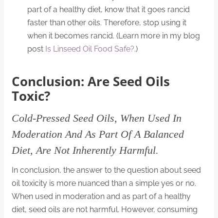
part of a healthy diet, know that it goes rancid
faster than other oils. Therefore, stop using it
when it becomes rancid. (Learn more in my blog
post
Is Linseed Oil Food Safe?
.)
Conclusion:
Are Seed Oils
Toxic?
Cold-Pressed Seed Oils, When Used In
Moderation And As Part Of A Balanced
Diet, Are Not Inherently Harmful.
In conclusion, the answer to the question about seed
oil toxicity is more nuanced than a simple yes or no.
When used in moderation and as part of a healthy
diet, seed oils are not harmful. However, consuming