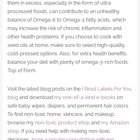
them in excess, especially in the form of ultra
processed foods, can contribute to an unhealthy
balance of Omega-6 to Omega-3 fatty acids, which
may increase the risk of chronic inflammation and
other health problems. If you choose to cook with
seed oils at home, make sure to select high-quality,
cold-pressed options. Also, for extra health benefits,
balance your diet with plenty of omega-3-rich foods.
Top of Form
Visit the latest blog posts on the
I Read Labels For You
blog
and download
my one-of-a-kind e-books
on
safe baby wipes, diapers, and permanent hair colors.
To find non-toxic home, skincare, and makeup,
browse my
non-toxic product shop
and
my Amazon
shop
. If you need help with making non-toxic
decisions,
book a private consultation with me
.