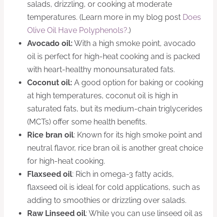
salads, drizzling, or cooking at moderate
temperatures. (Learn more in my blog post
Does
Olive Oil Have Polyphenols?
.)
Avocado oil:
With a high smoke point, avocado
oil is perfect for high-heat cooking and is packed
with heart-healthy monounsaturated fats.
Coconut oil:
A good option for baking or cooking
at high temperatures, coconut oil is high in
saturated fats, but its medium-chain triglycerides
(MCTs) offer some health benefits.
Rice bran oil
: Known for its high smoke point and
neutral flavor, rice bran oil is another great choice
for high-heat cooking.
Flaxseed oil
: Rich in omega-3 fatty acids,
flaxseed oil is ideal for cold applications, such as
adding to smoothies or drizzling over salads.
Raw Linseed oil
: While you can use linseed oil as