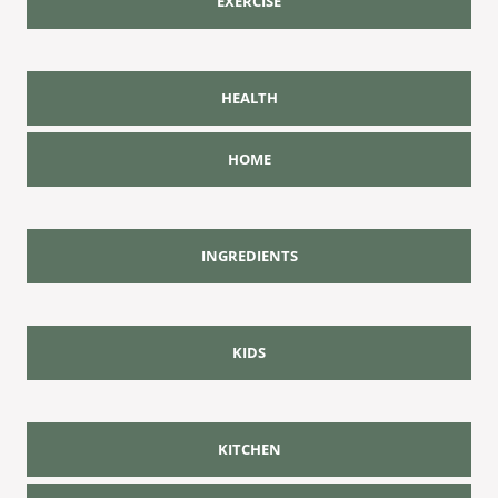
EXERCISE
HEALTH
HOME
INGREDIENTS
KIDS
KITCHEN