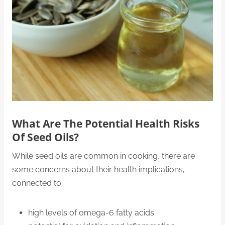
What Are The Potential Health Risks
Of Seed Oils?
While seed oils are common in cooking, there are
some concerns about their health implications,
connected to:
high levels of omega-6 fatty acids