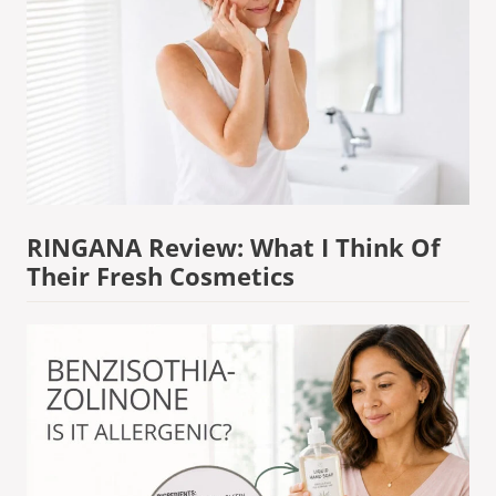
RINGANA Review: What I Think Of
Their Fresh Cosmetics