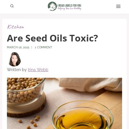
Skip
to
content
Kitchen
Are Seed Oils Toxic?
MARCH 18, 2025
1 COMMENT
Written by
Irina Webb