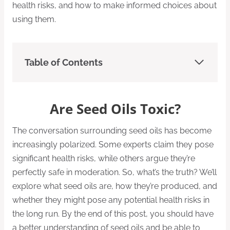
health risks, and how to make informed choices about
using them.
Table of Contents
Are Seed Oils Toxic?
The conversation surrounding seed oils has become
increasingly polarized. Some experts claim they pose
significant health risks, while others argue they’re
perfectly safe in moderation. So, what’s the truth? We’ll
explore what seed oils are, how they’re produced, and
whether they might pose any potential health risks in
the long run. By the end of this post, you should have
a better understanding of seed oils and be able to