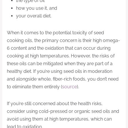
the type of oil
how you use it, and
your overall diet.
When it comes to the potential toxicity of seed
cooking oils, the primary concern is their high omega-
6 content and the oxidation that can occur during
cooking at high temperatures. However, the risks of
these oils can be mitigated when they are part of a
healthy diet. If you’re using seed oils in moderation
and alongside whole, fiber-rich foods, you don’t need
to eliminate them entirely (
source
).
If you’re still concerned about the health risks,
consider using cold-pressed or organic seed oils and
avoid using them at high temperatures, which can
lead to oxidation.