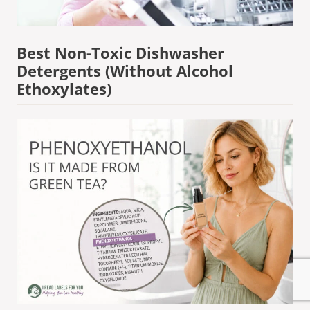
Best Non-Toxic Dishwasher
Detergents (Without Alcohol
Ethoxylates)