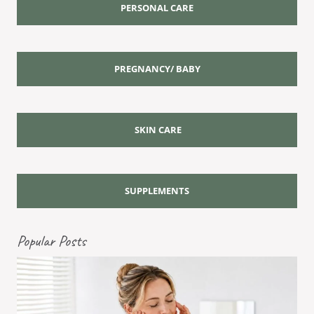
PERSONAL CARE
PREGNANCY/ BABY
SKIN CARE
SUPPLEMENTS
Popular Posts