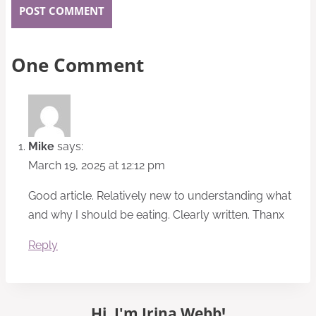
One Comment
Mike
says:
March 19, 2025 at 12:12 pm
Good article. Relatively new to understanding what
and why I should be eating. Clearly written. Thanx
Reply
Hi, I'm Irina Webb!