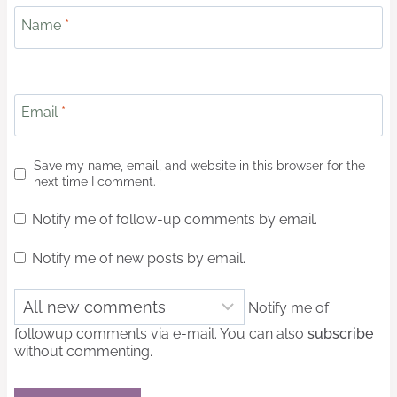
Name
*
Email
*
Save my name, email, and website in this browser for the
next time I comment.
Notify me of follow-up comments by email.
Notify me of new posts by email.
Notify me of
followup comments via e-mail. You can also
subscribe
without commenting.