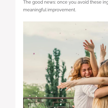
The good news: once you avoid these ing
meaningful improvement.