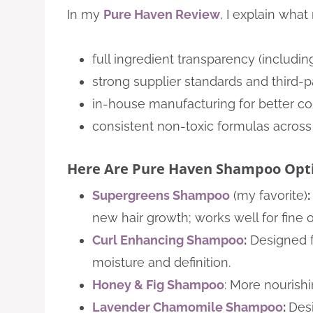
In my
Pure Haven Review
, I explain wha
full ingredient transparency (includin
strong supplier standards and third-p
in-house manufacturing for better co
consistent non-toxic formulas across 
Here Are Pure Haven Shampoo Opti
Supergreens Shampoo
(my favorite)
:
new hair growth; works well for fine or 
Curl Enhancing Shampoo
:
Designed fo
moisture and definition.
Honey & Fig Shampoo
: More nourishi
Lavender Chamomile Shampoo
:
Desi