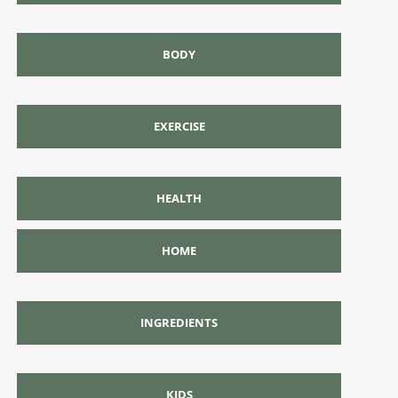
BODY
EXERCISE
HEALTH
HOME
INGREDIENTS
KIDS