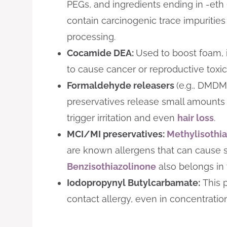
PEGs, and ingredients ending in -eth 
contain carcinogenic trace impurities
processing.
Cocamide DEA:
Used to boost foam, it
to cause cancer or reproductive toxici
Formaldehyde releasers
(e.g., DMDM
preservatives release small amounts
trigger irritation and even
hair loss
.
MCI/MI preservatives:
Methylisothi
are known allergens that can cause sk
Benzisothiazolinone
also belongs in 
Iodopropynyl Butylcarbamate:
This p
contact allergy, even in concentration