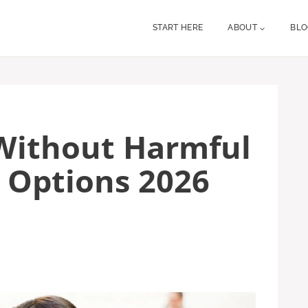
START HERE
ABOUT
BL
Without Harmful
 Options 2026