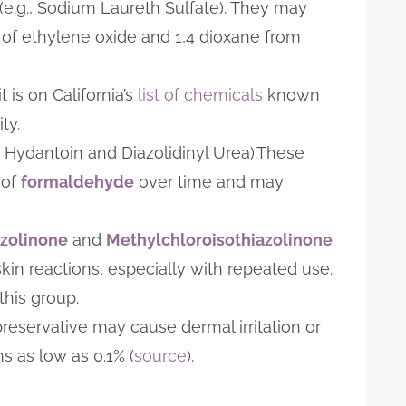
(e.g., Sodium Laureth Sulfate). They may
 of ethylene oxide and 1,4 dioxane from
 is on California’s
list of chemicals
known
ty.
 Hydantoin and Diazolidinyl Urea):These
 of
formaldehyde
over time and may
azolinone
and
Methylchloroisothiazolinone
in reactions, especially with repeated use.
this group.
reservative may cause dermal irritation or
s as low as 0.1% (
source
).