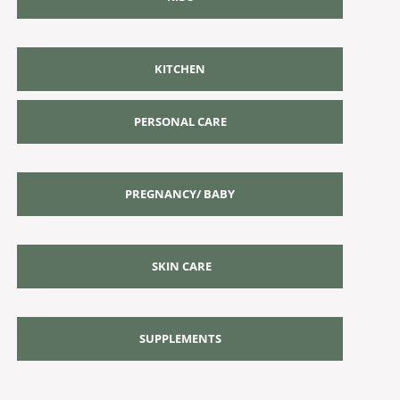
KITCHEN
PERSONAL CARE
PREGNANCY/ BABY
SKIN CARE
SUPPLEMENTS