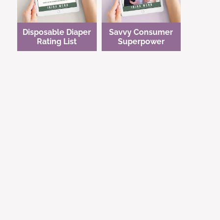
Disposable Diaper
Savvy Consumer
Rating List
Superpower