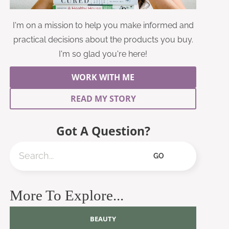
I'm on a mission to help you make informed and
practical decisions about the products you buy.
I'm so glad you're here!
WORK WITH ME
READ MY STORY
Got A Question?
Search
GO
More To Explore...
BEAUTY