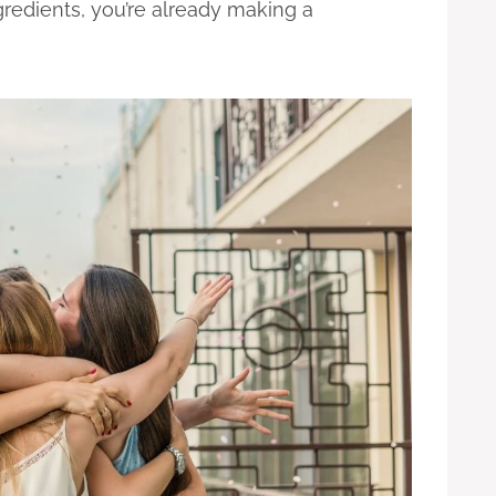
redients, you’re already making a