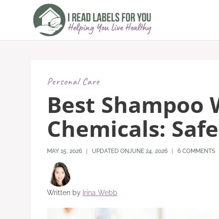
Skip
to
content
Personal Care
Best Shampoo 
Chemicals: Safe
MAY 15, 2026
UPDATED ON
JUNE 24, 2026
6 COMMENTS
Written by
Irina Webb