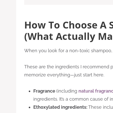
How To Choose A 
(What Actually Ma
When you look for a non-toxic shampoo, 
These are the ingredients I recommend pay
memorize everything—just start here.
Fragrance
(including
natural fragran
ingredients. It’s a common cause of irr
Ethoxylated ingredients:
These incl