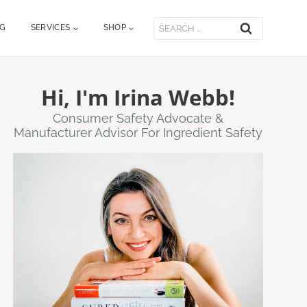
Search
OG
SERVICES
SHOP
for:
Hi, I'm Irina Webb!
Consumer Safety Advocate &
Manufacturer Advisor For Ingredient Safety