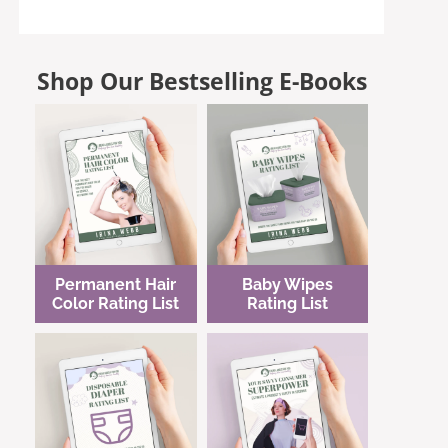
Shop Our Bestselling E-Books
Permanent Hair
Baby Wipes
Color Rating List
Rating List