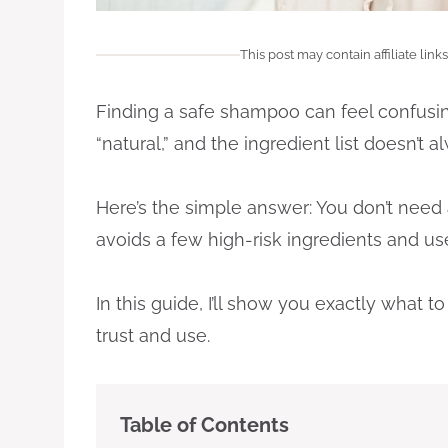
This post may contain affiliate links
Finding a safe shampoo can feel confusin
“natural,” and the ingredient list doesn’t a
Here’s the simple answer: You don’t need
avoids a few high-risk ingredients and us
In this guide, I’ll show you exactly what
trust and use.
Table of Contents