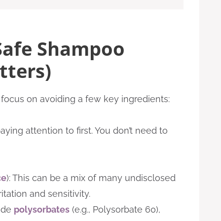
Safe Shampoo
tters)
focus on avoiding a few key ingredients:
ing attention to first. You don’t need to
ce
): This can be a mix of many undisclosed
itation and sensitivity.
ude
polysorbates
(e.g., Polysorbate 60),