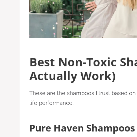
Best Non-Toxic S
Actually Work)
These are the shampoos I trust based on i
life performance.
Pure Haven Shampoos