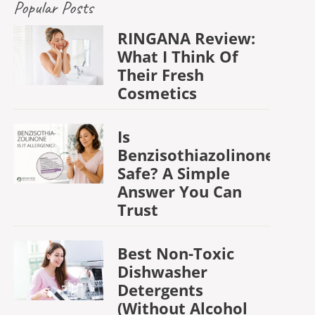
Popular Posts
RINGANA Review:
What I Think Of
Their Fresh
Cosmetics
Is
Benzisothiazolinone
Safe? A Simple
Answer You Can
Trust
Best Non-Toxic
Dishwasher
Detergents
(Without Alcohol