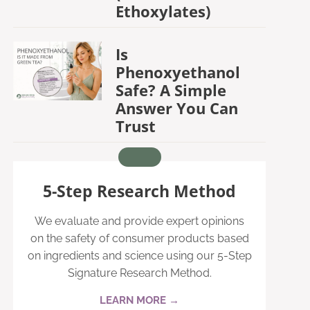
Ethoxylates)
Is
Phenoxyethanol
Safe? A Simple
Answer You Can
Trust
5-Step Research Method
We evaluate and provide expert opinions
on the safety of consumer products based
on ingredients and science using our 5-Step
Signature Research Method.
LEARN MORE →