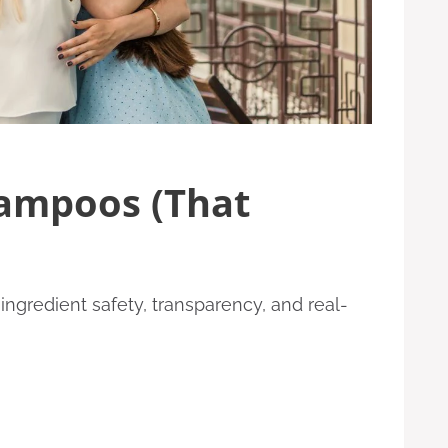
hampoos (That
ngredient safety, transparency, and real-