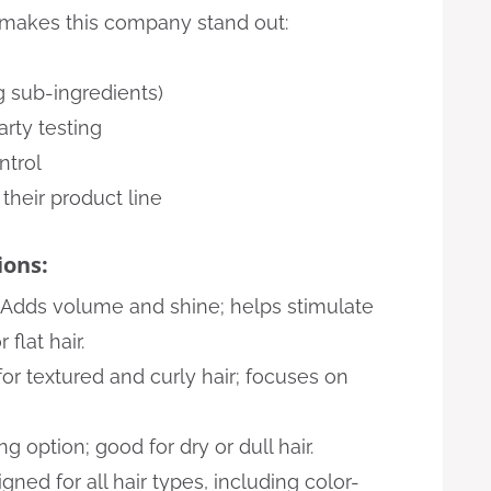
t makes this company stand out:
g sub-ingredients)
arty testing
ntrol
their product line
ons:
Adds volume and shine; helps stimulate
flat hair.
r textured and curly hair; focuses on
ng option; good for dry or dull hair.
gned for all hair types, including color-