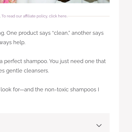
.
To read our affiliate policy, click here
.
g. One product says “clean,” another says
lways help.
 a perfect shampoo. You just need one that
es gentle cleansers.
 to look for—and the non-toxic shampoos I