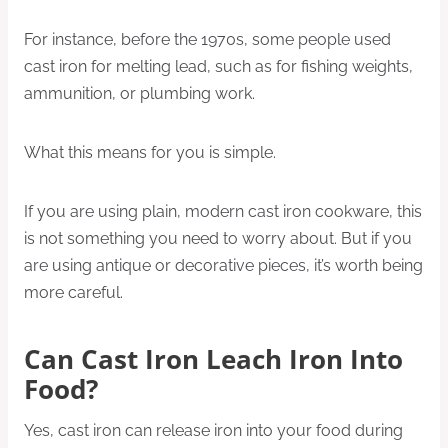
For instance, before the 1970s, some people used
cast iron for melting lead, such as for fishing weights,
ammunition, or plumbing work.
What this means for you is simple.
If you are using plain, modern cast iron cookware, this
is not something you need to worry about. But if you
are using antique or decorative pieces, it’s worth being
more careful.
Can Cast Iron Leach Iron Into
Food?
Yes, cast iron can release iron into your food during