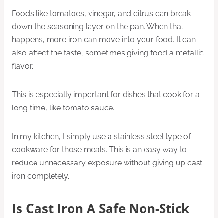
Foods like tomatoes, vinegar, and citrus can break
down the seasoning layer on the pan. When that
happens, more iron can move into your food. It can
also affect the taste, sometimes giving food a metallic
flavor.
This is especially important for dishes that cook for a
long time, like tomato sauce.
In my kitchen, I simply use a stainless steel type of
cookware for those meals. This is an easy way to
reduce unnecessary exposure without giving up cast
iron completely.
Is Cast Iron A Safe Non-Stick