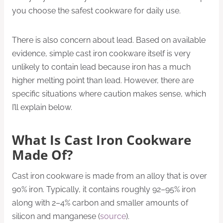
you choose the safest cookware for daily use.
There is also concern about lead. Based on available
evidence, simple cast iron cookware itself is very
unlikely to contain lead because iron has a much
higher melting point than lead. However, there are
specific situations where caution makes sense, which
I’ll explain below.
What Is Cast Iron Cookware
Made Of?
Cast iron cookware is made from an alloy that is over
90% iron. Typically, it contains roughly 92–95% iron
along with 2–4% carbon and smaller amounts of
silicon and manganese (
source
).