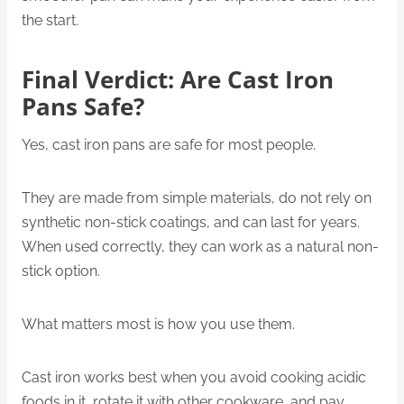
the start.
Final Verdict: Are Cast Iron
Pans Safe?
Yes, cast iron pans are safe for most people.
They are made from simple materials, do not rely on
synthetic non-stick coatings, and can last for years.
When used correctly, they can work as a natural non-
stick option.
What matters most is how you use them.
Cast iron works best when you avoid cooking acidic
foods in it, rotate it with other cookware, and pay