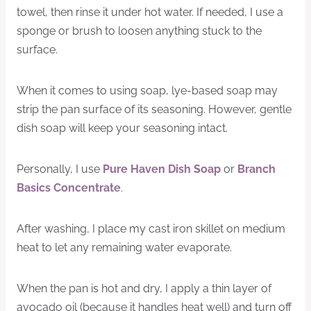
towel, then rinse it under hot water. If needed, I use a
sponge or brush to loosen anything stuck to the
surface.
When it comes to using soap, lye-based soap may
strip the pan surface of its seasoning. However, gentle
dish soap will keep your seasoning intact.
Personally, I use
Pure Haven Dish Soap
or
Branch
Basics Concentrate
.
After washing, I place my cast iron skillet on medium
heat to let any remaining water evaporate.
When the pan is hot and dry, I apply a thin layer of
avocado oil (because it handles heat well) and turn off