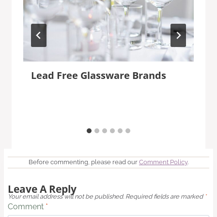
Lead Free Glassware Brands
Before commenting, please read our
Comment Policy
.
Leave A Reply
Your email address will not be published.
Required fields are marked
*
Comment
*