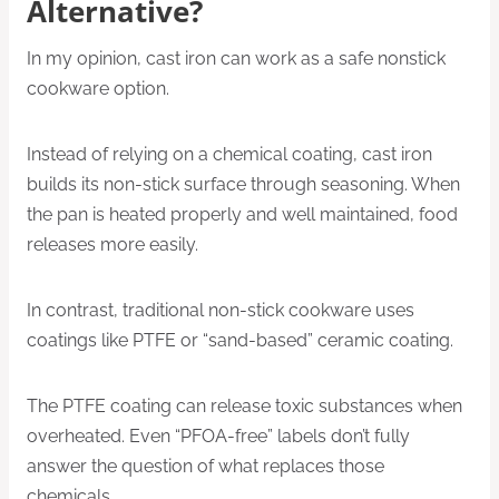
Alternative?
In my opinion, cast iron can work as a safe nonstick
cookware option.
Instead of relying on a chemical coating, cast iron
builds its non-stick surface through seasoning. When
the pan is heated properly and well maintained, food
releases more easily.
In contrast, traditional non-stick cookware uses
coatings like PTFE or “sand-based” ceramic coating.
The PTFE coating can release toxic substances when
overheated. Even “PFOA-free” labels don’t fully
answer the question of what replaces those
chemicals.