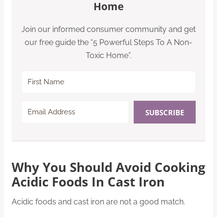
Home
Join our informed consumer community and get
our free guide the “5 Powerful Steps To A Non-
Toxic Home”.
SUBSCRIBE
Why You Should Avoid Cooking
Acidic Foods In Cast Iron
Acidic foods and cast iron are not a good match.