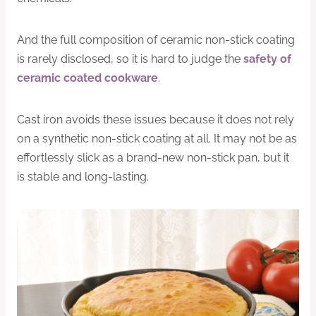
And the full composition of ceramic non-stick coating
is rarely disclosed, so it is hard to judge the
safety of
ceramic coated cookware
.
Cast iron avoids these issues because it does not rely
on a synthetic non-stick coating at all. It may not be as
effortlessly slick as a brand-new non-stick pan, but it
is stable and long-lasting.