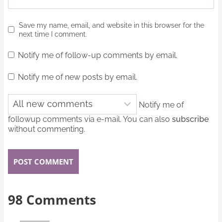
Save my name, email, and website in this browser for the
next time I comment.
Notify me of follow-up comments by email.
Notify me of new posts by email.
Notify me of
followup comments via e-mail. You can also
subscribe
without commenting.
98 Comments