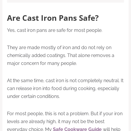
Are Cast Iron Pans Safe?
Yes, cast iron pans are safe for most people.
They are made mostly of iron and do not rely on
chemically added coatings. That alone removes a
major concern for many people.
At the same time, cast iron is not completely neutral. It
can release iron into food during cooking, especially
under certain conditions.
For most people, this is not a problem. But if your iron
levels are already high, it may not be the best
everyday choice. My
Safe Cookware Guide
will help