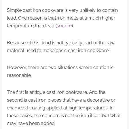
Simple cast iron cookware is very unlikely to contain
lead. One reason is that iron melts at a much higher
temperature than lead (
source
).
Because of this, lead is not typically part of the raw
material used to make basic cast iron cookware.
However, there are two situations where caution is
reasonable.
The first is antique cast iron cookware. And the
second is cast iron pieces that have a decorative or
enameled coating applied at high temperatures. In
these cases, the concern is not the iron itself, but what
may have been added.