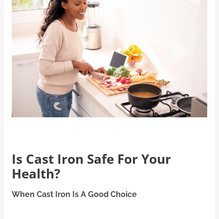
Is Cast Iron Safe For Your
Health?
When Cast Iron Is A Good Choice