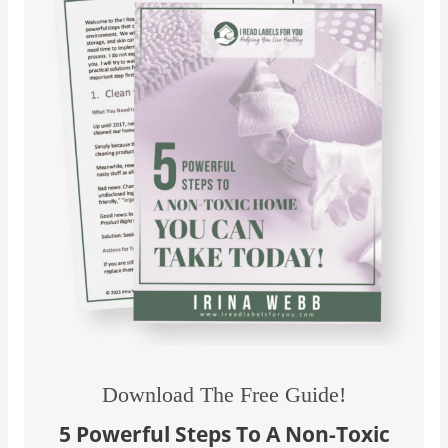
Download The Free Guide!
5 Powerful Steps To A Non-Toxic