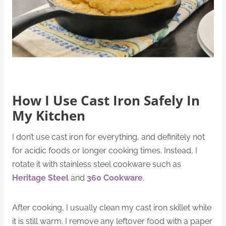
How I Use Cast Iron Safely In
My Kitchen
I don’t use cast iron for everything, and definitely not
for acidic foods or longer cooking times. Instead, I
rotate it with stainless steel cookware such as
Heritage Steel
and
360 Cookware
.
After cooking, I usually clean my cast iron skillet while
it is still warm. I remove any leftover food with a paper