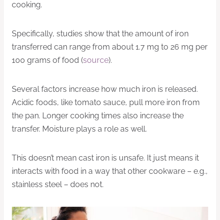
cooking.
Specifically, studies show that the amount of iron
transferred can range from about 1.7 mg to 26 mg per
100 grams of food (
source
).
Several factors increase how much iron is released.
Acidic foods, like tomato sauce, pull more iron from
the pan. Longer cooking times also increase the
transfer. Moisture plays a role as well.
This doesn’t mean cast iron is unsafe. It just means it
interacts with food in a way that other cookware – e.g.,
stainless steel – does not.