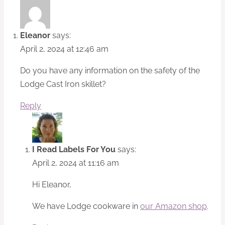
Eleanor
says:
April 2, 2024 at 12:46 am
Do you have any information on the safety of the
Lodge Cast Iron skillet?
Reply
I Read Labels For You
says:
April 2, 2024 at 11:16 am
Hi Eleanor,
We have Lodge cookware in
our Amazon shop
.