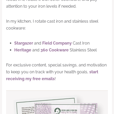
attention to your iron levels if needed.
In my kitchen, I rotate cast iron and stainless steel
cookware:
Stargazer
and
Field Company
Cast Iron
Heritage
and
360 Cookware
Stainless Steel
For exclusive content, special savings, and motivation
to keep you on track with your health goals,
start
receiving my free emails
!