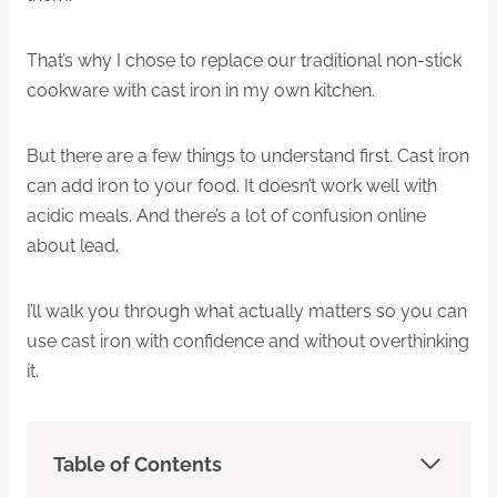
That’s why I chose to replace our traditional non-stick
cookware with cast iron in my own kitchen.
But there are a few things to understand first. Cast iron
can add iron to your food. It doesn’t work well with
acidic meals. And there’s a lot of confusion online
about lead.
I’ll walk you through what actually matters so you can
use cast iron with confidence and without overthinking
it.
Table of Contents