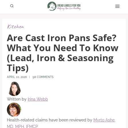
Skip
to
content
Kitchen
Are Cast Iron Pans Safe?
What You Need To Know
(Lead, Iron & Seasoning
Tips)
APRIL 10, 2026
98 COMMENTS
Written by
Irina Webb
Health-related claims have been reviewed by
Myrto Ashe,
MD, MPH, IFMCP