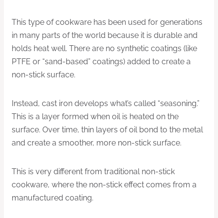
This type of cookware has been used for generations
in many parts of the world because it is durable and
holds heat well. There are no synthetic coatings (like
PTFE or “sand-based” coatings) added to create a
non-stick surface.
Instead, cast iron develops what’s called “seasoning.”
This is a layer formed when oil is heated on the
surface. Over time, thin layers of oil bond to the metal
and create a smoother, more non-stick surface.
This is very different from traditional non-stick
cookware, where the non-stick effect comes from a
manufactured coating.