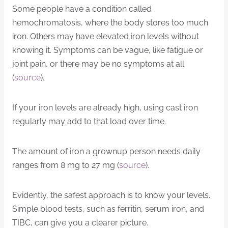
Some people have a condition called
hemochromatosis, where the body stores too much
iron. Others may have elevated iron levels without
knowing it. Symptoms can be vague, like fatigue or
joint pain, or there may be no symptoms at all
(
source
).
If your iron levels are already high, using cast iron
regularly may add to that load over time.
The amount of iron a grownup person needs daily
ranges from 8 mg to 27 mg (
source
).
Evidently, the safest approach is to know your levels.
Simple blood tests, such as ferritin, serum iron, and
TIBC, can give you a clearer picture.