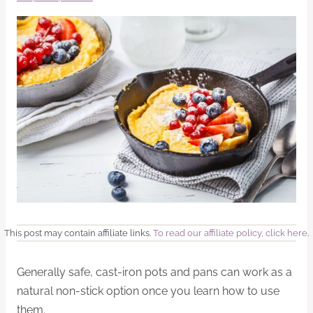
This post may contain affiliate links.
To read our affiliate policy, click here
.
Generally safe, cast-iron pots and pans can work as a
natural non-stick option once you learn how to use
them.