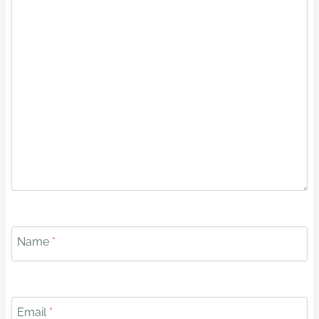
Name
*
Email
*