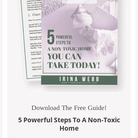
Download The Free Guide!
5 Powerful Steps To A Non-Toxic
Home