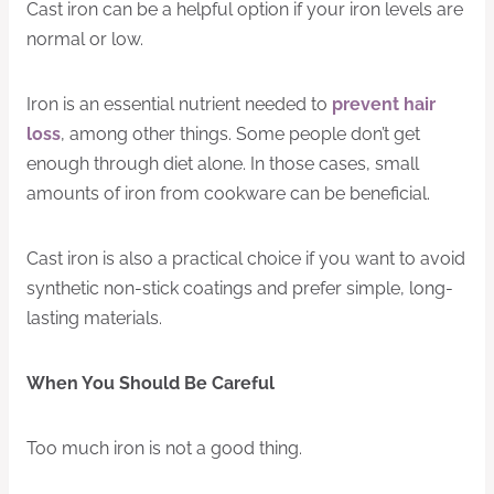
Cast iron can be a helpful option if your iron levels are
normal or low.
Iron is an essential nutrient needed to
prevent hair
loss
, among other things. Some people don’t get
enough through diet alone. In those cases, small
amounts of iron from cookware can be beneficial.
Cast iron is also a practical choice if you want to avoid
synthetic non-stick coatings and prefer simple, long-
lasting materials.
When You Should Be Careful
Too much iron is not a good thing.