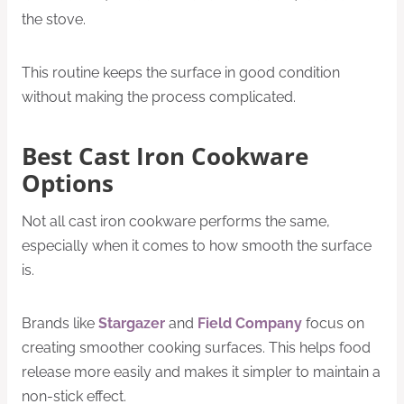
the stove.
This routine keeps the surface in good condition
without making the process complicated.
Best Cast Iron Cookware
Options
Not all cast iron cookware performs the same,
especially when it comes to how smooth the surface
is.
Brands like
Stargazer
and
Field Company
focus on
creating smoother cooking surfaces. This helps food
release more easily and makes it simpler to maintain a
non-stick effect.