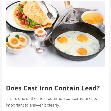
Does Cast Iron Contain Lead?
This is one of the most common concerns, and it’s
important to answer it clearly.