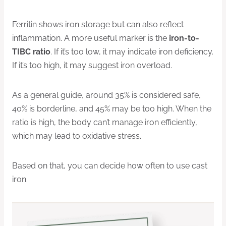
Ferritin shows iron storage but can also reflect
inflammation. A more useful marker is the
iron-to-
TIBC ratio
. If it’s too low, it may indicate iron deficiency.
If it’s too high, it may suggest iron overload.
As a general guide, around 35% is considered safe,
40% is borderline, and 45% may be too high. When the
ratio is high, the body can’t manage iron efficiently,
which may lead to oxidative stress.
Based on that, you can decide how often to use cast
iron.