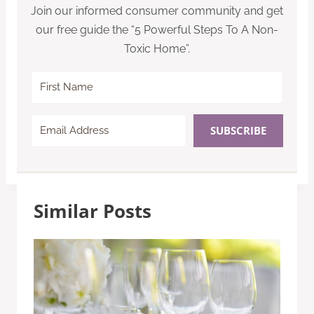
Join our informed consumer community and get
our free guide the “5 Powerful Steps To A Non-
Toxic Home”.
SUBSCRIBE
Similar Posts