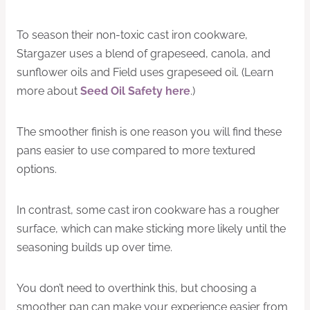
To season their non-toxic cast iron cookware,
Stargazer uses a blend of grapeseed, canola, and
sunflower oils and Field uses grapeseed oil. (Learn
more about
Seed Oil Safety here
.)
The smoother finish is one reason you will find these
pans easier to use compared to more textured
options.
In contrast, some cast iron cookware has a rougher
surface, which can make sticking more likely until the
seasoning builds up over time.
You don’t need to overthink this, but choosing a
smoother pan can make your experience easier from