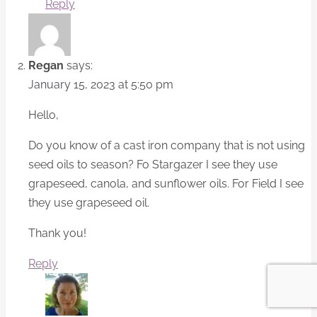
Reply
Regan
says:
January 15, 2023 at 5:50 pm
Hello,
Do you know of a cast iron company that is not using
seed oils to season? Fo Stargazer I see they use
grapeseed, canola, and sunflower oils. For Field I see
they use grapeseed oil.
Thank you!
Reply