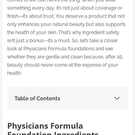
something every day, it’s not just about coverage or
finish—it’s about trust. You deserve a product that not
only enhances your natural beauty but also supports
the health of your skin. That’s why ingredient safety
isn’t just a bonus—it’s a must. So, let’s take a closer
look at Physicians Formula foundations and see
whether they are gentle and clean because, after all,
beauty should never come at the expense of your
health.
Table of Contents
Physicians Formula
Foundation Ingredients