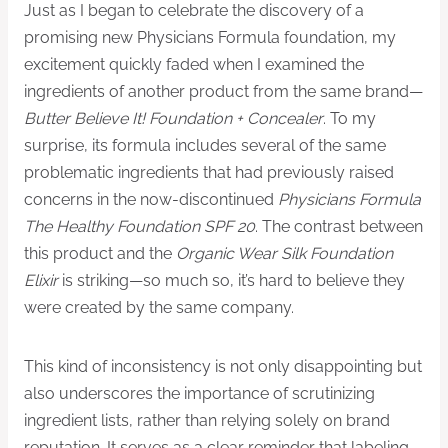
Just as I began to celebrate the discovery of a
promising new Physicians Formula foundation, my
excitement quickly faded when I examined the
ingredients of another product from the same brand—
Butter Believe It! Foundation + Concealer
. To my
surprise, its formula includes several of the same
problematic ingredients that had previously raised
concerns in the now-discontinued
Physicians Formula
The Healthy Foundation SPF 20
. The contrast between
this product and the
Organic Wear Silk Foundation
Elixir
is striking—so much so, it’s hard to believe they
were created by the same company.
This kind of inconsistency is not only disappointing but
also underscores the importance of scrutinizing
ingredient lists, rather than relying solely on brand
reputation. It serves as a clear reminder that labeling