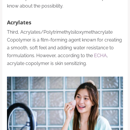
know about the possibility.
Acrylates
Third, Acrylates/Polytrimethylsiloxymethacrylate
Copolymer is a film-forming agent known for creating
a smooth, soft feel and adding water resistance to
formulations. However, according to the
ECHA
,
acrylate copolymer is skin sensitizing.