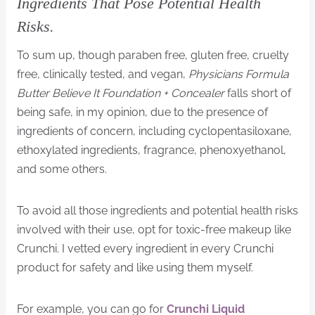
Ingredients That Pose Potential Health
Risks.
To sum up, though paraben free, gluten free, cruelty
free, clinically tested, and vegan,
Physicians Formula
Butter Believe It Foundation + Concealer
falls short of
being safe, in my opinion, due to the presence of
ingredients of concern, including cyclopentasiloxane,
ethoxylated ingredients, fragrance, phenoxyethanol,
and some others.
To avoid all those ingredients and potential health risks
involved with their use, opt for toxic-free makeup like
Crunchi. I vetted every ingredient in every Crunchi
product for safety and like using them myself.
For example, you can go for
Crunchi Liquid