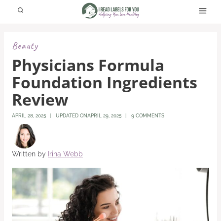
Skip
to
content
Beauty
Physicians Formula
Foundation Ingredients
Review
APRIL 28, 2025
UPDATED ON
APRIL 29, 2025
9 COMMENTS
Written by
Irina Webb