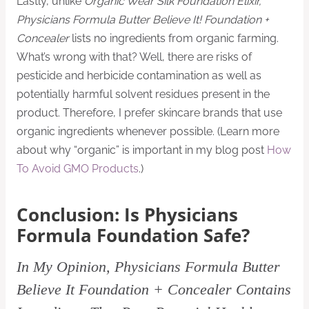
Lastly, unlike
Organic Wear Silk Foundation Elixir,
Physicians Formula Butter Believe It! Foundation +
Concealer
lists no ingredients from organic farming.
What’s wrong with that? Well, there are risks of
pesticide and herbicide contamination as well as
potentially harmful solvent residues present in the
product. Therefore, I prefer skincare brands that use
organic ingredients whenever possible. (Learn more
about why “organic” is important in my blog post
How
To Avoid GMO Products
.)
Conclusion: Is Physicians
Formula Foundation Safe?
In My Opinion, Physicians Formula Butter
Believe It Foundation + Concealer Contains