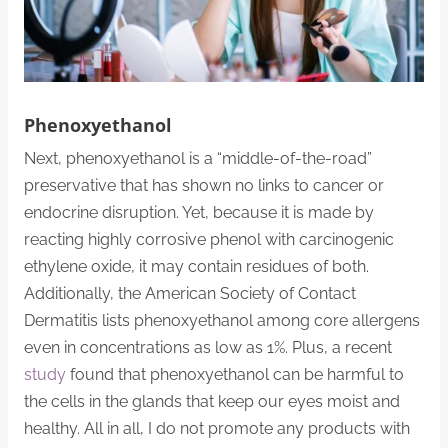
Phenoxyethanol
Next, phenoxyethanol is a “middle-of-the-road”
preservative that has shown no links to cancer or
endocrine disruption. Yet, because it is made by
reacting highly corrosive phenol with carcinogenic
ethylene oxide, it may contain residues of both.
Additionally, the American Society of Contact
Dermatitis lists phenoxyethanol among core allergens
even in concentrations as low as 1%. Plus, a recent
study
found that phenoxyethanol can be harmful to
the cells in the glands that keep our eyes moist and
healthy. All in all, I do not promote any products with