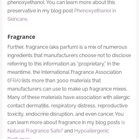
phenoxyethanol. You can learn more about this
preservative in my blog post
Phenoxyethanol in
Skincare
.
Fragrance
Further, fragrance (aka parfum) is a mix of numerous
ingredients that manufacturers choose not to disclose
referring to this information as “proprietary.” In the
meantime, the International Fragrance Association
(
IFRA
) lists more than 3000 materials that
manufacturers can use to make up fragrance mixes.
Many of these materials have association with allergic
contact dermatitis, respiratory distress, reproductive
toxicity, endocrine disruption, and even cancer. You
can learn more about fragrance in my blog posts
Is
Natural Fragrance Safe?
and
Hypoallergenic