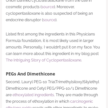
Union banned cyclo
tetra
siloxane from the use in
cosmetic products (
source
). Moreover,
cyclopentasiloxane is also suspected of being an
endocrine disruptor (
source
).
Listed first among the ingredients in this Physicians
Formula foundation, it is most likely used in larger
amounts. Personally, I wouldn’t put it on my face. You
can learn more about this ingredient in my blog post
The Intriguing Story of Cyclopentasiloxane
.
PEGs And Dimethicone
Second, Lauryl PEG-10 Tria(Trimethylsiloxy)Silylethyl
Dimethicone and Cetyl PEG/PPG-10/1 Dimethicone
are
ethoxylated ingredients
. They are made through
the process of ethoxylation in which
carcinogenic
ethylene oxide
reacts with other ingredients to make