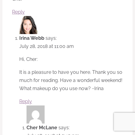
Reply
Irina Webb
says:
July 28, 2018 at 11:00 am
Hi, Cher:
It is a pleasure to have you here. Thank you so
much for reading. Have a wonderful weekend!
What makeup do you use now? ~Irina
Reply
Cher McLane
says: