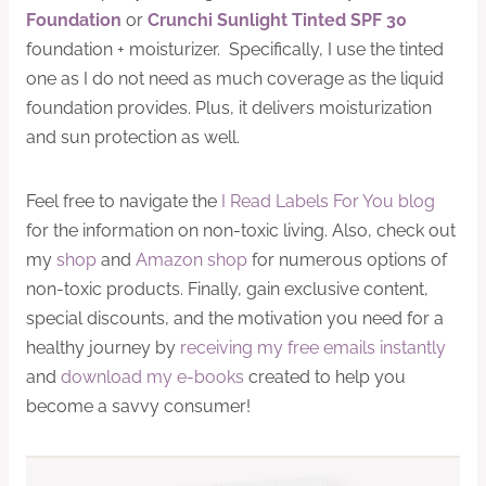
Foundation
or
Crunchi Sunlight Tinted SPF 30
foundation + moisturizer. Specifically, I use the tinted
one as I do not need as much coverage as the liquid
foundation provides. Plus, it delivers moisturization
and sun protection as well.
Feel free to navigate the
I Read Labels For You blog
for the information on non-toxic living. Also, check out
my
shop
and
Amazon shop
for numerous options of
non-toxic products. Finally, gain exclusive content,
special discounts, and the motivation you need for a
healthy journey by
receiving my free emails instantly
and
download my e-books
created to help you
become a savvy consumer!