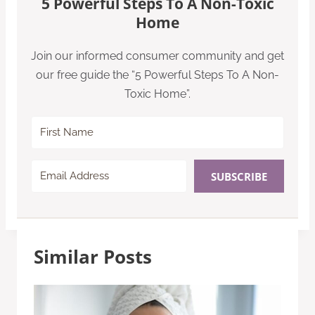
5 Powerful Steps To A Non-Toxic
Home
Join our informed consumer community and get
our free guide the “5 Powerful Steps To A Non-
Toxic Home”.
SUBSCRIBE
Similar Posts