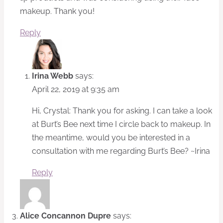
makeup. Thank you!
Reply
Irina Webb
says:
April 22, 2019 at 9:35 am
Hi, Crystal: Thank you for asking. I can take a look
at Burt’s Bee next time I circle back to makeup. In
the meantime, would you be interested in a
consultation with me regarding Burt’s Bee? ~Irina
Reply
Alice Concannon Dupre
says: