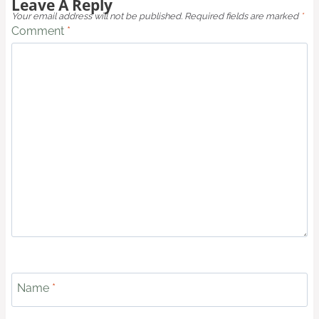
Leave A Reply
Your email address will not be published.
Required fields are marked
*
Comment
*
Name
*