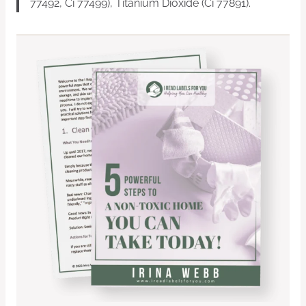
77492, Ci 77499), Titanium Dioxide (Ci 77891).