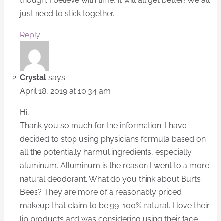
though. I believe with time, it will all get better! We all
just need to stick together.
Reply
Crystal
says:
April 18, 2019 at 10:34 am
Hi,
Thank you so much for the information. I have
decided to stop using physicians formula based on
all the potentially harmul ingredients, especially
aluminum. Alluminum is the reason I went to a more
natural deodorant. What do you think about Burts
Bees? They are more of a reasonably priced
makeup that claim to be 99-100% natural. I love their
lip products and was considering using their face