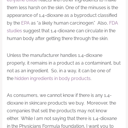
them less harsh on the skin. One of the minuses is the
appearance of 1,4-dioxane as a byproduct classified
by the
EPA
as “a likely human carcinogen.” Also,
FDA
studies
suggest that 1,4-dioxane can circulate in the
human body after getting there through the skin.
Unless the manufacturer handles 1,4-dioxane
properly, it remains in a product as a contaminant, but
not as an ingredient. So, in a way, it can be one of
the
hidden ingredients in body products
.
As consumers, we cannot know if there is any 1,4-
dioxane in skincare products we buy. Moreover, the
companies that sell the products may not know
either. While I am not saying that there is 1,4-dioxane
in the Physicians Formula foundation, I want you to