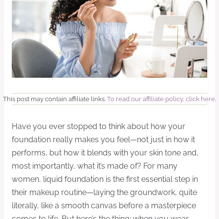
This post may contain affiliate links.
To read our affiliate policy, click here
.
Have you ever stopped to think about how your
foundation really makes you feel—not just in how it
performs, but how it blends with your skin tone and,
most importantly, what it’s made of? For many
women, liquid foundation is the first essential step in
their makeup routine—laying the groundwork, quite
literally, like a smooth canvas before a masterpiece
comes to life. But here’s the thing: when you wear