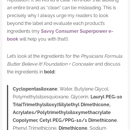
an entire brand as “clean” can be misleading. This is
precisely why I always urge my readers to look
beyond the label and evaluate each product’s
ingredients (my
Savvy Consumer Superpower e-
book
will help you with that!).
Let’s look at the ingredients for the
Physicians Formula
Butter Believe It! Foundation + Concealer
and discuss
the ingredients in
bold:
Cyclopentasiloxane
, Water, Butylene Glycol,
Polymethylsilsesquioxane, Glycerin,
Lauryl PEG-10
Tria(Trimethylsiloxy)Silylethyl Dimethicone,
Acrylates/Polytrimethylsiloxymethacrylate
Copolymer, Cetyl PEG/PPG-10/1 Dimethicone
,
Phenyl Trimethicone,
Dimethicone
, Sodium