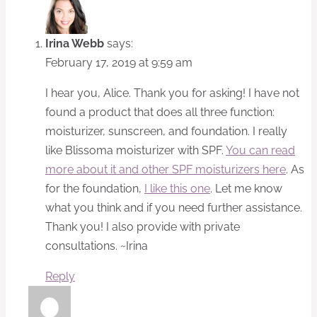
Irina Webb
says:
February 17, 2019 at 9:59 am
I hear you, Alice. Thank you for asking! I have not
found a product that does all three function:
moisturizer, sunscreen, and foundation. I really
like Blissoma moisturizer with SPF.
You can read
more about it and other SPF moisturizers here
. As
for the foundation,
I like this one
. Let me know
what you think and if you need further assistance.
Thank you! I also provide with private
consultations. ~Irina
Reply