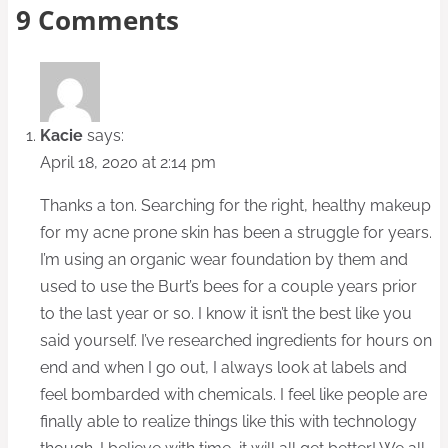
9 Comments
Kacie
says:
April 18, 2020 at 2:14 pm
Thanks a ton. Searching for the right, healthy makeup
for my acne prone skin has been a struggle for years.
I’m using an organic wear foundation by them and
used to use the Burt’s bees for a couple years prior
to the last year or so. I know it isn’t the best like you
said yourself. I’ve researched ingredients for hours on
end and when I go out, I always look at labels and
feel bombarded with chemicals. I feel like people are
finally able to realize things like this with technology