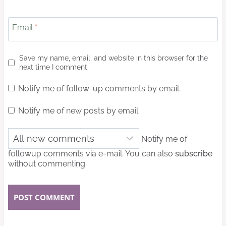
Email
*
Save my name, email, and website in this browser for the
next time I comment.
Notify me of follow-up comments by email.
Notify me of new posts by email.
Notify me of
followup comments via e-mail. You can also
subscribe
without commenting.