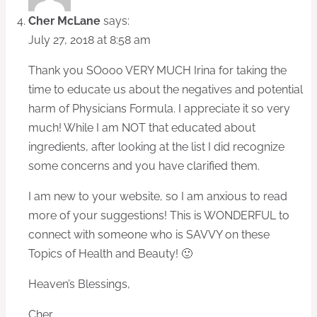
Cher McLane
says:
July 27, 2018 at 8:58 am
Thank you SOooo VERY MUCH Irina for taking the
time to educate us about the negatives and potential
harm of Physicians Formula. I appreciate it so very
much! While I am NOT that educated about
ingredients, after looking at the list I did recognize
some concerns and you have clarified them.
I am new to your website, so I am anxious to read
more of your suggestions! This is WONDERFUL to
connect with someone who is SAVVY on these
Topics of Health and Beauty! 🙂
Heaven’s Blessings,
Cher