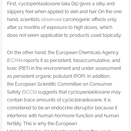
First, cyclopentasiloxane (aka D5) gives a silky and
slippery feel when applied to skin and hair. On the one
hand, scientists
observed
carcinogenic effects only
after 12 months of exposure to high doses, which
does not seem applicable to products used topically.
On the other hand, the European Chemicals Agency
(
ECHA
) reports it as persistent, bioaccumulative, and
toxic (PBT) in the environment and under assessment
as persistent organic pollutant (POP). In addition,
the European Scientific Committee on Consumer
Safety (
SCCS
) suggests that cyclo
penta
siloxane may
contain trace amounts of cyclo
tetra
siloxane. It is
considered to be an endocrine disruptor because it
interferes with human hormone function and human
fertility. This is why the European