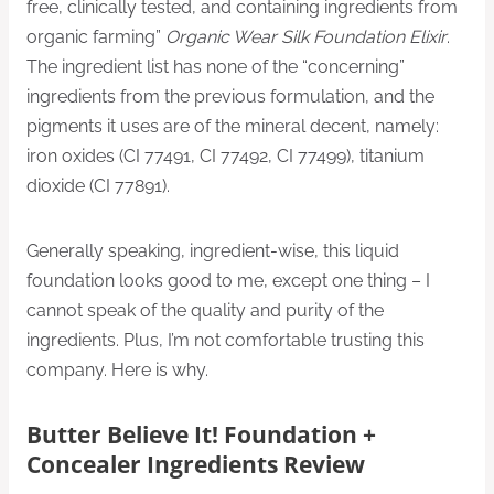
free, clinically tested, and containing ingredients from
organic farming”
Organic Wear Silk Foundation Elixir
.
The ingredient list has none of the “concerning”
ingredients from the previous formulation, and the
pigments it uses are of the mineral decent, namely:
iron oxides (CI 77491, CI 77492, CI 77499), titanium
dioxide (CI 77891).
Generally speaking, ingredient-wise, this liquid
foundation looks good to me, except one thing – I
cannot speak of the quality and purity of the
ingredients. Plus, I’m not comfortable trusting this
company. Here is why.
Butter Believe It! Foundation +
Concealer Ingredients Review