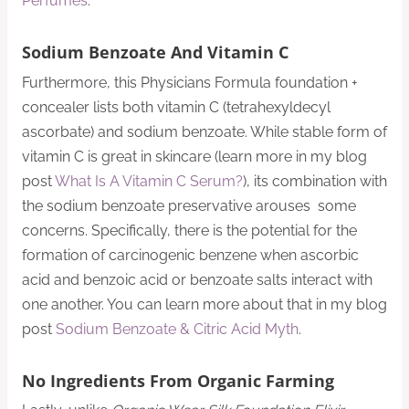
Perfumes
.
Sodium Benzoate And Vitamin C
Furthermore, this Physicians Formula foundation +
concealer lists both vitamin C (tetrahexyldecyl
ascorbate) and sodium benzoate. While stable form of
vitamin C is great in skincare (learn more in my blog
post
What Is A Vitamin C Serum?
), its combination with
the sodium benzoate preservative arouses some
concerns. Specifically, there is the potential for the
formation of carcinogenic benzene when ascorbic
acid and benzoic acid or benzoate salts interact with
one another. You can learn more about that in my blog
post
Sodium Benzoate & Citric Acid Myth
.
No Ingredients From Organic Farming