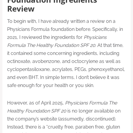
Review
To begin with, I have already written a review on a
Physicians Formula foundation before. Specifically, in
2021, I reviewed the ingredients for
Physicians
Formula The Healthy Foundation SPF 20
. At that time,
it contained some concerning ingredients, including
octinoxate, avobenzone, and octocrylene as well as
cyclopentasiloxane, acrylates, PEGs, phenoxyethanol,
and even BHT. In simple terms, I don’t believe it was
safe enough for your health or you skin.
However, as of April 2025,
Physicians Formula The
Healthy Foundation SPF 20
is no longer available on
the company’s website (assumedly, discontinued).
Instead, there is a “cruelty free, paraben free, gluten