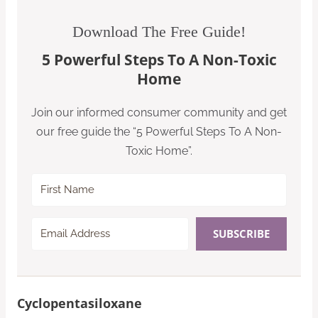
Download The Free Guide!
5 Powerful Steps To A Non-Toxic
Home
Join our informed consumer community and get
our free guide the “5 Powerful Steps To A Non-
Toxic Home”.
SUBSCRIBE
Cyclopentasiloxane