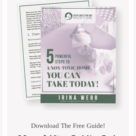
Download The Free Guide!