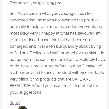
February 16, 2019 at 3:05 pm
So!! After reading what youve suggested, i feel
saddened that the man who invented this product
originally to help with his wifes tender skin,would be
most likely very unhappy at what has devolved. Im
71; im a redhead; have skin that has been sun
damaged; and im in a terrible quandry about trying
to find an effective, and safe product for my skin. I do
not go out in the sun any more than i absolutely have
to do. I use a moisturizer before i put on “” make up”.
Ive been advised to use a product with zinc oxide. Its
very difficult find products that are SAFE AND
EFFECTIVE. Would you assist me? Im grateful for
your suggestions
Reply