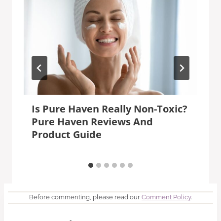
Is Pure Haven Really Non-Toxic?
Pure Haven Reviews And
Product Guide
Before commenting, please read our
Comment Policy
.