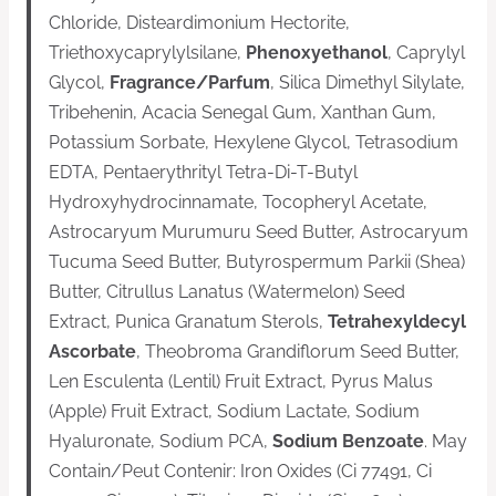
Chloride, Disteardimonium Hectorite,
Triethoxycaprylylsilane,
Phenoxyethanol
, Caprylyl
Glycol,
Fragrance/Parfum
, Silica Dimethyl Silylate,
Tribehenin, Acacia Senegal Gum, Xanthan Gum,
Potassium Sorbate, Hexylene Glycol, Tetrasodium
EDTA, Pentaerythrityl Tetra-Di-T-Butyl
Hydroxyhydrocinnamate, Tocopheryl Acetate,
Astrocaryum Murumuru Seed Butter, Astrocaryum
Tucuma Seed Butter, Butyrospermum Parkii (Shea)
Butter, Citrullus Lanatus (Watermelon) Seed
Extract, Punica Granatum Sterols,
Tetrahexyldecyl
Ascorbate
, Theobroma Grandiflorum Seed Butter,
Len Esculenta (Lentil) Fruit Extract, Pyrus Malus
(Apple) Fruit Extract, Sodium Lactate, Sodium
Hyaluronate, Sodium PCA,
Sodium Benzoate
. May
Contain/Peut Contenir: Iron Oxides (Ci 77491, Ci