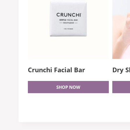
Crunchi Facial Bar
Dry S
SHOP NOW