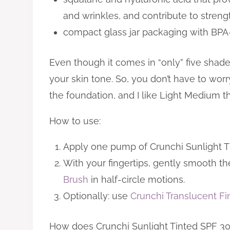
and wrinkles, and contribute to strength
compact glass jar packaging with BPA
Even though it comes in “only” five sha
your skin tone. So, you don’t have to wor
the foundation, and I like Light Medium 
How to use:
Apply one pump of Crunchi Sunlight Tin
With your fingertips, gently smooth the
Brush
in half-circle motions.
Optionally: use
Crunchi Translucent F
How does Crunchi Sunlight Tinted SPF 30