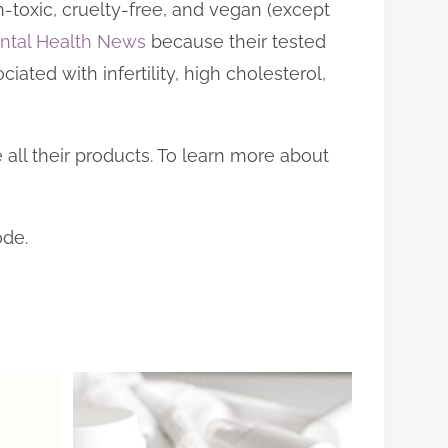
-toxic, cruelty-free, and vegan (except
ntal Health News
because their tested
iated with infertility, high cholesterol,
 all their products. To learn more about
ode.