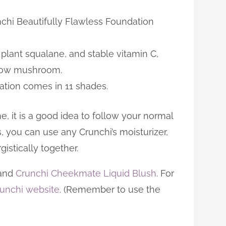
nchi Beautifully Flawless Foundation
plant squalane, and stable vitamin C,
 snow mushroom.
ation comes in 11 shades.
, it is a good idea to follow your normal
s, you can use any Crunchi’s moisturizer,
istically together.
and
Crunchi Cheekmate Liquid Blush
. For
unchi website
. (Remember to use the