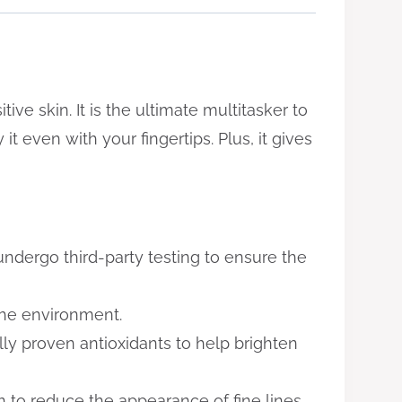
ive skin. It is the ultimate multitasker to
it even with your fingertips. Plus, it gives
undergo third-party testing to ensure the
the environment.
lly proven antioxidants to help brighten
n to reduce the appearance of fine lines