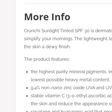
More Info
Crunchi Sunlight Tinted SPF 30 is dermatolo
simplify your mornings. The lightweight tex
the skin a dewy finish.
The product features:
the highest purity mineral pigments, i
lowest possible heavy metal content
.
9.4% non-nano zinc oxide UVA and UVB 
stable vitamin C (3-o-ethyl ascorbic ac
the skin and reduce the appearance of
squalane and hyaluronic acid that prov