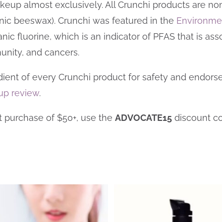
keup almost exclusively. All Crunchi products are non
nic beeswax).
Crunchi was featured in the
Environme
c fluorine, which is an indicator of PFAS that is assoc
munity, and cancers.
edient of every Crunchi product for safety and endorse
up review
.
st purchase of $50+, use the
ADVOCATE15
discount c