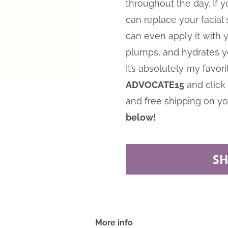
throughout the day. If y
can replace your facial
can even apply it with yo
plumps, and hydrates yo
It’s absolutely my favo
ADVOCATE15
and click 
and free shipping on you
below!
S
More info