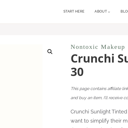
START HERE
ABOUT
BL
Nontoxic Makeup
Crunchi S
30
This page contains affiliate lin
and buy an item, I’ll receive 
Crunchi Sunlight Tinte
want to simplify their 