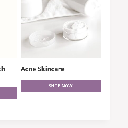
th
Acne Skincare
SHOP NOW