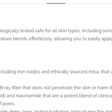
gically tested safe for all skin types, including sensit
ture blends effortlessly, allowing you to easily apply 
ncluding iron oxides and ethically sourced mica, that 
ray filter that does not penetrate the skin or harm 
id) and niacinamide that are a potent blend of clinica
 pores.
ide deep, long-lasting hydration, help plump the ski