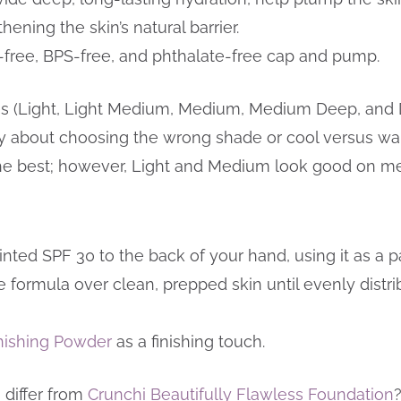
ening the skin’s natural barrier.
-free, BPS-free, and phthalate-free cap and pump.
des (Light, Light Medium, Medium, Medium Deep, and 
ry about choosing the wrong shade or cool versus war
the best; however, Light and Medium look good on me
ted SPF 30 to the back of your hand, using it as a pa
 formula over clean, prepped skin until evenly distri
inishing Powder
as a finishing touch.
 differ from
Crunchi Beautifully Flawless Foundation