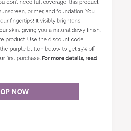
ou don’t need full coverage, this product
 sunscreen, primer, and foundation. You
ur fingertips! It visibly brightens,
ur skin, giving you a natural dewy finish.
rite product. Use the discount code
the purple button below to get 15% off
r first purchase.
For more details, read
HOP NOW