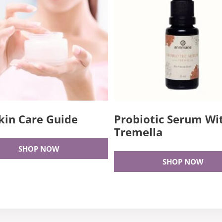
kin Care Guide
Probiotic Serum Wi
Tremella
SHOP NOW
SHOP NOW