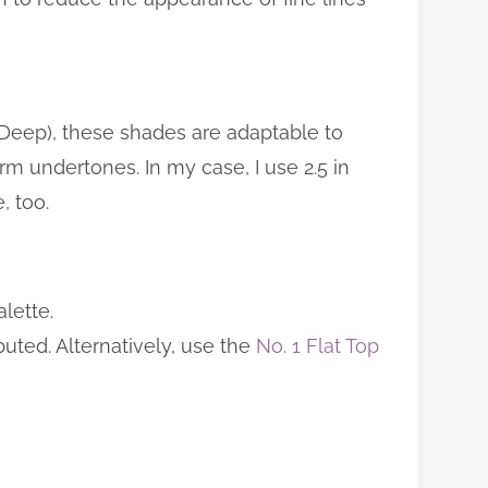
Deep), these shades are adaptable to
m undertones. In my case, I use 2.5 in
, too.
lette.
buted. Alternatively, use the
No. 1 Flat Top
?