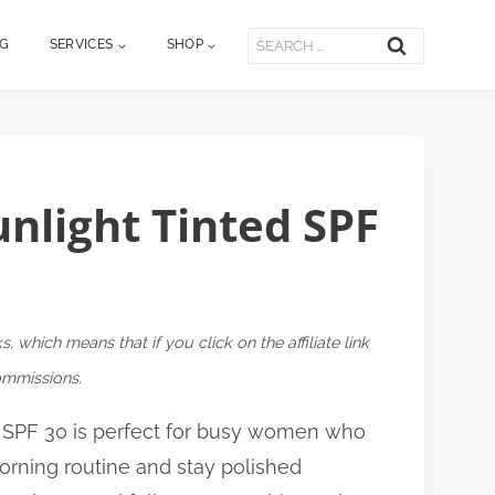
Search
OG
SERVICES
SHOP
for:
unlight Tinted SPF
ks, which means that if you click on the affiliate link
commissions.
d SPF 30 is perfect for busy women who
morning routine and stay polished