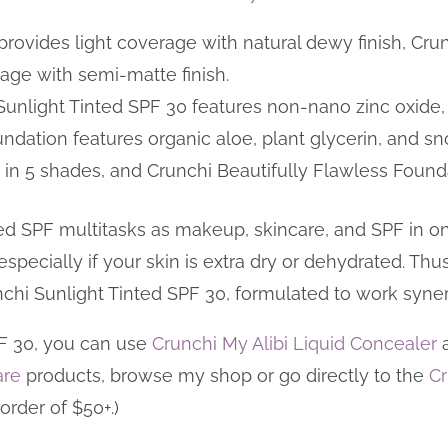
provides light coverage with natural dewy finish, Cru
age with semi-matte finish.
Sunlight Tinted SPF 30 features non-nano zinc oxide, 
undation features organic aloe, plant glycerin, and
in 5 shades, and Crunchi Beautifully Flawless Found
ed SPF multitasks as makeup, skincare, and SPF in one
especially if your skin is extra dry or dehydrated. Thu
nchi Sunlight Tinted SPF 30, formulated to work synerg
PF 30, you can use
Crunchi My Alibi Liquid Concealer
are
products, browse my shop or go directly to the
Cr
order of $50+.)