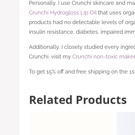
Personally, I use Crunchi skincare and ma
Crunchi Hydrogloss Lip Oil
that uses orga
products had no detectable levels of organi
insulin resistance, diabetes, impaired im
Additionally, I closely studied every ingr
Crunchi, visit my
Crunchi non-toxic make
To get 15% off and free shipping on the 1
Related Products