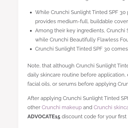
While Crunchi Sunlight Tinted SPF 30 
provides medium-full, buildable cover
Among their key ingredients, Crunchi 
while Crunchi Beautifully Flawless Fo
Crunchi Sunlight Tinted SPF 30 comes 
Note, that although Crunchi Sunlight Tint
daily skincare routine before application, 
facial oils, or serums before applying Cru
After applying Crunchi Sunlight Tinted S
other
Crunchi makeup
and
Crunchi skinc
ADVOCATE15
discount code for your first 