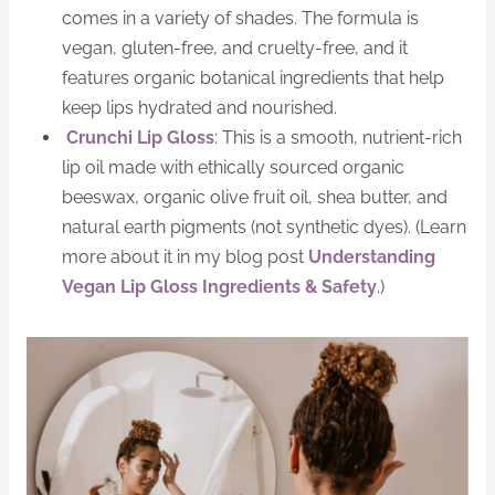
comes in a variety of shades. The formula is
vegan, gluten-free, and cruelty-free, and it
features organic botanical ingredients that help
keep lips hydrated and nourished.
Crunchi Lip Gloss
: This is a smooth, nutrient-rich
lip oil made with ethically sourced organic
beeswax, organic olive fruit oil, shea butter, and
natural earth pigments (not synthetic dyes). (Learn
more about it in my blog post
Understanding
Vegan Lip Gloss Ingredients & Safety
.)