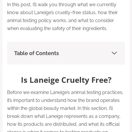
In this post, I’ll walk you through what we currently
know about Laneige’s cruelty-free status, how their
animal testing policy works, and what to consider
when evaluating the safety of their ingredients.
Table of Contents
Is Laneige Cruelty Free?
Before we examine Laneige’s animal testing practices,
it’s important to understand how the brand operates
within the global beauty market. In this section, I’ll
break down what Laneige represents as a company,
how its products are distributed, and what its official