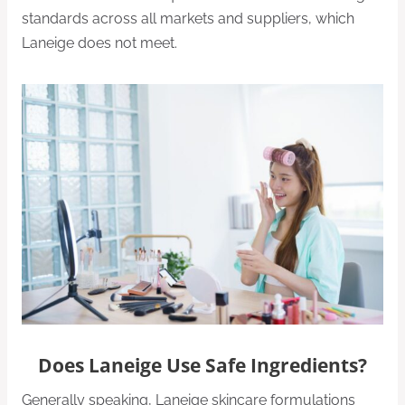
standards across all markets and suppliers, which
Laneige does not meet.
Does Laneige Use Safe Ingredients?
Generally speaking, Laneige skincare formulations