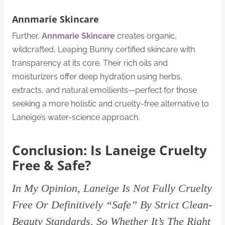
Annmarie Skincare
Further,
Annmarie Skincare
creates organic,
wildcrafted, Leaping Bunny certified skincare with
transparency at its core. Their rich oils and
moisturizers offer deep hydration using herbs,
extracts, and natural emollients—perfect for those
seeking a more holistic and cruelty-free alternative to
Laneige’s water-science approach.
Conclusion: Is Laneige Cruelty
Free & Safe?
In My Opinion, Laneige Is Not Fully Cruelty
Free Or Definitively “Safe” By Strict Clean-
Beauty Standards, So Whether It’s The Right