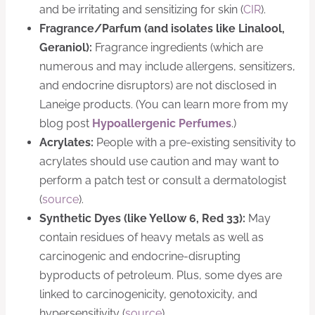
and be irritating and sensitizing for skin (
CIR
).
Fragrance/Parfum (and isolates like Linalool,
Geraniol):
Fragrance ingredients (which are
numerous and may include allergens, sensitizers,
and endocrine disruptors) are not disclosed in
Laneige products. (You can learn more from my
blog post
Hypoallergenic Perfumes
.)
Acrylates:
People with a pre-existing sensitivity to
acrylates should use caution and may want to
perform a patch test or consult a dermatologist
(
source
).
Synthetic Dyes (like Yellow 6, Red 33):
May
contain residues of heavy metals as well as
carcinogenic and endocrine-disrupting
byproducts of petroleum. Plus, some dyes are
linked to carcinogenicity, genotoxicity, and
hypersensitivity (
​source​
).