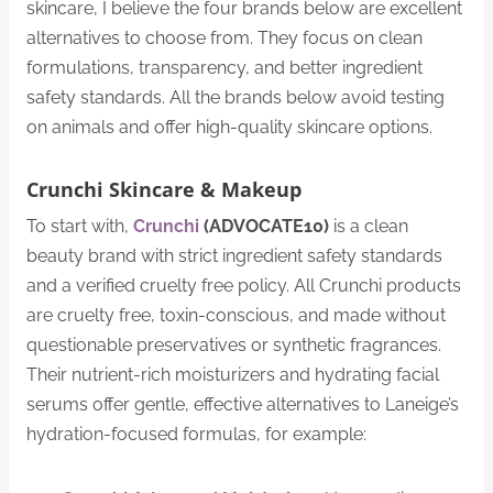
skincare, I believe the four brands below are excellent
alternatives to choose from. They focus on clean
formulations, transparency, and better ingredient
safety standards. All the brands below avoid testing
on animals and offer high-quality skincare options.
Crunchi Skincare & Makeup
To start with,
Crunchi
(ADVOCATE10)
is a clean
beauty brand with strict ingredient safety standards
and a verified cruelty free policy. All Crunchi products
are cruelty free, toxin-conscious, and made without
questionable preservatives or synthetic fragrances.
Their nutrient-rich moisturizers and hydrating facial
serums offer gentle, effective alternatives to Laneige’s
hydration-focused formulas, for example: