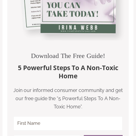
Download The Free Guide!
5 Powerful Steps To A Non-Toxic
Home
Join our informed consumer community and get
our free guide the “5 Powerful Steps To A Non-
Toxic Home”.