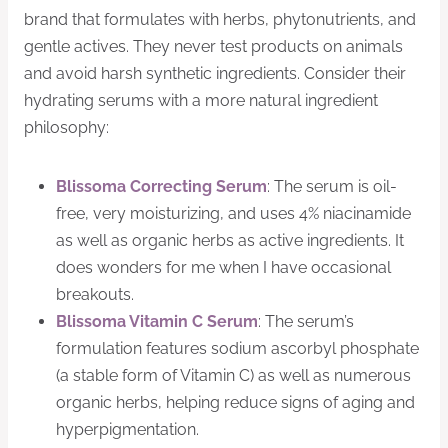
brand that formulates with herbs, phytonutrients, and
gentle actives. They never test products on animals
and avoid harsh synthetic ingredients. Consider their
hydrating serums with a more natural ingredient
philosophy:
Blissoma Correcting Serum
: The serum is oil-
free, very moisturizing, and uses 4% niacinamide
as well as organic herbs as active ingredients. It
does wonders for me when I have occasional
breakouts.
Blissoma Vitamin C Serum
: The serum’s
formulation features sodium ascorbyl phosphate
(a stable form of Vitamin C) as well as numerous
organic herbs, helping reduce signs of aging and
hyperpigmentation.