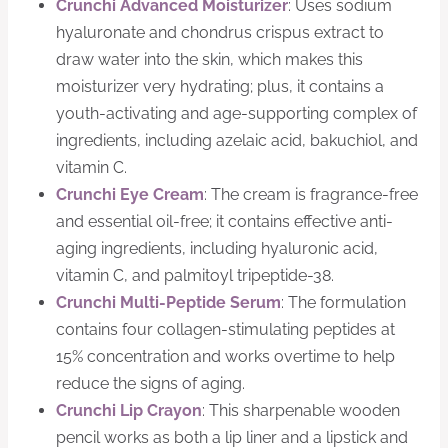
Crunchi Advanced Moisturizer
: Uses sodium
hyaluronate and chondrus crispus extract to
draw water into the skin, which makes this
moisturizer very hydrating; plus, it contains a
youth-activating and age-supporting complex of
ingredients, including azelaic acid, bakuchiol, and
vitamin C.
Crunchi Eye Cream
: The cream is fragrance-free
and essential oil-free; it contains effective anti-
aging ingredients, including hyaluronic acid,
vitamin C, and palmitoyl tripeptide-38.
Crunchi Multi-Peptide Serum
: The formulation
contains four collagen-stimulating peptides at
15% concentration and works overtime to help
reduce the signs of aging.
Crunchi Lip Crayon
: This sharpenable wooden
pencil works as both a lip liner and a lipstick and