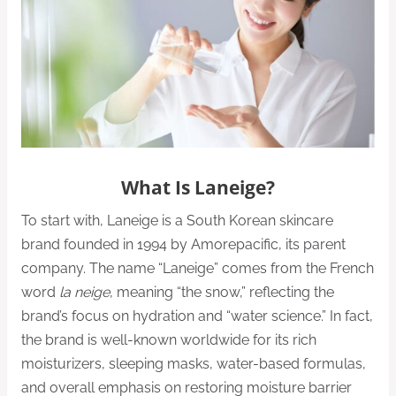
What Is Laneige?
To start with, Laneige is a South Korean skincare
brand founded in 1994 by Amorepacific, its parent
company. The name “Laneige” comes from the French
word
la neige
, meaning “the snow,” reflecting the
brand’s focus on hydration and “water science.” In fact,
the brand is well-known worldwide for its rich
moisturizers, sleeping masks, water-based formulas,
and overall emphasis on restoring moisture barrier