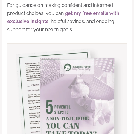
For guidance on making confident and informed
product choices, you can
get my free emails with
exclusive insights
, helpful savings, and ongoing
support for your health goals.