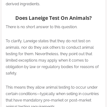
derived ingredients.
Does Laneige Test On Animals?
There is no short answer to this question.
To clarify, Laneige states that they do not test on
animals, nor do they ask others to conduct animal
testing for them. Nevertheless, they point out that
limited exceptions may apply when it comes to
obligation by law or regulatory bodies for reasons of
safety.
This means they allow animal testing to occur under
certain conditions—typically when selling in countries
that have mandatory pre-market or post-market
animal testing requirements.