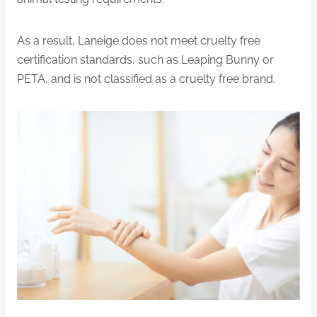
As a result, Laneige does not meet cruelty free
certification standards, such as Leaping Bunny or
PETA, and is not classified as a cruelty free brand.