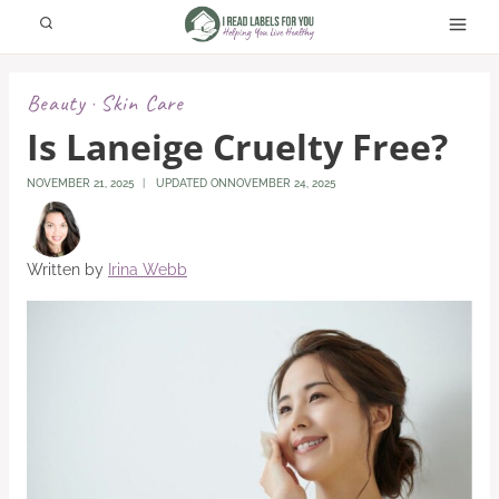
Skip
to
content
Beauty
Skin Care
·
Is Laneige Cruelty Free?
NOVEMBER 21, 2025
UPDATED ON
NOVEMBER 24, 2025
Written by
Irina Webb