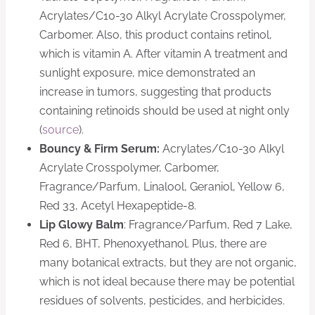
Acrylates/C10-30 Alkyl Acrylate Crosspolymer,
Carbomer. Also, this product contains retinol,
which is vitamin A. After vitamin A treatment and
sunlight exposure, mice demonstrated an
increase in tumors, suggesting that products
containing retinoids should be used at night only
(
source
).
Bouncy & Firm Serum:
Acrylates/C10-30 Alkyl
Acrylate Crosspolymer, Carbomer,
Fragrance/Parfum, Linalool, Geraniol, Yellow 6,
Red 33, Acetyl Hexapeptide-8.
Lip Glowy Balm
: Fragrance/Parfum, Red 7 Lake,
Red 6, BHT, Phenoxyethanol. Plus, there are
many botanical extracts, but they are not organic,
which is not ideal because there may be potential
residues of solvents, pesticides, and herbicides.