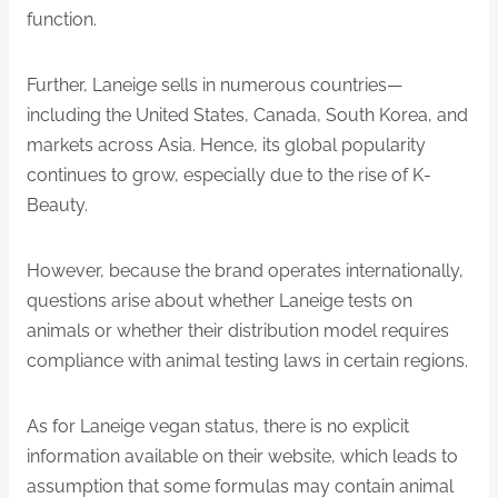
function.
Further, Laneige sells in numerous countries—
including the United States, Canada, South Korea, and
markets across Asia. Hence, its global popularity
continues to grow, especially due to the rise of K-
Beauty.
However, because the brand operates internationally,
questions arise about whether Laneige tests on
animals or whether their distribution model requires
compliance with animal testing laws in certain regions.
As for Laneige vegan status, there is no explicit
information available on their website, which leads to
assumption that some formulas may contain animal