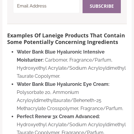
SUBSCRIBE
Examples Of Laneige Products That Contain
Some Potentially Concerning Ingredients
Water Bank Blue Hyaluronic Intensive
Moisturizer:
Carbomer, Fragrance/Parfum,
Hydroxyethyl Acrylate/Sodium Acryloyldimethyl
Taurate Copolymer.
Water Bank Blue Hyaluronic Eye Cream:
Polysorbate 20, Ammonium
Acryloyldimethyltaurate/Beheneth-25
Methacrylate Crosspolymer, Fragrance/Parfum.
Perfect Renew 3x Cream Advanced:
Hydroxyethyl Acrylate/Sodium Acryloyldimethyl
Taurate Copolymer, Fragrance/Parfum,