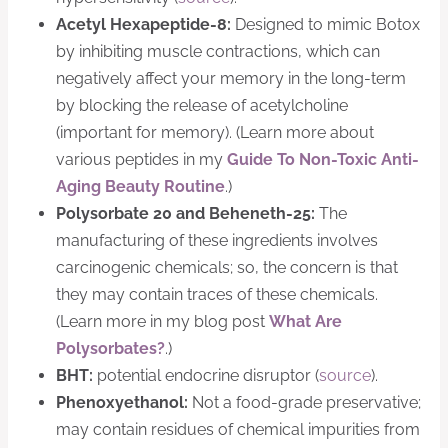
Acetyl Hexapeptide-8:
Designed to mimic Botox
by inhibiting muscle contractions, which can
negatively affect your memory in the long-term
by blocking the release of acetylcholine
(important for memory). (Learn more about
various peptides in my
Guide To Non-Toxic Anti-
Aging Beauty Routine
.)
Polysorbate 20 and Beheneth-25:
The
manufacturing of these ingredients involves
carcinogenic chemicals; so, the concern is that
they may contain traces of these chemicals.
(Learn more in my blog post
What Are
Polysorbates?
.)
BHT:
potential endocrine disruptor (
source
).
Phenoxyethanol:
Not a food-grade preservative;
may contain residues of chemical impurities from