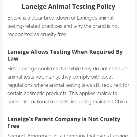
Laneige Animal Testing Policy
Below is a clear breakdown of Laneige’s animal-
testing-related practices and why the brand is not
recognized as cruelty free.
Laneige Allows Testing When Required By
Law
First, Laneige confirms that while they do not conduct
animal tests voluntarily, they comply with local
regulations where animal testing laws still require it for
certain cosmetic products. This applies mainly to
some international markets, including mainland China.
Laneige’s Parent Company Is Not Cruelty
Free
Second, Amorepacific, a company that owns Laneige,