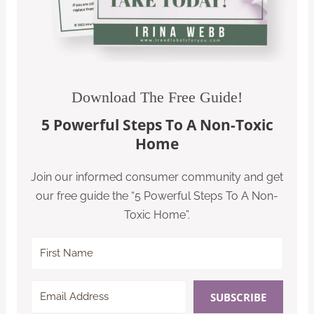
Download The Free Guide!
5 Powerful Steps To A Non-Toxic
Home
Join our informed consumer community and get
our free guide the “5 Powerful Steps To A Non-
Toxic Home”.
SUBSCRIBE