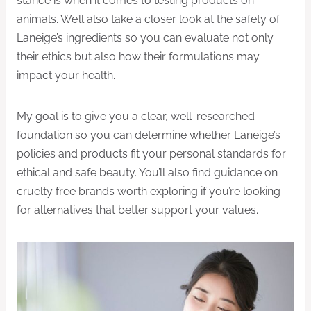
stance is when it comes to testing products on
animals. We’ll also take a closer look at the safety of
Laneige’s ingredients so you can evaluate not only
their ethics but also how their formulations may
impact your health.
My goal is to give you a clear, well-researched
foundation so you can determine whether Laneige’s
policies and products fit your personal standards for
ethical and safe beauty. You’ll also find guidance on
cruelty free brands worth exploring if you’re looking
for alternatives that better support your values.