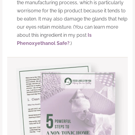
the manufacturing process, which is particularly
worrisome for the lip product because it tends to
be eaten. It may also damage the glands that help
our eyes retain moisture. (You can learn more
about this ingredient in my post
Is
Phenoxyethanol Safe?
.)