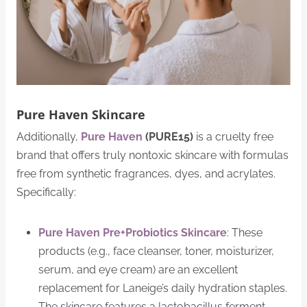
Pure Haven Skincare
Additionally,
Pure Haven
(PURE15)
is a cruelty free
brand that offers truly nontoxic skincare with formulas
free from synthetic fragrances, dyes, and acrylates.
Specifically:
Pure Haven Pre+Probiotics Skincare
: These
products (e.g., face cleanser, toner, moisturizer,
serum, and eye cream) are an excellent
replacement for Laneige’s daily hydration staples.
The skincare features a lactobacillus ferment