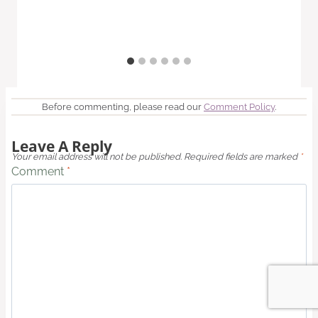
Before commenting, please read our
Comment Policy
.
Leave A Reply
Your email address will not be published.
Required fields are marked
*
Comment
*