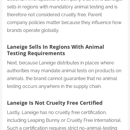
sells in regions with mandatory animal testing and is
therefore not considered cruelty free. Parent
company policies matter because they influence how
brands operate globally.
Laneige Sells In Regions With Animal
Testing Requirements
Next, because Laneige distributes in places where
authorities may mandate animal tests on products on
animals, the brand cannot guarantee that no animal
testing occurs anywhere in the supply chain.
Laneige Is Not Cruelty Free Certified
Lastly, Laneige has no cruelty free certification,
including Leaping Bunny or Cruelty Free International.
Such a certification requires strict no-animal-testing