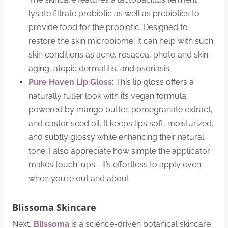
lysate filtrate probiotic as well as prebiotics to
provide food for the probiotic. Designed to
restore the skin microbiome, it can help with such
skin conditions as acne, rosacea, photo and skin
aging, atopic dermatitis, and psoriasis.
Pure Haven Lip Gloss
: This lip gloss offers a
naturally fuller look with its vegan formula
powered by mango butter, pomegranate extract,
and castor seed oil. It keeps lips soft, moisturized,
and subtly glossy while enhancing their natural
tone. I also appreciate how simple the applicator
makes touch-ups—it’s effortless to apply even
when you’re out and about.
Blissoma Skincare
Next,
Blissoma
is a science-driven botanical skincare