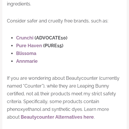
ingredients.
Consider safer and cruelty free brands, such as:
Crunchi
(ADVOCATE10)
Pure Haven
(PURE15)
Blissoma
Annmarie
If you are wondering about Beautycounter (currently
named “Counter”), while they are Leaping Bunny
certified, not all their products meet my strict safety
criteria. Specifically, some products contain
phenoxyethanol and synthetic dyes. Learn more
about
Beautycounter Alternatives here
.