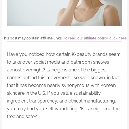
This post may contain affiliate links.
To read our affiliate policy, click here
.
Have you noticed how certain K-beauty brands seem
to take over social media and bathroom shelves
almost overnight? Laneige is one of the biggest
names behind this movement—so well-known, in fact,
that it has become nearly synonymous with Korean
skincare in the U.S. If you value sustainability,
ingredient transparency, and ethical manufacturing,
you may find yourself wondering: “Is Laneige cruelty
free and safe?”