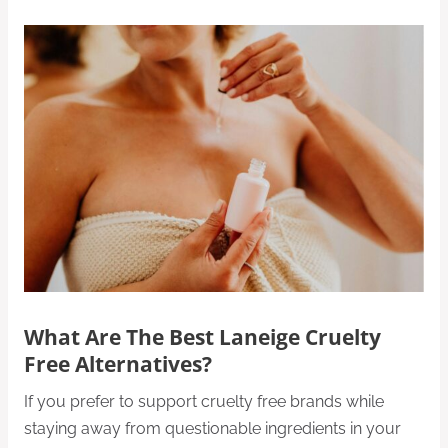
What Are The Best Laneige Cruelty
Free Alternatives?
If you prefer to support cruelty free brands while
staying away from questionable ingredients in your