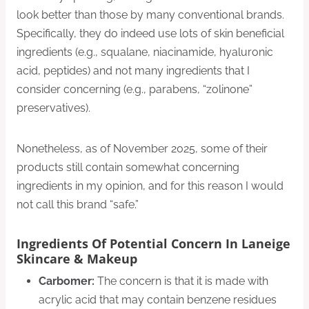
look better than those by many conventional brands.
Specifically, they do indeed use lots of skin beneficial
ingredients (e.g., squalane, niacinamide, hyaluronic
acid, peptides) and not many ingredients that I
consider concerning (e.g., parabens, “zolinone”
preservatives).
Nonetheless, as of November 2025, some of their
products still contain somewhat concerning
ingredients in my opinion, and for this reason I would
not call this brand “safe.”
Ingredients Of Potential Concern In Laneige
Skincare & Makeup
Carbomer:
The concern is that it is made with
acrylic acid that may contain benzene residues