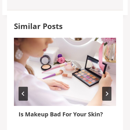
Similar Posts
Is Makeup Bad For Your Skin?