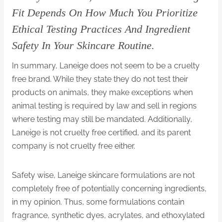
Fit Depends On How Much You Prioritize
Ethical Testing Practices And Ingredient
Safety In Your Skincare Routine.
In summary, Laneige does not seem to be a cruelty
free brand. While they state they do not test their
products on animals, they make exceptions when
animal testing is required by law and sell in regions
where testing may still be mandated. Additionally,
Laneige is not cruelty free certified, and its parent
company is not cruelty free either.
Safety wise, Laneige skincare formulations are not
completely free of potentially concerning ingredients,
in my opinion. Thus, some formulations contain
fragrance, synthetic dyes, acrylates, and ethoxylated