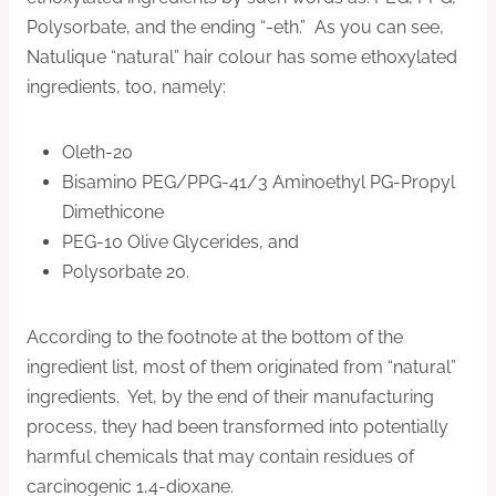
Polysorbate, and the ending “-eth.” As you can see,
Natulique “natural” hair colour has some ethoxylated
ingredients, too, namely:
Oleth-20
Bisamino PEG/PPG-41/3 Aminoethyl PG-Propyl
Dimethicone
PEG-10 Olive Glycerides, and
Polysorbate 20.
According to the footnote at the bottom of the
ingredient list, most of them originated from “natural”
ingredients. Yet, by the end of their manufacturing
process, they had been transformed into potentially
harmful chemicals that may contain residues of
carcinogenic 1,4-dioxane.