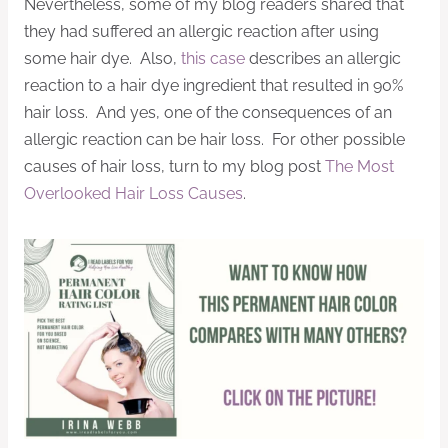
Nevertheless, some of my blog readers shared that
they had suffered an allergic reaction after using
some hair dye. Also,
this case
describes an allergic
reaction to a hair dye ingredient that resulted in 90%
hair loss. And yes, one of the consequences of an
allergic reaction can be hair loss. For other possible
causes of hair loss, turn to my blog post
The Most
Overlooked Hair Loss Causes
.