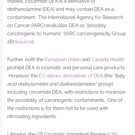
Indeed, cocamide DEA is a derivative of
diethanolamine (DEA) and may contain DEA as a
contaminant. The International Agency for Research
on Cancer (IARC) evaluates DEA as “possibly
carcinogenic to humans” (IARC carcinogenicity Group
2B) (
source
).
Further, both the
European Union
and
Canada Health
prohibit DEA in cosmetic and personal care products.
However, the
EU allows derivatives of DEA
(the
“fatty
acid dialkylamides and dialkanolamides”
group),
including cocamide DEA, with restrictions to minimize
the possibility of carcinogenic contaminants. One of
the restrictions is for them not to be used with
nitrosating ingredients.
Likewise, the US Cosmetic Ingredient Review (
CIR
)