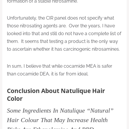
formation of a stable nitrosamine.
Unfortunately, the CIR panel does not specify what
those nitrosating agents are. Over the years, I have
looked into that and still do not have a complete list of
them. It seems that testing a product is the only way
to ascertain whether it has carcinogenic nitrosamines.
In sum, I believe that while cocamide MEA is safer
than cocamide DEA, it is far from ideal.
Conclusion About Natulique Hair
Color
Some Ingredients In Natulique “Natural”
Hair Colour That May Increase Health