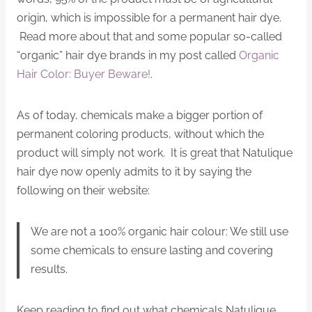
origin, which is impossible for a permanent hair dye.
Read more about that and some popular so-called
“organic” hair dye brands in my post called
Organic
Hair Color: Buyer Beware!
.
As of today, chemicals make a bigger portion of
permanent coloring products, without which the
product will simply not work. It is great that Natulique
hair dye now openly admits to it by saying the
following on their website:
We are not a 100% organic hair colour: We still use
some chemicals to ensure lasting and covering
results.
Keep reading to find out what chemicals Natulique