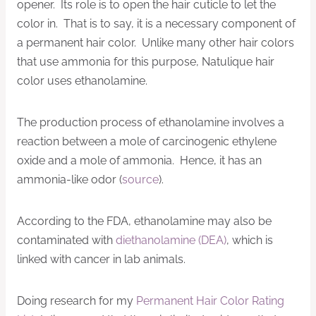
opener. Its role is to open the hair cuticle to let the
color in. That is to say, it is a necessary component of
a permanent hair color. Unlike many other hair colors
that use ammonia for this purpose, Natulique hair
color uses ethanolamine.
The production process of ethanolamine involves a
reaction between a mole of carcinogenic ethylene
oxide and a mole of ammonia. Hence, it has an
ammonia-like odor (
source
).
According to the FDA, ethanolamine may also be
contaminated with
diethanolamine (DEA)
, which is
linked with cancer in lab animals.
Doing research for my
Permanent Hair Color Rating