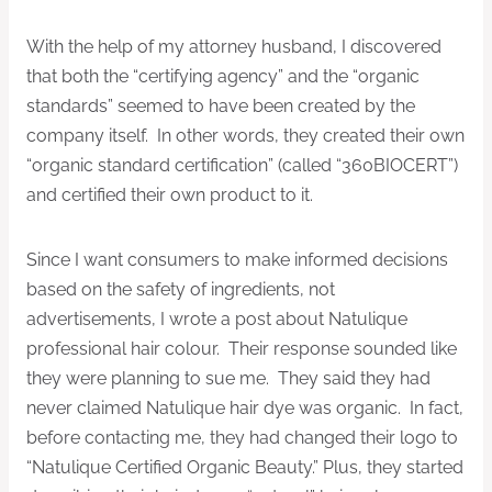
With the help of my attorney husband, I discovered
that both the “certifying agency” and the “organic
standards” seemed to have been created by the
company itself. In other words, they created their own
“organic standard certification” (called “360BIOCERT”)
and certified their own product to it.
Since I want consumers to make informed decisions
based on the safety of ingredients, not
advertisements, I wrote a post about Natulique
professional hair colour. Their response sounded like
they were planning to sue me. They said they had
never claimed Natulique hair dye was organic. In fact,
before contacting me, they had changed their logo to
“Natulique Certified Organic Beauty.” Plus, they started