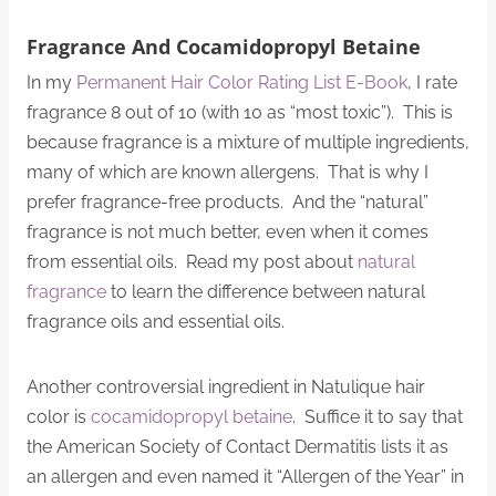
Fragrance And Cocamidopropyl Betaine
In my
Permanent Hair Color Rating List E-Book
, I rate
fragrance 8 out of 10 (with 10 as “most toxic”). This is
because fragrance is a mixture of multiple ingredients,
many of which are known allergens. That is why I
prefer fragrance-free products. And the “natural”
fragrance is not much better, even when it comes
from essential oils. Read my post about
natural
fragrance
to learn the difference between natural
fragrance oils and essential oils.
Another controversial ingredient in Natulique hair
color is
cocamidopropyl betaine
. Suffice it to say that
the American Society of Contact Dermatitis lists it as
an allergen and even named it “Allergen of the Year” in