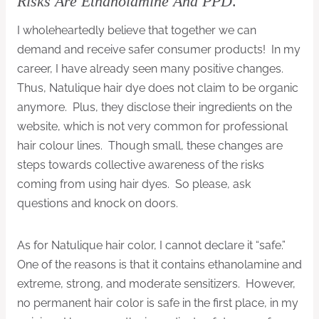
Risks Are Ethanolamine And PPD
.
I wholeheartedly believe that together we can
demand and receive safer consumer products! In my
career, I have already seen many positive changes.
Thus, Natulique hair dye does not claim to be organic
anymore. Plus, they disclose their ingredients on the
website, which is not very common for professional
hair colour lines. Though small, these changes are
steps towards collective awareness of the risks
coming from using hair dyes. So please, ask
questions and knock on doors.
As for Natulique hair color, I cannot declare it “safe.”
One of the reasons is that it contains ethanolamine and
extreme, strong, and moderate sensitizers. However,
no permanent hair color is safe in the first place, in my