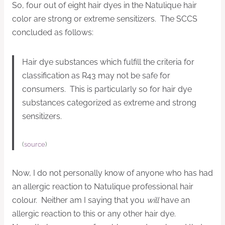
So, four out of eight hair dyes in the Natulique hair
color are strong or extreme sensitizers. The SCCS
concluded as follows:
Hair dye substances which fulfill the criteria for
classification as R43 may not be safe for
consumers. This is particularly so for hair dye
substances categorized as extreme and strong
sensitizers.
(
source
)
Now, I do not personally know of anyone who has had
an allergic reaction to Natulique professional hair
colour. Neither am I saying that you
will
have an
allergic reaction to this or any other hair dye.