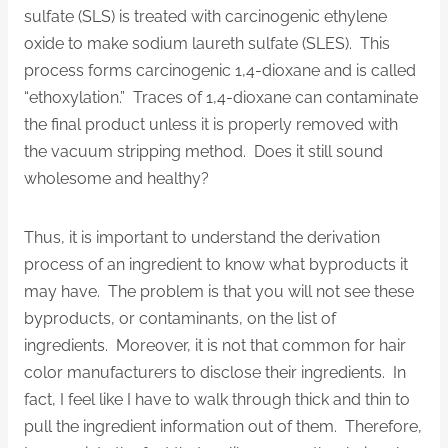
sulfate (SLS) is treated with carcinogenic ethylene
oxide to make sodium laureth sulfate (SLES). This
process forms carcinogenic 1,4-dioxane and is called
“ethoxylation.” Traces of 1,4-dioxane can contaminate
the final product unless it is properly removed with
the vacuum stripping method. Does it still sound
wholesome and healthy?
Thus, it is important to understand the derivation
process of an ingredient to know what byproducts it
may have. The problem is that you will not see these
byproducts, or contaminants, on the list of
ingredients. Moreover, it is not that common for hair
color manufacturers to disclose their ingredients. In
fact, I feel like I have to walk through thick and thin to
pull the ingredient information out of them. Therefore,