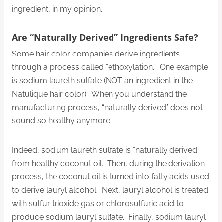
ingredient, in my opinion.
Are “Naturally Derived” Ingredients Safe?
Some hair color companies derive ingredients
through a process called “ethoxylation.” One example
is sodium laureth sulfate (NOT an ingredient in the
Natulique hair color). When you understand the
manufacturing process, “naturally derived” does not
sound so healthy anymore.
Indeed, sodium laureth sulfate is “naturally derived”
from healthy coconut oil. Then, during the derivation
process, the coconut oil is turned into fatty acids used
to derive lauryl alcohol. Next, lauryl alcohol is treated
with sulfur trioxide gas or chlorosulfuric acid to
produce sodium lauryl sulfate. Finally, sodium lauryl