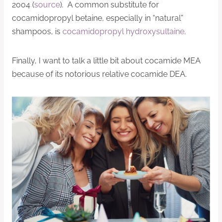
2004 (
source
). A common substitute for
cocamidopropyl betaine, especially in “natural”
shampoos, is
cocamidopropyl hydroxysultaine
.
Finally, I want to talk a little bit about cocamide MEA
because of its notorious relative cocamide DEA.