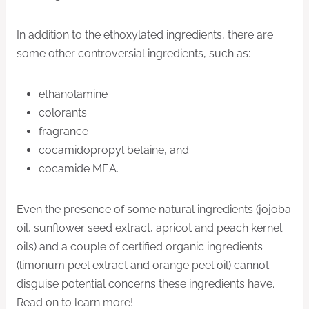
In addition to the ethoxylated ingredients, there are
some other controversial ingredients, such as:
ethanolamine
colorants
fragrance
cocamidopropyl betaine, and
cocamide MEA.
Even the presence of some natural ingredients (jojoba
oil, sunflower seed extract, apricot and peach kernel
oils) and a couple of certified organic ingredients
(limonum peel extract and orange peel oil) cannot
disguise potential concerns these ingredients have.
Read on to learn more!