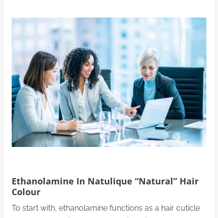
Ethanolamine In Natulique “Natural” Hair
Colour
To start with, ethanolamine functions as a hair cuticle