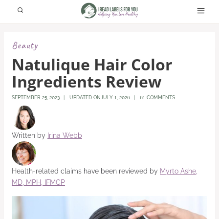
Skip
to
content
Beauty
Natulique Hair Color
Ingredients Review
SEPTEMBER 25, 2023
UPDATED ON
JULY 1, 2026
61 COMMENTS
Written by
Irina Webb
Health-related claims have been reviewed by
Myrto Ashe,
MD, MPH, IFMCP