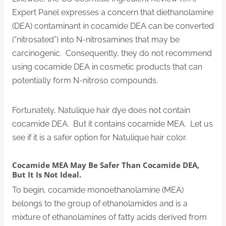
Expert Panel expresses a concern that diethanolamine
(DEA) contaminant in cocamide DEA can be converted
(“nitrosated”) into N-nitrosamines that may be
carcinogenic. Consequently, they do not recommend
using cocamide DEA in cosmetic products that can
potentially form N-nitroso compounds.
Fortunately, Natulique hair dye does not contain
cocamide DEA. But it contains cocamide MEA. Let us
see if it is a safer option for Natulique hair color.
Cocamide MEA May Be Safer Than Cocamide DEA,
But It Is Not Ideal.
To begin, cocamide monoethanolamine (MEA)
belongs to the group of ethanolamides and is a
mixture of ethanolamines of fatty acids derived from