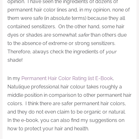
opinion. I have seen the ingredients of dozens of
permanent hair color lines and, in my opinion, none of
them were safe (in absolute terms) because they all
contained sensitizers. On the other hand, some hair
dyes or shades are somewhat
safer
than others due
to the absence of extreme or strong sensitizers.
Therefore, always check the ingredients of
your
shade!
In my
Permanent Hair Color Rating list E-Book
,
Natulique professional hair colour takes roughly a
middle position in comparison to other permanent hair
colors. I think there are safer permanent hair colors,
and they do not even claim to be organic or natural.
In the e-book, you can also find my suggestions on
how to protect your hair and health.