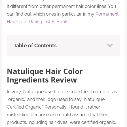
it different from other permanent hair color lines. You
can find out which ones in particular in my
Permanent
Hair Color Rating List E-Book
.
Table of Contents
Natulique Hair Color
Ingredients Review
In 2017, Natulique used to describe their hair color as
“organic,” and their logo used to say “Natulique
Certified Organic.” Personally, I found it rather
misleading because one could assume that their
products, including hair dyes, were certified organic.