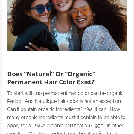
Does “Natural” Or “Organic”
Permanent Hair Color Exist?
To start with, no permanent hair color can be organic.
Period. And Natulique hair color is not an exception.
Can it contain organic ingredients? Yes, it can. How
many organic ingredients must it contain to be able to
apply for a USDA organic certification? 95%. In other
words, 95% of the product must be of agricultural