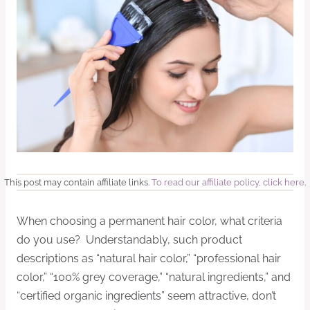
This post may contain affiliate links.
To read our affiliate policy, click here
.
When choosing a permanent hair color, what criteria
do you use? Understandably, such product
descriptions as “natural hair color,” “professional hair
color,” “100% grey coverage,” “natural ingredients,” and
“certified organic ingredients” seem attractive, don’t