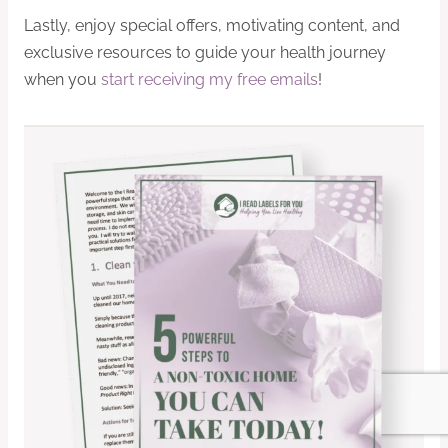
Lastly, enjoy special offers, motivating content, and
exclusive resources to guide your health journey
when you
start receiving my free emails
!