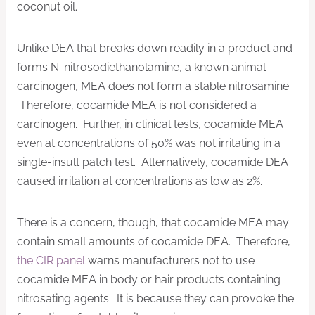
coconut oil.
Unlike DEA that breaks down readily in a product and
forms N-nitrosodiethanolamine, a known animal
carcinogen, MEA does not form a stable nitrosamine.
Therefore, cocamide MEA is not considered a
carcinogen. Further, in clinical tests, cocamide MEA
even at concentrations of 50% was not irritating in a
single-insult patch test. Alternatively, cocamide DEA
caused irritation at concentrations as low as 2%.
There is a concern, though, that cocamide MEA may
contain small amounts of cocamide DEA. Therefore,
the CIR panel
warns manufacturers not to use
cocamide MEA in body or hair products containing
nitrosating agents. It is because they can provoke the