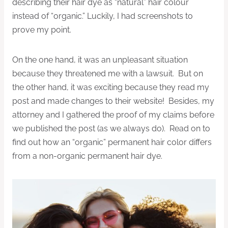
describing their hair dye as “natural” hair colour
instead of “organic.” Luckily, I had screenshots to
prove my point.
On the one hand, it was an unpleasant situation
because they threatened me with a lawsuit. But on
the other hand, it was exciting because they read my
post and made changes to their website! Besides, my
attorney and I gathered the proof of my claims before
we published the post (as we always do). Read on to
find out how an “organic” permanent hair color differs
from a non-organic permanent hair dye.