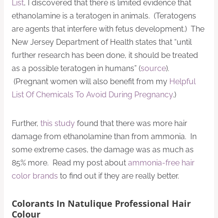
List
, I discovered that there is limited evidence that
ethanolamine is a teratogen in animals. (Teratogens
are agents that interfere with fetus development.) The
New Jersey Department of Health states that “until
further research has been done, it should be treated
as a possible teratogen in humans” (
source
).
(Pregnant women will also benefit from my
Helpful
List Of Chemicals To Avoid During Pregnancy
.)
Further,
this study
found that there was more hair
damage from ethanolamine than from ammonia. In
some extreme cases, the damage was as much as
85% more. Read my post about
ammonia-free hair
color brands
to find out if they are really better.
Colorants In Natulique Professional Hair
Colour