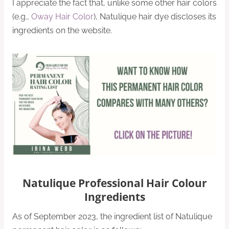
I appreciate the fact that, unlike some other hair colors
(e.g.,
Oway Hair Color
), Natulique hair dye discloses its
ingredients on the website.
Natulique Professional Hair Colour
Ingredients
As of September 2023, the ingredient list of Natulique