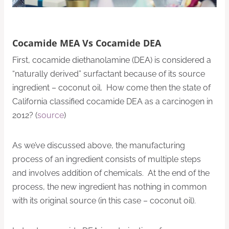
Cocamide MEA Vs Cocamide DEA
First, cocamide diethanolamine (DEA) is considered a
“naturally derived” surfactant because of its source
ingredient – coconut oil. How come then the state of
California classified cocamide DEA as a carcinogen in
2012? (
source
)
As we’ve discussed above, the manufacturing
process of an ingredient consists of multiple steps
and involves addition of chemicals. At the end of the
process, the new ingredient has nothing in common
with its original source (in this case – coconut oil).