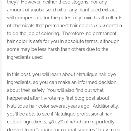
they? However, neither these slogans, nor any
amount of jojoba seed oil or any plant seed extract
will compensate for the potentially toxic health effects
of chemicals that permanent hair colors
must
contain
to do the job of coloring. Therefore, no permanent
hair color is safe for you in absolute terms, although
some may be less harsh than others due to the
ingredients used.
In this post, you will learn about Natulique hair dye
ingredients, so you can make an informed decision
about their safety. You will also find out what
happened after I wrote my first blog post about
Natulique hair color several years ago. Additionally,
you’ll be able to see if Natulique professional hair
colour ingredients, 98.02% of which are reportedly
derived from “organic or natural sources,” truly make