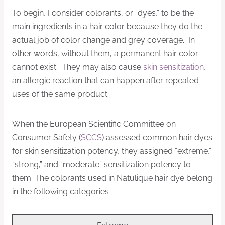
To begin, I consider colorants, or “dyes,” to be the
main ingredients in a hair color because they do the
actual job of color change and grey coverage. In
other words, without them, a permanent hair color
cannot exist. They may also cause
skin sensitization
,
an allergic reaction that can happen after repeated
uses of the same product.
When the European Scientific Committee on
Consumer Safety (
SCCS
) assessed common hair dyes
for skin sensitization potency, they assigned “extreme,”
“strong,” and “moderate” sensitization potency to
them. The colorants used in Natulique hair dye belong
in the following categories