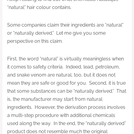
“natural” hair colour contains.
Some companies claim their ingredients are “natural”
or “naturally derived.” Let me give you some
perspective on this claim.
First, the word “natural” is virtually meaningless when
it comes to safety criteria. Indeed, lead, petroleum,
and snake venom are natural, too, but it does not
mean they are safe or good for you. Second, it is true
that some substances can be “naturally derived.” That
is, the manufacturer may start from natural
ingredients. However, the derivation process involves
a multi-step procedure with additional chemicals
used along the way. In the end, the “naturally derived”
product does not resemble much the original