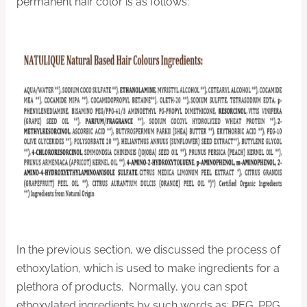
permanent hair color is as follows:
In the previous section, we discussed the process of
ethoxylation, which is used to make ingredients for a
plethora of products. Normally, you can spot
ethoxylated ingredients by such words as: PEG, PPG,