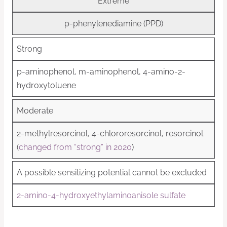
Extreme
p-phenylenediamine (PPD)
Strong
p-aminophenol, m-aminophenol, 4-amino-2-
hydroxytoluene
Moderate
2-methylresorcinol, 4-chlororesorcinol, resorcinol
(
changed from “strong” in 2020
)
A possible sensitizing potential cannot be excluded
2-amino-4-hydroxyethylaminoanisole sulfate