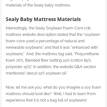
materials of the Sealy baby mattress.
Sealy Baby Mattress Materials
Interestingly, the Sealy Soybean Foam-Core crib
mattress website description stated that the “soybean
foam-core used a percentage of natural and
renewable soybeans” and that it was “enhanced with
soybeans.” And, the mattress tag said, “Polyurethane
foam 76%, Blended fiber batting 24% (cotton 85%,
polyester 15%).” In addition, the website Q&A section
mentioned “about 22% soybean oil.”
Now, let me ask you: what do you imagine a soy foam
mattress should look like? Well, I had to learn from
experience that it is not a bag full of soybeans!