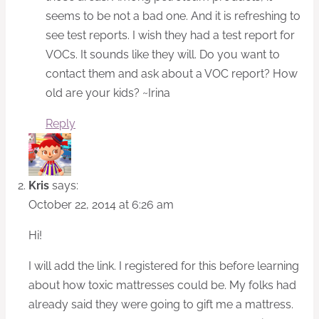
seems to be not a bad one. And it is refreshing to
see test reports. I wish they had a test report for
VOCs. It sounds like they will. Do you want to
contact them and ask about a VOC report? How
old are your kids? ~Irina
Reply
Kris
says:
October 22, 2014 at 6:26 am
Hi!
I will add the link. I registered for this before learning
about how toxic mattresses could be. My folks had
already said they were going to gift me a mattress.