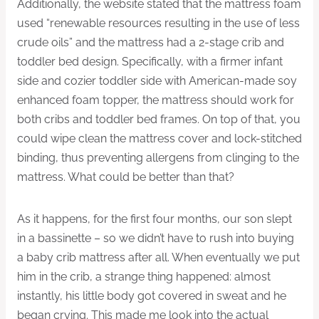
Additionally, the website stated that the mattress foam
used “renewable resources resulting in the use of less
crude oils” and the mattress had a 2-stage crib and
toddler bed design. Specifically, with a firmer infant
side and cozier toddler side with American-made soy
enhanced foam topper, the mattress should work for
both cribs and toddler bed frames. On top of that, you
could wipe clean the mattress cover and lock-stitched
binding, thus preventing allergens from clinging to the
mattress. What could be better than that?
As it happens, for the first four months, our son slept
in a bassinette – so we didn’t have to rush into buying
a baby crib mattress after all. When eventually we put
him in the crib, a strange thing happened: almost
instantly, his little body got covered in sweat and he
began crying. This made me look into the actual