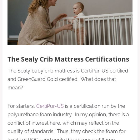
The Sealy Crib Mattress Certifications
The Sealy baby crib mattress is CertiPur-US certified
and GreenGuard Gold certified. What does that
mean?
For starters,
CertiPur-US
is a certification run by the
polyurethane foam industry. In my opinion, there is a
conflict of interest here, which may reflect on the
quality of standards. Thus, they check the foam for
levels of VOCs and verify the absence of flame