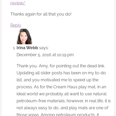
review/
Thanks again for all that you do!
Reply
Irina Webb
says:
December 5, 2016 at 10:19 pm
Thank you, Amy, for pointing out the dead link.
Updating all older posts has been on my to-do
list, and you motivated me to speed up the
process. As for the Cream Haus play mat, in an
ideal world we probably all want to use natural
petroleum-free materials; however, in real life, it is
not always easy to do, and play mats are one of
those areas. Among petroleum products, it