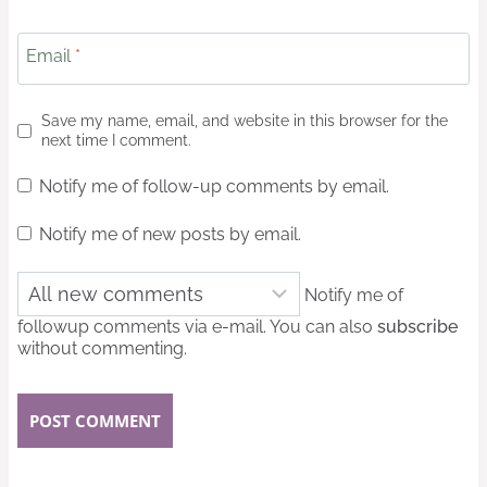
Email
*
Save my name, email, and website in this browser for the
next time I comment.
Notify me of follow-up comments by email.
Notify me of new posts by email.
Notify me of
followup comments via e-mail. You can also
subscribe
without commenting.