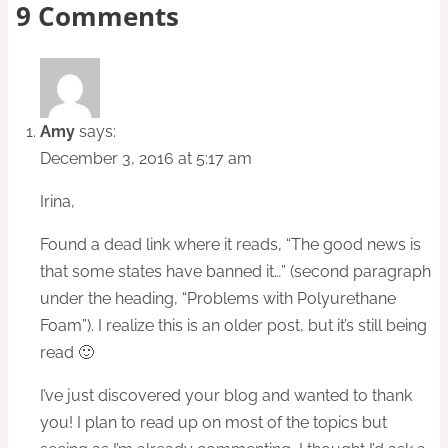
9 Comments
Amy
says:
December 3, 2016 at 5:17 am
Irina,
Found a dead link where it reads, “The good news is
that some states have banned it…” (second paragraph
under the heading, “Problems with Polyurethane
Foam”). I realize this is an older post, but it’s still being
read 🙂
I’ve just discovered your blog and wanted to thank
you! I plan to read up on most of the topics but