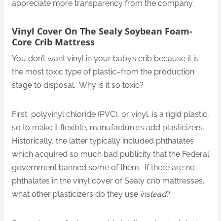
appreciate more transparency from the company.
Vinyl Cover On The Sealy Soybean Foam-
Core Crib Mattress
You don’t want vinyl in your baby’s crib because it is
the most toxic type of plastic–from the production
stage to disposal. Why is it so toxic?
First, polyvinyl chloride (PVC), or vinyl, is a rigid plastic,
so to make it flexible, manufacturers add plasticizers.
Historically, the latter typically included phthalates
which acquired so much bad publicity that the Federal
government banned some of them. If there are no
phthalates in the vinyl cover of Sealy crib mattresses,
what other plasticizers do they use
instead
?