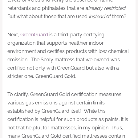
retardants and phthalates that are
already restricted
.
But what about those that are used
instead
of them?
Next,
GreenGuard
is a third-party certifying
organization that supports healthier indoor
environment and certifies products with low chemical
emission. The Sealy mattress that we owned was
certified not only with GreenGuard but also with a
stricter one, GreenGuard Gold.
To clarify, GreenGuard Gold certification measures
various gas emissions against certain limits
established by GreenGuard itself. While this
certification is helpful for such products as paints, it is
not that helpful for mattresses, in my opinion. Thus,
many GreenGuard Gold certified mattresses contain