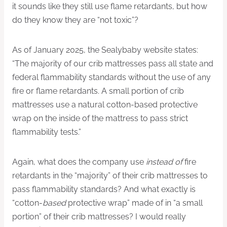
it sounds like they still use flame retardants, but how
do they know they are “not toxic”?
As of January 2025, the Sealybaby website states:
“The majority of our crib mattresses pass all state and
federal flammability standards without the use of any
fire or flame retardants. A small portion of crib
mattresses use a natural cotton-based protective
wrap on the inside of the mattress to pass strict
flammability tests.”
Again, what does the company use
instead of
fire
retardants in the “majority” of their crib mattresses to
pass flammability standards? And what exactly is
“cotton-
based
protective wrap” made of in “a small
portion” of their crib mattresses? I would really