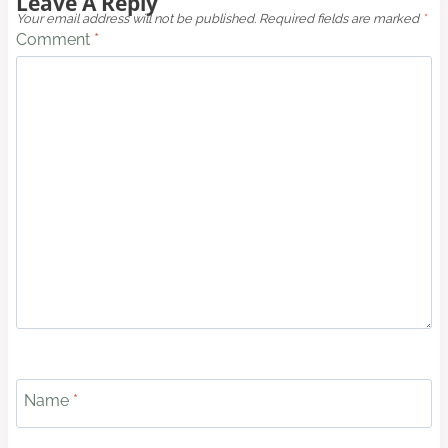
Leave A Reply
Your email address will not be published.
Required fields are marked
*
Comment
*
Name
*