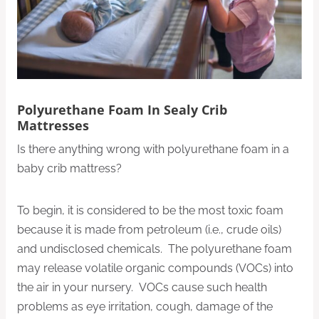
Polyurethane Foam In Sealy Crib
Mattresses
Is there anything wrong with polyurethane foam in a
baby crib mattress?
To begin, it is considered to be the most toxic foam
because it is made from petroleum (i.e., crude oils)
and undisclosed chemicals. The polyurethane foam
may release volatile organic compounds (VOCs) into
the air in your nursery. VOCs cause such health
problems as eye irritation, cough, damage of the