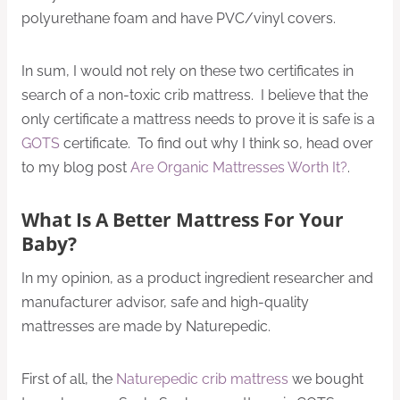
polyurethane foam and have PVC/vinyl covers.
In sum, I would not rely on these two certificates in
search of a non-toxic crib mattress. I believe that the
only certificate a mattress needs to prove it is safe is a
GOTS
certificate. To find out why I think so, head over
to my blog post
Are Organic Mattresses Worth It?
.
What Is A Better Mattress For Your
Baby?
In my opinion, as a product ingredient researcher and
manufacturer advisor, safe and high-quality
mattresses are made by Naturepedic.
First of all, the
Naturepedic crib mattress
we bought