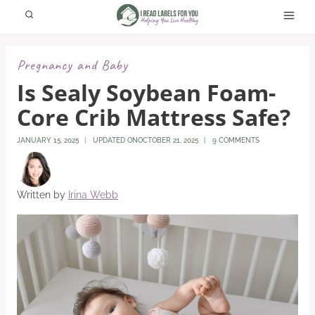
Skip
to
content
Pregnancy and Baby
Is Sealy Soybean Foam-
Core Crib Mattress Safe?
JANUARY 15, 2025
UPDATED ON
OCTOBER 21, 2025
9 COMMENTS
Written by
Irina Webb