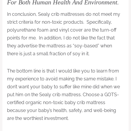
For Both Human Health And Environment.
In conclusion, Sealy crib mattresses do not meet my
strict criteria for non-toxic products. Specifically,
polyurethane foam and vinyl cover are the turn-off
points for me. In addition, I do not like the fact that
they advertise the mattress as “soy-based” when
there is just a small fraction of soy in it.
The bottom line is that I would like you to learn from
my experience to avoid making the same mistake. I
don’t want your baby to suffer like mine did when we
put him on the Sealy crib mattress. Choose a GOTS-
certified organic non-toxic baby crib mattress
because your baby’s health, safety, and well-being
are the worthiest investment.