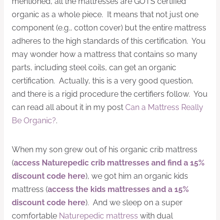
mentioned, all the mattresses are GOTS certified
organic as a whole piece. It means that not just one
component (e.g., cotton cover) but the entire mattress
adheres to the high standards of this certification. You
may wonder how a mattress that contains so many
parts, including steel coils, can get an organic
certification. Actually, this is a very good question,
and there is a rigid procedure the certifiers follow. You
can read all about it in my post
Can a Mattress Really
Be Organic?
.
When my son grew out of his organic crib mattress
(
access Naturepedic crib mattresses and find a 15%
discount code here
), we got him an organic kids
mattress (
access the kids mattresses and a 15%
discount code here
). And we sleep on a super
comfortable
Naturepedic mattress
with dual