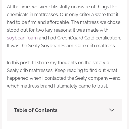
At the time, we were blissfully unaware of things like
chemicals in mattresses. Our only criteria were that it
had to be firm and affordable. The mattress we chose
stood out for two key reasons: it was made with
soybean foam
and had GreenGuard Gold certification.
It was the Sealy Soybean Foam-Core crib mattress.
In this post, I’ll share my thoughts on the safety of
Sealy crib mattresses. Keep reading to find out what
happened when I contacted the Sealy company—and
which mattress brand I ultimately came to trust.
Table of Contents