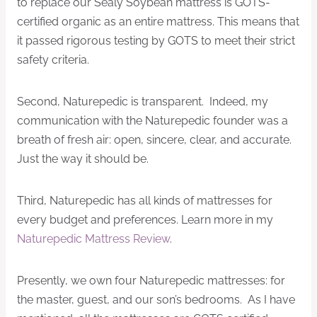
to replace our Sealy Soybean mattress is GOTS-
certified organic as an entire mattress. This means that
it passed rigorous testing by GOTS to meet their strict
safety criteria.
Second, Naturepedic is transparent. Indeed, my
communication with the Naturepedic founder was a
breath of fresh air: open, sincere, clear, and accurate.
Just the way it should be.
Third, Naturepedic has all kinds of mattresses for
every budget and preferences. Learn more in my
Naturepedic Mattress Review
.
Presently, we own four Naturepedic mattresses: for
the master, guest, and our son’s bedrooms. As I have