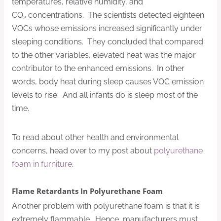
temperatures, relative humidity, and
CO
concentrations. The scientists detected eighteen
2
VOCs whose emissions increased significantly under
sleeping conditions. They concluded that compared
to the other variables, elevated heat was the major
contributor to the enhanced emissions. In other
words, body heat during sleep causes VOC emission
levels to rise. And all infants do is sleep most of the
time.
To read about other health and environmental
concerns, head over to my post about
polyurethane
foam in furniture
.
Flame Retardants In Polyurethane Foam
Another problem with polyurethane foam is that it is
extremely flammable. Hence, manufacturers must