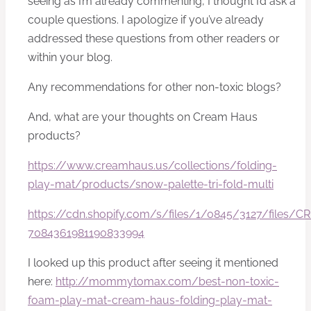
seeing as I’m already commenting, I thought I’d ask a
couple questions. I apologize if you’ve already
addressed these questions from other readers or
within your blog.
Any recommendations for other non-toxic blogs?
And, what are your thoughts on Cream Haus
products?
https://www.creamhaus.us/collections/folding-
play-mat/products/snow-palette-tri-fold-multi
https://cdn.shopify.com/s/files/1/0845/3127/file
7084361981190833994
I looked up this product after seeing it mentioned
here:
http://mommytomax.com/best-non-toxic-
foam-play-mat-cream-haus-folding-play-mat-