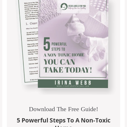
Download The Free Guide!
5 Powerful Steps To A Non-Toxic