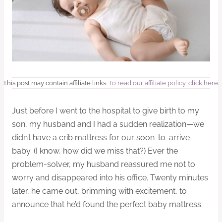
This post may contain affiliate links.
To read our affiliate policy, click here
.
Just before I went to the hospital to give birth to my
son, my husband and I had a sudden realization—we
didn’t have a crib mattress for our soon-to-arrive
baby. (I know, how did we miss that?) Ever the
problem-solver, my husband reassured me not to
worry and disappeared into his office. Twenty minutes
later, he came out, brimming with excitement, to
announce that he’d found the perfect baby mattress.