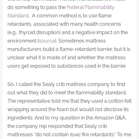
do something to pass the
Federal Flammability
Standard
. A common method is to use flame
retardants, associated with many health concerns
(e.g., thyroid disruption) and a negative impact on the
environment (
source
). Sometimes mattress
manufacturers build a flame-retardant barrier, but it is
unclear what it is made of and whether the mattress
users get exposed to substances used in the barrier.
So, I called the Sealy crib mattress company to find
out what they did to meet the flammability standard.
The representative told me that they used a cotton felt
wrapping around the foam but would not disclose its
ingredients. And to my question in the Amazon Q&A,
the company rep responded that Sealy crib
mattresses “do not contain
toxic
fire retardants.” To me