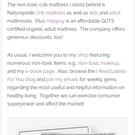
The non-toxic crib mattress I stand behind is
Naturepedic
crib mattress
as well as
kids
and
adult
mattresses. Plus,
Happsy
is an affordable GOTS
certified organic adult mattress. The company offers
generous discounts, too!
As usual, I welcome you to my
shop
featuring
numerous non-toxic items, e.g.,
non-toxic makeup
,
and my
e-book page
. Also, browse the
I Read Labels
For You blog
and
join my emails
for weekly gems
regarding the most useful and helpful information on
healthy living. Together we can exercise consumer
superpower and affect the market!