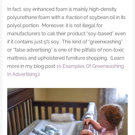
In fact, soy enhanced foam is mainly high-density
polyurethane foam with a
fraction
of soybean oil in its
polyol portion. Moreover, it is not illegal for
manufacturers to call their product “soy-based” even
if it contains just 5% soy. This kind of “greenwashing”
or “false advertising” is one of the pitfalls of non-toxic
mattress and upholstered furniture shopping. (Learn
more in my blog post
10 Examples Of Greenwashing
In Advertising
.)