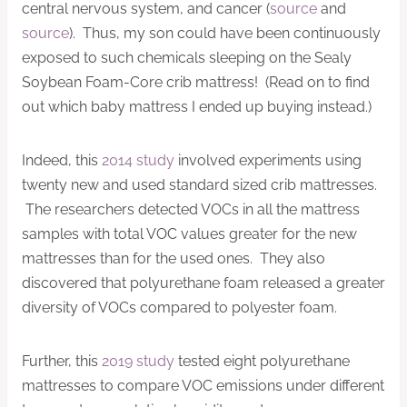
central nervous system, and cancer (
source
and
source
). Thus, my son could have been continuously
exposed to such chemicals sleeping on the Sealy
Soybean Foam-Core crib mattress! (Read on to find
out which baby mattress I ended up buying instead.)
Indeed, this
2014 study
involved experiments using
twenty new and used standard sized crib mattresses.
The researchers detected VOCs in all the mattress
samples with total VOC values greater for the new
mattresses than for the used ones. They also
discovered that polyurethane foam released a greater
diversity of VOCs compared to polyester foam.
Further, this
2019 study
tested eight polyurethane
mattresses to compare VOC emissions under different