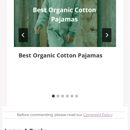
Best Organic Cotton Pajamas
Before commenting, please read our
Comment Policy
.