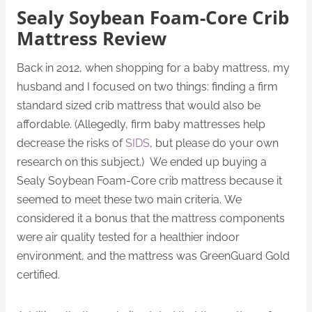
Sealy Soybean Foam-Core Crib
Mattress Review
Back in 2012, when shopping for a baby mattress, my
husband and I focused on two things: finding a firm
standard sized crib mattress that would also be
affordable. (Allegedly, firm baby mattresses help
decrease the risks of
SIDS
, but please do your own
research on this subject.) We ended up buying a
Sealy Soybean Foam-Core crib mattress because it
seemed to meet these two main criteria. We
considered it a bonus that the mattress components
were air quality tested for a healthier indoor
environment, and the mattress was GreenGuard Gold
certified.