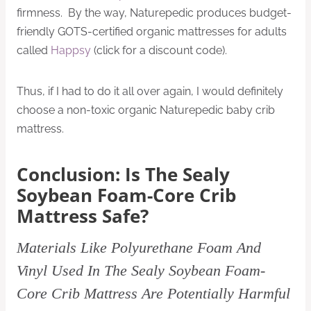
firmness. By the way, Naturepedic produces budget-
friendly GOTS-certified organic mattresses for adults
called
Happsy
(click for a discount code).
Thus, if I had to do it all over again, I would definitely
choose a non-toxic organic Naturepedic baby crib
mattress.
Conclusion: Is The Sealy
Soybean Foam-Core Crib
Mattress Safe?
Materials Like Polyurethane Foam And
Vinyl Used In The Sealy Soybean Foam-
Core Crib Mattress Are Potentially Harmful