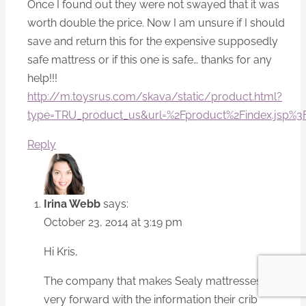
Once I found out they were not swayed that it was
worth double the price. Now I am unsure if I should
save and return this for the expensive supposedly
safe mattress or if this one is safe… thanks for any
help!!!
http://m.toysrus.com/skava/static/product.html?
type=TRU_product_us&url=%2Fproduct%2Findex.jsp%
Reply
Irina Webb
says:
October 23, 2014 at 3:19 pm
Hi Kris,
The company that makes Sealy mattresses is not
very forward with the information their crib