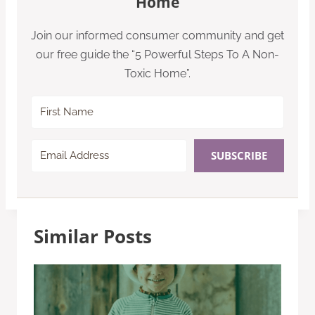
Home
Join our informed consumer community and get
our free guide the “5 Powerful Steps To A Non-
Toxic Home”.
SUBSCRIBE
Similar Posts