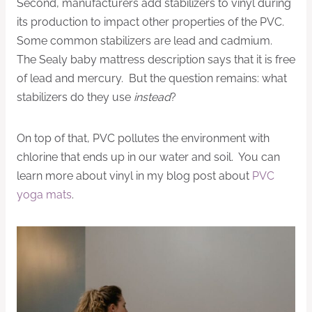
Second, manufacturers add stabilizers to vinyl during
its production to impact other properties of the PVC.
Some common stabilizers are lead and cadmium.
The Sealy baby mattress description says that it is free
of lead and mercury. But the question remains: what
stabilizers do they use
instead
?
On top of that, PVC pollutes the environment with
chlorine that ends up in our water and soil. You can
learn more about vinyl in my blog post about
PVC
yoga mats
.