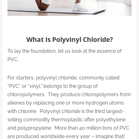
What Is Polyvinyl Chloride?
To lay the foundation, let us look at the essence of
PVC.
For starters, polyvinyl chloride, commonly called
“PVC” or “vinyl,” belongs to the group of
chloropolymers. They produce chloropolymers from
alkenes by replacing one or more hydrogen atoms
with chlorine. Polyvinyl chloride is the third largest-
selling commodity thermoplastic after polyethylene
and polypropylene. More than 40 million tons of PVC
are produced worldwide every year – imagine that!