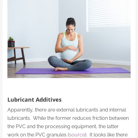
Lubricant Additives
Apparently, there are external lubricants and internal
lubricants. While the former reduces friction between
the PVC and the processing equipment, the latter
work on the PVC granules (
source
). It looks like there