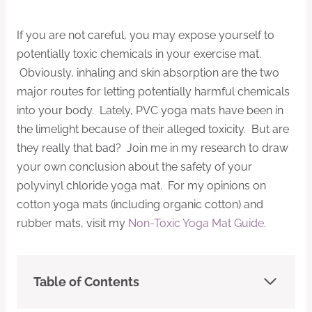
If you are not careful, you may expose yourself to
potentially toxic chemicals in your exercise mat.
Obviously, inhaling and skin absorption are the two
major routes for letting potentially harmful chemicals
into your body. Lately, PVC yoga mats have been in
the limelight because of their alleged toxicity. But are
they really that bad? Join me in my research to draw
your own conclusion about the safety of your
polyvinyl chloride yoga mat. For my opinions on
cotton yoga mats (including organic cotton) and
rubber mats, visit my
Non-Toxic Yoga Mat Guide
.
Table of Contents