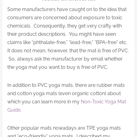
Some manufacturers have caught on to the idea that
consumers are concerned about exposure to toxic
chemicals. Consequently, they get very crafty with
their product descriptions. You might have seen
claims like “phthalate-free,” “lead-free,” “BPA-free” etc.
It does not mean, however, that the mat is free of PVC.
So, always ask the manufacturer by email whether
the yoga mat you want to buy is free of PVC.
In addition to PVC yoga mats, there are rubber mats
and cotton yoga mats (even organic cotton) about
which you can learn more in my
Non-Toxic Yoga Mat
Guide
.
Other popular mats nowadays are TPE yoga mats
and “eco-friendly” yoga mats. I described my