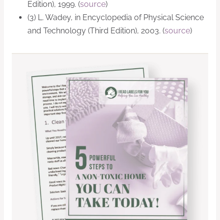
Edition), 1999. (
source
)
(3) L. Wadey, in Encyclopedia of Physical Science
and Technology (Third Edition), 2003. (
source
)