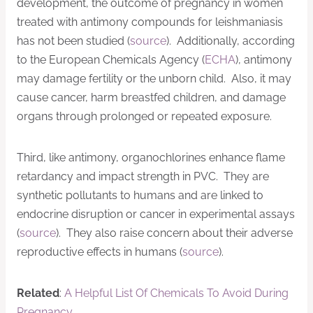
development, the outcome of pregnancy in women
treated with antimony compounds for leishmaniasis
has not been studied (
source
). Additionally, according
to the European Chemicals Agency (
ECHA
), antimony
may damage fertility or the unborn child. Also, it may
cause cancer, harm breastfed children, and damage
organs through prolonged or repeated exposure.
Third, like antimony, organochlorines enhance flame
retardancy and impact strength in PVC. They are
synthetic pollutants to humans and are linked to
endocrine disruption or cancer in experimental assays
(
source
). They also raise concern about their adverse
reproductive effects in humans (
source
).
Related
:
A Helpful List Of Chemicals To Avoid During
Pregnancy