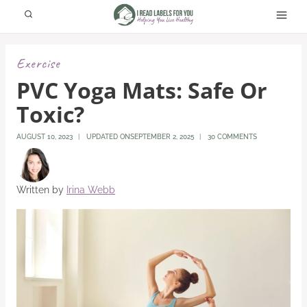
Skip
to
content
Exercise
PVC Yoga Mats: Safe Or
Toxic?
AUGUST 10, 2023
UPDATED ON
SEPTEMBER 2, 2025
30 COMMENTS
Written by
Irina Webb