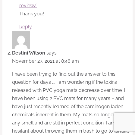
review/
Thank you!
Reply
Destini Wilson
says:
November 27, 2021 at 8:46 am
I have been trying to find out the answer to this
question for days …. I am wondering if the toxins
released with PVC yoga mats decrease over time. I
have been using 2 PVC mats for many years – and
have just recently learned of the carcinogen laden
chemicals inherent in them. My mats no longer have
any smell and are still in perfect condition. I am
hesitant about throwing them in trash to go to landfill