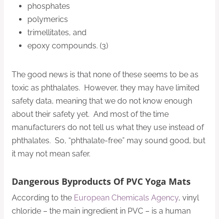
phosphates
polymerics
trimellitates, and
epoxy compounds. (3)
The good news is that none of these seems to be as
toxic as phthalates. However, they may have limited
safety data, meaning that we do not know enough
about their safety yet. And most of the time
manufacturers do not tell us what they use instead of
phthalates. So, “phthalate-free” may sound good, but
it may not mean safer.
Dangerous Byproducts Of PVC Yoga Mats
According to the
European Chemicals Agency
, vinyl
chloride – the main ingredient in PVC – is a human