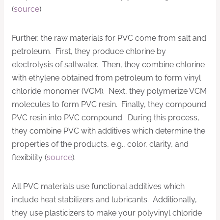
(
source
)
Further, the raw materials for PVC come from salt and
petroleum. First, they produce chlorine by
electrolysis of saltwater. Then, they combine chlorine
with ethylene obtained from petroleum to form vinyl
chloride monomer (VCM). Next, they polymerize VCM
molecules to form PVC resin. Finally, they compound
PVC resin into PVC compound. During this process,
they combine PVC with additives which determine the
properties of the products, e.g., color, clarity, and
flexibility (
source
).
All PVC materials use functional additives which
include heat stabilizers and lubricants. Additionally,
they use plasticizers to make your polyvinyl chloride