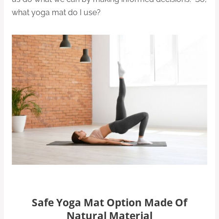
what yoga mat do I use?
Safe Yoga Mat Option Made Of
Natural Material