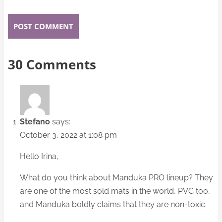
30 Comments
Stefano
says:
October 3, 2022 at 1:08 pm
Hello Irina,
What do you think about Manduka PRO lineup? They
are one of the most sold mats in the world, PVC too,
and Manduka boldly claims that they are non-toxic.