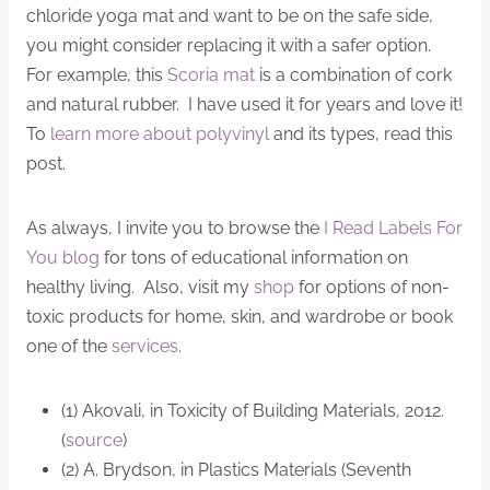
chloride yoga mat and want to be on the safe side,
you might consider replacing it with a safer option.
For example, this
Scoria mat
is a combination of cork
and natural rubber. I have used it for years and love it!
To
learn more about polyvinyl
and its types, read this
post.
As always, I invite you to browse the
I Read Labels For
You blog
for tons of educational information on
healthy living. Also, visit my
shop
for options of non-
toxic products for home, skin, and wardrobe or book
one of the
services
.
(1) Akovali, in Toxicity of Building Materials, 2012.
(
source
)
(2) A. Brydson, in Plastics Materials (Seventh