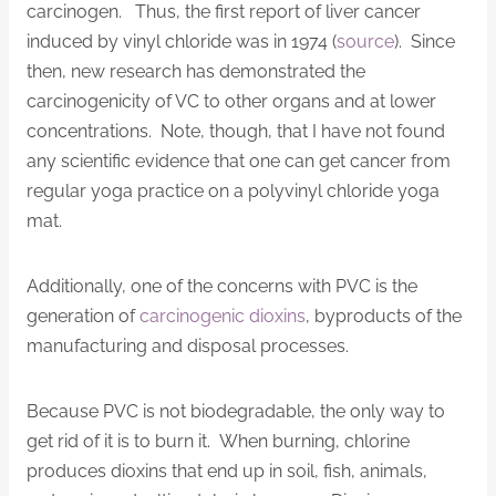
carcinogen. Thus, the first report of liver cancer
induced by vinyl chloride was in 1974 (
source
). Since
then, new research has demonstrated the
carcinogenicity of VC to other organs and at lower
concentrations. Note, though, that I have not found
any scientific evidence that one can get cancer from
regular yoga practice on a polyvinyl chloride yoga
mat.
Additionally, one of the concerns with PVC is the
generation of
carcinogenic dioxins
, byproducts of the
manufacturing and disposal processes.
Because PVC is not biodegradable, the only way to
get rid of it is to burn it. When burning, chlorine
produces dioxins that end up in soil, fish, animals,