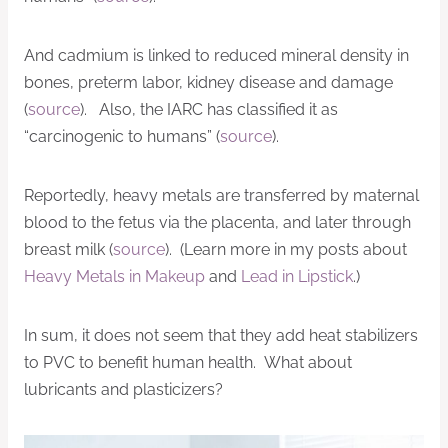
And cadmium is linked to reduced mineral density in
bones, preterm labor, kidney disease and damage
(
source
). Also, the IARC has classified it as
“carcinogenic to humans” (
source
).
Reportedly, heavy metals are transferred by maternal
blood to the fetus via the placenta, and later through
breast milk (
source
). (Learn more in my posts about
Heavy Metals in Makeup
and
Lead in Lipstick
.)
In sum, it does not seem that they add heat stabilizers
to PVC to benefit human health. What about
lubricants and plasticizers?