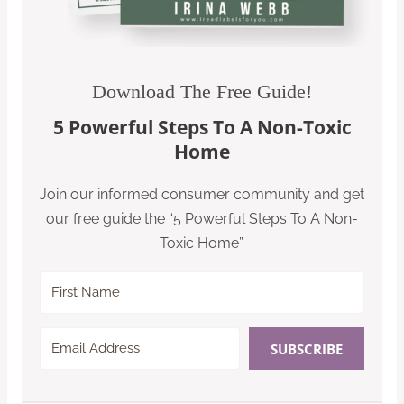
Download The Free Guide!
5 Powerful Steps To A Non-Toxic
Home
Join our informed consumer community and get
our free guide the “5 Powerful Steps To A Non-
Toxic Home”.
SUBSCRIBE