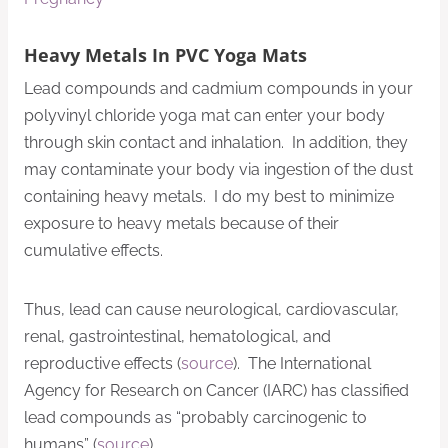
Heavy Metals In PVC Yoga Mats
Lead compounds and cadmium compounds in your
polyvinyl chloride yoga mat can enter your body
through skin contact and inhalation. In addition, they
may contaminate your body via ingestion of the dust
containing heavy metals. I do my best to minimize
exposure to heavy metals because of their
cumulative effects.
Thus, lead can cause neurological, cardiovascular,
renal, gastrointestinal, hematological, and
reproductive effects (
source
). The International
Agency for Research on Cancer (IARC) has classified
lead compounds as “probably carcinogenic to
humans” (
source
).