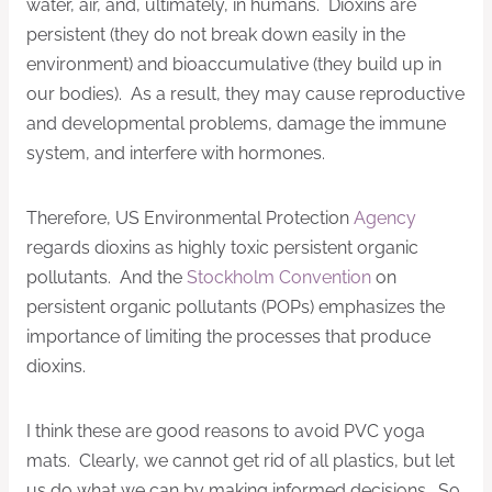
water, air, and, ultimately, in humans. Dioxins are
persistent (they do not break down easily in the
environment) and bioaccumulative (they build up in
our bodies). As a result, they may cause reproductive
and developmental problems, damage the immune
system, and interfere with hormones.
Therefore, US Environmental Protection
Agency
regards dioxins as highly toxic persistent organic
pollutants. And the
Stockholm Convention
on
persistent organic pollutants (POPs) emphasizes the
importance of limiting the processes that produce
dioxins.
I think these are good reasons to avoid PVC yoga
mats. Clearly, we cannot get rid of all plastics, but let
us do what we can by making informed decisions. So,