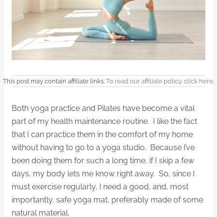
This post may contain affiliate links.
To read our affiliate policy, click here
.
Both yoga practice and Pilates have become a vital
part of my health maintenance routine. I like the fact
that I can practice them in the comfort of my home
without having to go to a yoga studio. Because I’ve
been doing them for such a long time, if I skip a few
days, my body lets me know right away. So, since I
must exercise regularly, I need a good, and, most
importantly, safe yoga mat, preferably made of some
natural material.