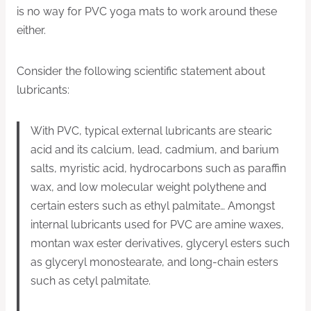
is no way for PVC yoga mats to work around these
either.
Consider the following scientific statement about
lubricants:
With PVC, typical external lubricants are stearic
acid and its calcium, lead, cadmium, and barium
salts, myristic acid, hydrocarbons such as paraffin
wax, and low molecular weight polythene and
certain esters such as ethyl palmitate… Amongst
internal lubricants used for PVC are amine waxes,
montan wax ester derivatives, glyceryl esters such
as glyceryl monostearate, and long-chain esters
such as cetyl palmitate.