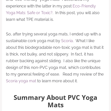
experience with the latter in my post
Eco-Friendly
Yoga Mats: Safe or Toxic?
. In this post, you will also
learn what TPE material is.
So, after trying several yoga mats, I ended up with a
sustainable cork yoga mat by
Scoria
. What I like
about this biodegradable non-toxic yoga mat is that it
is thick, not bulky, and not slippery. In fact, it has
rubber backing against sliding. I also like the unique
design of this non-PVC yoga mat, which contributes
to my general feeling of ease. Read my review of the
Scoria yoga mat
to learn more about it.
Summary About PVC Yoga
Mats