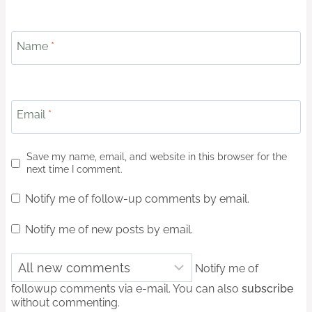
Name
*
Email
*
Save my name, email, and website in this browser for the
next time I comment.
Notify me of follow-up comments by email.
Notify me of new posts by email.
Notify me of
followup comments via e-mail. You can also
subscribe
without commenting.