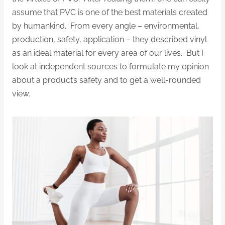
assume that PVC is one of the best materials created
by humankind. From every angle – environmental,
production, safety, application – they described vinyl
as an ideal material for every area of our lives. But I
look at independent sources to formulate my opinion
about a product’s safety and to get a well-rounded
view.