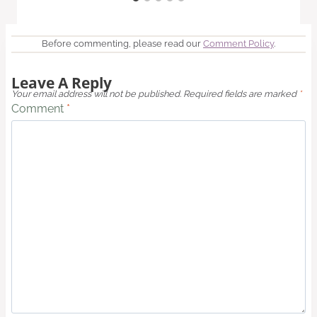
Before commenting, please read our
Comment Policy
.
Leave A Reply
Your email address will not be published.
Required fields are marked
*
Comment
*