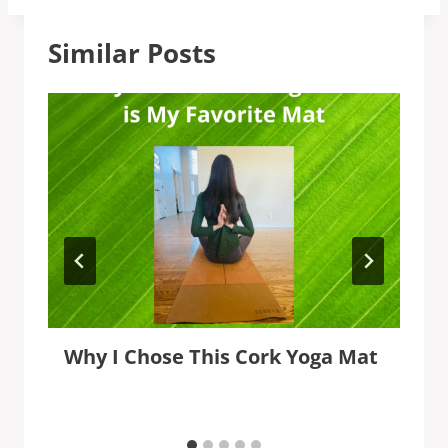
Similar Posts
Why I Chose This Cork Yoga Mat