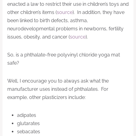
enacted a law to restrict their use in children’s toys and
other children’s items (
source
). In addition, they have
been linked to birth defects, asthma,
neurodevelopmental problems in newborns, fertility
issues, obesity, and cancer (
source
).
So, is a phthalate-free polyvinyl chloride yoga mat
safe?
Well, I encourage you to always ask what the
manufacturer uses instead of phthalates. For
example, other plasticizers include:
adipates
glutarates
sebacates