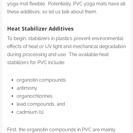
yoga mat flexible. Potentially, PVC yoga mats have all
these additives, so let us talk about them.
Heat Stabilizer Additives
To begin, stabilizers in plastics prevent environmental
effects of heat or UV light and mechanical degradation
during processing and use. The available heat
stabilizers for PVC include:
organotin compounds
antimony
organochlorines
lead compounds, and
cadmium (1).
First, the organotin compounds in PVC are mainly