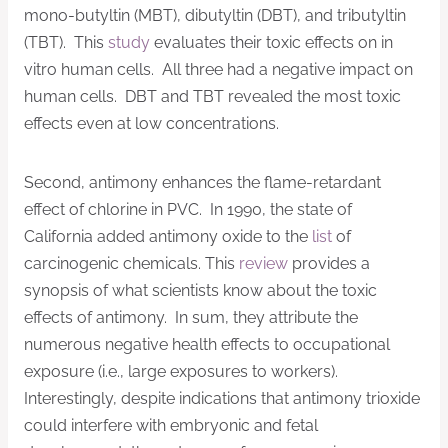
mono-butyltin (MBT), dibutyltin (DBT), and tributyltin
(TBT). This
study
evaluates their toxic effects on in
vitro human cells. All three had a negative impact on
human cells. DBT and TBT revealed the most toxic
effects even at low concentrations.
Second, antimony enhances the flame-retardant
effect of chlorine in PVC. In 1990, the state of
California added antimony oxide to the
list
of
carcinogenic chemicals. This
review
provides a
synopsis of what scientists know about the toxic
effects of antimony. In sum, they attribute the
numerous negative health effects to occupational
exposure (i.e., large exposures to workers).
Interestingly, despite indications that antimony trioxide
could interfere with embryonic and fetal