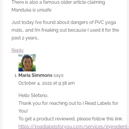
There is also a famous older article claiming
Manduka is unsafe.
Just today I’ve found about dangers of PVC yoga
mats… and I’m freaking out because I used it for the
past 2 years…
Reply
Maria Simmons
says:
October 4, 2022 at 9:38 am
Hello Stefano,
Thank you for reaching out to I Read Labels for
You!
To get a product reviewed, please follow this link:
https://ireadlabelsforyou.com/services/ingredient-