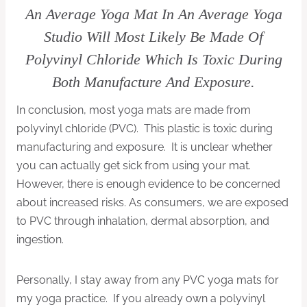
An Average Yoga Mat In An Average Yoga
Studio Will Most Likely Be Made Of
Polyvinyl Chloride Which Is Toxic During
Both Manufacture And Exposure.
In conclusion, most yoga mats are made from
polyvinyl chloride (PVC). This plastic is toxic during
manufacturing and exposure. It is unclear whether
you can actually get sick from using your mat.
However, there is enough evidence to be concerned
about increased risks. As consumers, we are exposed
to PVC through inhalation, dermal absorption, and
ingestion.
Personally, I stay away from any PVC yoga mats for
my yoga practice. If you already own a polyvinyl