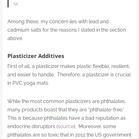
(2)
Among these, my concern lies with lead and
cadmium salts for the reasons I stated in the section
above.
Plasticizer Additives
First of all, a plasticizer makes plastic flexible, resilient,
and easier to handle. Therefore, a plasticizer is crucial
in PVC yoga mats.
While the most common plasticizers are phthalates,
many products boast that they are “phthalate-free.”
This is because phthalates have a bad reputation as
endocrine disruptors (
source
). Moreover, some
phthalates are so toxic that in 2012 the US government