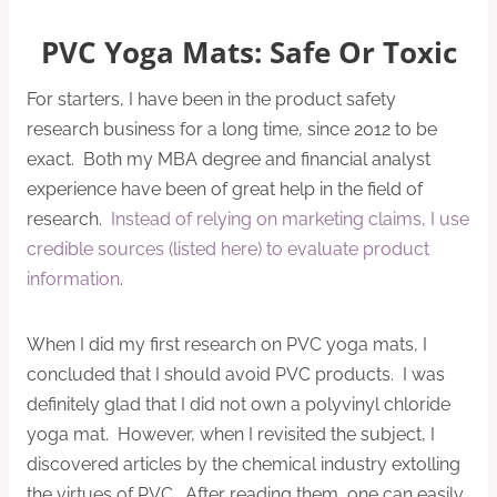
PVC Yoga Mats: Safe Or Toxic
For starters, I have been in the product safety
research business for a long time, since 2012 to be
exact. Both my MBA degree and financial analyst
experience have been of great help in the field of
research.
Instead of relying on marketing claims, I use
credible sources (listed here) to evaluate product
information
.
When I did my first research on PVC yoga mats, I
concluded that I should avoid PVC products. I was
definitely glad that I did not own a polyvinyl chloride
yoga mat. However, when I revisited the subject, I
discovered articles by the chemical industry extolling
the virtues of PVC. After reading them, one can easily