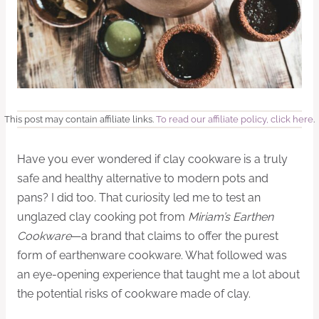
This post may contain affiliate links.
To read our affiliate policy, click here
.
Have you ever wondered if clay cookware is a truly
safe and healthy alternative to modern pots and
pans? I did too. That curiosity led me to test an
unglazed clay cooking pot from
Miriam’s Earthen
Cookware
—a brand that claims to offer the purest
form of earthenware cookware. What followed was
an eye-opening experience that taught me a lot about
the potential risks of cookware made of clay.