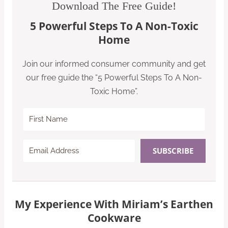
Download The Free Guide!
5 Powerful Steps To A Non-Toxic
Home
Join our informed consumer community and get
our free guide the “5 Powerful Steps To A Non-
Toxic Home”.
SUBSCRIBE
My Experience With Miriam’s Earthen
Cookware