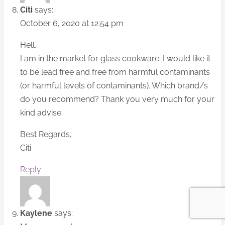
Citi
says:
October 6, 2020 at 12:54 pm
Hell,
I am in the market for glass cookware. I would like it
to be lead free and free from harmful contaminants
(or harmful levels of contaminants). Which brand/s
do you recommend? Thank you very much for your
kind advise.
Best Regards,
Citi
Reply
Kaylene
says: