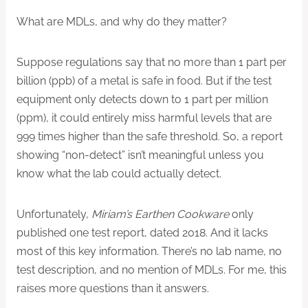
What are MDLs, and why do they matter?
Suppose regulations say that no more than 1 part per
billion (ppb) of a metal is safe in food. But if the test
equipment only detects down to 1 part per million
(ppm), it could entirely miss harmful levels that are
999 times higher than the safe threshold. So, a report
showing “non-detect” isn’t meaningful unless you
know what the lab could actually detect.
Unfortunately,
Miriam’s Earthen Cookware
only
published one test report, dated 2018. And it lacks
most of this key information. There’s no lab name, no
test description, and no mention of MDLs. For me, this
raises more questions than it answers.