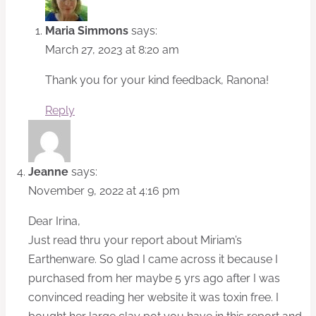
Maria Simmons
says:
March 27, 2023 at 8:20 am
Thank you for your kind feedback, Ranona!
Reply
Jeanne
says:
November 9, 2022 at 4:16 pm
Dear Irina,
Just read thru your report about Miriam’s
Earthenware. So glad I came across it because I
purchased from her maybe 5 yrs ago after I was
convinced reading her website it was toxin free. I