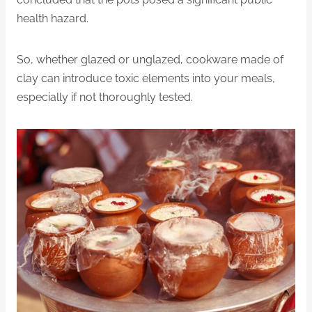
health hazard.
So, whether glazed or unglazed, cookware made of
clay can introduce toxic elements into your meals,
especially if not thoroughly tested.