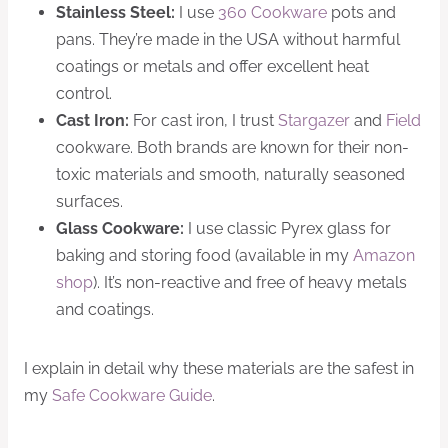
Stainless Steel:
I use
360 Cookware
pots and
pans. They’re made in the USA without harmful
coatings or metals and offer excellent heat
control.
Cast Iron:
For cast iron, I trust
Stargazer
and
Field
cookware. Both brands are known for their non-
toxic materials and smooth, naturally seasoned
surfaces.
Glass Cookware:
I use classic Pyrex glass for
baking and storing food (available in my
Amazon
shop
). It’s non-reactive and free of heavy metals
and coatings.
I explain in detail why these materials are the safest in
my
Safe Cookware Guide
.