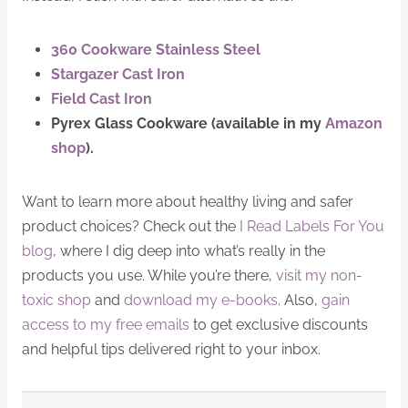
360 Cookware
Stainless Steel
Stargazer Cast Iron
Field
Cast Iron
Pyrex
Glass Cookware (available in my
Amazon
shop
).
Want to learn more about healthy living and safer
product choices? Check out the
I Read Labels For You
blog
, where I dig deep into what’s really in the
products you use. While you’re there,
visit my non-
toxic shop
and
download my e-books
. Also,
gain
access to my free emails
to get exclusive discounts
and helpful tips delivered right to your inbox.