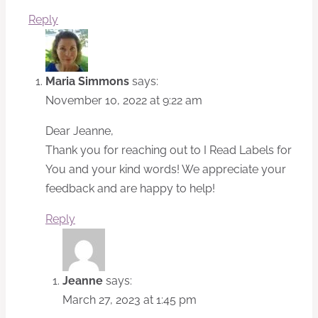
Reply
Maria Simmons
says:
November 10, 2022 at 9:22 am
Dear Jeanne,
Thank you for reaching out to I Read Labels for
You and your kind words! We appreciate your
feedback and are happy to help!
Reply
Jeanne
says:
March 27, 2023 at 1:45 pm