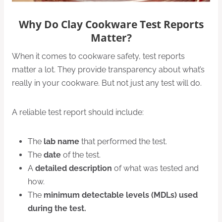
Why Do Clay Cookware Test Reports
Matter?
When it comes to cookware safety, test reports
matter a lot. They provide transparency about what’s
really in your cookware. But not just any test will do.
A reliable test report should include:
The
lab name
that performed the test.
The
date
of the test.
A
detailed description
of what was tested and
how.
The
minimum detectable levels (MDLs) used
during the test.