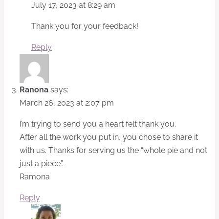
July 17, 2023 at 8:29 am
Thank you for your feedback!
Reply
Ranona
says:
March 26, 2023 at 2:07 pm
I’m trying to send you a heart felt thank you.
After all the work you put in, you chose to share it
with us. Thanks for serving us the “whole pie and not
just a piece”.
Ramona
Reply