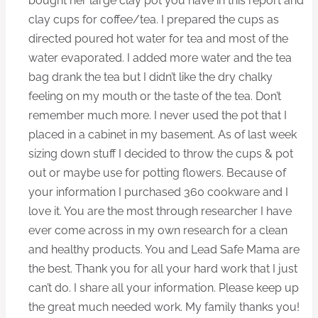
bought her large clay pot you have in this report and
clay cups for coffee/tea. I prepared the cups as
directed poured hot water for tea and most of the
water evaporated. I added more water and the tea
bag drank the tea but I didn’t like the dry chalky
feeling on my mouth or the taste of the tea. Don’t
remember much more. I never used the pot that I
placed in a cabinet in my basement. As of last week
sizing down stuff I decided to throw the cups & pot
out or maybe use for potting flowers. Because of
your information I purchased 360 cookware and I
love it. You are the most through researcher I have
ever come across in my own research for a clean
and healthy products. You and Lead Safe Mama are
the best. Thank you for all your hard work that I just
can’t do. I share all your information. Please keep up
the great much needed work. My family thanks you!