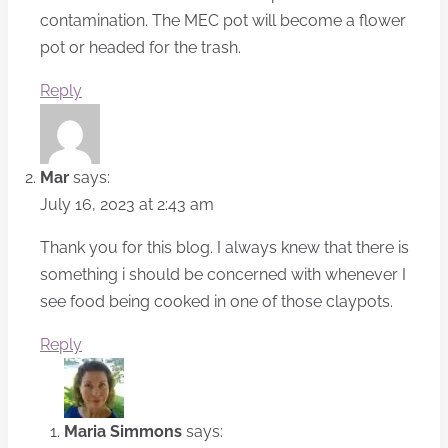
contamination. The MEC pot will become a flower
pot or headed for the trash.
Reply
Mar
says:
July 16, 2023 at 2:43 am
Thank you for this blog. I always knew that there is
something i should be concerned with whenever I
see food being cooked in one of those claypots.
Reply
Maria Simmons
says: