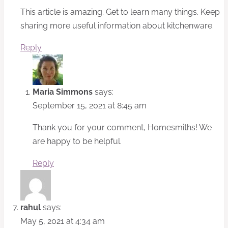
This article is amazing. Get to learn many things. Keep
sharing more useful information about kitchenware.
Reply
Maria Simmons
says:
September 15, 2021 at 8:45 am
Thank you for your comment, Homesmiths! We
are happy to be helpful.
Reply
rahul
says:
May 5, 2021 at 4:34 am