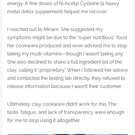
energy. A few doses of N-Acetyl Cysteine (a heavy
metal detox supplement) helped me recover.
I reached out to Miriam. She suggested my
symptoms might be due to the “super nutritious” food
her cookware produced and even advised me to stop
taking my multi-vitamins—though I wasn’t taking any.
She also declined to share a full ingredient list of the
clay, calling it “proprietary.” When I followed her advice
and contacted the testing lab directly, they refused to
release information because I wasn’t their customer.
Ultimately, clay cookware didn’t work for me. The
taste, fatigue, and lack of transparency were enough
for me to stop using it altogether.