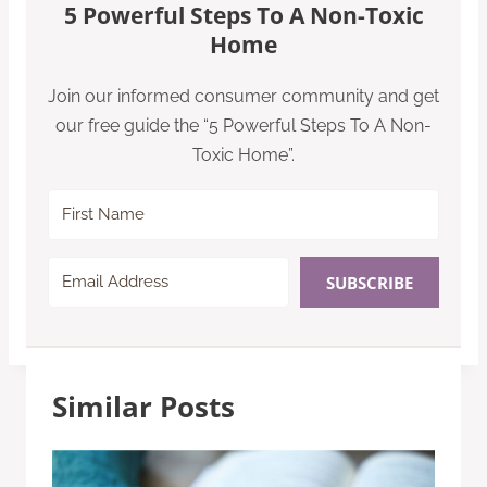
5 Powerful Steps To A Non-Toxic
Home
Join our informed consumer community and get
our free guide the “5 Powerful Steps To A Non-
Toxic Home”.
SUBSCRIBE
Similar Posts