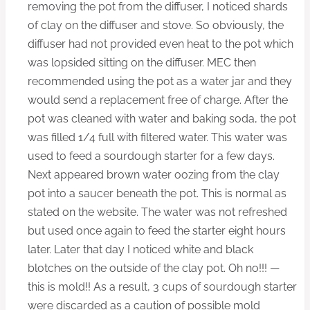
removing the pot from the diffuser, I noticed shards
of clay on the diffuser and stove. So obviously, the
diffuser had not provided even heat to the pot which
was lopsided sitting on the diffuser. MEC then
recommended using the pot as a water jar and they
would send a replacement free of charge. After the
pot was cleaned with water and baking soda, the pot
was filled 1/4 full with filtered water. This water was
used to feed a sourdough starter for a few days.
Next appeared brown water oozing from the clay
pot into a saucer beneath the pot. This is normal as
stated on the website. The water was not refreshed
but used once again to feed the starter eight hours
later. Later that day I noticed white and black
blotches on the outside of the clay pot. Oh no!!! —
this is mold!! As a result, 3 cups of sourdough starter
were discarded as a caution of possible mold