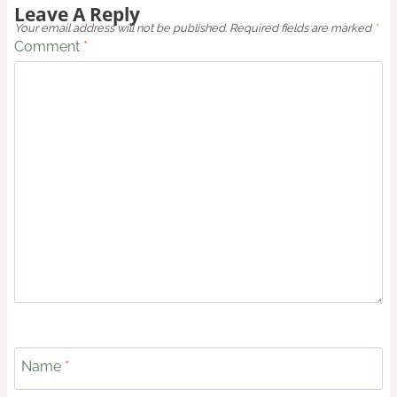
Leave A Reply
Your email address will not be published.
Required fields are marked
*
Comment
*
Name
*