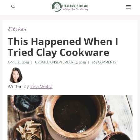
Skip
to
content
Kitchen
This Happened When I
Tried Clay Cookware
APRIL 21, 2025
UPDATED ON
SEPTEMBER 13, 2025
164 COMMENTS
Written by
Irina Webb