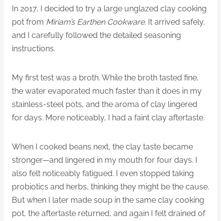
In 2017, I decided to try a large unglazed clay cooking
pot from
Miriam’s Earthen Cookware
. It arrived safely,
and I carefully followed the detailed seasoning
instructions.
My first test was a broth. While the broth tasted fine,
the water evaporated much faster than it does in my
stainless-steel pots, and the aroma of clay lingered
for days. More noticeably, I had a faint clay aftertaste.
When I cooked beans next, the clay taste became
stronger—and lingered in my mouth for four days. I
also felt noticeably fatigued. I even stopped taking
probiotics and herbs, thinking they might be the cause.
But when I later made soup in the same clay cooking
pot, the aftertaste returned, and again I felt drained of