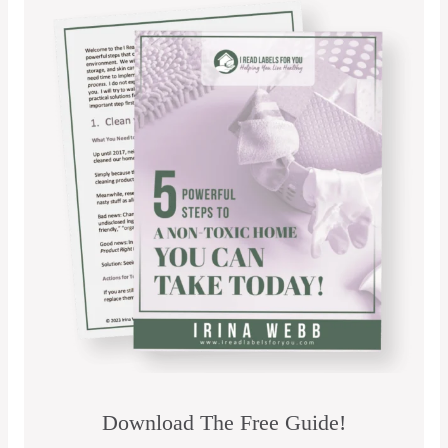
Download The Free Guide!