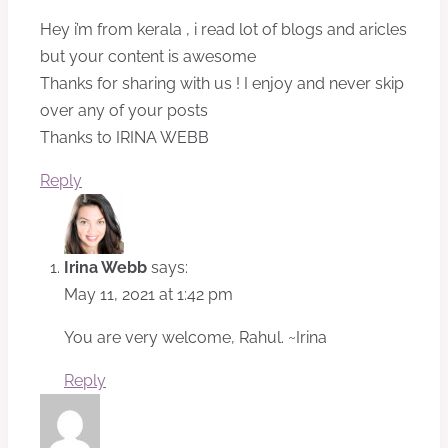
Hey i’m from kerala , i read lot of blogs and aricles
but your content is awesome
Thanks for sharing with us ! I enjoy and never skip
over any of your posts
Thanks to IRINA WEBB
Reply
Irina Webb
says:
May 11, 2021 at 1:42 pm
You are very welcome, Rahul. ~Irina
Reply