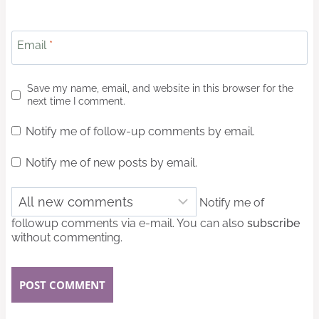
Email
*
Save my name, email, and website in this browser for the
next time I comment.
Notify me of follow-up comments by email.
Notify me of new posts by email.
Notify me of
followup comments via e-mail. You can also
subscribe
without commenting.