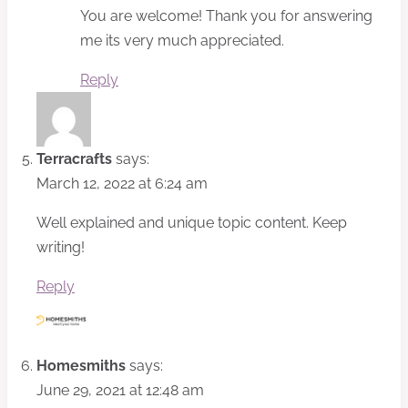
You are welcome! Thank you for answering
me its very much appreciated.
Reply
Terracrafts
says:
March 12, 2022 at 6:24 am
Well explained and unique topic content. Keep
writing!
Reply
Homesmiths
says:
June 29, 2021 at 12:48 am