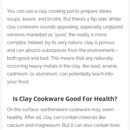
You can use a clay cooking pot to prepare stews,
soups, beans, and broths. But there’s a flip side. While
clay cookware sounds appealing, especially unglazed
versions marketed as “pure,” the reality is more
complex. Indeed, by its very nature, clay is porous
and can absorb substances from the environment—
both good and bad. This means that any naturally
occurring heavy metals in the clay, like lead, arsenic,
cadmium, or aluminum, can potentially leach into
your food.
Is Clay Cookware Good For Health?
On the surface, earthenware cookware may seem
healthy. After all, clay can contain minerals like
calcium and magnesium. But it can also contain toxic