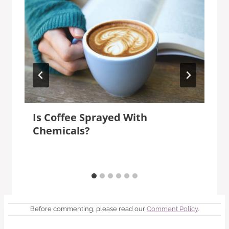
Is Coffee Sprayed With
Chemicals?
Before commenting, please read our
Comment Policy
.