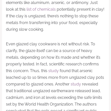
elements like aluminum, arsenic, or antimony. Just
look at this
list of chemicals
potentially present in clay!
If the clay is unglazed, there’s nothing to stop these
metals from transferring into your food, especially
during slow cooking.
Even glazed clay cookware is not without risk. To
clarify, the glaze itself can be a source of heavy
metals, depending on how it’s made and whether it’s
properly tested. In fact, scientific research confirms
this concern. Thus, this
study
found that arsenic
leached up to 10 times more from unglazed clay pots
compared to glazed ones. Another
study
revealed
that traditional unglazed earthenware released lead,
cadmium, and iron at levels exceeding the safe limits
set by the World Health Organization. The authors
concluded that the pots posed a significant public