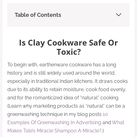
Table of Contents
Is Clay Cookware Safe Or
Toxic?
To begin with, earthenware cookware has a long
history and is still widely used around the world,
especially in traditional Indian kitchens. It draws cooks
due to its ability to retain moisture, cook food evenly,
and for the romanticized idea of “natural” cooking.
(Learn why marketing products as “natural” can be a
greenwashing technique in my blog posts
10
Examples Of Greenwashing In Advertising
and
What
Makes Tate’s Miracle Shampoo A Miracle?
.)