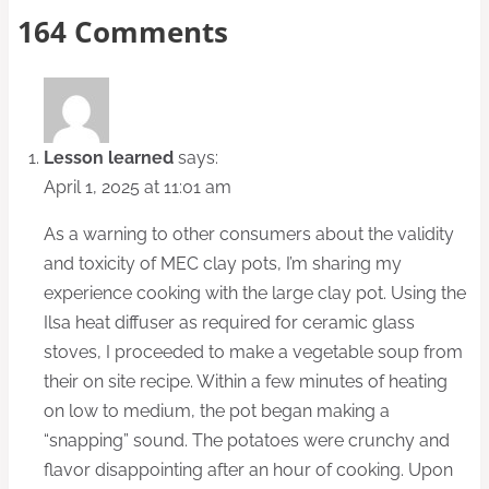
164 Comments
Lesson learned
says:
April 1, 2025 at 11:01 am
As a warning to other consumers about the validity
and toxicity of MEC clay pots, I’m sharing my
experience cooking with the large clay pot. Using the
Ilsa heat diffuser as required for ceramic glass
stoves, I proceeded to make a vegetable soup from
their on site recipe. Within a few minutes of heating
on low to medium, the pot began making a
“snapping” sound. The potatoes were crunchy and
flavor disappointing after an hour of cooking. Upon