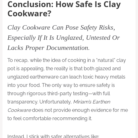
Conclusion: How Safe Is Clay
Cookware?
Clay Cookware
Can Pose Safety Risks,
Especially If It Is Unglazed, Untested Or
Lacks Proper Documentation.
To recap, while the idea of cooking in a “natural” clay
pot is appealing, the reality is that both glazed and
unglazed earthenware can leach toxic heavy metals
into your food. The only way to ensure safety is
through rigorous third-party testing—with full
transparency. Unfortunately,
Miriam’s Earthen
Cookware
does not provide enough evidence for me
to feel comfortable recommending it.
Instead, I stick with safer alternatives like: