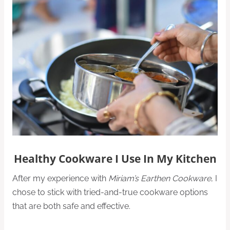
Healthy Cookware I Use In My Kitchen
After my experience with
Miriam’s Earthen Cookware
, I
chose to stick with tried-and-true cookware options
that are both safe and effective.