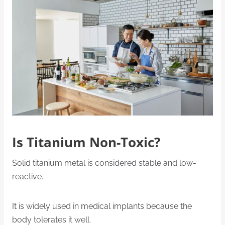
Is Titanium Non-Toxic?
Solid titanium metal is considered stable and low-
reactive.
It is widely used in medical implants because the
body tolerates it well.