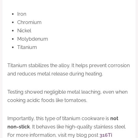
Iron
Chromium
Nickel
Molybdenum
Titanium
Titanium stabilizes the alloy. It helps prevent corrosion
and reduces metal release during heating.
Testing showed negligible metal leaching, even when
cooking acidic foods like tomatoes.
Importantly, this type of titanium cookware is
not
non-stick
. It behaves like high-quality stainless steel.
For more information, visit my blog post
316Ti