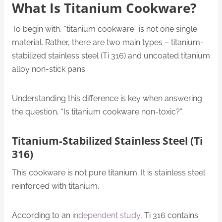
What Is Titanium Cookware?
To begin with, “titanium cookware” is not one single
material. Rather, there are two main types – titanium-
stabilized stainless steel (Ti 316) and uncoated titanium
alloy non-stick pans.
Understanding this difference is key when answering
the question, “Is titanium cookware non-toxic?”.
Titanium-Stabilized Stainless Steel (Ti
316)
This cookware is not pure titanium. It is stainless steel
reinforced with titanium.
According to an
independent study
, Ti 316 contains: