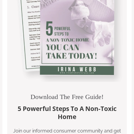
Download The Free Guide!
5 Powerful Steps To A Non-Toxic
Home
Join our informed consumer community and get