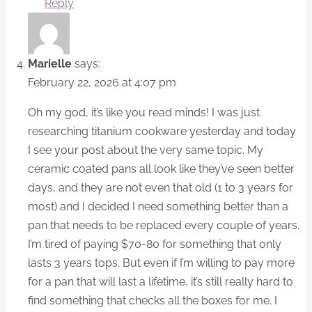
Reply
Marielle
says:
February 22, 2026 at 4:07 pm
Oh my god, it’s like you read minds! I was just
researching titanium cookware yesterday and today
I see your post about the very same topic. My
ceramic coated pans all look like they’ve seen better
days, and they are not even that old (1 to 3 years for
most) and I decided I need something better than a
pan that needs to be replaced every couple of years.
I’m tired of paying $70-80 for something that only
lasts 3 years tops. But even if I’m willing to pay more
for a pan that will last a lifetime, it’s still really hard to
find something that checks all the boxes for me. I