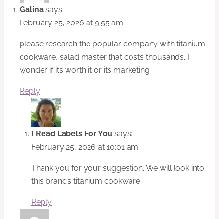
Galina
says:
February 25, 2026 at 9:55 am
please research the popular company with titanium
cookware, salad master that costs thousands. I
wonder if its worth it or its marketing
Reply
I Read Labels For You
says:
February 25, 2026 at 10:01 am
Thank you for your suggestion. We will look into
this brand’s titanium cookware.
Reply