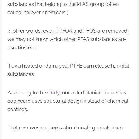
substances that belong to the PFAS group (often
called “forever chemicals”).
In other words, even if PFOA and PFOS are removed,
we may not know which other PFAS substances are
used instead.
If overheated or damaged, PTFE can release harmful
substances.
According to the
study
, uncoated titanium non-stick
cookware uses structural design instead of chemical
coatings.
That removes concerns about coating breakdown.