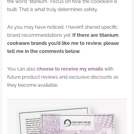
the word “titanium.” Focus on how the cookware is
built. That is what truly determines safety.
As you may have noticed, I haven’t shared specific
brand recommendations yet.
If there are titanium
cookware brands you’d like me to review, please
tell me in the comments below.
You can also
choose to receive my emails
with
future product reviews and exclusive discounts as
they become available.