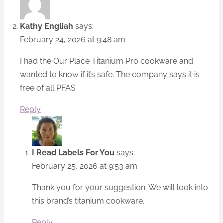
Kathy Engliah
says:
February 24, 2026 at 9:48 am
I had the Our Place Titanium Pro cookware and
wanted to know if it’s safe. The company says it is
free of all PFAS
Reply
I Read Labels For You
says:
February 25, 2026 at 9:53 am
Thank you for your suggestion. We will look into
this brand’s titanium cookware.
Reply