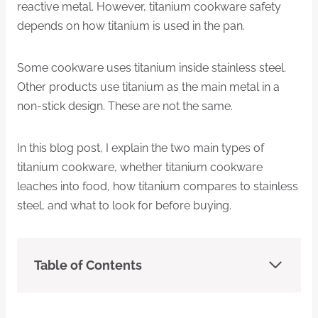
reactive metal. However, titanium cookware safety
depends on how titanium is used in the pan.
Some cookware uses titanium inside stainless steel.
Other products use titanium as the main metal in a
non-stick design. These are not the same.
In this blog post, I explain the two main types of
titanium cookware, whether titanium cookware
leaches into food, how titanium compares to stainless
steel, and what to look for before buying.
Table of Contents