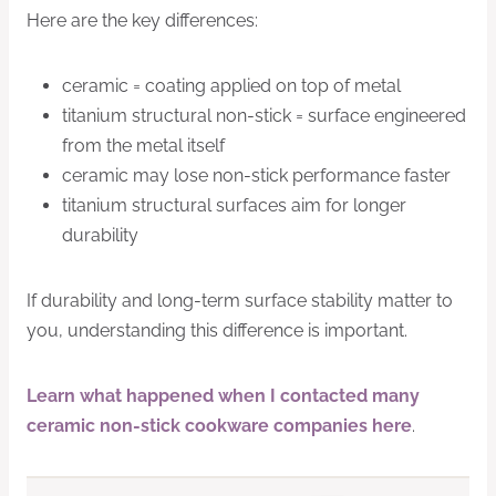
Here are the key differences:
ceramic = coating applied on top of metal
titanium structural non-stick = surface engineered
from the metal itself
ceramic may lose non-stick performance faster
titanium structural surfaces aim for longer
durability
If durability and long-term surface stability matter to
you, understanding this difference is important.
Learn what happened when I contacted many
ceramic non-stick cookware companies here
.