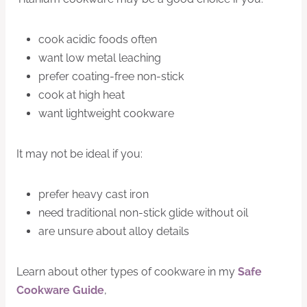
cook acidic foods often
want low metal leaching
prefer coating-free non-stick
cook at high heat
want lightweight cookware
It may not be ideal if you:
prefer heavy cast iron
need traditional non-stick glide without oil
are unsure about alloy details
Learn about other types of cookware in my
Safe
Cookware Guide
,