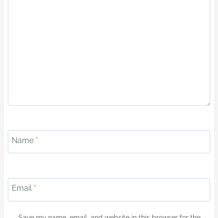
Name
*
Email
*
Save my name, email, and website in this browser for the