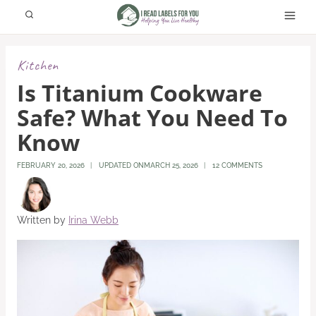
Skip
to
content
Kitchen
Is Titanium Cookware
Safe? What You Need To
Know
FEBRUARY 20, 2026
UPDATED ON
MARCH 25, 2026
12 COMMENTS
Written by
Irina Webb