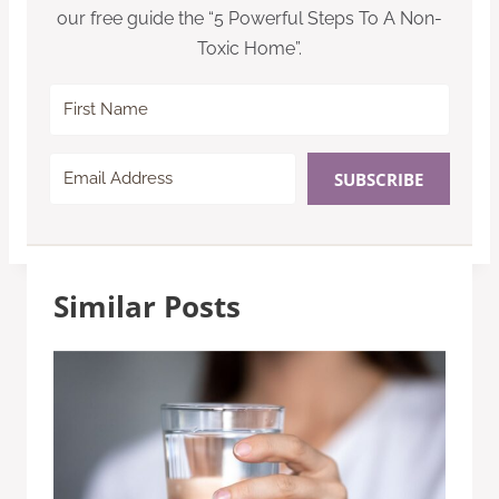
our free guide the “5 Powerful Steps To A Non-
Toxic Home”.
SUBSCRIBE
Similar Posts