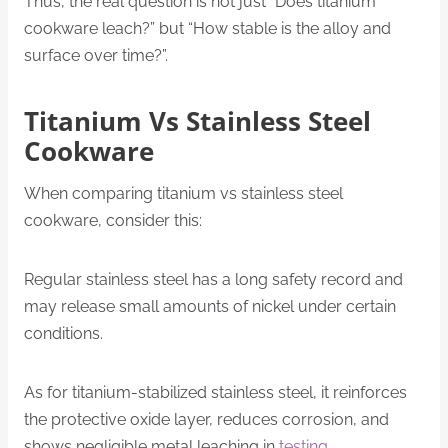
Thus, the real question is not just “Does titanium
cookware leach?” but “How stable is the alloy and
surface over time?”.
Titanium Vs Stainless Steel
Cookware
When comparing titanium vs stainless steel
cookware, consider this:
Regular stainless steel has a long safety record and
may release small amounts of nickel under certain
conditions.
As for titanium-stabilized stainless steel, it reinforces
the protective oxide layer, reduces corrosion, and
shows negligible metal leaching in
testing
.