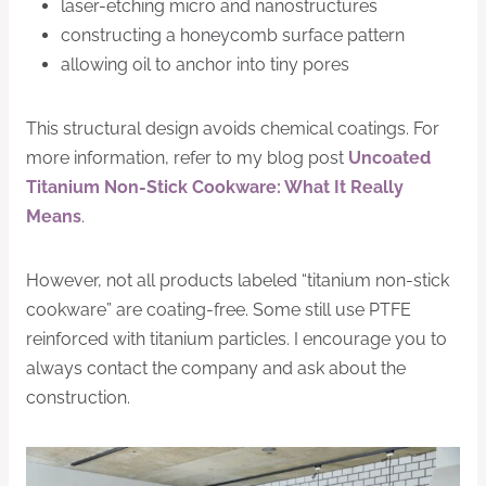
laser-etching micro and nanostructures
constructing a honeycomb surface pattern
allowing oil to anchor into tiny pores
This structural design avoids chemical coatings. For
more information, refer to my blog post
Uncoated
Titanium Non-Stick Cookware: What It Really
Means
.
However, not all products labeled “titanium non-stick
cookware” are coating-free. Some still use PTFE
reinforced with titanium particles. I encourage you to
always contact the company and ask about the
construction.