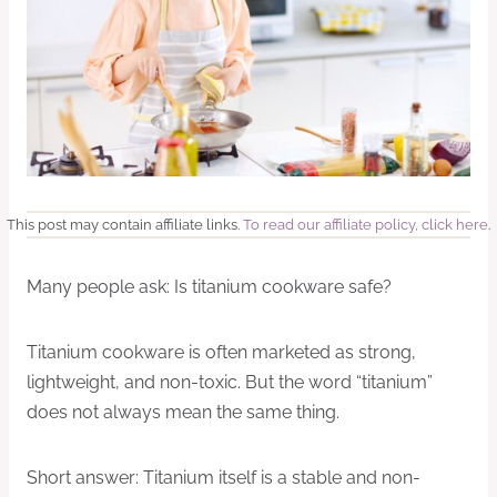
This post may contain affiliate links.
To read our affiliate policy, click here
.
Many people ask: Is titanium cookware safe?
Titanium cookware is often marketed as strong,
lightweight, and non-toxic. But the word “titanium”
does not always mean the same thing.
Short answer: Titanium itself is a stable and non-