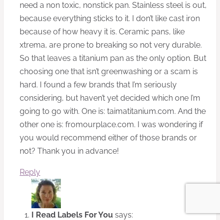
need a non toxic, nonstick pan. Stainless steel is out,
because everything sticks to it. I don’t like cast iron
because of how heavy it is. Ceramic pans, like
xtrema, are prone to breaking so not very durable.
So that leaves a titanium pan as the only option. But
choosing one that isn’t greenwashing or a scam is
hard. I found a few brands that I’m seriously
considering, but haven’t yet decided which one I’m
going to go with. One is: taimatitanium.com. And the
other one is: fromourplace.com. I was wondering if
you would recommend either of those brands or
not? Thank you in advance!
Reply
I Read Labels For You
says: