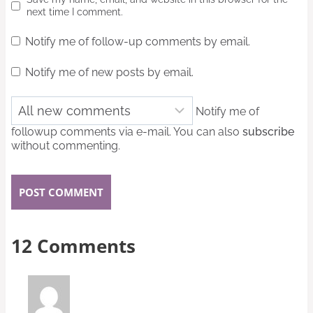
next time I comment.
Notify me of follow-up comments by email.
Notify me of new posts by email.
Notify me of
followup comments via e-mail. You can also
subscribe
without commenting.
12 Comments