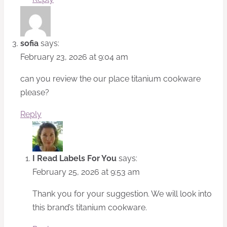
sofia
says:
February 23, 2026 at 9:04 am
can you review the our place titanium cookware
please?
Reply
I Read Labels For You
says:
February 25, 2026 at 9:53 am
Thank you for your suggestion. We will look into
this brand’s titanium cookware.