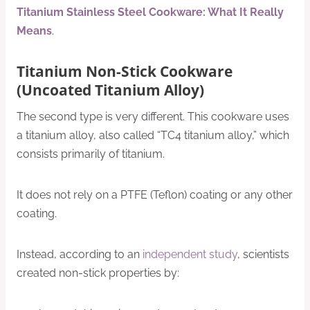
Titanium Stainless Steel Cookware: What It Really
Means
.
Titanium Non-Stick Cookware
(Uncoated Titanium Alloy)
The second type is very different. This cookware uses
a titanium alloy, also called “TC4 titanium alloy,” which
consists primarily of titanium.
It does not rely on a PTFE (Teflon) coating or any other
coating.
Instead, according to an
independent study
, scientists
created non-stick properties by: