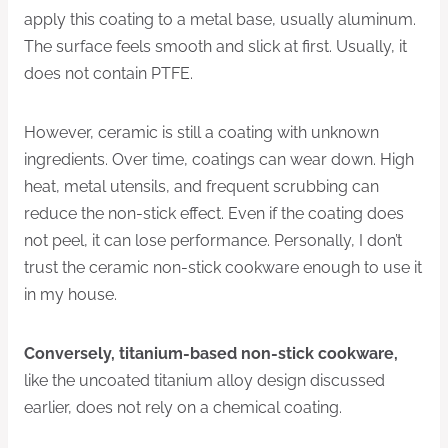
apply this coating to a metal base, usually aluminum.
The surface feels smooth and slick at first. Usually, it
does not contain PTFE.
However, ceramic is still a coating with unknown
ingredients. Over time, coatings can wear down. High
heat, metal utensils, and frequent scrubbing can
reduce the non-stick effect. Even if the coating does
not peel, it can lose performance. Personally, I don’t
trust the ceramic non-stick cookware enough to use it
in my house.
Conversely, titanium-based non-stick cookware
,
like the uncoated titanium alloy design discussed
earlier, does not rely on a chemical coating.