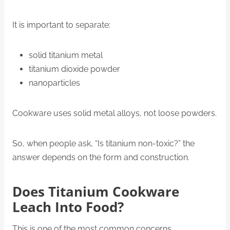
It is important to separate:
solid titanium metal
titanium dioxide powder
nanoparticles
Cookware uses solid metal alloys, not loose powders.
So, when people ask, “Is titanium non-toxic?” the
answer depends on the form and construction.
Does Titanium Cookware
Leach Into Food?
This is one of the most common concerns.