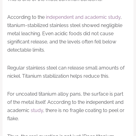
According to the
independent and academic study
,
titanium-stabilized stainless steel showed negligible
metal leaching. Even acidic foods did not cause
significant release, and the levels often fell below
detectable limits.
Regular stainless steel can release small amounts of
nickel. Titanium stabilization helps reduce this.
For uncoated titanium alloy pans, the surface is part
of the metal itself. According to the independent and
academic
study
, there is no fragile coating to peel or
flake.