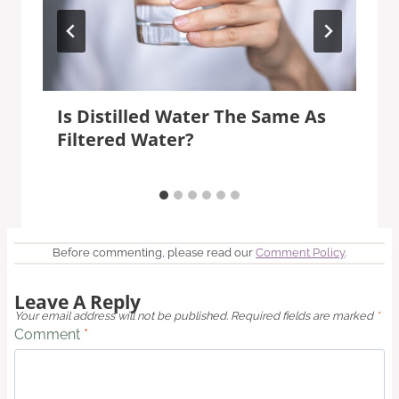
Is Distilled Water The Same As
Filtered Water?
Before commenting, please read our
Comment Policy
.
Leave A Reply
Your email address will not be published.
Required fields are marked
*
Comment
*