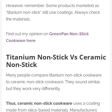
However, remember: Some products marketed as
“titanium non-stick” still use coatings. Always check
the materials.
Find out my opinion on
GreenPan Non-Stick
Cookware here
.
Titanium Non-Stick Vs Ceramic
Non-Stick
Many people compare titanium non-stick cookware
to ceramic non-stick cookware. They sound similar,
but they work very differently.
Thus, c
eramic non-stick cookware
uses a coating
made from silica-based materials. Manufacturers