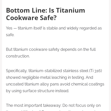
Bottom Line: Is Titanium
Cookware Safe?
Yes — titanium itself is stable and widely regarded as
safe.
But titanium cookware safety depends on the full
construction.
Specifically, titanium-stabilized stainless steel (Ti 316)
showed negligible metal leaching in testing. And
uncoated titanium alloy pans avoid chemical coatings
by using surface structure instead.
The most important takeaway: Do not focus only on