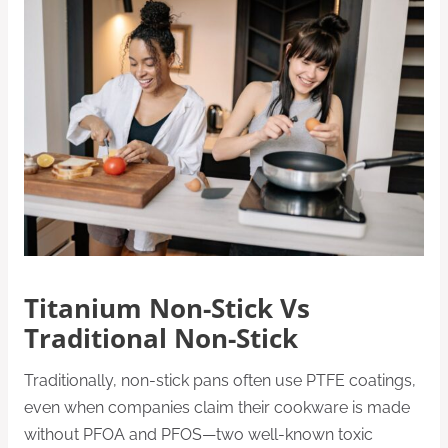
Titanium Non-Stick Vs
Traditional Non-Stick
Traditionally, non-stick pans often use PTFE coatings,
even when companies claim their cookware is made
without PFOA and PFOS—two well-known toxic