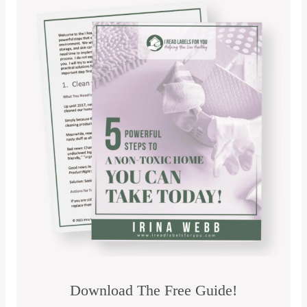
Download The Free Guide!