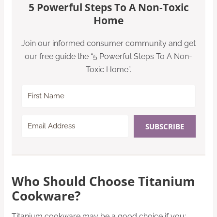
5 Powerful Steps To A Non-Toxic
Home
Join our informed consumer community and get
our free guide the “5 Powerful Steps To A Non-
Toxic Home”.
SUBSCRIBE
Who Should Choose Titanium
Cookware?
Titanium cookware may be a good choice if you: