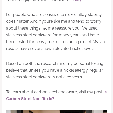
For people who are sensitive to nickel, alloy stability
does matter. And if you’re like me and tend to worry
about these things, let me reassure you. I’ve used
stainless steel cookware for many years and have
been tested for heavy metals, including nickel. My lab
results have never shown elevated nickel levels.
Based on both the research and my personal testing, I
believe that unless you have a nickel allergy, regular
stainless steel cookware is not a concern.
To learn about carbon steel cookware, visit my post
Is
Carbon Steel Non-Toxic?
.