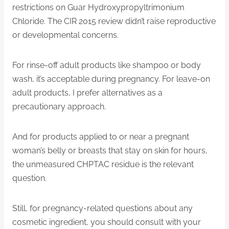
restrictions on Guar Hydroxypropyltrimonium
Chloride. The CIR 2015 review didn’t raise reproductive
or developmental concerns.
For rinse-off adult products like shampoo or body
wash, it’s acceptable during pregnancy. For leave-on
adult products, I prefer alternatives as a
precautionary approach.
And for products applied to or near a pregnant
woman’s belly or breasts that stay on skin for hours,
the unmeasured CHPTAC residue is the relevant
question.
Still, for pregnancy-related questions about any
cosmetic ingredient, you should consult with your