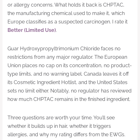
or allergy concerns. What holds it back is CHPTAC,
the manufacturing chemical used to make it, which
Europe classifies as a suspected carcinogen. I rate it
Better (Limited Use)
.
Guar Hydroxypropyltrimonium Chloride faces no
restrictions from any major regulator. The European
Union places no cap on its concentration, no product-
type limits, and no warning label. Canada leaves it off
its Cosmetic Ingredient Hotlist, and the United States
sets no limit either. Notably, no regulator has reviewed
how much CHPTAC remains in the finished ingredient.
Three questions are worth your time. You’ll see
whether it builds up in hair, whether it triggers
allergies, and why my rating differs from the EWG’s.