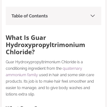
Table of Contents
What Is Guar
Hydroxypropyltrimonium
Chloride?
Guar Hydroxypropyltrimonium Chloride is a
conditioning ingredient from the
quaternary
ammonium family
used in hair and some skin care
products. Its job is to make hair feel smoother and
easier to manage, and to give body washes and
lotions extra slip.