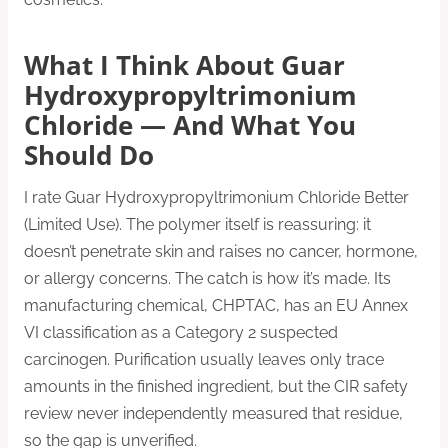
What I Think About Guar
Hydroxypropyltrimonium
Chloride — And What You
Should Do
I rate Guar Hydroxypropyltrimonium Chloride Better
(Limited Use). The polymer itself is reassuring: it
doesn’t penetrate skin and raises no cancer, hormone,
or allergy concerns. The catch is how it’s made. Its
manufacturing chemical, CHPTAC, has an EU Annex
VI classification as a Category 2 suspected
carcinogen. Purification usually leaves only trace
amounts in the finished ingredient, but the CIR safety
review never independently measured that residue,
so the gap is unverified.