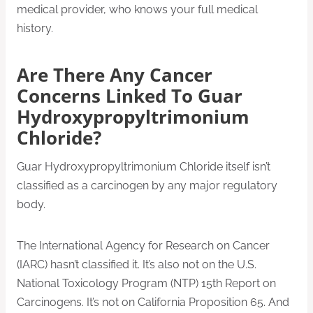
medical provider, who knows your full medical
history.
Are There Any Cancer
Concerns Linked To Guar
Hydroxypropyltrimonium
Chloride?
Guar Hydroxypropyltrimonium Chloride itself isn’t
classified as a carcinogen by any major regulatory
body.
The International Agency for Research on Cancer
(IARC) hasn’t classified it. It’s also not on the U.S.
National Toxicology Program (NTP) 15th Report on
Carcinogens. It’s not on California Proposition 65. And