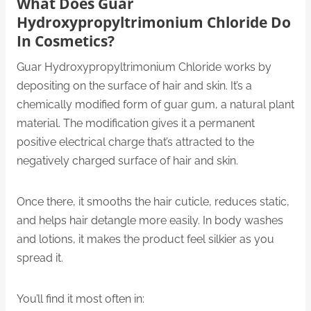
What Does Guar
Hydroxypropyltrimonium Chloride Do
In Cosmetics?
Guar Hydroxypropyltrimonium Chloride works by
depositing on the surface of hair and skin. It’s a
chemically modified form of guar gum, a natural plant
material. The modification gives it a permanent
positive electrical charge that’s attracted to the
negatively charged surface of hair and skin.
Once there, it smooths the hair cuticle, reduces static,
and helps hair detangle more easily. In body washes
and lotions, it makes the product feel silkier as you
spread it.
You’ll find it most often in: