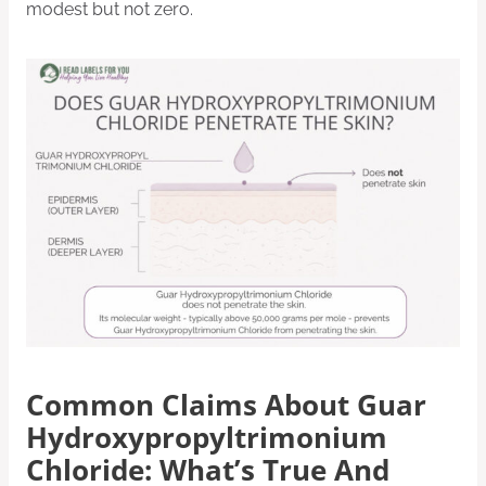
modest but not zero.
Common Claims About Guar
Hydroxypropyltrimonium
Chloride: What’s True And