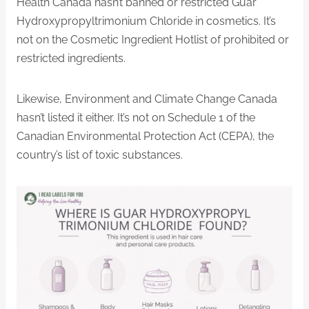
Health Canada hasn’t banned or restricted Guar
Hydroxypropyltrimonium Chloride in cosmetics. It’s
not on the Cosmetic Ingredient Hotlist of prohibited or
restricted ingredients.
Likewise, Environment and Climate Change Canada
hasn’t listed it either. It’s not on Schedule 1 of the
Canadian Environmental Protection Act (CEPA), the
country’s list of toxic substances.