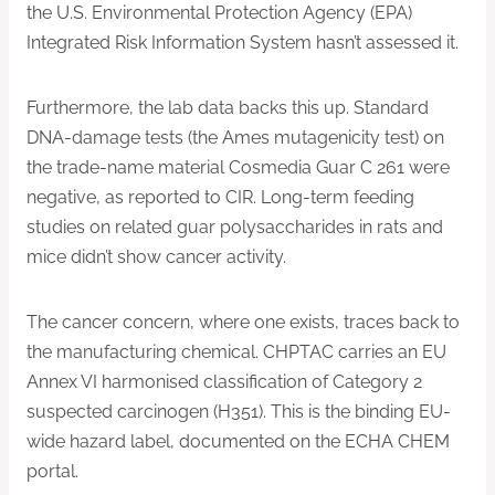
the U.S. Environmental Protection Agency (EPA)
Integrated Risk Information System hasn’t assessed it.
Furthermore, the lab data backs this up. Standard
DNA-damage tests (the Ames mutagenicity test) on
the trade-name material Cosmedia Guar C 261 were
negative, as reported to CIR. Long-term feeding
studies on related guar polysaccharides in rats and
mice didn’t show cancer activity.
The cancer concern, where one exists, traces back to
the manufacturing chemical. CHPTAC carries an EU
Annex VI harmonised classification of Category 2
suspected carcinogen (H351). This is the binding EU-
wide hazard label, documented on the ECHA CHEM
portal.