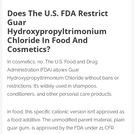
Does The U.S. FDA Restrict
Guar
Hydroxypropyltrimonium
Chloride In Food And
Cosmetics?
In cosmetics, no. The U.S. Food and Drug
Administration (FDA) allows Guar
Hydroxypropyltrimonium Chloride without bans or
restrictions. It’s widely used in shampoos,
conditioners, and other personal care products.
In food, this specific cationic version isn’t approved as
a food additive. The unmodified parent material, plain
guar gum, is approved by the FDA under 21 CFR