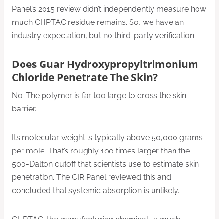
Panel’s 2015 review didn’t independently measure how
much CHPTAC residue remains. So, we have an
industry expectation, but no third-party verification.
Does Guar Hydroxypropyltrimonium
Chloride Penetrate The Skin?
No. The polymer is far too large to cross the skin
barrier.
Its molecular weight is typically above 50,000 grams
per mole. That’s roughly 100 times larger than the
500-Dalton cutoff that scientists use to estimate skin
penetration. The CIR Panel reviewed this and
concluded that systemic absorption is unlikely.