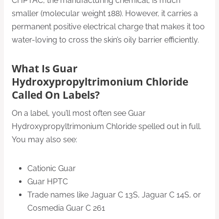
CHPTAC, the manufacturing chemical, is much
smaller (molecular weight 188). However, it carries a
permanent positive electrical charge that makes it too
water-loving to cross the skin’s oily barrier efficiently.
What Is Guar
Hydroxypropyltrimonium Chloride
Called On Labels?
On a label, you’ll most often see Guar
Hydroxypropyltrimonium Chloride spelled out in full.
You may also see:
Cationic Guar
Guar HPTC
Trade names like Jaguar C 13S, Jaguar C 14S, or
Cosmedia Guar C 261