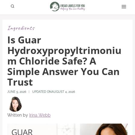
Skip
to
content
Ingredients
Is Guar
Hydroxypropyltrimoniu
M Chloride Safe? A
Simple Answer You Can
Trust
JUNE 9, 2026
UPDATED ON
AUGUST 4, 2026
Written by
Irina Webb