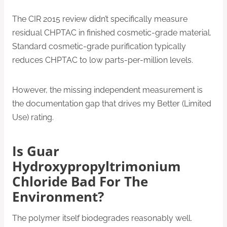
The CIR 2015 review didn’t specifically measure
residual CHPTAC in finished cosmetic-grade material.
Standard cosmetic-grade purification typically
reduces CHPTAC to low parts-per-million levels.
However, the missing independent measurement is
the documentation gap that drives my Better (Limited
Use) rating.
Is Guar
Hydroxypropyltrimonium
Chloride Bad For The
Environment?
The polymer itself biodegrades reasonably well.