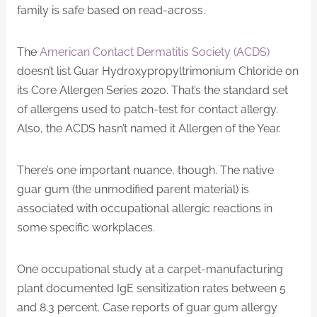
family is safe based on read-across.
The
American Contact Dermatitis Society (ACDS)
doesn’t list Guar Hydroxypropyltrimonium Chloride on
its Core Allergen Series 2020. That’s the standard set
of allergens used to patch-test for contact allergy.
Also, the ACDS hasn’t named it Allergen of the Year.
There’s one important nuance, though. The native
guar gum (the unmodified parent material) is
associated with occupational allergic reactions in
some specific workplaces.
One occupational study at a carpet-manufacturing
plant documented IgE sensitization rates between 5
and 8.3 percent. Case reports of guar gum allergy