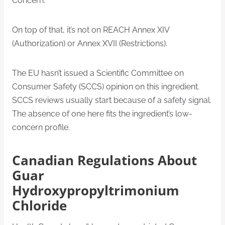
Concern.
On top of that, it’s not on REACH Annex XIV
(Authorization) or Annex XVII (Restrictions).
The EU hasn’t issued a Scientific Committee on
Consumer Safety (SCCS) opinion on this ingredient.
SCCS reviews usually start because of a safety signal.
The absence of one here fits the ingredient’s low-
concern profile.
Canadian Regulations About
Guar
Hydroxypropyltrimonium
Chloride