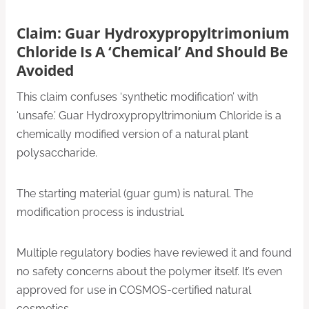
Claim: Guar Hydroxypropyltrimonium
Chloride Is A ‘Chemical’ And Should Be
Avoided
This claim confuses ‘synthetic modification’ with
‘unsafe.’ Guar Hydroxypropyltrimonium Chloride is a
chemically modified version of a natural plant
polysaccharide.
The starting material (guar gum) is natural. The
modification process is industrial.
Multiple regulatory bodies have reviewed it and found
no safety concerns about the polymer itself. It’s even
approved for use in COSMOS-certified natural
cosmetics.