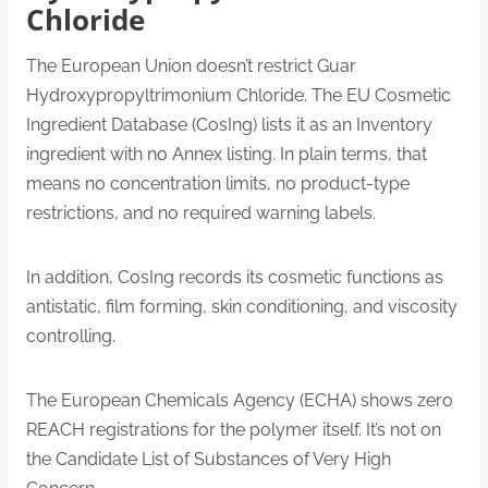
Chloride
The European Union doesn’t restrict Guar
Hydroxypropyltrimonium Chloride. The EU Cosmetic
Ingredient Database (CosIng) lists it as an Inventory
ingredient with no Annex listing. In plain terms, that
means no concentration limits, no product-type
restrictions, and no required warning labels.
In addition, CosIng records its cosmetic functions as
antistatic, film forming, skin conditioning, and viscosity
controlling.
The European Chemicals Agency (ECHA) shows zero
REACH registrations for the polymer itself. It’s not on
the Candidate List of Substances of Very High