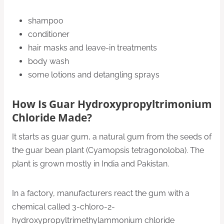
shampoo
conditioner
hair masks and leave-in treatments
body wash
some lotions and detangling sprays
How Is Guar Hydroxypropyltrimonium
Chloride Made?
It starts as guar gum, a natural gum from the seeds of
the guar bean plant (Cyamopsis tetragonoloba). The
plant is grown mostly in India and Pakistan.
In a factory, manufacturers react the gum with a
chemical called 3-chloro-2-
hydroxypropyltrimethylammonium chloride