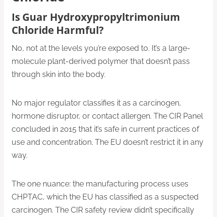
Is Guar Hydroxypropyltrimonium
Chloride Harmful?
No, not at the levels you’re exposed to. It’s a large-
molecule plant-derived polymer that doesn’t pass
through skin into the body.
No major regulator classifies it as a carcinogen,
hormone disruptor, or contact allergen. The CIR Panel
concluded in 2015 that it’s safe in current practices of
use and concentration. The EU doesn’t restrict it in any
way.
The one nuance: the manufacturing process uses
CHPTAC, which the EU has classified as a suspected
carcinogen. The CIR safety review didn’t specifically