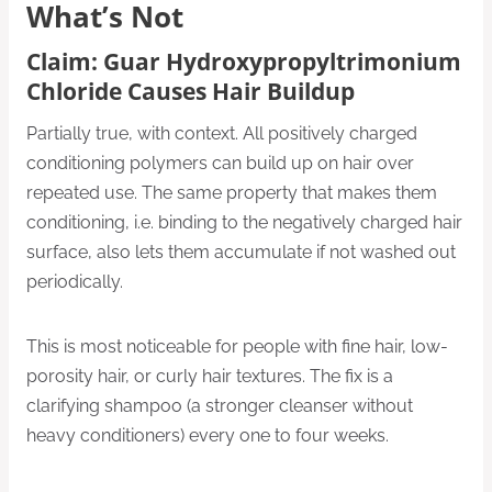
What’s Not
Claim: Guar Hydroxypropyltrimonium
Chloride Causes Hair Buildup
Partially true, with context. All positively charged
conditioning polymers can build up on hair over
repeated use. The same property that makes them
conditioning, i.e. binding to the negatively charged hair
surface, also lets them accumulate if not washed out
periodically.
This is most noticeable for people with fine hair, low-
porosity hair, or curly hair textures. The fix is a
clarifying shampoo (a stronger cleanser without
heavy conditioners) every one to four weeks.