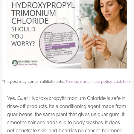
This post may contain affiliate links.
To read our affiliate policy, click here
.
Yes, Guar Hydroxypropyltrimonium Chloride is safe in
rinse-off products. It’s a conditioning agent made from
guar beans, the same plant that gives us guar gum. It
smooths hair and adds slip to body washes. It does
not penetrate skin, and it carries no cancer, hormone,