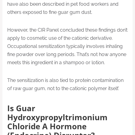
have also been described in pet food workers and
others exposed to fine guar gum dust.
However, the CIR Panel concluded these findings don’t
apply to cosmetic use of the cationic derivative.
Occupational sensitization typically involves inhaling
fine powder over long periods. That’s not how anyone
meets this ingredient in a shampoo or lotion.
The sensitization is also tied to protein contamination
of raw guar gum, not to the cationic polymer itself.
Is Guar
Hydroxypropyltrimonium
Chloride A Hormone