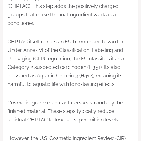
(CHPTAC). This step adds the positively charged
groups that make the final ingredient work as a
conditioner.
CHPTAC itself carries an EU harmonised hazard label.
Under Annex VI of the Classification, Labelling and
Packaging (CLP) regulation, the EU classifies it as a
Category 2 suspected carcinogen (H351). It’s also
classified as Aquatic Chronic 3 (H412), meaning it’s
harmful to aquatic life with long-lasting effects.
Cosmetic-grade manufacturers wash and dry the
finished material. These steps typically reduce
residual CHPTAC to low parts-per-million levels.
However, the U.S. Cosmetic Ingredient Review (CIR)