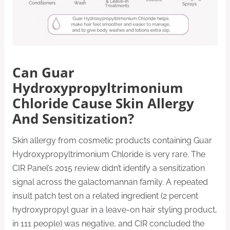
Can Guar
Hydroxypropyltrimonium
Chloride Cause Skin Allergy
And Sensitization?
Skin allergy from cosmetic products containing Guar
Hydroxypropyltrimonium Chloride is very rare. The
CIR Panel’s 2015 review didn’t identify a sensitization
signal across the galactomannan family. A repeated
insult patch test on a related ingredient (2 percent
hydroxypropyl guar in a leave-on hair styling product,
in 111 people) was negative, and CIR concluded the