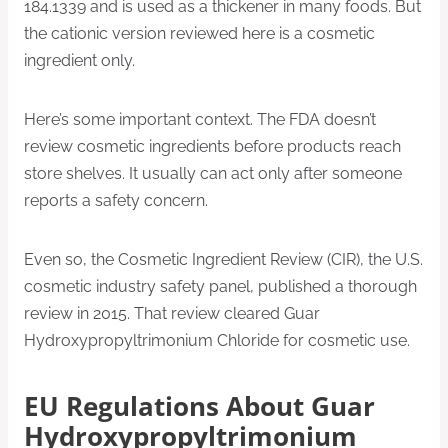
184.1339 and is used as a thickener in many foods. But
the cationic version reviewed here is a cosmetic
ingredient only.
Here’s some important context. The FDA doesn’t
review cosmetic ingredients before products reach
store shelves. It usually can act only after someone
reports a safety concern.
Even so, the Cosmetic Ingredient Review (CIR), the U.S.
cosmetic industry safety panel, published a thorough
review in 2015. That review cleared Guar
Hydroxypropyltrimonium Chloride for cosmetic use.
EU Regulations About Guar
Hydroxypropyltrimonium