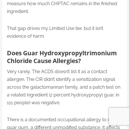
measure how much CHPTAC remains in the finished
ingredient.
That gap drives my Limited Use tier, but it isn’t
evidence of harm.
Does Guar Hydroxypropyltrimonium
Chloride Cause Allergies?
Very rarely. The ACDS doesn’t list it as a contact
allergen. The CIR didn’t identify a sensitization signal
across the galactomannan family, and a patch test on
a related ingredient (2 percent hydroxypropyl guar, in
111 people) was negative.
There is a documented occupational allergy to native
guar gum, a different unmodified substance. It affects