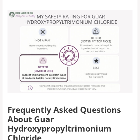
Frequently Asked Questions
About Guar
Hydroxypropyltrimonium
Chloride