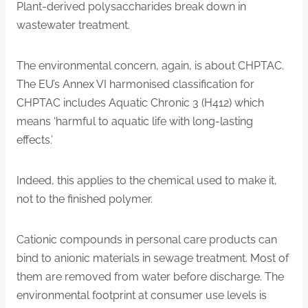
Plant-derived polysaccharides break down in
wastewater treatment.
The environmental concern, again, is about CHPTAC.
The EU’s Annex VI harmonised classification for
CHPTAC includes Aquatic Chronic 3 (H412) which
means ‘harmful to aquatic life with long-lasting
effects.’
Indeed, this applies to the chemical used to make it,
not to the finished polymer.
Cationic compounds in personal care products can
bind to anionic materials in sewage treatment. Most of
them are removed from water before discharge. The
environmental footprint at consumer use levels is