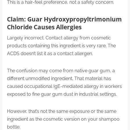
This is a hair-feel preference, not a safety concern.
Claim: Guar Hydroxypropyltrimonium
Chloride Causes Allergies
Largely incorrect. Contact allergy from cosmetic
products containing this ingredient is very rare. The
ACDS doesn’t list it as a contact allergen.
The confusion may come from native guar gum, a
different unmodified ingredient. That material has
caused occupational IgE-mediated allergy in workers
exposed to fine guar gum dust in industrial settings.
However, that’s not the same exposure or the same
ingredient as the cosmetic version on your shampoo
bottle.