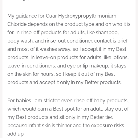
My guidance for Guar Hydroxypropyltrimonium
Chloride depends on the product type and on who it is
for. In rinse-off products for adults, like shampoo,
body wash, and rinse-out conditioner, contact is brief
and most of it washes away, so I accept it in my Best
products. In leave-on products for adults, like lotions,
leave-in conditioners, and eye or lip makeup, it stays
on the skin for hours, so I keep it out of my Best
products and accept it only in my Better products.
For babies I am stricter: even rinse-off baby products,
which would earn a Best spot for an adult, stay out of
my Best products and sit only in my Better tier,
because infant skin is thinner and the exposure risks
add up.