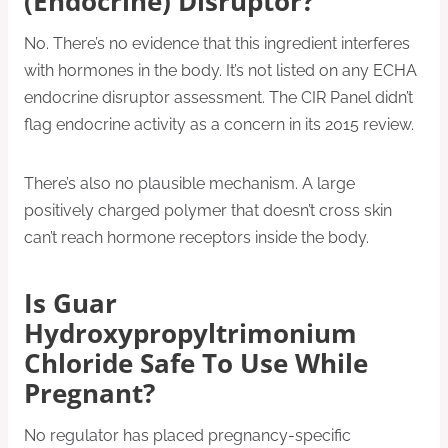
(Endocrine) Disruptor?
No. There’s no evidence that this ingredient interferes
with hormones in the body. It’s not listed on any ECHA
endocrine disruptor assessment. The CIR Panel didn’t
flag endocrine activity as a concern in its 2015 review.
There’s also no plausible mechanism. A large
positively charged polymer that doesn’t cross skin
can’t reach hormone receptors inside the body.
Is Guar
Hydroxypropyltrimonium
Chloride Safe To Use While
Pregnant?
No regulator has placed pregnancy-specific