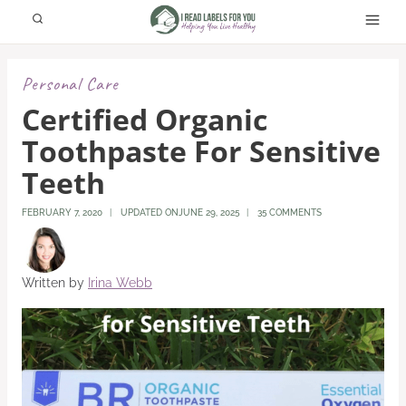
Skip
to
content
Personal Care
Certified Organic
Toothpaste For Sensitive
Teeth
FEBRUARY 7, 2020
UPDATED ON
JUNE 29, 2025
35 COMMENTS
Written by
Irina Webb