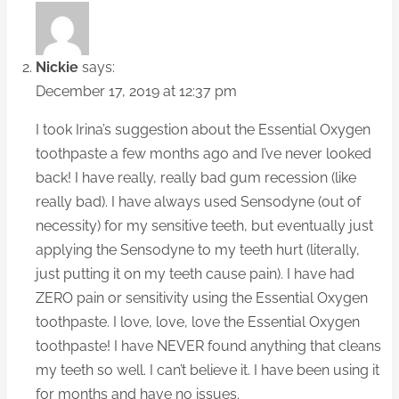
Nickie
says:
December 17, 2019 at 12:37 pm
I took Irina’s suggestion about the Essential Oxygen
toothpaste a few months ago and I’ve never looked
back! I have really, really bad gum recession (like
really bad). I have always used Sensodyne (out of
necessity) for my sensitive teeth, but eventually just
applying the Sensodyne to my teeth hurt (literally,
just putting it on my teeth cause pain). I have had
ZERO pain or sensitivity using the Essential Oxygen
toothpaste. I love, love, love the Essential Oxygen
toothpaste! I have NEVER found anything that cleans
my teeth so well. I can’t believe it. I have been using it
for months and have no issues.