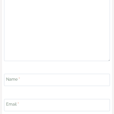
Name
*
Email
*