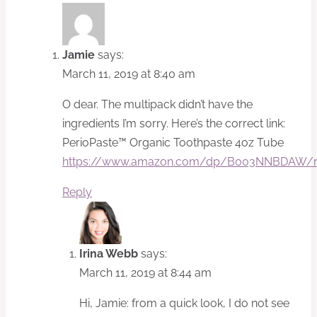
Jamie
says:
March 11, 2019 at 8:40 am
O dear. The multipack didn’t have the
ingredients I’m sorry. Here’s the correct link:
PerioPaste™ Organic Toothpaste 4oz Tube
https://www.amazon.com/dp/B003NNBDAW/r
Reply
Irina Webb
says:
March 11, 2019 at 8:44 am
Hi, Jamie: from a quick look, I do not see