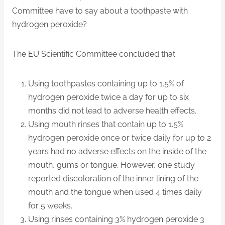
Committee have to say about a toothpaste with
hydrogen peroxide?
The EU Scientific Committee concluded that:
Using toothpastes containing up to 1.5% of
hydrogen peroxide twice a day for up to six
months did not lead to adverse health effects.
Using mouth rinses that contain up to 1.5%
hydrogen peroxide once or twice daily for up to 2
years had no adverse effects on the inside of the
mouth, gums or tongue. However, one study
reported discoloration of the inner lining of the
mouth and the tongue when used 4 times daily
for 5 weeks.
Using rinses containing 3% hydrogen peroxide 3