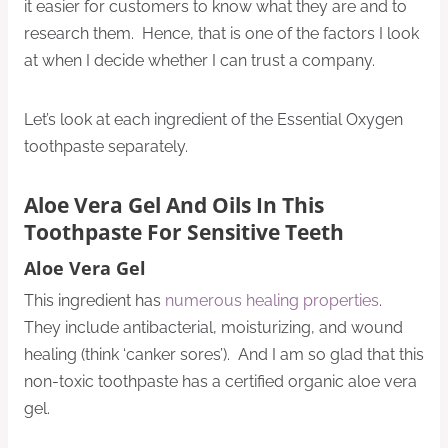
it easier for customers to know what they are and to
research them. Hence, that is one of the factors I look
at when I decide whether I can trust a company.
Let’s look at each ingredient of the Essential Oxygen
toothpaste separately.
Aloe Vera Gel And Oils In This
Toothpaste For Sensitive Teeth
Aloe Vera Gel
This ingredient has
numerous healing properties
.
They include antibacterial, moisturizing, and wound
healing (think ‘canker sores’). And I am so glad that this
non-toxic toothpaste has a certified organic aloe vera
gel.