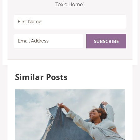
Toxic Home”.
SUBSCRIBE
Similar Posts