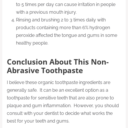
to 5 times per day can cause irritation in people
with a previous mouth injury.
Rinsing and brushing 2 to 3 times daily with
products containing more than 6% hydrogen
peroxide affected the tongue and gums in some
healthy people.
Conclusion About This Non-
Abrasive Toothpaste
I believe these organic toothpaste ingredients are
generally safe. It can be an excellent option as a
toothpaste for sensitive teeth that are also prone to
plaque and gum inflammation. However, you should
consult with your dentist to decide what works the
best for your teeth and gums.