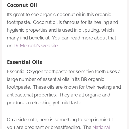
Coconut Oil
It’s great to see organic coconut oil in this organic
toothpaste. Coconut oil is famous for its healing and
hygienic properties and is used in oil pulling, which
many find beneficial. You can read more about that
on
Dr. Mercola’s website
.
Essential Oils
Essential Oxygen toothpaste for sensitive teeth uses a
large number of essential oils in its BR organic
toothpaste. These oils are known for their healing and
antibacterial properties. They are all organic and
produce a refreshing yet mild taste.
On a side note, here is something to keep in mind if
you are pregnant or breastfeeding. The
National