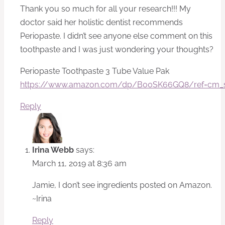
Thank you so much for all your research!!! My
doctor said her holistic dentist recommends
Periopaste. I didn’t see anyone else comment on this
toothpaste and I was just wondering your thoughts?
Periopaste Toothpaste 3 Tube Value Pak
https://www.amazon.com/dp/B00SK66GQ8/ref=cm_
Reply
Irina Webb
says:
March 11, 2019 at 8:36 am
Jamie, I don’t see ingredients posted on Amazon.
~Irina
Reply