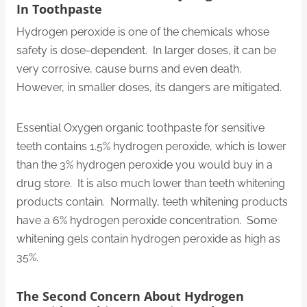
In Toothpaste
Hydrogen peroxide is one of the chemicals whose
safety is dose-dependent. In larger doses, it can be
very corrosive, cause burns and even death.
However, in smaller doses, its dangers are mitigated.
Essential Oxygen organic toothpaste for sensitive
teeth contains 1.5% hydrogen peroxide, which is lower
than the 3% hydrogen peroxide you would buy in a
drug store. It is also much lower than teeth whitening
products contain. Normally, teeth whitening products
have a 6% hydrogen peroxide concentration. Some
whitening gels contain hydrogen peroxide as high as
35%.
The Second Concern About Hydrogen