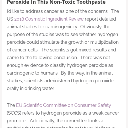
Peroxide In This Non-Toxic Toothpaste
I’d like to address cancer as one of the concerns. The
US
2018 Cosmetic Ingredient Review
report detailed
animal studies for carcinogenicity. Obviously, the
purpose of the studies was to see whether hydrogen
peroxide could stimulate the growth or multiplication
of cancer cells. The scientists got mixed results and
came to the following conclusion. There was not
enough evidence to classify hydrogen peroxide as
carcinogenic to humans. By the way, in the animal
studies, scientists administered hydrogen peroxide
orally in drinking water.
The
EU Scientific Committee on Consumer Safety
(SCCS) refers to hydrogen peroxide as a weak cancer
promoter. Additionally, the committee looks at