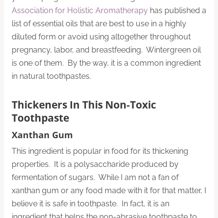
Association for Holistic Aromatherapy
has published a
list of essential oils that are best to use in a highly
diluted form or avoid using altogether throughout
pregnancy, labor, and breastfeeding. Wintergreen oil
is one of them. By the way, it is a common ingredient
in natural toothpastes.
Thickeners In This Non-Toxic
Toothpaste
Xanthan Gum
This ingredient is popular in food for its thickening
properties. It is a polysaccharide produced by
fermentation of sugars. While I am not a fan of
xanthan gum or any food made with it for that matter, I
believe it is safe in toothpaste. In fact, it is an
ingredient that helps the non-abrasive toothpaste to