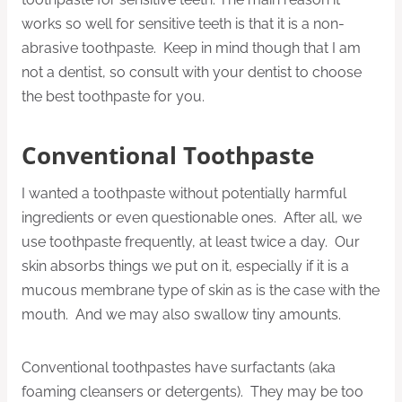
works so well for sensitive teeth is that it is a non-
abrasive toothpaste. Keep in mind though that I am
not a dentist, so consult with your dentist to choose
the best toothpaste for you.
Conventional Toothpaste
I wanted a toothpaste without potentially harmful
ingredients or even questionable ones. After all, we
use toothpaste frequently, at least twice a day. Our
skin absorbs things we put on it, especially if it is a
mucous membrane type of skin as is the case with the
mouth. And we may also swallow tiny amounts.
Conventional toothpastes have surfactants (aka
foaming cleansers or detergents). They may be too