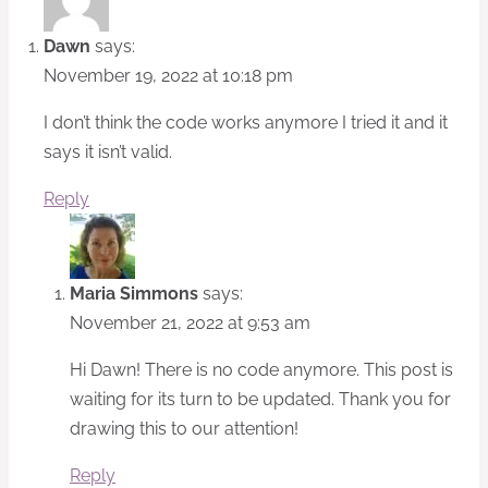
Dawn
says:
November 19, 2022 at 10:18 pm
I don’t think the code works anymore I tried it and it
says it isn’t valid.
Reply
Maria Simmons
says:
November 21, 2022 at 9:53 am
Hi Dawn! There is no code anymore. This post is
waiting for its turn to be updated. Thank you for
drawing this to our attention!
Reply