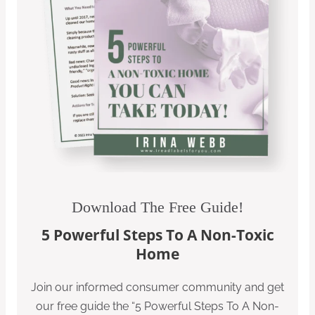
Download The Free Guide!
5 Powerful Steps To A Non-Toxic
Home
Join our informed consumer community and get
our free guide the “5 Powerful Steps To A Non-