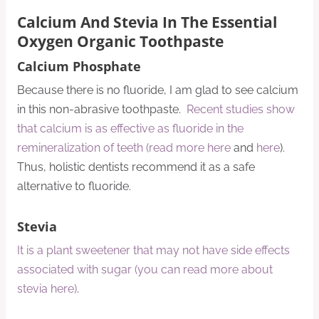
Calcium And Stevia In The Essential
Oxygen Organic Toothpaste
Calcium Phosphate
Because there is no fluoride, I am glad to see calcium
in this non-abrasive toothpaste.
Recent studies show
that calcium is as effective as fluoride in the
remineralization of teeth (read more here
and
here
).
Thus, holistic dentists recommend it as a safe
alternative to fluoride.
Stevia
It is a plant sweetener that may not have side effects
associated with sugar (you can read more about
stevia here)
.