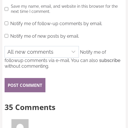
Save my name, email, and website in this browser for the
next time I comment.
Notify me of follow-up comments by email.
Notify me of new posts by email.
Notify me of
followup comments via e-mail. You can also
subscribe
without commenting.
35 Comments