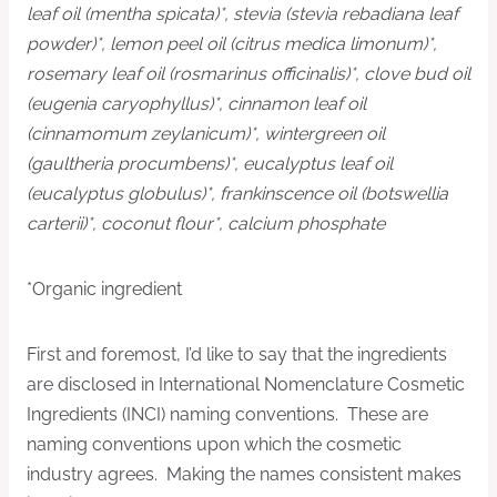
leaf oil (mentha spicata)*, stevia (stevia rebadiana leaf
powder)*, lemon peel oil (citrus medica limonum)*,
rosemary leaf oil (rosmarinus officinalis)*, clove bud oil
(eugenia caryophyllus)*, cinnamon leaf oil
(cinnamomum zeylanicum)*, wintergreen oil
(gaultheria procumbens)*, eucalyptus leaf oil
(eucalyptus globulus)*, frankinscence oil (botswellia
carterii)*, coconut flour*, calcium phosphate
*Organic ingredient
First and foremost, I’d like to say that the ingredients
are disclosed in International Nomenclature Cosmetic
Ingredients (INCI) naming conventions. These are
naming conventions upon which the cosmetic
industry agrees. Making the names consistent makes