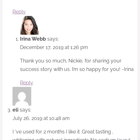
Reply
Irina Webb
says:
December 17, 2019 at 1:26 pm
Thank you so much, Nickie, for sharing your
success story with us. I’m so happy for you! ~Irina
Reply
eli
says:
July 26, 2019 at 10:48 am
I ‘ve used for 2 months I like it .Great tasting ,