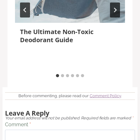
The Ultimate Non-Toxic
Deodorant Guide
Before commenting, please read our
Comment Policy
.
Leave A Reply
Your email address will not be published.
Required fields are marked
*
Comment
*