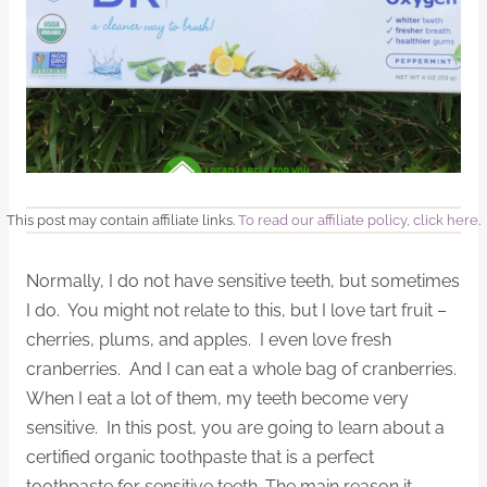
This post may contain affiliate links.
To read our affiliate policy, click here
.
Normally, I do not have sensitive teeth, but sometimes
I do. You might not relate to this, but I love tart fruit –
cherries, plums, and apples. I even love fresh
cranberries. And I can eat a whole bag of cranberries.
When I eat a lot of them, my teeth become very
sensitive. In this post, you are going to learn about a
certified organic toothpaste that is a perfect
toothpaste for sensitive teeth. The main reason it