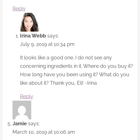
Reply
Irina Webb
says:
July 9, 2019 at 10:34 pm
It looks like a good one. I do not see any
concerning ingredients in it. Where do you buy it?
How long have you been using it? What do you
like about it? Thank you, Eli! ~Irina
Reply
Jamie
says:
March 10, 2019 at 10:06 am