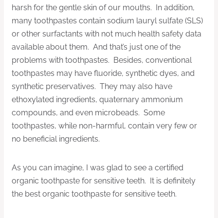
harsh for the gentle skin of our mouths. In addition,
many toothpastes contain sodium lauryl sulfate (SLS)
or other surfactants with not much health safety data
available about them. And that’s just one of the
problems with toothpastes. Besides, conventional
toothpastes may have fluoride, synthetic dyes, and
synthetic preservatives. They may also have
ethoxylated ingredients, quaternary ammonium
compounds, and even microbeads. Some
toothpastes, while non-harmful, contain very few or
no beneficial ingredients.
As you can imagine, I was glad to see a certified
organic toothpaste for sensitive teeth. It is definitely
the best organic toothpaste for sensitive teeth.