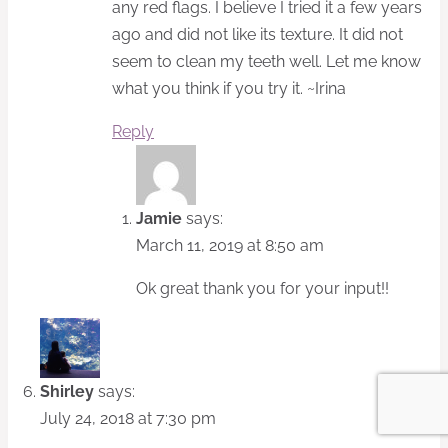
any red flags. I believe I tried it a few years
ago and did not like its texture. It did not
seem to clean my teeth well. Let me know
what you think if you try it. ~Irina
Reply
Jamie
says:
March 11, 2019 at 8:50 am
Ok great thank you for your input!!
Shirley
says:
July 24, 2018 at 7:30 pm