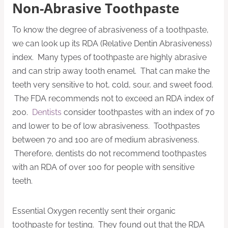
Non-Abrasive Toothpaste
To know the degree of abrasiveness of a toothpaste,
we can look up its RDA (Relative Dentin Abrasiveness)
index. Many types of toothpaste are highly abrasive
and can strip away tooth enamel. That can make the
teeth very sensitive to hot, cold, sour, and sweet food.
The FDA recommends not to exceed an RDA index of
200.
Dentists
consider toothpastes with an index of 70
and lower to be of low abrasiveness. Toothpastes
between 70 and 100 are of medium abrasiveness.
Therefore, dentists do not recommend toothpastes
with an RDA of over 100 for people with sensitive
teeth.
Essential Oxygen recently sent their organic
toothpaste for testing. They found out that the RDA