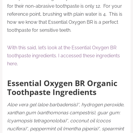
for their non-abrasive toothpaste is only 12. For your
reference point, brushing with plain water is 4. This is
how we know that Essential Oxygen BR is a perfect
toothpaste for sensitive teeth.
With this said, let’s look at the Essential Oxygen BR
toothpaste ingredients. I accessed these ingredients
here
.
Essential Oxygen BR Organic
Toothpaste Ingredients
Aloe vera gel (aloe barbadensis)*, hydrogen peroxide,
xanthan gum (xanthomonas campestris), guar gum:
(cyamopsis tetragonoloba)*, coconut oil (cocos
nucifera)*, peppermint oil (mentha piperia)*, spearmint