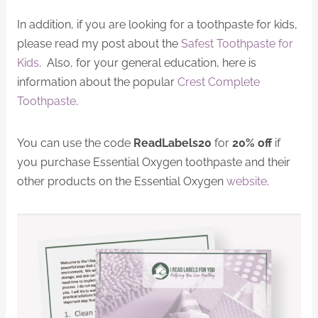
In addition, if you are looking for a toothpaste for kids,
please read my post about the
Safest Toothpaste for
Kids
. Also, for your general education, here is
information about the popular
Crest Complete
Toothpaste
.
You can use the code
ReadLabels20
for
20% off
if
you purchase Essential Oxygen toothpaste and their
other products on the Essential Oxygen
website
.