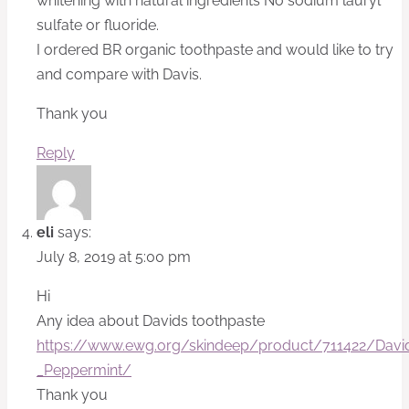
whitening with natural ingredients No sodium lauryl
sulfate or fluoride.
I ordered BR organic toothpaste and would like to try
and compare with Davis.
Thank you
Reply
eli
says:
July 8, 2019 at 5:00 pm
Hi
Any idea about Davids toothpaste
https://www.ewg.org/skindeep/product/711422/David
_Peppermint/
Thank you