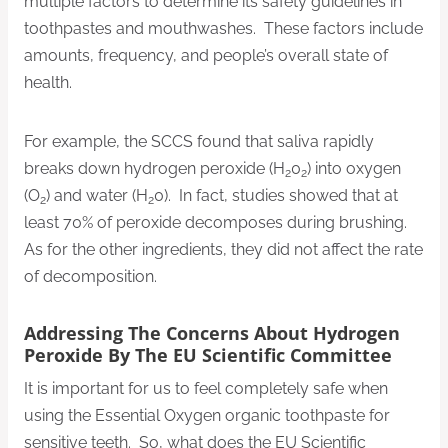
multiple factors to determine its safety guidelines in
toothpastes and mouthwashes. These factors include
amounts, frequency, and people’s overall state of
health.
For example, the SCCS found that saliva rapidly
breaks down hydrogen peroxide (H
0
) into oxygen
2
2
(O
) and water (H
0). In fact, studies showed that at
2
2
least 70% of peroxide decomposes during brushing.
As for the other ingredients, they did not affect the rate
of decomposition.
Addressing The Concerns About Hydrogen
Peroxide By The EU Scientific Committee
It is important for us to feel completely safe when
using the Essential Oxygen organic toothpaste for
sensitive teeth. So, what does the EU Scientific