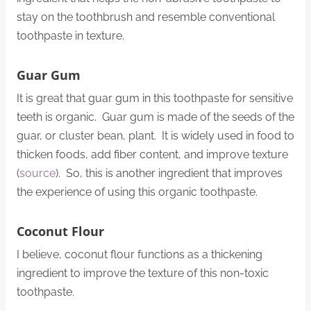
stay on the toothbrush and resemble conventional
toothpaste in texture.
Guar Gum
It is great that guar gum in this toothpaste for sensitive
teeth is organic. Guar gum is made of the seeds of the
guar, or cluster bean, plant. It is widely used in food to
thicken foods, add fiber content, and improve texture
(
source
). So, this is another ingredient that improves
the experience of using this organic toothpaste.
Coconut Flour
I believe, coconut flour functions as a thickening
ingredient to improve the texture of this non-toxic
toothpaste.