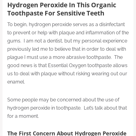
Hydrogen Peroxide In This Organic
Toothpaste For Sensitive Teeth
To begin, hydrogen peroxide serves as a disinfectant
to prevent or help with plaque and inflammation of the
gums. I am not a dentist, but my personal experience
previously led me to believe that in order to deal with
plague I must use a more abrasive toothpaste. The
good news is that Essential Oxygen toothpaste allows
us to deal with plaque without risking wearing out our
enamel.
Some people may be concerned about the use of
hydrogen peroxide in toothpaste. Let’s talk about that
for a moment.
The First Concern About Hydrogen Peroxide