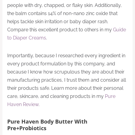
people with dry, chapped, or flaky skin. Additionally,
the balm contains 14% of non-nano zinc oxide that
helps tackle skin irritation or baby diaper rash.
Compare this excellent product to others in my
Guide
to Diaper Creams
.
Importantly, because I researched every ingredient in
every product formulation by this company, and
because I know how scrupulous they are about their
manufacturing practices, I trust them and consider all
their products safe. Learn more about their personal
care, skincare, and cleaning products in my
Pure
Haven Review
.
Pure Haven Body Butter With
Pre+Probiotics