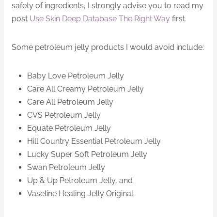
safety of ingredients, I strongly advise you to read my
post
Use Skin Deep Database The Right Way
first.
Some petroleum jelly products I would avoid include:
Baby Love Petroleum Jelly
Care All Creamy Petroleum Jelly
Care All Petroleum Jelly
CVS Petroleum Jelly
Equate Petroleum Jelly
Hill Country Essential Petroleum Jelly
Lucky Super Soft Petroleum Jelly
Swan Petroleum Jelly
Up & Up Petroleum Jelly, and
Vaseline Healing Jelly Original.