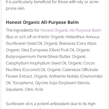
it is particularly beneficial for those with oily or acne-
prone skin.
Honest Organic All-Purpose Balm
The ingredients for
Honest Organic All-Purpose Balm
($10 or 10% off on iHerb): Organic Helianthus Annuus
(Sunflower) Seed Oil, Organic Beeswax (Cera Alba),
Organic Olea Europaea (Olive) Fruit Oil, Organic
Butyrospermum Parkii (Shea) Butter, Organic
Calophyllum Inophyllum Seed Oil, Organic Cocos
Nucifera (Coconut) Oil, Organic Calendula Officinalis
Flower Extract, Organic Anthemis Nobilis (Chamomile)
Oil, Tocopherol, Glycine Soja (Soybean) Sterols,
Squalane, Citric Acid.
Sunflower oil is a potent antioxidant due to its high