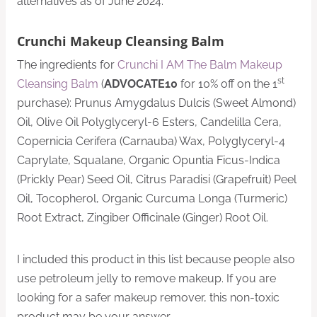
alternatives as of June 2024.
Crunchi Makeup Cleansing Balm
The ingredients for
Crunchi I AM The Balm Makeup
st
Cleansing Balm
(
ADVOCATE10
for 10% off on the 1
purchase): Prunus Amygdalus Dulcis (Sweet Almond)
Oil, Olive Oil Polyglyceryl-6 Esters, Candelilla Cera,
Copernicia Cerifera (Carnauba) Wax, Polyglyceryl-4
Caprylate, Squalane, Organic Opuntia Ficus-Indica
(Prickly Pear) Seed Oil, Citrus Paradisi (Grapefruit) Peel
Oil, Tocopherol, Organic Curcuma Longa (Turmeric)
Root Extract, Zingiber Officinale (Ginger) Root Oil.
I included this product in this list because people also
use petroleum jelly to remove makeup. If you are
looking for a safer makeup remover, this non-toxic
product may be your answer.