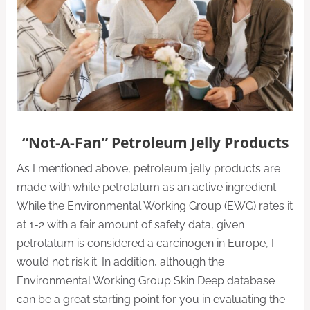
“Not-A-Fan” Petroleum Jelly Products
As I mentioned above, petroleum jelly products are
made with white petrolatum as an active ingredient.
While the Environmental Working Group (EWG) rates it
at 1-2 with a fair amount of safety data, given
petrolatum is considered a carcinogen in Europe, I
would not risk it. In addition, although the
Environmental Working Group Skin Deep database
can be a great starting point for you in evaluating the