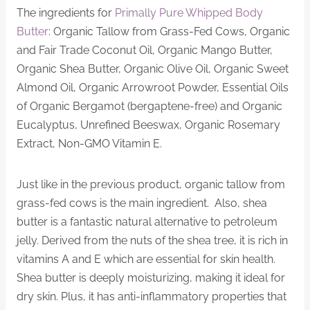
The ingredients for
Primally Pure Whipped Body
Butter
: Organic Tallow from Grass-Fed Cows, Organic
and Fair Trade Coconut Oil, Organic Mango Butter,
Organic Shea Butter, Organic Olive Oil, Organic Sweet
Almond Oil, Organic Arrowroot Powder, Essential Oils
of Organic Bergamot (bergaptene-free) and Organic
Eucalyptus, Unrefined Beeswax, Organic Rosemary
Extract, Non-GMO Vitamin E.
Just like in the previous product, organic tallow from
grass-fed cows is the main ingredient. Also, shea
butter is a fantastic natural alternative to petroleum
jelly. Derived from the nuts of the shea tree, it is rich in
vitamins A and E which are essential for skin health.
Shea butter is deeply moisturizing, making it ideal for
dry skin. Plus, it has anti-inflammatory properties that