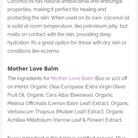
Coconut oil has natural antibacterial and antifungal
properties, making it perfect for healing and
protecting the skin. When used on its own, coconut oil
is solid at room temperature, like petroleum jelly, but
melts on contact with the skin, providing deep
hydration. It’s a great option for those with dry skin or
conditions like eczema.
Mother Love Balm
The ingredients for
Mother Love Balm
($10 or 10% off
on iHerb): Organic Olea Europaea (Extra Virgin Olive)
Fruit Oil, Organic Cera Alba (Beeswax), Organic
Melissa Officinalis (Lemon Balm Leaf) Extract, Organic
Verbascum Thapsus (Mullein Leaf) Extract, Organic
Achillea Millefolium (Yarrow Leaf & Flower) Extract.