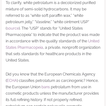
To clarify, white petrolatum is a decolorized purified
mixture of semi-solid hydrocarbons. It may be
referred to as “white soft paraffin wax,” “white
petroleum jelly,” “Vaseline,” “white ointment USP”
(
source
). The “USP” stands for “United States
Pharmacopeia” to indicate that the product was made
in accordance with the quality standards of the
United
States Pharmacopeia
, a private, nonprofit organization
that sets standards for healthcare products in the
United States.
Did you know that the European Chemicals Agency
(
ECHA
) classifies petrolatum as carcinogenic? Hence,
the European Union
bans
petrolatum from use in
cosmetic products unless the manufacturer provides
its full refining history. If not properly refined,