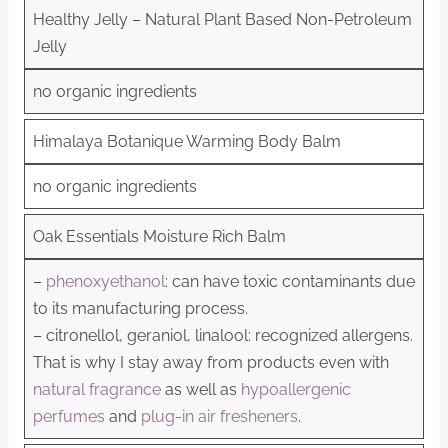
Healthy Jelly – Natural Plant Based Non-Petroleum
Jelly
no organic ingredients
Himalaya Botanique Warming Body Balm
no organic ingredients
Oak Essentials Moisture Rich Balm
–
phenoxyethanol
: can have toxic contaminants due
to its manufacturing process.
– citronellol, geraniol, linalool: recognized allergens.
That is why I stay away from products even with
natural fragrance
as well as
hypoallergenic
perfumes
and
plug-in air fresheners
.