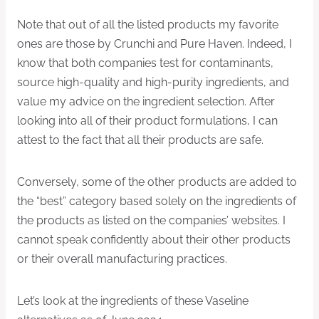
Note that out of all the listed products my favorite
ones are those by Crunchi and Pure Haven. Indeed, I
know that both companies test for contaminants,
source high-quality and high-purity ingredients, and
value my advice on the ingredient selection. After
looking into all of their product formulations, I can
attest to the fact that all their products are safe.
Conversely, some of the other products are added to
the “best” category based solely on the ingredients of
the products as listed on the companies’ websites. I
cannot speak confidently about their other products
or their overall manufacturing practices.
Let’s look at the ingredients of these Vaseline