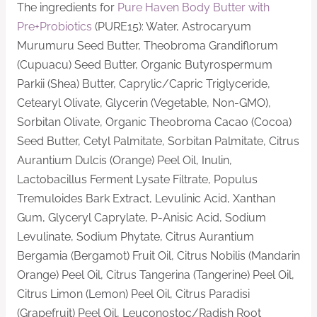
The ingredients for
Pure Haven Body Butter with
Pre+Probiotics
(PURE15): Water, Astrocaryum
Murumuru Seed Butter, Theobroma Grandiflorum
(Cupuacu) Seed Butter, Organic Butyrospermum
Parkii (Shea) Butter, Caprylic/Capric Triglyceride,
Cetearyl Olivate, Glycerin (Vegetable, Non-GMO),
Sorbitan Olivate, Organic Theobroma Cacao (Cocoa)
Seed Butter, Cetyl Palmitate, Sorbitan Palmitate, Citrus
Aurantium Dulcis (Orange) Peel Oil, Inulin,
Lactobacillus Ferment Lysate Filtrate, Populus
Tremuloides Bark Extract, Levulinic Acid, Xanthan
Gum, Glyceryl Caprylate, P-Anisic Acid, Sodium
Levulinate, Sodium Phytate, Citrus Aurantium
Bergamia (Bergamot) Fruit Oil, Citrus Nobilis (Mandarin
Orange) Peel Oil, Citrus Tangerina (Tangerine) Peel Oil,
Citrus Limon (Lemon) Peel Oil, Citrus Paradisi
(Grapefruit) Peel Oil, Leuconostoc/Radish Root