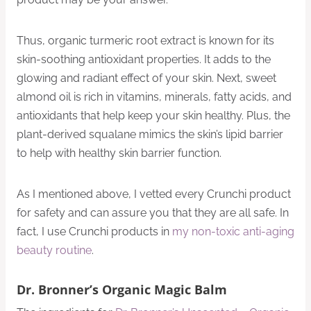
Thus, organic turmeric root extract is known for its
skin-soothing antioxidant properties. It adds to the
glowing and radiant effect of your skin. Next, sweet
almond oil is rich in vitamins, minerals, fatty acids, and
antioxidants that help keep your skin healthy. Plus, the
plant-derived squalane mimics the skin’s lipid barrier
to help with healthy skin barrier function.
As I mentioned above, I vetted every Crunchi product
for safety and can assure you that they are all safe. In
fact, I use Crunchi products in
my non-toxic anti-aging
beauty routine
.
Dr. Bronner’s Organic Magic Balm