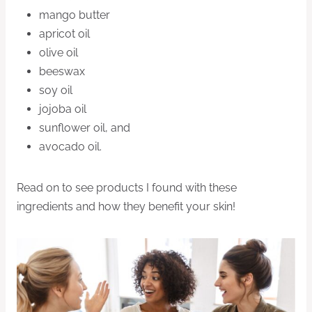
mango butter
apricot oil
olive oil
beeswax
soy oil
jojoba oil
sunflower oil, and
avocado oil.
Read on to see products I found with these
ingredients and how they benefit your skin!