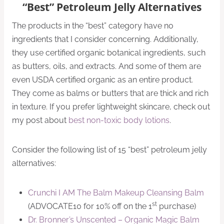
“Best” Petroleum Jelly Alternatives
The products in the “best” category have no
ingredients that I consider concerning. Additionally,
they use certified organic botanical ingredients, such
as butters, oils, and extracts. And some of them are
even USDA certified organic as an entire product.
They come as balms or butters that are thick and rich
in texture. If you prefer lightweight skincare, check out
my post about
best non-toxic body lotions
.
Consider the following list of 15 “best” petroleum jelly
alternatives:
Crunchi I AM The Balm Makeup Cleansing Balm
st
(ADVOCATE10 for 10% off on the 1
purchase)
Dr. Bronner’s Unscented – Organic Magic Balm