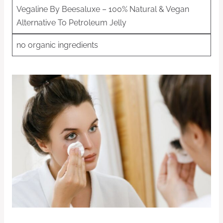
Vegaline By Beesaluxe – 100% Natural & Vegan
Alternative To Petroleum Jelly
no organic ingredients