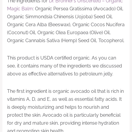
The ingredients for
Dr. Bronner’s Unscented – Organic
Magic Balm
: Organic Persea Gratissima (Avocado) Oil,
Organic Simmondsia Chinensis (Jojoba) Seed Oil,
Organic Cera Alba (Beeswax), Organic Cocos Nucifera
(Coconut) Oil, Organic Olea Europaea (Olive) Oil,
Organic Cannabis Sativa (Hemp) Seed Oil, Tocopherol.
This product is USDA certified organic. As you can
see, it contains many of the ingredients we discussed
above as effective alternatives to petroleum jelly.
The first ingredient is organic avocado oil that is rich in
vitamins A, D, and E, as well as essential fatty acids. It
is deeply moisturizing and helps to nourish and
protect the skin. Avocado oil is particularly beneficial
for dry and mature skin, providing intense hydration
and promoting skin health.