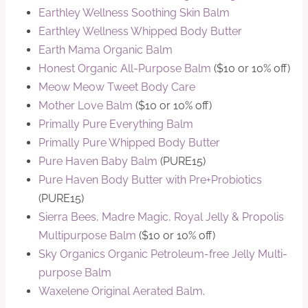
Earthley Wellness Soothing Skin Balm
Earthley Wellness Whipped Body Butter
Earth Mama Organic Balm
Honest Organic All-Purpose Balm
($10 or 10% off)
Meow Meow Tweet Body Care
Mother Love Balm
($10 or 10% off)
Primally Pure Everything Balm
Primally Pure Whipped Body Butter
Pure Haven Baby Balm
(PURE15)
Pure Haven Body Butter with Pre+Probiotics
(PURE15)
Sierra Bees, Madre Magic, Royal Jelly & Propolis
Multipurpose Balm
($10 or 10% off)
Sky Organics Organic Petroleum-free Jelly Multi-
purpose Balm
Waxelene Original Aerated Balm
.