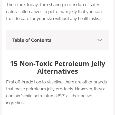
Therefore, today, I am sharing a roundup of safer
natural alternatives to petroleum jelly that you can
trust to care for your skin without any health risks.
Table of Contents
15 Non-Toxic Petroleum Jelly
Alternatives
First off, in addition to Vaseline, there are other brands
that make petroleum jelly products. However, they all
contain “white petrolatum USP” as their active
ingredient.