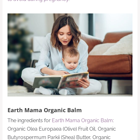
Earth Mama Organic Balm
The ingredients for
Earth Mama Organic Balm
:
Organic Olea Europaea (Olive) Fruit Oil, Organic
Butyrospermum Parkii (Shea) Butter, Organic