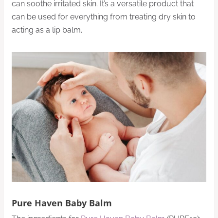
can soothe irritated skin. It’s a versatile product that
can be used for everything from treating dry skin to
acting as a lip balm.
Pure Haven Baby Balm