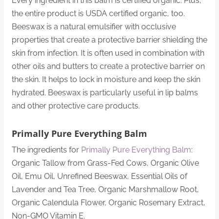
Every ingredient in this balm is certified organic. Plus,
the entire product is USDA certified organic, too.
Beeswax is a natural emulsifier with occlusive
properties that create a protective barrier shielding the
skin from infection. It is often used in combination with
other oils and butters to create a protective barrier on
the skin. It helps to lock in moisture and keep the skin
hydrated. Beeswax is particularly useful in lip balms
and other protective care products.
Primally Pure Everything Balm
The ingredients for
Primally Pure Everything Balm
:
Organic Tallow from Grass-Fed Cows, Organic Olive
Oil, Emu Oil, Unrefined Beeswax, Essential Oils of
Lavender and Tea Tree, Organic Marshmallow Root,
Organic Calendula Flower, Organic Rosemary Extract,
Non-GMO Vitamin E.