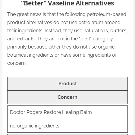
“Better” Vaseline Alternatives
The great news is that the following petroleum-based
product alternatives do not use petrolatum among
their ingredients. Instead, they use natural oils, butters,
and extracts. They are not in the “best” category
primarily because either they do not use organic
botanical ingredients or have some ingredients of
concern.
Product
Concern
Doctor Rogers Restore Healing Balm
no organic ingredients