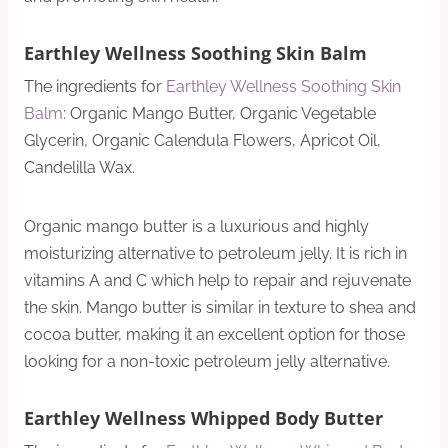
Earthley Wellness Soothing Skin Balm
The ingredients for
Earthley Wellness Soothing Skin
Balm
: Organic Mango Butter, Organic Vegetable
Glycerin, Organic Calendula Flowers, Apricot Oil,
Candelilla Wax.
Organic mango butter is a luxurious and highly
moisturizing alternative to petroleum jelly. It is rich in
vitamins A and C which help to repair and rejuvenate
the skin. Mango butter is similar in texture to shea and
cocoa butter, making it an excellent option for those
looking for a non-toxic petroleum jelly alternative.
Earthley Wellness Whipped Body Butter