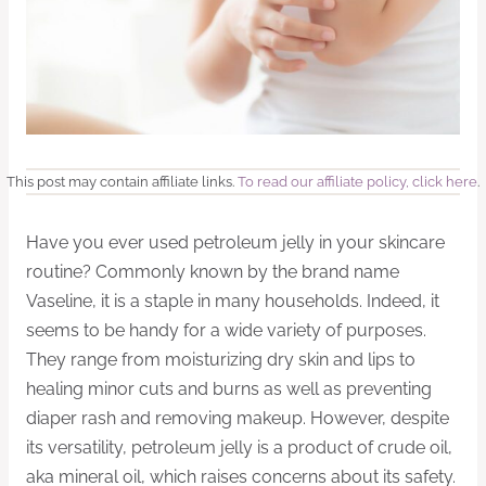
This post may contain affiliate links.
To read our affiliate policy, click here
.
Have you ever used petroleum jelly in your skincare
routine? Commonly known by the brand name
Vaseline, it is a staple in many households. Indeed, it
seems to be handy for a wide variety of purposes.
They range from moisturizing dry skin and lips to
healing minor cuts and burns as well as preventing
diaper rash and removing makeup. However, despite
its versatility, petroleum jelly is a product of crude oil,
aka mineral oil, which raises concerns about its safety.