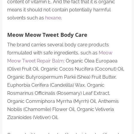
content of vitamin E. And the fact that it is organic
means it should not contain potentially harmful
solvents such as
hexane
.
Meow Meow Tweet Body Care
The brand carries several body care products
formulated with safe ingredients, such as
Meow
Meow Tweet Repair Balm
: Organic Olea Europaea
(Olive) Fruit Oil, Organic Cocos Nucifera (Coconut) Oil,
Organic Butyrospermum Parkii (Shea) Fruit Butter,
Euphorbia Cerifera (Candelilla) Wax, Organic
Rosmarinus Officinalis (Rosemary) Leaf Extract,
Organic Commiphora Myrrha (Myrrh) Oil, Anthemis
Nobilis (Chamomile) Flower Oil, Organic Vetiveria
Zizanioides (Vetiver) Oil.