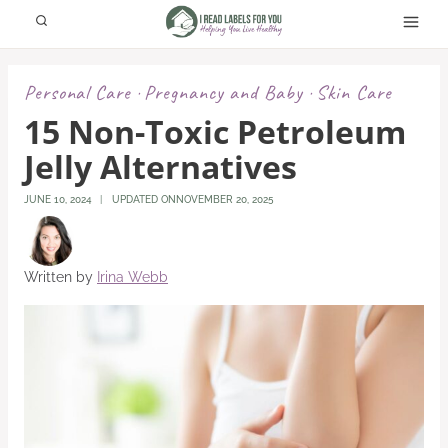
Skip
to
content
Personal Care
Pregnancy and Baby
Skin Care
·
·
15 Non-Toxic Petroleum
Jelly Alternatives
JUNE 10, 2024
UPDATED ON
NOVEMBER 20, 2025
Written by
Irina Webb