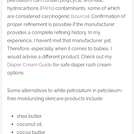
petrolatum can contain polycyclic aromatic
hydrocarbons (
PAHs
) contaminants, some of which
are considered carcinogenic (
source
). Confirmation of
proper refinement is possible if the manufacturer
provides a complete refining history. In my
experience, I haven’t met that manufacturer yet.
Therefore, especially when it comes to babies, I
would advise a different product. Check out my
Diaper Cream Guide
for safe diaper rash cream
options.
Some alternatives to white petrolatum in petroleum-
free moisturizing skincare products include:
shea butter
coconut oil
cocoa butter