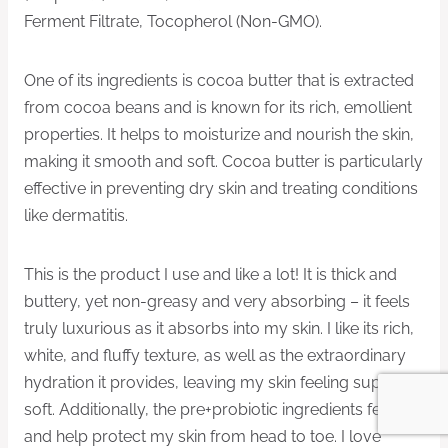
Ferment Filtrate, Tocopherol (Non-GMO).
One of its ingredients is cocoa butter that is extracted
from cocoa beans and is known for its rich, emollient
properties. It helps to moisturize and nourish the skin,
making it smooth and soft. Cocoa butter is particularly
effective in preventing dry skin and treating conditions
like dermatitis.
This is the product I use and like a lot! It is thick and
buttery, yet non-greasy and very absorbing – it feels
truly luxurious as it absorbs into my skin. I like its rich,
white, and fluffy texture, as well as the extraordinary
hydration it provides, leaving my skin feeling super
soft. Additionally, the pre+probiotic ingredients feed
and help protect my skin from head to toe. I love