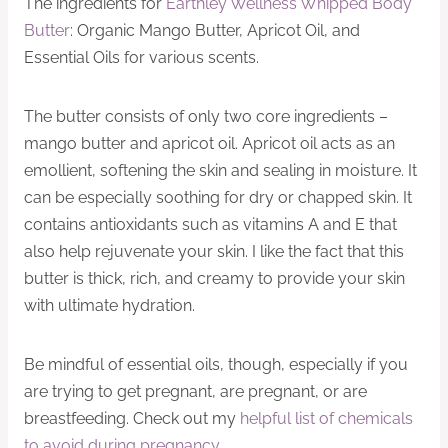
The ingredients for
Earthley Wellness Whipped Body
Butter
: Organic Mango Butter, Apricot Oil, and
Essential Oils for various scents.
The butter consists of only two core ingredients –
mango butter and apricot oil. Apricot oil acts as an
emollient, softening the skin and sealing in moisture. It
can be especially soothing for dry or chapped skin. It
contains antioxidants such as vitamins A and E that
also help rejuvenate your skin. I like the fact that this
butter is thick, rich, and creamy to provide your skin
with ultimate hydration.
Be mindful of essential oils, though, especially if you
are trying to get pregnant, are pregnant, or are
breastfeeding. Check out my
helpful list of chemicals
to avoid during pregnancy
.