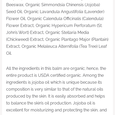
Beeswax, Organic Simmondsia Chinensis (Jojoba)
Seed Oil, Organic Lavandula Angustifolia (Lavender)
Flower Oil, Organic Calendula Officinalis (Calendula)
Flower Extract, Organic Hypericum Perforatum (St.
John’s Wort) Extract, Organic Stellaria Media
(Chickweed) Extract, Organic Plantago Major (Plantain)
Extract, Organic Melaleuca Alternifolia (Tea Tree) Leaf
Oil.
All the ingredients in this balm are organic; hence, the
entire product is USDA certified organic. Among the
ingredients is jojoba oil which is unique because its
composition is very similar to that of the natural oils
produced by the skin. It is easily absorbed and helps
to balance the skin’s oil production. Jojoba oil is
excellent for moisturizing and protecting the skin, and