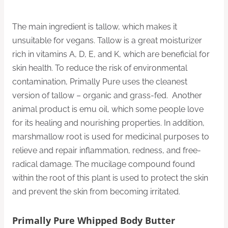
The main ingredient is tallow, which makes it
unsuitable for vegans. Tallow is a great moisturizer
rich in vitamins A, D, E, and K, which are beneficial for
skin health. To reduce the risk of environmental
contamination, Primally Pure uses the cleanest
version of tallow – organic and grass-fed. Another
animal product is emu oil, which some people love
for its healing and nourishing properties. In addition,
marshmallow root is used for medicinal purposes to
relieve and repair inflammation, redness, and free-
radical damage. The mucilage compound found
within the root of this plant is used to protect the skin
and prevent the skin from becoming irritated.
Primally Pure Whipped Body Butter