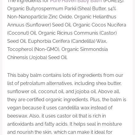
The ingredients for
Pure Haven Baby Balm
(PURE15):
Organic Butyrospermum Parkii (Shea) Butter, 14%
Non-Nanoparticle Zinc Oxide, Organic Helianthus
Annuus (Sunflower) Seed Oil, Organic Cocos Nucifera
(Coconut) Oil, Organic Ricinus Communis (Castor)
Seed Oil, Euphorbia Cerifera (Candelilla) Wax,
Tocopherol (Non-GMO), Organic Simmondsia
Chinensis (Jojoba) Seed Oil.
This baby balm contains lots of ingredients from our
list of petrolatum alternatives, including shea butter,
sunflower oil, coconut oil, and jojoba oil. Above all,
they are certified organic ingredients. Plus, the balm is
vegan because it uses candelilla wax instead of
beeswax. Also, it uses castor oil that is rich in
antioxidants and fatty acids. It helps seal in moisture
and nourish the skin, which can make it ideal for