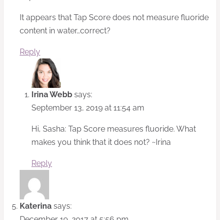
It appears that Tap Score does not measure fluoride
content in water…correct?
Reply
Irina Webb
says:
September 13, 2019 at 11:54 am
Hi, Sasha: Tap Score measures fluoride. What
makes you think that it does not? ~Irina
Reply
Katerina
says:
December 19, 2017 at 5:56 pm