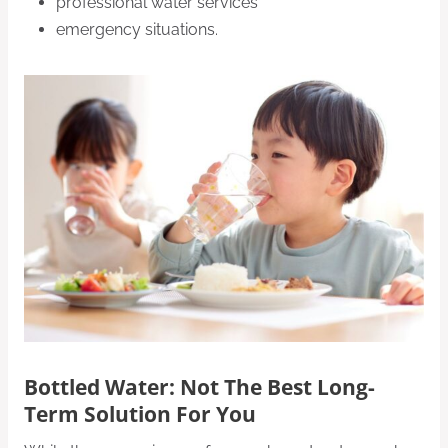
professional water services
emergency situations.
Bottled Water
: Not The Best Long-
Term Solution For You