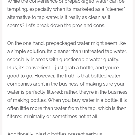
While the convenience of prepackaged water can be
tempting, especially when it’s marketed as a “cleaner”
alternative to tap water, is it really as clean as it
seems? Let’s break down the pros and cons.
On the one hand, prepackaged water might seem like
a simple solution. It’s cleaner than untreated tap water,
especially in areas with questionable water quality.
Plus, it’s convenient – just grab a bottle, and you’re
good to go. However, the truth is that bottled water
companies aren’t in the business of making sure your
water is perfectly filtered; rather, they’re in the business
of making bottles. When you buy water in a bottle, it is
often little more than water from the tap, which is then
filtered minimally or sometimes not at all.
Additionally, plastic bottles present serious