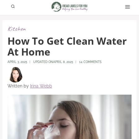
Skip
to
content
Kitchen
How To Get Clean Water
At Home
APRIL 3, 2025
UPDATED ON
APRIL 8, 2025
14 COMMENTS
Written by
Irina Webb