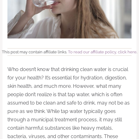
This post may contain affiliate links.
To read our affiliate policy, click here
.
Who doesn’t know that drinking clean water is crucial
for your health? It’s essential for hydration, digestion,
skin health, and much more. However, what many
people don’t realize is that tap water, which is often
assumed to be clean and safe to drink, may not be as
pure as we think. While tap water typically goes
through a municipal treatment process, it may still
contain harmful substances like heavy metals,
bacteria, viruses, and other contaminants. These