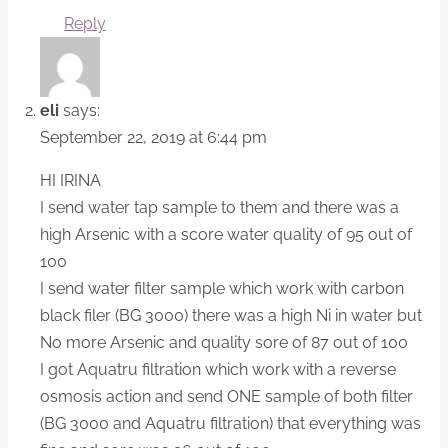
Reply
eli
says:
September 22, 2019 at 6:44 pm
HI IRINA
I send water tap sample to them and there was a
high Arsenic with a score water quality of 95 out of
100
I send water filter sample which work with carbon
black filer (BG 3000) there was a high Ni in water but
No more Arsenic and quality sore of 87 out 0f 100
I got Aquatru filtration which work with a reverse
osmosis action and send ONE sample of both filter
(BG 3000 and Aquatru filtration) that everything was