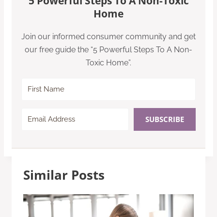
5 Powerful Steps To A Non-Toxic
Home
Join our informed consumer community and get
our free guide the “5 Powerful Steps To A Non-
Toxic Home”.
SUBSCRIBE
Similar Posts