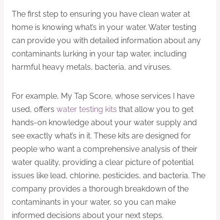
The first step to ensuring you have clean water at
home is knowing what’s in your water. Water testing
can provide you with detailed information about any
contaminants lurking in your tap water, including
harmful heavy metals, bacteria, and viruses.
For example, My Tap Score, whose services I have
used, offers
water testing kits
that allow you to get
hands-on knowledge about your water supply and
see exactly what’s in it. These kits are designed for
people who want a comprehensive analysis of their
water quality, providing a clear picture of potential
issues like lead, chlorine, pesticides, and bacteria. The
company provides a thorough breakdown of the
contaminants in your water, so you can make
informed decisions about your next steps.