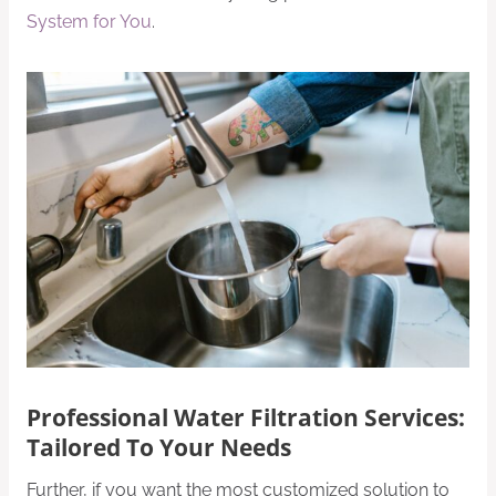
System for You
.
Professional Water Filtration Services:
Tailored To Your Needs
Further, if you want the most customized solution to