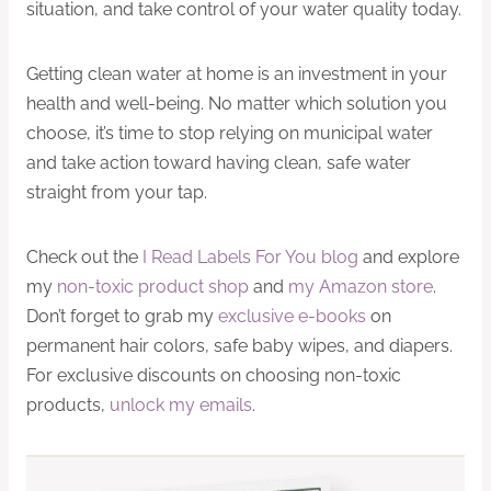
situation, and take control of your water quality today.
Getting clean water at home is an investment in your
health and well-being. No matter which solution you
choose, it’s time to stop relying on municipal water
and take action toward having clean, safe water
straight from your tap.
Check out the
I Read Labels For You blog
and explore
my
non-toxic product shop
and
my Amazon store
.
Don’t forget to grab my
exclusive e-books
on
permanent hair colors, safe baby wipes, and diapers.
For exclusive discounts on choosing non-toxic
products,
unlock my emails
.