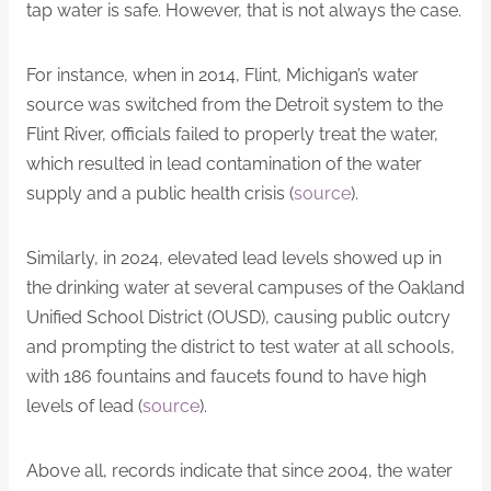
tap water is safe. However, that is not always the case.
For instance, when in 2014, Flint, Michigan’s water
source was switched from the Detroit system to the
Flint River, officials failed to properly treat the water,
which resulted in lead contamination of the water
supply and a public health crisis (
source
).
Similarly, in 2024, elevated lead levels showed up in
the drinking water at several campuses of the Oakland
Unified School District (OUSD), causing public outcry
and prompting the district to test water at all schools,
with 186 fountains and faucets found to have high
levels of lead (
source
).
Above all, records indicate that since 2004, the water