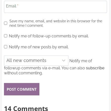
Email
*
Save my name, email, and website in this browser for the
next time I comment.
Notify me of follow-up comments by email.
Notify me of new posts by email.
Notify me of
followup comments via e-mail. You can also
subscribe
without commenting.
14 Comments