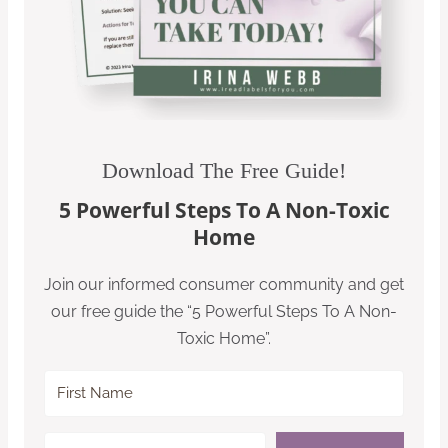
Download The Free Guide!
5 Powerful Steps To A Non-Toxic
Home
Join our informed consumer community and get
our free guide the “5 Powerful Steps To A Non-
Toxic Home”.