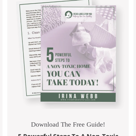
Download The Free Guide!