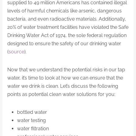
supplied to 49 million Americans has contained illegal
levels of harmful chemicals like arsenic, dangerous
bacteria, and even radioactive materials. Additionally,
20% of water treatment facilities have violated the Safe
Drinking Water Act of 1974, the sole federal regulation
designed to ensure the safety of our drinking water
(
source
).
Now that we understand the potential risks in our tap
water, it’s time to look at how we can ensure that the
water we drink is clean. Let’s discuss the following
points as potential clean water solutions for you:
bottled water
water testing
water filtration