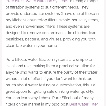
Pure Effect Water Filtration Systems
, offering a range
of filtration systems to suit different needs. They
provide undercounter systems (I have one of those in
my kitchen), countertop filters, whole-house systems,
and even showerhead filters. These systems are
designed to remove contaminants like chlorine, lead,
pesticides, bacteria, and viruses, providing you with
clean tap water in your home.
Pure Effect’s water filtration systems are simple to
install and use, making them a practical solution for
anyone who wants to ensure the purity of their water
without a lot of effort. If you don’t want to think too
much about water testing or customization, this is a
great option for getting safe drinking water quickly.
You can learn why I chose Pure Effect out of many
filters on the market in my blog post
Best Water Filter