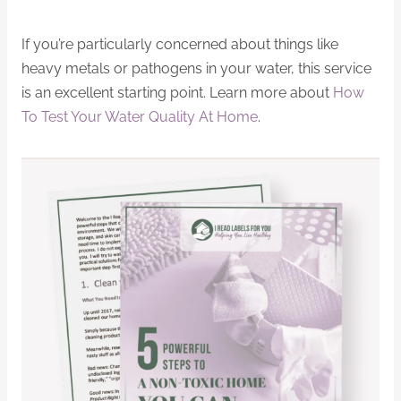
If you’re particularly concerned about things like
heavy metals or pathogens in your water, this service
is an excellent starting point. Learn more about
How
To Test Your Water Quality At Home
.