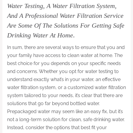
Water Testing, A Water Filtration System,
And A Professional Water Filtration Service
Are Some Of The Solutions For Getting Safe
Drinking Water At Home
.
In sum, there are several ways to ensure that you and
your family have access to clean water at home. The
best choice for you depends on your specific needs
and concerns. Whether you opt for water testing to
understand exactly what’s in your water, an effective
water filtration system, or a customized water filtration
system tailored to your needs, it’s clear that there are
solutions that go far beyond bottled water.
Prepackaged water may seem like an easy fix, but it’s
not a long-term solution for clean, safe drinking water.
Instead, consider the options that best fit your