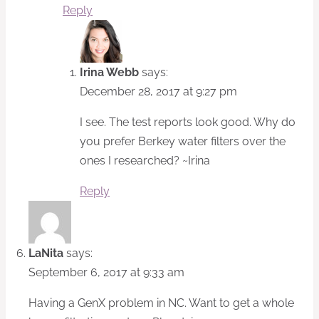
Reply
Irina Webb
says:
December 28, 2017 at 9:27 pm
I see. The test reports look good. Why do
you prefer Berkey water filters over the
ones I researched? ~Irina
Reply
LaNita
says:
September 6, 2017 at 9:33 am
Having a GenX problem in NC. Want to get a whole