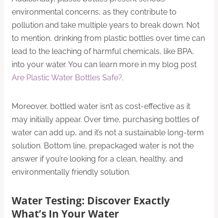
environmental concerns, as they contribute to
pollution and take multiple years to break down. Not
to mention, drinking from plastic bottles over time can
lead to the leaching of harmful chemicals, like BPA,
into your water. You can learn more in my blog post
Are Plastic Water Bottles Safe?
.
Moreover, bottled water isn’t as cost-effective as it
may initially appear. Over time, purchasing bottles of
water can add up, and it’s not a sustainable long-term
solution. Bottom line, prepackaged water is not the
answer if you’re looking for a clean, healthy, and
environmentally friendly solution.
Water Testing: Discover Exactly
What’s In Your Water