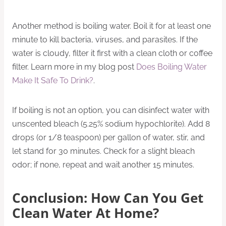
Another method is boiling water. Boil it for at least one
minute to kill bacteria, viruses, and parasites. If the
water is cloudy, filter it first with a clean cloth or coffee
filter. Learn more in my blog post
Does Boiling Water
Make It Safe To Drink?
.
If boiling is not an option, you can disinfect water with
unscented bleach (5.25% sodium hypochlorite). Add 8
drops (or 1/8 teaspoon) per gallon of water, stir, and
let stand for 30 minutes. Check for a slight bleach
odor; if none, repeat and wait another 15 minutes.
Conclusion: How Can You Get
Clean Water At Home?