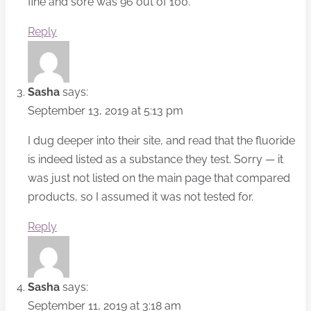
fine and sore was 96 out of 100.
Reply
Sasha
says:
September 13, 2019 at 5:13 pm
I dug deeper into their site, and read that the fluoride
is indeed listed as a substance they test. Sorry — it
was just not listed on the main page that compared
products, so I assumed it was not tested for.
Reply
Sasha
says:
September 11, 2019 at 3:18 am