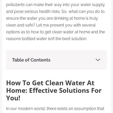
pollutants can make their way into your water supply
and pose serious health risks. So, what can you do to
ensure the water you are drinking at home is truly
clean and safe? Let me present you with several
options as to how to get clean water at home and the
reasons bottled water isn’t the best solution.
Table of Contents
How To Get Clean Water At
Home: Effective Solutions For
You!
In our modern world, there exists an assumption that