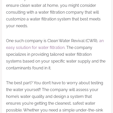
ensure clean water at home, you might consider
consulting with a water filtration company that will
customize a water filtration system that best meets
your needs.
One such company is Clean Water Revival (CWR),
an
easy solution for water filtration
. The company
specializes in providing tailored water filtration
systems based on your specific water supply and the
contaminants found in it.
The best part? You don’t have to worry about testing
the water yourself! The company will assess your
home’s water quality and design a system that
ensures you’re getting the cleanest, safest water
possible. Whether you need a simple under-the-sink