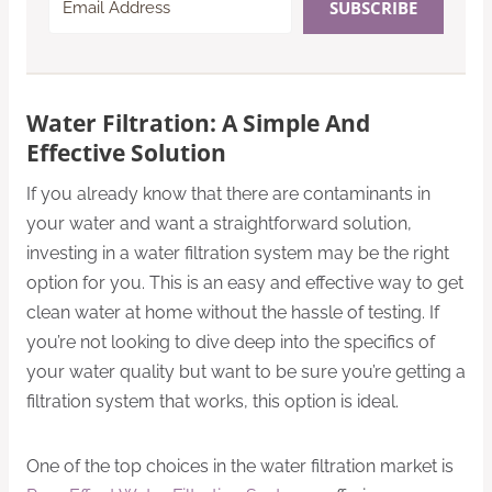
SUBSCRIBE
Water Filtration: A Simple And
Effective Solution
If you already know that there are contaminants in
your water and want a straightforward solution,
investing in a water filtration system may be the right
option for you. This is an easy and effective way to get
clean water at home without the hassle of testing. If
you’re not looking to dive deep into the specifics of
your water quality but want to be sure you’re getting a
filtration system that works, this option is ideal.
One of the top choices in the water filtration market is