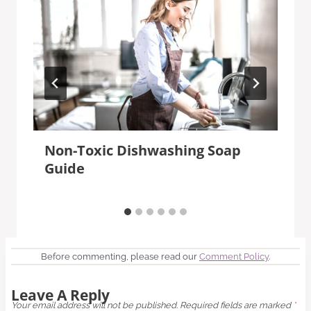
Non-Toxic Dishwashing Soap
Guide
Before commenting, please read our
Comment Policy
.
Leave A Reply
Your email address will not be published.
Required fields are marked
*