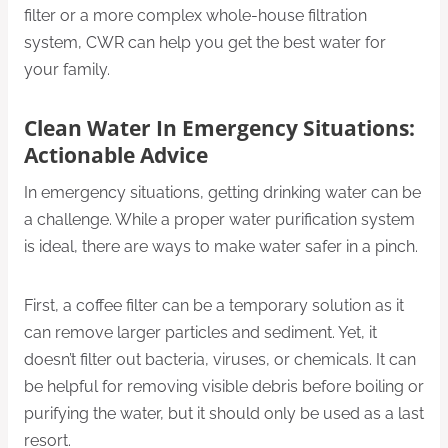
filter or a more complex whole-house filtration
system, CWR can help you get the best water for
your family.
Clean Water
In
Emergency Situations:
Actionable Advice
In emergency situations, getting drinking water can be
a challenge. While a proper water purification system
is ideal, there are ways to make water safer in a pinch.
First, a coffee filter can be a temporary solution as it
can remove larger particles and sediment. Yet, it
doesn’t filter out bacteria, viruses, or chemicals. It can
be helpful for removing visible debris before boiling or
purifying the water, but it should only be used as a last
resort.