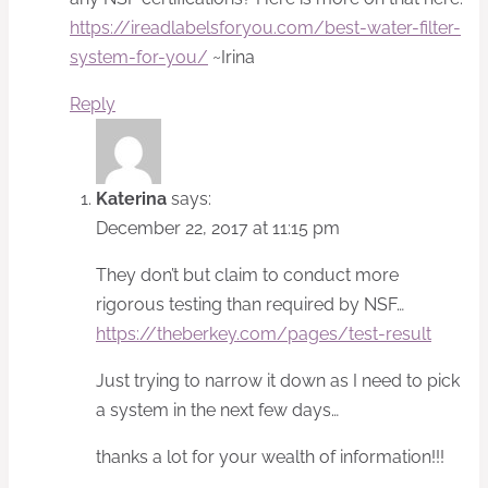
https://ireadlabelsforyou.com/best-water-filter-
system-for-you/
~Irina
Reply
Katerina
says:
December 22, 2017 at 11:15 pm
They don’t but claim to conduct more
rigorous testing than required by NSF…
https://theberkey.com/pages/test-result
Just trying to narrow it down as I need to pick
a system in the next few days…
thanks a lot for your wealth of information!!!