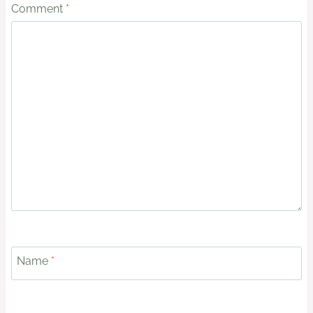
Comment
*
Name
*