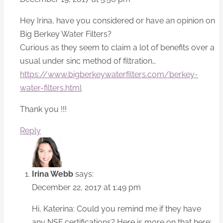
Hey Irina, have you considered or have an opinion on
Big Berkey Water Filters?
Curious as they seem to claim a lot of benefits over a
usual under sinc method of filtration…
https://www.bigberkeywaterfilters.com/berkey-
water-filters.html
Thank you !!!
Reply
Irina Webb
says:
December 22, 2017 at 1:49 pm
Hi, Katerina: Could you remind me if they have
any NSF certifications? Here is more on that here: