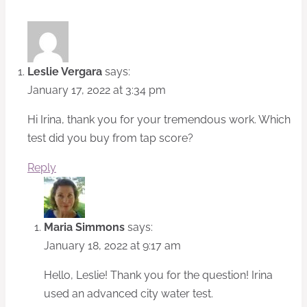
Leslie Vergara
says:
January 17, 2022 at 3:34 pm
Hi Irina, thank you for your tremendous work. Which
test did you buy from tap score?
Reply
Maria Simmons
says:
January 18, 2022 at 9:17 am
Hello, Leslie! Thank you for the question! Irina
used an advanced city water test.