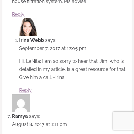
house filtration system. Pls advise
Reply
Irina Webb
says:
September 7, 2017 at 12:05 pm
Hi, LaNita: I am so sorry to hear that. Jim, who is
detailed in my article, is a great resource for that.
Give him a call. ~Irina
Reply
Ramya
says:
August 8, 2017 at 1:11 pm