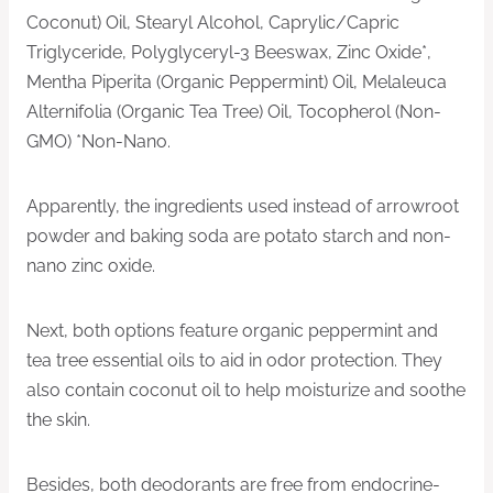
Coconut) Oil, Stearyl Alcohol, Caprylic/Capric
Triglyceride, Polyglyceryl-3 Beeswax, Zinc Oxide*,
Mentha Piperita (Organic Peppermint) Oil, Melaleuca
Alternifolia (Organic Tea Tree) Oil, Tocopherol (Non-
GMO) *Non-Nano.
Apparently, the ingredients used instead of arrowroot
powder and baking soda are potato starch and non-
nano zinc oxide.
Next, both options feature organic peppermint and
tea tree essential oils to aid in odor protection. They
also contain coconut oil to help moisturize and soothe
the skin.
Besides, both deodorants are free from endocrine-