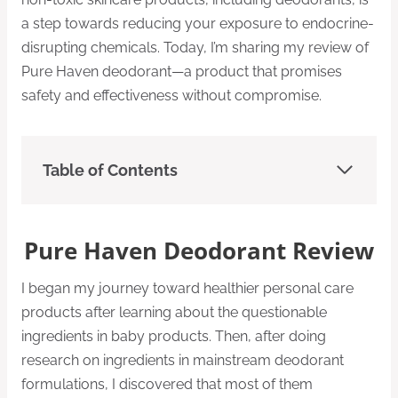
a step towards reducing your exposure to endocrine-
disrupting chemicals. Today, I’m sharing my review of
Pure Haven deodorant—a product that promises
safety and effectiveness without compromise.
Table of Contents
Pure Haven Deodorant Review
I began my journey toward healthier personal care
products after learning about the questionable
ingredients in baby products. Then, after doing
research on ingredients in mainstream deodorant
formulations, I discovered that most of them