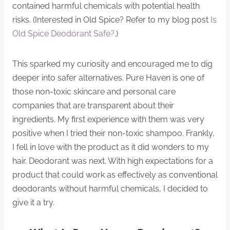
contained harmful chemicals with potential health
risks. (Interested in Old Spice? Refer to my blog post
Is
Old Spice Deodorant Safe?
.)
This sparked my curiosity and encouraged me to dig
deeper into safer alternatives. Pure Haven is one of
those non-toxic skincare and personal care
companies that are transparent about their
ingredients. My first experience with them was very
positive when I tried their non-toxic shampoo. Frankly,
I fell in love with the product as it did wonders to my
hair. Deodorant was next. With high expectations for a
product that could work as effectively as conventional
deodorants without harmful chemicals, I decided to
give it a try.