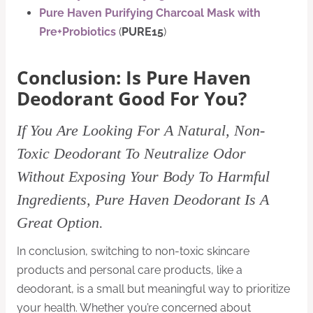
Pure Haven Purifying Charcoal Mask with
Pre+Probiotics
(
PURE15
)
Conclusion: Is Pure Haven
Deodorant Good For You?
If You Are Looking For A Natural, Non-
Toxic Deodorant To Neutralize Odor
Without Exposing Your Body To Harmful
Ingredients, Pure Haven Deodorant Is A
Great Option.
In conclusion, switching to non-toxic skincare
products and personal care products, like a
deodorant, is a small but meaningful way to prioritize
your health. Whether you’re concerned about