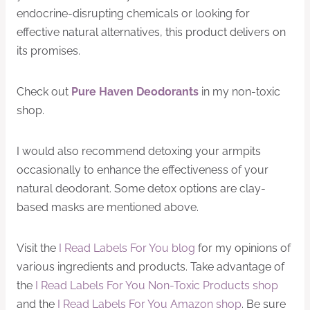
endocrine-disrupting chemicals or looking for
effective natural alternatives, this product delivers on
its promises.
Check out
Pure Haven Deodorants
in my non-toxic
shop.
I would also recommend detoxing your armpits
occasionally to enhance the effectiveness of your
natural deodorant. Some detox options are clay-
based masks are mentioned above.
Visit the
I Read Labels For You blog
for my opinions of
various ingredients and products. Take advantage of
the
I Read Labels For You Non-Toxic Products shop
and the
I Read Labels For You Amazon shop
. Be sure