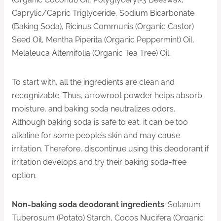
Caprylic/Capric Triglyceride, Sodium Bicarbonate
(Baking Soda), Ricinus Communis (Organic Castor)
Seed Oil, Mentha Piperita (Organic Peppermint) Oil,
Melaleuca Alternifolia (Organic Tea Tree) Oil.
To start with, all the ingredients are clean and
recognizable. Thus, arrowroot powder helps absorb
moisture, and baking soda neutralizes odors.
Although baking soda is safe to eat, it can be too
alkaline for some people’s skin and may cause
irritation. Therefore, discontinue using this deodorant if
irritation develops and try their baking soda-free
option.
Non-baking soda deodorant ingredients
: Solanum
Tuberosum (Potato) Starch, Cocos Nucifera (Organic