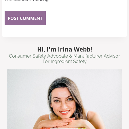
Hi, I'm Irina Webb!
Consumer Safety Advocate & Manufacturer Advisor
For Ingredient Safety