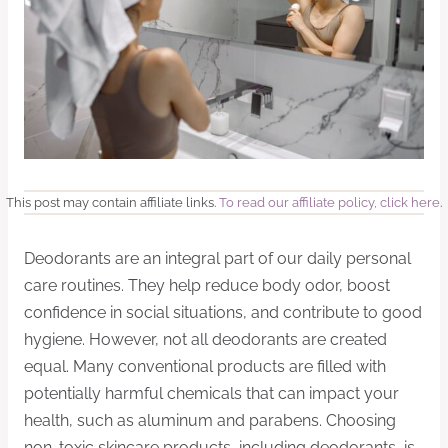
This post may contain affiliate links.
To read our affiliate policy, click here
.
Deodorants are an integral part of our daily personal
care routines. They help reduce body odor, boost
confidence in social situations, and contribute to good
hygiene. However, not all deodorants are created
equal. Many conventional products are filled with
potentially harmful chemicals that can impact your
health, such as aluminum and parabens. Choosing
non-toxic skincare products, including deodorants, is