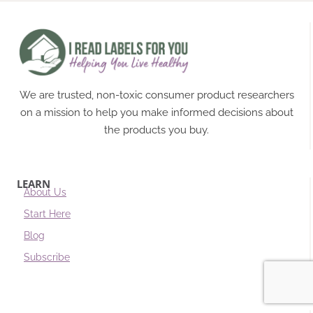
We are trusted, non-toxic consumer product researchers
on a mission to help you make informed decisions about
the products you buy.
LEARN
About Us
Start Here
Blog
Subscribe