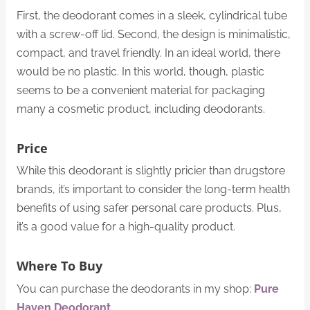
First, the deodorant comes in a sleek, cylindrical tube
with a screw-off lid. Second, the design is minimalistic,
compact, and travel friendly. In an ideal world, there
would be no plastic. In this world, though, plastic
seems to be a convenient material for packaging
many a cosmetic product, including deodorants.
Price
While this deodorant is slightly pricier than drugstore
brands, it’s important to consider the long-term health
benefits of using safer personal care products. Plus,
it’s a good value for a high-quality product.
Where To Buy
You can purchase the deodorants in my shop:
Pure
Haven Deodorant
.