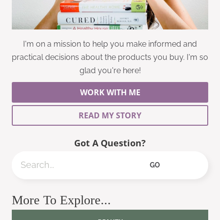
I'm on a mission to help you make informed and
practical decisions about the products you buy. I'm so
glad you're here!
WORK WITH ME
READ MY STORY
Got A Question?
Search
GO
More To Explore...