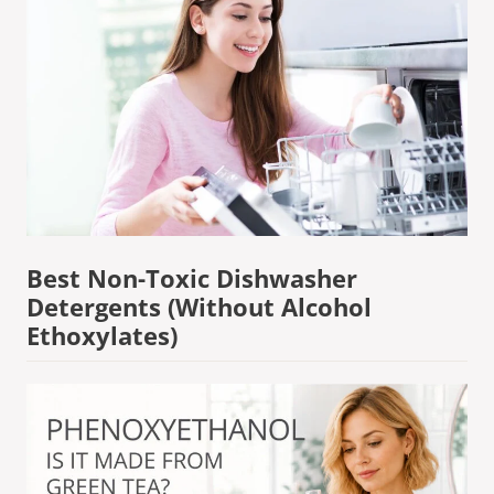
Best Non-Toxic Dishwasher
Detergents (Without Alcohol
Ethoxylates)