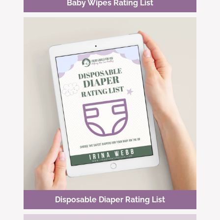
Baby Wipes Rating List
Disposable Diaper Rating List