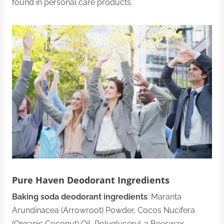
found in personal care products.
Pure Haven Deodorant Ingredients
Baking soda deodorant ingredients
: Maranta
Arundinacea (Arrowroot) Powder, Cocos Nucifera
(Organic Coconut) Oil, Polyglyceryl-3 Beeswax,