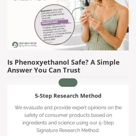
Is Phenoxyethanol Safe? A Simple
Answer You Can Trust
5-Step Research Method
We evaluate and provide expert opinions on the
safety of consumer products based on
ingredients and science using our 5-Step
Signature Research Method.