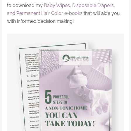
to download my
Baby Wipes, Disposable Diapers,
and Permanent Hair Color e-books
that will aide you
with informed decision making!