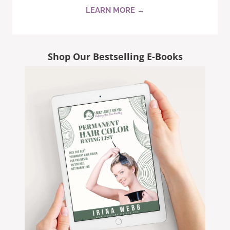
LEARN MORE →
Shop Our Bestselling E-Books