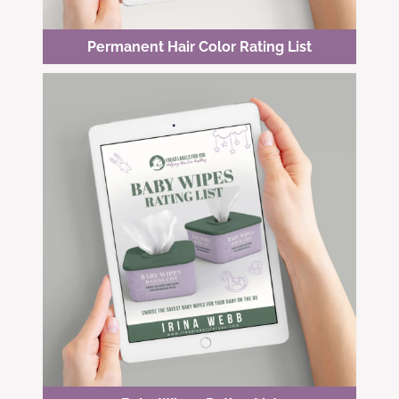
Permanent Hair Color Rating List