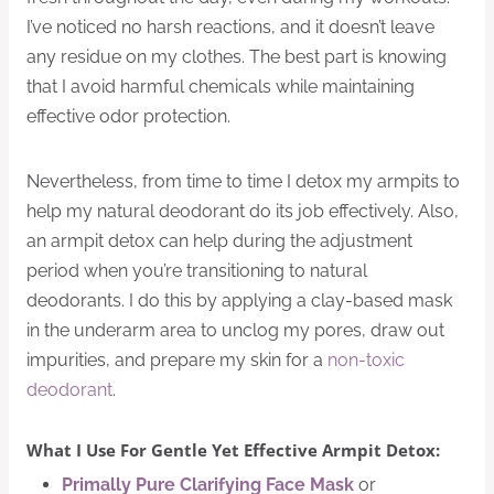
I’ve noticed no harsh reactions, and it doesn’t leave
any residue on my clothes. The best part is knowing
that I avoid harmful chemicals while maintaining
effective odor protection.
Nevertheless, from time to time I detox my armpits to
help my natural deodorant do its job effectively. Also,
an armpit detox can help during the adjustment
period when you’re transitioning to natural
deodorants. I do this by applying a clay-based mask
in the underarm area to unclog my pores, draw out
impurities, and prepare my skin for a
non-toxic
deodorant
.
What I Use For Gentle Yet Effective Armpit Detox:
Primally Pure Clarifying Face Mask
or