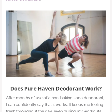
Does Pure Haven Deodorant Work?
After months of use of a non-baking soda deodorant,
I can confidently say that it works. It keeps me feeling
fresh throughout the day, even during my workouts.