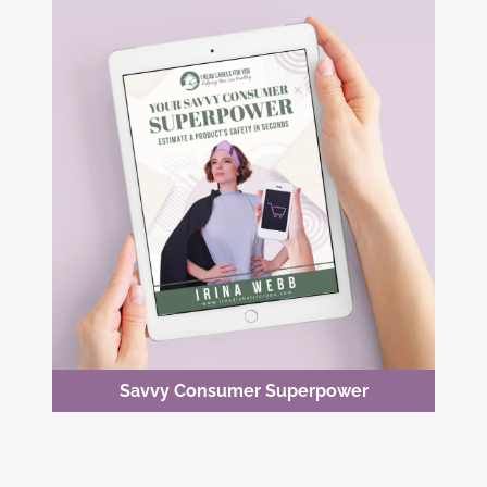
Savvy Consumer Superpower