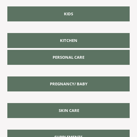
KIDS
KITCHEN
PERSONAL CARE
PREGNANCY/ BABY
SKIN CARE
SUPPLEMENTS