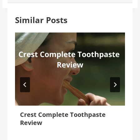
Similar Posts
Crest Complete Toothpaste
Review