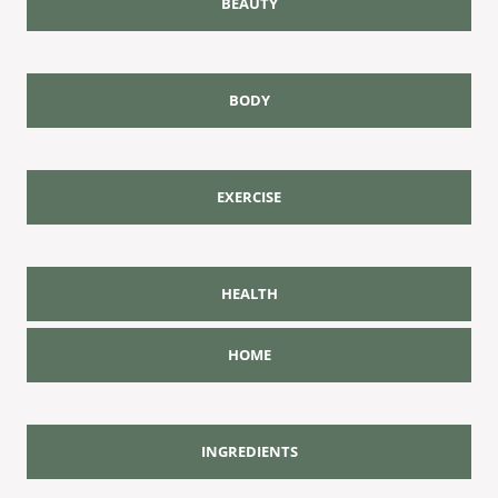
BEAUTY
BODY
EXERCISE
HEALTH
HOME
INGREDIENTS