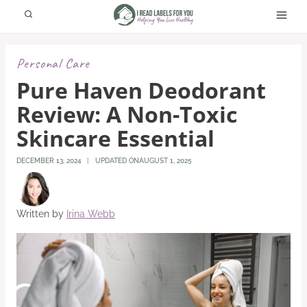
Skip
to
content
Personal Care
Pure Haven Deodorant
Review: A Non-Toxic
Skincare Essential
DECEMBER 13, 2024
UPDATED ON
AUGUST 1, 2025
Written by
Irina Webb