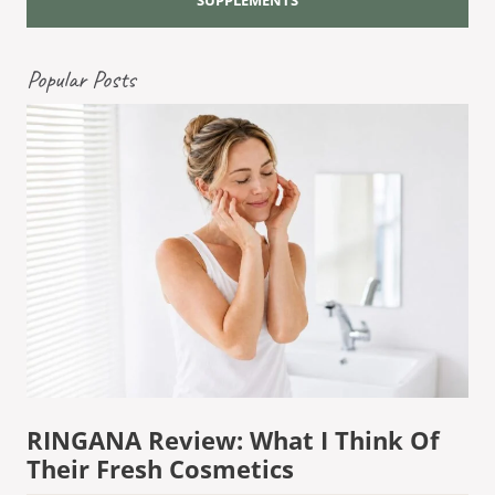
Popular Posts
RINGANA Review: What I Think Of
Their Fresh Cosmetics