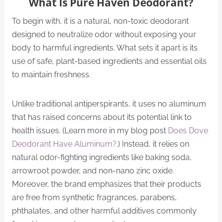
What Is Pure Haven Deodorant?
To begin with, it is a natural, non-toxic deodorant
designed to neutralize odor without exposing your
body to harmful ingredients. What sets it apart is its
use of safe, plant-based ingredients and essential oils
to maintain freshness.
Unlike traditional antiperspirants, it uses no aluminum
that has raised concerns about its potential link to
health issues. (Learn more in my blog post
Does Dove
Deodorant Have Aluminum?
.) Instead, it relies on
natural odor-fighting ingredients like baking soda,
arrowroot powder, and non-nano zinc oxide.
Moreover, the brand emphasizes that their products
are free from synthetic fragrances, parabens,
phthalates, and other harmful additives commonly