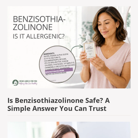
Is Benzisothiazolinone Safe? A
Simple Answer You Can Trust