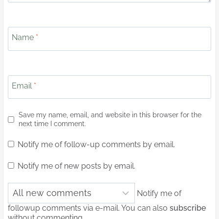
Name
*
Email
*
Save my name, email, and website in this browser for the
next time I comment.
Notify me of follow-up comments by email.
Notify me of new posts by email.
Notify me of
followup comments via e-mail. You can also
subscribe
without commenting.