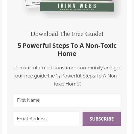
Download The Free Guide!
5 Powerful Steps To A Non-Toxic
Home
Join our informed consumer community and get
our free guide the “5 Powerful Steps To A Non-
Toxic Home”.
SUBSCRIBE