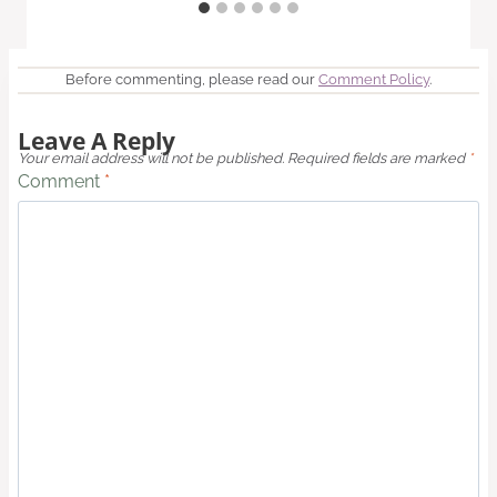
Before commenting, please read our
Comment Policy
.
Leave A Reply
Your email address will not be published.
Required fields are marked
*
Comment
*