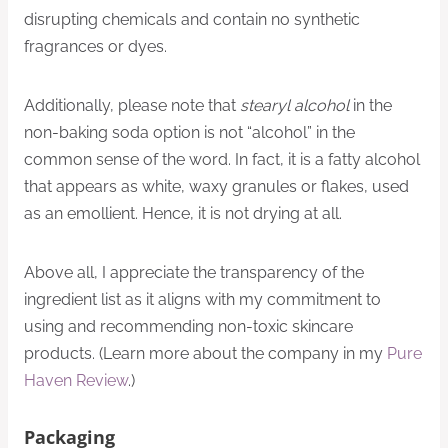
disrupting chemicals and contain no synthetic
fragrances or dyes.
Additionally, please note that
stearyl alcohol
in the
non-baking soda option is not “alcohol” in the
common sense of the word. In fact, it is a fatty alcohol
that appears as white, waxy granules or flakes, used
as an emollient. Hence, it is not drying at all.
Above all, I appreciate the transparency of the
ingredient list as it aligns with my commitment to
using and recommending non-toxic skincare
products. (Learn more about the company in my
Pure
Haven Review
.)
Packaging