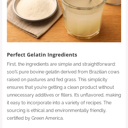
Perfect Gelatin Ingredients
First, the ingredients are simple and straightforward:
100% pure bovine gelatin derived from Brazilian cows
raised on pastures and fed grass. This simplicity
ensures that you’re getting a clean product without
unnecessary additives or fillers. It’s unflavored, making
it easy to incorporate into a variety of recipes. The
sourcing is ethical and environmentally friendly,
certified by Green America.