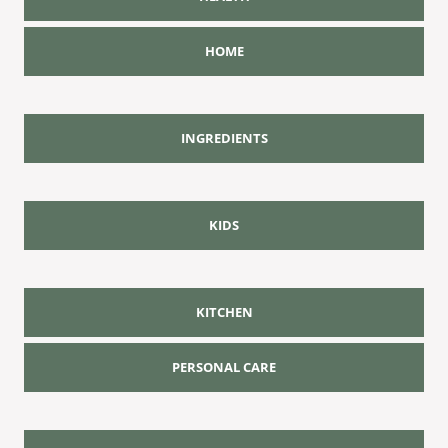
HOME
INGREDIENTS
KIDS
KITCHEN
PERSONAL CARE