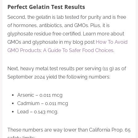
Perfect Gelatin Test Results
Second, the gelatin is lab tested for purity and is free
of hormones, antibiotics, and GMOs. Plus, it is
glyphosate residue free certified. Learn more about
GMOs and glyphosate in my blog post
How To Avoid
GMO Products: A Guide To Safer Food Choices
.
Next, heavy metal test results per serving (11 g) as of
September 2024 yield the following numbers:
Arsenic – 0.011 mcg
Cadmium – 0.011 mcg
Lead – 0.143 mcg.
These numbers are way lower than California Prop. 65