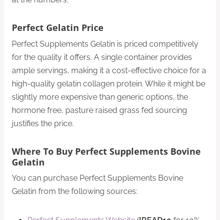
Perfect Gelatin Price
Perfect Supplements Gelatin is priced competitively
for the quality it offers. A single container provides
ample servings, making it a cost-effective choice for a
high-quality gelatin collagen protein. While it might be
slightly more expensive than generic options, the
hormone free, pasture raised grass fed sourcing
justifies the price.
Where To Buy Perfect Supplements Bovine
Gelatin
You can purchase Perfect Supplements Bovine
Gelatin from the following sources: