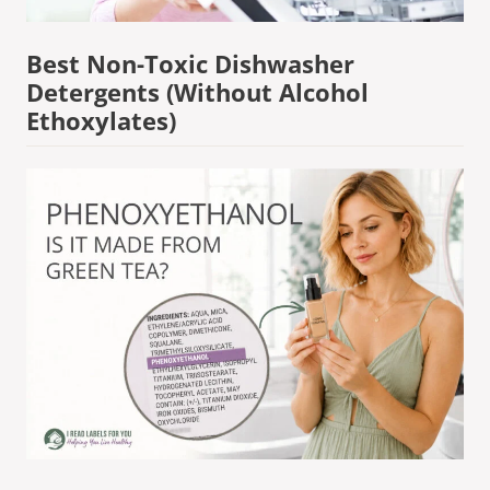
Best Non-Toxic Dishwasher
Detergents (Without Alcohol
Ethoxylates)