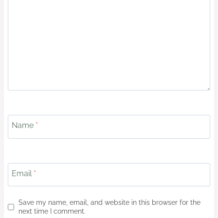
Name
*
Email
*
Save my name, email, and website in this browser for the
next time I comment.