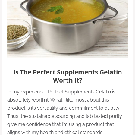
Is The Perfect Supplements Gelatin
Worth It?
In my experience, Perfect Supplements Gelatin is
absolutely worth it. What I like most about this
product is its versatility and commitment to quality.
Thus, the sustainable sourcing and lab tested purity
give me confidence that I’m using a product that
aligns with my health and ethical standards.