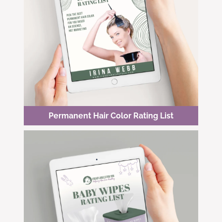
Permanent Hair Color Rating List