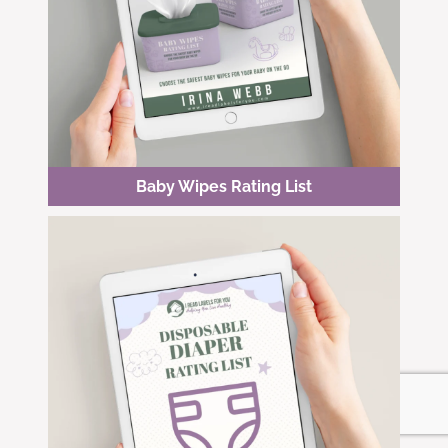
Baby Wipes Rating List