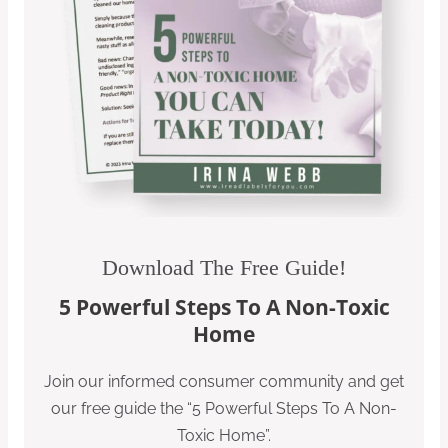
Download The Free Guide!
5 Powerful Steps To A Non-Toxic
Home
Join our informed consumer community and get
our free guide the “5 Powerful Steps To A Non-
Toxic Home”.