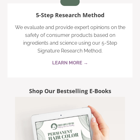
5-Step Research Method
We evaluate and provide expert opinions on the
safety of consumer products based on
ingredients and science using our 5-Step
Signature Research Method.
LEARN MORE →
Shop Our Bestselling E-Books