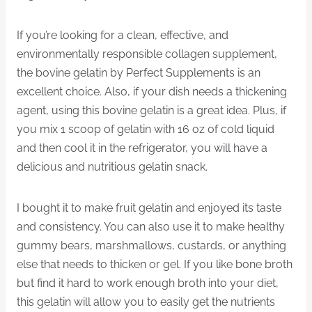
If you’re looking for a clean, effective, and
environmentally responsible collagen supplement,
the bovine gelatin by Perfect Supplements is an
excellent choice. Also, if your dish needs a thickening
agent, using this bovine gelatin is a great idea. Plus, if
you mix 1 scoop of gelatin with 16 oz of cold liquid
and then cool it in the refrigerator, you will have a
delicious and nutritious gelatin snack.
I bought it to make fruit gelatin and enjoyed its taste
and consistency. You can also use it to make healthy
gummy bears, marshmallows, custards, or anything
else that needs to thicken or gel. If you like bone broth
but find it hard to work enough broth into your diet,
this gelatin will allow you to easily get the nutrients