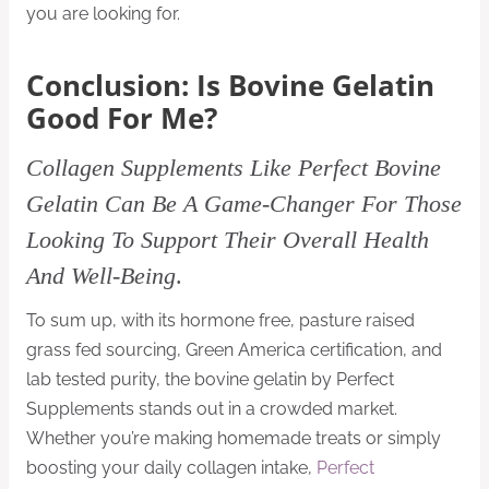
you are looking for.
Conclusion: Is Bovine Gelatin
Good For Me?
Collagen Supplements Like Perfect Bovine
Gelatin Can Be A Game-Changer For Those
Looking To Support Their Overall Health
And Well-Being
.
To sum up, with its hormone free, pasture raised
grass fed sourcing, Green America certification, and
lab tested purity, the bovine gelatin by Perfect
Supplements stands out in a crowded market.
Whether you’re making homemade treats or simply
boosting your daily collagen intake,
Perfect