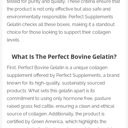
tested for purity and quality. These criteria ensure that
the product is not only effective but also safe and
environmentally responsible. Perfect Supplements
Gelatin checks all these boxes, making it a standout
choice for those looking to support their collagen
levels.
What Is The Perfect Bovine Gelatin?
First, Perfect Bovine Gelatin is a unique collagen
supplement offered by Perfect Supplements, a brand
known for its high-quality, sustainably sourced
products. What sets this gelatin apart is its
commitment to using only hormone free, pasture
raised grass fed cattle, ensuring a clean and ethical
source of collagen. Additionally, the product is
certified by Green America, which highlights the