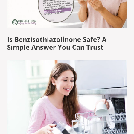
Is Benzisothiazolinone Safe? A
Simple Answer You Can Trust