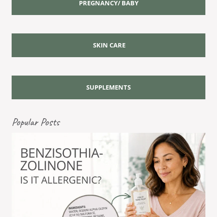
PREGNANCY/ BABY
SKIN CARE
SUPPLEMENTS
Popular Posts