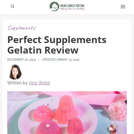
Skip
to
content
Supplements
Perfect Supplements
Gelatin Review
DECEMBER 18, 2024
UPDATED ON
MAY 15, 2025
Written by
Irina Webb