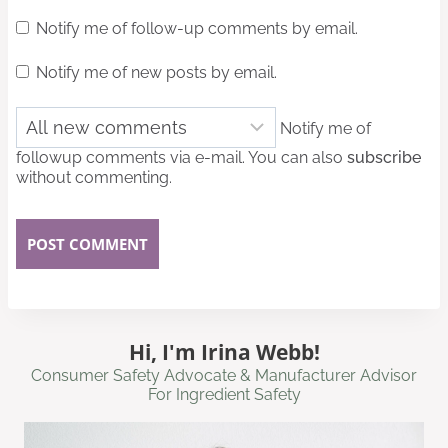
Notify me of follow-up comments by email.
Notify me of new posts by email.
Notify me of
followup comments via e-mail. You can also
subscribe
without commenting.
Hi, I'm Irina Webb!
Consumer Safety Advocate & Manufacturer Advisor
For Ingredient Safety