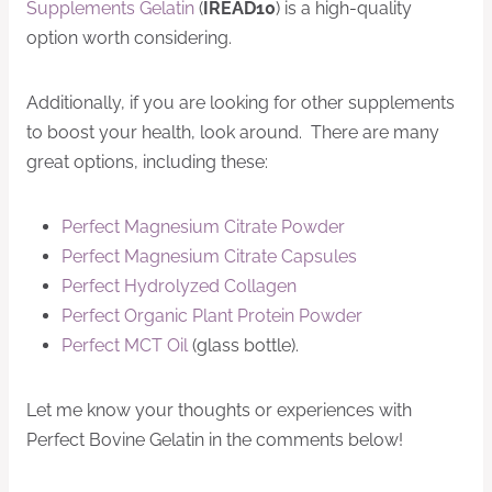
Supplements Gelatin
(
IREAD10
) is a high-quality
option worth considering.
Additionally, if you are looking for other supplements
to boost your health, look around. There are many
great options, including these:
Perfect Magnesium Citrate Powder
Perfect Magnesium Citrate Capsules
Perfect Hydrolyzed Collagen
Perfect Organic Plant Protein Powder
Perfect MCT Oil
(glass bottle).
Let me know your thoughts or experiences with
Perfect Bovine Gelatin in the comments below!