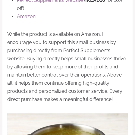
Perfect Supplements Website
(
IREAD10
for 10%
off)
Amazon
.
While the product is available on Amazon, I
encourage you to support this small business by
purchasing directly from Perfect Supplements
website. Buying directly helps small businesses thrive
by allowing them to keep more of their profits and
maintain better control over their operations. Above
all, it helps them continue offering high-quality
products and personalized customer service. Every
direct purchase makes a meaningful difference!