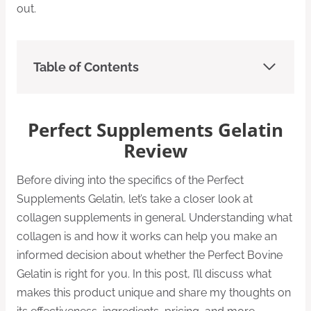
out.
Table of Contents
Perfect Supplements Gelatin
Review
Before diving into the specifics of the Perfect
Supplements Gelatin, let’s take a closer look at
collagen supplements in general. Understanding what
collagen is and how it works can help you make an
informed decision about whether the Perfect Bovine
Gelatin is right for you. In this post, I’ll discuss what
makes this product unique and share my thoughts on