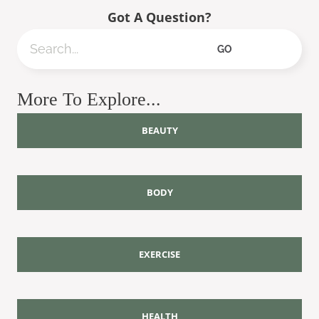
Got A Question?
Search
GO
More To Explore...
BEAUTY
BODY
EXERCISE
HEALTH