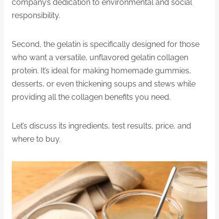
company’s dedication to environmental and social
responsibility.
Second, the gelatin is specifically designed for those
who want a versatile, unflavored gelatin collagen
protein. It’s ideal for making homemade gummies,
desserts, or even thickening soups and stews while
providing all the collagen benefits you need.
Let’s discuss its ingredients, test results, price, and
where to buy.