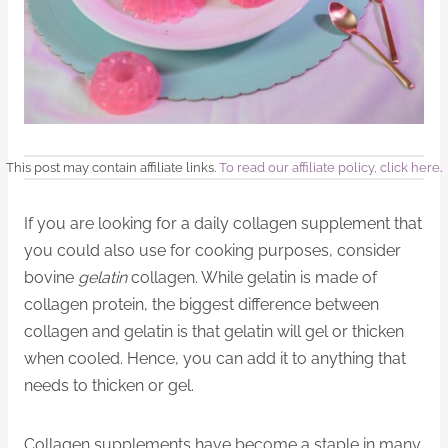
This post may contain affiliate links.
To read our affiliate policy, click here
.
If you are looking for a daily collagen supplement that
you could also use for cooking purposes, consider
bovine
gelatin
collagen. While gelatin is made of
collagen protein, the biggest difference between
collagen and gelatin is that gelatin will gel or thicken
when cooled. Hence, you can add it to anything that
needs to thicken or gel.
Collagen supplements have become a staple in many