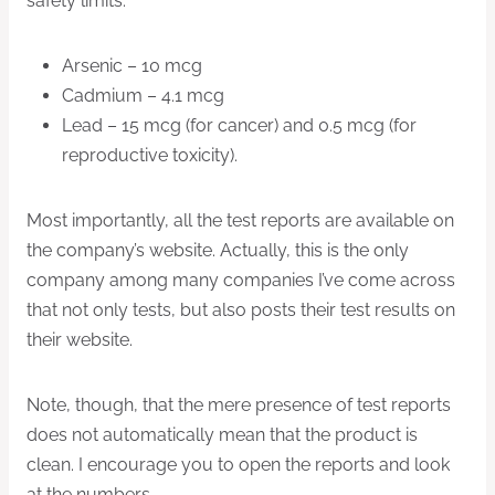
safety limits:
Arsenic – 10 mcg
Cadmium – 4.1 mcg
Lead – 15 mcg (for cancer) and 0.5 mcg (for
reproductive toxicity).
Most importantly, all the test reports are available on
the company’s website. Actually, this is the only
company among many companies I’ve come across
that not only tests, but also posts their test results on
their website.
Note, though, that the mere presence of test reports
does not automatically mean that the product is
clean. I encourage you to open the reports and look
at the numbers.