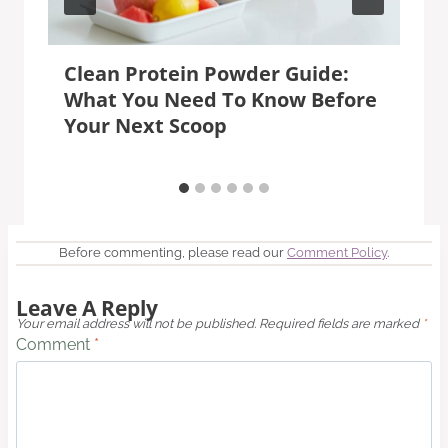
Clean Protein Powder Guide:
What You Need To Know Before
Your Next Scoop
Before commenting, please read our
Comment Policy
.
Leave A Reply
Your email address will not be published.
Required fields are marked
*
Comment
*