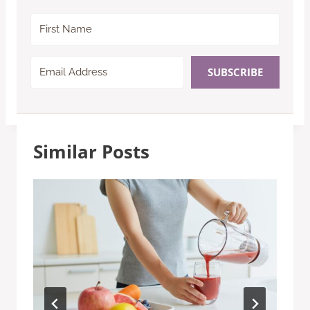
SUBSCRIBE
Similar Posts