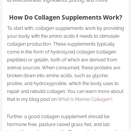
its effectiveness, ingredients, pricing, and more.
How Do Collagen Supplements Work?
To start with, collagen supplements work by providing
your body with the amino acids it needs to stimulate
collagen production. These supplements typically
come in the form of hydrolyzed collagen (collagen
peptides) or gelatin, both of which are derived from
animal sources. When consumed, these proteins are
broken down into amino acids, such as glycine,
proline, and hydroxyproline, which the body uses to
repair and rebuild collagen. You can learn more about
that in my blog post on
What Is Marine Collagen?
.
Further, a good collagen supplement should be
hormone free, pasture raised grass fed, and lab