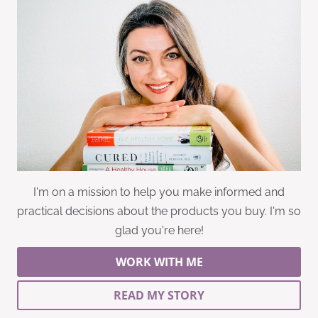
I'm on a mission to help you make informed and
practical decisions about the products you buy. I'm so
glad you're here!
WORK WITH ME
READ MY STORY