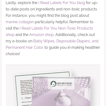
Lastly, explore the
I Read Labels For You blog
for up-
to-date posts on ingredients and non-toxic products.
For instance, you might find the blog post about
marine collagen
particularly helpful. Remember to
visit the
I Read Labels For You Non-Toxic Products
shop
and the
Amazon shop
. Additionally, check out
my e-books on
Baby Wipes, Disposable Diapers, and
Permanent Hair Color
to guide you in making healthier
choices!