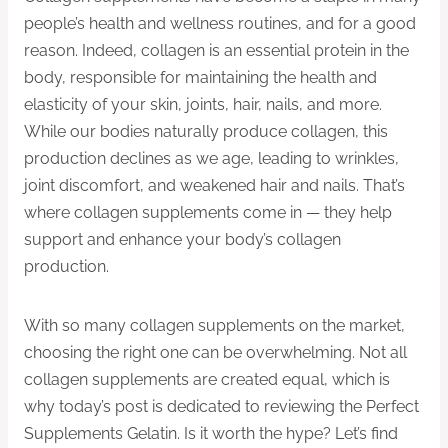
people’s health and wellness routines, and for a good
reason. Indeed, collagen is an essential protein in the
body, responsible for maintaining the health and
elasticity of your skin, joints, hair, nails, and more.
While our bodies naturally produce collagen, this
production declines as we age, leading to wrinkles,
joint discomfort, and weakened hair and nails. That’s
where collagen supplements come in — they help
support and enhance your body’s collagen
production.
With so many collagen supplements on the market,
choosing the right one can be overwhelming. Not all
collagen supplements are created equal, which is
why today’s post is dedicated to reviewing the Perfect
Supplements Gelatin. Is it worth the hype? Let’s find