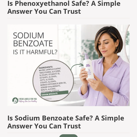
Is Phenoxyethanol Safe? A Simple
Answer You Can Trust
Is Sodium Benzoate Safe? A Simple
Answer You Can Trust