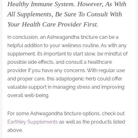
Healthy Immune System. However, As With
All Supplements, Be Sure To Consult With
Your Health Care Provider First.
In conclusion, an Ashwagandha tincture can be a
helpful addition to your wellness routine. As with any
supplement, it’s important to start slow, be mindful of
possible side effects, and consult a healthcare
provider if you have any concerns. With regular use
and proper care, this adaptogenic herb could offer
valuable support in managing stress and improving
overall well-being.
For some Ashwagandha tincture options, check out
Earthley Supplements
as well as the products listed
above.