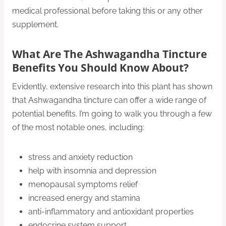
medical professional before taking this or any other
supplement.
What Are The Ashwagandha Tincture
Benefits You Should Know About?
Evidently, extensive research into this plant has shown
that Ashwagandha tincture can offer a wide range of
potential benefits. I’m going to walk you through a few
of the most notable ones, including:
stress and anxiety reduction
help with insomnia and depression
menopausal symptoms relief
increased energy and stamina
anti-inflammatory and antioxidant properties
endocrine system support