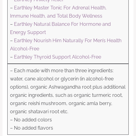
–
Earthley Master Tonic For Adrenal Health,
Immune Health, and Total Body Wellness
–
Earthley Natural Balance For Hormone and
Energy Support
–
Earthley Nourish Him Naturally For Men’s Health
Alcohol-Free
–
Earthley Thyroid Support Alcohol-Free
– Each made with more than three ingredients:
water, cane alcohol or glycerin (in alcohol-free
options), organic Ashwagandha root plus additional
organic ingredients, such as organic turmeric root,
organic reishi mushroom, organic amla berry,
organic shatavari root etc.
– No added colors
– No added flavors