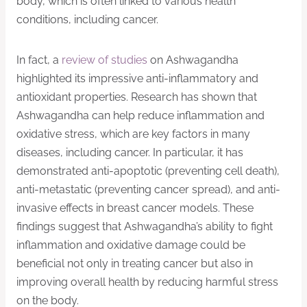
body, which is often linked to various health
conditions, including cancer.
In fact, a
review of studies
on Ashwagandha
highlighted its impressive anti-inflammatory and
antioxidant properties. Research has shown that
Ashwagandha can help reduce inflammation and
oxidative stress, which are key factors in many
diseases, including cancer. In particular, it has
demonstrated anti-apoptotic (preventing cell death),
anti-metastatic (preventing cancer spread), and anti-
invasive effects in breast cancer models. These
findings suggest that Ashwagandha’s ability to fight
inflammation and oxidative damage could be
beneficial not only in treating cancer but also in
improving overall health by reducing harmful stress
on the body.