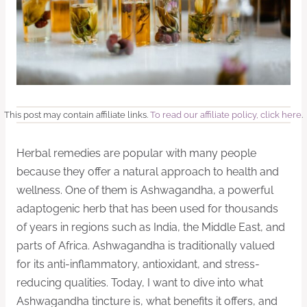
This post may contain affiliate links.
To read our affiliate policy, click here
.
Herbal remedies are popular with many people
because they offer a natural approach to health and
wellness. One of them is Ashwagandha, a powerful
adaptogenic herb that has been used for thousands
of years in regions such as India, the Middle East, and
parts of Africa. Ashwagandha is traditionally valued
for its anti-inflammatory, antioxidant, and stress-
reducing qualities. Today, I want to dive into what
Ashwagandha tincture is, what benefits it offers, and