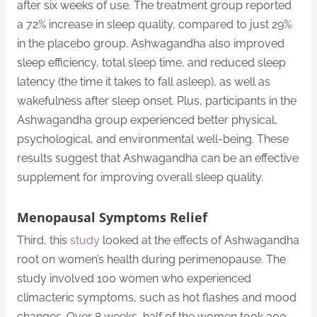
after six weeks of use. The treatment group reported
a 72% increase in sleep quality, compared to just 29%
in the placebo group. Ashwagandha also improved
sleep efficiency, total sleep time, and reduced sleep
latency (the time it takes to fall asleep), as well as
wakefulness after sleep onset. Plus, participants in the
Ashwagandha group experienced better physical,
psychological, and environmental well-being. These
results suggest that Ashwagandha can be an effective
supplement for improving overall sleep quality.
Menopausal Symptoms Relief
Third, this
study
looked at the effects of Ashwagandha
root on women’s health during perimenopause. The
study involved 100 women who experienced
climacteric symptoms, such as hot flashes and mood
changes. Over 8 weeks, half of the women took 300