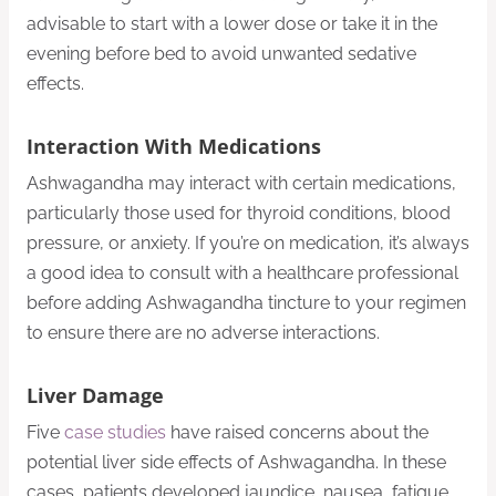
advisable to start with a lower dose or take it in the
evening before bed to avoid unwanted sedative
effects.
Interaction With Medications
Ashwagandha may interact with certain medications,
particularly those used for thyroid conditions, blood
pressure, or anxiety. If you’re on medication, it’s always
a good idea to consult with a healthcare professional
before adding Ashwagandha tincture to your regimen
to ensure there are no adverse interactions.
Liver Damage
Five
case studies
have raised concerns about the
potential liver side effects of Ashwagandha. In these
cases, patients developed jaundice, nausea, fatigue,