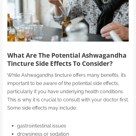
What Are The Potential Ashwagandha
Tincture Side Effects To Consider?
While Ashwagandha tincture offers many benefits, it’s
important to be aware of the potential side effects,
particularly if you have underlying health conditions.
This is why it is crucial to consult with your doctor first.
Some side effects may include:
gastrointestinal issues
drowsiness or sedation