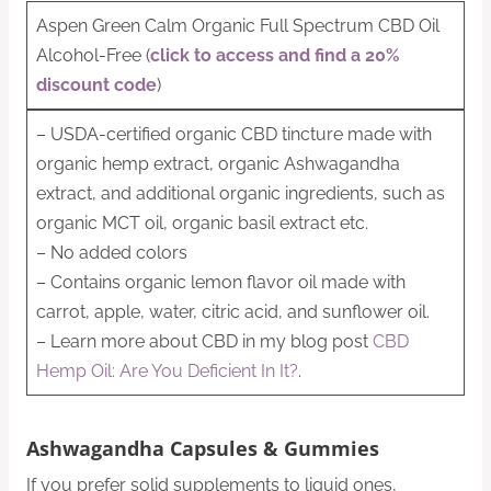
Aspen Green Calm Organic Full Spectrum CBD Oil
Alcohol-Free (
click to access and find a 20%
discount code
)
– USDA-certified organic CBD tincture made with
organic hemp extract, organic Ashwagandha
extract, and additional organic ingredients, such as
organic MCT oil, organic basil extract etc.
– No added colors
– Contains organic lemon flavor oil made with
carrot, apple, water, citric acid, and sunflower oil.
– Learn more about CBD in my blog post
CBD
Hemp Oil: Are You Deficient In It?
.
Ashwagandha Capsules & Gummies
If you prefer solid supplements to liquid ones,