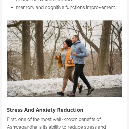
memory and cognitive functions improvement.
Stress And Anxiety Reduction
First, one of the most well-known benefits of
Ashwagandha is its ability to reduce stress and