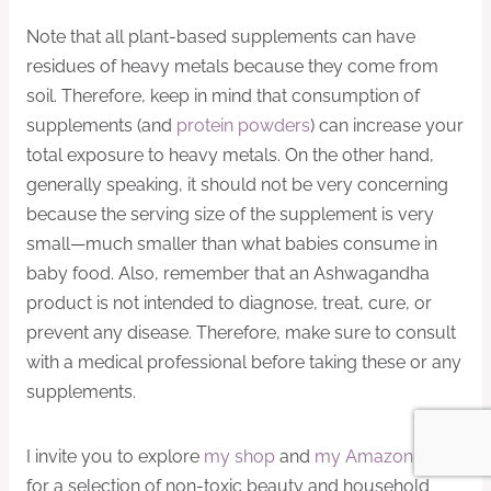
Note that all plant-based supplements can have
residues of heavy metals because they come from
soil. Therefore, keep in mind that consumption of
supplements (and
protein powders
) can increase your
total exposure to heavy metals. On the other hand,
generally speaking, it should not be very concerning
because the serving size of the supplement is very
small—much smaller than what babies consume in
baby food. Also, remember that an Ashwagandha
product is not intended to diagnose, treat, cure, or
prevent any disease. Therefore, make sure to consult
with a medical professional before taking these or any
supplements.
I invite you to explore
my shop
and
my Amazon shop
for a selection of non-toxic beauty and household