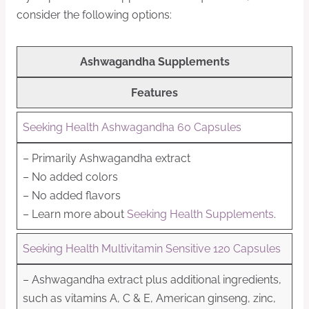
consider the following options:
Ashwagandha Supplements
Features
Seeking Health Ashwagandha 60 Capsules
– Primarily Ashwagandha extract
– No added colors
– No added flavors
– Learn more about
Seeking Health Supplements
.
Seeking Health Multivitamin Sensitive 120 Capsules
– Ashwagandha extract plus additional ingredients,
such as vitamins A, C & E, American ginseng, zinc,