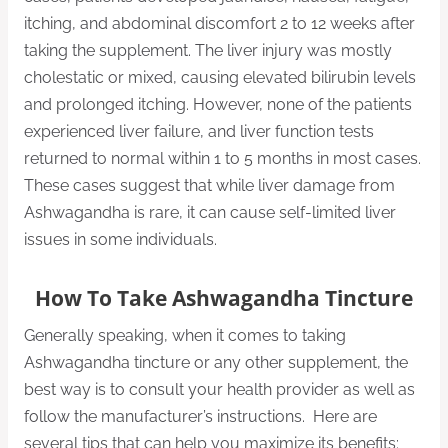
itching, and abdominal discomfort 2 to 12 weeks after
taking the supplement. The liver injury was mostly
cholestatic or mixed, causing elevated bilirubin levels
and prolonged itching. However, none of the patients
experienced liver failure, and liver function tests
returned to normal within 1 to 5 months in most cases.
These cases suggest that while liver damage from
Ashwagandha is rare, it can cause self-limited liver
issues in some individuals.
How To Take Ashwagandha Tincture
Generally speaking, when it comes to taking
Ashwagandha tincture or any other supplement, the
best way is to consult your health provider as well as
follow the manufacturer’s instructions. Here are
several tips that can help you maximize its benefits: