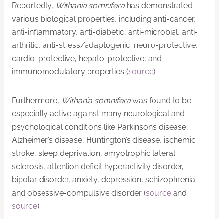
Reportedly,
Withania somnifera
has demonstrated
various biological properties, including anti-cancer,
anti-inflammatory, anti-diabetic, anti-microbial, anti-
arthritic, anti-stress/adaptogenic, neuro-protective,
cardio-protective, hepato-protective, and
immunomodulatory properties (
source
).
Furthermore,
Withania somnifera
was found to be
especially active against many neurological and
psychological conditions like Parkinson’s disease,
Alzheimer’s disease, Huntington’s disease, ischemic
stroke, sleep deprivation, amyotrophic lateral
sclerosis, attention deficit hyperactivity disorder,
bipolar disorder, anxiety, depression, schizophrenia
and obsessive-compulsive disorder (
source
and
source
).