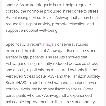
anxiety. As an adaptogenic herb, it helps regulate
cortisol, the hormone produced in response to stress.
By balancing cortisol levels, Ashwagandha may help
reduce feelings of anxiety, promote relaxation, and
support emotional well-being.
Specifically, a recent
analysis
of several studies
examined the effects of Ashwagandha on stress and
anxiety in 558 patients. The results showed that
Ashwagandha significantly reduced perceived stress
and anxiety in patients, as measured by tools like the
Perceived Stress Scale (PSS) and the Hamilton Anxiety
Scale (HAS). In addition, Ashwagandha helped lower
cortisol levels, the hormone linked to stress. Overall,
participants who took Ashwagandha experienced
noticeable improvements in their stress and anxiety