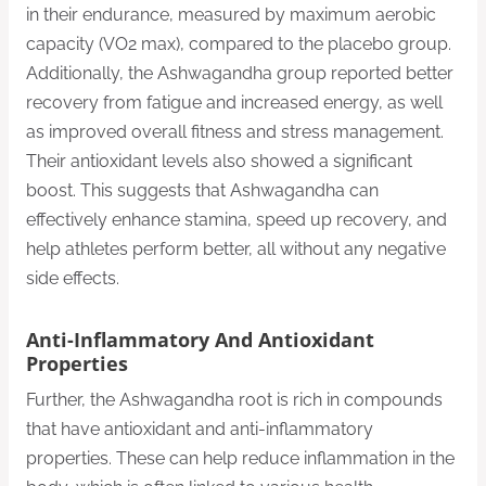
in their endurance, measured by maximum aerobic
capacity (VO2 max), compared to the placebo group.
Additionally, the Ashwagandha group reported better
recovery from fatigue and increased energy, as well
as improved overall fitness and stress management.
Their antioxidant levels also showed a significant
boost. This suggests that Ashwagandha can
effectively enhance stamina, speed up recovery, and
help athletes perform better, all without any negative
side effects.
Anti-Inflammatory And Antioxidant
Properties
Further, the Ashwagandha root is rich in compounds
that have antioxidant and anti-inflammatory
properties. These can help reduce inflammation in the