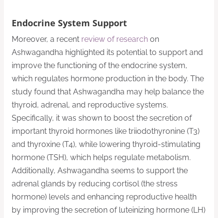
Endocrine System Support
Moreover, a recent
review of research
on
Ashwagandha highlighted its potential to support and
improve the functioning of the endocrine system,
which regulates hormone production in the body. The
study found that Ashwagandha may help balance the
thyroid, adrenal, and reproductive systems.
Specifically, it was shown to boost the secretion of
important thyroid hormones like triiodothyronine (T3)
and thyroxine (T4), while lowering thyroid-stimulating
hormone (TSH), which helps regulate metabolism.
Additionally, Ashwagandha seems to support the
adrenal glands by reducing cortisol (the stress
hormone) levels and enhancing reproductive health
by improving the secretion of luteinizing hormone (LH)