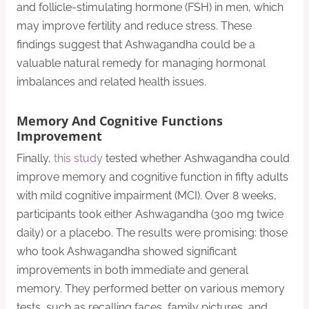
and follicle-stimulating hormone (FSH) in men, which
may improve fertility and reduce stress. These
findings suggest that Ashwagandha could be a
valuable natural remedy for managing hormonal
imbalances and related health issues.
Memory And Cognitive Functions
Improvement
Finally,
this study
tested whether Ashwagandha could
improve memory and cognitive function in fifty adults
with mild cognitive impairment (MCI). Over 8 weeks,
participants took either Ashwagandha (300 mg twice
daily) or a placebo. The results were promising: those
who took Ashwagandha showed significant
improvements in both immediate and general
memory. They performed better on various memory
tests, such as recalling faces, family pictures, and