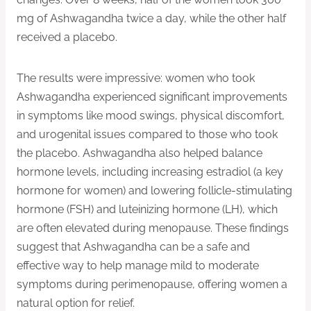
mg of Ashwagandha twice a day, while the other half
received a placebo.
The results were impressive: women who took
Ashwagandha experienced significant improvements
in symptoms like mood swings, physical discomfort,
and urogenital issues compared to those who took
the placebo. Ashwagandha also helped balance
hormone levels, including increasing estradiol (a key
hormone for women) and lowering follicle-stimulating
hormone (FSH) and luteinizing hormone (LH), which
are often elevated during menopause. These findings
suggest that Ashwagandha can be a safe and
effective way to help manage mild to moderate
symptoms during perimenopause, offering women a
natural option for relief.