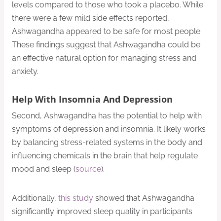
levels compared to those who took a placebo. While
there were a few mild side effects reported,
Ashwagandha appeared to be safe for most people.
These findings suggest that Ashwagandha could be
an effective natural option for managing stress and
anxiety.
Help With Insomnia And Depression
Second, Ashwagandha has the potential to help with
symptoms of depression and insomnia. It likely works
by balancing stress-related systems in the body and
influencing chemicals in the brain that help regulate
mood and sleep (
source
).
Additionally,
this study
showed that Ashwagandha
significantly improved sleep quality in participants