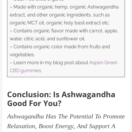
– Made with organic hemp, organic Ashwagandha
extract, and other organic ingredients, such as
organic MCT oil, organic holy basil extract etc.
– Contains organic flavor made with carrot, apple,
water, citric acid, and sunflower oil.
– Contains organic color made from fruits and
vegetables.
– Learn more in my blog post about
Aspen Green
CBD gummies
.
Conclusion: Is Ashwagandha
Good For You?
Ashwagandha Has The Potential To Promote
Relaxation, Boost Energy, And Support A