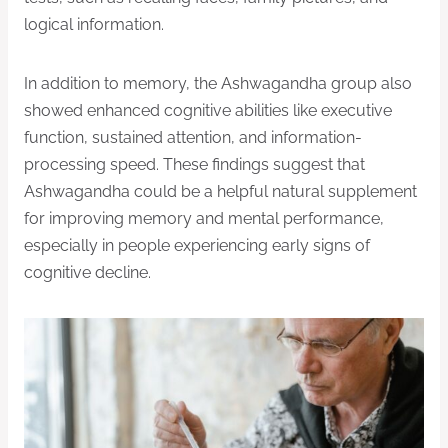
logical information.
In addition to memory, the Ashwagandha group also
showed enhanced cognitive abilities like executive
function, sustained attention, and information-
processing speed. These findings suggest that
Ashwagandha could be a helpful natural supplement
for improving memory and mental performance,
especially in people experiencing early signs of
cognitive decline.