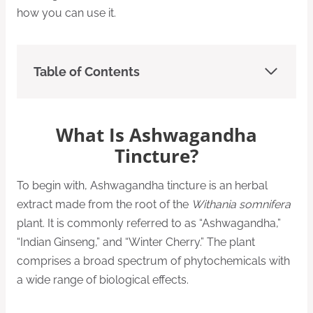
how you can use it.
Table of Contents
What Is Ashwagandha
Tincture?
To begin with, Ashwagandha tincture is an herbal
extract made from the root of the
Withania somnifera
plant. It is commonly referred to as “Ashwagandha,”
“Indian Ginseng,” and “Winter Cherry.” The plant
comprises a broad spectrum of phytochemicals with
a wide range of biological effects.