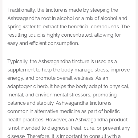
Traditionally, the tincture is made by steeping the
Ashwagandha root in alcohol or a mix of alcohol and
spring water to extract the beneficial compounds. The
resulting liquid is highly concentrated, allowing for
easy and efficient consumption.
Typically, the Ashwagandha tincture is used as a
supplement to help the body manage stress, improve
energy, and promote overall wellness. As an
adaptogenic herb, it helps the body adapt to physical,
mental, and environmental stressors, promoting
balance and stability. Ashwagandha tincture is
common in alternative medicine as part of holistic
health practices. However, an Ashwagandha product
is not intended to diagnose, treat, cure, or prevent any
disease. Therefore, it is important to consult with a