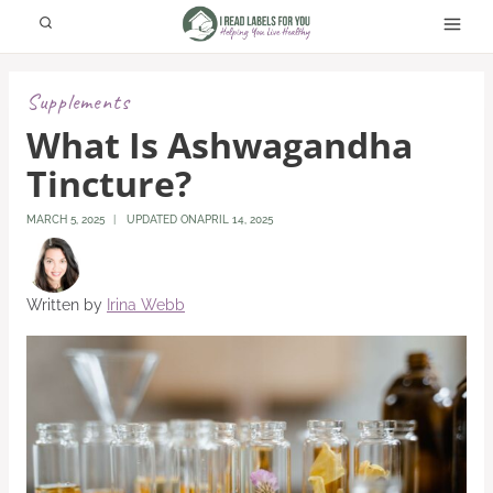
Skip
to
content
Supplements
What Is Ashwagandha
Tincture?
MARCH 5, 2025
UPDATED ON
APRIL 14, 2025
Written by
Irina Webb