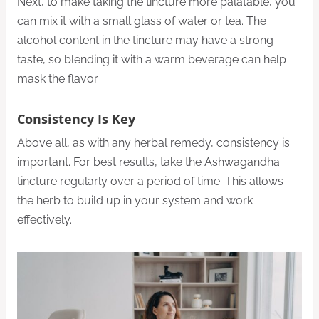
Next, to make taking the tincture more palatable, you
can mix it with a small glass of water or tea. The
alcohol content in the tincture may have a strong
taste, so blending it with a warm beverage can help
mask the flavor.
Consistency Is Key
Above all, as with any herbal remedy, consistency is
important. For best results, take the Ashwagandha
tincture regularly over a period of time. This allows
the herb to build up in your system and work
effectively.