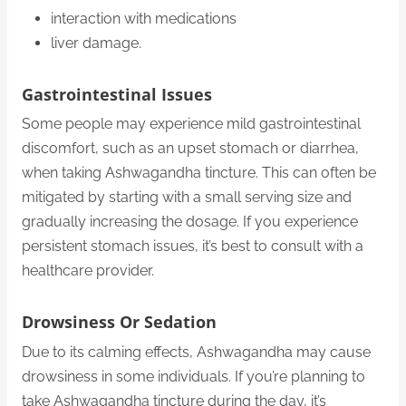
interaction with medications
liver damage.
Gastrointestinal Issues
Some people may experience mild gastrointestinal
discomfort, such as an upset stomach or diarrhea,
when taking Ashwagandha tincture. This can often be
mitigated by starting with a small serving size and
gradually increasing the dosage. If you experience
persistent stomach issues, it’s best to consult with a
healthcare provider.
Drowsiness Or Sedation
Due to its calming effects, Ashwagandha may cause
drowsiness in some individuals. If you’re planning to
take Ashwagandha tincture during the day, it’s