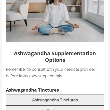
Ashwagandha Supplementation
Options
Remember to consult with your medical provider
before taking any supplements.
Ashwagandha Tinctures
Ashwagandha Tinctures