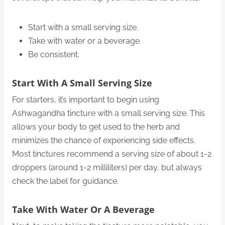
Start with a small serving size.
Take with water or a beverage.
Be consistent.
Start With A Small Serving Size
For starters, it’s important to begin using
Ashwagandha tincture with a small serving size. This
allows your body to get used to the herb and
minimizes the chance of experiencing side effects.
Most tinctures recommend a serving size of about 1-2
droppers (around 1-2 milliliters) per day, but always
check the label for guidance.
Take With Water Or A Beverage