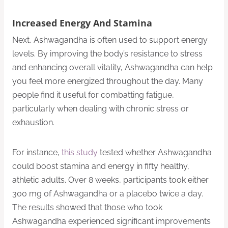
Increased Energy And Stamina
Next, Ashwagandha is often used to support energy
levels. By improving the body’s resistance to stress
and enhancing overall vitality, Ashwagandha can help
you feel more energized throughout the day. Many
people find it useful for combatting fatigue,
particularly when dealing with chronic stress or
exhaustion.
For instance,
this study
tested whether Ashwagandha
could boost stamina and energy in fifty healthy,
athletic adults. Over 8 weeks, participants took either
300 mg of Ashwagandha or a placebo twice a day.
The results showed that those who took
Ashwagandha experienced significant improvements