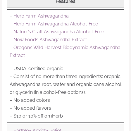
Features
–
Herb Farm Ashwagandha
–
Herb Farm Ashwagandha Alcohol-Free
–
Nature’s Craft Ashwagandha Alcohol-Free
–
Now Foods Ashwagandha Extract
–
Oregon’s Wild Harvest Biodynamic Ashwagandha
Extract
– USDA-certified organic
– Consist of no more than three ingredients: organic
Ashwagandha root, water and organic cane alcohol
or glycerin (in alcohol-free options).
– No added colors
– No added flavors
– $10 or 10% off on iHerb
–
Earthley Anxiety Relief