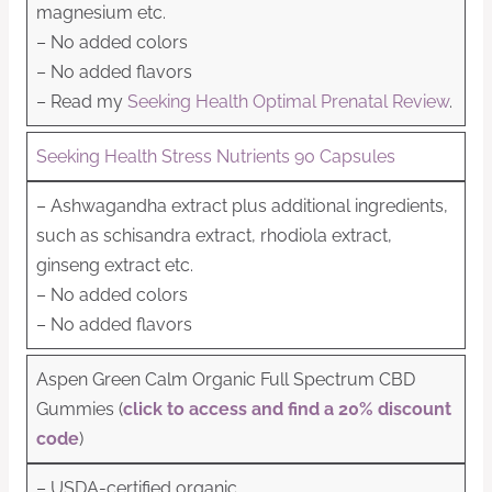
magnesium etc.
– No added colors
– No added flavors
– Read my
Seeking Health Optimal Prenatal Review
.
Seeking Health Stress Nutrients 90 Capsules
– Ashwagandha extract plus additional ingredients,
such as schisandra extract, rhodiola extract,
ginseng extract etc.
– No added colors
– No added flavors
Aspen Green Calm Organic Full Spectrum CBD
Gummies (
click to access and find a 20% discount
code
)
– USDA-certified organic