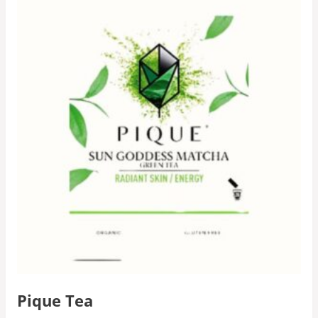
Pique Tea