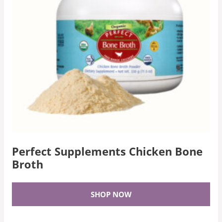
Perfect Supplements Chicken Bone
Broth
SHOP NOW