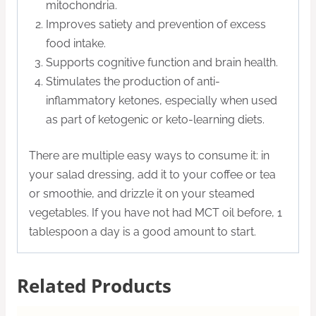
mitochondria.
Improves satiety and prevention of excess
food intake.
Supports cognitive function and brain health.
Stimulates the production of anti-
inflammatory ketones, especially when used
as part of ketogenic or keto-learning diets.
There are multiple easy ways to consume it: in
your salad dressing, add it to your coffee or tea
or smoothie, and drizzle it on your steamed
vegetables. If you have not had MCT oil before, 1
tablespoon a day is a good amount to start.
Related Products