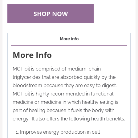
SHOP NOW
More info
More Info
MCT oil is comprised of medium-chain
triglycerides that are absorbed quickly by the
bloodstream because they are easy to digest.
MCT oil is highly recommended in functional
medicine or medicine in which healthy eating is
part of healing because it fuels the body with
energy. It also offers the following health benefits:
Improves energy production in cell