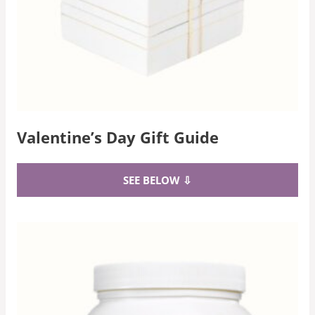
Valentine’s Day Gift Guide
SEE BELOW ⇩