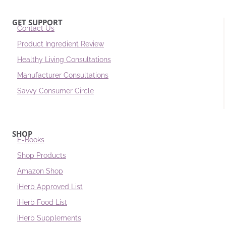
GET SUPPORT
Contact Us
Product Ingredient Review
Healthy Living Consultations
Manufacturer Consultations
Savvy Consumer Circle
SHOP
E-Books
Shop Products
Amazon Shop
iHerb Approved List
iHerb Food List
iHerb Supplements