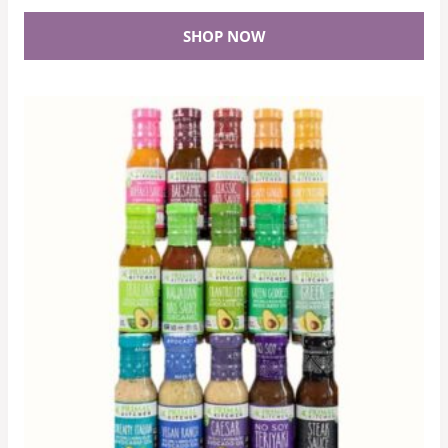
SHOP NOW