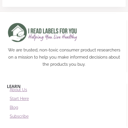
We are trusted, non-toxic consumer product researchers
on a mission to help you make informed decisions about
the products you buy.
LEARN
About Us
Start Here
Blog
Subscribe