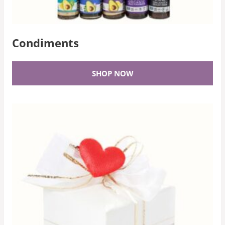
Condiments
SHOP NOW