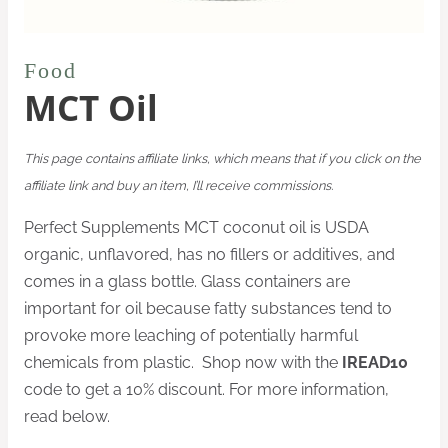
Food
MCT Oil
This page contains affiliate links, which means that if you click on the
affiliate link and buy an item, I’ll receive commissions.
Perfect Supplements MCT coconut oil is USDA
organic, unflavored, has no fillers or additives, and
comes in a glass bottle. Glass containers are
important for oil because fatty substances tend to
provoke more leaching of potentially harmful
chemicals from plastic. Shop now with the
IREAD10
code to get a 10% discount. For more information,
read below.