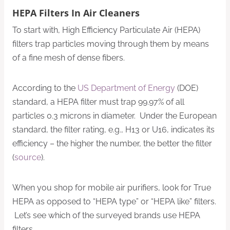
HEPA Filters In Air Cleaners
To start with, High Efficiency Particulate Air (HEPA)
filters trap particles moving through them by means
of a fine mesh of dense fibers.
According to the
US Department of Energy
(DOE)
standard, a HEPA filter must trap 99.97% of all
particles 0.3 microns in diameter. Under the European
standard, the filter rating, e.g., H13 or U16, indicates its
efficiency – the higher the number, the better the filter
(
source
).
When you shop for mobile air purifiers, look for True
HEPA as opposed to “HEPA type” or “HEPA like” filters.
Let’s see which of the surveyed brands use HEPA
filters.