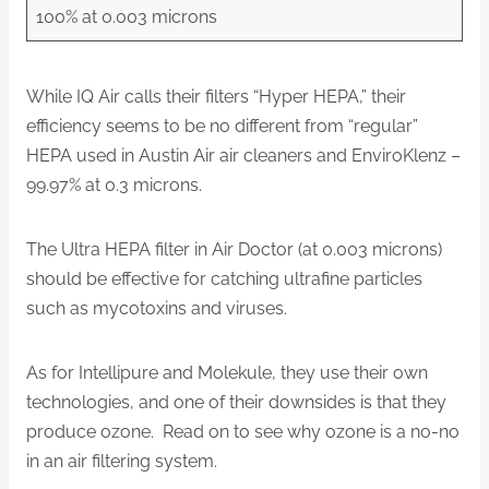
100% at 0.003 microns
While IQ Air calls their filters “Hyper HEPA,” their
efficiency seems to be no different from “regular”
HEPA used in Austin Air air cleaners and EnviroKlenz –
99.97% at 0.3 microns.
The Ultra HEPA filter in Air Doctor (at 0.003 microns)
should be effective for catching ultrafine particles
such as mycotoxins and viruses.
As for Intellipure and Molekule, they use their own
technologies, and one of their downsides is that they
produce ozone. Read on to see why ozone is a no-no
in an air filtering system.