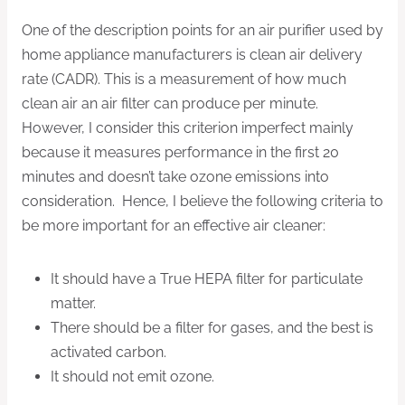
One of the description points for an air purifier used by
home appliance manufacturers is clean air delivery
rate (CADR). This is a measurement of how much
clean air an air filter can produce per minute.
However, I consider this criterion imperfect mainly
because it measures performance in the first 20
minutes and doesn’t take ozone emissions into
consideration. Hence, I believe the following criteria to
be more important for an effective air cleaner:
It should have a True HEPA filter for particulate
matter.
There should be a filter for gases, and the best is
activated carbon.
It should not emit ozone.