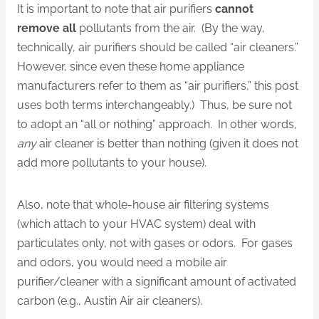
It is important to note that air purifiers
cannot
remove all
pollutants from the air. (By the way,
technically, air purifiers should be called “air cleaners.”
However, since even these home appliance
manufacturers refer to them as “air purifiers,” this post
uses both terms interchangeably.) Thus, be sure not
to adopt an “all or nothing” approach. In other words,
any
air cleaner is better than nothing (given it does not
add more pollutants to your house).
Also, note that whole-house air filtering systems
(which attach to your HVAC system) deal with
particulates only, not with gases or odors. For gases
and odors, you would need a mobile air
purifier/cleaner with a significant amount of activated
carbon (e.g., Austin Air air cleaners).