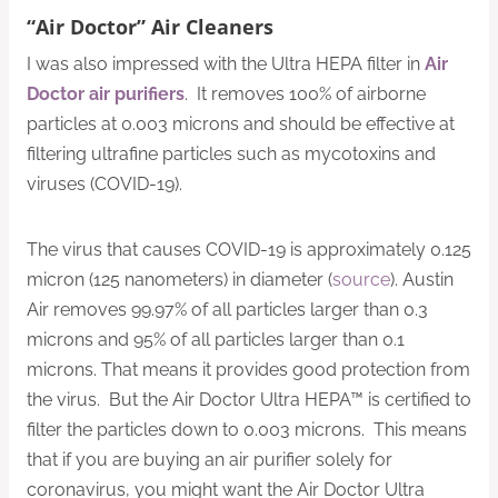
“Air Doctor” Air Cleaners
I was also impressed with the Ultra HEPA filter in
Air
Doctor air purifiers
. It removes 100% of airborne
particles at 0.003 microns and should be effective at
filtering ultrafine particles such as mycotoxins and
viruses (COVID-19).
The virus that causes COVID-19 is approximately 0.125
micron (125 nanometers) in diameter (
source
). Austin
Air removes 99.97% of all particles larger than 0.3
microns and 95% of all particles larger than 0.1
microns. That means it provides good protection from
the virus. But the Air Doctor Ultra HEPA™ is certified to
filter the particles down to 0.003 microns. This means
that if you are buying an air purifier solely for
coronavirus, you might want the Air Doctor Ultra