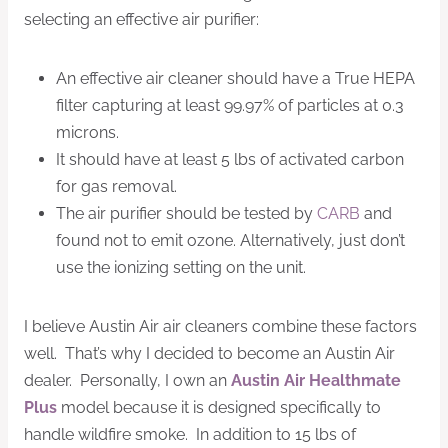
selecting an effective air purifier:
An effective air cleaner should have a True HEPA
filter capturing at least 99.97% of particles at 0.3
microns.
It should have at least 5 lbs of activated carbon
for gas removal.
The air purifier should be tested by
CARB
and
found not to emit ozone. Alternatively, just don’t
use the ionizing setting on the unit.
I believe Austin Air air cleaners combine these factors
well. That’s why I decided to become an Austin Air
dealer. Personally, I own an
Austin Air Healthmate
Plus
model because it is designed specifically to
handle wildfire smoke. In addition to 15 lbs of