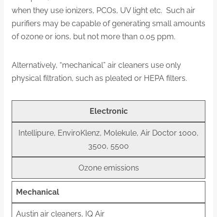
when they use ionizers, PCOs, UV light etc. Such air
purifiers may be capable of generating small amounts
of ozone or ions, but not more than 0.05 ppm.
Alternatively, “mechanical” air cleaners use only
physical filtration, such as pleated or HEPA filters.
Electronic
Intellipure, EnviroKlenz, Molekule, Air Doctor 1000,
3500, 5500
Ozone emissions
Mechanical
Austin air cleaners, IQ Air