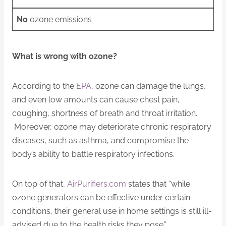
No
ozone emissions
What is wrong with ozone?
According to the
EPA
, ozone can damage the lungs,
and even low amounts can cause chest pain,
coughing, shortness of breath and throat irritation.
Moreover, ozone may deteriorate chronic respiratory
diseases, such as asthma, and compromise the
body’s ability to battle respiratory infections.
On top of that,
AirPurifiers.com
states that “while
ozone generators can be effective under certain
conditions, their general use in home settings is still ill-
advised due to the health risks they pose.”