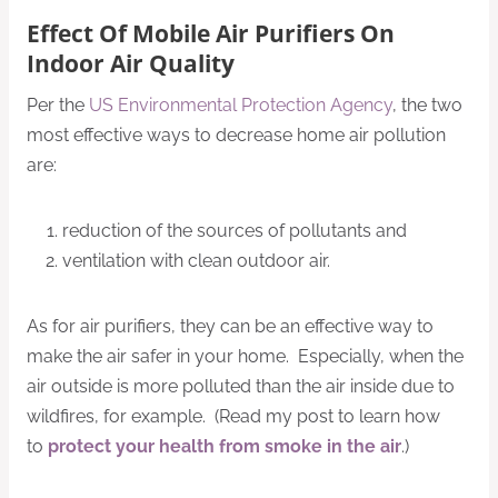
Effect Of Mobile Air Purifiers On
Indoor Air Quality
Per the
US Environmental Protection Agency
, the two
most effective ways to decrease home air pollution
are:
reduction of the sources of pollutants and
ventilation with clean outdoor air.
As for air purifiers, they can be an effective way to
make the air safer in your home. Especially, when the
air outside is more polluted than the air inside due to
wildfires, for example. (Read my post to learn how
to
protect your health from smoke in the air
.)