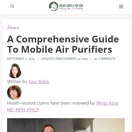
Skip
to
content
Home
A Comprehensive Guide
To Mobile Air Purifiers
SEPTEMBER 2, 2024
UPDATED ON
NOVEMBER 14, 2025
20 COMMENTS
Written by
Irina Webb
Health-related claims have been reviewed by
Myrto Ashe,
MD, MPH, IFMCP