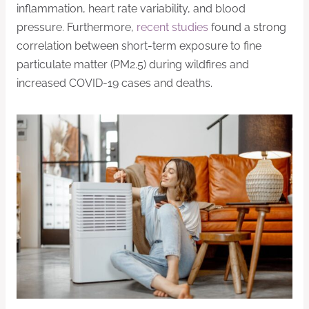
inflammation, heart rate variability, and blood
pressure. Furthermore,
recent studies
found a strong
correlation between short-term exposure to fine
particulate matter (PM2.5) during wildfires and
increased COVID-19 cases and deaths.