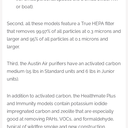
or boat).
Second, all these models feature a True HEPA filter
that removes 99.97% of all particles at 0.3 microns and
larger and 95% of all particles at 0.1 microns and
larger.
Third, the Austin Air purifiers have an activated carbon
medium (15 lbs in Standard units and 6 lbs in Junior
units).
In addition to activated carbon, the Healthmate Plus
and Immunity models contain potassium iodide
impregnated carbon and zeolite that are especially
good at removing PAHs, VOCs, and formaldehyde,
typical of wildfire smoke and new construction.