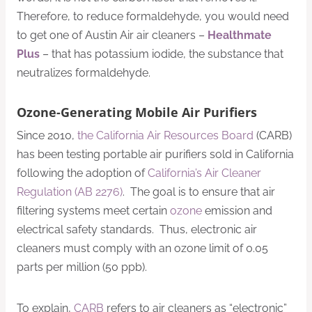
Therefore, to reduce formaldehyde, you would need
to get one of Austin Air air cleaners –
Healthmate
Plus
– that has potassium iodide, the substance that
neutralizes formaldehyde.
Ozone-Generating Mobile Air Purifiers
Since 2010,
the California Air Resources Board
(CARB)
has been testing portable air purifiers sold in California
following the adoption of
California’s Air Cleaner
Regulation (AB 2276)
. The goal is to ensure that air
filtering systems meet certain
ozone
emission and
electrical safety standards. Thus, electronic air
cleaners must comply with an ozone limit of 0.05
parts per million (50 ppb).
To explain,
CARB
refers to air cleaners as “electronic”