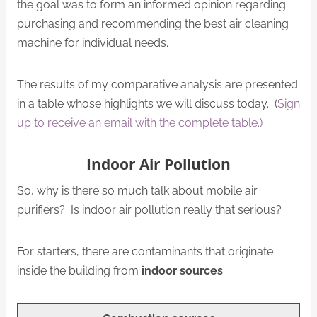
the goal was to form an informed opinion regarding
purchasing and recommending the best air cleaning
machine for individual needs.
The results of my comparative analysis are presented
in a table whose highlights we will discuss today. (
Sign
up to receive an email with the complete table.)
Indoor Air Pollution
So, why is there so much talk about mobile air
purifiers? Is indoor air pollution really that serious?
For starters, there are contaminants that originate
inside the building from
indoor sources
: