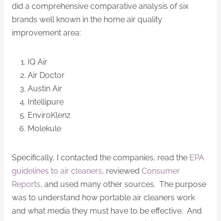
did a comprehensive comparative analysis of six
brands well known in the home air quality
improvement area:
IQ Air
Air Doctor
Austin Air
Intellipure
EnviroKlenz
Molekule
Specifically, I contacted the companies, read the
EPA
guidelines to air cleaners
, reviewed
Consumer
Reports
, and used many other sources. The purpose
was to understand how portable air cleaners work
and what media they must have to be effective. And