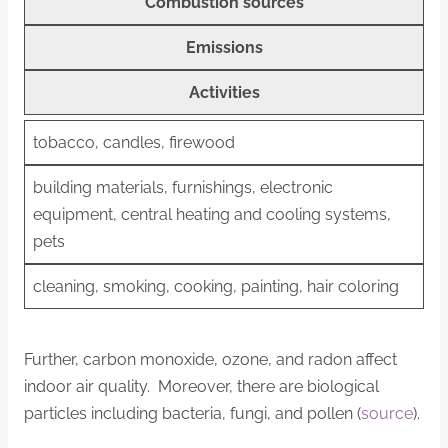
Combustion sources
Emissions
Activities
tobacco, candles, firewood
building materials, furnishings, electronic
equipment, central heating and cooling systems,
pets
cleaning, smoking, cooking, painting, hair coloring
Further, carbon monoxide, ozone, and radon affect
indoor air quality. Moreover, there are biological
particles including bacteria, fungi, and pollen (
source
).