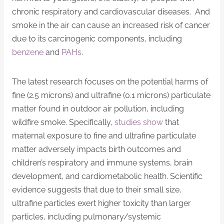
chronic respiratory and cardiovascular diseases. And
smoke in the air can cause an increased risk of cancer
due to its carcinogenic components, including
benzene
and
PAHs
.
The latest research focuses on the potential harms of
fine (2.5 microns) and ultrafine (0.1 microns) particulate
matter found in outdoor air pollution, including
wildfire smoke. Specifically,
studies show
that
maternal exposure to fine and ultrafine particulate
matter adversely impacts birth outcomes and
children’s respiratory and immune systems, brain
development, and cardiometabolic health. Scientific
evidence suggests that due to their small size,
ultrafine particles exert higher toxicity than larger
particles, including pulmonary/systemic