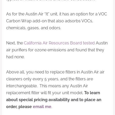
As for the Austin Air “It” unit, it has an option for a VOC
Carbon Wrap add-on that also adsorbs VOCs,
chemicals, gases, and odors.
Next, the
California Air Resources Board tested
Austin
air purifiers for ozone emissions and found that they
had none.
Above all, you need to replace filters in Austin Air air
cleaners only every 5 years, and the filters are
interchangeable. This means any Austin Air
replacement filter will fit your unit model.
To learn
about special pricing availability and to place an
order, please
email me
.