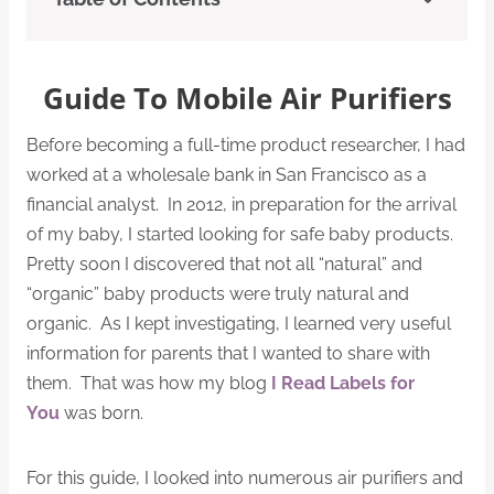
Guide To Mobile Air Purifiers
Before becoming a full-time product researcher, I had
worked at a wholesale bank in San Francisco as a
financial analyst. In 2012, in preparation for the arrival
of my baby, I started looking for safe baby products.
Pretty soon I discovered that not all “natural” and
“organic” baby products were truly natural and
organic. As I kept investigating, I learned very useful
information for parents that I wanted to share with
them. That was how my blog
I Read Labels for
You
was born.
For this guide, I looked into numerous air purifiers and