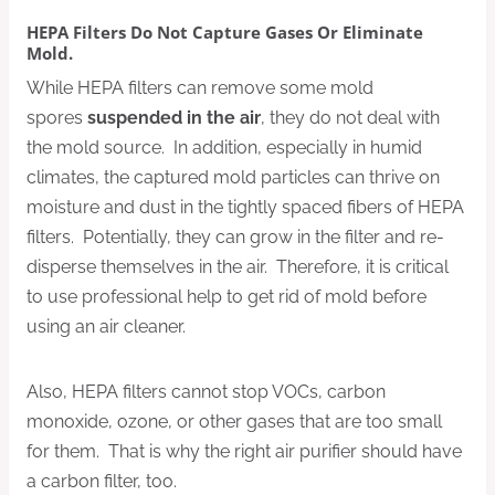
HEPA Filters Do Not Capture Gases Or Eliminate
Mold.
While HEPA filters can remove some mold
spores
suspended in the air
, they do not deal with
the mold source. In addition, especially in humid
climates, the captured mold particles can thrive on
moisture and dust in the tightly spaced fibers of HEPA
filters. Potentially, they can grow in the filter and re-
disperse themselves in the air. Therefore, it is critical
to use professional help to get rid of mold before
using an air cleaner.
Also, HEPA filters cannot stop VOCs, carbon
monoxide, ozone, or other gases that are too small
for them. That is why the right air purifier should have
a carbon filter, too.