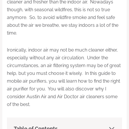
cleaner and fresher than the indoor air. Nowadays
though, with seasonal wildfires, this is not so true
anymore. So, to avoid wildfire smoke and feel safe
about the air we breathe, we stay indoors a lot of the
time.
Ironically, indoor air may not be much cleaner either,
especially without any air circulation. Under the
circumstances, an air filtering system may be of great
help, but you must choose it wisely. In this guide to
mobile air purifiers, you will learn how to find the right
air purifier for you. You will also discover why I
consider Austin Air and Air Doctor air cleaners some
of the best.
Table of Contents