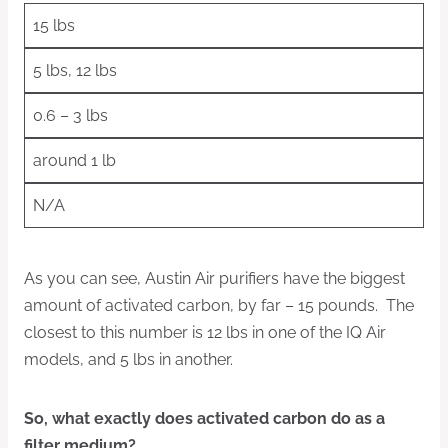
15 lbs
5 lbs, 12 lbs
0.6 – 3 lbs
around 1 lb
N/A
As you can see, Austin Air purifiers have the biggest
amount of activated carbon, by far – 15 pounds. The
closest to this number is 12 lbs in one of the IQ Air
models, and 5 lbs in another.
So, what exactly does activated carbon do as a
filter medium?