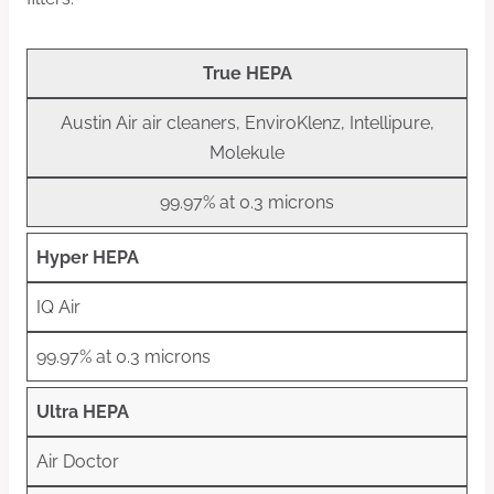
True HEPA
Austin Air air cleaners, EnviroKlenz, Intellipure,
Molekule
99.97% at 0.3 microns
Hyper HEPA
IQ Air
99.97% at 0.3 microns
Ultra HEPA
Air Doctor