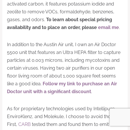
activated carbon, it features potassium iodide and
zeolite to remove VOCs, formaldehyde, benzenes,
gases, and odors.
To learn about special pricing
availability and to place an order, please
email me
.
In addition to the Austin Air unit, I own an Air Doctor
5500 unit that features an Ultra HEPA filter to capture
particles at 0.003 microns, including mycotoxins and
certain viruses. Having two air purifiers in our open
floor living room of about 1,000 square feet seems
like a good idea.
Follow my link to purchase an Air
Doctor unit with a significant discount
.
As for proprietary technologies used by Intellipure,
EnviroKlenz, and Molekule, I choose to avoid those.
First,
CARB
tested them and found them to emit