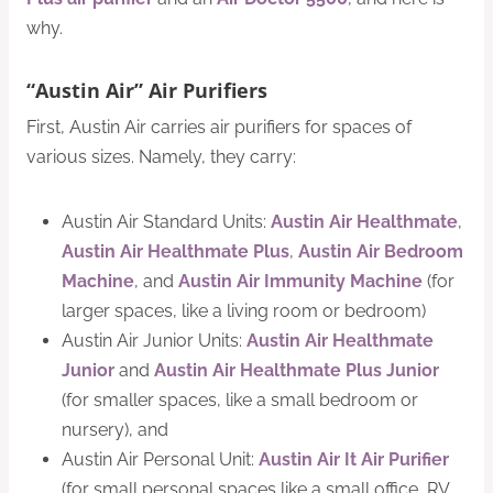
why.
“Austin Air” Air Purifiers
First, Austin Air carries air purifiers for spaces of
various sizes. Namely, they carry:
Austin Air Standard Units:
Austin Air Healthmate
,
Austin Air Healthmate Plus
,
Austin Air Bedroom
Machine
, and
Austin Air Immunity Machine
(for
larger spaces, like a living room or bedroom)
Austin Air Junior Units:
Austin Air Healthmate
Junior
and
Austin Air Healthmate Plus Junior
(for smaller spaces, like a small bedroom or
nursery), and
Austin Air Personal Unit:
Austin Air It Air Purifier
(for small personal spaces like a small office, RV,