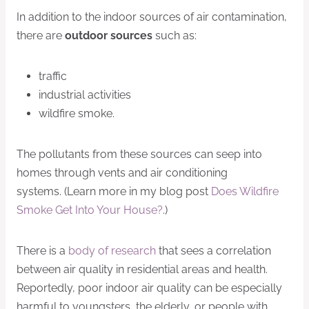
In addition to the indoor sources of air contamination,
there are
outdoor sources
such as:
traffic
industrial activities
wildfire smoke.
The pollutants from these sources can seep into
homes through vents and air conditioning
systems. (Learn more in my blog post
Does Wildfire
Smoke Get Into Your House?
.)
There is a
body of research
that sees a correlation
between air quality in residential areas and health.
Reportedly, poor indoor air quality can be especially
harmful to youngsters, the elderly, or people with