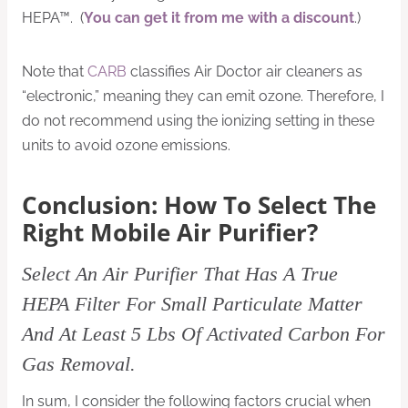
HEPA™. (
You can get it from me with a discount
.)
Note that
CARB
classifies Air Doctor air cleaners as
“electronic,” meaning they can emit ozone. Therefore, I
do not recommend using the ionizing setting in these
units to avoid ozone emissions.
Conclusion: How To Select The
Right Mobile Air Purifier?
Select An Air Purifier That Has A True
HEPA Filter For Small Particulate Matter
And At Least 5 Lbs Of Activated Carbon For
Gas Removal.
In sum, I consider the following factors crucial when