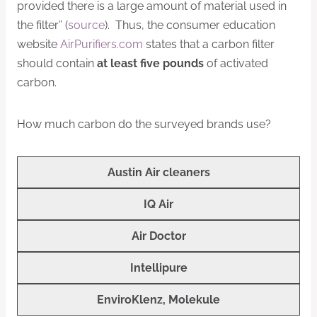
provided there is a large amount of material used in
the filter” (
source
). Thus, the consumer education
website
AirPurifiers.com
states that a carbon filter
should contain
at least five pounds
of activated
carbon.
How much carbon do the surveyed brands use?
Austin Air cleaners
IQ Air
Air Doctor
Intellipure
EnviroKlenz, Molekule