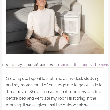
This post may contain affiliate links.
To read our affiliate policy, click here
.
Growing up, I spent lots of time at my desk studying,
and my mom would often nudge me to go outside to
“breathe air.” She also insisted that I open my window
before bed and ventilate my room first thing in the
morning. It was a given that the outdoor air was