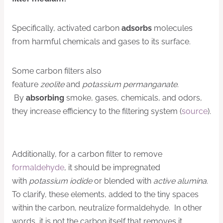
Specifically, activated carbon
adsorbs
molecules
from harmful chemicals and gases to its surface.
Some carbon filters also
feature
zeolite
and
potassium permanganate
.
By
absorbing
smoke, gases, chemicals, and odors,
they increase efficiency to the filtering system (
source
).
Additionally, for a carbon filter to remove
formaldehyde
, it should be impregnated
with
potassium iodide
or blended with
active alumina
.
To clarify, these elements, added to the tiny spaces
within the carbon, neutralize formaldehyde. In other
words, it is not the carbon itself that removes it.