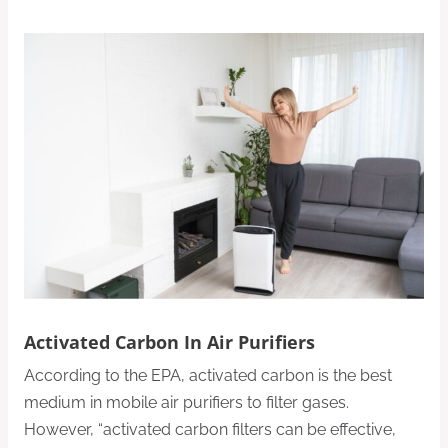
Activated Carbon In Air Purifiers
According to the EPA, activated carbon is the best
medium in mobile air purifiers to filter gases.
However, “activated carbon filters can be effective,