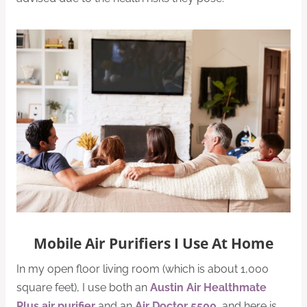
Mobile Air Purifiers I Use At Home
In my open floor living room (which is about 1,000
square feet), I use both an
Austin Air Healthmate
Plus air purifier
and an
Air Doctor 5500
, and here is