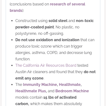
(conclusions based on
research of several
brands
):
Constructed using
solid steel
and
non-toxic
powder-coated paint
. No plastic, no
polystyrene, no off-gassing.
Do not use oxidation and ionization
that can
produce toxic ozone which can trigger
allergies, asthma, COPD, and decrease lung
function.
The California Air Resources Board
tested
Austin Air cleaners and found that they
do not
emit any ozone
.
The
Immunity Machine
,
Healthmate
,
Healthmate Plus
,
and
Bedroom Machine
models contain
15 lbs of activated
carbon,
which makes them absolutely