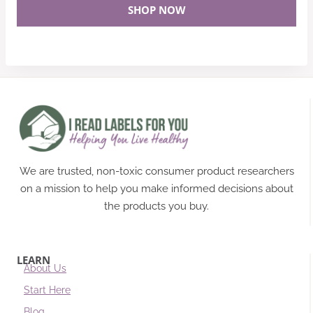
SHOP NOW
We are trusted, non-toxic consumer product researchers
on a mission to help you make informed decisions about
the products you buy.
LEARN
About Us
Start Here
Blog