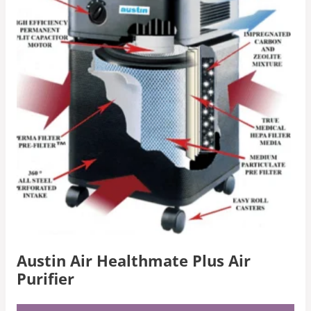
Austin Air Healthmate Plus Air
Purifier