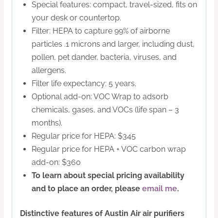
Special features: compact, travel-sized, fits on
your desk or countertop.
Filter: HEPA to capture 99% of airborne
particles .1 microns and larger, including dust,
pollen, pet dander, bacteria, viruses, and
allergens.
Filter life expectancy: 5 years.
Optional add-on: VOC Wrap to adsorb
chemicals, gases, and VOCs (life span – 3
months).
Regular price for HEPA: $345
Regular price for HEPA + VOC carbon wrap
add-on: $360
To learn about special pricing availability
and to place an order, please
email me
.
Distinctive features of Austin Air air purifiers