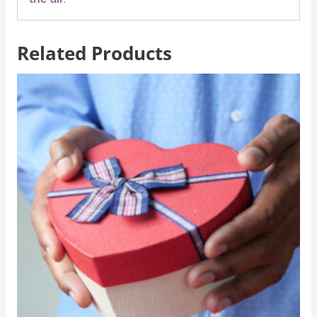
Related Products