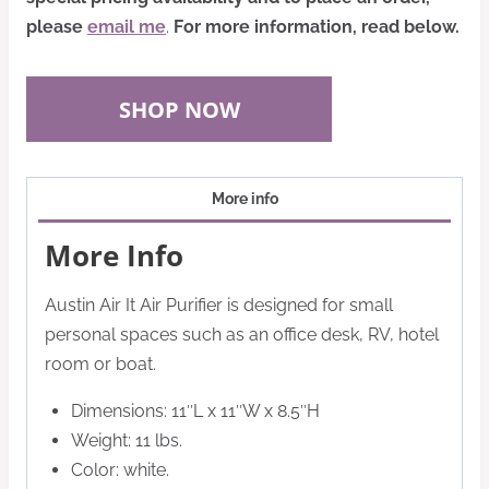
please
email me
.
For more information, read below.
SHOP NOW
More info
More Info
Austin Air It Air Purifier is designed for small
personal spaces such as an office desk, RV, hotel
room or boat.
Dimensions: 11″L x 11″W x 8.5″H
Weight: 11 lbs.
Color: white.