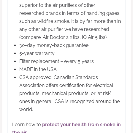
superior to the air purifiers of other
researched brands in terms of handling gases,
such as wildfire smoke. It is by far more than in
any other air purifier we have researched
(compare: Air Doctor 2.2 lbs, IQ Air 5 lbs).
30-day money-back guarantee
5-year warranty
Filter replacement – every 5 years
MADE in the USA
CSA approved: Canadian Standards
Association offers certification for electrical
products, mechanical products, or ‘at risk’
ones in general. CSA is recognized around the
world.
Learn how to
protect your health from smoke in
the air
.