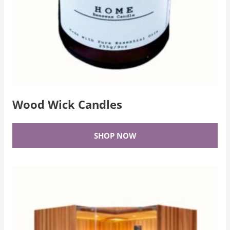
Wood Wick Candles
SHOP NOW