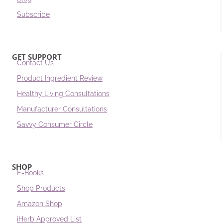
Subscribe
GET SUPPORT
Contact Us
Product Ingredient Review
Healthy Living Consultations
Manufacturer Consultations
Savvy Consumer Circle
SHOP
E-Books
Shop Products
Amazon Shop
iHerb Approved List