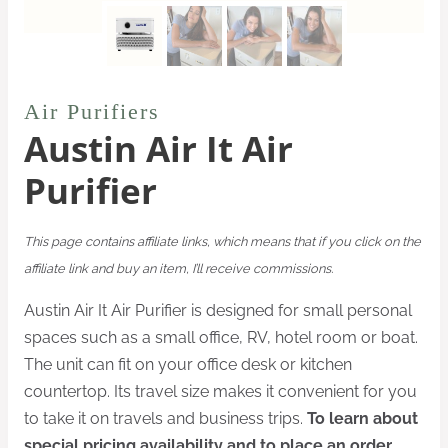
Air Purifiers
Austin Air It Air
Purifier
This page contains affiliate links, which means that if you click on the
affiliate link and buy an item, I’ll receive commissions.
Austin Air It Air Purifier is designed for small personal
spaces such as a small office, RV, hotel room or boat.
The unit can fit on your office desk or kitchen
countertop. Its travel size makes it convenient for you
to take it on travels and business trips.
To learn about
special pricing availability and to place an order,