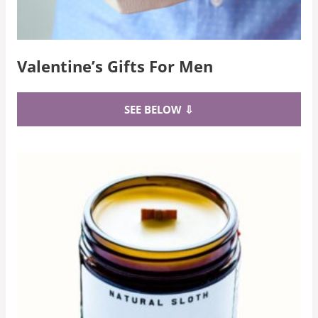
Valentine’s Gifts For Men
SEE BELOW ⇩