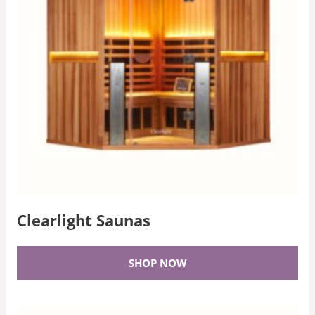
Clearlight Saunas
SHOP NOW