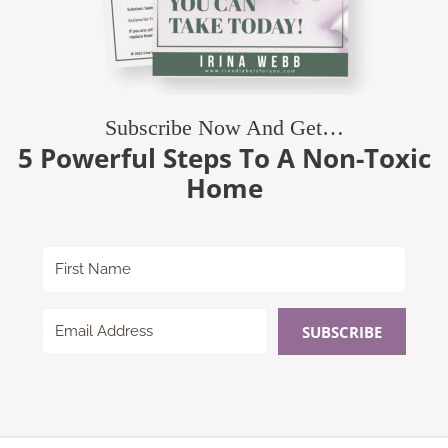
Subscribe Now And Get…
5 Powerful Steps To A Non-Toxic
Home
SUBSCRIBE