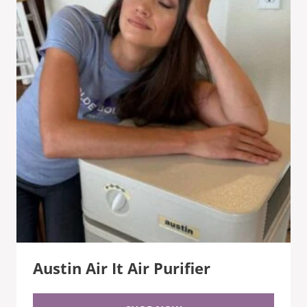
Austin Air It Air Purifier