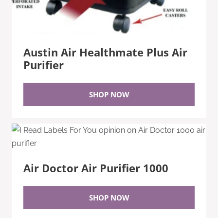
Austin Air Healthmate Plus Air
Purifier
SHOP NOW
Air Doctor Air Purifier 1000
SHOP NOW