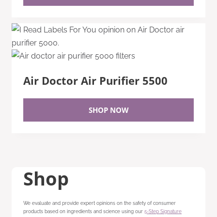
Air Doctor Air Purifier 5500
SHOP NOW
Shop
We evaluate and provide expert opinions on the safety of consumer
products based on ingredients and science using our
5-Step Signature