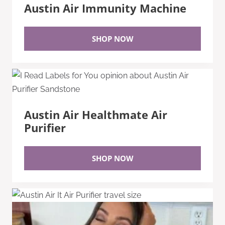
Austin Air Immunity Machine
SHOP NOW
Austin Air Healthmate Air
Purifier
SHOP NOW