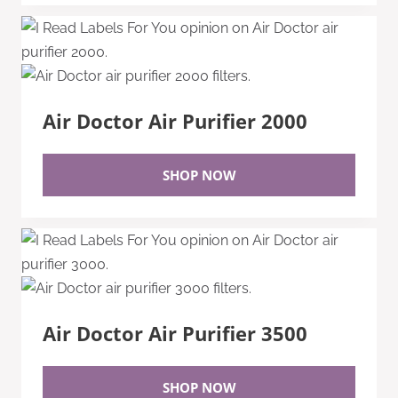
Air Doctor Air Purifier 2000
SHOP NOW
Air Doctor Air Purifier 3500
SHOP NOW