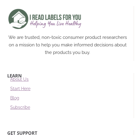
We are trusted, non-toxic consumer product researchers
on a mission to help you make informed decisions about
the products you buy.
LEARN
About Us
Start Here
Blog
Subscribe
GET SUPPORT