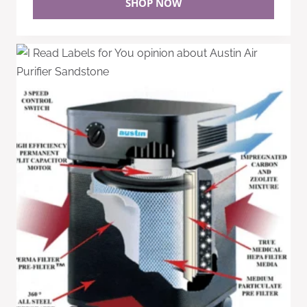
SHOP NOW