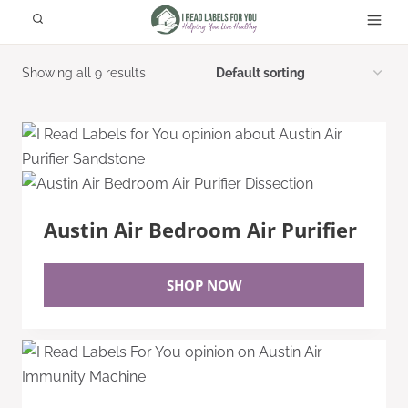
Skip
to
content
Showing all 9 results
Austin Air Bedroom Air Purifier
SHOP NOW