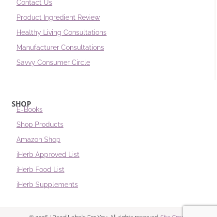
Contact Us
Product Ingredient Review
Healthy Living Consultations
Manufacturer Consultations
Savvy Consumer Circle
SHOP
E-Books
Shop Products
Amazon Shop
iHerb Approved List
iHerb Food List
iHerb Supplements