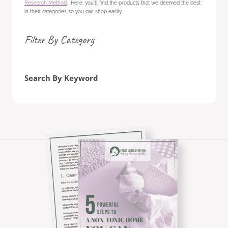
Research Method
. Here, you'll find the products that we deemed the best
in their categories so you can shop easily.
Filter By Category
Search By Keyword