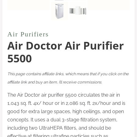
Air Purifiers
Air Doctor Air Purifier
5500
This page contains affiliate links, which means that if you click on the
affiliate link and buy an item, I’ll receive commissions.
The Air Doctor air purifier 5500 circulates the air in
1,043 sq. ft. 4x/ hour or in 2,086 sq. ft. 2x/hour and is
good for extra large spaces, high ceilings, and open
concepts. It uses a
dual 3-stage filtration system,
including two UltraHEPA filters, and should be
effective at filtering ultrafine particles such as