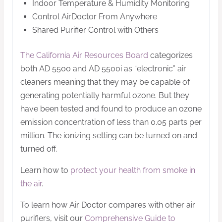
Indoor Temperature & Humidity Monitoring
Control AirDoctor From Anywhere
Shared Purifier Control with Others
The California Air Resources Board
categorizes
both AD 5500 and AD 5500i as “electronic” air
cleaners meaning that they may be capable of
generating potentially harmful ozone. But they
have been tested and found to produce an ozone
emission concentration of less than 0.05 parts per
million. The ionizing setting can be turned on and
turned off.
Learn how to
protect your health from smoke in
the air
.
To learn how Air Doctor compares with other air
purifiers, visit our
Comprehensive Guide to