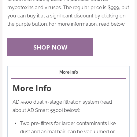
mycotoxins and viruses.
The regular price is $999, but
you can buy it at a significant discount by clicking on
the purple button. For more information, read below.
SHOP NOW
More info
More Info
AD 5500 dual 3-stage filtration system (read
about AD Smart 5500i below):
Two pre-filters for larger contaminants like
dust and animal hair; can be vacuumed or