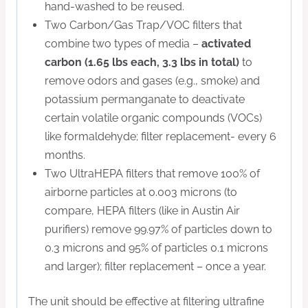
hand-washed to be reused.
Two Carbon/Gas Trap/VOC filters that
combine two types of media –
activated
carbon (1.65 lbs each, 3.3 lbs in total)
to
remove odors and gases (e.g., smoke) and
potassium permanganate to deactivate
certain volatile organic compounds (VOCs)
like formaldehyde; filter replacement- every 6
months.
Two UltraHEPA filters that remove 100% of
airborne particles at 0.003 microns (to
compare, HEPA filters (like in Austin Air
purifiers) remove 99.97% of particles down to
0.3 microns and 95% of particles 0.1 microns
and larger); filter replacement – once a year.
The unit should be effective at filtering ultrafine