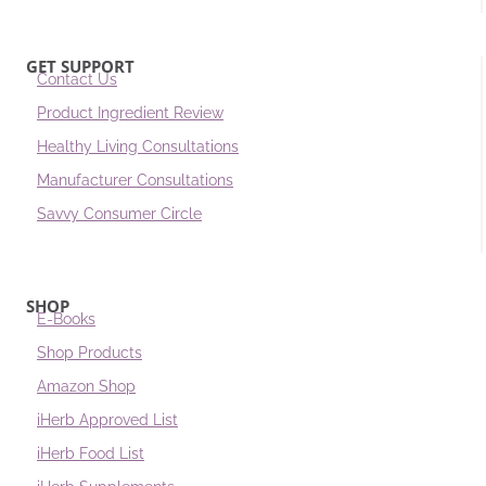
GET SUPPORT
Contact Us
Product Ingredient Review
Healthy Living Consultations
Manufacturer Consultations
Savvy Consumer Circle
SHOP
E-Books
Shop Products
Amazon Shop
iHerb Approved List
iHerb Food List