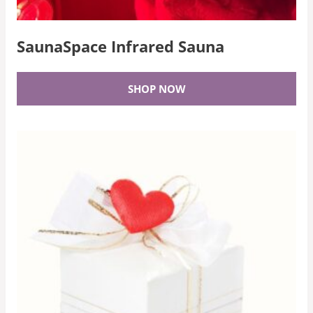
SaunaSpace Infrared Sauna
SHOP NOW