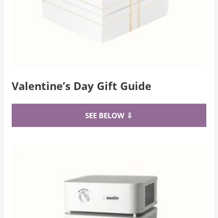
Valentine’s Day Gift Guide
SEE BELOW ⇩