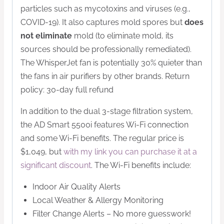
particles such as mycotoxins and viruses (e.g.,
COVID-19). It also captures mold spores but
does
not eliminate
mold (to eliminate mold, its
sources should be professionally remediated).
The WhisperJet fan is potentially 30% quieter than
the fans in air purifiers by other brands. Return
policy: 30-day full refund
In addition to the dual 3-stage filtration system,
the AD Smart 5500i features Wi-Fi connection
and some Wi-Fi benefits. The regular price is
$1,049, but
with my link you can purchase it at a
significant discount
. The Wi-Fi benefits include:
Indoor Air Quality Alerts
Local Weather & Allergy Monitoring
Filter Change Alerts – No more guesswork!