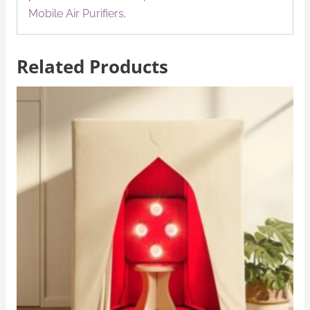
Mobile Air Purifiers
.
Related Products