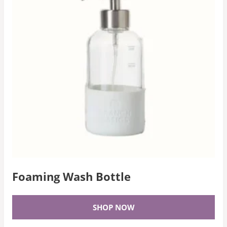
Foaming Wash Bottle
SHOP NOW