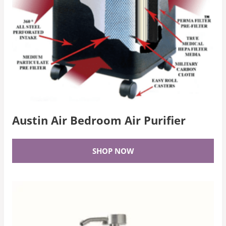
Austin Air Bedroom Air Purifier
SHOP NOW