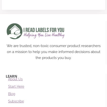
We are trusted, non-toxic consumer product researchers
on a mission to help you make informed decisions about
the products you buy.
LEARN
About Us
Start Here
Blog
Subscribe