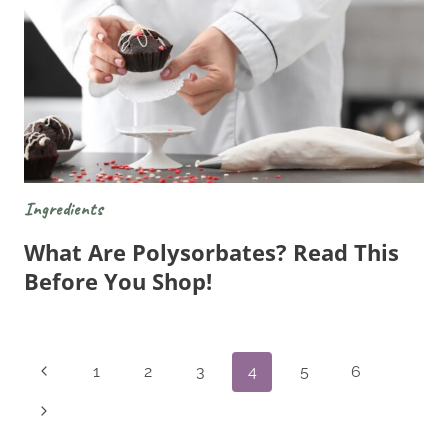
Ingredients
What Are Polysorbates? Read This
Before You Shop!
Page
Previous
1
2
3
4
5
6
Navigation
Page
Next
Page