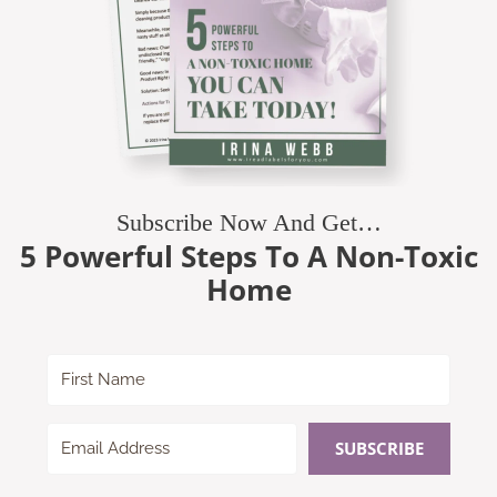
Subscribe Now And Get…
5 Powerful Steps To A Non-Toxic
Home
SUBSCRIBE