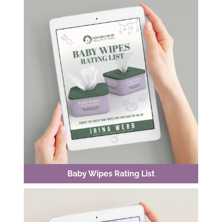
Baby Wipes Rating List