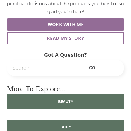
practical decisions about the products you buy. I'm so
glad you're here!
WORK WITH ME
READ MY STORY
Got A Question?
Search
GO
More To Explore...
BEAUTY
BODY