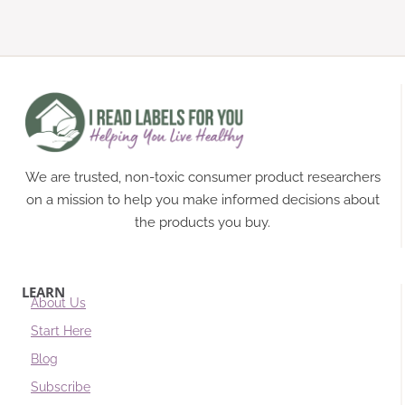
We are trusted, non-toxic consumer product researchers
on a mission to help you make informed decisions about
the products you buy.
LEARN
About Us
Start Here
Blog
Subscribe