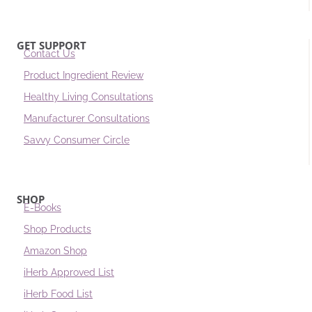
GET SUPPORT
Contact Us
Product Ingredient Review
Healthy Living Consultations
Manufacturer Consultations
Savvy Consumer Circle
SHOP
E-Books
Shop Products
Amazon Shop
iHerb Approved List
iHerb Food List