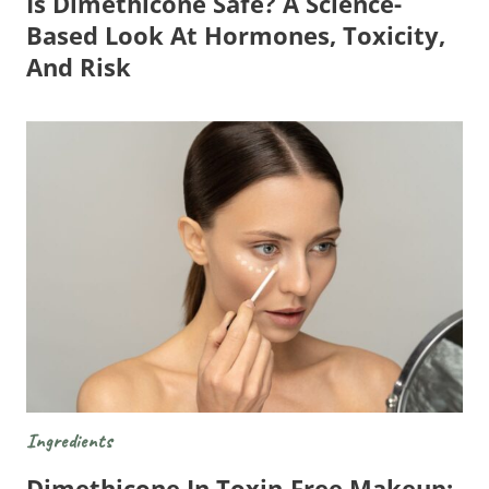
Is Dimethicone Safe? A Science-
Based Look At Hormones, Toxicity,
And Risk
Ingredients
Dimethicone In Toxin-Free Makeup: