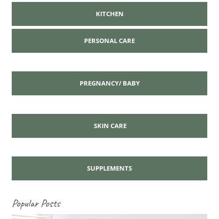
KITCHEN
PERSONAL CARE
PREGNANCY/ BABY
SKIN CARE
SUPPLEMENTS
Popular Posts