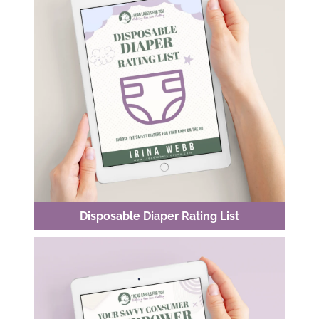
Disposable Diaper Rating List