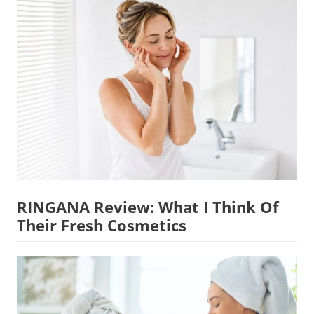
RINGANA Review: What I Think Of
Their Fresh Cosmetics