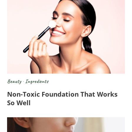
Beauty
·
Ingredients
Non-Toxic Foundation That Works
So Well