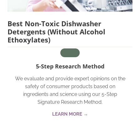
Best Non-Toxic Dishwasher
Detergents (Without Alcohol
Ethoxylates)
5-Step Research Method
We evaluate and provide expert opinions on the
safety of consumer products based on
ingredients and science using our 5-Step
Signature Research Method.
LEARN MORE →