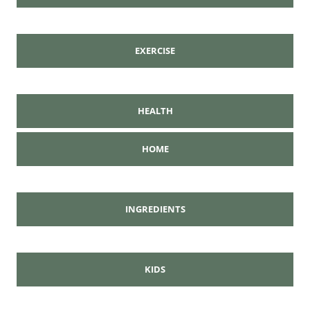
EXERCISE
HEALTH
HOME
INGREDIENTS
KIDS