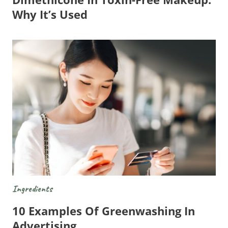
Why It’s Used
Ingredients
10 Examples Of Greenwashing In
Advertising