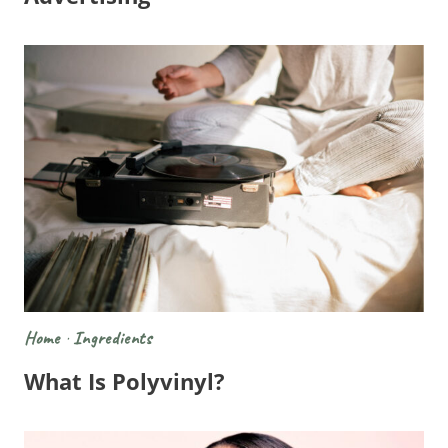
Home
·
Ingredients
What Is Polyvinyl?