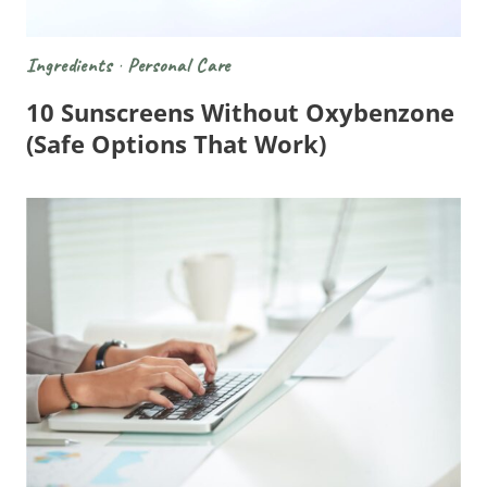
Ingredients
·
Personal Care
10 Sunscreens Without Oxybenzone
(Safe Options That Work)