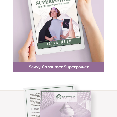
Savvy Consumer Superpower