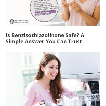
Is Benzisothiazolinone Safe? A
Simple Answer You Can Trust