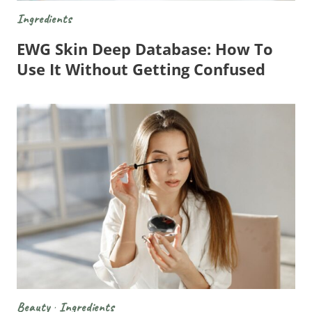
Ingredients
EWG Skin Deep Database: How To
Use It Without Getting Confused
Beauty
·
Ingredients