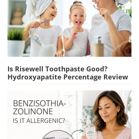
Is Risewell Toothpaste Good?
Hydroxyapatite Percentage Review