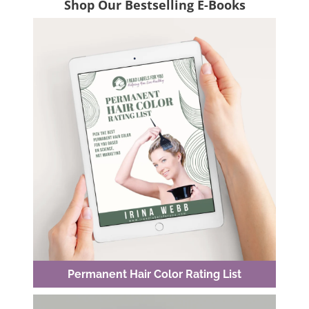
Shop Our Bestselling E-Books
Permanent Hair Color Rating List