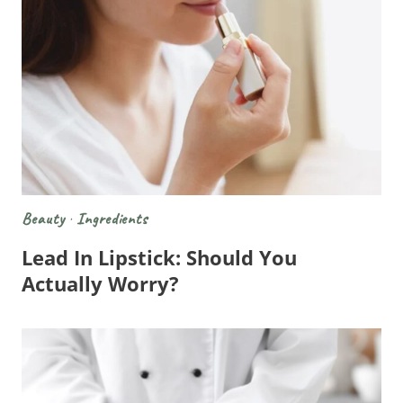
Beauty
·
Ingredients
Lead In Lipstick: Should You
Actually Worry?