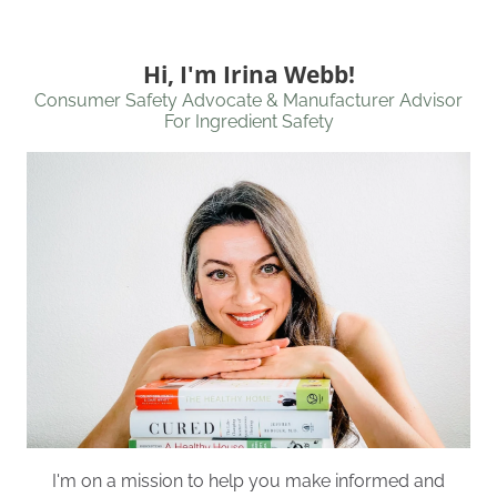
Hi, I'm Irina Webb!
Consumer Safety Advocate & Manufacturer Advisor
For Ingredient Safety
I'm on a mission to help you make informed and