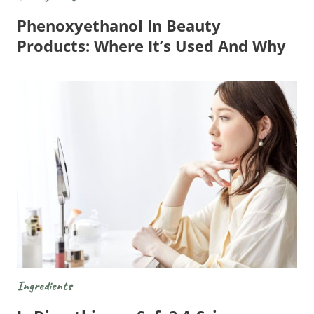
Phenoxyethanol In Beauty
Products: Where It’s Used And Why
Ingredients