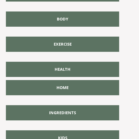
BODY
EXERCISE
HEALTH
HOME
INGREDIENTS
KIDS