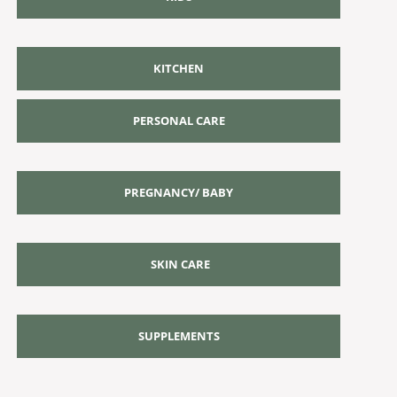
KITCHEN
PERSONAL CARE
PREGNANCY/ BABY
SKIN CARE
SUPPLEMENTS