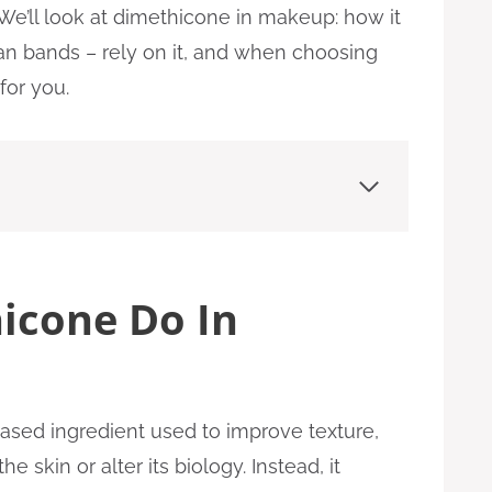
 We’ll look at dimethicone in makeup: how it
an bands – rely on it, and when choosing
or you.
icone Do In
based ingredient used to improve texture,
the skin or alter its biology. Instead, it