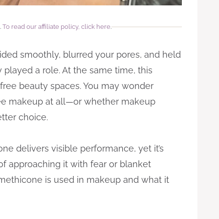
.
To read our affiliate policy, click here
.
glided smoothly, blurred your pores, and held
 played a role. At the same time, this
in-free beauty spaces. You may wonder
ree makeup at all—or whether makeup
tter choice.
e delivers visible performance, yet it’s
f approaching it with fear or blanket
imethicone is used in makeup and what it