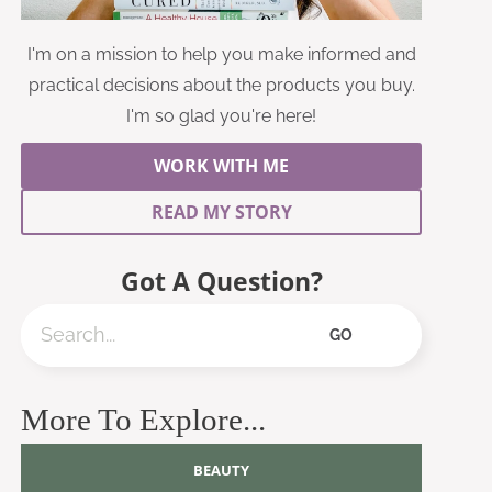
I'm on a mission to help you make informed and
practical decisions about the products you buy.
I'm so glad you're here!
WORK WITH ME
READ MY STORY
Got A Question?
Search
GO
More To Explore...
BEAUTY